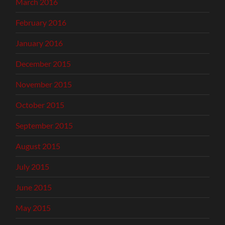
March 2016
February 2016
January 2016
December 2015
November 2015
October 2015
September 2015
August 2015
July 2015
June 2015
May 2015