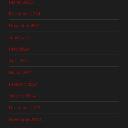
March 2015
December 2014
November 2014
June 2014
May 2014
April 2014
March 2014
February 2014
January 2014
December 2013
November 2013