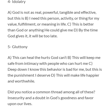
4- Idolatry
A) God is not as real, powerful, tangible and effective,
but this is B) I need this person, activity, or thing for my
value, fulfillment, or meaning in life. C) This is better
than God or anything He could give me D) By the time
God gives it, it will be too late.
5- Gluttony
A) This can heal the hurts God can’t B) This will keep me
safe from intimacy with people who can hurt me C)
Deep down I know this behavior is bad for me, but this is
the punishment I deserve D) This will make life happier
and worthwhile.
Did you notice a common thread among all of these?
Insecurity and a doubt in God’s goodness and favor
upon our lives.