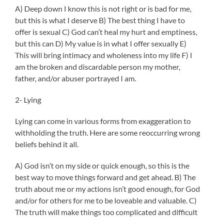
A) Deep down I know this is not right or is bad for me,
but this is what I deserve B) The best thing I have to
offer is sexual C) God can’t heal my hurt and emptiness,
but this can D) My value is in what I offer sexually E)
This will bring intimacy and wholeness into my life F) I
am the broken and discardable person my mother,
father, and/or abuser portrayed I am.
2- Lying
Lying can come in various forms from exaggeration to
withholding the truth. Here are some reoccurring wrong
beliefs behind it all.
A) God isn’t on my side or quick enough, so this is the
best way to move things forward and get ahead. B) The
truth about me or my actions isn’t good enough, for God
and/or for others for me to be loveable and valuable. C)
The truth will make things too complicated and difficult