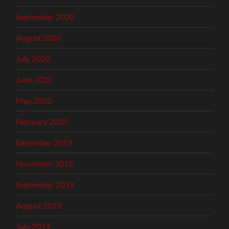
September 2020
August 2020
July 2020
June 2020
May 2020
February 2020
December 2019
November 2019
September 2019
August 2019
July 2019