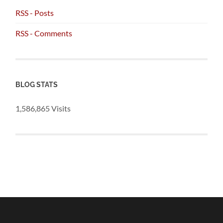
RSS - Posts
RSS - Comments
BLOG STATS
1,586,865 Visits