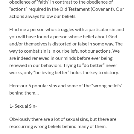
obedience of “faith” in contrast to the obedience of
“actions” required in the Old Testament (Covenant). Our
actions always follow our beliefs.
FInd me a person who struggles with a particular sin and
you will have found a person whose belief about God
and/or themselves is distorted or false in some way. The
way to combat sin is in our beliefs, not our actions. We
are indeed renewed in our minds before ever being
renewed in our behaviors. Trying to “do better” never
works, only “believing better” holds the key to victory.
Here our 5 popular sins and some of the “wrong beliefs”
behind them…
1- Sexual Sin-
Obviously there are a lot of sexual sins, but there are
reoccurring wrong beliefs behind many of them.