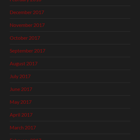
December 2017
November 2017
October 2017
September 2017
August 2017
July 2017
June 2017
May 2017
April 2017
March 2017