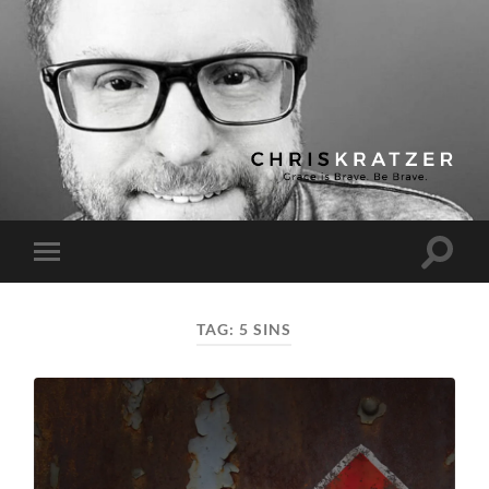
Chris
Kratzer
Toggle
Toggle
search
mobile
field
menu
TAG:
5 SINS