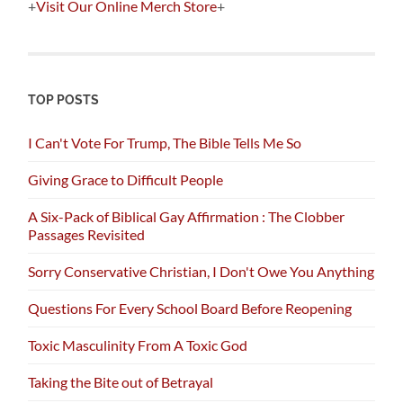
+
Visit Our Online Merch Store
+
TOP POSTS
I Can't Vote For Trump, The Bible Tells Me So
Giving Grace to Difficult People
A Six-Pack of Biblical Gay Affirmation : The Clobber
Passages Revisited
Sorry Conservative Christian, I Don't Owe You Anything
Questions For Every School Board Before Reopening
Toxic Masculinity From A Toxic God
Taking the Bite out of Betrayal