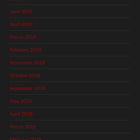
June 2019
April 2019
March 2019
February 2019
November 2018
October 2018
September 2018
May 2018
April 2018
March 2018
February 2018