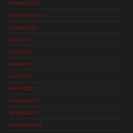
October 2013
September 2013
August 2013
July 2013
June 2013
May 2013
April 2013
March 2013
February 2013
January 2013
December 2012