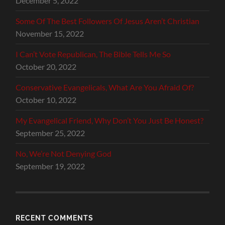
December 5, 2022
Some Of The Best Followers Of Jesus Aren’t Christian
November 15, 2022
I Can’t Vote Republican, The Bible Tells Me So
October 20, 2022
Conservative Evangelicals, What Are You Afraid Of?
October 10, 2022
My Evangelical Friend, Why Don’t You Just Be Honest?
September 25, 2022
No, We’re Not Denying God
September 19, 2022
RECENT COMMENTS