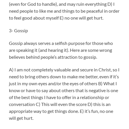
(even for God to handle), and may ruin everything D) I
need people to like me and things to be peaceful in order
to feel good about myself E) no one will get hurt.
3- Gossip
Gossip always serves a selfish purpose for those who
are speaking it (and hearing it). Here are some wrong
believes behind people’s attraction to gossip.
A) I am not completely valuable and secure in Christ, so I
need to bring others down to make me better, even if it’s
just in my own eyes and/or the eyes of others B) What I
know or have to say about others that is negative is one
of the best things I have to offer in a relationship or
conversation C) This will even the score D) this is an
appropriate way to get things done. E) it’s fun, no one
will get hurt.