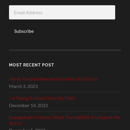
Email
Address
Subscribe
MOST RECENT POST
Here’s The Real Reason I Don’t Go To Church
March 3, 2023
I’m Trying To Hold Onto My Faith
December 14, 2022
Evangelical Christian, What The Hell Did You Expect Me
To Do?