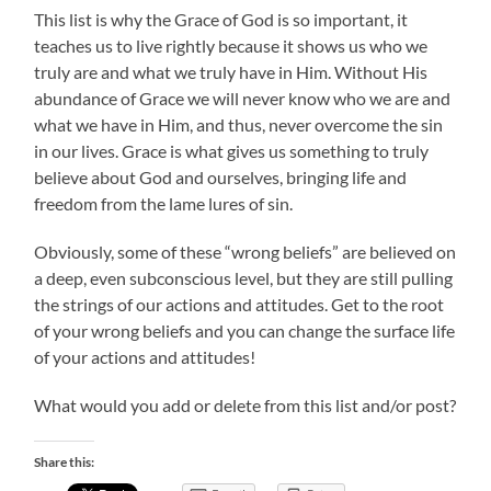
This list is why the Grace of God is so important, it
teaches us to live rightly because it shows us who we
truly are and what we truly have in Him. Without His
abundance of Grace we will never know who we are and
what we have in Him, and thus, never overcome the sin
in our lives. Grace is what gives us something to truly
believe about God and ourselves, bringing life and
freedom from the lame lures of sin.
Obviously, some of these “wrong beliefs” are believed on
a deep, even subconscious level, but they are still pulling
the strings of our actions and attitudes. Get to the root
of your wrong beliefs and you can change the surface life
of your actions and attitudes!
What would you add or delete from this list and/or post?
Share this: