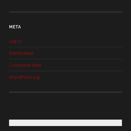
META
Log in
Entries feed
Comments feed
WordPress.org