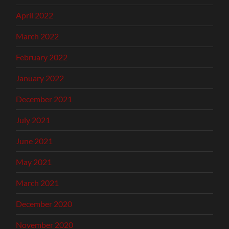
April 2022
March 2022
February 2022
January 2022
December 2021
July 2021
June 2021
May 2021
March 2021
December 2020
November 2020