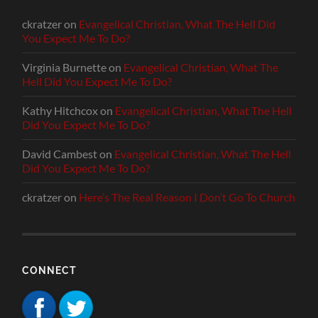
ckratzer
on
Evangelical Christian, What The Hell Did
You Expect Me To Do?
Virginia Burnette
on
Evangelical Christian, What The
Hell Did You Expect Me To Do?
Kathy Hitchcox
on
Evangelical Christian, What The Hell
Did You Expect Me To Do?
David Cambest
on
Evangelical Christian, What The Hell
Did You Expect Me To Do?
ckratzer
on
Here’s The Real Reason I Don’t Go To Church
CONNECT