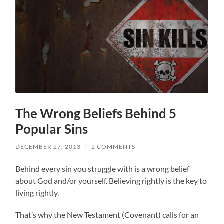
The Wrong Beliefs Behind 5
Popular Sins
DECEMBER 27, 2013
/
2 COMMENTS
Behind every sin you struggle with is a wrong belief
about God and/or yourself. Believing rightly is the key to
living rightly.
That’s why the New Testament (Covenant) calls for an