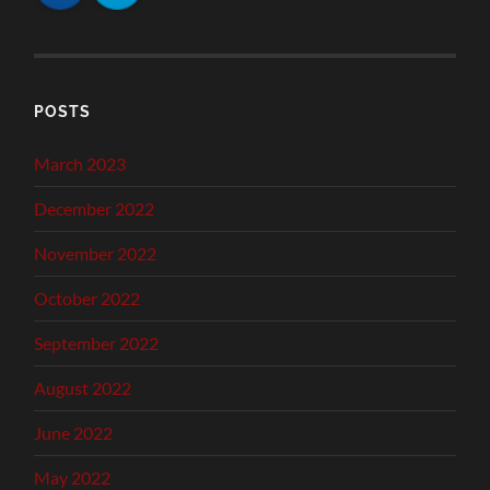
POSTS
March 2023
December 2022
November 2022
October 2022
September 2022
August 2022
June 2022
May 2022