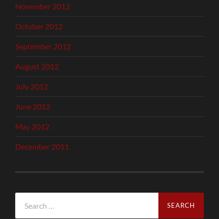
November 2012
October 2012
September 2012
August 2012
July 2012
June 2012
May 2012
December 2011
Search
for: