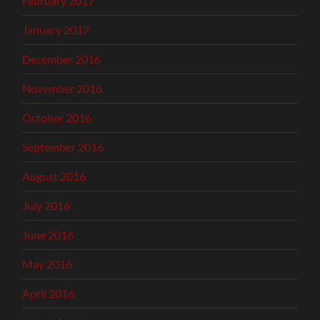
February 2017
January 2017
December 2016
November 2016
October 2016
September 2016
August 2016
July 2016
June 2016
May 2016
April 2016