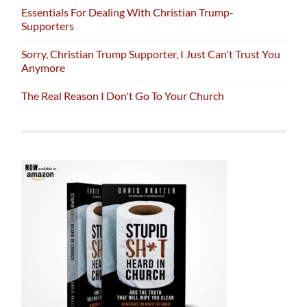
Essentials For Dealing With Christian Trump-
Supporters
Sorry, Christian Trump Supporter, I Just Can't Trust You
Anymore
The Real Reason I Don't Go To Your Church