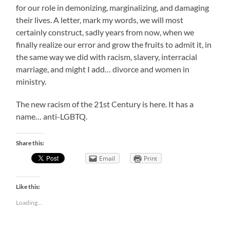
for our role in demonizing, marginalizing, and damaging
their lives. A letter, mark my words, we will most
certainly construct, sadly years from now, when we
finally realize our error and grow the fruits to admit it, in
the same way we did with racism, slavery, interracial
marriage, and might I add… divorce and women in
ministry.
The new racism of the 21st Century is here. It has a
name… anti-LGBTQ.
Share this:
Email
Print
Like this:
Loading...