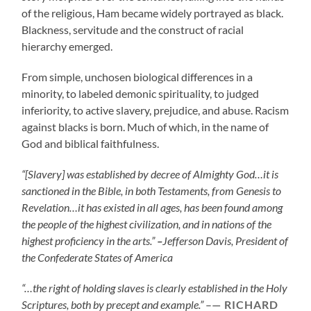
of the religious, Ham became widely portrayed as black.
Blackness, servitude and the construct of racial
hierarchy emerged.
From simple, unchosen biological differences in a
minority, to labeled demonic spirituality, to judged
inferiority, to active slavery, prejudice, and abuse. Racism
against blacks is born. Much of which, in the name of
God and biblical faithfulness.
“[Slavery] was established by decree of Almighty God…it is
sanctioned in the Bible, in both Testaments, from Genesis to
Revelation…it has existed in all ages, has been found among
the people of the highest civilization, and in nations of the
highest proficiency in the arts.”
–
Jefferson Davis, President of
the Confederate States of America
“…the right of holding slaves is clearly established in the Holy
Scriptures, both by precept and example.”
–
RICHARD