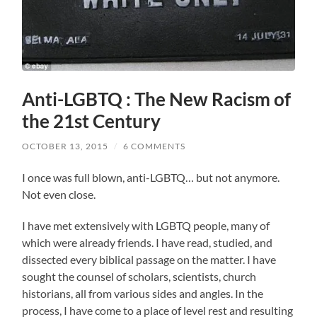
Anti-LGBTQ : The New Racism of
the 21st Century
OCTOBER 13, 2015
/
6 COMMENTS
I once was full blown, anti-LGBTQ… but not anymore.
Not even close.
I have met extensively with LGBTQ people, many of
which were already friends. I have read, studied, and
dissected every biblical passage on the matter. I have
sought the counsel of scholars, scientists, church
historians, all from various sides and angles. In the
process, I have come to a place of level rest and resulting