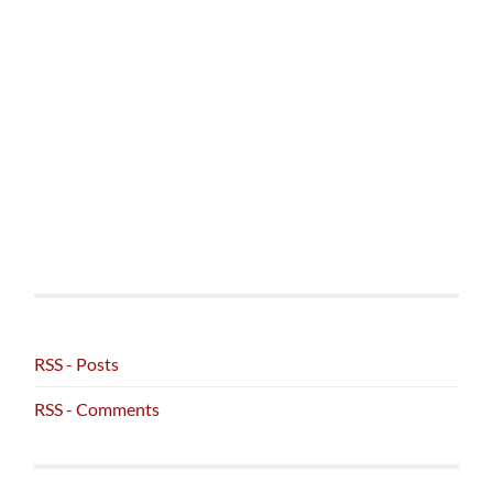
RSS - Posts
RSS - Comments