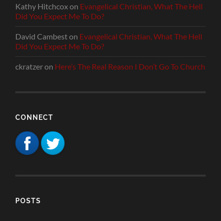
Kathy Hitchcox
on
Evangelical Christian, What The Hell
Did You Expect Me To Do?
David Cambest
on
Evangelical Christian, What The Hell
Did You Expect Me To Do?
ckratzer
on
Here’s The Real Reason I Don’t Go To Church
CONNECT
POSTS