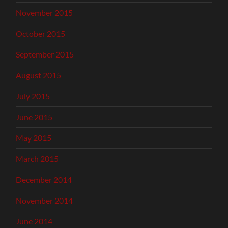
November 2015
October 2015
September 2015
August 2015
July 2015
June 2015
May 2015
March 2015
December 2014
November 2014
June 2014