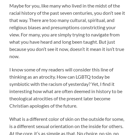
Maybe for you, like many who lived in the midst of the
racial history of the past seven centuries, you don’t see it
that way. There are too many cultural, spiritual, and
religious biases and presumptions constricting your
view. For many, you are simply trying to navigate from
what you have heard and long been taught. But just
because you don’t see it now, doesn’t it mean it isn’t true
now.
I know some of my readers will consider this line of
thinking as an atrocity. How can LGBTQ today be
symbiotic with the racism of yesterday? Yet, I find it
interesting how what are often deemed in history to be
theological atrocities of the present later become
Christian apologies of the future.
What is a different color of skin on the outside for some,
is a different sexual orientation on the inside for others.
At the core, it’s as simple as that. No choice, no sin, no