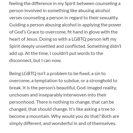
feeling the difference in my Spirit between counseling a
person involved in something like abusing alcohol
verses counseling a person in regard to their sexuality.
Guiding a person abusing alcohol in applying the power
of God’s Grace to overcome, fit hand in glove with the
heart of Jesus. Doing so with a LGBTQ person left my
Spirit deeply unsettled and conflicted. Something didn’t
add up. At the time, I couldn’t put words to the
disconnect, but I can now.
Being LGBTQ isn’t a problem to be fixed, a sin to
overcome, a temptation to subdue, or a stronghold to
break. It is the person’s beautiful, God-imaged reality,
unchosen and inseparably interwoven into their
personhood. There is nothing to change, that can be
changed, that should change. It’s like asking a tree to
become a mountain. Why would you do that? Both are
simply different, and wonderful in and of themselves.