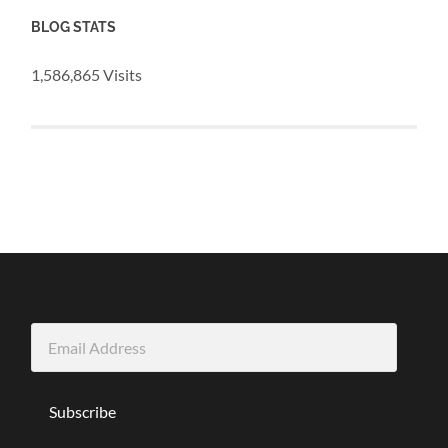
BLOG STATS
1,586,865 Visits
Email
Address
Subscribe