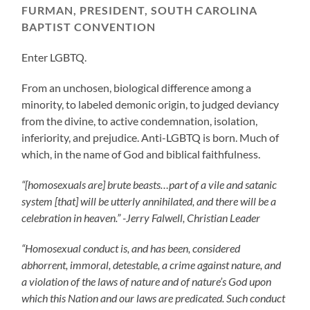
FURMAN, PRESIDENT, SOUTH CAROLINA
BAPTIST CONVENTION
Enter LGBTQ.
From an unchosen, biological difference among a
minority, to labeled demonic origin, to judged deviancy
from the divine, to active condemnation, isolation,
inferiority, and prejudice. Anti-LGBTQ is born. Much of
which, in the name of God and biblical faithfulness.
“[homosexuals are] brute beasts…part of a vile and satanic
system [that] will be utterly annihilated, and there will be a
celebration in heaven.” -Jerry Falwell, Christian Leader
“Homosexual conduct is, and has been, considered
abhorrent, immoral, detestable, a crime against nature, and
a violation of the laws of nature and of nature’s God upon
which this Nation and our laws are predicated. Such conduct