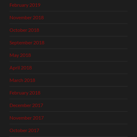
February 2019
November 2018
October 2018
September 2018
May 2018
April 2018
March 2018
February 2018
December 2017
November 2017
October 2017