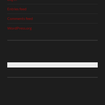
Entries feed
Comments feed
WordPress.org