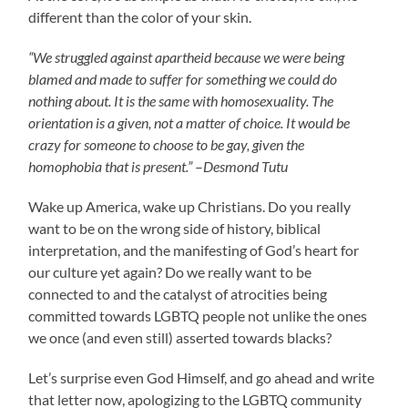
different than the color of your skin.
“We struggled against apartheid because we were being
blamed and made to suffer for something we could do
nothing about. It is the same with homosexuality. The
orientation is a given, not a matter of choice. It would be
crazy for someone to choose to be gay, given the
homophobia that is present.”
–
Desmond Tutu
Wake up America, wake up Christians. Do you really
want to be on the wrong side of history, biblical
interpretation, and the manifesting of God’s heart for
our culture yet again? Do we really want to be
connected to and the catalyst of atrocities being
committed towards LGBTQ people not unlike the ones
we once (and even still) asserted towards blacks?
Let’s surprise even God Himself, and go ahead and write
that letter now, apologizing to the LGBTQ community