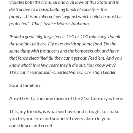
violates both the criminal and civil laws of this State and is
destructive to a basic building block of society — the
family….It is an inherent evil against which children must be
protected.” -Chief Justice Moore, Alabama
“Build a great, big, large fence, 150 or 100 mile long. Put all
the lesbians in there. Fly over and drop some food. Do the
same thing with the queers and the homosexuals, and have
that fence electrified till they can’t get out. Feed ’em. And you
know what? In a few years they’ll die out. You know why?
They can’t reproduce.” -Charles Worley, Christian Leader
Sound familiar?
Anti-LGBTQ, the new racism of the 21st Century is here.
This, my friends, is what we have, and it ought to shake
you to your core and sound off every alarm in your
conscience and creed.