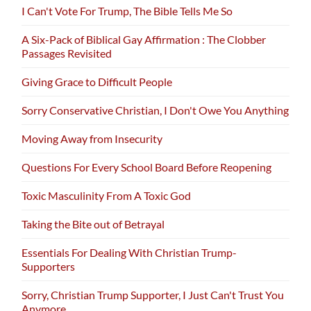
I Can't Vote For Trump, The Bible Tells Me So
A Six-Pack of Biblical Gay Affirmation : The Clobber
Passages Revisited
Giving Grace to Difficult People
Sorry Conservative Christian, I Don't Owe You Anything
Moving Away from Insecurity
Questions For Every School Board Before Reopening
Toxic Masculinity From A Toxic God
Taking the Bite out of Betrayal
Essentials For Dealing With Christian Trump-
Supporters
Sorry, Christian Trump Supporter, I Just Can't Trust You
Anymore