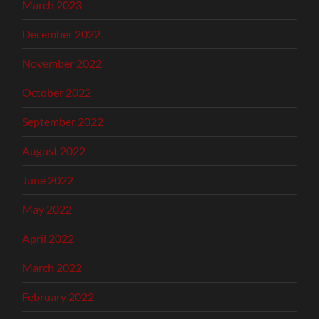
March 2023
December 2022
November 2022
October 2022
September 2022
August 2022
June 2022
May 2022
April 2022
March 2022
February 2022