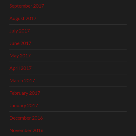
September 2017
August 2017
July 2017
June 2017
May 2017
April 2017
March 2017
February 2017
January 2017
December 2016
November 2016