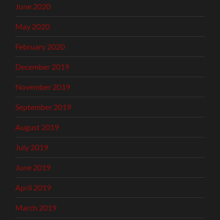
June 2020
May 2020
February 2020
December 2019
November 2019
September 2019
August 2019
July 2019
June 2019
April 2019
March 2019