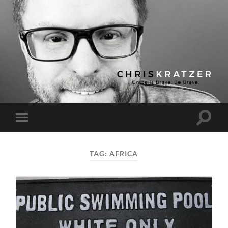
Chris
Kratzer
Toggle
Toggle
search
mobile
field
menu
TAG:
AFRICA