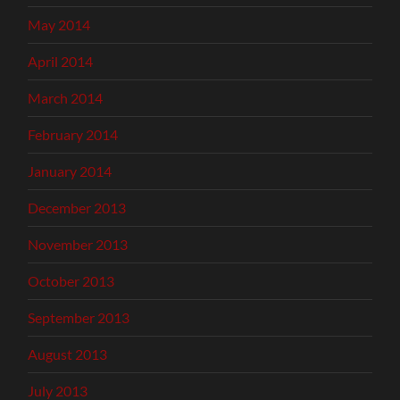
May 2014
April 2014
March 2014
February 2014
January 2014
December 2013
November 2013
October 2013
September 2013
August 2013
July 2013