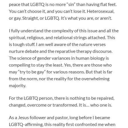
peace that LGBTQ is no more “sin” than having flat feet.
You can’t choose it, and you can’t lose it. Heterosexual,
or gay. Straight, or LGBTQ. It’s what you are, or aren’t.
I fully understand the complexity of this issue and all the
spiritual, religious, and relational strings attached. This
is tough stuff. I am well aware of the nature verses
nurture debate and the reparative therapy discourse.
The science of gender variances in human biology is
compelling to stay the least. Yes, there are those who
may “try to be gay” for various reasons. But that is far
from the norm, nor the reality for the overwhelming
majority.
For the LGBTQ person, there is nothing to be repaired,
changed, overcome or transformed. It is… who one is.
As a Jesus follower and pastor, long before I became
LGBTQ-affirming, this reality first confronted me when