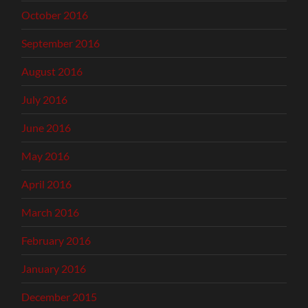
October 2016
September 2016
August 2016
July 2016
June 2016
May 2016
April 2016
March 2016
February 2016
January 2016
December 2015