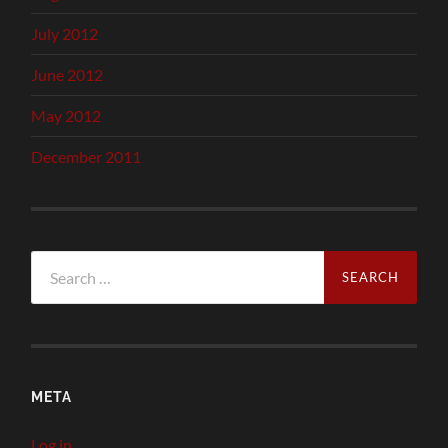
July 2012
June 2012
May 2012
December 2011
Search
for:
META
Log in