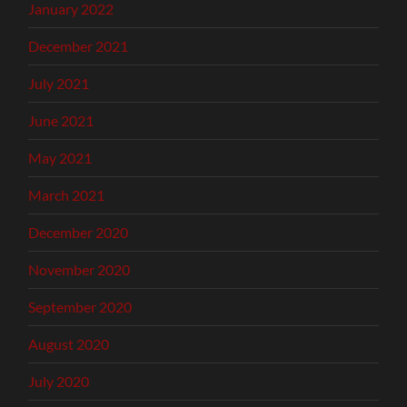
January 2022
December 2021
July 2021
June 2021
May 2021
March 2021
December 2020
November 2020
September 2020
August 2020
July 2020