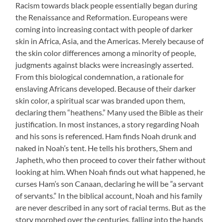
Racism towards black people essentially began during
the Renaissance and Reformation. Europeans were
coming into increasing contact with people of darker
skin in Africa, Asia, and the Americas. Merely because of
the skin color differences among a minority of people,
judgments against blacks were increasingly asserted.
From this biological condemnation, a rationale for
enslaving Africans developed. Because of their darker
skin color, a spiritual scar was branded upon them,
declaring them “heathens.” Many used the Bible as their
justification. In most instances, a story regarding Noah
and his sons is referenced. Ham finds Noah drunk and
naked in Noah’s tent. He tells his brothers, Shem and
Japheth, who then proceed to cover their father without
looking at him. When Noah finds out what happened, he
curses Ham’s son Canaan, declaring he will be ”a servant
of servants.” In the biblical account, Noah and his family
are never described in any sort of racial terms. But as the
story morphed over the centuries, falling into the hands