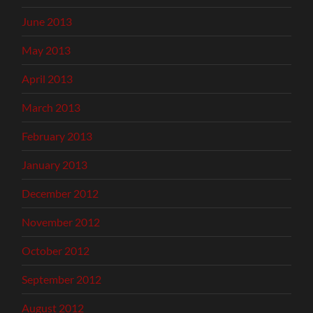
June 2013
May 2013
April 2013
March 2013
February 2013
January 2013
December 2012
November 2012
October 2012
September 2012
August 2012