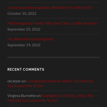
Conservative Evangelicals, What Are You Afraid Of?
October 10, 2022
My Evangelical Friend, Why Don’t You Just Be Honest?
September 25, 2022
No, We’re Not Denying God
September 19, 2022
RECENT COMMENTS
ckratzer
on
Evangelical Christian, What The Hell Did
You Expect Me To Do?
Virginia Burnette
on
Evangelical Christian, What The
Hell Did You Expect Me To Do?