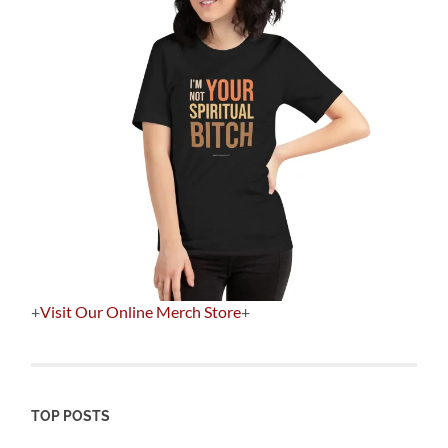
+
Visit Our Online Merch Store
+
TOP POSTS