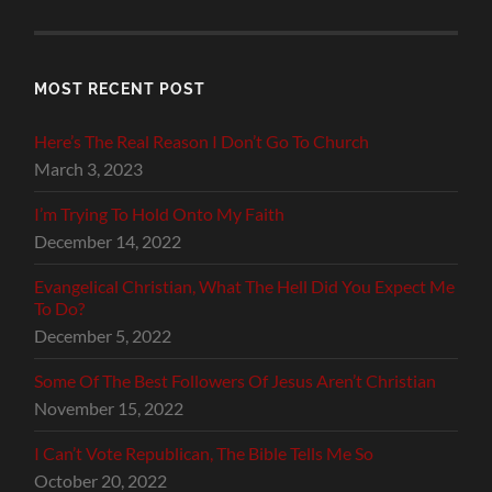
MOST RECENT POST
Here’s The Real Reason I Don’t Go To Church
March 3, 2023
I’m Trying To Hold Onto My Faith
December 14, 2022
Evangelical Christian, What The Hell Did You Expect Me
To Do?
December 5, 2022
Some Of The Best Followers Of Jesus Aren’t Christian
November 15, 2022
I Can’t Vote Republican, The Bible Tells Me So
October 20, 2022