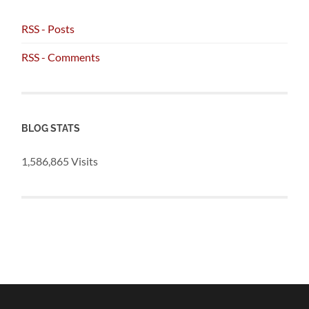
RSS - Posts
RSS - Comments
BLOG STATS
1,586,865 Visits