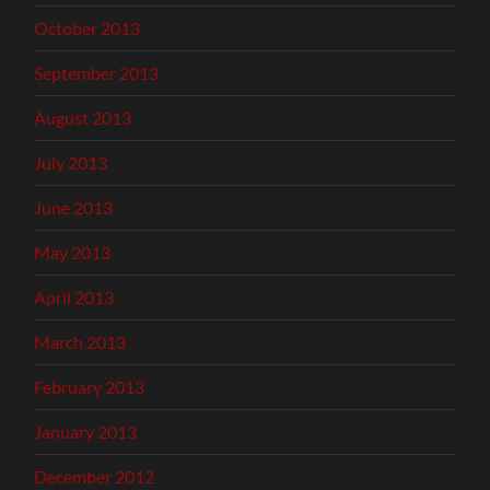
October 2013
September 2013
August 2013
July 2013
June 2013
May 2013
April 2013
March 2013
February 2013
January 2013
December 2012