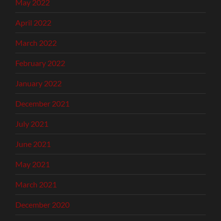
May 2022
April 2022
March 2022
February 2022
January 2022
December 2021
July 2021
June 2021
May 2021
March 2021
December 2020