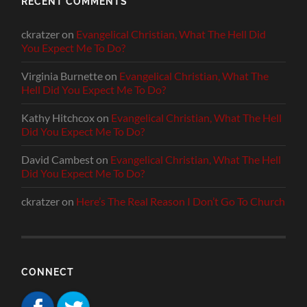
RECENT COMMENTS
ckratzer
on
Evangelical Christian, What The Hell Did
You Expect Me To Do?
Virginia Burnette
on
Evangelical Christian, What The
Hell Did You Expect Me To Do?
Kathy Hitchcox
on
Evangelical Christian, What The Hell
Did You Expect Me To Do?
David Cambest
on
Evangelical Christian, What The Hell
Did You Expect Me To Do?
ckratzer
on
Here’s The Real Reason I Don’t Go To Church
CONNECT