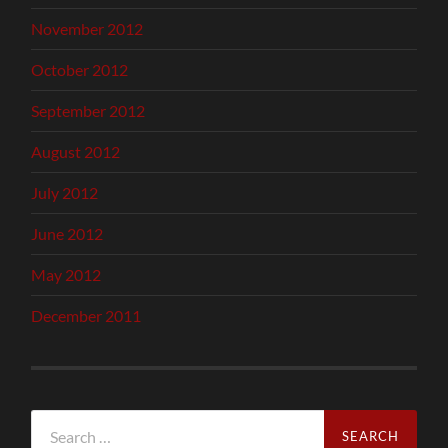
November 2012
October 2012
September 2012
August 2012
July 2012
June 2012
May 2012
December 2011
Search
for: