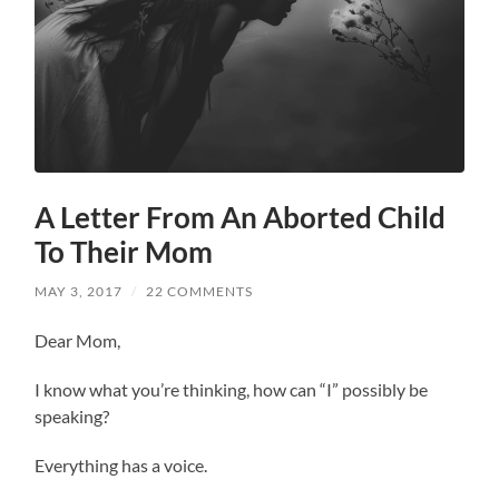
A Letter From An Aborted Child
To Their Mom
MAY 3, 2017
/
22 COMMENTS
Dear Mom,
I know what you’re thinking, how can “I” possibly be
speaking?
Everything has a voice.