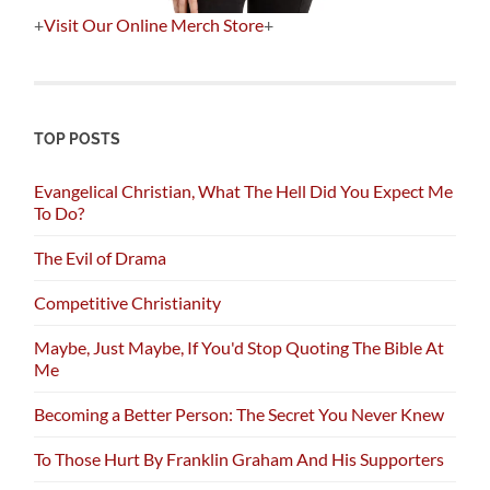
+
Visit Our Online Merch Store
+
TOP POSTS
Evangelical Christian, What The Hell Did You Expect Me
To Do?
The Evil of Drama
Competitive Christianity
Maybe, Just Maybe, If You'd Stop Quoting The Bible At
Me
Becoming a Better Person: The Secret You Never Knew
To Those Hurt By Franklin Graham And His Supporters