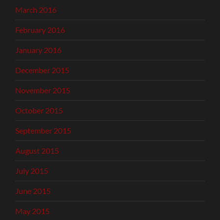
March 2016
February 2016
January 2016
December 2015
November 2015
October 2015
September 2015
August 2015
July 2015
June 2015
May 2015