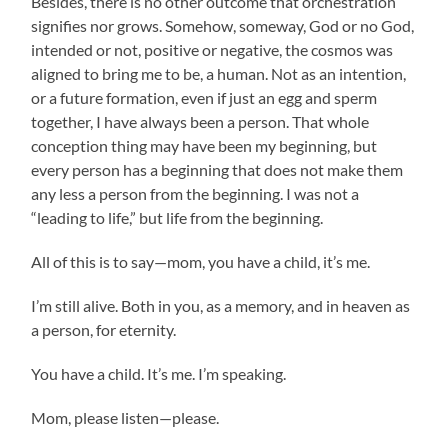
Besides, there is no other outcome that orchestration
signifies nor grows. Somehow, someway, God or no God,
intended or not, positive or negative, the cosmos was
aligned to bring me to be, a human. Not as an intention,
or a future formation, even if just an egg and sperm
together, I have always been a person. That whole
conception thing may have been my beginning, but
every person has a beginning that does not make them
any less a person from the beginning. I was not a
“leading to life,” but life from the beginning.
All of this is to say—mom, you have a child, it’s me.
I’m still alive. Both in you, as a memory, and in heaven as
a person, for eternity.
You have a child. It’s me. I’m speaking.
Mom, please listen—please.