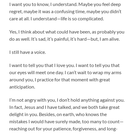
I want you to know, I understand. Maybe you feel deep
regret, maybe it was a confusing time, maybe you didn’t
care at all. I understand—life is so complicated.
Yes, I think about what could have been, as probably you
do as well. It’s sad, it’s painful, it’s hard—but, I am alive.
I still have a voice.
I want to tell you that I love you. I want to tell you that
our eyes will meet one day. I can’t wait to wrap my arms
around you, I practice for that moment with great
anticipation.
I’m not angry with you, I don’t hold anything against you.
In fact, Jesus and I have talked, and we both take great
delight in you. Besides, on earth, who knows the
mistakes I would have surely made, too many to count—
reaching out for your patience, forgiveness, and long-