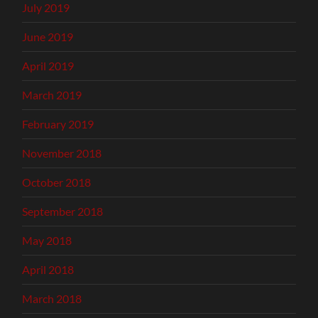
July 2019
June 2019
April 2019
March 2019
February 2019
November 2018
October 2018
September 2018
May 2018
April 2018
March 2018