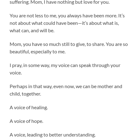
suffering. Mom, I have nothing but love for you.
You are not less to me, you always have been more. It’s
not about what could have been—it’s about what is,
what can, and will be.
Mom, you have so much still to give, to share. You are so
beautiful, especially to me.
I pray, in some way, my voice can speak through your
voice.
Perhaps in that way, even now, we can be mother and
child, together.
A voice of healing.
A voice of hope.
A voice, leading to better understanding.