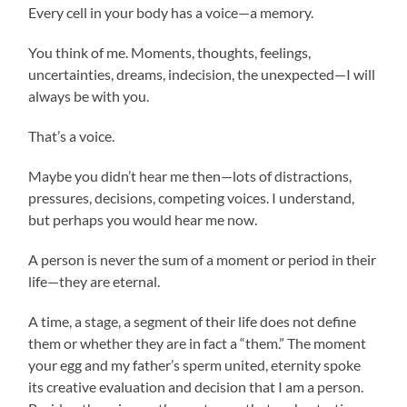
Every cell in your body has a voice—a memory.
You think of me. Moments, thoughts, feelings,
uncertainties, dreams, indecision, the unexpected—I will
always be with you.
That’s a voice.
Maybe you didn’t hear me then—lots of distractions,
pressures, decisions, competing voices. I understand,
but perhaps you would hear me now.
A person is never the sum of a moment or period in their
life—they are eternal.
A time, a stage, a segment of their life does not define
them or whether they are in fact a “them.” The moment
your egg and my father’s sperm united, eternity spoke
its creative evaluation and decision that I am a person.