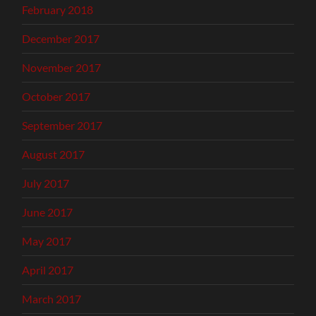
February 2018
December 2017
November 2017
October 2017
September 2017
August 2017
July 2017
June 2017
May 2017
April 2017
March 2017