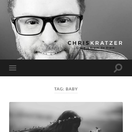
Chris
Kratzer
Toggle
Toggle
search
mobile
field
menu
TAG:
BABY