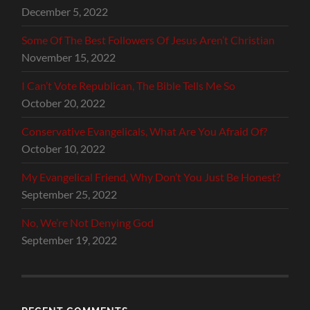
December 5, 2022
Some Of The Best Followers Of Jesus Aren’t Christian
November 15, 2022
I Can’t Vote Republican, The Bible Tells Me So
October 20, 2022
Conservative Evangelicals, What Are You Afraid Of?
October 10, 2022
My Evangelical Friend, Why Don’t You Just Be Honest?
September 25, 2022
No, We’re Not Denying God
September 19, 2022