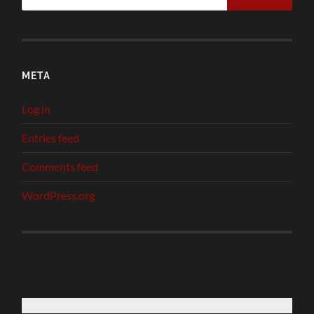
META
Log in
Entries feed
Comments feed
WordPress.org