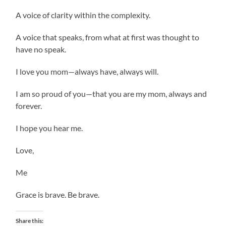
A voice of clarity within the complexity.
A voice that speaks, from what at first was thought to
have no speak.
I love you mom—always have, always will.
I am so proud of you—that you are my mom, always and
forever.
I hope you hear me.
Love,
Me
Grace is brave. Be brave.
Share this: