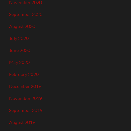
November 2020
September 2020
August 2020
July 2020
June 2020
May 2020
February 2020
December 2019
November 2019
September 2019
August 2019