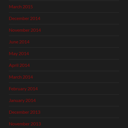
March 2015
December 2014
November 2014
June 2014
May 2014
April 2014
March 2014
February 2014
January 2014
December 2013
November 2013