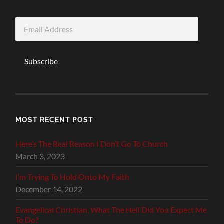
Email
Address
Subscribe
MOST RECENT POST
Here’s The Real Reason I Don’t Go To Church
March 3, 2023
I’m Trying To Hold Onto My Faith
December 14, 2022
Evangelical Christian, What The Hell Did You Expect Me
To Do?