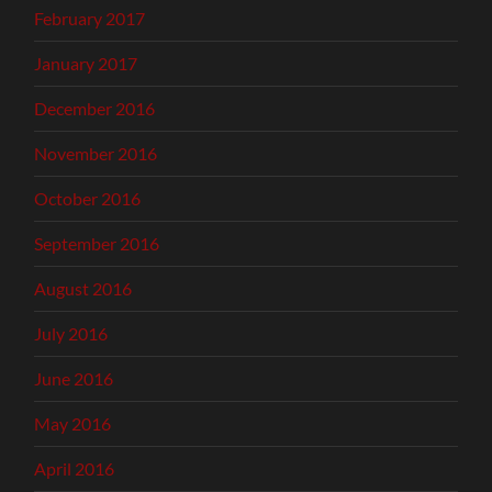
February 2017
January 2017
December 2016
November 2016
October 2016
September 2016
August 2016
July 2016
June 2016
May 2016
April 2016