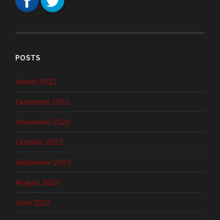
POSTS
March 2023
December 2022
November 2022
October 2022
September 2022
August 2022
June 2022