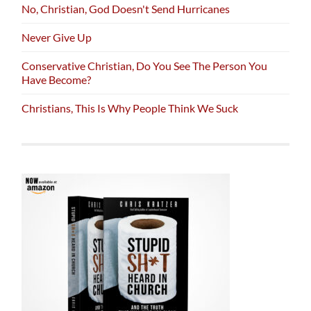
No, Christian, God Doesn't Send Hurricanes
Never Give Up
Conservative Christian, Do You See The Person You
Have Become?
Christians, This Is Why People Think We Suck