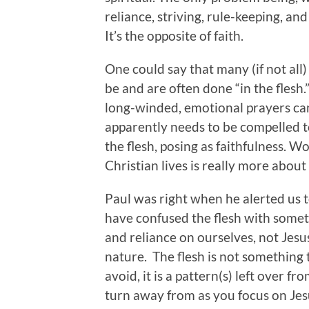
reliance, striving, rule-keeping, an
It’s the opposite of faith.
One could say that many (if not all) 
be and are often done “in the flesh
long-winded, emotional prayers ca
apparently needs to be compelled to
the flesh, posing as faithfulness.
Christian lives is really more about 
Paul was right when he alerted us to
have confused the flesh with someth
and reliance on ourselves, not Jesu
nature. The flesh is not something t
avoid, it is a pattern(s) left over f
turn away from as you focus on Jesu