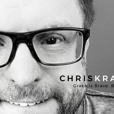
Chris
Kratzer