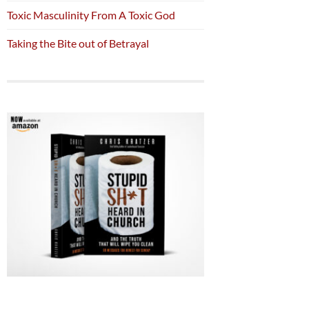
Toxic Masculinity From A Toxic God
Taking the Bite out of Betrayal