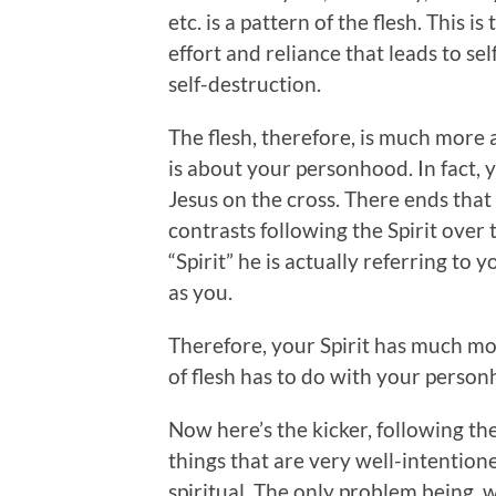
etc. is a pattern of the flesh. This is
effort and reliance that leads to sel
self-destruction.
The flesh, therefore, is much more a
is about your personhood. In fact, 
Jesus on the cross. There ends that
contrasts following the Spirit over 
“Spirit” he is actually referring to yo
as you.
Therefore, your Spirit has much m
of flesh has to do with your person
Now here’s the kicker, following the
things that are very well-intentio
spiritual. The only problem being, w