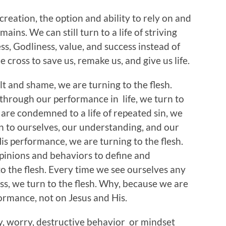
eation, the option and ability to rely on and
ains. We can still turn to a life of striving
, Godliness, value, and success instead of
 cross to save us, remake us, and give us life.
lt and shame, we are turning to the flesh.
 through our performance in life, we turn to
 are condemned to a life of repeated sin, we
rn to ourselves, our understanding, and our
s performance, we are turning to the flesh.
opinions and behaviors to define and
to the flesh. Every time we see ourselves any
ss, we turn to the flesh. Why, because we are
ormance, not on Jesus and His.
ty, worry, destructive behavior or mindset