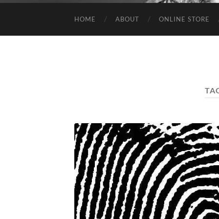
HOME
ABOUT
ONLINE STORE
TA