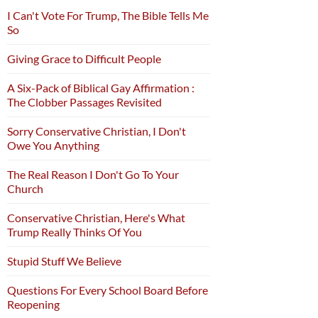
I Can't Vote For Trump, The Bible Tells Me
So
Giving Grace to Difficult People
A Six-Pack of Biblical Gay Affirmation :
The Clobber Passages Revisited
Sorry Conservative Christian, I Don't
Owe You Anything
The Real Reason I Don't Go To Your
Church
Conservative Christian, Here's What
Trump Really Thinks Of You
Stupid Stuff We Believe
Questions For Every School Board Before
Reopening