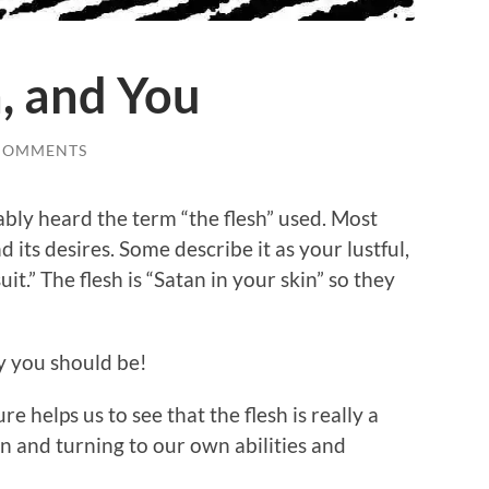
h, and You
COMMENTS
ably heard the term “the flesh” used. Most
 its desires. Some describe it as your lustful,
uit.” The flesh is “Satan in your skin” so they
y you should be!
e helps us to see that the flesh is really a
on and turning to our own abilities and