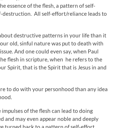
 the essence of the flesh, a pattern of self-
f-destruction. All self-effort/reliance leads to
bout destructive patterns in your life than it
your old, sinful nature was put to death with
 issue. And one could even say, when Paul
the flesh in scripture, when he refers to the
ur Spirit, that is the Spirit that is Jesus in and
ore to do with your personhood than any idea
hood.
 impulses of the flesh can lead to doing
ned and may even appear noble and deeply
e turned back to a pattern of self-effort,