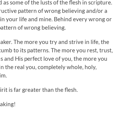
as some of the lusts of the flesh in scripture.
ructive pattern of wrong believing and/or a
e in your life and mine. Behind every wrong or
pattern of wrong believing.
aker. The more you try and strive in life, the
mb to its patterns. The more you rest, trust,
us and His perfect love of you, the more you
 in the real you, completely whole, holy,
im.
rit is far greater than the flesh.
eaking!