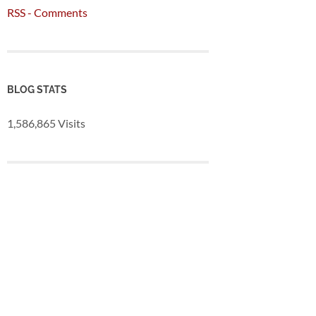
RSS - Comments
BLOG STATS
1,586,865 Visits