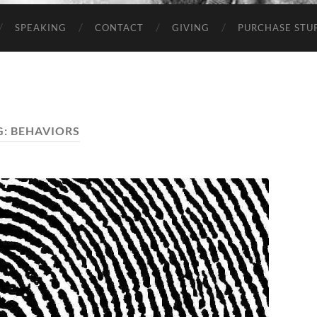
SPEAKING
CONTACT
GIVING
PURCHASE STUP
G:
BEHAVIORS