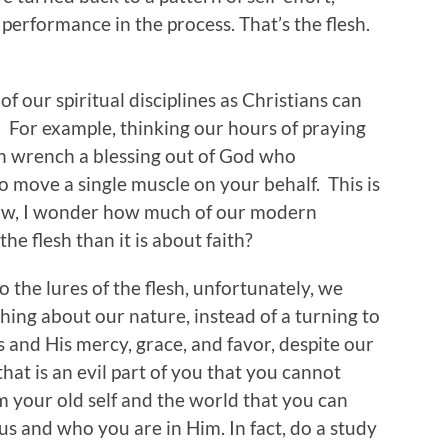
d performance in the process. That’s the flesh.
of our spiritual disciplines as Christians can
.” For example, thinking our hours of praying
n wrench a blessing out of God who
 move a single muscle on your behalf. This is
 Wow, I wonder how much of our modern
the flesh than it is about faith?
 the lures of the flesh, unfortunately, we
ing about our nature, instead of a turning to
s and His mercy, grace, and favor, despite our
hat is an evil part of you that you cannot
rom your old self and the world that you can
s and who you are in Him. In fact, do a study