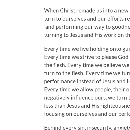
When Christ remade us into a new cr
turn to ourselves and our efforts rem
and performing our way to goodness
turning to Jesus and His work on the
Every time we live holding onto gui
Every time we strive to please God
the flesh. Every time we believe we
turn to the flesh. Every time we tu
performance instead of Jesus and Hi
Every time we allow people, their 
negatively influence ours, we turn 
less than Jesus and His righteousne
focusing on ourselves and our perf
Behind every sin, insecurity, anxie