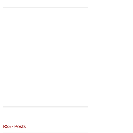
RSS - Posts