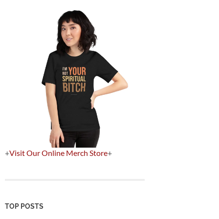
+
Visit Our Online Merch Store
+
TOP POSTS