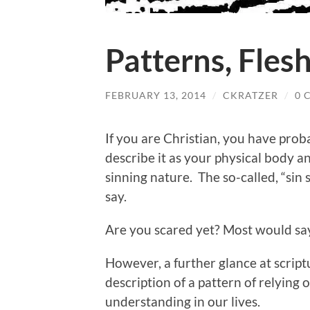
Patterns, Fles
FEBRUARY 13, 2014
/
CKRATZER
/
0 
If you are Christian, you have prob
describe it as your physical body and
sinning nature. The so-called, “sin s
say.
Are you scared yet? Most would sa
However, a further glance at scriptur
description of a pattern of relying 
understanding in our lives.