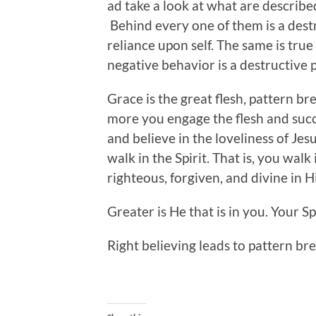
ad take a look at what are described 
Behind every one of them is a dest
reliance upon self. The same is tru
negative behavior is a destructive 
Grace is the great flesh, pattern bre
more you engage the flesh and succu
and believe in the loveliness of Jes
walk in the Spirit. That is, you walk
righteous, forgiven, and divine in H
Greater is He that is in you. Your Spi
Right believing leads to pattern br