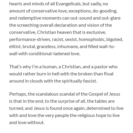
hearts and minds of all Evangelicals, but sadly, no
amount of conservative love, exceptions, do-gooding,
and redemptive moments can out-sound and out-glare
the screeching overall declaration and vision of the
conservative, Christian heaven that is exclusive,
performance-driven, racist, sexist, homophobic, bigoted,
elitist, brutal, graceless, inhumane, and filled wall-to-
wall with conditional-ladened love.
That’s why I’m a human, a Christian, and a pastor who
would rather burn in hell with the broken than float
around in clouds with the spiritually fascist.
Perhaps, the scandalous scandal of the Gospel of Jesus
is that in the end, to the surprise of all, the tables are
turned, and Jesus is found once again, determined to live
with and love the very people the religious hope to live
and love without.