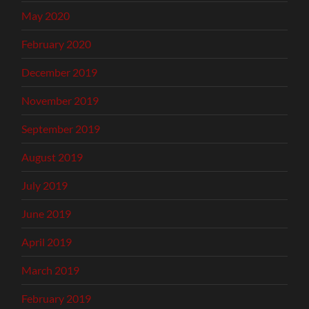
May 2020
February 2020
December 2019
November 2019
September 2019
August 2019
July 2019
June 2019
April 2019
March 2019
February 2019