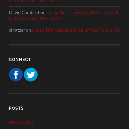
Did You Expect Me To Do?
David Cambest
on
Evangelical Christian, What The Hell
Did You Expect Me To Do?
ckratzer
on
Here’s The Real Reason I Don’t Go To Church
CONNECT
POSTS
March 2023