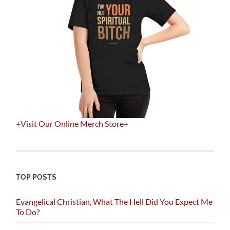
+
Visit Our Online Merch Store
+
TOP POSTS
Evangelical Christian, What The Hell Did You Expect Me
To Do?