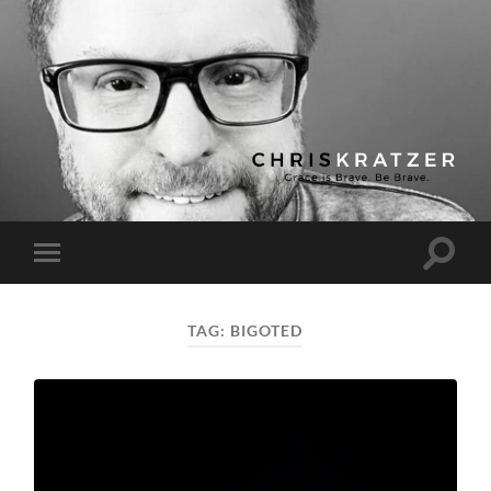
Chris
Kratzer
Toggle
Toggle
search
mobile
field
menu
TAG:
BIGOTED