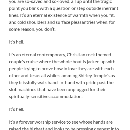
you are so-saved and so-loved, all up until the tragic
point you blink with a question or step outside inerrant
lines. It’s an eternal existence of warmth when you fit,
and cold shoulders and surface pleasantries when, for
some reason, you don’t.
It’s hell.
It’s an eternal contemporary, Christian rock themed
couple’s cruise where the whole boat is jacked up with
people trying to prove how in love they are with each
other and Jesus all while slamming Shirley Temple’s as
they blissfully walk hand-in-hand with pride past the
slot machines that have been unplugged for their
spiritually-sensitive accommodation.
It’s hell.
It’s a forever worship service to see whose hands are
raised the highest and looks to be pressing deepest into