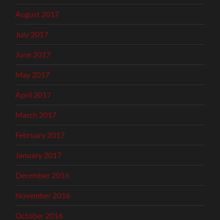
August 2017
July 2017
June 2017
May 2017
April 2017
March 2017
February 2017
January 2017
December 2016
November 2016
October 2016