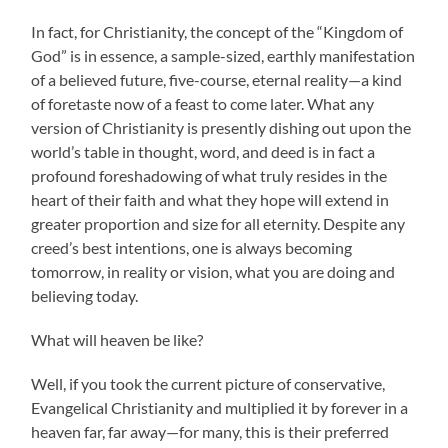
In fact, for Christianity, the concept of the “Kingdom of
God” is in essence, a sample-sized, earthly manifestation
of a believed future, five-course, eternal reality—a kind
of foretaste now of a feast to come later. What any
version of Christianity is presently dishing out upon the
world’s table in thought, word, and deed is in fact a
profound foreshadowing of what truly resides in the
heart of their faith and what they hope will extend in
greater proportion and size for all eternity. Despite any
creed’s best intentions, one is always becoming
tomorrow, in reality or vision, what you are doing and
believing today.
What will heaven be like?
Well, if you took the current picture of conservative,
Evangelical Christianity and multiplied it by forever in a
heaven far, far away—for many, this is their preferred