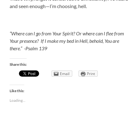
and seen enough—I’m choosing, hell.
“Where can I go from Your Spirit? Or where can I flee from
Your presence? If I make my bed in Hell, behold, You are
there.” -Psalm 139
Share this:
Email
Print
Like this:
Loading...