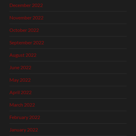
December 2022
November 2022
October 2022
September 2022
August 2022
June 2022
May 2022
April 2022
March 2022
February 2022
January 2022