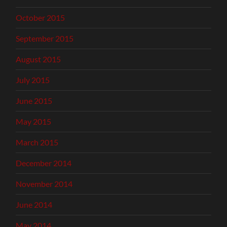
October 2015
September 2015
August 2015
July 2015
June 2015
May 2015
March 2015
December 2014
November 2014
June 2014
May 2014