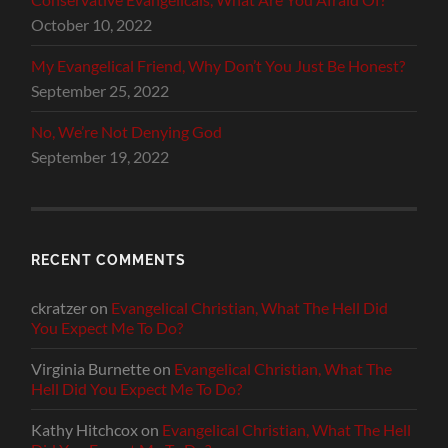
October 10, 2022
My Evangelical Friend, Why Don’t You Just Be Honest?
September 25, 2022
No, We’re Not Denying God
September 19, 2022
RECENT COMMENTS
ckratzer
on
Evangelical Christian, What The Hell Did
You Expect Me To Do?
Virginia Burnette
on
Evangelical Christian, What The
Hell Did You Expect Me To Do?
Kathy Hitchcox
on
Evangelical Christian, What The Hell