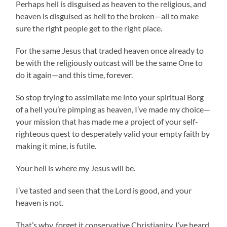
Perhaps hell is disguised as heaven to the religious, and
heaven is disguised as hell to the broken—all to make
sure the right people get to the right place.
For the same Jesus that traded heaven once already to
be with the religiously outcast will be the same One to
do it again—and this time, forever.
So stop trying to assimilate me into your spiritual Borg
of a hell you’re pimping as heaven, I’ve made my choice—
your mission that has made me a project of your self-
righteous quest to desperately valid your empty faith by
making it mine, is futile.
Your hell is where my Jesus will be.
I’ve tasted and seen that the Lord is good, and your
heaven is not.
That’s why, forget it conservative Christianity, I’ve heard