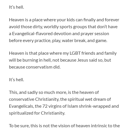
It’s hell.
Heaven is a place where your kids can finally and forever
avoid those dirty, worldly sports groups that don’t have
a Evangelical-flavored devotion and prayer session
before every practice, play, water break, and game.
Heaven is that place where my LGBT friends and family
will be burning in hell, not because Jesus said so, but
because conservatism did.
It’s hell.
This, and sadly so much more, is the heaven of
conservative Christianity, the spiritual wet dream of
Evangelicals, the 72 virgins of Islam shrink-wrapped and
spiritualized for Christianity.
To be sure, this is not the vision of heaven intrinsic to the