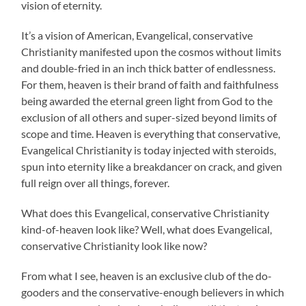
vision of eternity.
It’s a vision of American, Evangelical, conservative
Christianity manifested upon the cosmos without limits
and double-fried in an inch thick batter of endlessness.
For them, heaven is their brand of faith and faithfulness
being awarded the eternal green light from God to the
exclusion of all others and super-sized beyond limits of
scope and time. Heaven is everything that conservative,
Evangelical Christianity is today injected with steroids,
spun into eternity like a breakdancer on crack, and given
full reign over all things, forever.
What does this Evangelical, conservative Christianity
kind-of-heaven look like? Well, what does Evangelical,
conservative Christianity look like now?
From what I see, heaven is an exclusive club of the do-
gooders and the conservative-enough believers in which