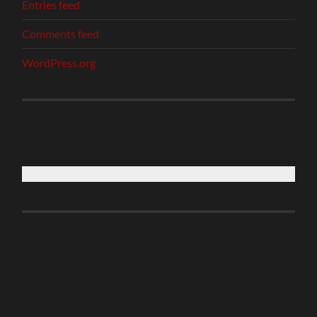
Entries feed
Comments feed
WordPress.org