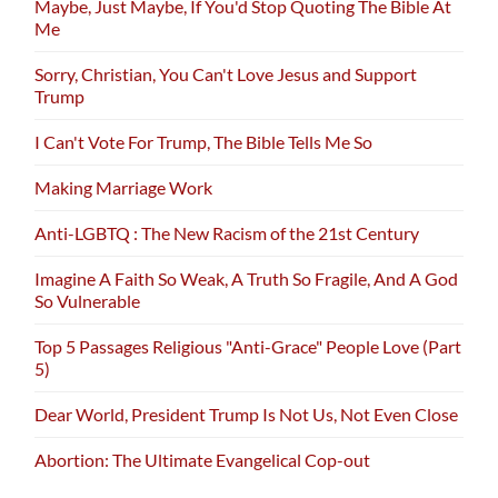
Maybe, Just Maybe, If You'd Stop Quoting The Bible At
Me
Sorry, Christian, You Can't Love Jesus and Support
Trump
I Can't Vote For Trump, The Bible Tells Me So
Making Marriage Work
Anti-LGBTQ : The New Racism of the 21st Century
Imagine A Faith So Weak, A Truth So Fragile, And A God
So Vulnerable
Top 5 Passages Religious "Anti-Grace" People Love (Part
5)
Dear World, President Trump Is Not Us, Not Even Close
Abortion: The Ultimate Evangelical Cop-out