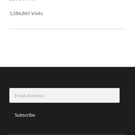
1,586,865 Visits
Email
Address
Subscribe