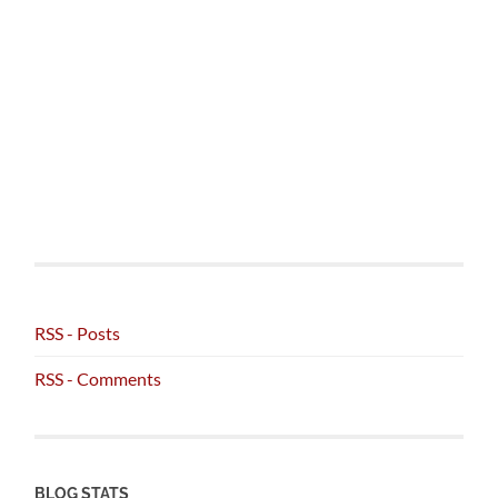
RSS - Posts
RSS - Comments
BLOG STATS