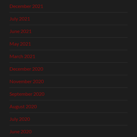
December 2021
July 2021
June 2021
May 2021
March 2021
December 2020
November 2020
September 2020
August 2020
July 2020
June 2020