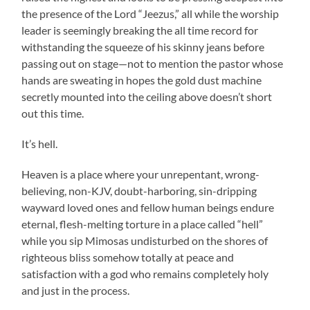
the presence of the Lord “Jeezus,” all while the worship
leader is seemingly breaking the all time record for
withstanding the squeeze of his skinny jeans before
passing out on stage—not to mention the pastor whose
hands are sweating in hopes the gold dust machine
secretly mounted into the ceiling above doesn’t short
out this time.
It’s hell.
Heaven is a place where your unrepentant, wrong-
believing, non-KJV, doubt-harboring, sin-dripping
wayward loved ones and fellow human beings endure
eternal, flesh-melting torture in a place called “hell”
while you sip Mimosas undisturbed on the shores of
righteous bliss somehow totally at peace and
satisfaction with a god who remains completely holy
and just in the process.