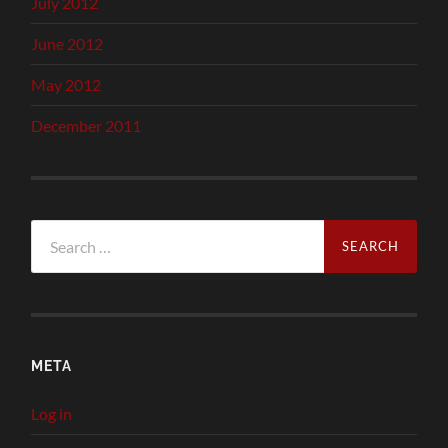
July 2012
June 2012
May 2012
December 2011
Search
for:
META
Log in