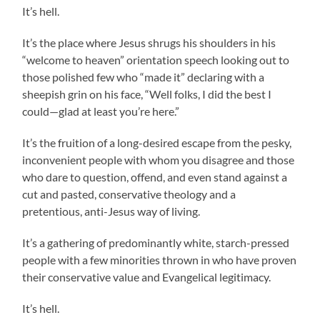
It’s hell.
It’s the place where Jesus shrugs his shoulders in his
“welcome to heaven” orientation speech looking out to
those polished few who “made it” declaring with a
sheepish grin on his face, “Well folks, I did the best I
could—glad at least you’re here.”
It’s the fruition of a long-desired escape from the pesky,
inconvenient people with whom you disagree and those
who dare to question, offend, and even stand against a
cut and pasted, conservative theology and a
pretentious, anti-Jesus way of living.
It’s a gathering of predominantly white, starch-pressed
people with a few minorities thrown in who have proven
their conservative value and Evangelical legitimacy.
It’s hell.