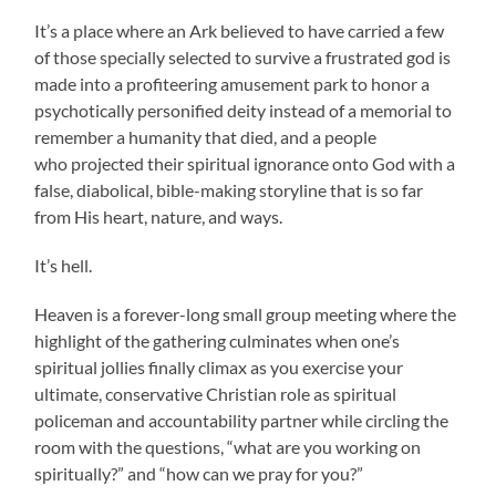
It’s a place where an Ark believed to have carried a few
of those specially selected to survive a frustrated god is
made into a profiteering amusement park to honor a
psychotically personified deity instead of a memorial to
remember a humanity that died, and a people
who projected their spiritual ignorance onto God with a
false, diabolical, bible-making storyline that is so far
from His heart, nature, and ways.
It’s hell.
Heaven is a forever-long small group meeting where the
highlight of the gathering culminates when one’s
spiritual jollies finally climax as you exercise your
ultimate, conservative Christian role as spiritual
policeman and accountability partner while circling the
room with the questions, “what are you working on
spiritually?” and “how can we pray for you?”