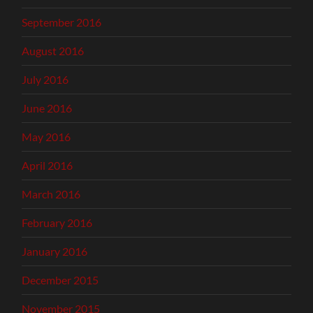
September 2016
August 2016
July 2016
June 2016
May 2016
April 2016
March 2016
February 2016
January 2016
December 2015
November 2015