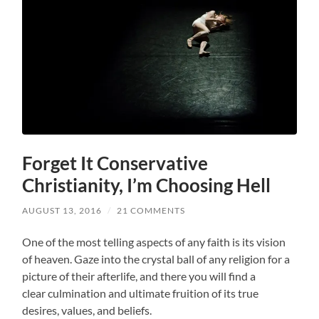
Forget It Conservative
Christianity, I’m Choosing Hell
AUGUST 13, 2016
/
21 COMMENTS
One of the most telling aspects of any faith is its vision
of heaven. Gaze into the crystal ball of any religion for a
picture of their afterlife, and there you will find a
clear culmination and ultimate fruition of its true
desires, values, and beliefs.