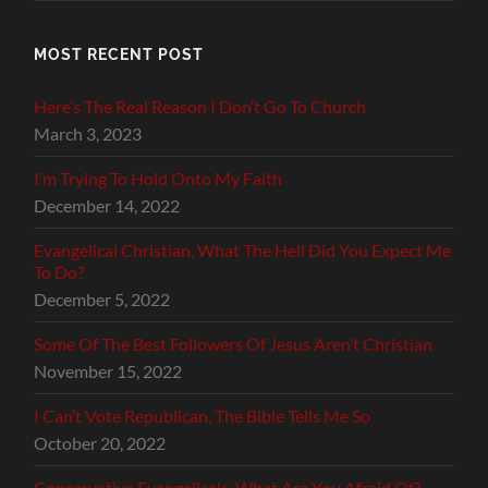
MOST RECENT POST
Here’s The Real Reason I Don’t Go To Church
March 3, 2023
I’m Trying To Hold Onto My Faith
December 14, 2022
Evangelical Christian, What The Hell Did You Expect Me
To Do?
December 5, 2022
Some Of The Best Followers Of Jesus Aren’t Christian
November 15, 2022
I Can’t Vote Republican, The Bible Tells Me So
October 20, 2022
Conservative Evangelicals, What Are You Afraid Of?