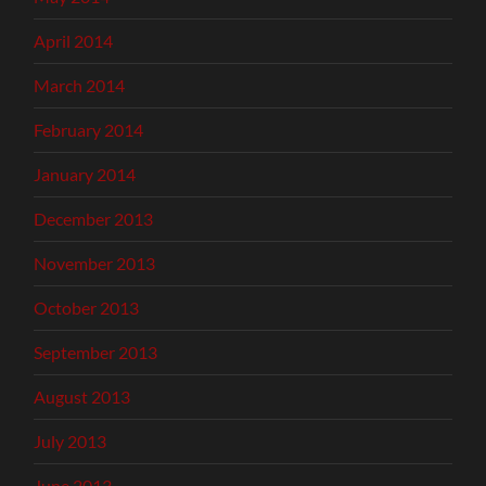
April 2014
March 2014
February 2014
January 2014
December 2013
November 2013
October 2013
September 2013
August 2013
July 2013
June 2013