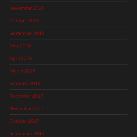
November 2018
October 2018
September 2018
May 2018
April 2018
March 2018
February 2018
December 2017
November 2017
October 2017
September 2017