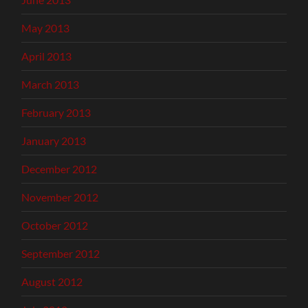
May 2013
April 2013
March 2013
February 2013
January 2013
December 2012
November 2012
October 2012
September 2012
August 2012