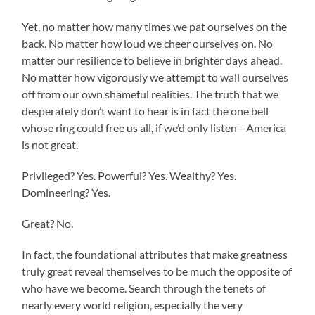
Yet, no matter how many times we pat ourselves on the
back. No matter how loud we cheer ourselves on. No
matter our resilience to believe in brighter days ahead.
No matter how vigorously we attempt to wall ourselves
off from our own shameful realities. The truth that we
desperately don’t want to hear is in fact the one bell
whose ring could free us all, if we’d only listen—America
is not great.
Privileged? Yes. Powerful? Yes. Wealthy? Yes.
Domineering? Yes.
Great? No.
In fact, the foundational attributes that make greatness
truly great reveal themselves to be much the opposite of
who have we become. Search through the tenets of
nearly every world religion, especially the very