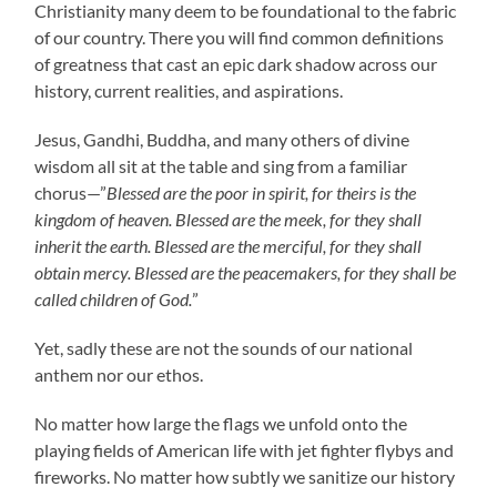
Christianity many deem to be foundational to the fabric
of our country. There you will find common definitions
of greatness that cast an epic dark shadow across our
history, current realities, and aspirations.
Jesus, Gandhi, Buddha, and many others of divine
wisdom all sit at the table and sing from a familiar
chorus—”
Blessed are the poor in spirit, for theirs is the
kingdom of heaven. Blessed are the meek, for they shall
inherit the earth. Blessed are the merciful,
for they shall
obtain mercy. Blessed are the peacemakers, for they shall be
called children of God.
”
Yet, sadly these are not the sounds of our national
anthem nor our ethos.
No matter how large the flags we unfold onto the
playing fields of American life with jet fighter flybys and
fireworks. No matter how subtly we sanitize our history