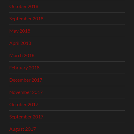
October 2018
September 2018
May 2018
April 2018
March 2018
February 2018
December 2017
November 2017
October 2017
September 2017
August 2017