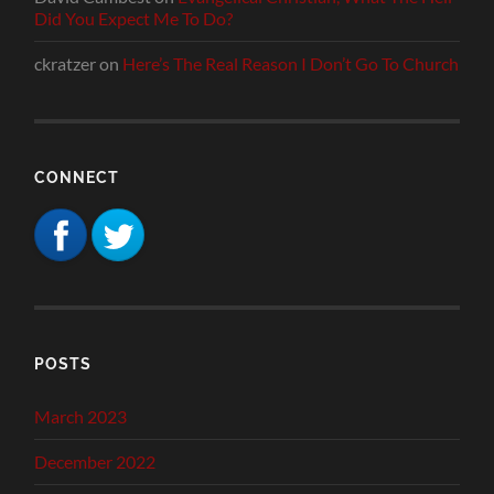
Did You Expect Me To Do?
ckratzer
on
Here’s The Real Reason I Don’t Go To Church
CONNECT
POSTS
March 2023
December 2022