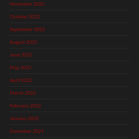
November 2022
October 2022
September 2022
August 2022
June 2022
May 2022
April 2022
March 2022
February 2022
January 2022
December 2021