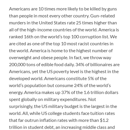
Americans are 10 times more likely to be killed by guns
than people in most every other country. Gun-related
murders in the United States rate 25 times higher than
all of the high-income countries of the world. America is
ranked 16th on the world’s top 100 corruption list. We
are cited as one of the top 10 most racist countries in
the world. America is home to the highest number of
overweight and obese people. In fact, we throw way
200,000 tons of edible food daily. 34% of billionaires are
Americans, yet the US poverty level is the highest in the
developed world. Americans constitute 5% of the
world’s population but consume 24% of the world’s
energy. America makes up 37% of the 1.6 trillion dollars
spent globally on military expenditures. Not
surprisingly, the US military budget is the largest in the
world. All, while US college students face tuition rates
that far outrun inflation rates with more than $1.2
trillion in student debt, an increasing middle class and