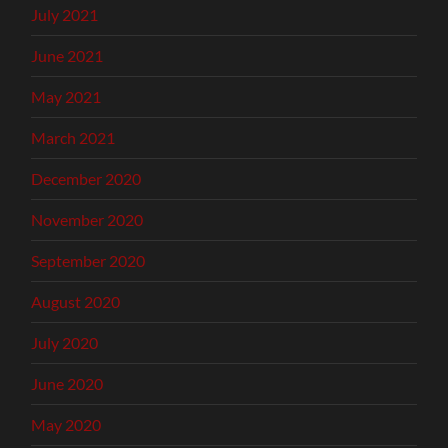
July 2021
June 2021
May 2021
March 2021
December 2020
November 2020
September 2020
August 2020
July 2020
June 2020
May 2020