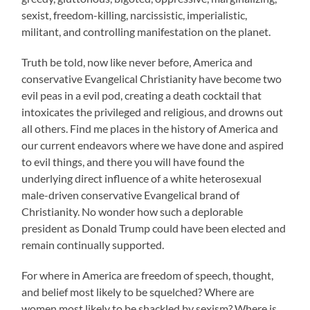
sexist, freedom-killing, narcissistic, imperialistic,
militant, and controlling manifestation on the planet.
Truth be told, now like never before, America and
conservative Evangelical Christianity have become two
evil peas in a evil pod, creating a death cocktail that
intoxicates the privileged and religious, and drowns out
all others. Find me places in the history of America and
our current endeavors where we have done and aspired
to evil things, and there you will have found the
underlying direct influence of a white heterosexual
male-driven conservative Evangelical brand of
Christianity. No wonder how such a deplorable
president as Donald Trump could have been elected and
remain continually supported.
For where in America are freedom of speech, thought,
and belief most likely to be squelched? Where are
women most likely to be shackled by sexism? Where is