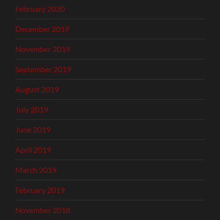
February 2020
December 2019
November 2019
September 2019
August 2019
July 2019
June 2019
April 2019
March 2019
February 2019
November 2018