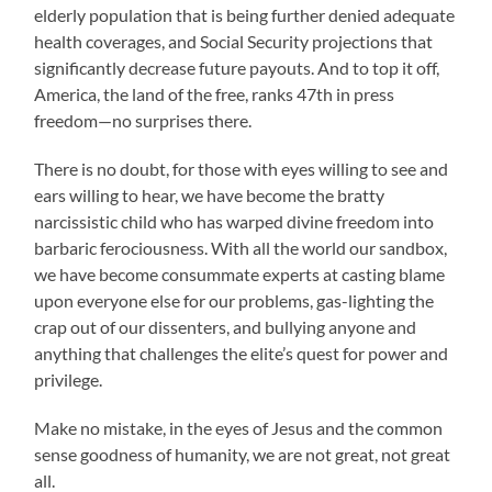
elderly population that is being further denied adequate
health coverages, and Social Security projections that
significantly decrease future payouts. And to top it off,
America, the land of the free, ranks 47th in press
freedom—no surprises there.
There is no doubt, for those with eyes willing to see and
ears willing to hear, we have become the bratty
narcissistic child who has warped divine freedom into
barbaric ferociousness. With all the world our sandbox,
we have become consummate experts at casting blame
upon everyone else for our problems, gas-lighting the
crap out of our dissenters, and bullying anyone and
anything that challenges the elite’s quest for power and
privilege.
Make no mistake, in the eyes of Jesus and the common
sense goodness of humanity, we are not great, not great
all.