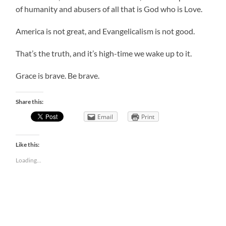
of humanity and abusers of all that is God who is Love.
America is not great, and Evangelicalism is not good.
That’s the truth, and it’s high-time we wake up to it.
Grace is brave. Be brave.
Share this:
Email
Print
Like this:
Loading...