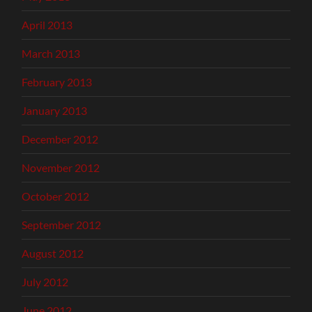
April 2013
March 2013
February 2013
January 2013
December 2012
November 2012
October 2012
September 2012
August 2012
July 2012
June 2012