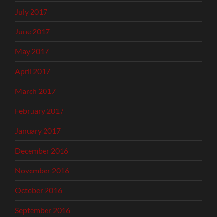
July 2017
June 2017
May 2017
April 2017
March 2017
February 2017
January 2017
December 2016
November 2016
October 2016
September 2016