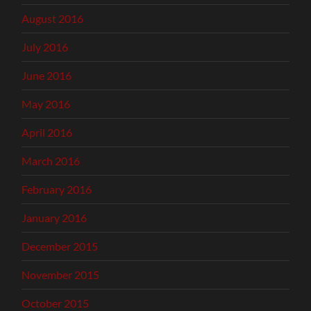
August 2016
July 2016
June 2016
May 2016
April 2016
March 2016
February 2016
January 2016
December 2015
November 2015
October 2015