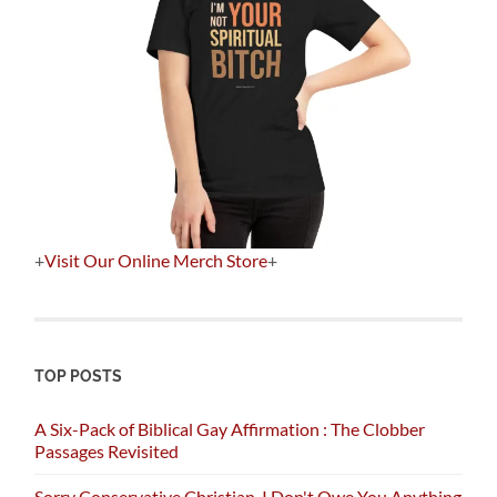
+
Visit Our Online Merch Store
+
TOP POSTS
A Six-Pack of Biblical Gay Affirmation : The Clobber
Passages Revisited
Sorry Conservative Christian, I Don't Owe You Anything