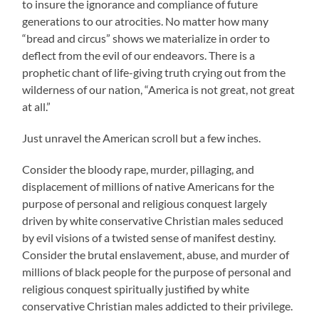
to insure the ignorance and compliance of future
generations to our atrocities. No matter how many
“bread and circus” shows we materialize in order to
deflect from the evil of our endeavors. There is a
prophetic chant of life-giving truth crying out from the
wilderness of our nation, “America is not great, not great
at all.”
Just unravel the American scroll but a few inches.
Consider the bloody rape, murder, pillaging, and
displacement of millions of native Americans for the
purpose of personal and religious conquest largely
driven by white conservative Christian males seduced
by evil visions of a twisted sense of manifest destiny.
Consider the brutal enslavement, abuse, and murder of
millions of black people for the purpose of personal and
religious conquest spiritually justified by white
conservative Christian males addicted to their privilege.