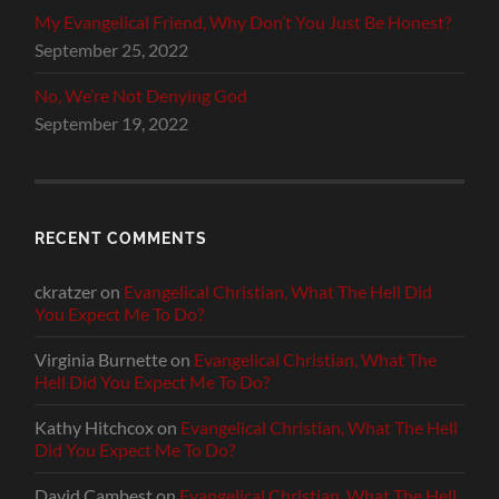
My Evangelical Friend, Why Don’t You Just Be Honest?
September 25, 2022
No, We’re Not Denying God
September 19, 2022
RECENT COMMENTS
ckratzer
on
Evangelical Christian, What The Hell Did
You Expect Me To Do?
Virginia Burnette
on
Evangelical Christian, What The
Hell Did You Expect Me To Do?
Kathy Hitchcox
on
Evangelical Christian, What The Hell
Did You Expect Me To Do?
David Cambest
on
Evangelical Christian, What The Hell