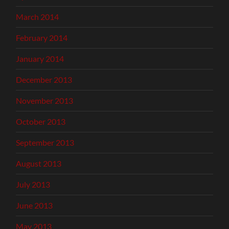
March 2014
February 2014
January 2014
December 2013
November 2013
October 2013
September 2013
August 2013
July 2013
June 2013
May 2013