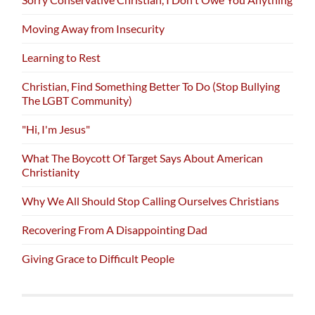
Moving Away from Insecurity
Learning to Rest
Christian, Find Something Better To Do (Stop Bullying
The LGBT Community)
"Hi, I'm Jesus"
What The Boycott Of Target Says About American
Christianity
Why We All Should Stop Calling Ourselves Christians
Recovering From A Disappointing Dad
Giving Grace to Difficult People