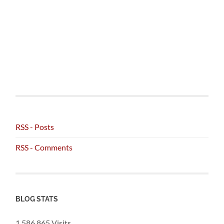
RSS - Posts
RSS - Comments
BLOG STATS
1,586,865 Visits