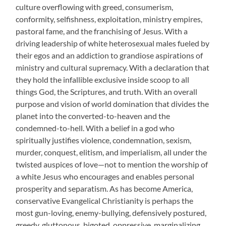
culture overflowing with greed, consumerism,
conformity, selfishness, exploitation, ministry empires,
pastoral fame, and the franchising of Jesus. With a
driving leadership of white heterosexual males fueled by
their egos and an addiction to grandiose aspirations of
ministry and cultural supremacy. With a declaration that
they hold the infallible exclusive inside scoop to all
things God, the Scriptures, and truth. With an overall
purpose and vision of world domination that divides the
planet into the converted-to-heaven and the
condemned-to-hell. With a belief in a god who
spiritually justifies violence, condemnation, sexism,
murder, conquest, elitism, and imperialism, all under the
twisted auspices of love—not to mention the worship of
a white Jesus who encourages and enables personal
prosperity and separatism. As has become America,
conservative Evangelical Christianity is perhaps the
most gun-loving, enemy-bullying, defensively postured,
greedy, gluttonous, bigoted, oppressive, marginalizing,