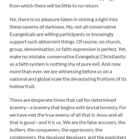
from which there will be little to no return.
No, there is no pleasure taken in shining a light into
these caverns of darkness. No, not all conservative
Evangelicals are willing participants or knowingly
support such abhorrent things. Of course, no church,
group, denomination, or faith expression is perfect. Yet,
make no mistake, conservative Evangelical Christianity
as a faith system is nothing shy of pure evil. And now
more than ever, we are witnessing before us on a
national and global scale the devastating fruitions of its
hollow fruit.
These are desperate times that call for determined
bravery—a bravery that begins with brutal honesty. For
we have met the true enemy of all that is Jesus and all
that is good—and it is us. We are the false accusers, the
bulliers, the conquerers, the oppressors, the
condemners, the deceived deceivers, and the exploiters