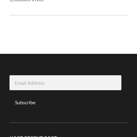
Email
Address
Subscribe