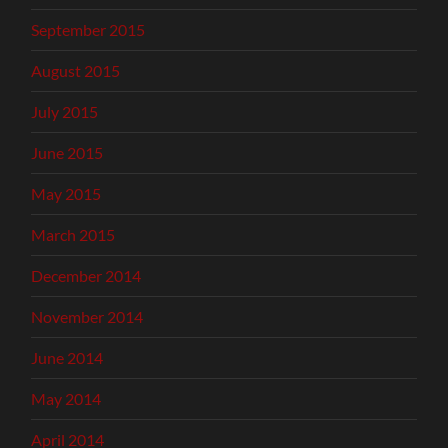
September 2015
August 2015
July 2015
June 2015
May 2015
March 2015
December 2014
November 2014
June 2014
May 2014
April 2014