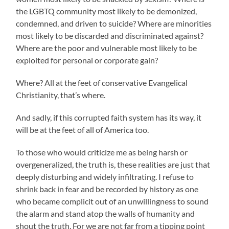
the LGBTQ community most likely to be demonized,
condemned, and driven to suicide? Where are minorities
most likely to be discarded and discriminated against?
Where are the poor and vulnerable most likely to be
exploited for personal or corporate gain?
Where? All at the feet of conservative Evangelical
Christianity, that’s where.
And sadly, if this corrupted faith system has its way, it
will be at the feet of all of America too.
To those who would criticize me as being harsh or
overgeneralized, the truth is, these realities are just that
deeply disturbing and widely infiltrating. I refuse to
shrink back in fear and be recorded by history as one
who became complicit out of an unwillingness to sound
the alarm and stand atop the walls of humanity and
shout the truth. For we are not far from a tipping point