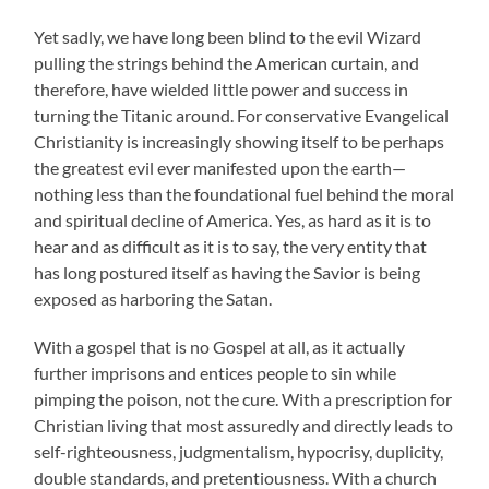
Yet sadly, we have long been blind to the evil Wizard
pulling the strings behind the American curtain, and
therefore, have wielded little power and success in
turning the Titanic around. For conservative Evangelical
Christianity is increasingly showing itself to be perhaps
the greatest evil ever manifested upon the earth—
nothing less than the foundational fuel behind the moral
and spiritual decline of America. Yes, as hard as it is to
hear and as difficult as it is to say, the very entity that
has long postured itself as having the Savior is being
exposed as harboring the Satan.
With a gospel that is no Gospel at all, as it actually
further imprisons and entices people to sin while
pimping the poison, not the cure. With a prescription for
Christian living that most assuredly and directly leads to
self-righteousness, judgmentalism, hypocrisy, duplicity,
double standards, and pretentiousness. With a church