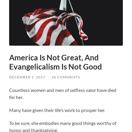
America Is Not Great, And
Evangelicalism Is Not Good
DECEMBER 1, 2017
/
26 COMMENTS
Countless women and men of selfless valor have died
for her.
Many have given their life’s work to prosper her.
To be sure, she embodies many good things worthy of
honor and thanksgiving.