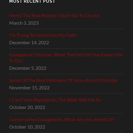
MOST RECENT POST
Here’s The Real Reason I Don’t Go To Church
March 3, 2023
I’m Trying To Hold Onto My Faith
December 14, 2022
Evangelical Christian, What The Hell Did You Expect Me
To Do?
December 5, 2022
Some Of The Best Followers Of Jesus Aren’t Christian
November 15, 2022
I Can’t Vote Republican, The Bible Tells Me So
October 20, 2022
Conservative Evangelicals, What Are You Afraid Of?
October 10, 2022