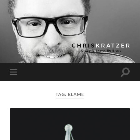
Chris
Kratzer
Toggle
Toggle
search
mobile
field
menu
TAG:
BLAME