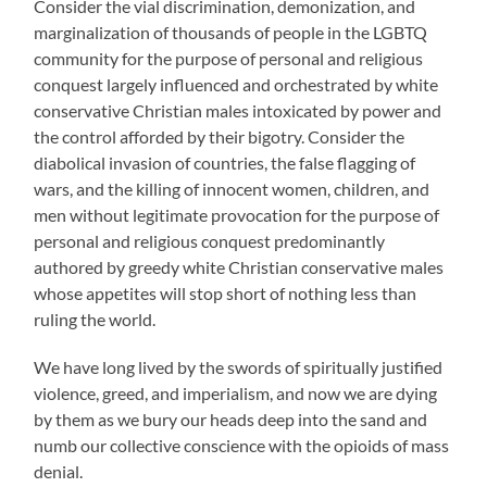
Consider the vial discrimination, demonization, and
marginalization of thousands of people in the LGBTQ
community for the purpose of personal and religious
conquest largely influenced and orchestrated by white
conservative Christian males intoxicated by power and
the control afforded by their bigotry. Consider the
diabolical invasion of countries, the false flagging of
wars, and the killing of innocent women, children, and
men without legitimate provocation for the purpose of
personal and religious conquest predominantly
authored by greedy white Christian conservative males
whose appetites will stop short of nothing less than
ruling the world.
We have long lived by the swords of spiritually justified
violence, greed, and imperialism, and now we are dying
by them as we bury our heads deep into the sand and
numb our collective conscience with the opioids of mass
denial.