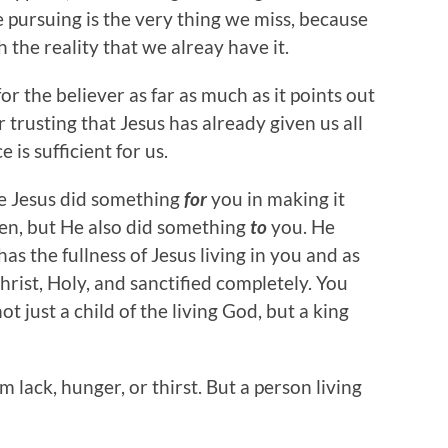
 pursuing is the very thing we miss, because
h the reality that we alreay have it.
r the believer as far as much as it points out
 trusting that Jesus has already given us all
 is sufficient for us.
re Jesus did something
for
you in making it
aven, but He also did something
to
you. He
s the fullness of Jesus living in you and as
hrist, Holy, and sanctified completely. You
ot just a child of the living God, but a king
m lack, hunger, or thirst. But a person living