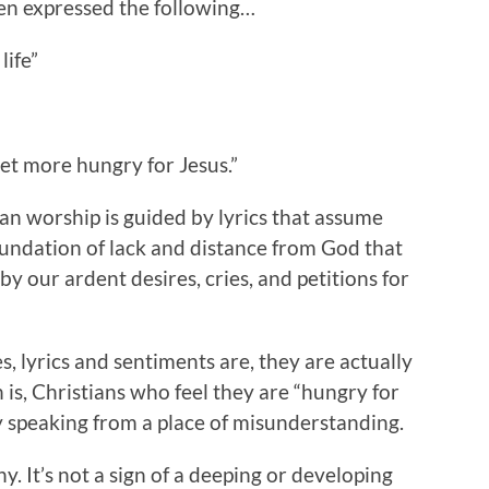
en expressed the following…
life”
get more hungry for Jesus.”
an worship is guided by lyrics that assume
foundation of lack and distance from God that
y our ardent desires, cries, and petitions for
, lyrics and sentiments are, they are actually
is, Christians who feel they are “hungry for
ly speaking from a place of misunderstanding.
y. It’s not a sign of a deeping or developing