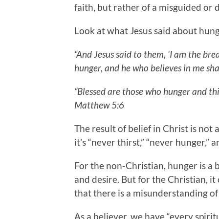
faith, but rather of a misguided or 
Look at what Jesus said about hung
“And Jesus said to them, ‘I am the bre
hunger, and he who believes in me shal
“Blessed are those who hunger and thirs
Matthew 5:6
The result of belief in Christ is no
it’s “never thirst,” “never hunger,” an
For the non-Christian, hunger is a b
and desire. But for the Christian, it 
that there is a misunderstanding of
As a believer, we have “every spiritua