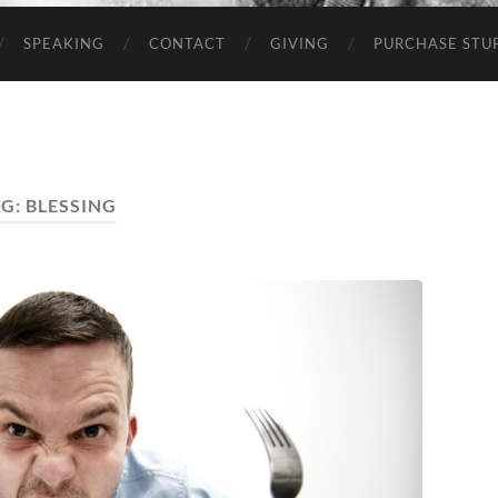
SPEAKING
CONTACT
GIVING
PURCHASE STUP
AG:
BLESSING