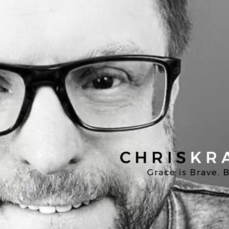
Chris
Kratzer