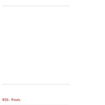
RSS - Posts