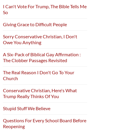
I Can't Vote For Trump, The Bible Tells Me
So
Giving Grace to Difficult People
Sorry Conservative Christian, I Don't
Owe You Anything
A Six-Pack of Biblical Gay Affirmation :
The Clobber Passages Revisited
The Real Reason I Don't Go To Your
Church
Conservative Christian, Here's What
Trump Really Thinks Of You
Stupid Stuff We Believe
Questions For Every School Board Before
Reopening