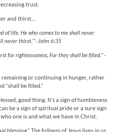
decreasing trust.
er and thirst…
ad of life. He who comes to me shall never
l never thirst.’” -John 6:35
t for righteousness, For they shall be filled.” -
t a remaining or continuing in hunger, rather
d “shall be filled.”
lessed, good thing. It’s a sign of humbleness
can be a sign of spiritual pride or a sure sign
 who one is and what we have in Christ.
l blessing.” The fullness of Jesus lives in us.