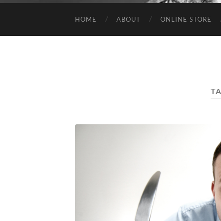
HOME
ABOUT
ONLINE STORE
T