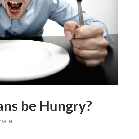
ans be Hungry?
MMENT