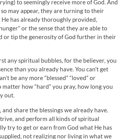
nd trying) to seemingly receive more of God. And
 so may appear, they are turning to their
at He has already thoroughly provided,
“hunger” or the sense that they are able to
or tip the generosity of God further in their
st any spiritual bubbles, for the believer, you
sence than you already have. You can’t get
can’t be any more “blessed” “loved” or
o matter how “hard” you pray, how long you
y out.
, and share the blessings we already have.
rive, and perform all kinds of spiritual
lly try to get or earn from God what He has
upplied, not realizing nor living in what we