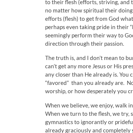
to their flesh (efforts, striving, a
no matter how spiritual their doing
efforts (flesh) to get from God wh
perhaps even taking pride in their 
seemingly perform their way to God 
direction through their passion.
The truth is, and I don’t mean to bur
can’t get any more Jesus or His pre
any closer than He already is. You 
“favored” than you already are. N
worship, or how desperately you cr
When we believe, we enjoy, walk in
When we turn to the flesh, we try, st
gymnastics to ignorantly or pridefu
already graciously and completely s