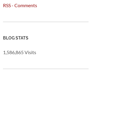
RSS - Comments
BLOG STATS
1,586,865 Visits