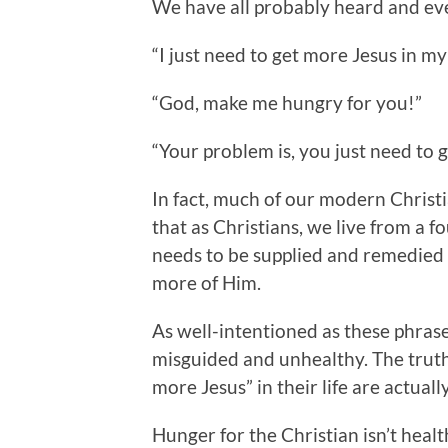
We have all probably heard and ev
“I just need to get more Jesus in my 
“God, make me hungry for you!”
“Your problem is, you just need to 
In fact, much of our modern Christi
that as Christians, we live from a 
needs to be supplied and remedied b
more of Him.
As well-intentioned as these phrases
misguided and unhealthy. The truth 
more Jesus” in their life are actual
Hunger for the Christian isn’t health