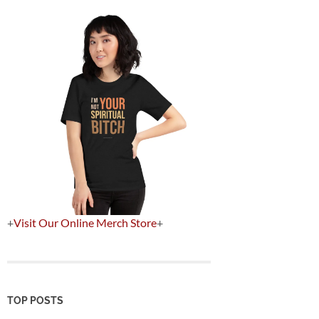
+
Visit Our Online Merch Store
+
TOP POSTS