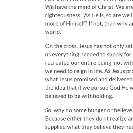
We have the mind of Christ. We are 
righteousness. “As He is, so are we 
more of Himself? If not, than why ar
world.”
On the cross, Jesus has not only sat
us everything needed to supply for 
recreated our entire being, not wit
we need to reign in life. As Jesus pro
what Jesus promised and delivered 
the idea that if we pursue God He wi
believed to be withholding.
So, why do some hunger or believe 
Because either they don’t realize a
supplied what they believe they ne