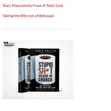
Toxic Masculinity From A Toxic God
Taking the Bite out of Betrayal