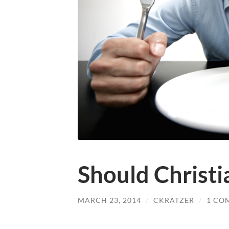
Should Christi
MARCH 23, 2014
/
CKRATZER
/
1 CO