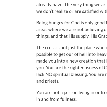
already have. The very thing we are
we don’t realize or are satisfied wit
Being hungry for God is only good fo
areas where we are not believing or
things, and that His supply, His Grace
The cross is not just the place whe
possible to get our of hell into he
made you into a new creation that ha
you. You are the righteousness of C
lack NO spiritual blessing. You are n
and priests.
You are not a person living in or fro
in and from fullness.