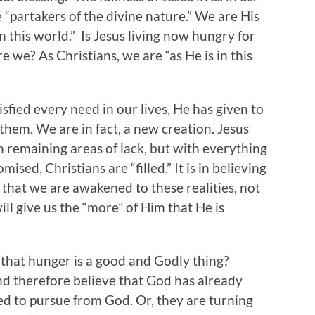
“partakers of the divine nature.” We are His
in this world.” Is Jesus living now hungry for
e we? As Christians, we are “as He is in this
isfied every need in our lives, He has given to
them. We are in fact, a new creation. Jesus
h remaining areas of lack, but with everything
mised, Christians are “filled.” It is in believing
that we are awakened to these realities, not
ll give us the “more” of Him that He is
that hunger is a good and Godly thing?
nd therefore believe that God has already
ed to pursue from God. Or, they are turning