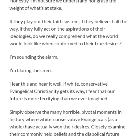
Honestly, I’m not sure we understand nor grasp the
weight of what’s at stake.
If they play out their faith system, if they believe it all the
way, if they fully act on the aspirations of their
ideologies, do we really comprehend what the world
would look like when conformed to their true desires?
I’m sounding the alarm.
I’m blaring the siren.
Hear this and hear it well, if white, conservative
Evangelical Christianity gets its way, I fear that our
future is more terrifying than we ever imagined.
Simply observe the many horrible, pivotal moments in
history where white, conservative Evangelicals (as a
whole) have actually won their desires. Closely examine
their commonly held beliefs and the diabolical future