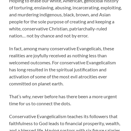
Hoping to erase our white, American, genocidal history
of torturing, enslaving, abusing, incarcerating, exploiting,
and murdering indigenous, black, brown, and Asian
people for the sole purpose of creating and keeping a
white, conservative Christian, patriarchally-ruled
nation… not by chance and not by error.
In fact, among many conservative Evangelicals, these
realities are joyfully received as nothing less than
welcomed outcomes. For conservative Evangelicalism
has long resulted in the spiritual justification and
activation of some of the most evil atrocities ever
committed on planet earth.
That’s why, never before has there been a more urgent
time for us to connect the dots.
Conservative Evangelicalism teaches its followers that
faithfulness to God leads to financial prosperity, wealth,
and a blessed life. Having pastors with six figure salaries,