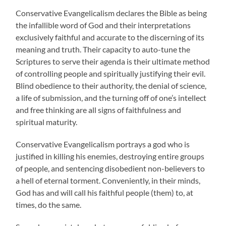
Conservative Evangelicalism declares the Bible as being
the infallible word of God and their interpretations
exclusively faithful and accurate to the discerning of its
meaning and truth. Their capacity to auto-tune the
Scriptures to serve their agenda is their ultimate method
of controlling people and spiritually justifying their evil.
Blind obedience to their authority, the denial of science,
a life of submission, and the turning off of one’s intellect
and free thinking are all signs of faithfulness and
spiritual maturity.
Conservative Evangelicalism portrays a god who is
justified in killing his enemies, destroying entire groups
of people, and sentencing disobedient non-believers to
a hell of eternal torment. Conveniently, in their minds,
God has and will call his faithful people (them) to, at
times, do the same.