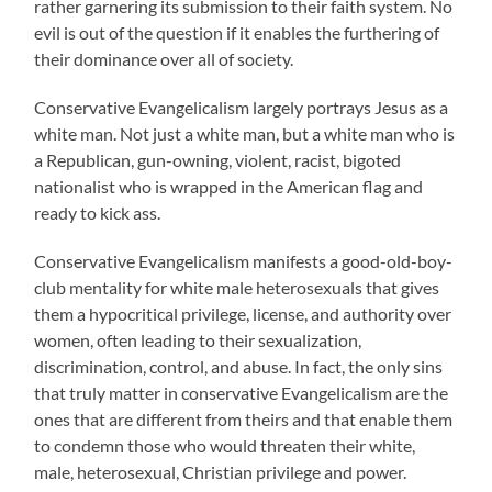
rather garnering its submission to their faith system. No
evil is out of the question if it enables the furthering of
their dominance over all of society.
Conservative Evangelicalism largely portrays Jesus as a
white man. Not just a white man, but a white man who is
a Republican, gun-owning, violent, racist, bigoted
nationalist who is wrapped in the American flag and
ready to kick ass.
Conservative Evangelicalism manifests a good-old-boy-
club mentality for white male heterosexuals that gives
them a hypocritical privilege, license, and authority over
women, often leading to their sexualization,
discrimination, control, and abuse. In fact, the only sins
that truly matter in conservative Evangelicalism are the
ones that are different from theirs and that enable them
to condemn those who would threaten their white,
male, heterosexual, Christian privilege and power.