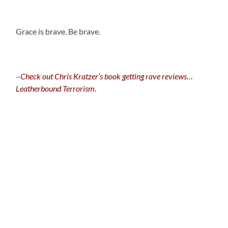
.
Grace is brave. Be brave.
–
C
heck out Chris Kratzer’s book getting rave reviews…
Leatherbound Terrorism.