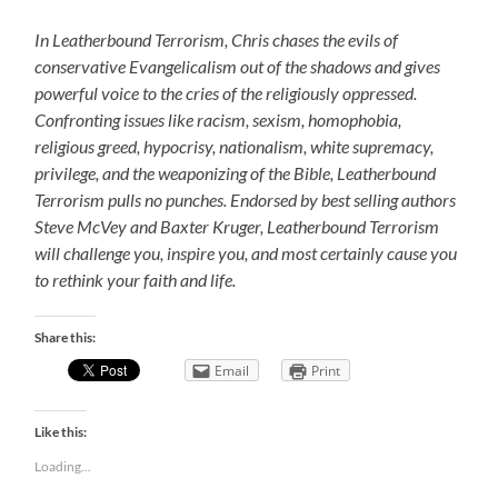
In Leatherbound Terrorism, Chris chases the evils of
conservative Evangelicalism out of the shadows and gives
powerful voice to the cries of the religiously oppressed.
Confronting issues like racism, sexism, homophobia,
religious greed, hypocrisy, nationalism, white supremacy,
privilege, and the weaponizing of the Bible, Leatherbound
Terrorism pulls no punches. Endorsed by best selling authors
Steve McVey and Baxter Kruger, Leatherbound Terrorism
will challenge you, inspire you, and most certainly cause you
to rethink your faith and life.
Share this:
Email
Print
Like this:
Loading...