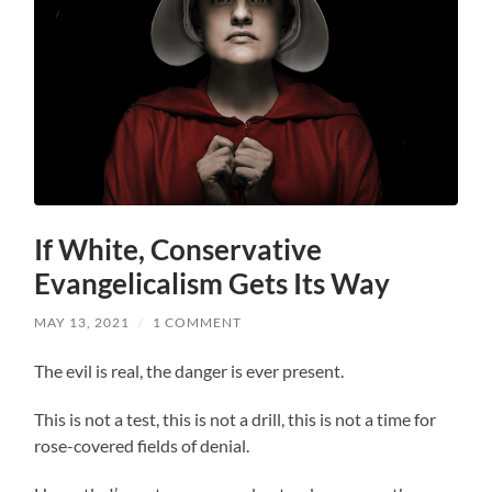
If White, Conservative
Evangelicalism Gets Its Way
MAY 13, 2021
/
1 COMMENT
The evil is real, the danger is ever present.
This is not a test, this is not a drill, this is not a time for
rose-covered fields of denial.