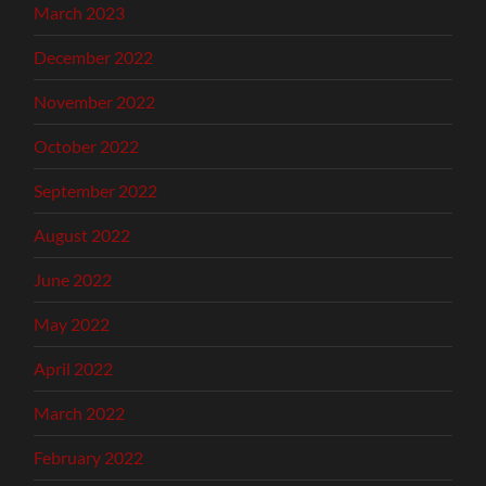
March 2023
December 2022
November 2022
October 2022
September 2022
August 2022
June 2022
May 2022
April 2022
March 2022
February 2022