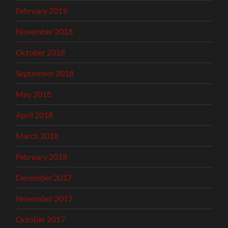
February 2019
November 2018
October 2018
September 2018
May 2018
April 2018
March 2018
February 2018
December 2017
November 2017
October 2017