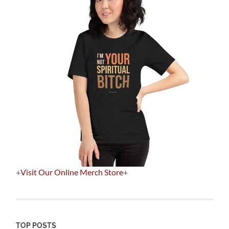
+
Visit Our Online Merch Store
+
TOP POSTS