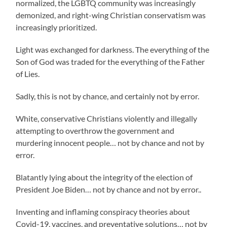
normalized, the LGBTQ community was increasingly
demonized, and right-wing Christian conservatism was
increasingly prioritized.
Light was exchanged for darkness. The everything of the
Son of God was traded for the everything of the Father
of Lies.
Sadly, this is not by chance, and certainly not by error.
White, conservative Christians violently and illegally
attempting to overthrow the government and
murdering innocent people… not by chance and not by
error.
Blatantly lying about the integrity of the election of
President Joe Biden… not by chance and not by error..
Inventing and inflaming conspiracy theories about
Covid-19, vaccines, and preventative solutions… not by