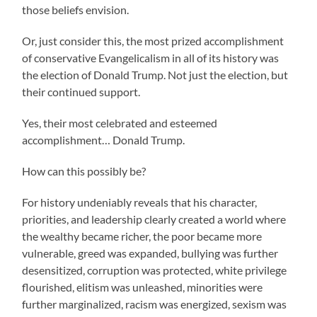
those beliefs envision.
Or, just consider this, the most prized accomplishment
of conservative Evangelicalism in all of its history was
the election of Donald Trump. Not just the election, but
their continued support.
Yes, their most celebrated and esteemed
accomplishment… Donald Trump.
How can this possibly be?
For history undeniably reveals that his character,
priorities, and leadership clearly created a world where
the wealthy became richer, the poor became more
vulnerable, greed was expanded, bullying was further
desensitized, corruption was protected, white privilege
flourished, elitism was unleashed, minorities were
further marginalized, racism was energized, sexism was