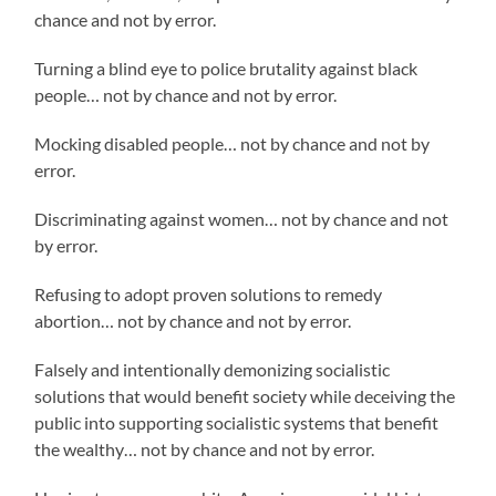
chance and not by error.
Turning a blind eye to police brutality against black
people… not by chance and not by error.
Mocking disabled people… not by chance and not by
error.
Discriminating against women… not by chance and not
by error.
Refusing to adopt proven solutions to remedy
abortion… not by chance and not by error.
Falsely and intentionally demonizing socialistic
solutions that would benefit society while deceiving the
public into supporting socialistic systems that benefit
the wealthy… not by chance and not by error.