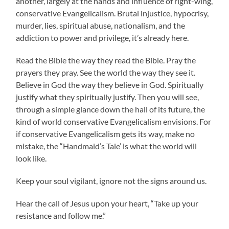
another, largely at the hands and influence of right-wing,
conservative Evangelicalism. Brutal injustice, hypocrisy,
murder, lies, spiritual abuse, nationalism, and the
addiction to power and privilege, it’s already here.
Read the Bible the way they read the Bible. Pray the
prayers they pray. See the world the way they see it.
Believe in God the way they believe in God. Spiritually
justify what they spiritually justify. Then you will see,
through a simple glance down the hall of its future, the
kind of world conservative Evangelicalism envisions. For
if conservative Evangelicalism gets its way, make no
mistake, the “Handmaid’s Tale’ is what the world will
look like.
Keep your soul vigilant, ignore not the signs around us.
Hear the call of Jesus upon your heart, “Take up your
resistance and follow me.”