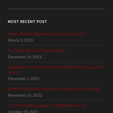
MOST RECENT POST
Here’s The Real Reason I Don’t Go To Church
March 3, 2023
I’m Trying To Hold Onto My Faith
December 14, 2022
Evangelical Christian, What The Hell Did You Expect Me
To Do?
December 5, 2022
Some Of The Best Followers Of Jesus Aren’t Christian
November 15, 2022
I Can’t Vote Republican, The Bible Tells Me So
October 20, 2022