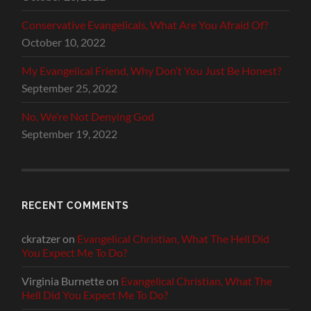
Conservative Evangelicals, What Are You Afraid Of?
October 10, 2022
My Evangelical Friend, Why Don’t You Just Be Honest?
September 25, 2022
No, We’re Not Denying God
September 19, 2022
RECENT COMMENTS
ckratzer
on
Evangelical Christian, What The Hell Did
You Expect Me To Do?
Virginia Burnette
on
Evangelical Christian, What The
Hell Did You Expect Me To Do?