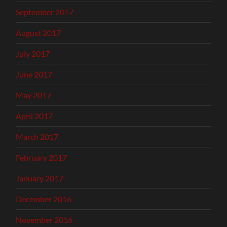
September 2017
August 2017
July 2017
June 2017
May 2017
April 2017
March 2017
February 2017
January 2017
December 2016
November 2016