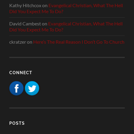
Kathy Hitchcox
on
Evangelical Christian, What The Hell
Did You Expect Me To Do?
David Cambest
on
Evangelical Christian, What The Hell
Did You Expect Me To Do?
ckratzer
on
Here’s The Real Reason I Don’t Go To Church
CONNECT
POSTS