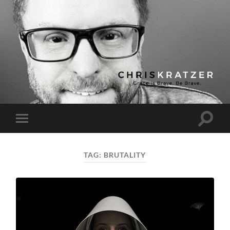
Chris
Kratzer
Toggle
Toggle
search
mobile
field
menu
TAG:
BRUTALITY