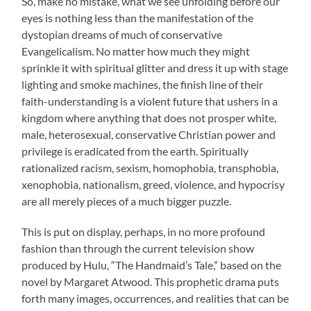
So, make no mistake, what we see unfolding before our
eyes is nothing less than the manifestation of the
dystopian dreams of much of conservative
Evangelicalism. No matter how much they might
sprinkle it with spiritual glitter and dress it up with stage
lighting and smoke machines, the finish line of their
faith-understanding is a violent future that ushers in a
kingdom where anything that does not prosper white,
male, heterosexual, conservative Christian power and
privilege is eradicated from the earth. Spiritually
rationalized racism, sexism, homophobia, transphobia,
xenophobia, nationalism, greed, violence, and hypocrisy
are all merely pieces of a much bigger puzzle.
This is put on display, perhaps, in no more profound
fashion than through the current television show
produced by Hulu, “The Handmaid’s Tale,” based on the
novel by Margaret Atwood. This prophetic drama puts
forth many images, occurrences, and realities that can be