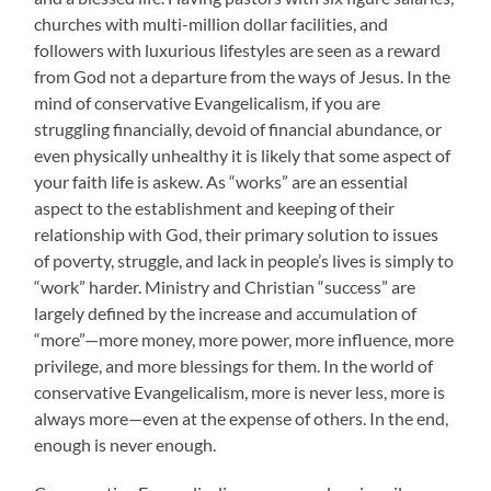
churches with multi-million dollar facilities, and
followers with luxurious lifestyles are seen as a reward
from God not a departure from the ways of Jesus. In the
mind of conservative Evangelicalism, if you are
struggling financially, devoid of financial abundance, or
even physically unhealthy it is likely that some aspect of
your faith life is askew. As “works” are an essential
aspect to the establishment and keeping of their
relationship with God, their primary solution to issues
of poverty, struggle, and lack in people’s lives is simply to
“work” harder. Ministry and Christian “success” are
largely defined by the increase and accumulation of
“more”—more money, more power, more influence, more
privilege, and more blessings for them. In the world of
conservative Evangelicalism, more is never less, more is
always more—even at the expense of others. In the end,
enough is never enough.