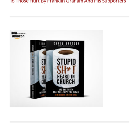
To Those Hurt By Franklin Graham And His Supporters