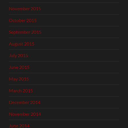
November 2015
October 2015
September 2015
August 2015
July 2015
June 2015
May 2015
March 2015
December 2014
November 2014
June 2014