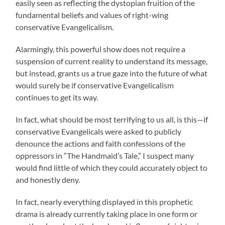
easily seen as reflecting the dystopian fruition of the
fundamental beliefs and values of right-wing
conservative Evangelicalism.
Alarmingly, this powerful show does not require a
suspension of current reality to understand its message,
but instead, grants us a true gaze into the future of what
would surely be if conservative Evangelicalism
continues to get its way.
In fact, what should be most terrifying to us all, is this—if
conservative Evangelicals were asked to publicly
denounce the actions and faith confessions of the
oppressors in “The Handmaid’s Tale,” I suspect many
would find little of which they could accurately object to
and honestly deny.
In fact, nearly everything displayed in this prophetic
drama is already currently taking place in one form or