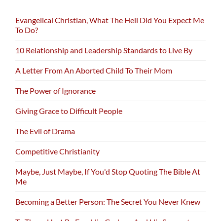
Evangelical Christian, What The Hell Did You Expect Me
To Do?
10 Relationship and Leadership Standards to Live By
A Letter From An Aborted Child To Their Mom
The Power of Ignorance
Giving Grace to Difficult People
The Evil of Drama
Competitive Christianity
Maybe, Just Maybe, If You'd Stop Quoting The Bible At
Me
Becoming a Better Person: The Secret You Never Knew