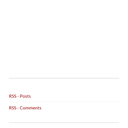
RSS - Posts
RSS - Comments