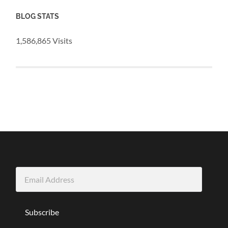
BLOG STATS
1,586,865 Visits
Email
Address
Subscribe