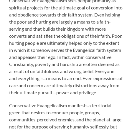
Conservative Evangelicalism sees people primarily as
spiritual projects for the ultimate goal of conversion into
and obedience towards their faith system. Even helping
the poor and hurting are largely a means to a faith-
serving end that builds their kingdom with more
converts and satisfies the obligations of their faith. Poor,
hurting people are ultimately helped only to the extent
in which it somehow serves the Evangelical faith system
and appeases their ego. In fact, within conservative
Christianity, poverty and hardship are often deemed as
a result of unfaithfulness and wrong belief. Everyone
and everything is a means to an end. Even expressions of
care and concern are ultimately distractions away from
their ultimate pursuit—power and privilege.
Conservative Evangelicalism manifests a territorial
greed that desires to conquer people, groups,
communities, perceived enemies, and the planet at large,
not for the purpose of serving humanity selflessly, but