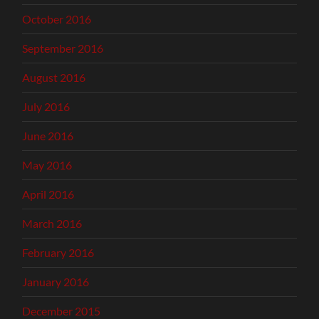
October 2016
September 2016
August 2016
July 2016
June 2016
May 2016
April 2016
March 2016
February 2016
January 2016
December 2015