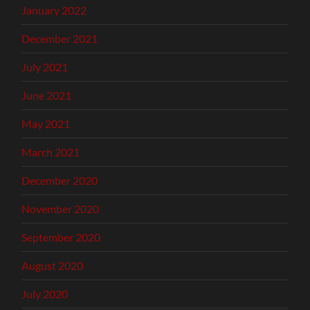
January 2022
December 2021
July 2021
June 2021
May 2021
March 2021
December 2020
November 2020
September 2020
August 2020
July 2020