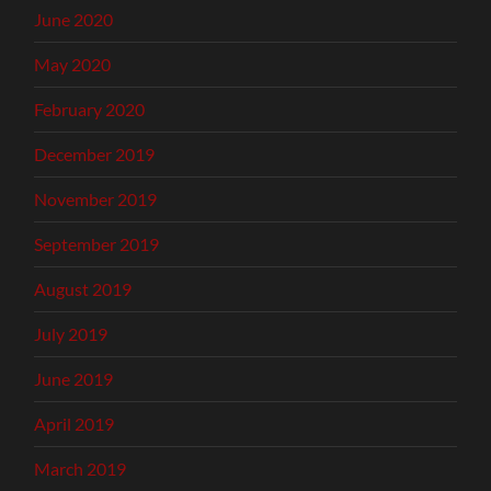
June 2020
May 2020
February 2020
December 2019
November 2019
September 2019
August 2019
July 2019
June 2019
April 2019
March 2019