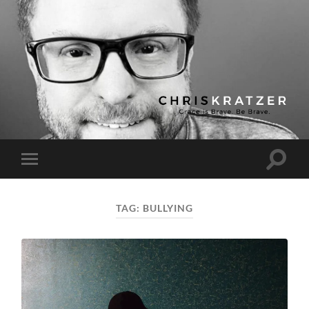
Chris
Kratzer
Toggle
Toggle
search
mobile
field
menu
TAG:
BULLYING