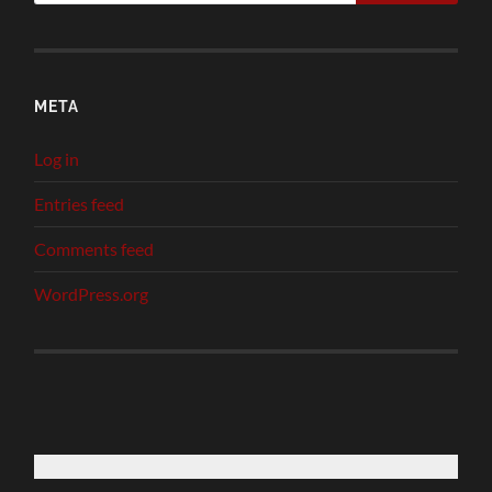
META
Log in
Entries feed
Comments feed
WordPress.org