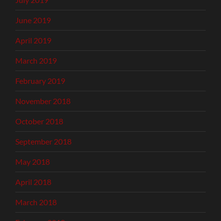
June 2019
April 2019
March 2019
February 2019
November 2018
October 2018
September 2018
May 2018
April 2018
March 2018