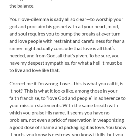
the balance.
Your love-dilemma is sady all so clear—to worship your
god and proclaim his gospel with all your heart, mind,
and soul requires you to pump the breaks at ever turn
and love people with restraint and carefulness for fear a
sinner might actually conclude that love is all that’s
needed, and from God, all that’s given. To be sure, you
have my deepest sympathies, for what a hell it must be
to live and love like that.
Correct me if I’m wrong. Love—this is what you call it, is
it not? This is what it looks like, among those in
your
faith franchise, to “love God and people” in adherence to
your mission statements. With the same breath with
which you praise His name, it seems you have no
problem, not even a prick of reservation in weaponizing
a good dose of shame and packaging it as love. You know
it hurts, you know is destroys, you know it kills, but you