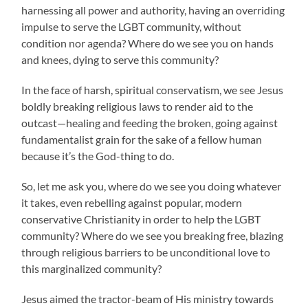
harnessing all power and authority, having an overriding
impulse to serve the LGBT community, without
condition nor agenda? Where do we see you on hands
and knees, dying to serve this community?
In the face of harsh, spiritual conservatism, we see Jesus
boldly breaking religious laws to render aid to the
outcast—healing and feeding the broken, going against
fundamentalist grain for the sake of a fellow human
because it’s the God-thing to do.
So, let me ask you, where do we see you doing whatever
it takes, even rebelling against popular, modern
conservative Christianity in order to help the LGBT
community? Where do we see you breaking free, blazing
through religious barriers to be unconditional love to
this marginalized community?
Jesus aimed the tractor-beam of His ministry towards