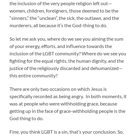
the inclusion of the very people religion left out—
women, children, foreigners, those deemed to be the
“sinners,” the “unclean”, the sick, the outlaws, and the
murderers, all because it’s the God-thing to do.
So let me ask you, where do we see you aiming the sum
of your energy, efforts, and influence towards the
inclusion of the LGBT community? Where do we see you
fighting for the equal rights, the human dignity, and the
justice of the religiously discarded and dehumanized—
this entire community?
There are only two occasions on which Jesus is
specifically recorded as being angry. In both moments, it
was at people who were withholding grace, because
getting up in the face of grace-withholding people is the
God thing to do.
Fine, you think LGBT is a sin, that’s your conclusion. So,