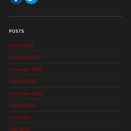
POSTS
March 2023
December 2022
November 2022
October 2022
September 2022
August 2022
June 2022
May 2022