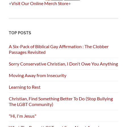
+
Visit Our Online Merch Store
+
TOP POSTS
A Six-Pack of Biblical Gay Affirmation : The Clobber
Passages Revisited
Sorry Conservative Christian, I Don't Owe You Anything
Moving Away from Insecurity
Learning to Rest
Christian, Find Something Better To Do (Stop Bullying
The LGBT Community)
"Hi, I'm Jesus"