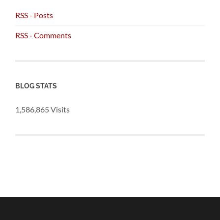
RSS - Posts
RSS - Comments
BLOG STATS
1,586,865 Visits