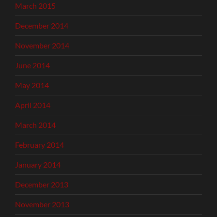
March 2015
December 2014
November 2014
June 2014
May 2014
April 2014
March 2014
February 2014
January 2014
December 2013
November 2013