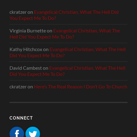
ckratzer
on
Evangelical Christian, What The Hell Did
You Expect Me To Do?
Virginia Burnette
on
Evangelical Christian, What The
Hell Did You Expect Me To Do?
Kathy Hitchcox
on
Evangelical Christian, What The Hell
Did You Expect Me To Do?
David Cambest
on
Evangelical Christian, What The Hell
Did You Expect Me To Do?
ckratzer
on
Here’s The Real Reason I Don’t Go To Church
CONNECT