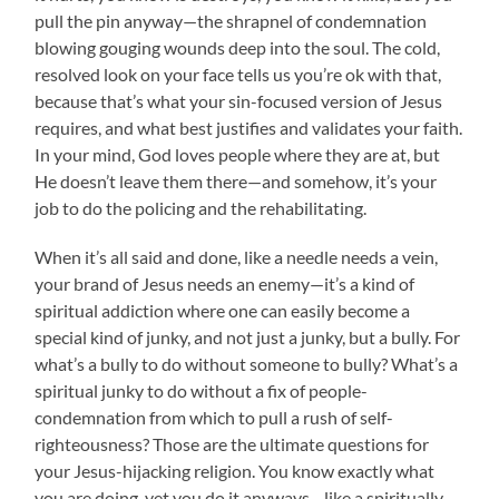
pull the pin anyway—the shrapnel of condemnation
blowing gouging wounds deep into the soul. The cold,
resolved look on your face tells us you’re ok with that,
because that’s what your sin-focused version of Jesus
requires, and what best justifies and validates your faith.
In your mind, God loves people where they are at, but
He doesn’t leave them there—and somehow, it’s your
job to do the policing and the rehabilitating.
When it’s all said and done, like a needle needs a vein,
your brand of Jesus needs an enemy—it’s a kind of
spiritual addiction where one can easily become a
special kind of junky, and not just a junky, but a bully. For
what’s a bully to do without someone to bully? What’s a
spiritual junky to do without a fix of people-
condemnation from which to pull a rush of self-
righteousness? Those are the ultimate questions for
your Jesus-hijacking religion. You know exactly what
you are doing, yet you do it anyways—like a spiritually