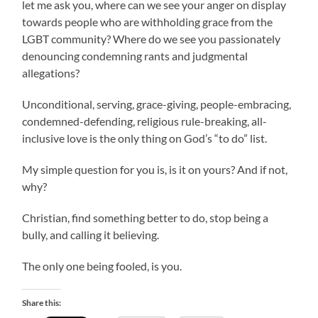
let me ask you, where can we see your anger on display
towards people who are withholding grace from the
LGBT community? Where do we see you passionately
denouncing condemning rants and judgmental
allegations?
Unconditional, serving, grace-giving, people-embracing,
condemned-defending, religious rule-breaking, all-
inclusive love is the only thing on God’s “to do” list.
My simple question for you is, is it on yours? And if not,
why?
Christian, find something better to do, stop being a
bully, and calling it believing.
The only one being fooled, is you.
Share this: