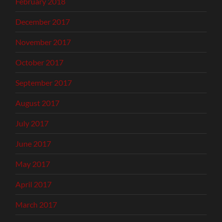
February 2018
December 2017
November 2017
October 2017
September 2017
August 2017
July 2017
June 2017
May 2017
April 2017
March 2017