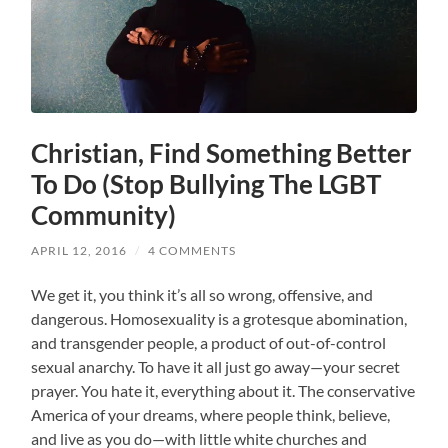
Christian, Find Something Better
To Do (Stop Bullying The LGBT
Community)
APRIL 12, 2016
/
4 COMMENTS
We get it, you think it’s all so wrong, offensive, and
dangerous. Homosexuality is a grotesque abomination,
and transgender people, a product of out-of-control
sexual anarchy. To have it all just go away—your secret
prayer. You hate it, everything about it. The conservative
America of your dreams, where people think, believe,
and live as you do—with little white churches and