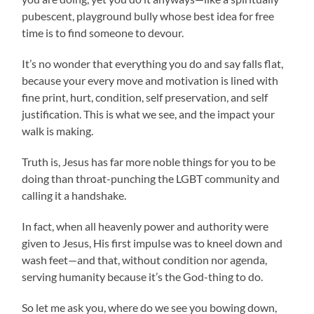
pubescent, playground bully whose best idea for free
time is to find someone to devour.
It’s no wonder that everything you do and say falls flat,
because your every move and motivation is lined with
fine print, hurt, condition, self preservation, and self
justification. This is what we see, and the impact your
walk is making.
Truth is, Jesus has far more noble things for you to be
doing than throat-punching the LGBT community and
calling it a handshake.
In fact, when all heavenly power and authority were
given to Jesus, His first impulse was to kneel down and
wash feet—and that, without condition nor agenda,
serving humanity because it’s the God-thing to do.
So let me ask you, where do we see you bowing down,