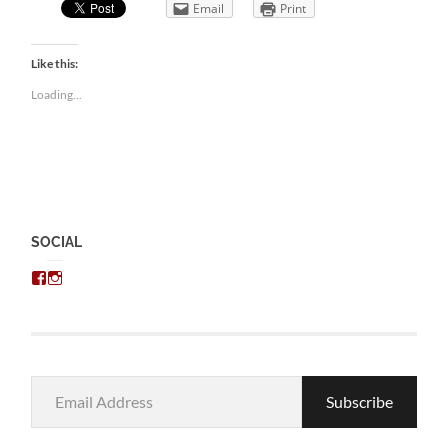
Email
Print
Like this:
Loading...
SOCIAL
View
View
chris.kratzer’s
eckratzer’s
profile
profile
on
on
Facebook
Instagram
Email
Subscribe
Address