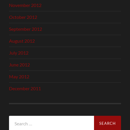
November 2012
October 2012
September 2012
August 2012
July 2012
June 2012
May 2012
December 2011
Search
for: