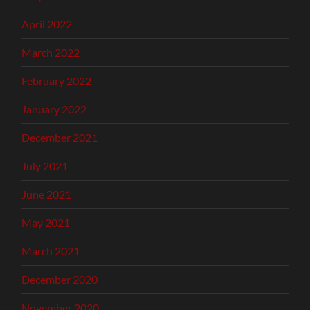
April 2022
March 2022
February 2022
January 2022
December 2021
July 2021
June 2021
May 2021
March 2021
December 2020
November 2020