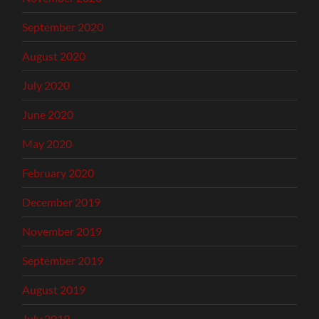
September 2020
August 2020
July 2020
June 2020
May 2020
February 2020
December 2019
November 2019
September 2019
August 2019
July 2019