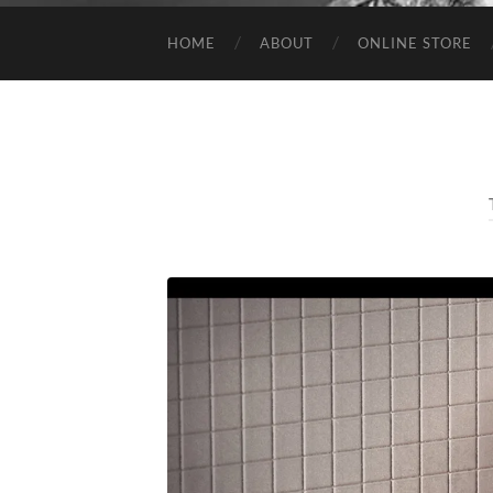
HOME
ABOUT
ONLINE STORE