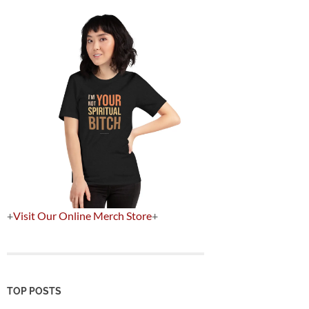
+
Visit Our Online Merch Store
+
TOP POSTS