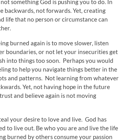
 not something God is pushing you to do. In
ove backwards, not forwards. Yet, creating
d life that no person or circumstance can
ther.
ing burned again is to move slower, listen
r boundaries, or not let your insecurities get
ush into things too soon. Perhaps you would
ing to help you navigate things better in the
pots and patterns. Not learning from whatever
wards. Yet, not having hope in the future
 trust and believe again is not moving
teal your desire to love and live. God has
d to live out. Be who you are and live the life
eing burned by others consume your passion