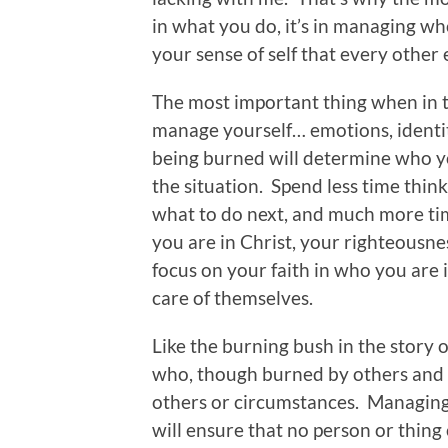
in what you do, it’s in managing w
your sense of self that every other
The most important thing when in th
manage yourself… emotions, identit
being burned will determine who
the situation. Spend less time thin
what to do next, and much more tim
you are in Christ, your righteousnes
focus on your faith in who you are 
care of themselves.
Like the burning bush in the story 
who, though burned by others and
others or circumstances. Managing
will ensure that no person or thing 