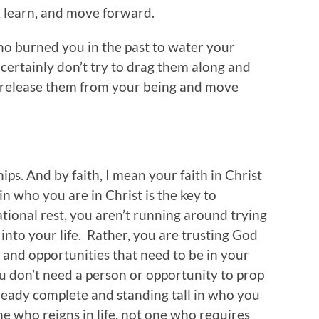
, learn, and move forward.
who burned you in the past to water your
n certainly don’t try to drag them along and
y release them from your being and move
ips. And by faith, I mean your faith in Christ
in who you are in Christ is the key to
tional rest, you aren’t running around trying
 into your life. Rather, you are trusting God
 and opportunities that need to be in your
 You don’t need a person or opportunity to prop
ready complete and standing tall in who you
ne who reigns in life, not one who requires