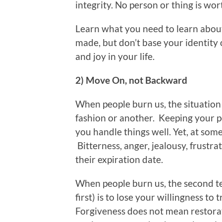
integrity. No person or thing is wor
Learn what you need to learn abou
made, but don’t base your identity
and joy in your life.
2) Move On, not Backward
When people burn us, the situation 
fashion or another. Keeping your pea
you handle things well. Yet, at some
Bitterness, anger, jealousy, frustrat
their expiration date.
When people burn us, the second te
first) is to lose your willingness to 
Forgiveness does not mean restorat