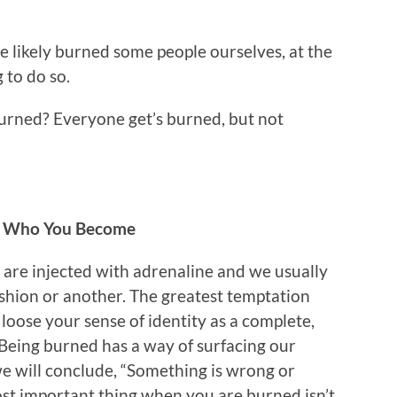
 likely burned some people ourselves, at the
 to do so.
urned? Everyone get’s burned, but not
nd Who You Become
are injected with adrenaline and we usually
ashion or another. The greatest temptation
loose your sense of identity as a complete,
 Being burned has a way of surfacing our
we will conclude, “Something is wrong or
ost important thing when you are burned isn’t