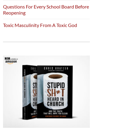
Questions For Every School Board Before
Reopening
Toxic Masculinity From A Toxic God