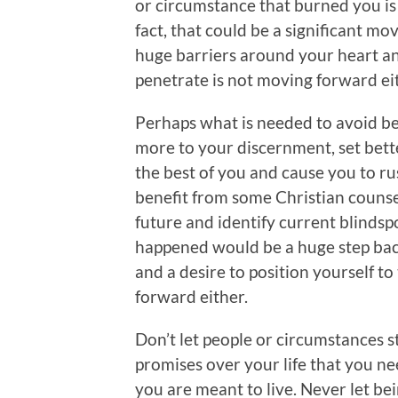
or circumstance that burned you is
fact, that could be a significant m
huge barriers around your heart an
penetrate is not moving forward ei
Perhaps what is needed to avoid be
more to your discernment, set bette
the best of you and cause you to r
benefit from some Christian counsel
future and identify current blinds
happened would be a huge step back
and a desire to position yourself to
forward either.
Don’t let people or circumstances s
promises over your life that you nee
you are meant to live. Never let b