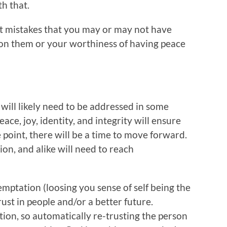
th that.
t mistakes that you may or may not have
 on them or your worthiness of having peace
will likely need to be addressed in some
ce, joy, identity, and integrity will ensure
 point, there will be a time to move forward.
ion, and alike will need to reach
mptation (loosing you sense of self being the
trust in people and/or a better future.
ion, so automatically re-trusting the person