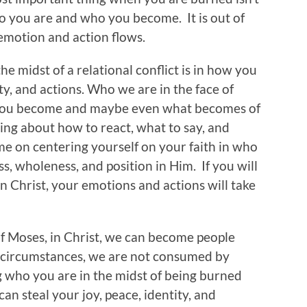
ho you are and who you become. It is out of
 emotion and action flows.
e midst of a relational conflict is in how you
y, and actions. Who we are in the face of
 you become and maybe even what becomes of
king about how to react, what to say, and
e on centering yourself on your faith in who
s, wholeness, and position in Him. If you will
in Christ, your emotions and actions will take
of Moses, in Christ, we can become people
 circumstances, we are not consumed by
 who you are in the midst of being burned
can steal your joy, peace, identity, and