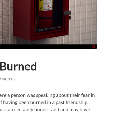
 Burned
MMENTS
ere a person was speaking about their fear in
f having been burned in a past friendship.
f us can certainly understand and may have