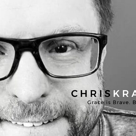
Chris
Kratzer