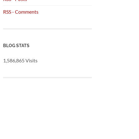
RSS - Comments
BLOG STATS
1,586,865 Visits