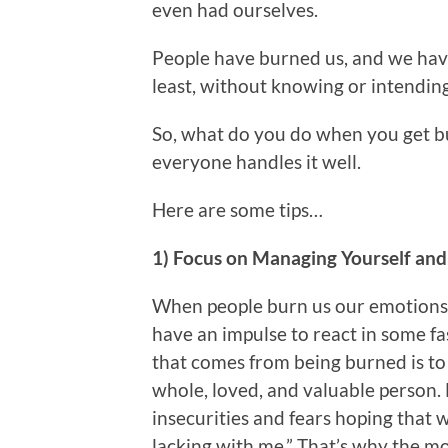
even had ourselves.
People have burned us, and we have
least, without knowing or intending
So, what do you do when you get b
everyone handles it well.
Here are some tips…
1) Focus on Managing Yourself a
When people burn us our emotions 
have an impulse to react in some f
that comes from being burned is to 
whole, loved, and valuable person.
insecurities and fears hoping that 
lacking with me.” That’s why the m