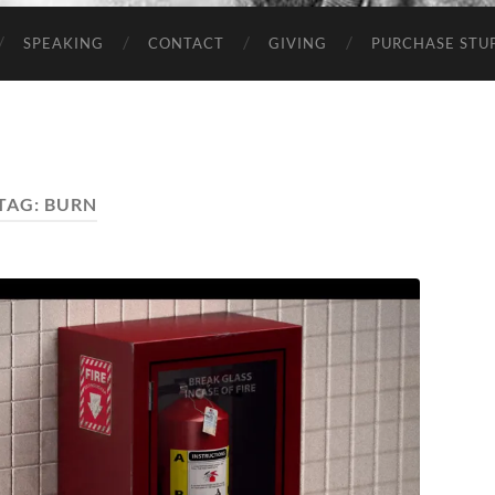
SPEAKING
CONTACT
GIVING
PURCHASE STUP
TAG:
BURN