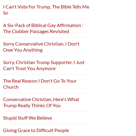
I Can't Vote For Trump, The Bible Tells Me
So
A Six-Pack of Biblical Gay Affirmation :
The Clobber Passages Revisited
Sorry Conservative Christian, I Don't
Owe You Anything
Sorry, Christian Trump Supporter, I Just
Can't Trust You Anymore
The Real Reason I Don't Go To Your
Church
Conservative Christian, Here's What
Trump Really Thinks Of You
Stupid Stuff We Believe
Giving Grace to Difficult People