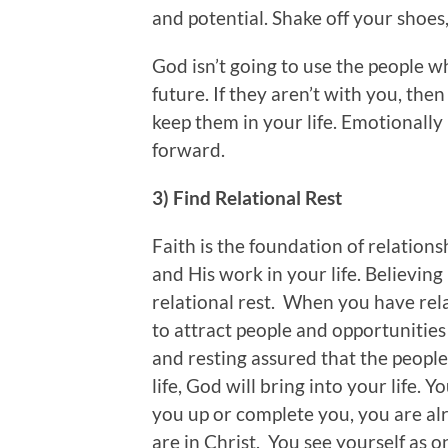
and potential. Shake off your shoes
God isn’t going to use the people 
future. If they aren’t with you, the
keep them in your life. Emotionall
forward.
3) Find Relational Rest
Faith is the foundation of relationsh
and His work in your life. Believing 
relational rest. When you have rela
to attract people and opportunities
and resting assured that the people
life, God will bring into your life.
you up or complete you, you are al
are in Christ. You see yourself as o