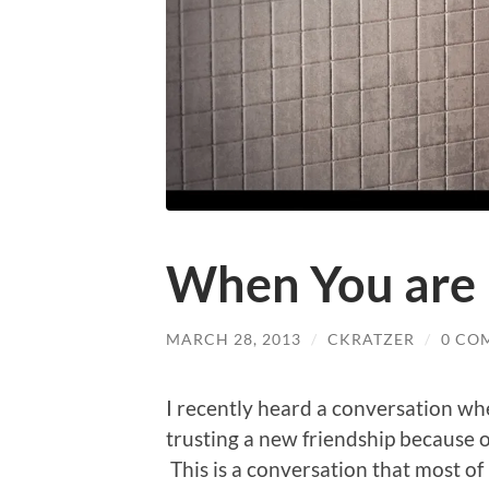
When You are
MARCH 28, 2013
/
CKRATZER
/
0 CO
I recently heard a conversation wh
trusting a new friendship because o
This is a conversation that most o