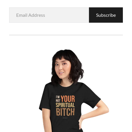
Email
Subscribe
Address