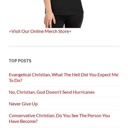
+
Visit Our Online Merch Store
+
TOP POSTS
Evangelical Christian, What The Hell Did You Expect Me
To Do?
No, Christian, God Doesn't Send Hurricanes
Never Give Up
Conservative Christian, Do You See The Person You
Have Become?