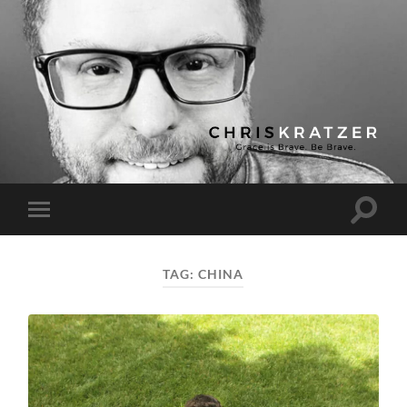
Chris
Kratzer
Toggle
Toggle
search
mobile
field
menu
TAG:
CHINA