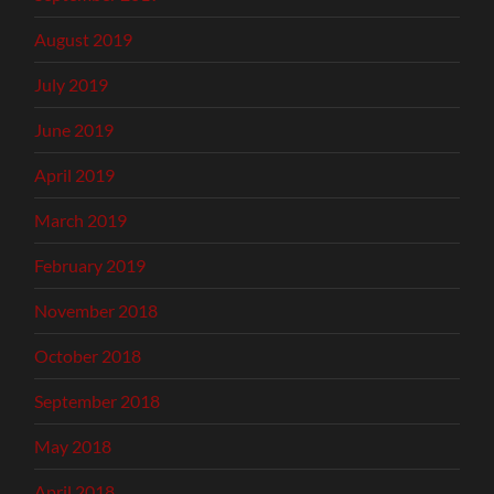
August 2019
July 2019
June 2019
April 2019
March 2019
February 2019
November 2018
October 2018
September 2018
May 2018
April 2018