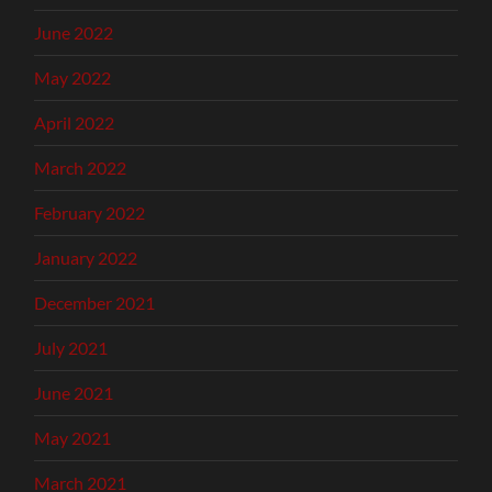
June 2022
May 2022
April 2022
March 2022
February 2022
January 2022
December 2021
July 2021
June 2021
May 2021
March 2021