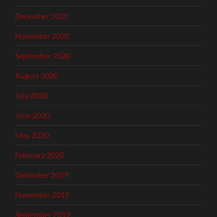
December 2020
November 2020
September 2020
August 2020
July 2020
June 2020
May 2020
February 2020
December 2019
November 2019
September 2019