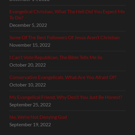
Evangelical Christian, What The Hell Did You Expect Me
To Do?
December 5, 2022
Some Of The Best Followers Of Jesus Aren’t Christian
November 15, 2022
I Can’t Vote Republican, The Bible Tells Me So
October 20, 2022
Conservative Evangelicals, What Are You Afraid Of?
October 10, 2022
My Evangelical Friend, Why Don’t You Just Be Honest?
September 25, 2022
No, We’re Not Denying God
September 19, 2022