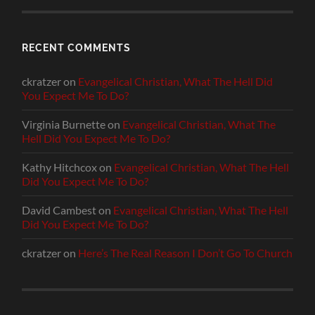
RECENT COMMENTS
ckratzer
on
Evangelical Christian, What The Hell Did
You Expect Me To Do?
Virginia Burnette
on
Evangelical Christian, What The
Hell Did You Expect Me To Do?
Kathy Hitchcox
on
Evangelical Christian, What The Hell
Did You Expect Me To Do?
David Cambest
on
Evangelical Christian, What The Hell
Did You Expect Me To Do?
ckratzer
on
Here’s The Real Reason I Don’t Go To Church