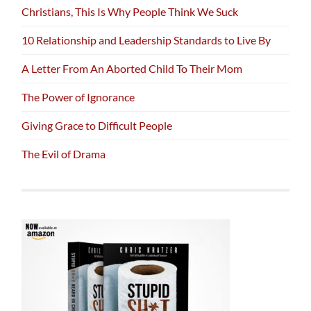
Christians, This Is Why People Think We Suck
10 Relationship and Leadership Standards to Live By
A Letter From An Aborted Child To Their Mom
The Power of Ignorance
Giving Grace to Difficult People
The Evil of Drama