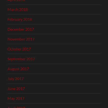
March 2018
February 2018
December 2017
November 2017
October 2017
September 2017
August 2017
July 2017
June 2017
May 2017