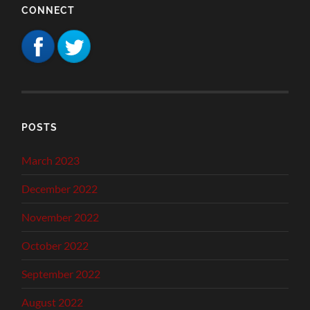
CONNECT
POSTS
March 2023
December 2022
November 2022
October 2022
September 2022
August 2022