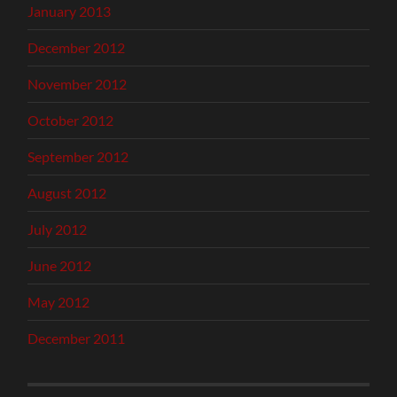
January 2013
December 2012
November 2012
October 2012
September 2012
August 2012
July 2012
June 2012
May 2012
December 2011