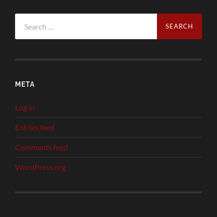
Search
for:
META
Log in
Entries feed
Comments feed
WordPress.org