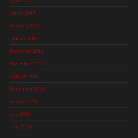
April 2017
March 2017
February 2017
January 2017
December 2016
November 2016
October 2016
September 2016
August 2016
July 2016
June 2016