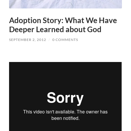
Adoption Story: What We Have
Deeper Learned about God
SEPTEMBER 2, 2012
/
0 COMMENTS