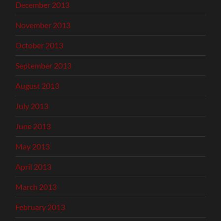
December 2013
November 2013
October 2013
September 2013
August 2013
July 2013
June 2013
May 2013
April 2013
March 2013
February 2013