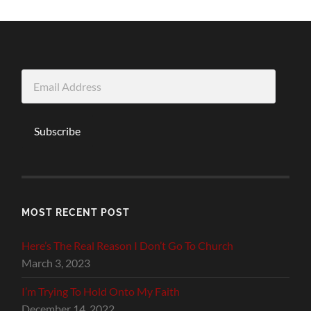
Email
Address
Subscribe
MOST RECENT POST
Here’s The Real Reason I Don’t Go To Church
March 3, 2023
I’m Trying To Hold Onto My Faith
December 14, 2022