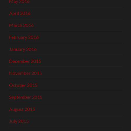
May 2016
April 2016
March 2016
February 2016
January 2016
December 2015
November 2015
October 2015
September 2015
August 2015
July 2015