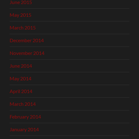
June 2015
May 2015
March 2015
December 2014
November 2014
June 2014
May 2014
April 2014
March 2014
February 2014
January 2014