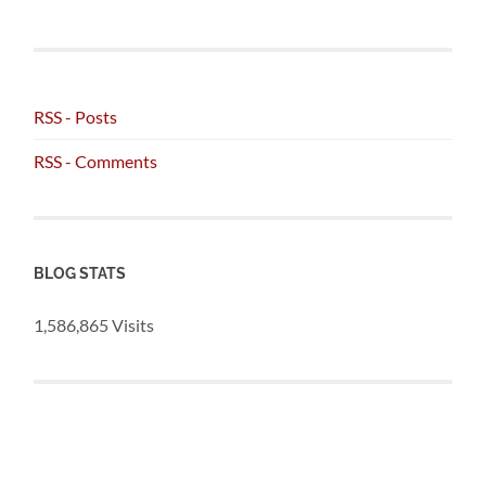
RSS - Posts
RSS - Comments
BLOG STATS
1,586,865 Visits