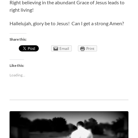
Right believing in the abundant Grace of Jesus leads to
right living!
Hallelujah, glory be to Jesus! Can I get a strong Amen?
Share this:
Email
Print
Like this:
Loading...