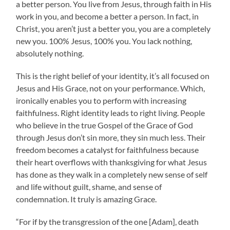
a better person. You live from Jesus, through faith in His
work in you, and become a better a person. In fact, in
Christ, you aren’t just a better you, you are a completely
new you. 100% Jesus, 100% you. You lack nothing,
absolutely nothing.
This is the right belief of your identity, it’s all focused on
Jesus and His Grace, not on your performance. Which,
ironically enables you to perform with increasing
faithfulness. Right identity leads to right living. People
who believe in the true Gospel of the Grace of God
through Jesus don’t sin more, they sin much less. Their
freedom becomes a catalyst for faithfulness because
their heart overflows with thanksgiving for what Jesus
has done as they walk in a completely new sense of self
and life without guilt, shame, and sense of
condemnation. It truly is amazing Grace.
“For if by the transgression of the one [Adam], death