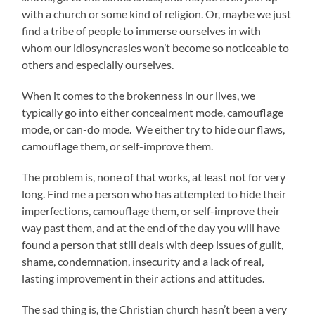
with a church or some kind of religion. Or, maybe we just
find a tribe of people to immerse ourselves in with
whom our idiosyncrasies won’t become so noticeable to
others and especially ourselves.
When it comes to the brokenness in our lives, we
typically go into either concealment mode, camouflage
mode, or can-do mode. We either try to hide our flaws,
camouflage them, or self-improve them.
The problem is, none of that works, at least not for very
long. Find me a person who has attempted to hide their
imperfections, camouflage them, or self-improve their
way past them, and at the end of the day you will have
found a person that still deals with deep issues of guilt,
shame, condemnation, insecurity and a lack of real,
lasting improvement in their actions and attitudes.
The sad thing is, the Christian church hasn’t been a very