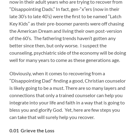
now in their adult years who are trying to recover from
“Disappointing Dads.” In fact, gen-“x”ers (now in their
late 30’s to late 40’s) were the first to be named “Latch
Key Kids” as their pre-boomer parents were off chasing
the American Dream and living their own post-version
of the 60’s. The fathering trends haven’t gotten any
better since then, but only worse. I suspect the
counseling, psychiatric side of the economy will be doing
well for many years to come as these generations age.
Obviously, when it comes to recovering from a
“Disappointing Dad” finding a good, Christian counselor
is likely going to be a must. There are so many layers and
connections that only a trained counselor can help you
integrate into your life and faith in a way that is going to
bless you and glorify God. Yet, here are few steps you
can take that will surely help you recover.
0.01 Grieve the Loss