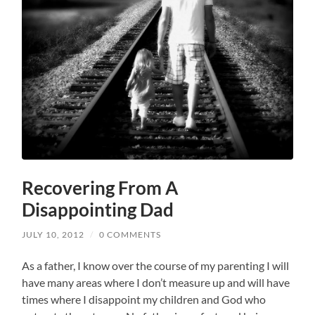
Recovering From A
Disappointing Dad
JULY 10, 2012
/
0 COMMENTS
As a father, I know over the course of my parenting I will
have many areas where I don’t measure up and will have
times where I disappoint my children and God who