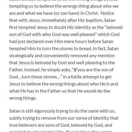
tempting us to believe the wrongs thing about who we
are and what we have (or can have) in Christ. Notice
that with Jesus, immediately after His baptism, Satan
first tempted Jesus to doubt His identity as the “beloved
son of God with who God was well pleased” which God
had just declared over Him mere hours before Satan
tempted Him to turn the stones to bread. In fact, Satan
strategically and conveniently removed any mention
that Jesus is beloved by God and well pleasing to the
Father. Instead, he simply asks, “
If
you are the son of
God…turn these stones…” in a futile attempt to get
Jesus to believe the wrong things about who He is and
what He has in the Father so that He would do the
wrong things.
Satan is still vigorously trying to do the same with us,
subtly trying to remove from our sense of identity that
true believers are sons of God, beloved by God, and
completely pleasing to Him. If we believe the wrong