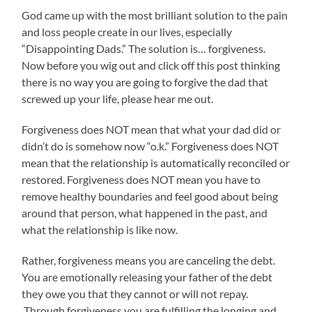
God came up with the most brilliant solution to the pain
and loss people create in our lives, especially
“Disappointing Dads.” The solution is… forgiveness.
Now before you wig out and click off this post thinking
there is no way you are going to forgive the dad that
screwed up your life, please hear me out.
Forgiveness does NOT mean that what your dad did or
didn’t do is somehow now “o.k.” Forgiveness does NOT
mean that the relationship is automatically reconciled or
restored. Forgiveness does NOT mean you have to
remove healthy boundaries and feel good about being
around that person, what happened in the past, and
what the relationship is like now.
Rather, forgiveness means you are canceling the debt.
You are emotionally releasing your father of the debt
they owe you that they cannot or will not repay.
Through forgiveness you are fulfilling the longing and