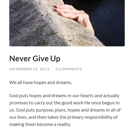
Never Give Up
NOVEMBER 25, 2013
/
0 COMMENTS
We all have hopes and dreams.
God puts hopes and dreams in our hearts and actually
promises to carry out the good work He once begun in
us. God puts purpose, plans, hopes and dreams in all of
our lives, and then takes the primary responsibility of
making them become a reality.