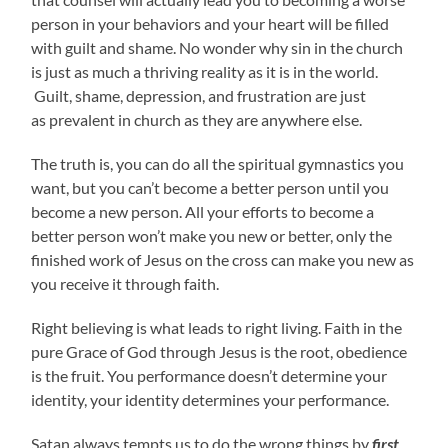
person in your behaviors and your heart will be filled
with guilt and shame. No wonder why sin in the church
is just as much a thriving reality as it is in the world.
Guilt, shame, depression, and frustration are just
as prevalent in church as they are anywhere else.
The truth is, you can do all the spiritual gymnastics you
want, but you can’t become a better person until you
become a new person. All your efforts to become a
better person won’t make you new or better, only the
finished work of Jesus on the cross can make you new as
you receive it through faith.
Right believing is what leads to right living. Faith in the
pure Grace of God through Jesus is the root, obedience
is the fruit. You performance doesn’t determine your
identity, your identity determines your performance.
Satan always tempts us to do the wrong things by
first