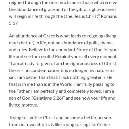
reigned through the one, much more those who receive
the abundance of grace and of the gift of righteousness
will reign in life through the One, Jesus Christ” Romans
5:17
An abundance of Grace is what leads to reigning (living
much better) in life, not an abundance of guilt, shame,
and rules. Believe in the abundant Grace of God for your
life and see the results! Remind yourself every moment,
“I am already forgiven, I am the righteousness of Christ,
there is no condemnation, it is no longer my nature to
sin, I am better than that, I lack nothing, greater is He
that is in me than is in the World, I am fully pleasing to
the Father, I am perfectly and completely loved, I am a
son of God (Galatians 3:26)” and see how your life and
living improve.
Trying to live like Christ and become a better person
from our own efforts is like trying to sing like Celine