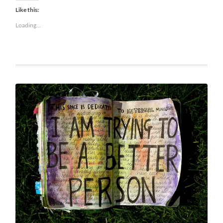
Like this:
Loading...