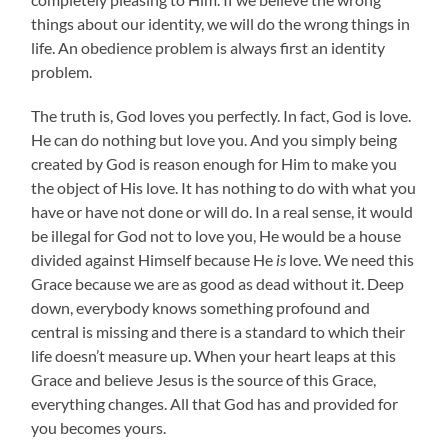
things about our identity, we will do the wrong things in
life. An obedience problem is always first an identity
problem.
The truth is, God loves you perfectly. In fact, God is love.
He can do nothing but love you. And you simply being
created by God is reason enough for Him to make you
the object of His love. It has nothing to do with what you
have or have not done or will do. In a real sense, it would
be illegal for God not to love you, He would be a house
divided against Himself because He
is
love. We need this
Grace because we are as good as dead without it. Deep
down, everybody knows something profound and
central is missing and there is a standard to which their
life doesn’t measure up. When your heart leaps at this
Grace and believe Jesus is the source of this Grace,
everything changes. All that God has and provided for
you becomes yours.