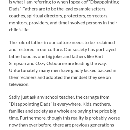
is what I am referring to when I speak of “Disappointing
Dads.” Fathers are to be the lead example setters,
coaches, spiritual directors, protectors, correctors,
monitors, providers, and time involved persons in their
child’s life.
The role of father in our culture needs to be reclaimed
and restored in our culture. Our society has portrayed
fatherhood as one big joke, and fathers like Bart
Simpson and Ozzy Osbourne are leading the way.
Unfortunately, many men have gladly kicked backed in
their recliners and adopted the mindset they see on
television.
Sadly, just ask any school teacher, the carnage from
“Disappointing Dads” is everywhere. Kids, mothers,
families and society as a whole are paying the price big
time. Furthermore, though this reality is probably worse
now than ever before, there are previous generations