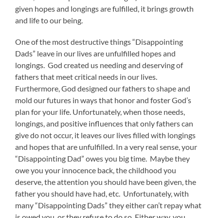
given hopes and longings are fulfilled, it brings growth
and life to our being.
One of the most destructive things “Disappointing
Dads” leave in our lives are unfulfilled hopes and
longings. God created us needing and deserving of
fathers that meet critical needs in our lives.
Furthermore, God designed our fathers to shape and
mold our futures in ways that honor and foster God’s
plan for your life. Unfortunately, when those needs,
longings, and positive influences that only fathers can
give do not occur, it leaves our lives filled with longings
and hopes that are unfulfilled. In a very real sense, your
“Disappointing Dad” owes you big time. Maybe they
owe you your innocence back, the childhood you
deserve, the attention you should have been given, the
father you should have had, etc. Unfortunately, with
many “Disappointing Dads” they either can’t repay what
is owed you, or they refuse to do so. Either way, you