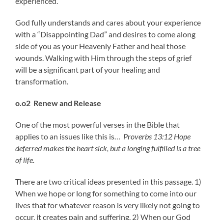
experienced.
God fully understands and cares about your experience
with a “Disappointing Dad” and desires to come along
side of you as your Heavenly Father and heal those
wounds. Walking with Him through the steps of grief
will be a significant part of your healing and
transformation.
o.o2 Renew and Release
One of the most powerful verses in the Bible that
applies to an issues like this is…
Proverbs 13:12 Hope
deferred makes the heart sick,
but a longing fulfilled is a tree
of life.
There are two critical ideas presented in this passage. 1)
When we hope or long for something to come into our
lives that for whatever reason is very likely not going to
occur, it creates pain and suffering. 2) When our God