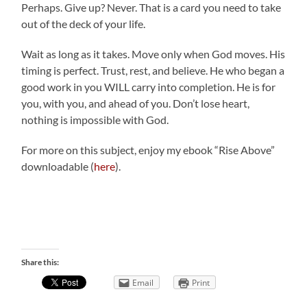
Perhaps. Give up? Never. That is a card you need to take
out of the deck of your life.
Wait as long as it takes. Move only when God moves. His
timing is perfect. Trust, rest, and believe. He who began a
good work in you WILL carry into completion. He is for
you, with you, and ahead of you. Don’t lose heart,
nothing is impossible with God.
For more on this subject, enjoy my ebook “Rise Above”
downloadable (
here
).
Share this:
Email
Print