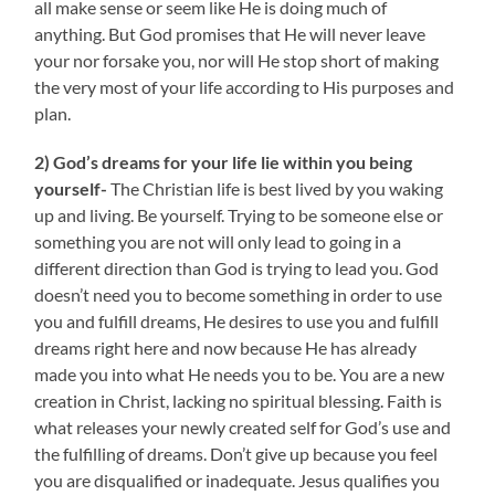
all make sense or seem like He is doing much of
anything. But God promises that He will never leave
your nor forsake you, nor will He stop short of making
the very most of your life according to His purposes and
plan.
2) God’s dreams for your life lie within you being
yourself-
The Christian life is best lived by you waking
up and living. Be yourself. Trying to be someone else or
something you are not will only lead to going in a
different direction than God is trying to lead you. God
doesn’t need you to become something in order to use
you and fulfill dreams, He desires to use you and fulfill
dreams right here and now because He has already
made you into what He needs you to be. You are a new
creation in Christ, lacking no spiritual blessing. Faith is
what releases your newly created self for God’s use and
the fulfilling of dreams. Don’t give up because you feel
you are disqualified or inadequate. Jesus qualifies you