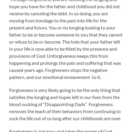
hope you have for the father and childhood you did not
receive by canceling the debt. In so doing, you are
moving from bondage to the past into life for the
present and future. You or no longing looking to your
father to be or become someone to you that they cannot
or refuse to be or become. The hole that your father left
in your life is now able to be filled by the presence and
provisions of God. Unforgiveness keeps this from
happening and prolongs the pain and suffering that was
caused years ago. Forgiveness stops the negative
pattern, and our emotional enslavement to it.
Forgiveness is very likely going to be the only thing that
satisfies the longing and hopes left in our lives from the
blood sucking of “Disappointing Dads” Forgiveness
removes the leach of their behaviors from continuing to
suck the life out of us long after our childhoods are over.
Forgiveness is not easy and takes the power of God