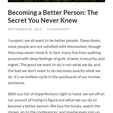
Becoming a Better Person: The
Secret You Never Knew
SEPTEMBER 28, 2012
/
0 COMMENTS
I suspect, we all want to be better people. Deep down,
most people are not satisfied with themselves, though
they may never show it. In fact, many live lives walking
around with deep feelings of guilt, shame, insecurity, and
regret. The good we want to do is not what we do, and
the bad we don’t want to do becomes exactly what we
do. It’s an endless cycle in the quicksand of our human
existence.
With our list of imperfections tight in hand, we set off on
our pursuit of trying to figure out what we can do to
become a better person. We buy the books, watch the
shows, go to the conferences, and maybe even join up