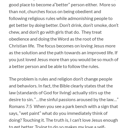
good place to become a”better” person either. More so
than not, churches focus on being obedient and
following religious rules while admonishing people to
get better by
doing
better. Don’t drink, don’t smoke, don’t
chew, and don’t go with girls that do. They treat
obedience and doing the Word as the root of the
Christian life. The focus becomes on loving Jesus more
as the solution and the path towards an improved life. If
you just loved Jesus more than you would be so much of
a better person and be able to follow the rules.
The problem is rules and religion don’t change people
and behaviors. In fact, the Bible clearly states that the
law (standards of God for living) actually stirs up the
desire to sin. “…the sinful passions aroused by the law…”
Romans 7:5 When you see a park bench with a sign that
says, “wet paint” what do you immediately think of
doing? Touching it. The truth is, I can’t love Jesus enough
to get better. Trying to do so makes my love a self-