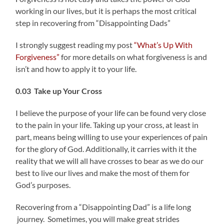
working in our lives, but it is perhaps the most critical
step in recovering from “Disappointing Dads”
I strongly suggest reading my post
“What’s Up With
Forgiveness”
for more details on what forgiveness is and
isn’t and how to apply it to your life.
0.03 Take up Your Cross
I believe the purpose of your life can be found very close
to the pain in your life. Taking up your cross, at least in
part, means being willing to use your experiences of pain
for the glory of God. Additionally, it carries with it the
reality that we will all have crosses to bear as we do our
best to live our lives and make the most of them for
God’s purposes.
Recovering from a “Disappointing Dad” is a life long
journey. Sometimes, you will make great strides