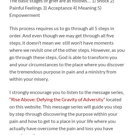
The basic stages of grief are as follows… 1) Shock 2)
Painful Feelings 3) Acceptance 4) Meaning 5)
Empowerment
This process requires us to go through all 5 steps in
order. And even though we may get through all five
steps, it doesn’t mean we still won’t have moments
where we revisit one of the other steps. However, as you
go through these steps, God is able to transform you
and your circumstances to the place where you discover
the tremendous purpose in pain and a ministry from
within your misery.
I strongly encourage you to listen to the message series,
“Rise Above: Defying the Gravity of Adversity”
located
on this website. This message series will guide you step
by step through discovering the purpose within your
pain and how to get to a place in your life where you
actually have overcome the pain and loss you have