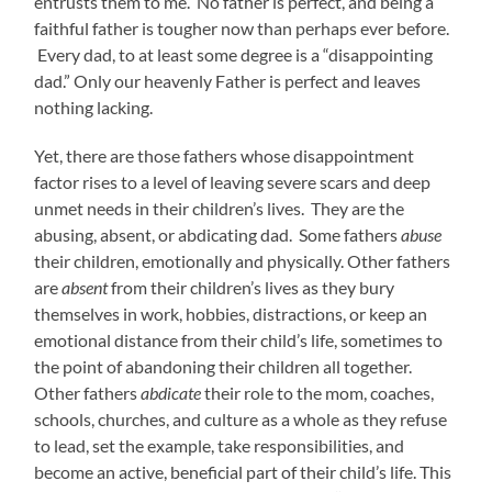
entrusts them to me. No father is perfect, and being a
faithful father is tougher now than perhaps ever before.
Every dad, to at least some degree is a “disappointing
dad.” Only our heavenly Father is perfect and leaves
nothing lacking.
Yet, there are those fathers whose disappointment
factor rises to a level of leaving severe scars and deep
unmet needs in their children’s lives. They are the
abusing, absent, or abdicating dad. Some fathers
abuse
their children, emotionally and physically. Other fathers
are
absent
from their children’s lives as they bury
themselves in work, hobbies, distractions, or keep an
emotional distance from their child’s life, sometimes to
the point of abandoning their children all together.
Other fathers
abdicate
their role to the mom, coaches,
schools, churches, and culture as a whole as they refuse
to lead, set the example, take responsibilities, and
become an active, beneficial part of their child’s life. This