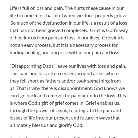
Life is full of loss and pain. The hurts these cause in our
life become most harmful when we don’t properly grieve.
So much of the dysfunction in our life is a result of a loss
that has not been grieved completely. Grief is God’s way
of healing us from pain and loss in our lives. Grieving is
not an easy process, but it is a necessary process for
finding healing and purpose within our pain and loss.
“Disappointing Dads” leave our lives with loss and pain.
This pain and loss often centers around areas where
they fell short as fathers and/or took something from
us. That is why there is disappointment. God knows we
can’t go back and remove the pain or undo the loss. This
is where God’s gift of grief comes in. Grief enables us,
through the power of Jesus, to integrate the pain and
losses of life into our present and future in ways that
ultimately bless us and glorify God.