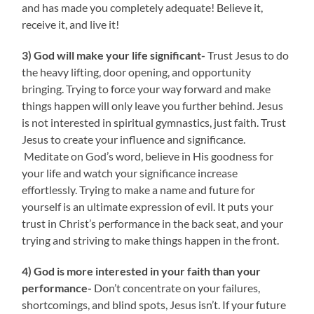
and has made you completely adequate! Believe it,
receive it, and live it!
3) God will make your life significant-
Trust Jesus to do
the heavy lifting, door opening, and opportunity
bringing. Trying to force your way forward and make
things happen will only leave you further behind. Jesus
is not interested in spiritual gymnastics, just faith. Trust
Jesus to create your influence and significance.
Meditate on God’s word, believe in His goodness for
your life and watch your significance increase
effortlessly. Trying to make a name and future for
yourself is an ultimate expression of evil. It puts your
trust in Christ’s performance in the back seat, and your
trying and striving to make things happen in the front.
4) God is more interested in your faith than your
performance-
Don’t concentrate on your failures,
shortcomings, and blind spots, Jesus isn’t. If your future