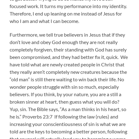
focused work. It turns my performance into my identity.
Therefore, I end up leaning on me instead of Jesus for
who I am and what I can become.
Furthermore, we tell true believers in Jesus that if they
don’t love and obey God enough they are not really
completely forgiven, their standing with God has surely
been compromised, and they had better fix it, quick. We
have told what are newly created people in Christ that
they really aren’t completely new creatures because the
“old man” is still there waiting to win back their life. No
wonder people struggle with sin so much, especially
believers. If you think, by your nature, you are a still a
broken sinner at heart, then guess what you will do?
Yup, sin. The Bible says, “As a man thinks in his heart, so
he is.” Proverbs 23:7 If following the law (rules) and
increasing your conscientiousness of sin is what we are
told are the keys to becoming a better person, following
that counsel will actually lead you to becoming a worse