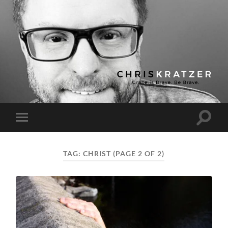
Chris
Kratzer
Toggle
Toggle
search
mobile
field
menu
TAG:
CHRIST
(PAGE 2 OF 2)