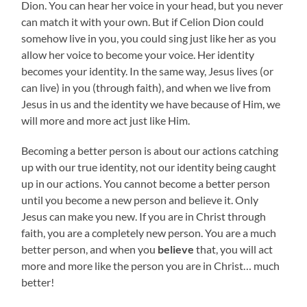
Dion. You can hear her voice in your head, but you never
can match it with your own. But if Celion Dion could
somehow live in you, you could sing just like her as you
allow her voice to become your voice. Her identity
becomes your identity. In the same way, Jesus lives (or
can live) in you (through faith), and when we live from
Jesus in us and the identity we have because of Him, we
will more and more act just like Him.
Becoming a better person is about our actions catching
up with our true identity, not our identity being caught
up in our actions. You cannot become a better person
until you become a new person and believe it. Only
Jesus can make you new. If you are in Christ through
faith, you are a completely new person. You are a much
better person, and when you
believe
that, you will act
more and more like the person you are in Christ… much
better!