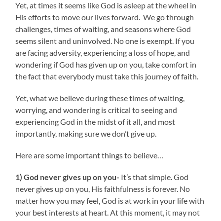
Yet, at times it seems like God is asleep at the wheel in
His efforts to move our lives forward. We go through
challenges, times of waiting, and seasons where God
seems silent and uninvolved. No one is exempt. If you
are facing adversity, experiencing a loss of hope, and
wondering if God has given up on you, take comfort in
the fact that everybody must take this journey of faith.
Yet, what we believe during these times of waiting,
worrying, and wondering is critical to seeing and
experiencing God in the midst of it all, and most
importantly, making sure we don’t give up.
Here are some important things to believe…
1) God never gives up on you-
It’s that simple. God
never gives up on you, His faithfulness is forever. No
matter how you may feel, God is at work in your life with
your best interests at heart. At this moment, it may not