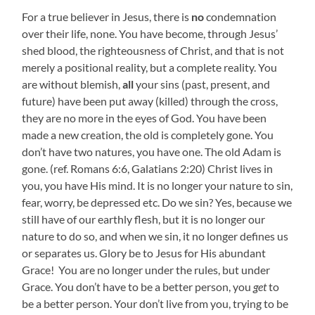
For a true believer in Jesus, there is
no
condemnation
over their life, none. You have become, through Jesus’
shed blood, the righteousness of Christ, and that is not
merely a positional reality, but a complete reality. You
are without blemish,
all
your sins (past, present, and
future) have been put away (killed) through the cross,
they are no more in the eyes of God. You have been
made a new creation, the old is completely gone. You
don’t have two natures, you have one. The old Adam is
gone. (ref. Romans 6:6, Galatians 2:20) Christ lives in
you, you have His mind. It is no longer your nature to sin,
fear, worry, be depressed etc. Do we sin? Yes, because we
still have of our earthly flesh, but it is no longer our
nature to do so, and when we sin, it no longer defines us
or separates us. Glory be to Jesus for His abundant
Grace! You are no longer under the rules, but under
Grace. You don’t have to be a better person, you
get
to
be a better person. Your don’t live from you, trying to be