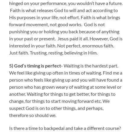
hinged on your performance, you wouldn’t have a future.
Faith is what releases God to will and act according to
His purposes in your life, not effort. Faith is what brings
forward movement, not good works. God is not
punishing you or holding you back because of anything
in your past or present. Jesus paid it all. However, God is
interested in your faith. Not perfect, enormous faith.
Just faith. Trusting, resting, believing in Him.
5) God’s timing is perfect-
Waiting is the hardest part.
We feel like giving up often in times of waiting. Find me a
person who feels like giving up and you will have found a
person who has grown weary of waiting at some level or
another. Waiting for things to get better, for things to
change, for things to start moving forward etc. We
suspect God is on to other things, and perhaps,
therefore so should we.
Is there a time to backpedal and take a different course?