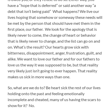
have a “hope that is deferred” or said another way “a
debt that isn’t being paid” What happens? We live our
lives hoping that somehow or someway these needs will
be met by the person that should have met them in the
first place, our father. We look for the apology that is
likely never to come, the change of heart or behavior
that is likely never to change, and the list can go on and
on. What’s the result? Our hearts grow sick with
bitterness, disappointment, anger, frustration, guilt, and
alike. We want to love our father and for our fathers to
love us the way it was supposed to be, but that reality
very likely just isn’t going to ever happen. That reality
makes us sick in more ways than one.
So, what are we do to? Be heart sick the rest of our lives
holding onto the past and feeling emotionally
incomplete and cheated, many of us having the scars to
show for it? No.