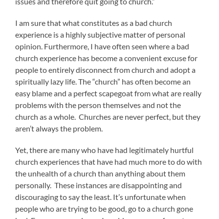
issues and therefore quit going to church.”
I am sure that what constitutes as a bad church
experience is a highly subjective matter of personal
opinion. Furthermore, I have often seen where a bad
church experience has become a convenient excuse for
people to entirely disconnect from church and adopt a
spiritually lazy life. The “church” has often become an
easy blame and a perfect scapegoat from what are really
problems with the person themselves and not the
church as a whole. Churches are never perfect, but they
aren’t always the problem.
Yet, there are many who have had legitimately hurtful
church experiences that have had much more to do with
the unhealth of a church than anything about them
personally. These instances are disappointing and
discouraging to say the least. It’s unfortunate when
people who are trying to be good, go to a church gone