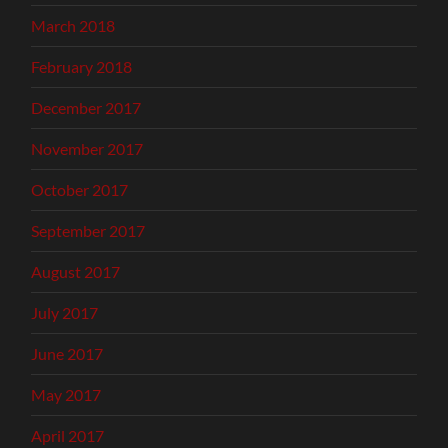
March 2018
February 2018
December 2017
November 2017
October 2017
September 2017
August 2017
July 2017
June 2017
May 2017
April 2017