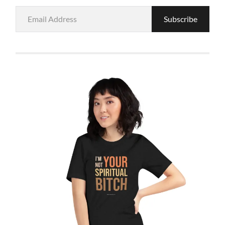
Email
Subscribe
Address