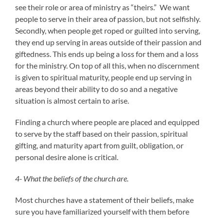
see their role or area of ministry as “theirs.” We want
people to serve in their area of passion, but not selfishly.
Secondly, when people get roped or guilted into serving,
they end up serving in areas outside of their passion and
giftedness. This ends up being a loss for them and a loss
for the ministry. On top of all this, when no discernment
is given to spiritual maturity, people end up serving in
areas beyond their ability to do so and a negative
situation is almost certain to arise.
Finding a church where people are placed and equipped
to serve by the staff based on their passion, spiritual
gifting, and maturity apart from guilt, obligation, or
personal desire alone is critical.
4- What the beliefs of the church are.
Most churches have a statement of their beliefs, make
sure you have familiarized yourself with them before