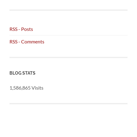
RSS - Posts
RSS - Comments
BLOG STATS
1,586,865 Visits