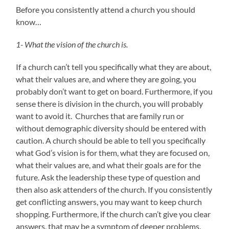
Before you consistently attend a church you should
know…
1- What the vision of the church is.
If a church can’t tell you specifically what they are about,
what their values are, and where they are going, you
probably don’t want to get on board. Furthermore, if you
sense there is division in the church, you will probably
want to avoid it. Churches that are family run or
without demographic diversity should be entered with
caution. A church should be able to tell you specifically
what God’s vision is for them, what they are focused on,
what their values are, and what their goals are for the
future. Ask the leadership these type of question and
then also ask attenders of the church. If you consistently
get conflicting answers, you may want to keep church
shopping. Furthermore, if the church can’t give you clear
answers, that may be a symptom of deeper problems.