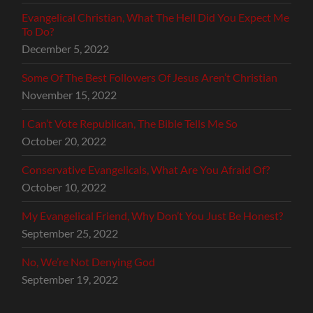
Evangelical Christian, What The Hell Did You Expect Me
To Do?
December 5, 2022
Some Of The Best Followers Of Jesus Aren’t Christian
November 15, 2022
I Can’t Vote Republican, The Bible Tells Me So
October 20, 2022
Conservative Evangelicals, What Are You Afraid Of?
October 10, 2022
My Evangelical Friend, Why Don’t You Just Be Honest?
September 25, 2022
No, We’re Not Denying God
September 19, 2022