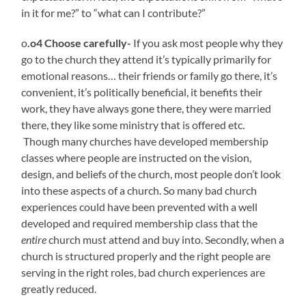
in it for me?” to “what can I contribute?”
o
.o4 Choose carefully-
If you ask most people why they
go to the church they attend it’s typically primarily for
emotional reasons… their friends or family go there, it’s
convenient, it’s politically beneficial, it benefits their
work, they have always gone there, they were married
there, they like some ministry that is offered etc.
Though many churches have developed membership
classes where people are instructed on the vision,
design, and beliefs of the church, most people don’t look
into these aspects of a church. So many bad church
experiences could have been prevented with a well
developed and required membership class that the
entire
church must attend and buy into. Secondly, when a
church is structured properly and the right people are
serving in the right roles, bad church experiences are
greatly reduced.