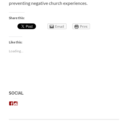
preventing negative church experiences.
Share this:
Email
Print
Like this:
Loading...
SOCIAL
View
View
chris.kratzer’s
eckratzer’s
profile
profile
on
on
Facebook
Instagram