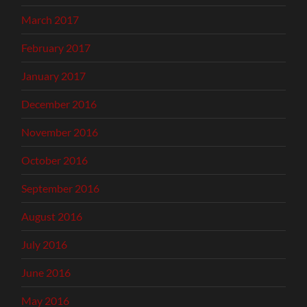
March 2017
February 2017
January 2017
December 2016
November 2016
October 2016
September 2016
August 2016
July 2016
June 2016
May 2016