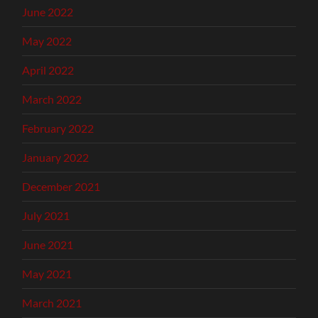
June 2022
May 2022
April 2022
March 2022
February 2022
January 2022
December 2021
July 2021
June 2021
May 2021
March 2021