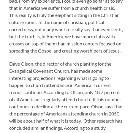
bad. From my experience, I could even go so far as to say
that in America we suffer from a church health crisis.
This reality is truly the elephant sitting in the Christian
culture room. In the name of christian, political
correctness, not many want to really say it or even see it,
but the truth is, in America, we have more clubs with
crosses on top of them than mission centers focused on
spreading the Gospel and creating worshipers of Jesus.
Dave Olson, the director of church planting for the
Evangelical Covenant Church, has made some
interesting projections regarding what is going to
happen to church attendance in America if current
trends continue. According to Olson, only 18.7 percent
of all Americans regularly attend church. If this number
continues to decline at the current pace, Olson says that
the percentage of Americans attending church in 2050
will be about half of what it is today. Other research has
concluded similar findings. According to a study