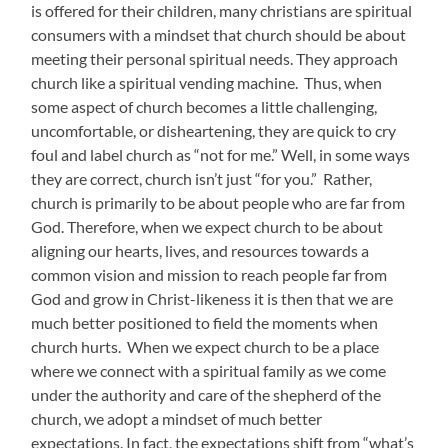
is offered for their children, many christians are spiritual
consumers with a mindset that church should be about
meeting their personal spiritual needs. They approach
church like a spiritual vending machine. Thus, when
some aspect of church becomes a little challenging,
uncomfortable, or disheartening, they are quick to cry
foul and label church as “not for me.” Well, in some ways
they are correct, church isn’t just “for you.” Rather,
church is primarily to be about people who are far from
God. Therefore, when we expect church to be about
aligning our hearts, lives, and resources towards a
common vision and mission to reach people far from
God and grow in Christ-likeness it is then that we are
much better positioned to field the moments when
church hurts. When we expect church to be a place
where we connect with a spiritual family as we come
under the authority and care of the shepherd of the
church, we adopt a mindset of much better
expectations. In fact, the expectations shift from “what’s