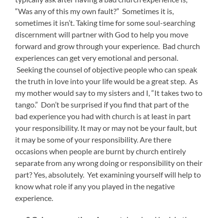
“Was any of this my own fault?” Sometimes it is,
sometimes it isn’t. Taking time for some soul-searching
discernment will partner with God to help you move
forward and grow through your experience. Bad church
experiences can get very emotional and personal.
Seeking the counsel of objective people who can speak
the truth in love into your life would be a great step. As
my mother would say to my sisters and I, “It takes two to
tango.” Don’t be surprised if you find that part of the
bad experience you had with church is at least in part
your responsibility. It may or may not be your fault, but
it may be some of your responsibility. Are there
occasions when people are burnt by church entirely
separate from any wrong doing or responsibility on their
part? Yes, absolutely. Yet examining yourself will help to
know what role if any you played in the negative
experience.