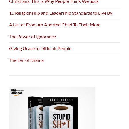
Christians, This Is Why People Think We Suck
10 Relationship and Leadership Standards to Live By
A Letter From An Aborted Child To Their Mom
The Power of Ignorance
Giving Grace to Difficult People
The Evil of Drama