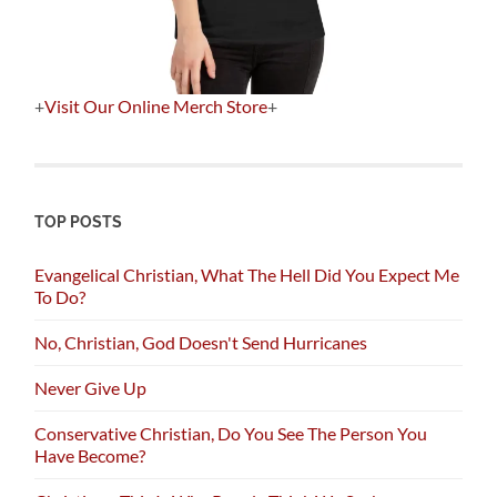
+
Visit Our Online Merch Store
+
TOP POSTS
Evangelical Christian, What The Hell Did You Expect Me
To Do?
No, Christian, God Doesn't Send Hurricanes
Never Give Up
Conservative Christian, Do You See The Person You
Have Become?