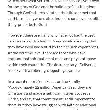
with others what you could never achieve on your own
for the glory of God and the building of His Kingdom.
Through God’s church, vital needs in life our met that
can’t be met anywhere else. Indeed, church is a beautiful
thing, praise be to God!
However, there are many who have not had the best
experiences with “church.” Some would even say that
they have been badly hurt by their church experiences.
At the extreme level, there are those who have
encountered spiritual, emotional, and physical abuse
within their church life. The documentary, “Deliver us
from Evil” is a sobering, disgusting example.
In a recent report from Focus on the Family,
“Approximately 22 million Americans say they are
Christians and made a faith commitment to Jesus
Christ, and say that commitment is still important to
them, but they have struggled with faith or relational