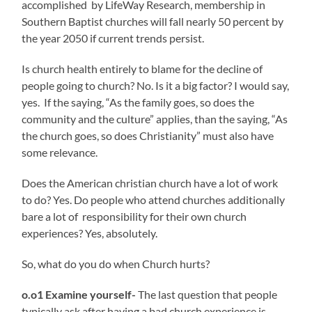
accomplished by LifeWay Research, membership in
Southern Baptist churches will fall nearly 50 percent by
the year 2050 if current trends persist.
Is church health entirely to blame for the decline of
people going to church? No. Is it a big factor? I would say,
yes. If the saying, “As the family goes, so does the
community and the culture” applies, than the saying, “As
the church goes, so does Christianity” must also have
some relevance.
Does the American christian church have a lot of work
to do? Yes. Do people who attend churches additionally
bare a lot of responsibility for their own church
experiences? Yes, absolutely.
So, what do you do when Church hurts?
o.o1 Examine yourself-
The last question that people
typically ask after having a bad church experience is,