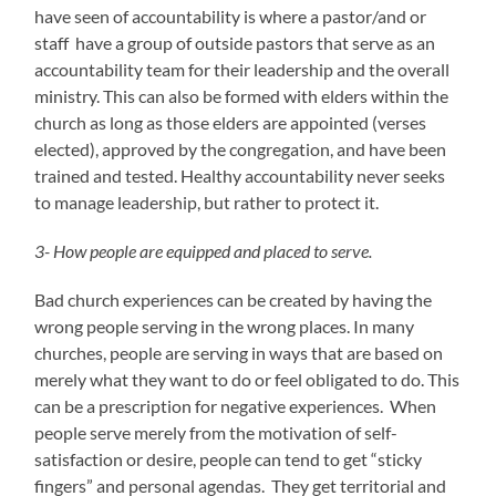
have seen of accountability is where a pastor/and or
staff have a group of outside pastors that serve as an
accountability team for their leadership and the overall
ministry. This can also be formed with elders within the
church as long as those elders are appointed (verses
elected), approved by the congregation, and have been
trained and tested. Healthy accountability never seeks
to manage leadership, but rather to protect it.
3- How people are equipped and placed to serve.
Bad church experiences can be created by having the
wrong people serving in the wrong places. In many
churches, people are serving in ways that are based on
merely what they want to do or feel obligated to do. This
can be a prescription for negative experiences. When
people serve merely from the motivation of self-
satisfaction or desire, people can tend to get “sticky
fingers” and personal agendas. They get territorial and