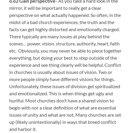
o.o2 Gain perspective-
As you take a hard look in the
mirror, it will be important to really get a clear
perspective on what actually happened. So often, in the
midst of a bad church experiences, the truth and the
facts can get highly distorted and emotionally charged.
There typically are many issues at play behind the
scenes… power, vision, structure, authority, heart, faith
etc. Obviously, you may never be able to piece together
everything, but doing your best to step outside of the
experience and see thing clearly will be helpful. Conflict
in churches is usually about issues of vision. Two or
more people simply have different visions for things.
Unfortunately, these issues of division get spiritualized
and emotionalized. This is when things get ugly and
hurtful. Most churches don’t have a shared vision to
begin with nor a clear definition of what are essential
issues of unity and what are not. Many churches are set
up (likely unintentionally) in ways that breed conflict
and harbor it.