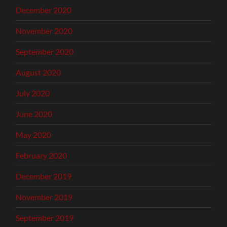
December 2020
November 2020
September 2020
August 2020
July 2020
June 2020
May 2020
February 2020
December 2019
November 2019
September 2019