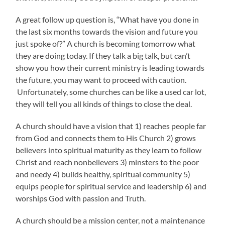
A great follow up question is, “What have you done in
the last six months towards the vision and future you
just spoke of?” A church is becoming tomorrow what
they are doing today. If they talk a big talk, but can’t
show you how their current ministry is leading towards
the future, you may want to proceed with caution.
Unfortunately, some churches can be like a used car lot,
they will tell you all kinds of things to close the deal.
A church should have a vision that 1) reaches people far
from God and connects them to His Church 2) grows
believers into spiritual maturity as they learn to follow
Christ and reach nonbelievers 3) minsters to the poor
and needy 4) builds healthy, spiritual community 5)
equips people for spiritual service and leadership 6) and
worships God with passion and Truth.
A church should be a mission center, not a maintenance