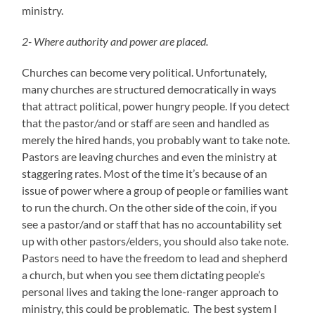
ministry.
2- Where authority and power are placed.
Churches can become very political. Unfortunately,
many churches are structured democratically in ways
that attract political, power hungry people. If you detect
that the pastor/and or staff are seen and handled as
merely the hired hands, you probably want to take note.
Pastors are leaving churches and even the ministry at
staggering rates. Most of the time it’s because of an
issue of power where a group of people or families want
to run the church. On the other side of the coin, if you
see a pastor/and or staff that has no accountability set
up with other pastors/elders, you should also take note.
Pastors need to have the freedom to lead and shepherd
a church, but when you see them dictating people’s
personal lives and taking the lone-ranger approach to
ministry, this could be problematic. The best system I