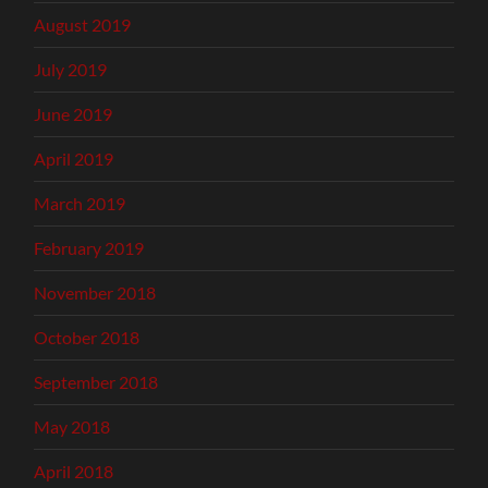
August 2019
July 2019
June 2019
April 2019
March 2019
February 2019
November 2018
October 2018
September 2018
May 2018
April 2018