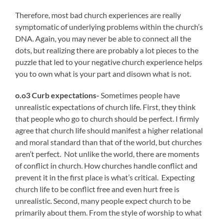
Therefore, most bad church experiences are really
symptomatic of underlying problems within the church’s
DNA. Again, you may never be able to connect all the
dots, but realizing there are probably a lot pieces to the
puzzle that led to your negative church experience helps
you to own what is your part and disown what is not.
o.o3 Curb expectations-
Sometimes people have
unrealistic expectations of church life. First, they think
that people who go to church should be perfect. I firmly
agree that church life should manifest a higher relational
and moral standard than that of the world, but churches
aren’t perfect. Not unlike the world, there are moments
of conflict in church. How churches handle conflict and
prevent it in the first place is what’s critical. Expecting
church life to be conflict free and even hurt free is
unrealistic. Second, many people expect church to be
primarily about them. From the style of worship to what