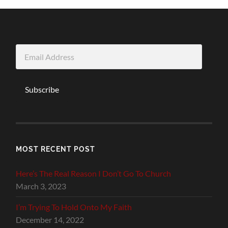
Email
Address
Subscribe
MOST RECENT POST
Here’s The Real Reason I Don’t Go To Church
March 3, 2023
I’m Trying To Hold Onto My Faith
December 14, 2022