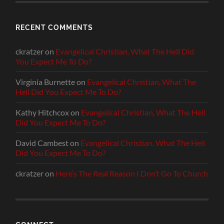
RECENT COMMENTS
ckratzer
on
Evangelical Christian, What The Hell Did
You Expect Me To Do?
Virginia Burnette
on
Evangelical Christian, What The
Hell Did You Expect Me To Do?
Kathy Hitchcox
on
Evangelical Christian, What The Hell
Did You Expect Me To Do?
David Cambest
on
Evangelical Christian, What The Hell
Did You Expect Me To Do?
ckratzer
on
Here’s The Real Reason I Don’t Go To Church