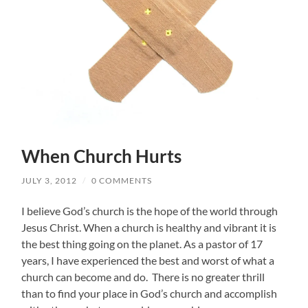
When Church Hurts
JULY 3, 2012
/
0 COMMENTS
I believe God’s church is the hope of the world through
Jesus Christ. When a church is healthy and vibrant it is
the best thing going on the planet. As a pastor of 17
years, I have experienced the best and worst of what a
church can become and do. There is no greater thrill
than to find your place in God’s church and accomplish