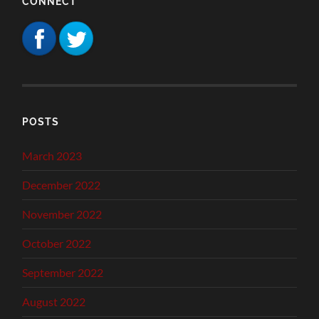
CONNECT
POSTS
March 2023
December 2022
November 2022
October 2022
September 2022
August 2022