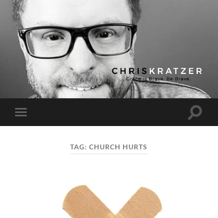
Chris
Kratzer
Toggle
Toggle
search
mobile
field
menu
TAG:
CHURCH HURTS