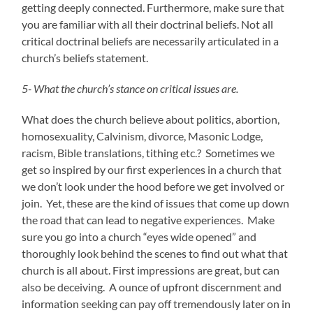
getting deeply connected. Furthermore, make sure that
you are familiar with all their doctrinal beliefs. Not all
critical doctrinal beliefs are necessarily articulated in a
church’s beliefs statement.
5- What the church’s stance on critical issues are.
What does the church believe about politics, abortion,
homosexuality, Calvinism, divorce, Masonic Lodge,
racism, Bible translations, tithing etc.? Sometimes we
get so inspired by our first experiences in a church that
we don’t look under the hood before we get involved or
join. Yet, these are the kind of issues that come up down
the road that can lead to negative experiences. Make
sure you go into a church “eyes wide opened” and
thoroughly look behind the scenes to find out what that
church is all about. First impressions are great, but can
also be deceiving. A ounce of upfront discernment and
information seeking can pay off tremendously later on in