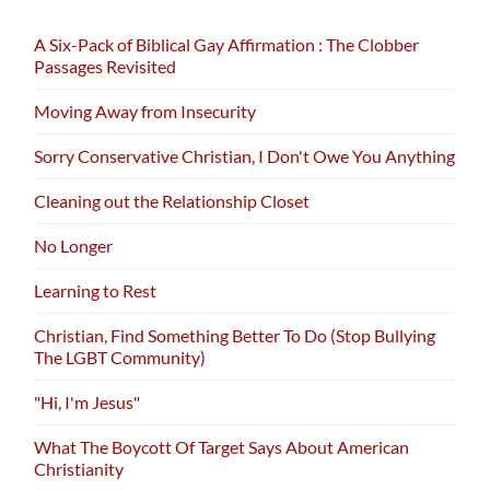
A Six-Pack of Biblical Gay Affirmation : The Clobber
Passages Revisited
Moving Away from Insecurity
Sorry Conservative Christian, I Don't Owe You Anything
Cleaning out the Relationship Closet
No Longer
Learning to Rest
Christian, Find Something Better To Do (Stop Bullying
The LGBT Community)
"Hi, I'm Jesus"
What The Boycott Of Target Says About American
Christianity