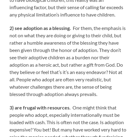
influencing factor, but their sense of calling far exceeds
any physical limitation’s influence to have children.
2) see adoption as a blessing.
For them, the emphasis is
not on what they are doing or giving to their child, but
rather a humble awareness of the blessing they have
been given through the honor of adoption. They don’t
see their adoptive children as a burden nor their
adoption as a heroic act, but rather a gift from God. Do
they believe or feel that’s it’s an easy endeavor? Not at
all. People who adopt are often very realistic, but
whatever challenges there are, the sense of being
blessed through adoption always prevails.
3) are frugal with resources.
One might think that
people who adopt, especially internationally must be
loaded with cash. This is often not the case. Is adoption
expensive? You bet! But many have worked very hard to
raise the monies needed, whether through fundraising,