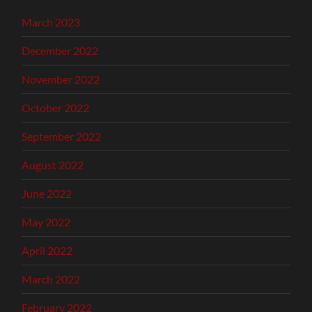
March 2023
December 2022
November 2022
October 2022
September 2022
August 2022
June 2022
May 2022
April 2022
March 2022
February 2022