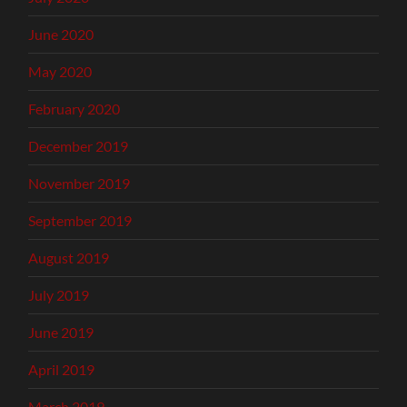
June 2020
May 2020
February 2020
December 2019
November 2019
September 2019
August 2019
July 2019
June 2019
April 2019
March 2019