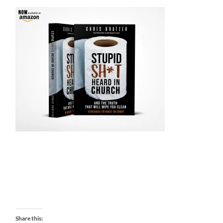
Share this: