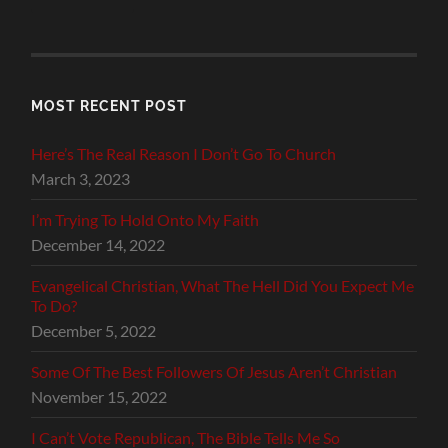
MOST RECENT POST
Here’s The Real Reason I Don’t Go To Church
March 3, 2023
I’m Trying To Hold Onto My Faith
December 14, 2022
Evangelical Christian, What The Hell Did You Expect Me
To Do?
December 5, 2022
Some Of The Best Followers Of Jesus Aren’t Christian
November 15, 2022
I Can’t Vote Republican, The Bible Tells Me So