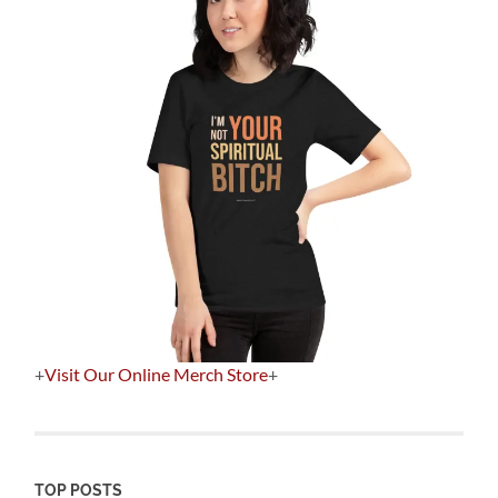
+
Visit Our Online Merch Store
+
TOP POSTS