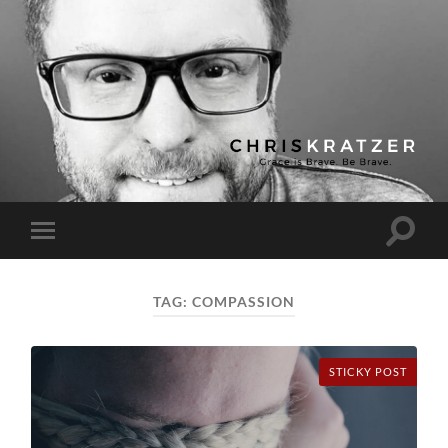
Chris
Kratzer
Toggle
Toggle
search
mobile
field
menu
TAG:
COMPASSION
STICKY POST