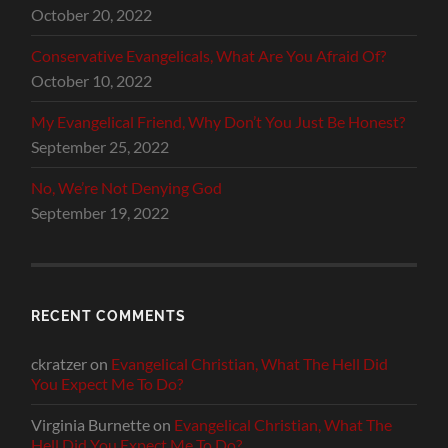
October 20, 2022
Conservative Evangelicals, What Are You Afraid Of?
October 10, 2022
My Evangelical Friend, Why Don’t You Just Be Honest?
September 25, 2022
No, We’re Not Denying God
September 19, 2022
RECENT COMMENTS
ckratzer
on
Evangelical Christian, What The Hell Did
You Expect Me To Do?
Virginia Burnette
on
Evangelical Christian, What The
Hell Did You Expect Me To Do?