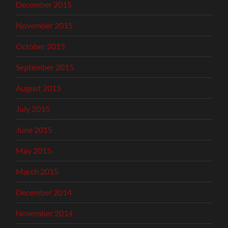
December 2015
November 2015
October 2015
September 2015
August 2015
July 2015
June 2015
May 2015
March 2015
December 2014
November 2014