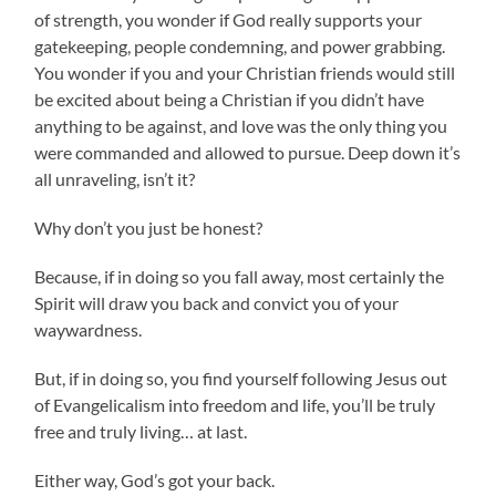
of strength, you wonder if God really supports your
gatekeeping, people condemning, and power grabbing.
You wonder if you and your Christian friends would still
be excited about being a Christian if you didn’t have
anything to be against, and love was the only thing you
were commanded and allowed to pursue. Deep down it’s
all unraveling, isn’t it?
Why don’t you just be honest?
Because, if in doing so you fall away, most certainly the
Spirit will draw you back and convict you of your
waywardness.
But, if in doing so, you find yourself following Jesus out
of Evangelicalism into freedom and life, you’ll be truly
free and truly living… at last.
Either way, God’s got your back.