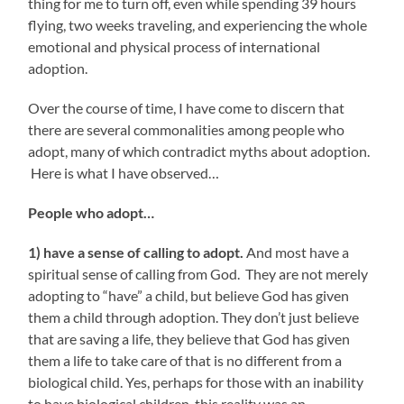
thing for me to turn off, even while spending 39 hours
flying, two weeks traveling, and experiencing the whole
emotional and physical process of international
adoption.
Over the course of time, I have come to discern that
there are several commonalities among people who
adopt, many of which contradict myths about adoption.
Here is what I have observed…
People who adopt…
1) have a sense of calling to adopt.
And most have a
spiritual sense of calling from God. They are not merely
adopting to “have” a child, but believe God has given
them a child through adoption. They don’t just believe
that are saving a life, they believe that God has given
them a life to take care of that is no different from a
biological child. Yes, perhaps for those with an inability
to have biological children, this reality was an