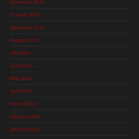
November 2016
October 2016
September 2016
August 2016
July 2016
June 2016
May 2016
April 2016
March 2016
February 2016
January 2016