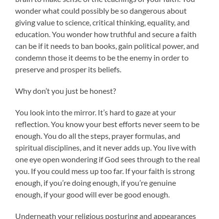
wonder what could possibly be so dangerous about
giving value to science, critical thinking, equality, and
education. You wonder how truthful and secure a faith
can be if it needs to ban books, gain political power, and
condemn those it deems to be the enemy in order to
preserve and prosper its beliefs.
Why don’t you just be honest?
You look into the mirror. It’s hard to gaze at your
reflection. You know your best efforts never seem to be
enough. You do all the steps, prayer formulas, and
spiritual disciplines, and it never adds up. You live with
one eye open wondering if God sees through to the real
you. If you could mess up too far. If your faith is strong
enough, if you’re doing enough, if you’re genuine
enough, if your good will ever be good enough.
Underneath your religious posturing and appearances