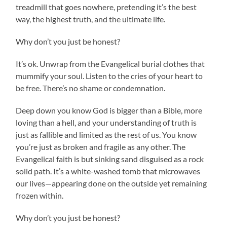
treadmill that goes nowhere, pretending it’s the best
way, the highest truth, and the ultimate life.
Why don’t you just be honest?
It’s ok. Unwrap from the Evangelical burial clothes that
mummify your soul. Listen to the cries of your heart to
be free. There’s no shame or condemnation.
Deep down you know God is bigger than a Bible, more
loving than a hell, and your understanding of truth is
just as fallible and limited as the rest of us. You know
you’re just as broken and fragile as any other. The
Evangelical faith is but sinking sand disguised as a rock
solid path. It’s a white-washed tomb that microwaves
our lives—appearing done on the outside yet remaining
frozen within.
Why don’t you just be honest?