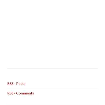
RSS - Posts
RSS - Comments