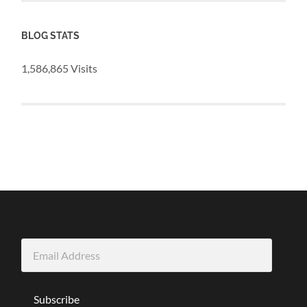
BLOG STATS
1,586,865 Visits
Email
Address
Subscribe