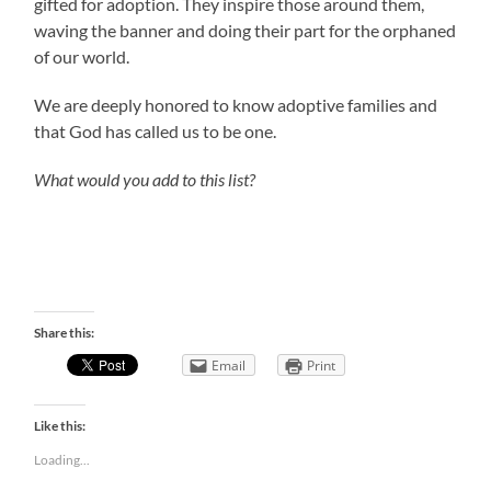
gifted for adoption. They inspire those around them,
waving the banner and doing their part for the orphaned
of our world.
We are deeply honored to know adoptive families and
that God has called us to be one.
What would you add to this list?
Share this:
Email
Print
Like this:
Loading...