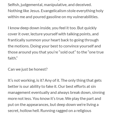
Selfish, judgemental, manipulative, and deceived.
Nothing like Jesus. Evangelicalism stole everything holy
within me and poured gasoline on my vulnerabilities.
I know deep down inside, you feel it too. But quickly
cover it over, lecture yourself with talking points, and
frantically summon your heart back to going through
the motions. Doing your best to convince yourself and
those around you that you’re “sold out” to the “one true
faith.”
Can we just be honest?
It’s not working, is it? Any of it. The only thing that gets
better is our ability to fake it. Our best efforts at sin
management eventually and always break down, sinning
more not less. You know it’s true. We play the part and
put on the appearances, but deep down we’re living a
secret, hollow hell. Running ragged on a religious