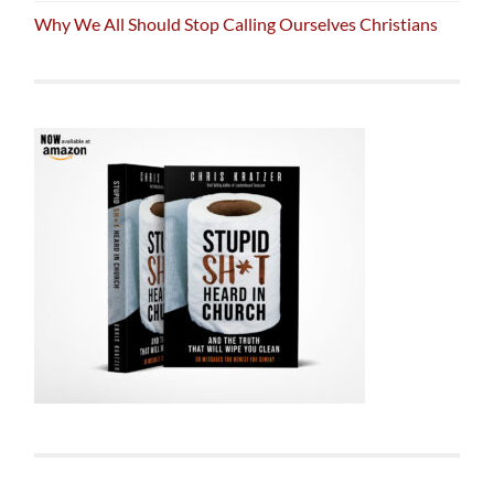
Why We All Should Stop Calling Ourselves Christians