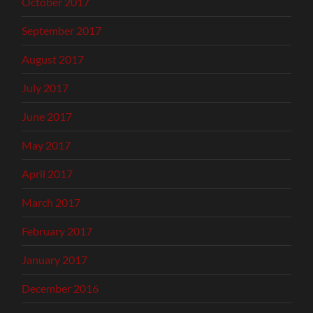
October 2017
September 2017
August 2017
July 2017
June 2017
May 2017
April 2017
March 2017
February 2017
January 2017
December 2016