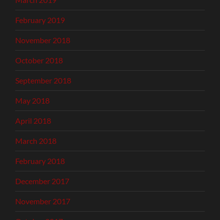
February 2019
November 2018
October 2018
September 2018
May 2018
April 2018
March 2018
February 2018
December 2017
November 2017