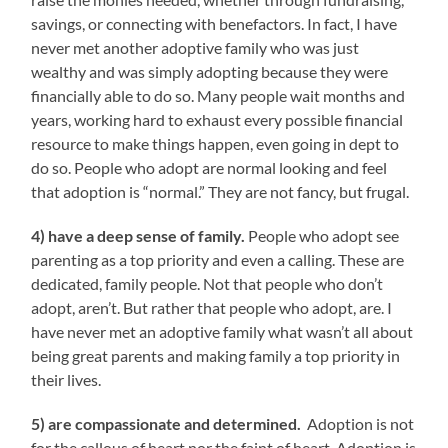
savings, or connecting with benefactors. In fact, I have
never met another adoptive family who was just
wealthy and was simply adopting because they were
financially able to do so. Many people wait months and
years, working hard to exhaust every possible financial
resource to make things happen, even going in dept to
do so. People who adopt are normal looking and feel
that adoption is “normal.” They are not fancy, but frugal.
4) have a deep sense of family.
People who adopt see
parenting as a top priority and even a calling. These are
dedicated, family people. Not that people who don’t
adopt, aren’t. But rather that people who adopt, are. I
have never met an adoptive family what wasn’t all about
being great parents and making family a top priority in
their lives.
5) are compassionate and determined.
Adoption is not
for the callous of heart nor the faint of heart. Adoption is