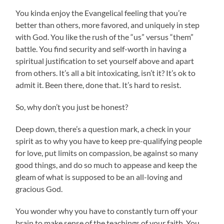
You kinda enjoy the Evangelical feeling that you’re
better than others, more favored, and uniquely in step
with God. You like the rush of the “us” versus “them”
battle. You find security and self-worth in having a
spiritual justification to set yourself above and apart
from others. It’s all a bit intoxicating, isn’t it? It’s ok to
admit it. Been there, done that. It’s hard to resist.
So, why don’t you just be honest?
Deep down, there’s a question mark, a check in your
spirit as to why you have to keep pre-qualifying people
for love, put limits on compassion, be against so many
good things, and do so much to appease and keep the
gleam of what is supposed to be an all-loving and
gracious God.
You wonder why you have to constantly turn off your
brain to make sense of the teachings of your faith. You