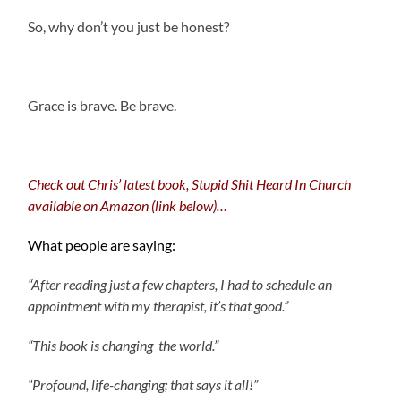
So, why don’t you just be honest?
.
Grace is brave. Be brave.
Check out Chris’ latest book, Stupid Shit Heard In Church
available on Amazon (link below)…
What people are saying:
“After reading just a few chapters, I had to schedule an
appointment with my therapist, it’s that good.”
“This book is changing the world.”
“Profound, life-changing; that says it all!”