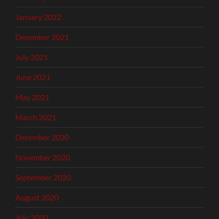
January 2022
December 2021
July 2021
June 2021
May 2021
March 2021
December 2020
November 2020
September 2020
August 2020
July 2020