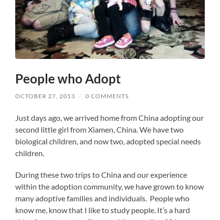
People who Adopt
OCTOBER 27, 2013
/
0 COMMENTS
Just days ago, we arrived home from China adopting our
second little girl from Xiamen, China. We have two
biological children, and now two, adopted special needs
children.
During these two trips to China and our experience
within the adoption community, we have grown to know
many adoptive families and individuals. People who
know me, know that I like to study people. It’s a hard