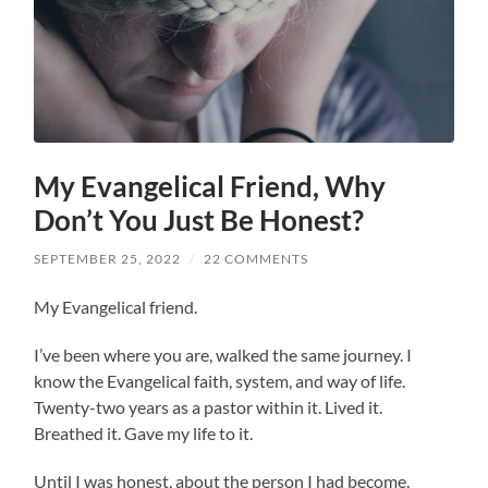
My Evangelical Friend, Why
Don’t You Just Be Honest?
SEPTEMBER 25, 2022
/
22 COMMENTS
My Evangelical friend.
I’ve been where you are, walked the same journey. I
know the Evangelical faith, system, and way of life.
Twenty-two years as a pastor within it. Lived it.
Breathed it. Gave my life to it.
Until I was honest, about the person I had become.