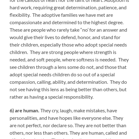
hard work, requiring great determination, patience, and
flexibility. The adoptive families we have met are
compassionate and determined to the highest degree.
These are people who rarely take “no’ for an answer and
would give their lives to defend, honor, and stand for
their children, especially those who adopt special needs
children. They are strong people where strength is
needed, and soft people, where softness is needed. They
see children through a lens some do not, and those that
adopt special needs children do so out of a special
compassion, calling, ability, and determination. They do
not see having this lens as being better than others, but
rather as having a special responsibility.
6) are human.
They cry, laugh, make mistakes, have
personalities, and have hopes like everyone else. They
are not perfect, nor declare so. They are not better than
others, nor less than others. They are human, called and