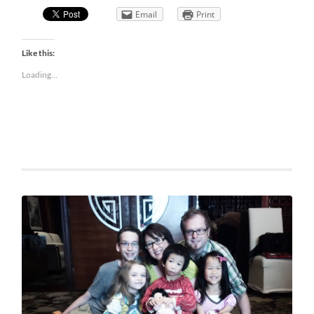
Email
Print
Like this:
Loading...