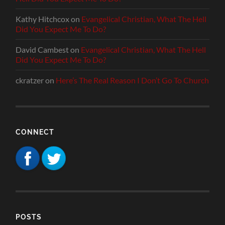
Kathy Hitchcox
on
Evangelical Christian, What The Hell
Did You Expect Me To Do?
David Cambest
on
Evangelical Christian, What The Hell
Did You Expect Me To Do?
ckratzer
on
Here’s The Real Reason I Don’t Go To Church
CONNECT
POSTS