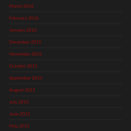
March 2016
February 2016
January 2016
December 2015
November 2015
October 2015
September 2015
August 2015
July 2015
June 2015
May 2015