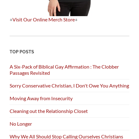
+
Visit Our Online Merch Store
+
TOP POSTS
A Six-Pack of Biblical Gay Affirmation : The Clobber
Passages Revisited
Sorry Conservative Christian, I Don't Owe You Anything
Moving Away from Insecurity
Cleaning out the Relationship Closet
No Longer
Why We All Should Stop Calling Ourselves Christians