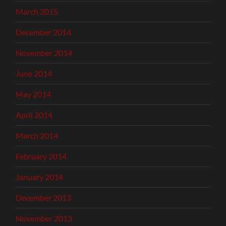
March 2015
December 2014
November 2014
June 2014
May 2014
April 2014
March 2014
February 2014
January 2014
December 2013
November 2013