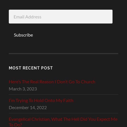
Email
Address
Subscribe
MOST RECENT POST
Here’s The Real Reason I Don’t Go To Church
March 3, 2023
I’m Trying To Hold Onto My Faith
December 14, 2022
Evangelical Christian, What The Hell Did You Expect Me
To Do?