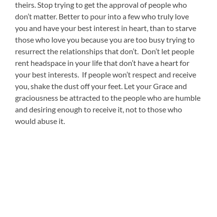
theirs. Stop trying to get the approval of people who
don’t matter. Better to pour into a few who truly love
you and have your best interest in heart, than to starve
those who love you because you are too busy trying to
resurrect the relationships that don’t. Don’t let people
rent headspace in your life that don’t have a heart for
your best interests. If people won’t respect and receive
you, shake the dust off your feet. Let your Grace and
graciousness be attracted to the people who are humble
and desiring enough to receive it, not to those who
would abuse it.