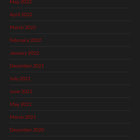
May 2022
April 2022
March 2022
February 2022
January 2022
December 2021
July 2021
June 2021
May 2021
March 2021
December 2020