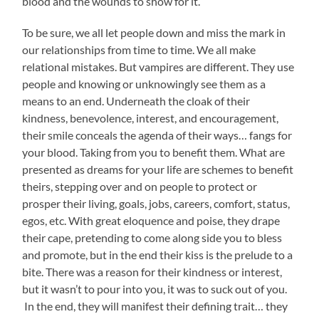
blood and the wounds to show for it.
To be sure, we all let people down and miss the mark in
our relationships from time to time. We all make
relational mistakes. But vampires are different. They use
people and knowing or unknowingly see them as a
means to an end. Underneath the cloak of their
kindness, benevolence, interest, and encouragement,
their smile conceals the agenda of their ways… fangs for
your blood. Taking from you to benefit them. What are
presented as dreams for your life are schemes to benefit
theirs, stepping over and on people to protect or
prosper their living, goals, jobs, careers, comfort, status,
egos, etc. With great eloquence and poise, they drape
their cape, pretending to come along side you to bless
and promote, but in the end their kiss is the prelude to a
bite. There was a reason for their kindness or interest,
but it wasn’t to pour into you, it was to suck out of you.
In the end, they will manifest their defining trait… they