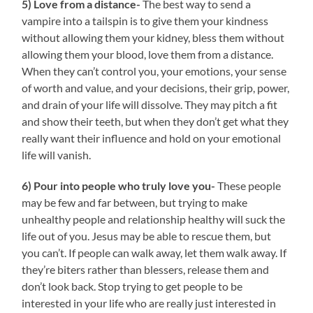
5) Love from a distance-
The best way to send a
vampire into a tailspin is to give them your kindness
without allowing them your kidney, bless them without
allowing them your blood, love them from a distance.
When they can’t control you, your emotions, your sense
of worth and value, and your decisions, their grip, power,
and drain of your life will dissolve. They may pitch a fit
and show their teeth, but when they don’t get what they
really want their influence and hold on your emotional
life will vanish.
6) Pour into people who truly love you-
These people
may be few and far between, but trying to make
unhealthy people and relationship healthy will suck the
life out of you. Jesus may be able to rescue them, but
you can’t. If people can walk away, let them walk away. If
they’re biters rather than blessers, release them and
don’t look back. Stop trying to get people to be
interested in your life who are really just interested in