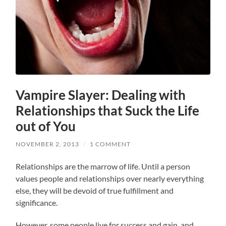
Vampire Slayer: Dealing with
Relationships that Suck the Life
out of You
NOVEMBER 2, 2013
/
1 COMMENT
Relationships are the marrow of life. Until a person
values people and relationships over nearly everything
else, they will be devoid of true fulfillment and
significance.
However, some people live for success and gain, and