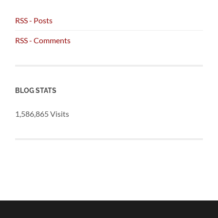
RSS - Posts
RSS - Comments
BLOG STATS
1,586,865 Visits