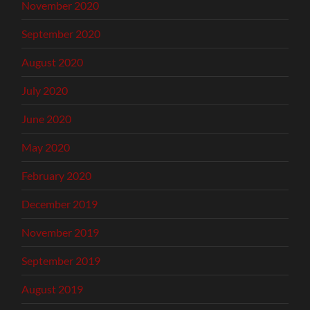
November 2020
September 2020
August 2020
July 2020
June 2020
May 2020
February 2020
December 2019
November 2019
September 2019
August 2019