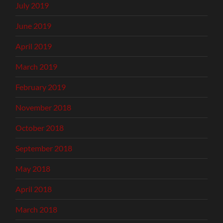
July 2019
June 2019
April 2019
March 2019
February 2019
November 2018
October 2018
September 2018
May 2018
April 2018
March 2018