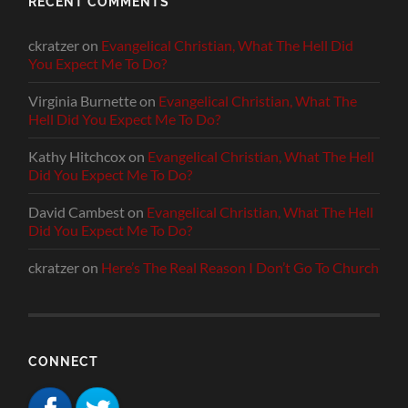
RECENT COMMENTS
ckratzer
on
Evangelical Christian, What The Hell Did
You Expect Me To Do?
Virginia Burnette
on
Evangelical Christian, What The
Hell Did You Expect Me To Do?
Kathy Hitchcox
on
Evangelical Christian, What The Hell
Did You Expect Me To Do?
David Cambest
on
Evangelical Christian, What The Hell
Did You Expect Me To Do?
ckratzer
on
Here’s The Real Reason I Don’t Go To Church
CONNECT