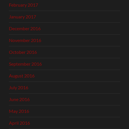
February 2017
January 2017
December 2016
November 2016
October 2016
September 2016
August 2016
July 2016
June 2016
May 2016
April 2016