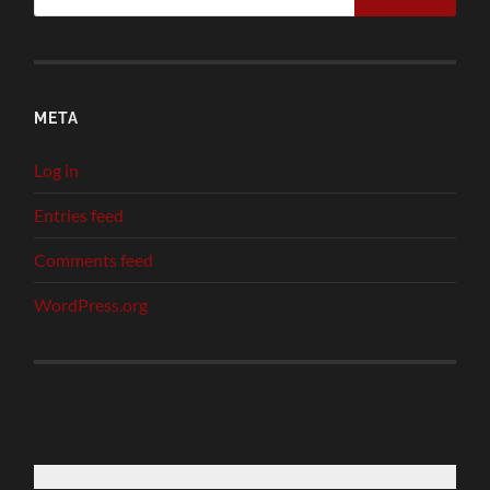
META
Log in
Entries feed
Comments feed
WordPress.org