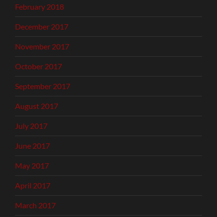
February 2018
December 2017
November 2017
October 2017
September 2017
August 2017
July 2017
June 2017
May 2017
April 2017
March 2017