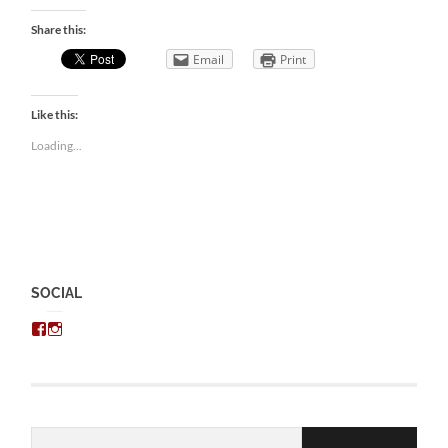
Share this:
Email
Print
Like this:
Loading...
SOCIAL
View
View
chris.kratzer’s
eckratzer’s
profile
profile
on
on
Facebook
Instagram
Email