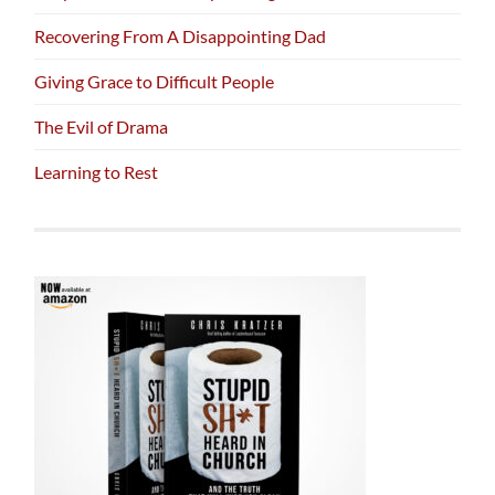
Recovering From A Disappointing Dad
Giving Grace to Difficult People
The Evil of Drama
Learning to Rest