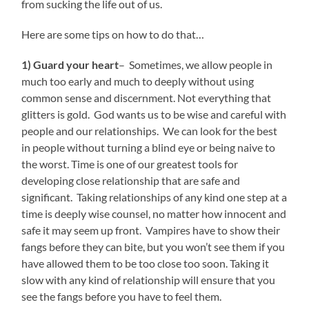
from sucking the life out of us.
Here are some tips on how to do that…
1) Guard your heart
– Sometimes, we allow people in
much too early and much to deeply without using
common sense and discernment. Not everything that
glitters is gold. God wants us to be wise and careful with
people and our relationships. We can look for the best
in people without turning a blind eye or being naive to
the worst. Time is one of our greatest tools for
developing close relationship that are safe and
significant. Taking relationships of any kind one step at a
time is deeply wise counsel, no matter how innocent and
safe it may seem up front. Vampires have to show their
fangs before they can bite, but you won’t see them if you
have allowed them to be too close too soon. Taking it
slow with any kind of relationship will ensure that you
see the fangs before you have to feel them.