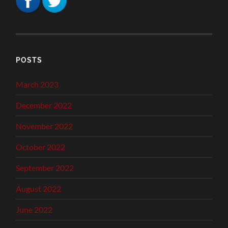
POSTS
March 2023
December 2022
November 2022
October 2022
September 2022
August 2022
June 2022