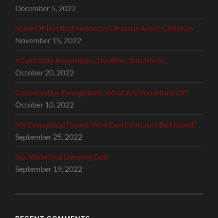
December 5, 2022
Some Of The Best Followers Of Jesus Aren’t Christian
November 15, 2022
I Can’t Vote Republican, The Bible Tells Me So
October 20, 2022
Conservative Evangelicals, What Are You Afraid Of?
October 10, 2022
My Evangelical Friend, Why Don’t You Just Be Honest?
September 25, 2022
No, We’re Not Denying God
September 19, 2022