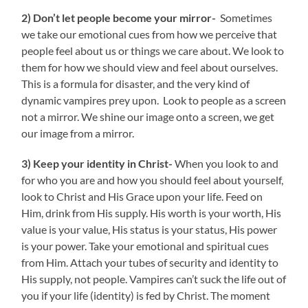
2) Don’t let people become your mirror-
Sometimes
we take our emotional cues from how we perceive that
people feel about us or things we care about. We look to
them for how we should view and feel about ourselves.
This is a formula for disaster, and the very kind of
dynamic vampires prey upon. Look to people as a screen
not a mirror. We shine our image onto a screen, we get
our image from a mirror.
3) Keep your identity in Christ-
When you look to and
for who you are and how you should feel about yourself,
look to Christ and His Grace upon your life. Feed on
Him, drink from His supply. His worth is your worth, His
value is your value, His status is your status, His power
is your power. Take your emotional and spiritual cues
from Him. Attach your tubes of security and identity to
His supply, not people. Vampires can’t suck the life out of
you if your life (identity) is fed by Christ. The moment