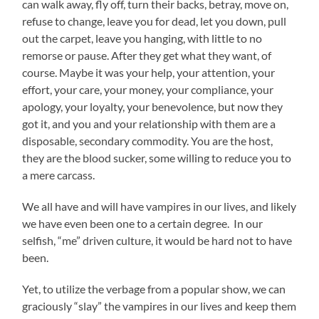
can walk away, fly off, turn their backs, betray, move on,
refuse to change, leave you for dead, let you down, pull
out the carpet, leave you hanging, with little to no
remorse or pause. After they get what they want, of
course. Maybe it was your help, your attention, your
effort, your care, your money, your compliance, your
apology, your loyalty, your benevolence, but now they
got it, and you and your relationship with them are a
disposable, secondary commodity. You are the host,
they are the blood sucker, some willing to reduce you to
a mere carcass.
We all have and will have vampires in our lives, and likely
we have even been one to a certain degree. In our
selfish, “me” driven culture, it would be hard not to have
been.
Yet, to utilize the verbage from a popular show, we can
graciously “slay” the vampires in our lives and keep them