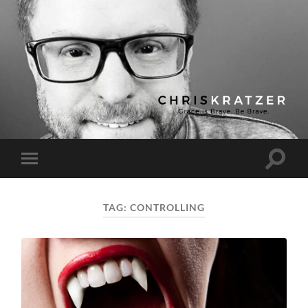
Chris
Kratzer
Toggle
Toggle
search
mobile
field
menu
TAG:
CONTROLLING