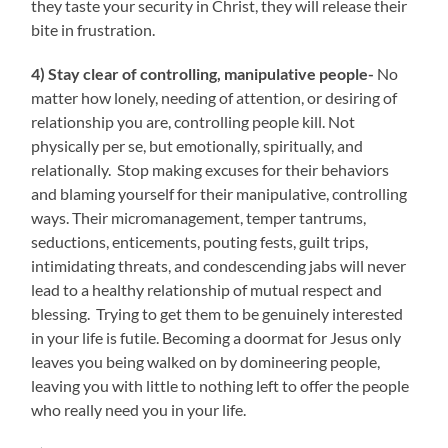
they taste your security in Christ, they will release their
bite in frustration.
4) Stay clear of controlling, manipulative people-
No
matter how lonely, needing of attention, or desiring of
relationship you are, controlling people kill. Not
physically per se, but emotionally, spiritually, and
relationally. Stop making excuses for their behaviors
and blaming yourself for their manipulative, controlling
ways. Their micromanagement, temper tantrums,
seductions, enticements, pouting fests, guilt trips,
intimidating threats, and condescending jabs will never
lead to a healthy relationship of mutual respect and
blessing. Trying to get them to be genuinely interested
in your life is futile. Becoming a doormat for Jesus only
leaves you being walked on by domineering people,
leaving you with little to nothing left to offer the people
who really need you in your life.