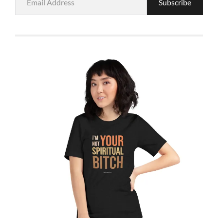
Subscribe
Address