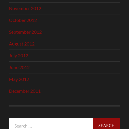
November 2012
October 2012
September 2012
August 2012
July 2012
June 2012
May 2012
December 2011
Search
for: