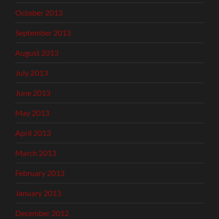
October 2013
September 2013
August 2013
July 2013
June 2013
May 2013
April 2013
March 2013
February 2013
January 2013
December 2012