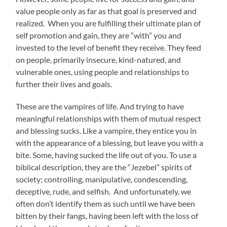
value people only as far as that goal is preserved and
realized. When you are fulfilling their ultimate plan of
self promotion and gain, they are “with” you and
invested to the level of benefit they receive. They feed
on people, primarily insecure, kind-natured, and
vulnerable ones, using people and relationships to
further their lives and goals.
These are the vampires of life. And trying to have
meaningful relationships with them of mutual respect
and blessing sucks. Like a vampire, they entice you in
with the appearance of a blessing, but leave you with a
bite. Some, having sucked the life out of you. To use a
biblical description, they are the “Jezebel” spirits of
society; controlling, manipulative, condescending,
deceptive, rude, and selfish. And unfortunately, we
often don’t identify them as such until we have been
bitten by their fangs, having been left with the loss of