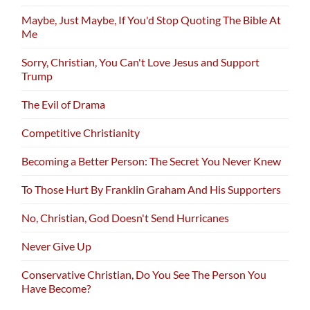
Maybe, Just Maybe, If You'd Stop Quoting The Bible At
Me
Sorry, Christian, You Can't Love Jesus and Support
Trump
The Evil of Drama
Competitive Christianity
Becoming a Better Person: The Secret You Never Knew
To Those Hurt By Franklin Graham And His Supporters
No, Christian, God Doesn't Send Hurricanes
Never Give Up
Conservative Christian, Do You See The Person You
Have Become?