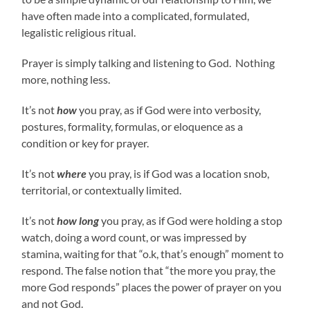
have often made into a complicated, formulated,
legalistic religious ritual.
Prayer is simply talking and listening to God. Nothing
more, nothing less.
It’s not
how
you pray, as if God were into verbosity,
postures, formality, formulas, or eloquence as a
condition or key for prayer.
It’s not
where
you pray, is if God was a location snob,
territorial, or contextually limited.
It’s not
how long
you pray, as if God were holding a stop
watch, doing a word count, or was impressed by
stamina, waiting for that “o.k, that’s enough” moment to
respond. The false notion that “the more you pray, the
more God responds” places the power of prayer on you
and not God.