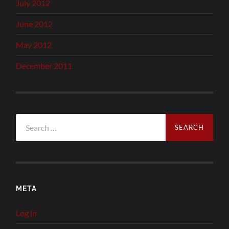
July 2012
June 2012
May 2012
December 2011
Search
for:
META
Log in