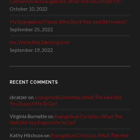
Conservative Evangelicals, What Are You Afraid Of?
October 10, 2022
My Evangelical Friend, Why Don’t You Just Be Honest?
September 25, 2022
No, We’re Not Denying God
September 19, 2022
RECENT COMMENTS
ckratzer
on
Evangelical Christian, What The Hell Did
You Expect Me To Do?
Virginia Burnette
on
Evangelical Christian, What The
Hell Did You Expect Me To Do?
Kathy Hitchcox
on
Evangelical Christian, What The Hell