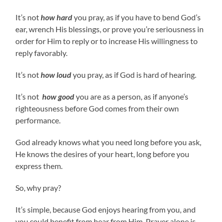
It’s not
how hard
you pray, as if you have to bend God’s
ear, wrench His blessings, or prove you’re seriousness in
order for Him to reply or to increase His willingness to
reply favorably.
It’s not
how loud
you pray, as if God is hard of hearing.
It’s not
how good
you are as a person, as if anyone’s
righteousness before God comes from their own
performance.
God already knows what you need long before you ask,
He knows the desires of your heart, long before you
express them.
So, why pray?
It’s simple, because God enjoys hearing from you, and
you could benefit from hear from Him. Prayer alone is