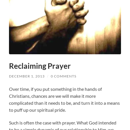
Reclaiming Prayer
DECEMBER 1, 2013
/
0 COMMENTS
Over time, if you put something in the hands of
Christians, chances are we will make it more
complicated than it needs to be, and turn it into a means
to puff up our spiritual pride.
Such is often the case with prayer. What God intended
to be a simple dynamic of our relationship to Him, we