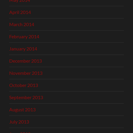
April 2014
March 2014
February 2014
January 2014
December 2013
November 2013
October 2013
September 2013
August 2013
July 2013