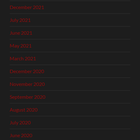
December 2021
July 2021
June 2021
May 2021
March 2021
December 2020
November 2020
September 2020
August 2020
July 2020
June 2020