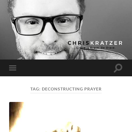
Chris
Kratzer
Toggle
Toggle
search
mobile
field
menu
TAG:
DECONSTRUCTING PRAYER