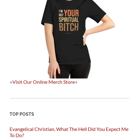
+
Visit Our Online Merch Store
+
TOP POSTS
Evangelical Christian, What The Hell Did You Expect Me
To Do?