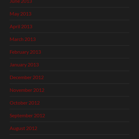
June 2013
May 2013
April 2013
March 2013
February 2013
January 2013
December 2012
November 2012
October 2012
September 2012
August 2012