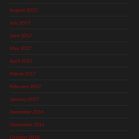
August 2017
July 2017
June 2017
May 2017
April 2017
March 2017
February 2017
January 2017
December 2016
November 2016
October 2016