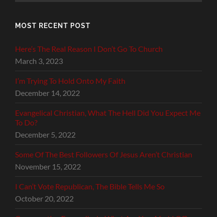
MOST RECENT POST
Here’s The Real Reason I Don’t Go To Church
March 3, 2023
I’m Trying To Hold Onto My Faith
December 14, 2022
Evangelical Christian, What The Hell Did You Expect Me
To Do?
December 5, 2022
Some Of The Best Followers Of Jesus Aren’t Christian
November 15, 2022
I Can’t Vote Republican, The Bible Tells Me So
October 20, 2022