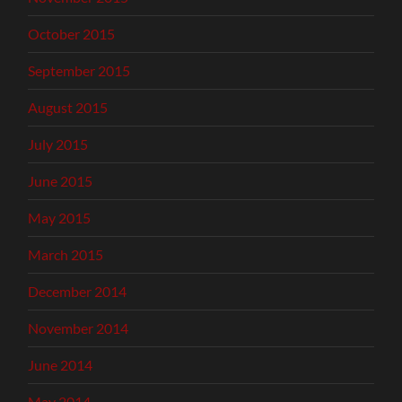
October 2015
September 2015
August 2015
July 2015
June 2015
May 2015
March 2015
December 2014
November 2014
June 2014
May 2014