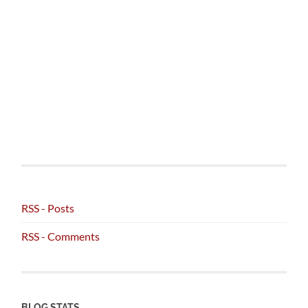
RSS - Posts
RSS - Comments
BLOG STATS