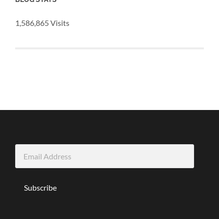
1,586,865 Visits
Email
Address
Subscribe