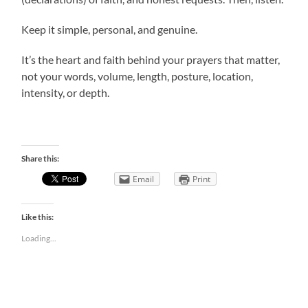
Keep it simple, personal, and genuine.
It’s the heart and faith behind your prayers that matter,
not your words, volume, length, posture, location,
intensity, or depth.
Share this:
Email
Print
Like this:
Loading...