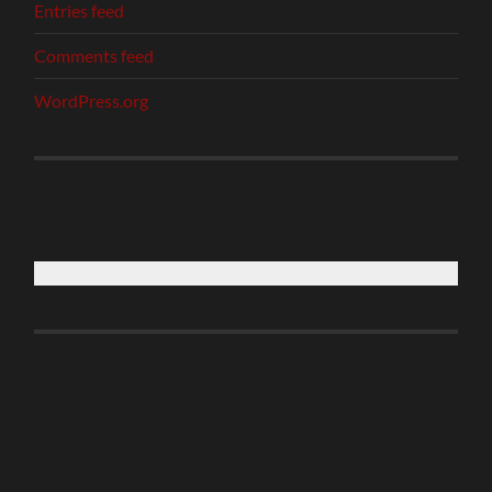
Entries feed
Comments feed
WordPress.org