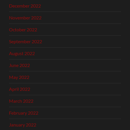
December 2022
November 2022
October 2022
September 2022
August 2022
June 2022
May 2022
April 2022
March 2022
February 2022
January 2022