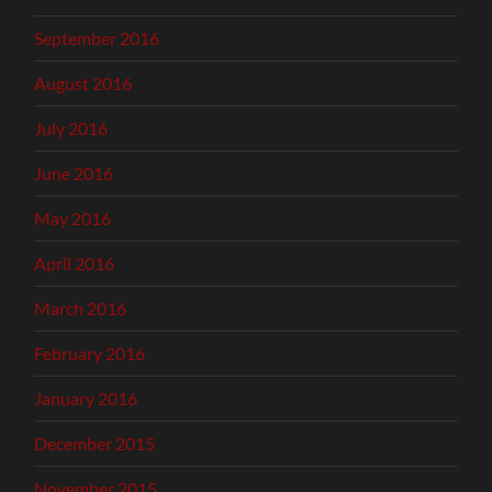
September 2016
August 2016
July 2016
June 2016
May 2016
April 2016
March 2016
February 2016
January 2016
December 2015
November 2015