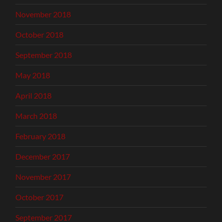
November 2018
October 2018
September 2018
May 2018
April 2018
March 2018
February 2018
December 2017
November 2017
October 2017
September 2017