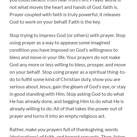
not what moves the heart and hands of God, faith is.
Prayer coupled with faith is truly powerful, it releases
God to work on your behalf. Faith is the key.
Stop trying to impress God (or others) with prayer. Stop
using prayer as a way to appease some imagined
condition you have imposed on God’s willingness to
bless and move in your life. Your prayers do not make
God any more or less willing to bless, prosper, and move
on your behalf. Stop using prayer as a spiritual thing-to-
do to fulfill some kind of Christian duty, show you are
serious about Jesus, gain the gleam of God’s eye, or stay
in good standing with Him. Stop asking God to do what
He has already done, and begging Him to do what He is
already willing to do. All of that takes the power out of
prayer and turns it into an empty religious act.
Rather, make you prayers full of thanksgiving, words
(declarations) of faith, and honest requests. Then, listen.