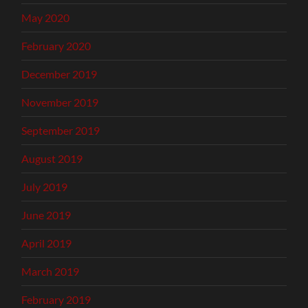
May 2020
February 2020
December 2019
November 2019
September 2019
August 2019
July 2019
June 2019
April 2019
March 2019
February 2019