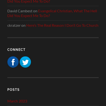
Did You Expect Me To Do?
David Cambest
on
Evangelical Christian, What The Hell
Did You Expect Me To Do?
ckratzer
on
Here’s The Real Reason I Don’t Go To Church
CONNECT
POSTS
March 2023