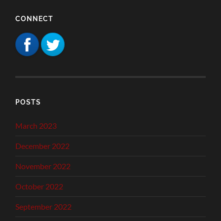
CONNECT
POSTS
March 2023
December 2022
November 2022
October 2022
September 2022