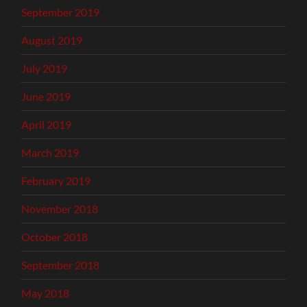
September 2019
August 2019
July 2019
June 2019
April 2019
March 2019
February 2019
November 2018
October 2018
September 2018
May 2018