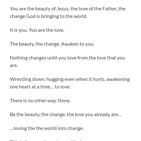
You are the beauty of Jesus, the love of the Father, the
change God is bringing to the world.
It is you. You are the love.
The beauty, the change. Awaken to you.
Nothing changes until you love from the love that you
are.
Wrestling down, hugging even when it hurts, awakening
one heart at a time… to love.
There is no other way. None.
Be the beauty, the change, the love you already are…
…loving the the world into change.