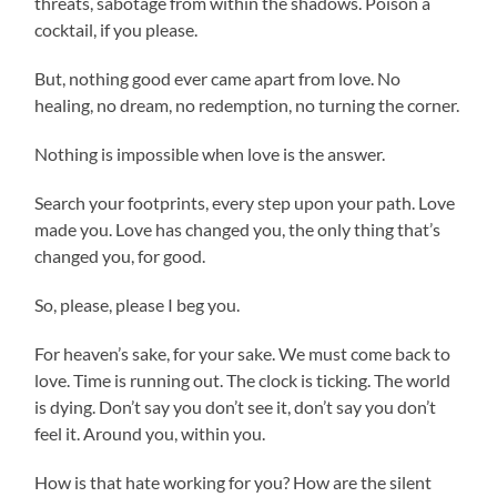
threats, sabotage from within the shadows. Poison a
cocktail, if you please.
But, nothing good ever came apart from love. No
healing, no dream, no redemption, no turning the corner.
Nothing is impossible when love is the answer.
Search your footprints, every step upon your path. Love
made you. Love has changed you, the only thing that’s
changed you, for good.
So, please, please I beg you.
For heaven’s sake, for your sake. We must come back to
love. Time is running out. The clock is ticking. The world
is dying. Don’t say you don’t see it, don’t say you don’t
feel it. Around you, within you.
How is that hate working for you? How are the silent