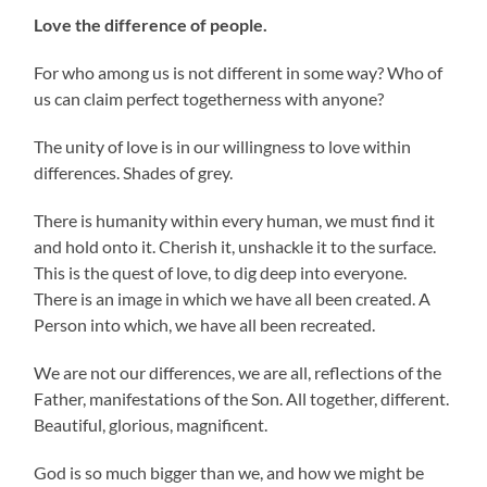
Love the difference of people.
For who among us is not different in some way? Who of
us can claim perfect togetherness with anyone?
The unity of love is in our willingness to love within
differences. Shades of grey.
There is humanity within every human, we must find it
and hold onto it. Cherish it, unshackle it to the surface.
This is the quest of love, to dig deep into everyone.
There is an image in which we have all been created. A
Person into which, we have all been recreated.
We are not our differences, we are all, reflections of the
Father, manifestations of the Son. All together, different.
Beautiful, glorious, magnificent.
God is so much bigger than we, and how we might be