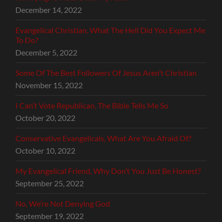
December 14, 2022
Evangelical Christian, What The Hell Did You Expect Me
To Do?
December 5, 2022
Some Of The Best Followers Of Jesus Aren’t Christian
November 15, 2022
I Can’t Vote Republican, The Bible Tells Me So
October 20, 2022
Conservative Evangelicals, What Are You Afraid Of?
October 10, 2022
My Evangelical Friend, Why Don’t You Just Be Honest?
September 25, 2022
No, We’re Not Denying God
September 19, 2022