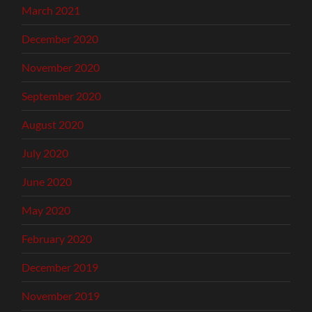
March 2021
December 2020
November 2020
September 2020
August 2020
July 2020
June 2020
May 2020
February 2020
December 2019
November 2019