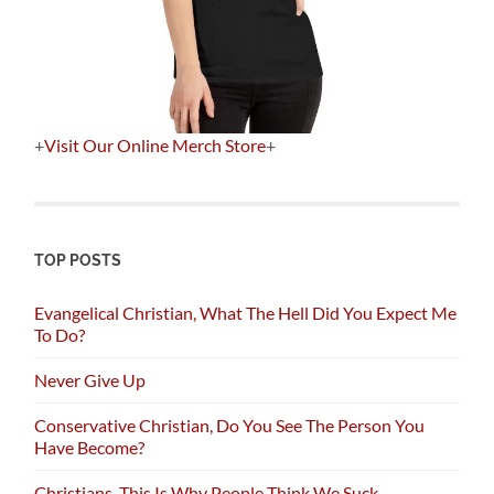
+
Visit Our Online Merch Store
+
TOP POSTS
Evangelical Christian, What The Hell Did You Expect Me
To Do?
Never Give Up
Conservative Christian, Do You See The Person You
Have Become?
Christians, This Is Why People Think We Suck