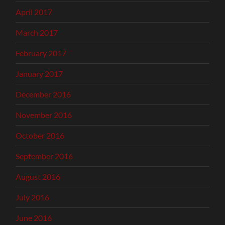
April 2017
March 2017
February 2017
January 2017
December 2016
November 2016
October 2016
September 2016
August 2016
July 2016
June 2016