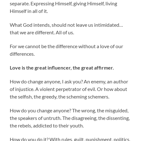
separate. Expressing Himself, giving Himself, living
Himself in all of it.
What God intends, should not leave us intimidated…
that we are different. All of us.
For we cannot be the difference without a love of our
differences.
Love is the great influencer, the great affirmer.
How do change anyone, I ask you? An enemy, an author
of injustice. A violent perpetrator of evil. Or how about
the selfish, the greedy, the scheming schemers.
How do you change anyone? The wrong, the misguided,
the speakers of untruth. The disagreeing, the dissenting,
the rebels, addicted to their youth.
How do you do it? With rules, guilt, punishment, politics,