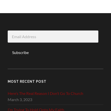
Email
Address
Subscribe
MOST RECENT POST
Here’s The Real Reason I Don’t Go To Church
March 3, 2023
I’m Trying To Hold Onto My Faith