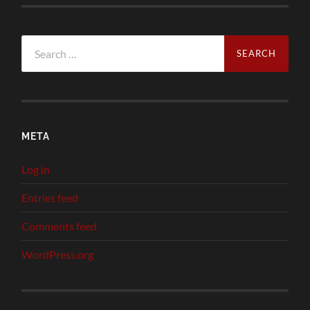
Search
for:
META
Log in
Entries feed
Comments feed
WordPress.org