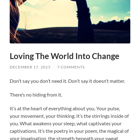
Loving The World Into Change
DECEMBER 17, 2015
/
7 COMMENTS
Don’t say you don’t need it. Don’t say it doesn’t matter.
There’s no hiding from it.
It’s at the heart of everything about you. Your pulse,
your movement, your thinking. It’s the stirrings inside of
you. What awakens your sleep, what captivates your
captivations. It’s the poetry in your poem, the magical of
your imagination, the strength beneath your sweat.