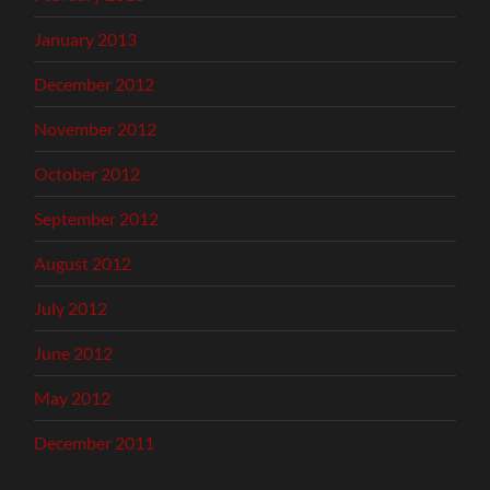
January 2013
December 2012
November 2012
October 2012
September 2012
August 2012
July 2012
June 2012
May 2012
December 2011