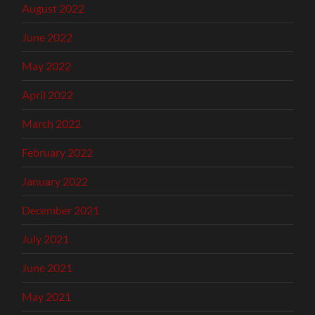
August 2022
June 2022
May 2022
April 2022
March 2022
February 2022
January 2022
December 2021
July 2021
June 2021
May 2021