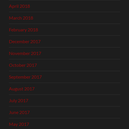
April 2018
March 2018
February 2018
December 2017
November 2017
October 2017
September 2017
August 2017
July 2017
June 2017
May 2017