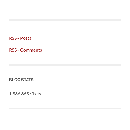
RSS - Posts
RSS - Comments
BLOG STATS
1,586,865 Visits