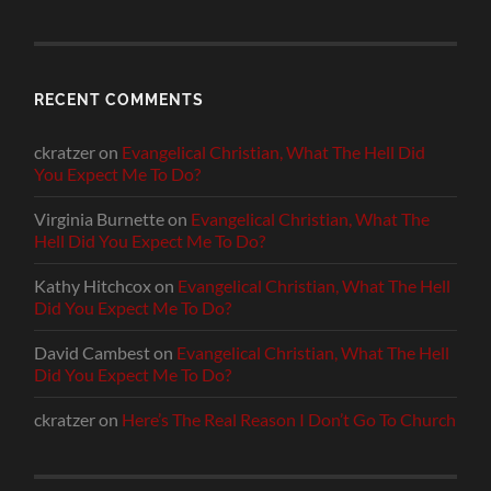
RECENT COMMENTS
ckratzer
on
Evangelical Christian, What The Hell Did
You Expect Me To Do?
Virginia Burnette
on
Evangelical Christian, What The
Hell Did You Expect Me To Do?
Kathy Hitchcox
on
Evangelical Christian, What The Hell
Did You Expect Me To Do?
David Cambest
on
Evangelical Christian, What The Hell
Did You Expect Me To Do?
ckratzer
on
Here’s The Real Reason I Don’t Go To Church