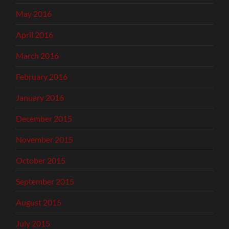
May 2016
April 2016
March 2016
February 2016
January 2016
December 2015
November 2015
October 2015
September 2015
August 2015
July 2015