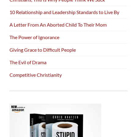
10 Relationship and Leadership Standards to Live By
A Letter From An Aborted Child To Their Mom
The Power of Ignorance
Giving Grace to Difficult People
The Evil of Drama
Competitive Christianity