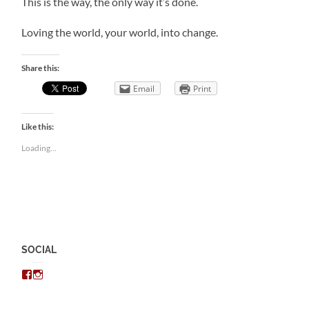
This is the way, the only way it’s done.
Loving the world, your world, into change.
Share this:
Email
Print
Like this:
Loading...
SOCIAL
View
View
chris.kratzer’s
eckratzer’s
profile
profile
on
on