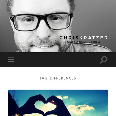
Chris
Kratzer
Toggle
Toggle
search
mobile
field
menu
TAG:
DIFFERENCES