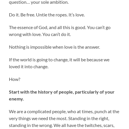
question… your sole ambition.
Do it. Be free. Untie the ropes. It’s love.
The essence of God, and all this is good. You can’t go
wrong with love. You can’t do it.
Nothing is impossible when love is the answer.
If the world is going to change, it will be because we
loved it into change.
How?
Start with the history of people, particularly of your
enemy.
We are a complicated people, who at times, punch at the
very things we need the most. Standing in the right,
standing in the wrong. We all have the twitches, scars,