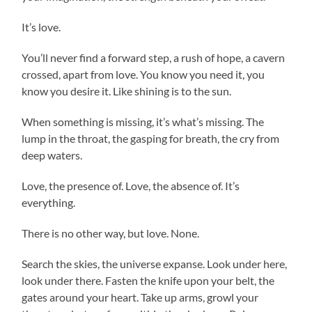
It’s love.
You’ll never find a forward step, a rush of hope, a cavern
crossed, apart from love. You know you need it, you
know you desire it. Like shining is to the sun.
When something is missing, it’s what’s missing. The
lump in the throat, the gasping for breath, the cry from
deep waters.
Love, the presence of. Love, the absence of. It’s
everything.
There is no other way, but love. None.
Search the skies, the universe expanse. Look under here,
look under there. Fasten the knife upon your belt, the
gates around your heart. Take up arms, growl your