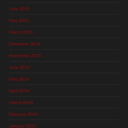
June 2015
May 2015
March 2015
December 2014
November 2014
June 2014
May 2014
April 2014
March 2014
February 2014
January 2014