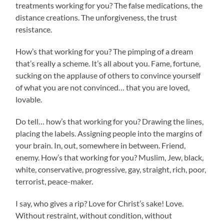
treatments working for you? The false medications, the
distance creations. The unforgiveness, the trust
resistance.
How’s that working for you? The pimping of a dream
that’s really a scheme. It’s all about you. Fame, fortune,
sucking on the applause of others to convince yourself
of what you are not convinced… that you are loved,
lovable.
Do tell… how’s that working for you? Drawing the lines,
placing the labels. Assigning people into the margins of
your brain. In, out, somewhere in between. Friend,
enemy. How’s that working for you? Muslim, Jew, black,
white, conservative, progressive, gay, straight, rich, poor,
terrorist, peace-maker.
I say, who gives a rip? Love for Christ’s sake! Love.
Without restraint, without condition, without