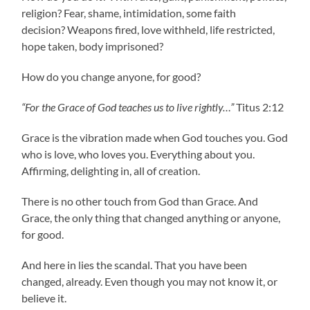
religion? Fear, shame, intimidation, some faith
decision? Weapons fired, love withheld, life restricted,
hope taken, body imprisoned?
How do you change anyone, for good?
“For the Grace of God teaches us to live rightly…”
Titus 2:12
Grace is the vibration made when God touches you. God
who is love, who loves you. Everything about you.
Affirming, delighting in, all of creation.
There is no other touch from God than Grace. And
Grace, the only thing that changed anything or anyone,
for good.
And here in lies the scandal. That you have been
changed, already. Even though you may not know it, or
believe it.