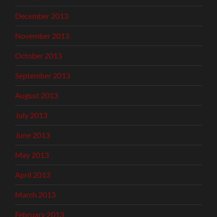
December 2013
November 2013
October 2013
September 2013
August 2013
July 2013
June 2013
May 2013
April 2013
March 2013
February 2013