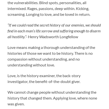
the vulnerabilities. Blind spots, personalities, all
intermixed. Rages, passions, deep within. Kicking,
screaming. Longing to love, and be loved in return.
“If we could read the secret history of our enemies, we should
find in each man’s life sorrow and suffering enough to disarm
all hostility.”-
Henry Wadsworth Longfellow
Love means making a thorough understanding of the
histories of those we want to be history. There is no
compassion without understanding, and no
understanding without love.
Love, is the history examiner, the back-story
investigator, the benefit-of-the-doubt giver.
We cannot change people without understanding the
history that changed them. Applying love, where none
was given.