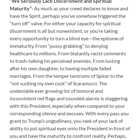
“We Seriously Lack Discernment and Spiritual
Maturity”-
As much as your creed declares to know and
have the Spirit, perhaps you’ve somehow triggered the
“turn off” valve. For either your capacity for spiritual
discernment is all but nonexistent, or you’re taking
every opportunity to turn a blind eye—the epitome of
immaturity. From “pussy grabbing” to denying
healthcare to millions. From blatantly racist comments
to trash-talking his perceived enemies. From lusting
after his own daughter, to having multiple failed
marriages. From the temper tantrums of Spicer to the
“not sucking my own cock” of Scaramucci. The
undeniable ever growing list of immoral and
inconsistent red flags and sounded alarms is staggering
with this President, especially when compared to your
corresponding silence and excuses. With every pass you
grant to Trump’s ungodliness, you reek of your lack of
ability to put spiritual eyes onto the President in front of
you and have the maturity to confront reality. Perhaps,