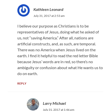
Kathleen Leonard
July 31, 2017 at 2:53 am
I believe our purpose as Christians is to be
representatives of Jesus, doing what he asked of
us, not “saving America.” After all, nations are
artificial constructs, and, as such, are temporal.
There was no America when Jesus lived on the
earth. I find it helpful to read the red letter Bible
because Jesus’ words are in red, so there’s no
ambiguity or confusion about what He wants us to
do on earth.
REPLY
Larry Michael
July 31, 2017 at 1:46 pm