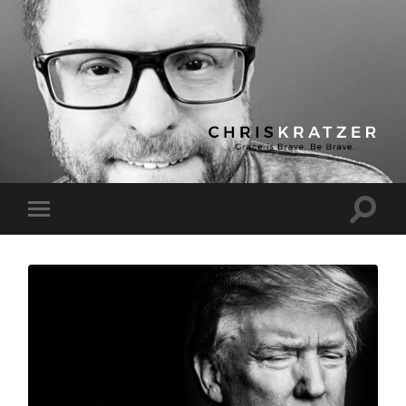
Chris
Kratzer
Toggle
Toggle
search
mobile
field
menu