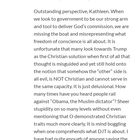
Outstanding perspective, Kathleen. When
we look to government to be our strong arm
and tool to deliver God’s commission, we are
missing the boat and misrepresenting what
freedom of conscience is all about. It is
unfortunate that many look towards Trump
as the Christian solution when first of all that
thought is misguided and yet still hold onto
the notion that somehow the “other” side is
all evil, is NOT Christian and cannot serve in
the same capacity. It is just delusional. How
many times have you heard people rail
against “Obama, the Muslim dictator”? Sheer
stupidity on so many levels without even
mentioning that O demonstrated Christian
traits much more clearly. It is mind boggling
when one comprehends what DJT is about. I
have had quite enough of anyone saying the