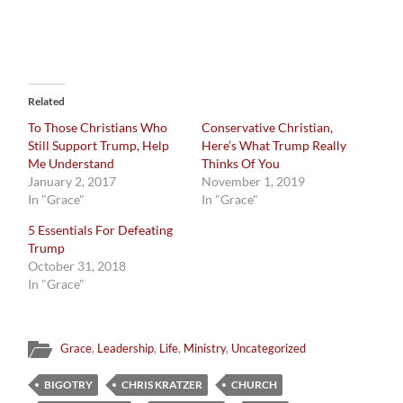
Related
To Those Christians Who
Conservative Christian,
Still Support Trump, Help
Here’s What Trump Really
Me Understand
Thinks Of You
January 2, 2017
November 1, 2019
In "Grace"
In "Grace"
5 Essentials For Defeating
Trump
October 31, 2018
In "Grace"
Grace
,
Leadership
,
Life
,
Ministry
,
Uncategorized
BIGOTRY
CHRIS KRATZER
CHURCH