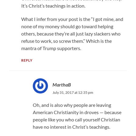
It’s Christ’s teachings in action.
What I infer from your post is the “I got mine, and
none of my money should go toward helping
others, because they’re all just lazy slackers who
refuse to work, so screw them.” Which is the
mantra of Trump supporters.
REPLY
MarthaB
July 31, 2017 at 12:35 pm
Oh, and is also why people are leaving
American Christianity in droves — because
people like you who call yourself Christian
have no interest in Christ’s teachings.