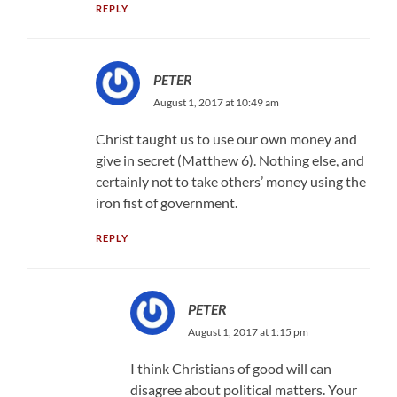
REPLY
PETER
August 1, 2017 at 10:49 am
Christ taught us to use our own money and
give in secret (Matthew 6). Nothing else, and
certainly not to take others’ money using the
iron fist of government.
REPLY
PETER
August 1, 2017 at 1:15 pm
I think Christians of good will can
disagree about political matters. Your