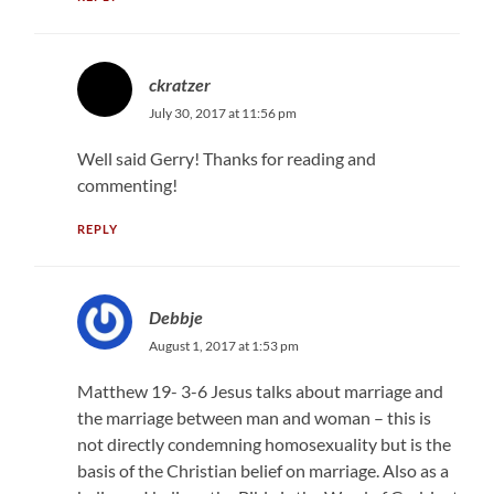
ckratzer
July 30, 2017 at 11:56 pm
Well said Gerry! Thanks for reading and
commenting!
REPLY
Debbje
August 1, 2017 at 1:53 pm
Matthew 19- 3-6 Jesus talks about marriage and
the marriage between man and woman – this is
not directly condemning homosexuality but is the
basis of the Christian belief on marriage. Also as a