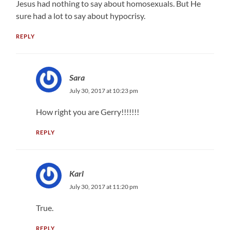
Jesus had nothing to say about homosexuals. But He
sure had a lot to say about hypocrisy.
REPLY
Sara
July 30, 2017 at 10:23 pm
How right you are Gerry!!!!!!!
REPLY
Karl
July 30, 2017 at 11:20 pm
True.
REPLY