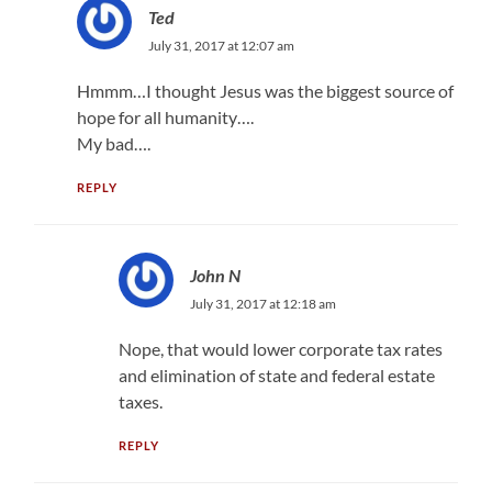
Ted
July 31, 2017 at 12:07 am
Hmmm…I thought Jesus was the biggest source of
hope for all humanity….
My bad….
REPLY
John N
July 31, 2017 at 12:18 am
Nope, that would lower corporate tax rates
and elimination of state and federal estate
taxes.
REPLY