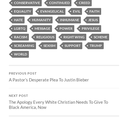
CONSERVATIVE
CONTINUED
CREED
EQUALITY
EVANGELICAL
EVIL
FAITH
HATE
HUMANITY
INHUMANE
JESUS
LGBTQ
MESSAGE
POWER
PRIVILEGE
RACISM
RELIGIOUS
RIGHT WING
SCHEME
SCREAMING
SEXISM
SUPPORT
TRUMP
WORLD
PREVIOUS POST
A Pastor’s Desperate Plea To Justin Bieber
NEXT POST
The Apology Every White Christian Needs To Give To
Black America, Now