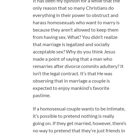
It has been my opinion for a while that the
only reason that so many Christians do
everything in their power to obstruct and
harass homosexuals who want to marry is
because they aren’t allowed to keep them
from having sex. What? You didn’t realize
that marriage is legalized and socially
acceptable sex? Why do you think Jesus
made a point of saying that a man who
remarries after divorce commits adultery? It
isn’t the legal contract. It’s that He was
observing that in marriage a couple is
expected to enjoy mankind’s favorite
pastime.
If a homosexual couple wants to be intimate,
it’s possible to pretend nothing is really
going on. If they get married, however, there’s
no way to pretend that they’re just friends in