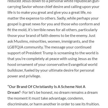
reduced Jesus down to a personal white republican gun-
carrying Savior whose chief desire and calling upon your
life is to make you great and give you a great life, no
matter the expense to others. Sadly, while perhaps your
gospel is great news for you and those who conform and
fit the mold, it’s terrible news for all others, particularly
those your brand of faith deems to be the enemy. Just
ask Muslims, minorities, women, immigrants, and the
LGBTQIA community. The message your continued
support of President Trump is screaming to the world is
that you’re completely at peace with using Jesus as the
hood ornament of your conservative Evangelical world
bulldozer, fueled by your ultimate desire for personal
power and privilege.
“Our Brand Of Christianity Is A Scheme Not A
Dream”-
For let’s be honest, no dream remains a dream
the moment it must take advantage, condemn,
discriminate, or harm another in order to see its fruition.