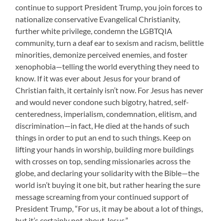
continue to support President Trump, you join forces to
nationalize conservative Evangelical Christianity,
further white privilege, condemn the LGBTQIA
community, turn a deaf ear to sexism and racism, belittle
minorities, demonize perceived enemies, and foster
xenophobia—telling the world everything they need to
know. If it was ever about Jesus for your brand of
Christian faith, it certainly isn’t now. For Jesus has never
and would never condone such bigotry, hatred, self-
centeredness, imperialism, condemnation, elitism, and
discrimination—in fact, He died at the hands of such
things in order to put an end to such things. Keep on
lifting your hands in worship, building more buildings
with crosses on top, sending missionaries across the
globe, and declaring your solidarity with the Bible—the
world isn’t buying it one bit, but rather hearing the sure
message screaming from your continued support of
President Trump, “For us, it may be about a lot of things,
but it’s certainly not about Jesus.”