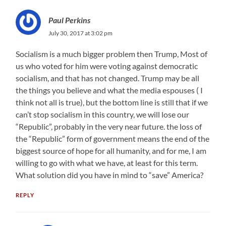
Paul Perkins
July 30, 2017 at 3:02 pm
Socialism is a much bigger problem then Trump, Most of
us who voted for him were voting against democratic
socialism, and that has not changed. Trump may be all
the things you believe and what the media espouses ( I
think not all is true), but the bottom line is still that if we
can’t stop socialism in this country, we will lose our
“Republic”, probably in the very near future. the loss of
the “Republic” form of government means the end of the
biggest source of hope for all humanity, and for me, I am
willing to go with what we have, at least for this term.
What solution did you have in mind to “save” America?
REPLY