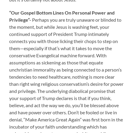
“Our Gospel Bottom Lines On Personal Power and
Privilege”-
Perhaps you are truly unaware or blinded to
the moment, but while Jesus is washing feet, your
continued support of President Trump intimately
connects you with those licking their chops to step on
them—especially if that’s what it takes to move the
conservative Evangelical machine forward. With
assumptions as sickening as those that equate
unchristian immorality as being connected to a person’s
tendencies to need healthcare, nothing is more clear
than right wing religious conservatism’s desire for power
and privilege. The underlying diabolical promise that
your support of Trump declares is that if you think,
believe, and act the way we do, you’ll be blessed above
and have power over others. Don’t be fooled or live in
denial, “Make America Great Again” was first born in the
incubator of your faith understanding which has