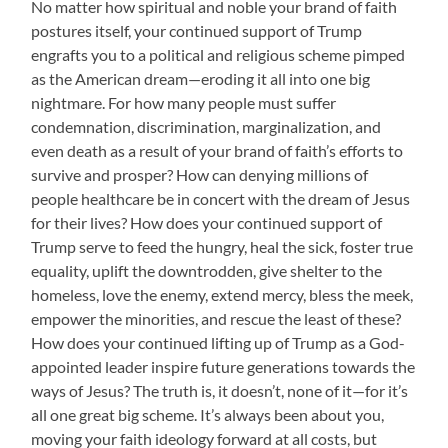
No matter how spiritual and noble your brand of faith
postures itself, your continued support of Trump
engrafts you to a political and religious scheme pimped
as the American dream—eroding it all into one big
nightmare. For how many people must suffer
condemnation, discrimination, marginalization, and
even death as a result of your brand of faith’s efforts to
survive and prosper? How can denying millions of
people healthcare be in concert with the dream of Jesus
for their lives? How does your continued support of
Trump serve to feed the hungry, heal the sick, foster true
equality, uplift the downtrodden, give shelter to the
homeless, love the enemy, extend mercy, bless the meek,
empower the minorities, and rescue the least of these?
How does your continued lifting up of Trump as a God-
appointed leader inspire future generations towards the
ways of Jesus? The truth is, it doesn’t, none of it—for it’s
all one great big scheme. It’s always been about you,
moving your faith ideology forward at all costs, but