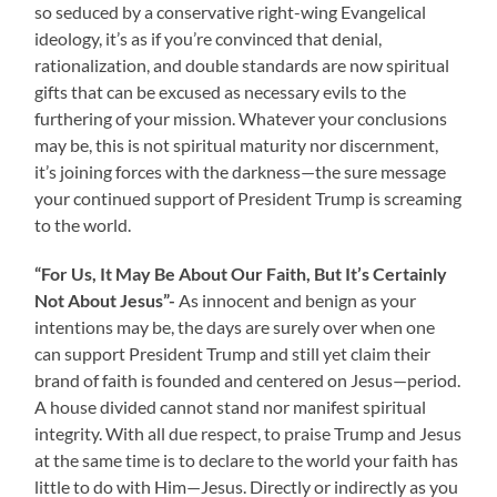
so seduced by a conservative right-wing Evangelical
ideology, it’s as if you’re convinced that denial,
rationalization, and double standards are now spiritual
gifts that can be excused as necessary evils to the
furthering of your mission. Whatever your conclusions
may be, this is not spiritual maturity nor discernment,
it’s joining forces with the darkness—the sure message
your continued support of President Trump is screaming
to the world.
“For Us, It May Be About Our Faith, But It’s Certainly
Not About Jesus”-
As innocent and benign as your
intentions may be, the days are surely over when one
can support President Trump and still yet claim their
brand of faith is founded and centered on Jesus—period.
A house divided cannot stand nor manifest spiritual
integrity. With all due respect, to praise Trump and Jesus
at the same time is to declare to the world your faith has
little to do with Him—Jesus. Directly or indirectly as you