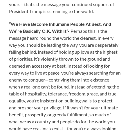
yours—that’s the message your continued support of
President Trump is screaming to the world.
“We Have Become Inhumane People At Best, And
We’re Basically O.K. With It”-
Perhaps this is the
message heard round the world the clearest. In every
way you should be leading the way, you are desperately
falling behind. Instead of holding up love as the highest
of priorities, it’s violently thrown to the ground and
deemed an accessory at best. Instead of looking for
every way to live at peace, you’re always searching for an
enemy to conquer—contriving them into existence
when a real one can’t be found. Instead of extending the
table of hospitality, tolerance, freedom, grace, and true
equality, you’re insistent on building walls to protect
and prosper your privilege. If it wasn’t for your ultimate
benefit, prosperity, or greedy fulfillment, so much of
what we as a country and people do for the world you
would have ceasing to exist—for you’re always looking