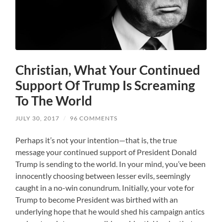
Christian, What Your Continued
Support Of Trump Is Screaming
To The World
JULY 30, 2017
/
96 COMMENTS
Perhaps it’s not your intention—that is, the true
message your continued support of President Donald
Trump is sending to the world. In your mind, you’ve been
innocently choosing between lesser evils, seemingly
caught in a no-win conundrum. Initially, your vote for
Trump to become President was birthed with an
underlying hope that he would shed his campaign antics