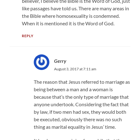
believer, I believe the Bible is the Word of God, just
like passages have told us. There are many areas in
the Bible where homosexuality is condemned.
When it is mentioned it is the Word of God.
REPLY
Gerry
August 3, 2017 at 7:11 am
The reason that Jesus referred to marriage as
being between a man and a woman is
because that’s the only type of marriage that
anyone undertook. Considering the fact that
by law, if two men had sex, they would both
be executed, obviously there was no such
thing as marital equality in Jesus’ time.