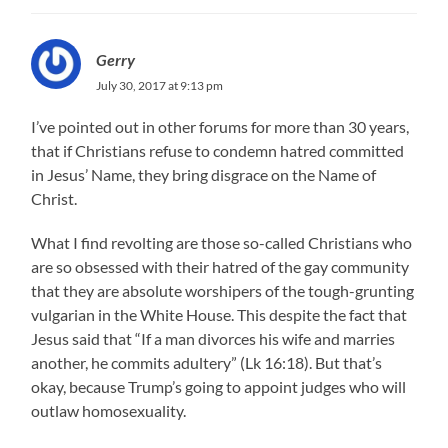
Gerry
July 30, 2017 at 9:13 pm
I’ve pointed out in other forums for more than 30 years,
that if Christians refuse to condemn hatred committed
in Jesus’ Name, they bring disgrace on the Name of
Christ.
What I find revolting are those so-called Christians who
are so obsessed with their hatred of the gay community
that they are absolute worshipers of the tough-grunting
vulgarian in the White House. This despite the fact that
Jesus said that “If a man divorces his wife and marries
another, he commits adultery” (Lk 16:18). But that’s
okay, because Trump’s going to appoint judges who will
outlaw homosexuality.