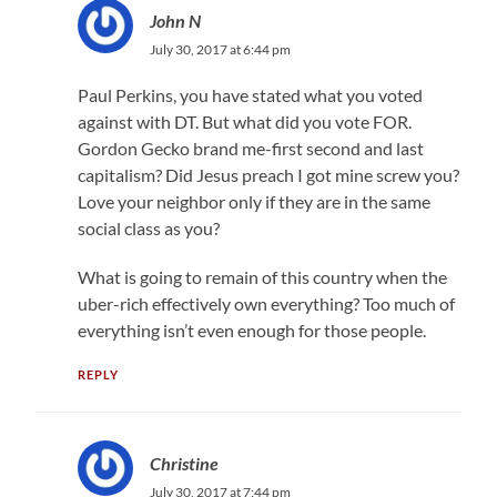
John N
July 30, 2017 at 6:44 pm
Paul Perkins, you have stated what you voted
against with DT. But what did you vote FOR.
Gordon Gecko brand me-first second and last
capitalism? Did Jesus preach I got mine screw you?
Love your neighbor only if they are in the same
social class as you?
What is going to remain of this country when the
uber-rich effectively own everything? Too much of
everything isn’t even enough for those people.
REPLY
Christine
July 30, 2017 at 7:44 pm