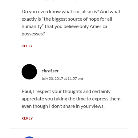
Do you even know what socialism is? And what
exactly is “the biggest source of hope for all
humanity” that you believe only America
possesses?
REPLY
ckratzer
July 30, 2017 at 11:57 pm
Paul, I respect your thoughts and certainly
appreciate you taking the time to express them,
even though I don’t share in your views.
REPLY