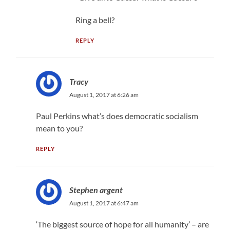
Ring a bell?
REPLY
Tracy
August 1, 2017 at 6:26 am
Paul Perkins what’s does democratic socialism
mean to you?
REPLY
Stephen argent
August 1, 2017 at 6:47 am
‘The biggest source of hope for all humanity’ – are