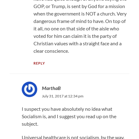
GOP, or Trump, is sent by God for a mission
when the government is NOT a church. Very
dangerous frame of mind to have. On top of
it all, no one on that side of the aisle who
voted for him can claim it is the party of
Christian values with a straight face and a
clear conscience.
REPLY
MarthaB
July 31, 2017 at 12:34 pm
I suspect you have absolutely no idea what
Socialism is, and I suggest you read up on the
subject.
Universal healthcare is not socialism, by the way.