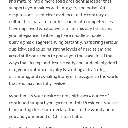
and mature into a more solid presidential leader that
supports your values with integrity and poise. Yet,
despite consistent clear evidence to the contrary, as
neither his character nor his leadership competencies
have improved whatsoever, still to this day he retains
your allegiance. Twittering like a middle schooler,
bullying his disagreers, lying blatantly, harboring serious
duplicity, and exuding strong levels of narcissism and
greed still don’t seem to phase you the least. In all the
ways that Trump and Jesus clearly and undeniably don’t
mix, your continued loyalty is sending a deafening,
disturbing, and revealing litany of messages to the world
that you may not fully realize.
Whether it’s your desire or not, with every ounce of
continued support you garner for this President, you are
trumpeting these sure declarations to the world about
you and your brand of Christian faith.