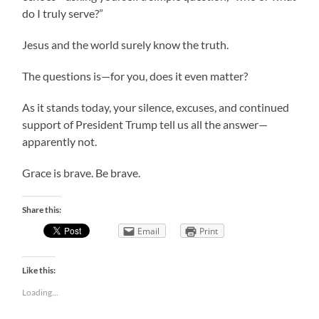
do I truly serve?”
Jesus and the world surely know the truth.
The questions is—for you, does it even matter?
As it stands today, your silence, excuses, and continued
support of President Trump tell us all the answer—
apparently not.
Grace is brave. Be brave.
Share this:
Email
Print
Like this:
Loading...