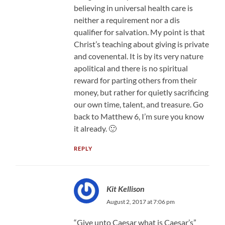
believing in universal health care is
neither a requirement nor a dis
qualifier for salvation. My point is that
Christ’s teaching about giving is private
and covenental. It is by its very nature
apolitical and there is no spiritual
reward for parting others from their
money, but rather for quietly sacrificing
our own time, talent, and treasure. Go
back to Matthew 6, I’m sure you know
it already. 🙂
REPLY
Kit Kellison
August 2, 2017 at 7:06 pm
“Give unto Caesar what is Caesar’s”