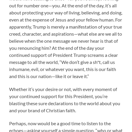
out for number one—you. At the end of the day, it’s all
about protecting your way of living, believing, and doing,
even at the expense of Jesus and your fellow human. For
apparently, Trump is merely a manifestation of your true
creed, character, and aspirations—what else are we all to
believe when the one message we never hear is that of
you renouncing him? At the end of the day your
continued support of President Trump screams a clear
message to all the world, “We don’t give a sh*t, call us
inhumane, evil, or whatever you want, this is our faith
and this is our nation—like it or leave it.”
Whether it’s your desire or not, with every moment of
your continued support for this President, you’re
blasting these sure declarations to the world about you
and your brand of Christian faith.
Perhaps, now would be a good time to listen to the
echoes—asking yourself a simple question, “who or what