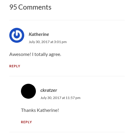
95 Comments
Katherine
July 30, 2017 at 3:01 pm
Awesome! I totally agree.
REPLY
ckratzer
July 30, 2017 at 11:57 pm
Thanks Katherine!
REPLY