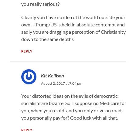
you really serious?
Clearly you have no idea of the world outside your
own – Trump/US is held in absolute contempt and
sadly you are dragging a perception of Christianity
down to the same depths
REPLY
Kit Kellison
August 2, 2017 at 7:04 pm
Your distorted ideas on the evils of democratic
socialism are bizarre. So, I suppose no Medicare for
you, when you’re oId, and you only drive on roads
you personally pay for? Good luck with all that.
REPLY