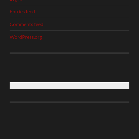
Entries feed
Comments feed
WordPress.org