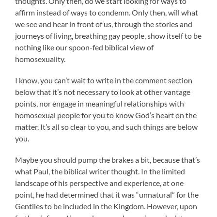
thoughts. Only then, do we start looking for ways to
affirm instead of ways to condemn. Only then, will what
we see and hear in front of us, through the stories and
journeys of living, breathing gay people, show itself to be
nothing like our spoon-fed biblical view of
homosexuality.
I know, you can’t wait to write in the comment section
below that it’s not necessary to look at other vantage
points, nor engage in meaningful relationships with
homosexual people for you to know God’s heart on the
matter. It’s all so clear to you, and such things are below
you.
Maybe you should pump the brakes a bit, because that’s
what Paul, the biblical writer thought. In the limited
landscape of his perspective and experience, at one
point, he had determined that it was “unnatural” for the
Gentiles to be included in the Kingdom. However, upon