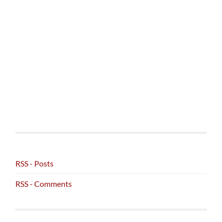
RSS - Posts
RSS - Comments