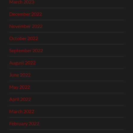
March 2023
December 2022
November 2022
October 2022
September 2022
August 2022
June 2022
May 2022
April 2022
March 2022
February 2022