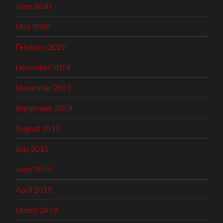
June 2020
May 2020
February 2020
December 2019
November 2019
September 2019
August 2019
July 2019
June 2019
April 2019
March 2019