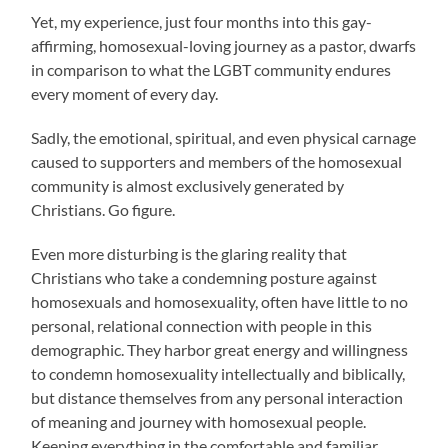
Yet, my experience, just four months into this gay-
affirming, homosexual-loving journey as a pastor, dwarfs
in comparison to what the LGBT community endures
every moment of every day.
Sadly, the emotional, spiritual, and even physical carnage
caused to supporters and members of the homosexual
community is almost exclusively generated by
Christians. Go figure.
Even more disturbing is the glaring reality that
Christians who take a condemning posture against
homosexuals and homosexuality, often have little to no
personal, relational connection with people in this
demographic. They harbor great energy and willingness
to condemn homosexuality intellectually and biblically,
but distance themselves from any personal interaction
of meaning and journey with homosexual people.
Keeping everything in the comfortable and familiar