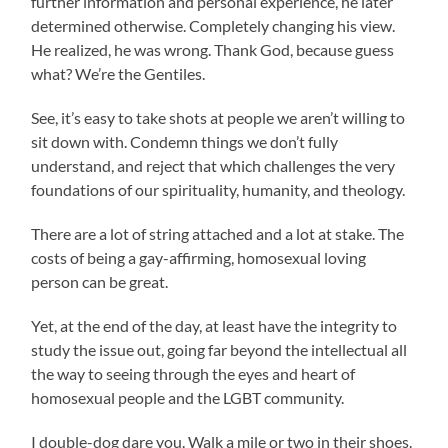
further information and personal experience, he later
determined otherwise. Completely changing his view.
He realized, he was wrong. Thank God, because guess
what? We’re the Gentiles.
See, it’s easy to take shots at people we aren’t willing to
sit down with. Condemn things we don’t fully
understand, and reject that which challenges the very
foundations of our spirituality, humanity, and theology.
There are a lot of string attached and a lot at stake. The
costs of being a gay-affirming, homosexual loving
person can be great.
Yet, at the end of the day, at least have the integrity to
study the issue out, going far beyond the intellectual all
the way to seeing through the eyes and heart of
homosexual people and the LGBT community.
I double-dog dare you. Walk a mile or two in their shoes.