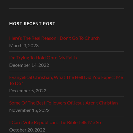
MOST RECENT POST
Here’s The Real Reason I Don’t Go To Church
March 3, 2023
I’m Trying To Hold Onto My Faith
December 14, 2022
Evangelical Christian, What The Hell Did You Expect Me
To Do?
December 5, 2022
Some Of The Best Followers Of Jesus Aren’t Christian
November 15, 2022
I Can’t Vote Republican, The Bible Tells Me So
October 20, 2022