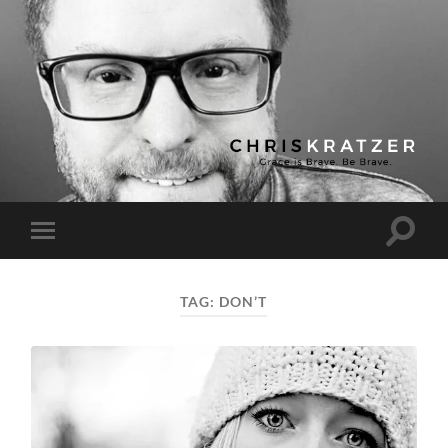
Chris
Kratzer
Toggle
Toggle
search
mobile
field
menu
TAG:
DON’T