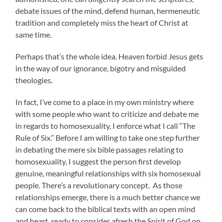
debate issues of the mind, defend human, hermeneutic
tradition and completely miss the heart of Christ at
same time.
Perhaps that’s the whole idea. Heaven forbid Jesus gets
in the way of our ignorance, bigotry and misguided
theologies.
In fact, I’ve come to a place in my own ministry where
with some people who want to criticize and debate me
in regards to homosexuality, I enforce what I call “The
Rule of Six.” Before I am willing to take one step further
in debating the mere six bible passages relating to
homosexuality, I suggest the person first develop
genuine, meaningful relationships with six homosexual
people. There’s a revolutionary concept. As those
relationships emerge, there is a much better chance we
can come back to the biblical texts with an open mind
and heart, ready to consider afresh the Spirit of God on