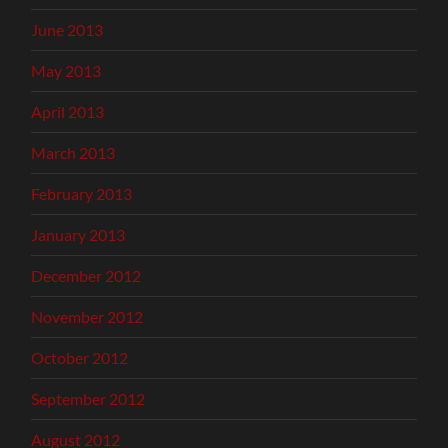
June 2013
May 2013
April 2013
March 2013
February 2013
January 2013
December 2012
November 2012
October 2012
September 2012
August 2012