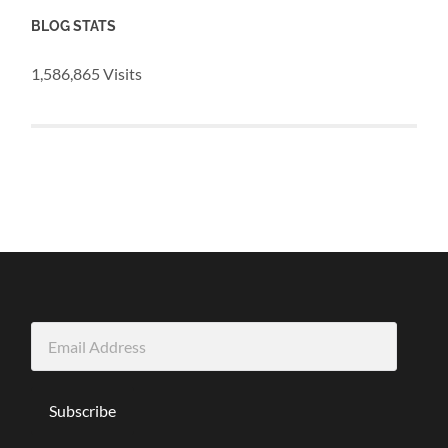
BLOG STATS
1,586,865 Visits
Email
Address
Subscribe