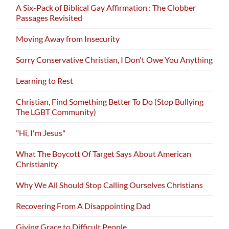
A Six-Pack of Biblical Gay Affirmation : The Clobber
Passages Revisited
Moving Away from Insecurity
Sorry Conservative Christian, I Don't Owe You Anything
Learning to Rest
Christian, Find Something Better To Do (Stop Bullying
The LGBT Community)
"Hi, I'm Jesus"
What The Boycott Of Target Says About American
Christianity
Why We All Should Stop Calling Ourselves Christians
Recovering From A Disappointing Dad
Giving Grace to Difficult People