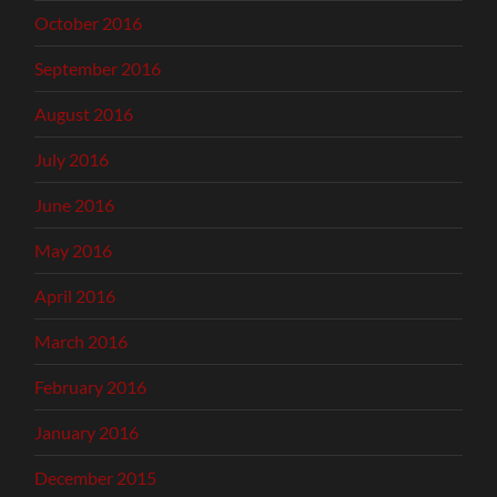
October 2016
September 2016
August 2016
July 2016
June 2016
May 2016
April 2016
March 2016
February 2016
January 2016
December 2015