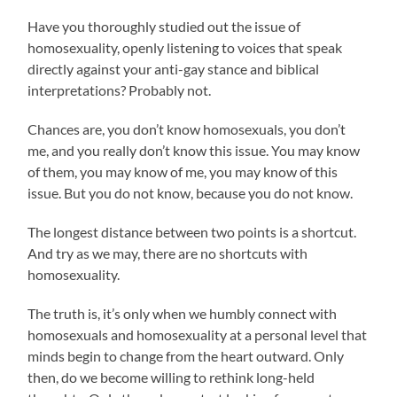
Have you thoroughly studied out the issue of
homosexuality, openly listening to voices that speak
directly against your anti-gay stance and biblical
interpretations? Probably not.
Chances are, you don’t know homosexuals, you don’t
me, and you really don’t know this issue. You may know
of them, you may know of me, you may know of this
issue. But you do not know, because you do not know.
The longest distance between two points is a shortcut.
And try as we may, there are no shortcuts with
homosexuality.
The truth is, it’s only when we humbly connect with
homosexuals and homosexuality at a personal level that
minds begin to change from the heart outward. Only
then, do we become willing to rethink long-held