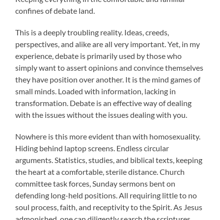
confines of debate land.
This is a deeply troubling reality. Ideas, creeds,
perspectives, and alike are all very important. Yet, in my
experience, debate is primarily used by those who
simply want to assert opinions and convince themselves
they have position over another. It is the mind games of
small minds. Loaded with information, lacking in
transformation. Debate is an effective way of dealing
with the issues without the issues dealing with you.
Nowhere is this more evident than with homosexuality.
Hiding behind laptop screens. Endless circular
arguments. Statistics, studies, and biblical texts, keeping
the heart at a comfortable, sterile distance. Church
committee task forces, Sunday sermons bent on
defending long-held positions. All requiring little to no
soul process, faith, and receptivity to the Spirit. As Jesus
admonished, one can diligently search the scriptures,