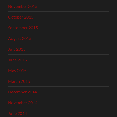
November 2015
October 2015
September 2015
August 2015
July 2015
June 2015
May 2015
March 2015
December 2014
November 2014
June 2014