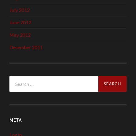
July 2012
June 2012
May 2012
December 2011
Search
for:
META
Log in