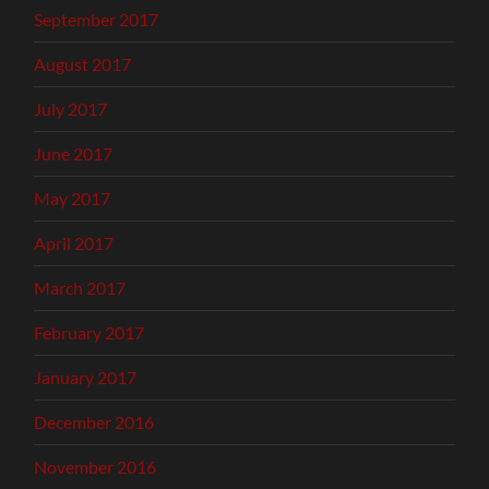
September 2017
August 2017
July 2017
June 2017
May 2017
April 2017
March 2017
February 2017
January 2017
December 2016
November 2016