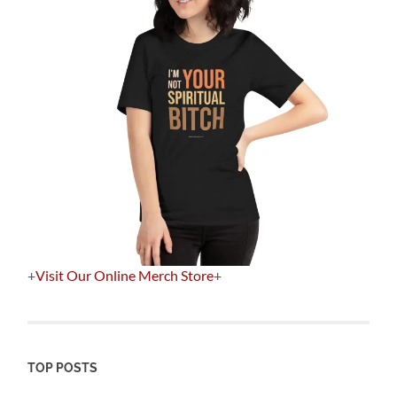
+
Visit Our Online Merch Store
+
TOP POSTS