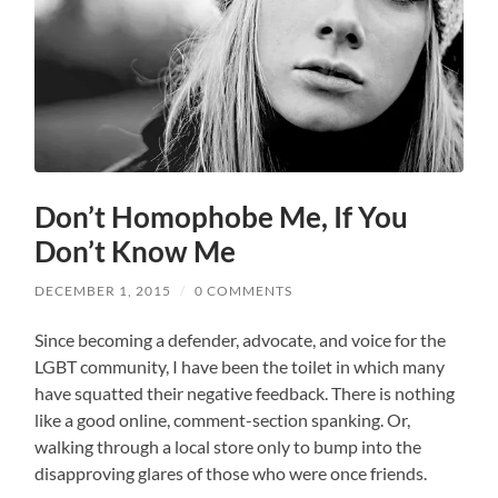
Don’t Homophobe Me, If You
Don’t Know Me
DECEMBER 1, 2015
/
0 COMMENTS
Since becoming a defender, advocate, and voice for the
LGBT community, I have been the toilet in which many
have squatted their negative feedback. There is nothing
like a good online, comment-section spanking. Or,
walking through a local store only to bump into the
disapproving glares of those who were once friends.