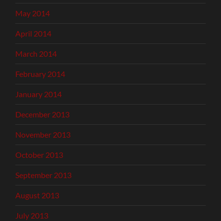
May 2014
April 2014
March 2014
February 2014
January 2014
December 2013
November 2013
October 2013
September 2013
August 2013
July 2013