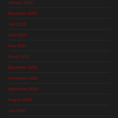
January 2022
December 2021
July 2021
June 2021
May 2021
March 2021
December 2020
November 2020
September 2020
August 2020
July 2020