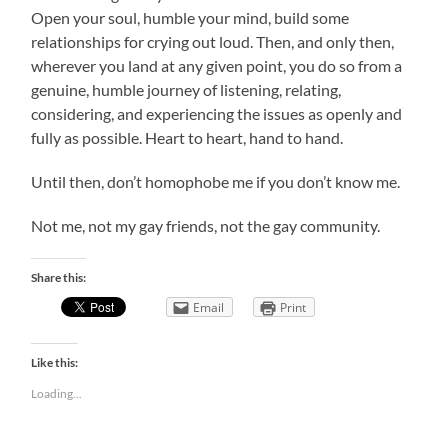
Open your soul, humble your mind, build some
relationships for crying out loud. Then, and only then,
wherever you land at any given point, you do so from a
genuine, humble journey of listening, relating,
considering, and experiencing the issues as openly and
fully as possible. Heart to heart, hand to hand.
Until then, don’t homophobe me if you don’t know me.
Not me, not my gay friends, not the gay community.
Share this:
Email
Print
Like this:
Loading...