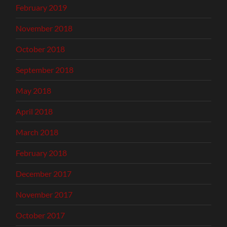
February 2019
November 2018
October 2018
September 2018
May 2018
April 2018
March 2018
February 2018
December 2017
November 2017
October 2017