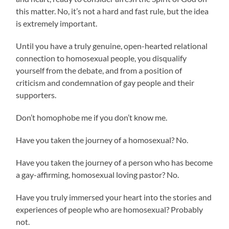
this matter. No, it’s not a hard and fast rule, but the idea
is extremely important.
Until you have a truly genuine, open-hearted relational
connection to homosexual people, you disqualify
yourself from the debate, and from a position of
criticism and condemnation of gay people and their
supporters.
Don’t homophobe me if you don’t know me.
Have you taken the journey of a homosexual? No.
Have you taken the journey of a person who has become
a gay-affirming, homosexual loving pastor? No.
Have you truly immersed your heart into the stories and
experiences of people who are homosexual? Probably
not.