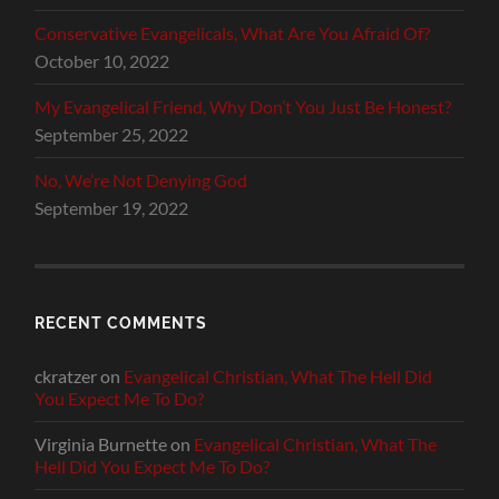
Conservative Evangelicals, What Are You Afraid Of?
October 10, 2022
My Evangelical Friend, Why Don’t You Just Be Honest?
September 25, 2022
No, We’re Not Denying God
September 19, 2022
RECENT COMMENTS
ckratzer
on
Evangelical Christian, What The Hell Did
You Expect Me To Do?
Virginia Burnette
on
Evangelical Christian, What The
Hell Did You Expect Me To Do?