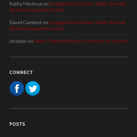
Kathy Hitchcox
on
Evangelical Christian, What The Hell
Did You Expect Me To Do?
David Cambest
on
Evangelical Christian, What The Hell
Did You Expect Me To Do?
ckratzer
on
Here’s The Real Reason I Don’t Go To Church
CONNECT
POSTS