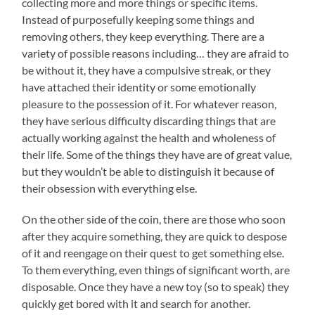
collecting more and more things or specific items.
Instead of purposefully keeping some things and
removing others, they keep everything. There are a
variety of possible reasons including… they are afraid to
be without it, they have a compulsive streak, or they
have attached their identity or some emotionally
pleasure to the possession of it. For whatever reason,
they have serious difficulty discarding things that are
actually working against the health and wholeness of
their life. Some of the things they have are of great value,
but they wouldn’t be able to distinguish it because of
their obsession with everything else.
On the other side of the coin, there are those who soon
after they acquire something, they are quick to despose
of it and reengage on their quest to get something else.
To them everything, even things of significant worth, are
disposable. Once they have a new toy (so to speak) they
quickly get bored with it and search for another.