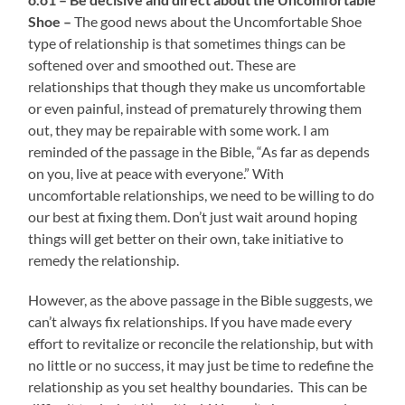
Shoe –
The good news about the Uncomfortable Shoe
type of relationship is that sometimes things can be
softened over and smoothed out. These are
relationships that though they make us uncomfortable
or even painful, instead of prematurely throwing them
out, they may be repairable with some work. I am
reminded of the passage in the Bible, “As far as depends
on you, live at peace with everyone.” With
uncomfortable relationships, we need to be willing to do
our best at fixing them. Don’t just wait around hoping
things will get better on their own, take initiative to
remedy the relationship.
However, as the above passage in the Bible suggests, we
can’t always fix relationships. If you have made every
effort to revitalize or reconcile the relationship, but with
no little or no success, it may just be time to redefine the
relationship as you set healthy boundaries. This can be