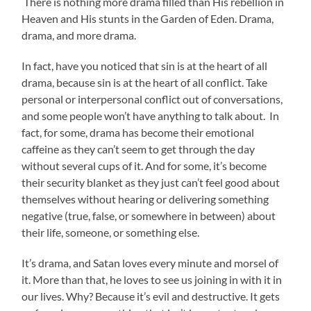
There is nothing more drama filled than His rebellion in
Heaven and His stunts in the Garden of Eden. Drama,
drama, and more drama.
In fact, have you noticed that sin is at the heart of all
drama, because sin is at the heart of all conflict. Take
personal or interpersonal conflict out of conversations,
and some people won’t have anything to talk about. In
fact, for some, drama has become their emotional
caffeine as they can’t seem to get through the day
without several cups of it. And for some, it’s become
their security blanket as they just can’t feel good about
themselves without hearing or delivering something
negative (true, false, or somewhere in between) about
their life, someone, or something else.
It’s drama, and Satan loves every minute and morsel of
it. More than that, he loves to see us joining in with it in
our lives. Why? Because it’s evil and destructive. It gets