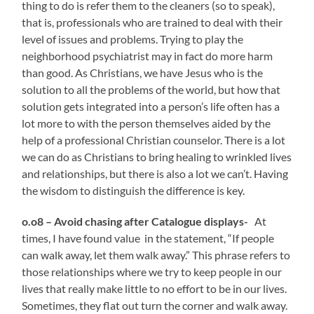
thing to do is refer them to the cleaners (so to speak),
that is, professionals who are trained to deal with their
level of issues and problems. Trying to play the
neighborhood psychiatrist may in fact do more harm
than good. As Christians, we have Jesus who is the
solution to all the problems of the world, but how that
solution gets integrated into a person’s life often has a
lot more to with the person themselves aided by the
help of a professional Christian counselor.
There is a lot
we can do as Christians to bring healing to wrinkled lives
and relationships, but there is also a lot we can’t. Having
the wisdom to distinguish the difference is key.
o.o8 – Avoid chasing after Catalogue displays-
At
times, I have found value in the statement, “If people
can walk away, let them walk away.” This phrase refers to
those relationships where we try to keep people in our
lives that really make little to no effort to be in our lives.
Sometimes, they flat out turn the corner and walk away.