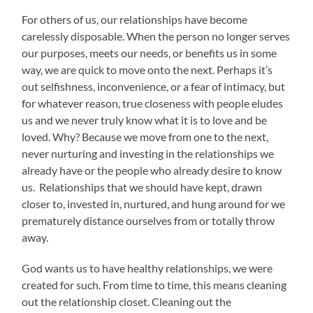
For others of us, our relationships have become
carelessly disposable. When the person no longer serves
our purposes, meets our needs, or benefits us in some
way, we are quick to move onto the next. Perhaps it’s
out selfishness, inconvenience, or a fear of intimacy, but
for whatever reason, true closeness with people eludes
us and we never truly know what it is to love and be
loved. Why? Because we move from one to the next,
never nurturing and investing in the relationships we
already have or the people who already desire to know
us. Relationships that we should have kept, drawn
closer to, invested in, nurtured, and hung around for we
prematurely distance ourselves from or totally throw
away.
God wants us to have healthy relationships, we were
created for such. From time to time, this means cleaning
out the relationship closet. Cleaning out the