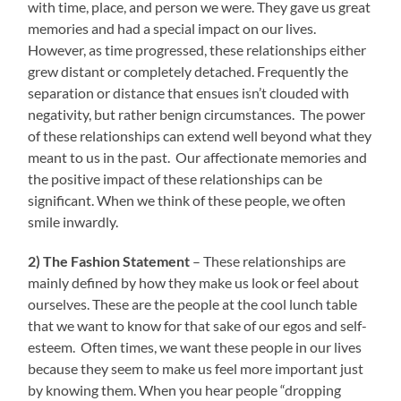
with time, place, and person we were. They gave us great
memories and had a special impact on our lives.
However, as time progressed, these relationships either
grew distant or completely detached. Frequently the
separation or distance that ensues isn’t clouded with
negativity, but rather benign circumstances. The power
of these relationships can extend well beyond what they
meant to us in the past. Our affectionate memories and
the positive impact of these relationships can be
significant. When we think of these people, we often
smile inwardly.
2) The Fashion Statement
– These relationships are
mainly defined by how they make us look or feel about
ourselves. These are the people at the cool lunch table
that we want to know for that sake of our egos and self-
esteem. Often times, we want these people in our lives
because they seem to make us feel more important just
by knowing them. When you hear people “dropping