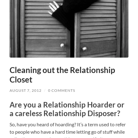
Cleaning out the Relationship
Closet
AUGUST 7, 2012
/
0 COMMENTS
Are you a Relationship Hoarder or
a careless Relationship Disposer?
So, have you heard of hoarding? It’s a term used to refer
to people who have a hard time letting go of stuff while