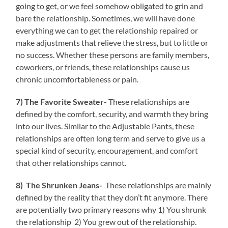
going to get, or we feel somehow obligated to grin and
bare the relationship. Sometimes, we will have done
everything we can to get the relationship repaired or
make adjustments that relieve the stress, but to little or
no success. Whether these persons are family members,
coworkers, or friends, these relationships cause us
chronic uncomfortableness or pain.
7) The Favorite Sweater-
These relationships are
defined by the comfort, security, and warmth they bring
into our lives. Similar to the Adjustable Pants, these
relationships are often long term and serve to give us a
special kind of security, encouragement, and comfort
that other relationships cannot.
8) The Shrunken Jeans-
These relationships are mainly
defined by the reality that they don’t fit anymore. There
are potentially two primary reasons why 1) You shrunk
the relationship 2) You grew out of the relationship.