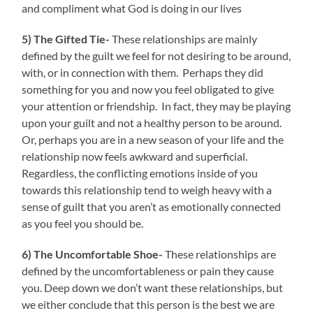
and compliment what God is doing in our lives
5) The Gifted Tie-
These relationships are mainly
defined by the guilt we feel for not desiring to be around,
with, or in connection with them. Perhaps they did
something for you and now you feel obligated to give
your attention or friendship. In fact, they may be playing
upon your guilt and not a healthy person to be around.
Or, perhaps you are in a new season of your life and the
relationship now feels awkward and superficial.
Regardless, the conflicting emotions inside of you
towards this relationship tend to weigh heavy with a
sense of guilt that you aren’t as emotionally connected
as you feel you should be.
6) The Uncomfortable Shoe-
These relationships are
defined by the uncomfortableness or pain they cause
you. Deep down we don’t want these relationships, but
we either conclude that this person is the best we are