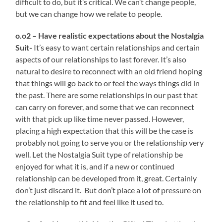
difficult to do, but it’s critical. We can’t change people,
but we can change how we relate to people.
o.o2 – Have realistic expectations about the Nostalgia
Suit-
It’s easy to want certain relationships and certain
aspects of our relationships to last forever. It’s also
natural to desire to reconnect with an old friend hoping
that things will go back to or feel the ways things did in
the past. There are some relationships in our past that
can carry on forever, and some that we can reconnect
with that pick up like time never passed. However,
placing a high expectation that this will be the case is
probably not going to serve you or the relationship very
well. Let the Nostalgia Suit type of relationship be
enjoyed for what it is, and if a new or continued
relationship can be developed from it, great. Certainly
don’t just discard it. But don’t place a lot of pressure on
the relationship to fit and feel like it used to.