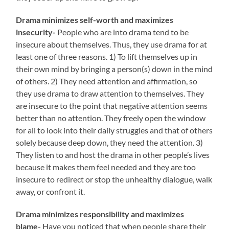
Drama minimizes self-worth and maximizes
insecurity-
People who are into drama tend to be
insecure about themselves. Thus, they use drama for at
least one of three reasons. 1) To lift themselves up in
their own mind by bringing a person(s) down in the mind
of others. 2) They need attention and affirmation, so
they use drama to draw attention to themselves. They
are insecure to the point that negative attention seems
better than no attention. They freely open the window
for all to look into their daily struggles and that of others
solely because deep down, they need the attention. 3)
They listen to and host the drama in other people’s lives
because it makes them feel needed and they are too
insecure to redirect or stop the unhealthy dialogue, walk
away, or confront it.
Drama minimizes responsibility and maximizes
blame-
Have you noticed that when people share their