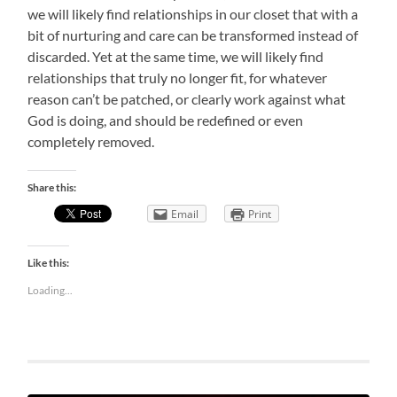
we will likely find relationships in our closet that with a
bit of nurturing and care can be transformed instead of
discarded. Yet at the same time, we will likely find
relationships that truly no longer fit, for whatever
reason can’t be patched, or clearly work against what
God is doing, and should be redefined or even
completely removed.
Share this:
Email
Print
Like this:
Loading...