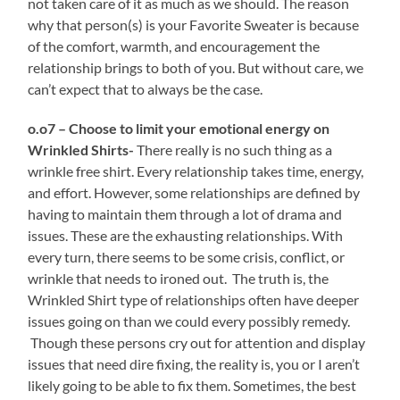
not taken care of it as much as we should. The reason
why that person(s) is your Favorite Sweater is because
of the comfort, warmth, and encouragement the
relationship brings to both of you. But without care, we
can’t expect that to always be the case.
o.o7 – Choose to limit your emotional energy on
Wrinkled Shirts-
There really is no such thing as a
wrinkle free shirt. Every relationship takes time, energy,
and effort. However, some relationships are defined by
having to maintain them through a lot of drama and
issues. These are the exhausting relationships. With
every turn, there seems to be some crisis, conflict, or
wrinkle that needs to ironed out. The truth is, the
Wrinkled Shirt type of relationships often have deeper
issues going on than we could every possibly remedy.
Though these persons cry out for attention and display
issues that need dire fixing, the reality is, you or I aren’t
likely going to be able to fix them. Sometimes, the best