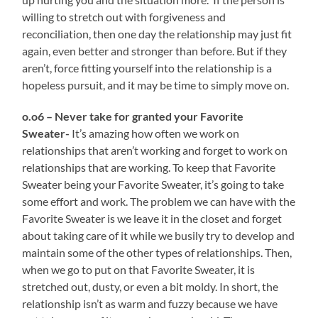
willing to stretch out with forgiveness and
reconciliation, then one day the relationship may just fit
again, even better and stronger than before. But if they
aren’t, force fitting yourself into the relationship is a
hopeless pursuit, and it may be time to simply move on.
o.o6 – Never take for granted your Favorite
Sweater-
It’s amazing how often we work on
relationships that aren’t working and forget to work on
relationships that are working. To keep that Favorite
Sweater being your Favorite Sweater, it’s going to take
some effort and work. The problem we can have with the
Favorite Sweater is we leave it in the closet and forget
about taking care of it while we busily try to develop and
maintain some of the other types of relationships. Then,
when we go to put on that Favorite Sweater, it is
stretched out, dusty, or even a bit moldy. In short, the
relationship isn’t as warm and fuzzy because we have