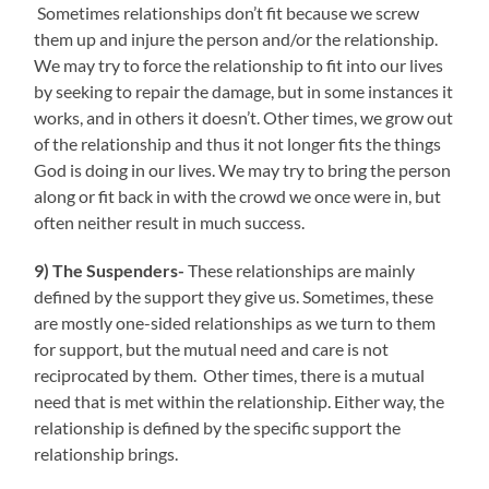
Sometimes relationships don’t fit because we screw
them up and injure the person and/or the relationship.
We may try to force the relationship to fit into our lives
by seeking to repair the damage, but in some instances it
works, and in others it doesn’t. Other times, we grow out
of the relationship and thus it not longer fits the things
God is doing in our lives. We may try to bring the person
along or fit back in with the crowd we once were in, but
often neither result in much success.
9) The Suspenders-
These relationships are mainly
defined by the support they give us. Sometimes, these
are mostly one-sided relationships as we turn to them
for support, but the mutual need and care is not
reciprocated by them. Other times, there is a mutual
need that is met within the relationship. Either way, the
relationship is defined by the specific support the
relationship brings.