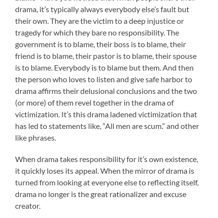
drama, it’s typically always everybody else’s fault but
their own. They are the victim to a deep injustice or
tragedy for which they bare no responsibility. The
government is to blame, their boss is to blame, their
friend is to blame, their pastor is to blame, their spouse
is to blame. Everybody is to blame but them. And then
the person who loves to listen and give safe harbor to
drama affirms their delusional conclusions and the two
(or more) of them revel together in the drama of
victimization. It’s this drama ladened victimization that
has led to statements like, “All men are scum.” and other
like phrases.
When drama takes responsibility for it’s own existence,
it quickly loses its appeal. When the mirror of drama is
turned from looking at everyone else to reflecting itself,
drama no longer is the great rationalizer and excuse
creator.