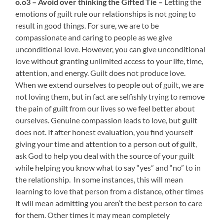
o.o3 – Avoid over thinking the Gifted Tie –
Letting the
emotions of guilt rule our relationships is not going to
result in good things. For sure, we are to be
compassionate and caring to people as we give
unconditional love. However, you can give unconditional
love without granting unlimited access to your life, time,
attention, and energy. Guilt does not produce love.
When we extend ourselves to people out of guilt, we are
not loving them, but in fact are selfishly trying to remove
the pain of guilt from our lives so we feel better about
ourselves. Genuine compassion leads to love, but guilt
does not. If after honest evaluation, you find yourself
giving your time and attention to a person out of guilt,
ask God to help you deal with the source of your guilt
while helping you know what to say “yes” and “no” to in
the relationship. In some instances, this will mean
learning to love that person from a distance, other times
it will mean admitting you aren’t the best person to care
for them. Other times it may mean completely