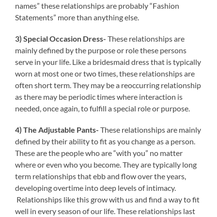
names” these relationships are probably “Fashion
Statements” more than anything else.
3) Special Occasion Dress-
These relationships are
mainly defined by the purpose or role these persons
serve in your life. Like a bridesmaid dress that is typically
worn at most one or two times, these relationships are
often short term. They may be a reoccurring relationship
as there may be periodic times where interaction is
needed, once again, to fulfill a special role or purpose.
4) The Adjustable Pants-
These relationships are mainly
defined by their ability to fit as you change as a person.
These are the people who are “with you” no matter
where or even who you become. They are typically long
term relationships that ebb and flow over the years,
developing overtime into deep levels of intimacy.
Relationships like this grow with us and find a way to fit
well in every season of our life. These relationships last