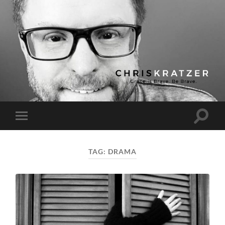
Chris
Kratzer
Toggle
Toggle
search
mobile
field
menu
TAG:
DRAMA