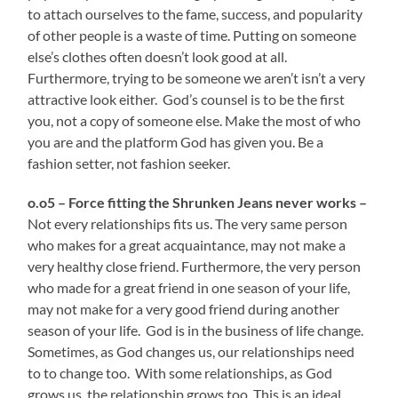
to attach ourselves to the fame, success, and popularity
of other people is a waste of time. Putting on someone
else’s clothes often doesn’t look good at all.
Furthermore, trying to be someone we aren’t isn’t a very
attractive look either. God’s counsel is to be the first
you, not a copy of someone else. Make the most of who
you are and the platform God has given you. Be a
fashion setter, not fashion seeker.
o.o5 – Force fitting the Shrunken Jeans never works –
Not every relationships fits us. The very same person
who makes for a great acquaintance, may not make a
very healthy close friend. Furthermore, the very person
who made for a great friend in one season of your life,
may not make for a very good friend during another
season of your life. God is in the business of life change.
Sometimes, as God changes us, our relationships need
to to change too. With some relationships, as God
grows us, the relationship grows too. This is an ideal