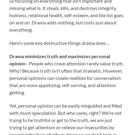
us focusing on everything that isn’t important and
missing what is. It steals, kills, and destroys integrity,
holiness, relational health, self-esteem, and the list goes
on and on. Drama adds nothing, but costs just about
everything.
Here’s some key destructive things drama does…
Drama minimizes truth and maximizes personal
opinion-
People who crave attention rarely value truth.
Why? Because truth isn’t often that dramatic. However,
personal opinions can create realities for conversation
that are more appetizing, self-serving, and attention
getting.
Yet, personal opinion can be easily misguided and filled
with much speculation. But who cares, right? We’re not
trying to be truthful or get to the truth, we are just
trying to get attention or relieve our insecurities by
lowering the lives of others down so we don’t look as