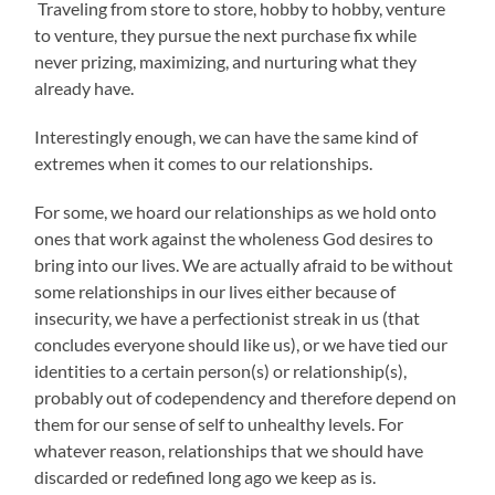
Traveling from store to store, hobby to hobby, venture
to venture, they pursue the next purchase fix while
never prizing, maximizing, and nurturing what they
already have.
Interestingly enough, we can have the same kind of
extremes when it comes to our relationships.
For some, we hoard our relationships as we hold onto
ones that work against the wholeness God desires to
bring into our lives. We are actually afraid to be without
some relationships in our lives either because of
insecurity, we have a perfectionist streak in us (that
concludes everyone should like us), or we have tied our
identities to a certain person(s) or relationship(s),
probably out of codependency and therefore depend on
them for our sense of self to unhealthy levels. For
whatever reason, relationships that we should have
discarded or redefined long ago we keep as is.