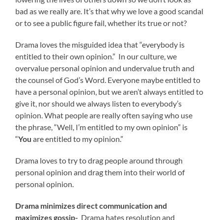
bad as we really are. It’s that why we love a good scandal
or to see a public figure fail, whether its true or not?
Drama loves the misguided idea that “everybody is
entitled to their own opinion.” In our culture, we
overvalue personal opinion and undervalue truth and
the counsel of God’s Word. Everyone maybe entitled to
have a personal opinion, but we aren’t always entitled to
give it, nor should we always listen to everybody’s
opinion. What people are really often saying who use
the phrase, “Well, I’m entitled to my own opinion” is
“
You
are entitled to my opinion.”
Drama loves to try to drag people around through
personal opinion and drag them into their world of
personal opinion.
Drama minimizes direct communication and
maximizes gossip-
Drama hates resolution and