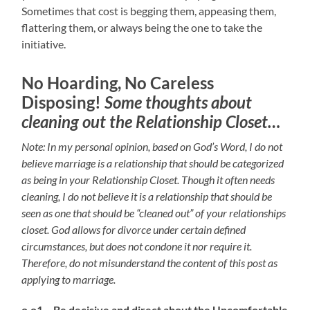
Sometimes that cost is begging them, appeasing them,
flattering them, or always being the one to take the
initiative.
No Hoarding, No Careless
Disposing!
Some thoughts about
cleaning out the Relationship Closet…
Note: In my personal opinion, based on God’s Word, I do not
believe marriage is a relationship that should be categorized
as being in your Relationship Closet. Though it often needs
cleaning, I do not believe it is a relationship that should be
seen as one that should be “cleaned out” of your relationships
closet. God allows for divorce under certain defined
circumstances, but does not condone it nor require it.
Therefore, do not misunderstand the content of this post as
applying to marriage.
o.o1 – Be decisive and direct about the Uncomfortable