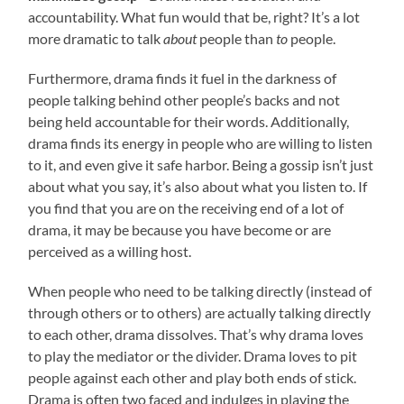
accountability. What fun would that be, right? It’s a lot
more dramatic to talk
about
people than
to
people.
Furthermore, drama finds it fuel in the darkness of
people talking behind other people’s backs and not
being held accountable for their words. Additionally,
drama finds its energy in people who are willing to listen
to it, and even give it safe harbor. Being a gossip isn’t just
about what you say, it’s also about what you listen to. If
you find that you are on the receiving end of a lot of
drama, it may be because you have become or are
perceived as a willing host.
When people who need to be talking directly (instead of
through others or to others) are actually talking directly
to each other, drama dissolves. That’s why drama loves
to play the mediator or the divider. Drama loves to pit
people against each other and play both ends of stick.
Drama is often two faced and indulges in playing the