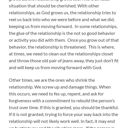
situation that should be cherished. With other
relationships, as God grows us, the relationship tries to
reel us back into who we were before and what we did,
keeping us from moving forward. In some relationships,
the glue of the relationship is the not so good behavior
or activity you did with them. Once you grow out of that
behavior, the relationship is threatened. This is where,
at times, we need to clean out the relationships closet
and throw those old pair of jeans away, they just don’t fit
and will keep us from moving forward with God.
Other times, we are the ones who shrink the
relationship. We screw up and damage things. When
this occurs, we need to fes up, repent, and ask for
forgiveness with a commitment to rebuild the person’s
trust over time. If this is granted, you should be thankful.
If it is not granted, trying to force your way back into the
relationship will not likely work well. In fact, it may end
up hurting you and the situation more. If the person is