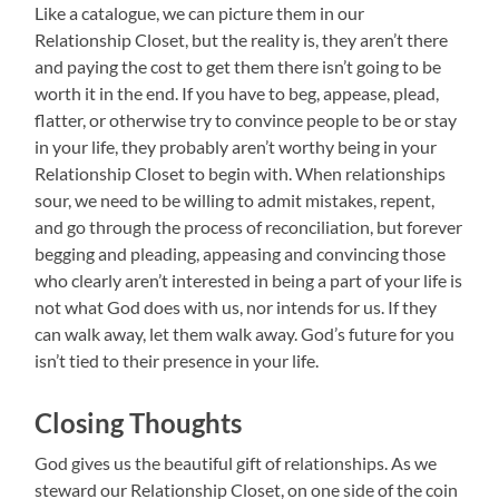
Like a catalogue, we can picture them in our
Relationship Closet, but the reality is, they aren’t there
and paying the cost to get them there isn’t going to be
worth it in the end. If you have to beg, appease, plead,
flatter, or otherwise try to convince people to be or stay
in your life, they probably aren’t worthy being in your
Relationship Closet to begin with. When relationships
sour, we need to be willing to admit mistakes, repent,
and go through the process of reconciliation, but forever
begging and pleading, appeasing and convincing those
who clearly aren’t interested in being a part of your life is
not what God does with us, nor intends for us. If they
can walk away, let them walk away. God’s future for you
isn’t tied to their presence in your life.
Closing Thoughts
God gives us the beautiful gift of relationships. As we
steward our Relationship Closet, on one side of the coin