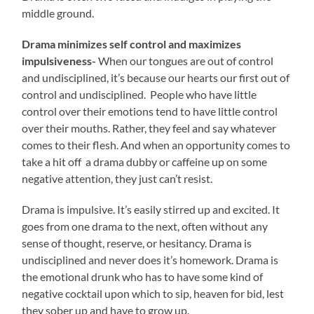
middle ground.
Drama minimizes self control and maximizes
impulsiveness-
When our tongues are out of control
and undisciplined, it’s because our hearts our first out of
control and undisciplined. People who have little
control over their emotions tend to have little control
over their mouths. Rather, they feel and say whatever
comes to their flesh. And when an opportunity comes to
take a hit off a drama dubby or caffeine up on some
negative attention, they just can’t resist.
Drama is impulsive. It’s easily stirred up and excited. It
goes from one drama to the next, often without any
sense of thought, reserve, or hesitancy. Drama is
undisciplined and never does it’s homework. Drama is
the emotional drunk who has to have some kind of
negative cocktail upon which to sip, heaven for bid, lest
they sober up and have to grow up.