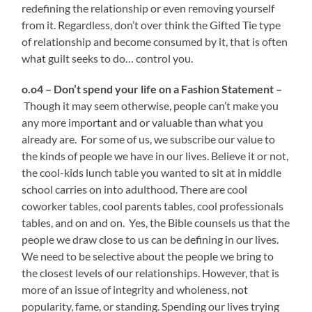
redefining the relationship or even removing yourself
from it. Regardless, don’t over think the Gifted Tie type
of relationship and become consumed by it, that is often
what guilt seeks to do… control you.
o.o4 – Don’t spend your life on a Fashion Statement –
Though it may seem otherwise, people can’t make you
any more important and or valuable than what you
already are. For some of us, we subscribe our value to
the kinds of people we have in our lives. Believe it or not,
the cool-kids lunch table you wanted to sit at in middle
school carries on into adulthood. There are cool
coworker tables, cool parents tables, cool professionals
tables, and on and on. Yes, the Bible counsels us that the
people we draw close to us can be defining in our lives.
We need to be selective about the people we bring to
the closest levels of our relationships. However, that is
more of an issue of integrity and wholeness, not
popularity, fame, or standing. Spending our lives trying