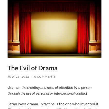
The Evil of Drama
JULY 23, 2012
/
0 COMMENTS
drama
–
the creating and need of attention by a person
through the use of personal or interpersonal conflict
Satan loves drama. In fact he is the one who invented it.