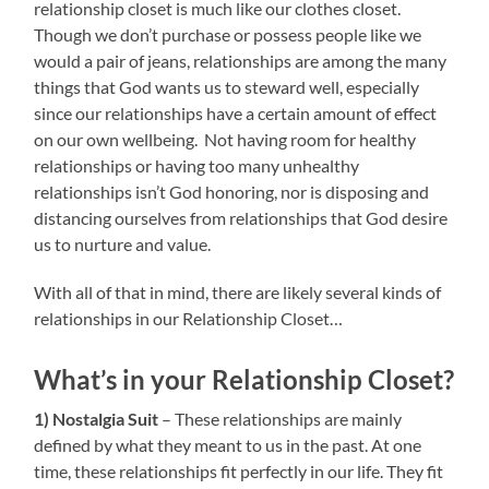
relationship closet is much like our clothes closet.
Though we don’t purchase or possess people like we
would a pair of jeans, relationships are among the many
things that God wants us to steward well, especially
since our relationships have a certain amount of effect
on our own wellbeing. Not having room for healthy
relationships or having too many unhealthy
relationships isn’t God honoring, nor is disposing and
distancing ourselves from relationships that God desire
us to nurture and value.
With all of that in mind, there are likely several kinds of
relationships in our Relationship Closet…
What’s in your Relationship Closet?
1) Nostalgia Suit
– These relationships are mainly
defined by what they meant to us in the past. At one
time, these relationships fit perfectly in our life. They fit