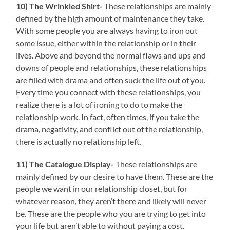
10)
The Wrinkled
Shirt-
These relationships are mainly
defined by the high amount of maintenance they take.
With some people you are always having to iron out
some issue, either within the relationship or in their
lives. Above and beyond the normal flaws and ups and
downs of people and relationships, these relationships
are filled with drama and often suck the life out of you.
Every time you connect with these relationships, you
realize there is a lot of ironing to do to make the
relationship work. In fact, often times, if you take the
drama, negativity, and conflict out of the relationship,
there is actually no relationship left.
11) The Catalogue Display-
These relationships are
mainly defined by our desire to have them. These are the
people we want in our relationship closet, but for
whatever reason, they aren’t there and likely will never
be. These are the people who you are trying to get into
your life but aren’t able to without paying a cost.