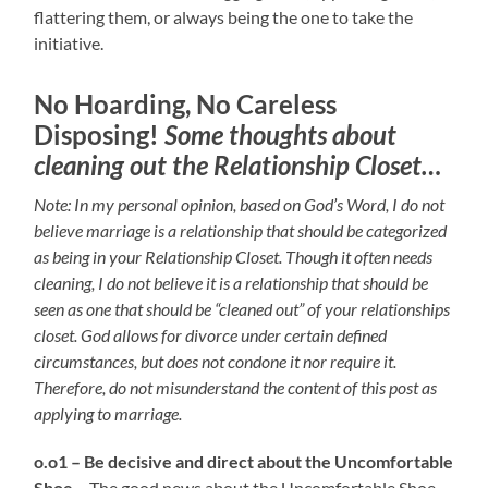
flattering them, or always being the one to take the
initiative.
No Hoarding, No Careless
Disposing!
Some thoughts about
cleaning out the Relationship Closet…
Note: In my personal opinion, based on God’s Word, I do not
believe marriage is a relationship that should be categorized
as being in your Relationship Closet. Though it often needs
cleaning, I do not believe it is a relationship that should be
seen as one that should be “cleaned out” of your relationships
closet. God allows for divorce under certain defined
circumstances, but does not condone it nor require it.
Therefore, do not misunderstand the content of this post as
applying to marriage.
o.o1 – Be decisive and direct about the Uncomfortable
Shoe –
The good news about the Uncomfortable Shoe