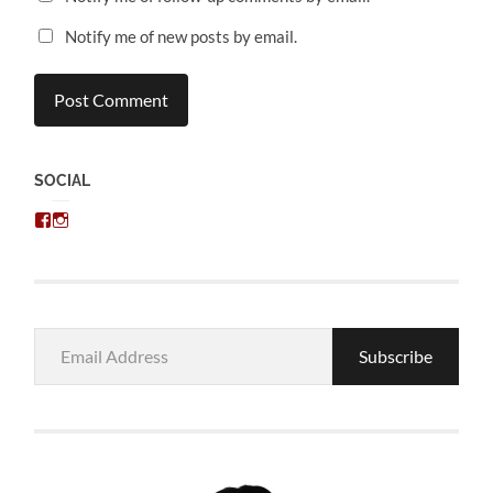
Notify me of new posts by email.
SOCIAL
View
View
chris.kratzer’s
eckratzer’s
profile
profile
on
on
Facebook
Instagram
Email
Subscribe
Address