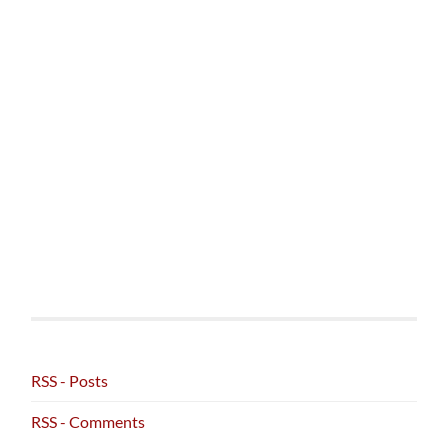
RSS - Posts
RSS - Comments