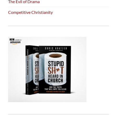
The Evil of Drama
Competitive Christianity