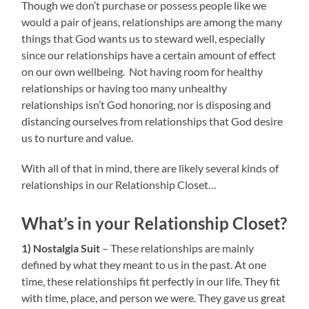
Though we don’t purchase or possess people like we
would a pair of jeans, relationships are among the many
things that God wants us to steward well, especially
since our relationships have a certain amount of effect
on our own wellbeing. Not having room for healthy
relationships or having too many unhealthy
relationships isn’t God honoring, nor is disposing and
distancing ourselves from relationships that God desire
us to nurture and value.
With all of that in mind, there are likely several kinds of
relationships in our Relationship Closet…
What’s in your Relationship Closet?
1) Nostalgia Suit
– These relationships are mainly
defined by what they meant to us in the past. At one
time, these relationships fit perfectly in our life. They fit
with time, place, and person we were. They gave us great