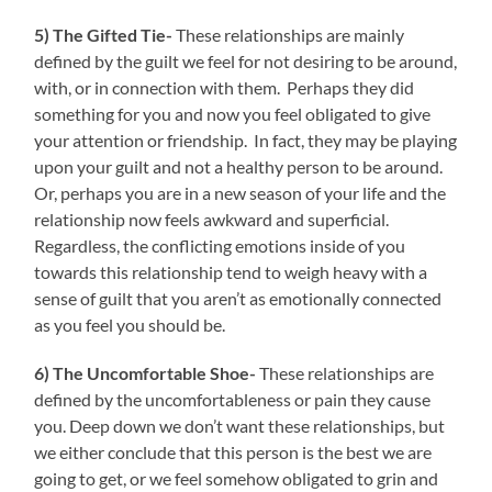
5) The Gifted Tie-
These relationships are mainly
defined by the guilt we feel for not desiring to be around,
with, or in connection with them. Perhaps they did
something for you and now you feel obligated to give
your attention or friendship. In fact, they may be playing
upon your guilt and not a healthy person to be around.
Or, perhaps you are in a new season of your life and the
relationship now feels awkward and superficial.
Regardless, the conflicting emotions inside of you
towards this relationship tend to weigh heavy with a
sense of guilt that you aren’t as emotionally connected
as you feel you should be.
6) The Uncomfortable Shoe-
These relationships are
defined by the uncomfortableness or pain they cause
you. Deep down we don’t want these relationships, but
we either conclude that this person is the best we are
going to get, or we feel somehow obligated to grin and