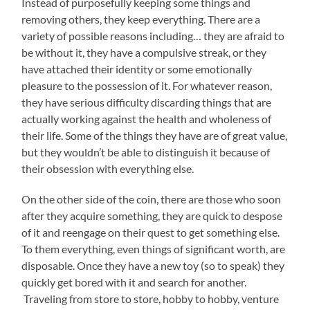
Instead of purposefully keeping some things and
removing others, they keep everything. There are a
variety of possible reasons including… they are afraid to
be without it, they have a compulsive streak, or they
have attached their identity or some emotionally
pleasure to the possession of it. For whatever reason,
they have serious difficulty discarding things that are
actually working against the health and wholeness of
their life. Some of the things they have are of great value,
but they wouldn’t be able to distinguish it because of
their obsession with everything else.
On the other side of the coin, there are those who soon
after they acquire something, they are quick to despose
of it and reengage on their quest to get something else.
To them everything, even things of significant worth, are
disposable. Once they have a new toy (so to speak) they
quickly get bored with it and search for another.
Traveling from store to store, hobby to hobby, venture