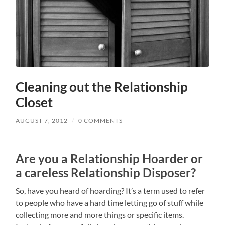
Cleaning out the Relationship
Closet
AUGUST 7, 2012
/
0 COMMENTS
Are you a Relationship Hoarder or
a careless Relationship Disposer?
So, have you heard of hoarding? It’s a term used to refer
to people who have a hard time letting go of stuff while
collecting more and more things or specific items.