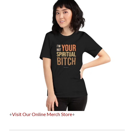
+
Visit Our Online Merch Store
+