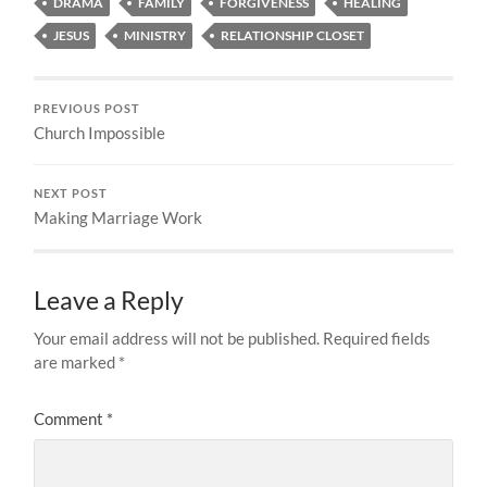
DRAMA
FAMILY
FORGIVENESS
HEALING
JESUS
MINISTRY
RELATIONSHIP CLOSET
PREVIOUS POST
Church Impossible
NEXT POST
Making Marriage Work
Leave a Reply
Your email address will not be published.
Required fields
are marked
*
Comment
*