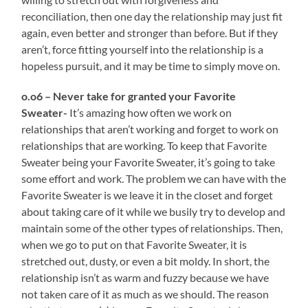
reconciliation, then one day the relationship may just fit
again, even better and stronger than before. But if they
aren’t, force fitting yourself into the relationship is a
hopeless pursuit, and it may be time to simply move on.
o.o6 – Never take for granted your Favorite
Sweater-
It’s amazing how often we work on
relationships that aren’t working and forget to work on
relationships that are working. To keep that Favorite
Sweater being your Favorite Sweater, it’s going to take
some effort and work. The problem we can have with the
Favorite Sweater is we leave it in the closet and forget
about taking care of it while we busily try to develop and
maintain some of the other types of relationships. Then,
when we go to put on that Favorite Sweater, it is
stretched out, dusty, or even a bit moldy. In short, the
relationship isn’t as warm and fuzzy because we have
not taken care of it as much as we should. The reason