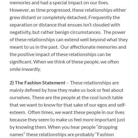
memories and had a special impact on our lives.
However, as time progressed, these relationships either
grew distant or completely detached. Frequently the
separation or distance that ensues isn’t clouded with
negativity, but rather benign circumstances. The power
of these relationships can extend well beyond what they
meant to us in the past. Our affectionate memories and
the positive impact of these relationships can be
significant. When we think of these people, we often
smile inwardly.
2) The Fashion Statement
– These relationships are
mainly defined by how they make us look or feel about
ourselves. These are the people at the cool lunch table
that we want to know for that sake of our egos and self-
esteem. Often times, we want these people in our lives
because they seem to make us feel more important just
by knowing them. When you hear people “dropping
names” these relationships are probably “Fashion