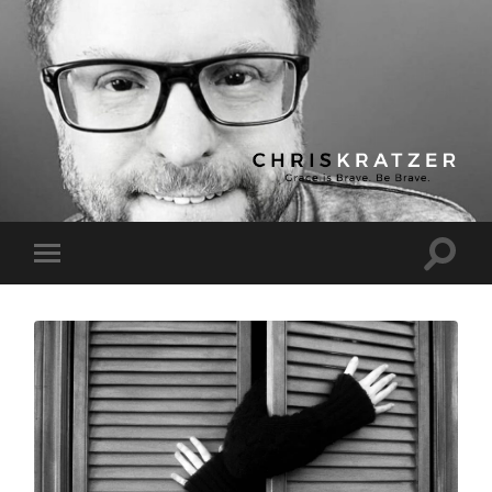
Chris
Kratzer
Toggle
Toggle
search
mobile
field
menu