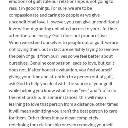
emotions of guilt rule our relationships is not going to
result in good things. For sure, we are to be
compassionate and caring to people as we give
unconditional love. However, you can give unconditional
love without granting unlimited access to your life, time,
attention, and energy. Guilt does not produce love.
When we extend ourselves to people out of guilt, we are
not loving them, but in fact are selfishly trying to remove
the pain of guilt from our lives so we feel better about
ourselves. Genuine compassion leads to love, but guilt
does not. If after honest evaluation, you find yourself
giving your time and attention to a person out of guilt,
ask God to help you deal with the source of your guilt
while helping you know what to say “yes” and “no” to in
the relationship. In some instances, this will mean
learning to love that person from a distance, other times
it will mean admitting you aren’t the best person to care
for them. Other times it may mean completely
redefining the relationship or even removing yourself