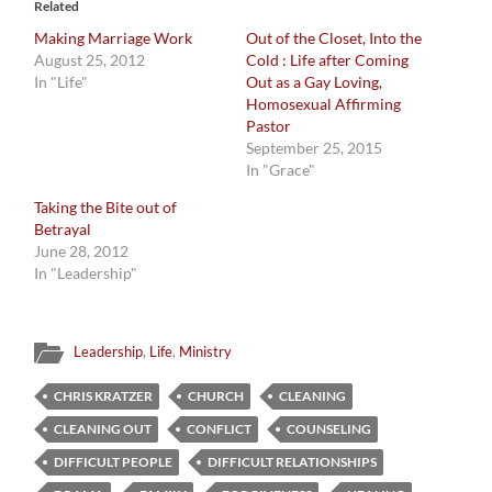
Related
Making Marriage Work
Out of the Closet, Into the
August 25, 2012
Cold : Life after Coming
In "Life"
Out as a Gay Loving,
Homosexual Affirming
Pastor
September 25, 2015
In "Grace"
Taking the Bite out of
Betrayal
June 28, 2012
In "Leadership"
Leadership
,
Life
,
Ministry
CHRIS KRATZER
CHURCH
CLEANING
CLEANING OUT
CONFLICT
COUNSELING
DIFFICULT PEOPLE
DIFFICULT RELATIONSHIPS