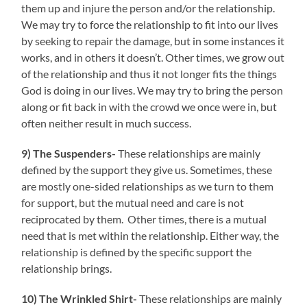
them up and injure the person and/or the relationship.
We may try to force the relationship to fit into our lives
by seeking to repair the damage, but in some instances it
works, and in others it doesn’t. Other times, we grow out
of the relationship and thus it not longer fits the things
God is doing in our lives. We may try to bring the person
along or fit back in with the crowd we once were in, but
often neither result in much success.
9) The Suspenders-
These relationships are mainly
defined by the support they give us. Sometimes, these
are mostly one-sided relationships as we turn to them
for support, but the mutual need and care is not
reciprocated by them. Other times, there is a mutual
need that is met within the relationship. Either way, the
relationship is defined by the specific support the
relationship brings.
10)
The Wrinkled
Shirt-
These relationships are mainly