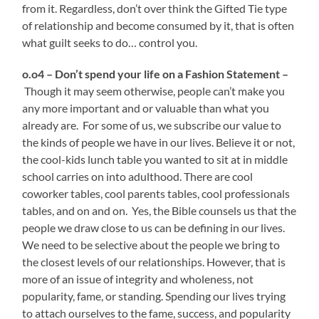
from it. Regardless, don’t over think the Gifted Tie type
of relationship and become consumed by it, that is often
what guilt seeks to do… control you.
o.o4 – Don’t spend your life on a Fashion Statement –
Though it may seem otherwise, people can’t make you
any more important and or valuable than what you
already are. For some of us, we subscribe our value to
the kinds of people we have in our lives. Believe it or not,
the cool-kids lunch table you wanted to sit at in middle
school carries on into adulthood. There are cool
coworker tables, cool parents tables, cool professionals
tables, and on and on. Yes, the Bible counsels us that the
people we draw close to us can be defining in our lives.
We need to be selective about the people we bring to
the closest levels of our relationships. However, that is
more of an issue of integrity and wholeness, not
popularity, fame, or standing. Spending our lives trying
to attach ourselves to the fame, success, and popularity