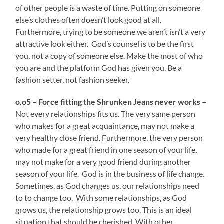
of other people is a waste of time. Putting on someone
else’s clothes often doesn’t look good at all.
Furthermore, trying to be someone we aren’t isn’t a very
attractive look either. God’s counsel is to be the first
you, not a copy of someone else. Make the most of who
you are and the platform God has given you. Be a
fashion setter, not fashion seeker.
o.o5 – Force fitting the Shrunken Jeans never works –
Not every relationships fits us. The very same person
who makes for a great acquaintance, may not make a
very healthy close friend. Furthermore, the very person
who made for a great friend in one season of your life,
may not make for a very good friend during another
season of your life. God is in the business of life change.
Sometimes, as God changes us, our relationships need
to to change too. With some relationships, as God
grows us, the relationship grows too. This is an ideal
situation that should be cherished. With other