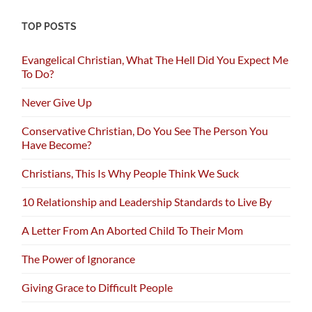
TOP POSTS
Evangelical Christian, What The Hell Did You Expect Me
To Do?
Never Give Up
Conservative Christian, Do You See The Person You
Have Become?
Christians, This Is Why People Think We Suck
10 Relationship and Leadership Standards to Live By
A Letter From An Aborted Child To Their Mom
The Power of Ignorance
Giving Grace to Difficult People