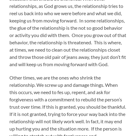
relationships, as God grows us, the relationship tries to
reel us back into who we were before and what we did,
keeping us from moving forward. In some relationships,
the glue of the relationship is the not so good behavior
or activity you did with them. Once you grow out of that
behavior, the relationship is threatened. This is where,
at times, we need to clean out the relationships closet
and throw those old pair of jeans away, they just don’t fit
and will keep us from moving forward with God.
Other times, we are the ones who shrink the
relationship. We screw up and damage things. When
this occurs, we need to fes up, repent, and ask for
forgiveness with a commitment to rebuild the person’s
trust over time. If this is granted, you should be thankful.
If it is not granted, trying to force your way back into the
relationship will not likely work well. In fact, it may end
up hurting you and the situation more. If the person is
willing to stretch out with forgiveness and