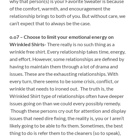
why that person(s) is your Favorite Sweater is because
of the comfort, warmth, and encouragement the
relationship brings to both of you. But without care, we
can’t expect that to always be the case.
o.o7 – Choose to limit your emotional energy on
Wrinkled Shirts-
There really is no such thing as a
wrinkle free shirt. Every relationship takes time, energy,
and effort. However, some relationships are defined by
having to maintain them through a lot of drama and
issues. These are the exhausting relationships. With
every turn, there seems to be some crisis, conflict, or
wrinkle that needs to ironed out. The truth is, the
Wrinkled Shirt type of relationships often have deeper
issues going on than we could every possibly remedy.
Though these persons cry out for attention and display
issues that need dire fixing, the reality is, you or I aren’t
likely going to be able to fix them. Sometimes, the best
thing to do is refer them to the cleaners (so to speak),