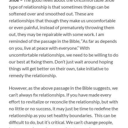
type of relationship is that sometimes things can be
softened over and smoothed out. These are
relationships that though they make us uncomfortable
or even painful, instead of prematurely throwing them
out, they may be repairable with some work. I am
reminded of the passage in the Bible, “As far as depends
on you, live at peace with everyone.” With
uncomfortable relationships, we need to be willing to do
our best at fixing them. Don’t just wait around hoping
things will get better on their own, take initiative to
remedy the relationship.
However, as the above passage in the Bible suggests, we
can’t always fix relationships. If you have made every
effort to revitalize or reconcile the relationship, but with
no little or no success, it may just be time to redefine the
relationship as you set healthy boundaries. This can be
difficult to do, but it’s critical. We can’t change people,