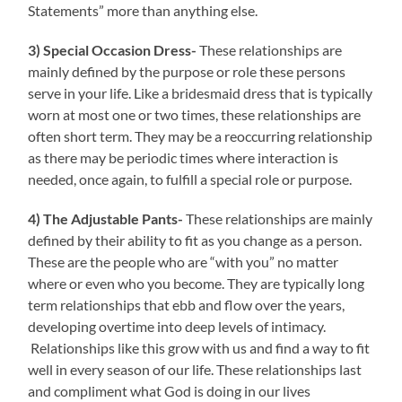
Statements” more than anything else.
3) Special Occasion Dress-
These relationships are
mainly defined by the purpose or role these persons
serve in your life. Like a bridesmaid dress that is typically
worn at most one or two times, these relationships are
often short term. They may be a reoccurring relationship
as there may be periodic times where interaction is
needed, once again, to fulfill a special role or purpose.
4) The Adjustable Pants-
These relationships are mainly
defined by their ability to fit as you change as a person.
These are the people who are “with you” no matter
where or even who you become. They are typically long
term relationships that ebb and flow over the years,
developing overtime into deep levels of intimacy.
Relationships like this grow with us and find a way to fit
well in every season of our life. These relationships last
and compliment what God is doing in our lives