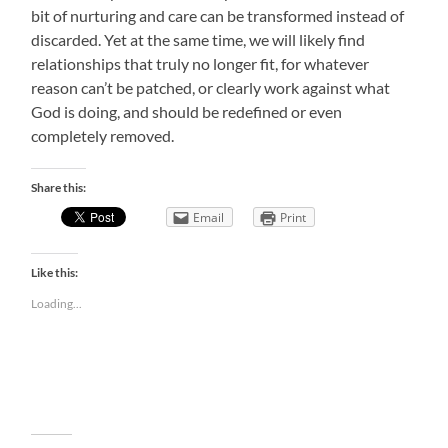
bit of nurturing and care can be transformed instead of
discarded. Yet at the same time, we will likely find
relationships that truly no longer fit, for whatever
reason can’t be patched, or clearly work against what
God is doing, and should be redefined or even
completely removed.
Share this:
Email
Print
Like this:
Loading...