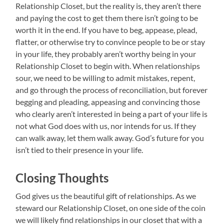
Relationship Closet, but the reality is, they aren’t there
and paying the cost to get them there isn’t going to be
worth it in the end. If you have to beg, appease, plead,
flatter, or otherwise try to convince people to be or stay
in your life, they probably aren’t worthy being in your
Relationship Closet to begin with. When relationships
sour, we need to be willing to admit mistakes, repent,
and go through the process of reconciliation, but forever
begging and pleading, appeasing and convincing those
who clearly aren’t interested in being a part of your life is
not what God does with us, nor intends for us. If they
can walk away, let them walk away. God’s future for you
isn’t tied to their presence in your life.
Closing Thoughts
God gives us the beautiful gift of relationships. As we
steward our Relationship Closet, on one side of the coin
we will likely find relationships in our closet that with a