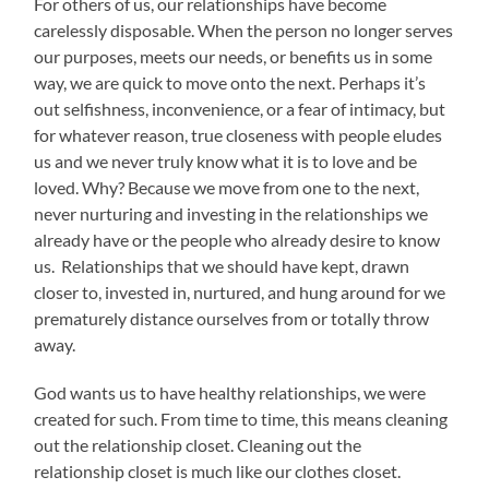
For others of us, our relationships have become
carelessly disposable. When the person no longer serves
our purposes, meets our needs, or benefits us in some
way, we are quick to move onto the next. Perhaps it’s
out selfishness, inconvenience, or a fear of intimacy, but
for whatever reason, true closeness with people eludes
us and we never truly know what it is to love and be
loved. Why? Because we move from one to the next,
never nurturing and investing in the relationships we
already have or the people who already desire to know
us. Relationships that we should have kept, drawn
closer to, invested in, nurtured, and hung around for we
prematurely distance ourselves from or totally throw
away.
God wants us to have healthy relationships, we were
created for such. From time to time, this means cleaning
out the relationship closet. Cleaning out the
relationship closet is much like our clothes closet.