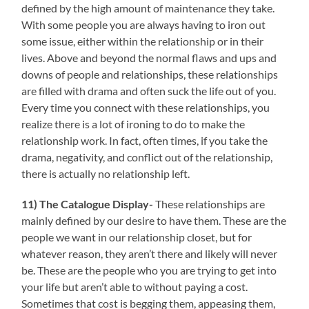
defined by the high amount of maintenance they take.
With some people you are always having to iron out
some issue, either within the relationship or in their
lives. Above and beyond the normal flaws and ups and
downs of people and relationships, these relationships
are filled with drama and often suck the life out of you.
Every time you connect with these relationships, you
realize there is a lot of ironing to do to make the
relationship work. In fact, often times, if you take the
drama, negativity, and conflict out of the relationship,
there is actually no relationship left.
11) The Catalogue Display-
These relationships are
mainly defined by our desire to have them. These are the
people we want in our relationship closet, but for
whatever reason, they aren’t there and likely will never
be. These are the people who you are trying to get into
your life but aren’t able to without paying a cost.
Sometimes that cost is begging them, appeasing them,