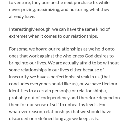
to venture, they pursue the next purchase fix while
never prizing, maximizing, and nurturing what they
already have.
Interestingly enough, we can have the same kind of
extremes when it comes to our relationships.
For some, we hoard our relationships as we hold onto
ones that work against the wholeness God desires to
bring into our lives. We are actually afraid to be without
some relationships in our lives either because of
insecurity, we have a perfectionist streak in us (that
concludes everyone should like us), or we have tied our
identities to a certain person(s) or relationship(s),
probably out of codependency and therefore depend on
them for our sense of self to unhealthy levels. For
whatever reason, relationships that we should have
discarded or redefined long ago we keep as is.