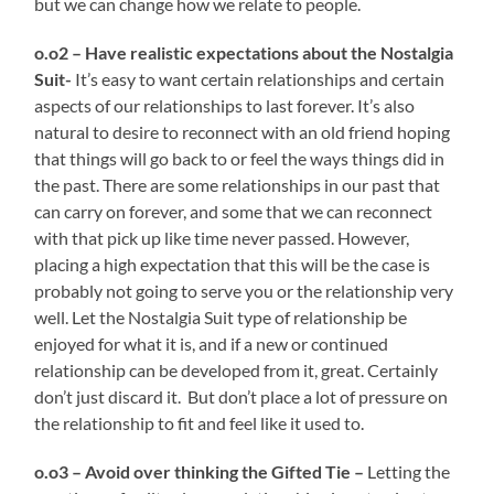
but we can change how we relate to people.
o.o2 – Have realistic expectations about the Nostalgia
Suit-
It’s easy to want certain relationships and certain
aspects of our relationships to last forever. It’s also
natural to desire to reconnect with an old friend hoping
that things will go back to or feel the ways things did in
the past. There are some relationships in our past that
can carry on forever, and some that we can reconnect
with that pick up like time never passed. However,
placing a high expectation that this will be the case is
probably not going to serve you or the relationship very
well. Let the Nostalgia Suit type of relationship be
enjoyed for what it is, and if a new or continued
relationship can be developed from it, great. Certainly
don’t just discard it. But don’t place a lot of pressure on
the relationship to fit and feel like it used to.
o.o3 – Avoid over thinking the Gifted Tie –
Letting the