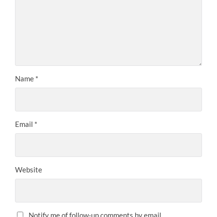
Name
*
Email
*
Website
Notify me of follow-up comments by email.