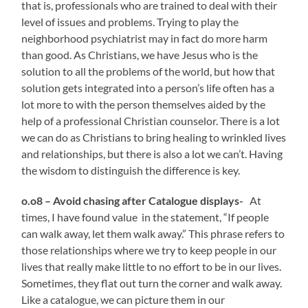
that is, professionals who are trained to deal with their
level of issues and problems. Trying to play the
neighborhood psychiatrist may in fact do more harm
than good. As Christians, we have Jesus who is the
solution to all the problems of the world, but how that
solution gets integrated into a person’s life often has a
lot more to with the person themselves aided by the
help of a professional Christian counselor.
There is a lot
we can do as Christians to bring healing to wrinkled lives
and relationships, but there is also a lot we can’t. Having
the wisdom to distinguish the difference is key.
o.o8 – Avoid chasing after Catalogue displays-
At
times, I have found value in the statement, “If people
can walk away, let them walk away.” This phrase refers to
those relationships where we try to keep people in our
lives that really make little to no effort to be in our lives.
Sometimes, they flat out turn the corner and walk away.
Like a catalogue, we can picture them in our