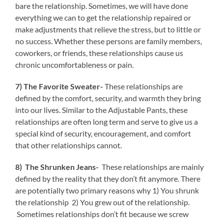
bare the relationship. Sometimes, we will have done
everything we can to get the relationship repaired or
make adjustments that relieve the stress, but to little or
no success. Whether these persons are family members,
coworkers, or friends, these relationships cause us
chronic uncomfortableness or pain.
7) The Favorite Sweater-
These relationships are
defined by the comfort, security, and warmth they bring
into our lives. Similar to the Adjustable Pants, these
relationships are often long term and serve to give us a
special kind of security, encouragement, and comfort
that other relationships cannot.
8) The Shrunken Jeans-
These relationships are mainly
defined by the reality that they don’t fit anymore. There
are potentially two primary reasons why 1) You shrunk
the relationship 2) You grew out of the relationship.
Sometimes relationships don’t fit because we screw