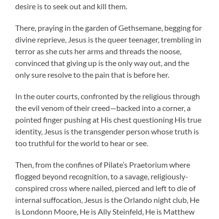
desire is to seek out and kill them.
There, praying in the garden of Gethsemane, begging for
divine reprieve, Jesus is the queer teenager, trembling in
terror as she cuts her arms and threads the noose,
convinced that giving up is the only way out, and the
only sure resolve to the pain that is before her.
In the outer courts, confronted by the religious through
the evil venom of their creed—backed into a corner, a
pointed finger pushing at His chest questioning His true
identity, Jesus is the transgender person whose truth is
too truthful for the world to hear or see.
Then, from the confines of Pilate’s Praetorium where
flogged beyond recognition, to a savage, religiously-
conspired cross where nailed, pierced and left to die of
internal suffocation, Jesus is the Orlando night club, He
is Londonn Moore, He is Ally Steinfeld, He is Matthew