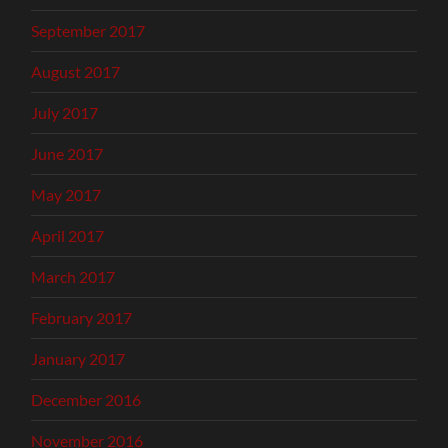
September 2017
August 2017
July 2017
June 2017
May 2017
April 2017
March 2017
February 2017
January 2017
December 2016
November 2016