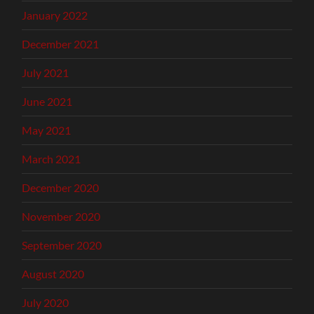
January 2022
December 2021
July 2021
June 2021
May 2021
March 2021
December 2020
November 2020
September 2020
August 2020
July 2020