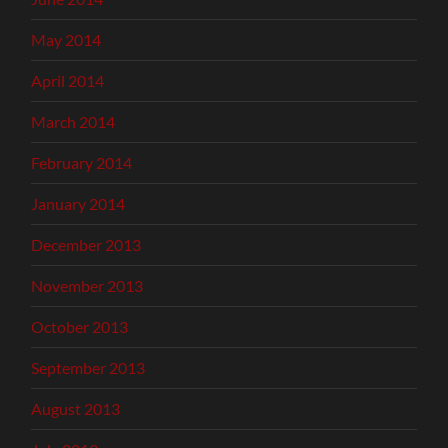
May 2014
April 2014
March 2014
February 2014
January 2014
December 2013
November 2013
October 2013
September 2013
August 2013