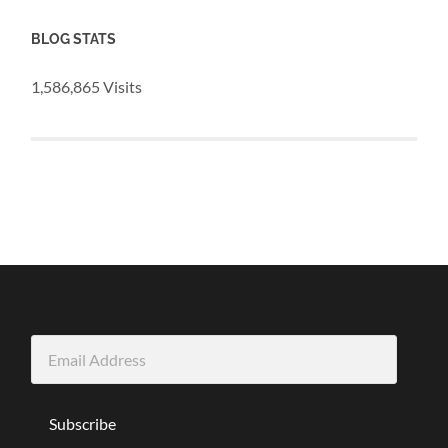
BLOG STATS
1,586,865 Visits
Email
Address
Subscribe