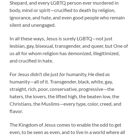
Shepard, and every LGBTQ person ever murdered in
body, mind or spirit—crucified to death by religion,
ignorance, and hate, and even good people who remain
silent and unengaged.
In all these ways, Jesus is surely LGBTQ—not just
lesbian, gay, bisexual, transgender, and queer, but One of
us all for whom religion has demonized, illegitimized,
and crucified in hate.
For Jesus didn’t die just
for
humanity, He died
as
humanity—all of it. Transgender, black, white, gay,
straight, rich, poor, conservative, progressive—the
haters, the lovers, the lifted high, the beaten low, the
Christians, the Muslims—every type, color, creed, and
flavor.
The Kingdom of Jesus comes to enable the odd to get
even, to be seen as even, and to live in a world where all