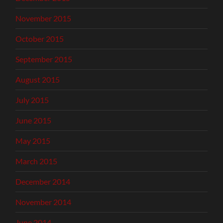
November 2015
October 2015
September 2015
August 2015
July 2015
June 2015
May 2015
March 2015
December 2014
November 2014
June 2014