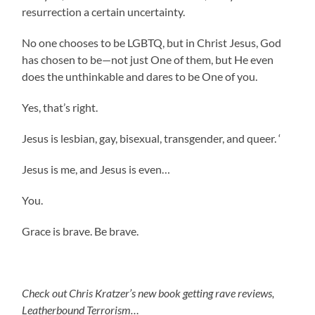
resurrection a certain uncertainty.
No one chooses to be LGBTQ, but in Christ Jesus, God
has chosen to be—not just One of them, but He even
does the unthinkable and dares to be One of you.
Yes, that’s right.
Jesus is lesbian, gay, bisexual, transgender, and queer. ‘
Jesus is me, and Jesus is even…
You.
Grace is brave. Be brave.
Check out Chris Kratzer’s new book getting rave reviews,
Leatherbound Terrorism…