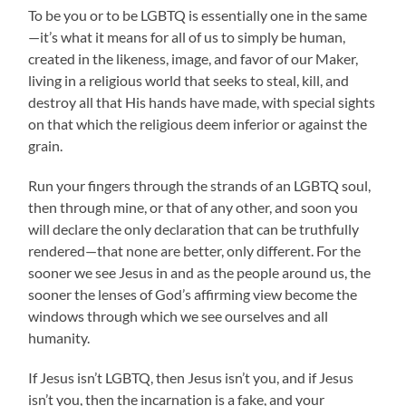
To be you or to be LGBTQ is essentially one in the same
—it’s what it means for all of us to simply be human,
created in the likeness, image, and favor of our Maker,
living in a religious world that seeks to steal, kill, and
destroy all that His hands have made, with special sights
on that which the religious deem inferior or against the
grain.
Run your fingers through the strands of an LGBTQ soul,
then through mine, or that of any other, and soon you
will declare the only declaration that can be truthfully
rendered—that none are better, only different. For the
sooner we see Jesus in and as the people around us, the
sooner the lenses of God’s affirming view become the
windows through which we see ourselves and all
humanity.
If Jesus isn’t LGBTQ, then Jesus isn’t you, and if Jesus
isn’t you, then the incarnation is a fake, and your