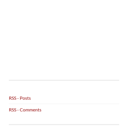
RSS - Posts
RSS - Comments