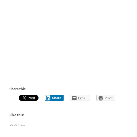
Share this:
Email
Print
Share
Like this:
Loading...