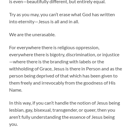
is even—beautifully different, but entirely equal.
Try as you may, you can’t erase what God has written
into eternity—Jesus is all and in all.
We are the unerasable.
For everywhere there is religious oppression,
everywhere there is bigotry, discrimination, or injustice
—where there is the branding with labels or the
withholding of Grace, Jesus is there in Person and as the
person being deprived of that which has been given to
them freely and irrevocably from the goodness of His
Name.
In this way, if you can’t handle the notion of Jesus being
lesbian, gay, bisexual, transgender, or queer, then you
aren’t fully understanding the essence of Jesus being
you.