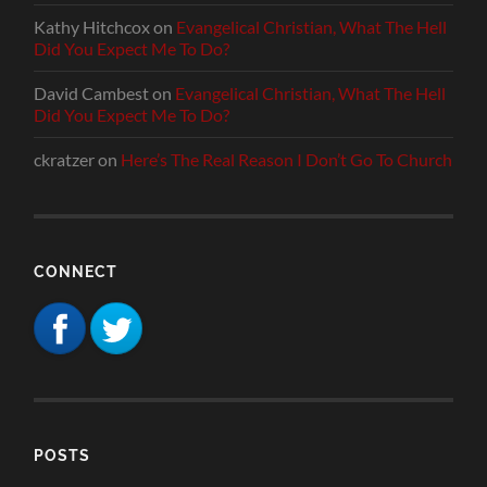
Kathy Hitchcox
on
Evangelical Christian, What The Hell
Did You Expect Me To Do?
David Cambest
on
Evangelical Christian, What The Hell
Did You Expect Me To Do?
ckratzer
on
Here’s The Real Reason I Don’t Go To Church
CONNECT
POSTS