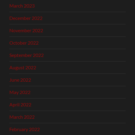
March 2023
December 2022
November 2022
October 2022
September 2022
August 2022
June 2022
May 2022
April 2022
March 2022
February 2022