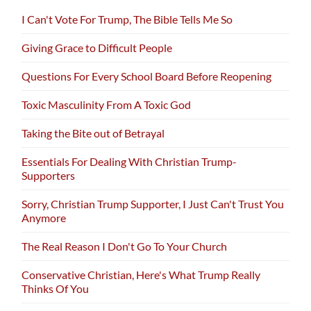
I Can't Vote For Trump, The Bible Tells Me So
Giving Grace to Difficult People
Questions For Every School Board Before Reopening
Toxic Masculinity From A Toxic God
Taking the Bite out of Betrayal
Essentials For Dealing With Christian Trump-
Supporters
Sorry, Christian Trump Supporter, I Just Can't Trust You
Anymore
The Real Reason I Don't Go To Your Church
Conservative Christian, Here's What Trump Really
Thinks Of You