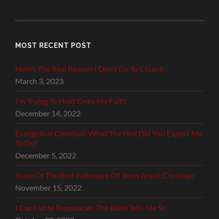
MOST RECENT POST
Here’s The Real Reason I Don’t Go To Church
March 3, 2023
I’m Trying To Hold Onto My Faith
December 14, 2022
Evangelical Christian, What The Hell Did You Expect Me
To Do?
December 5, 2022
Some Of The Best Followers Of Jesus Aren’t Christian
November 15, 2022
I Can’t Vote Republican, The Bible Tells Me So