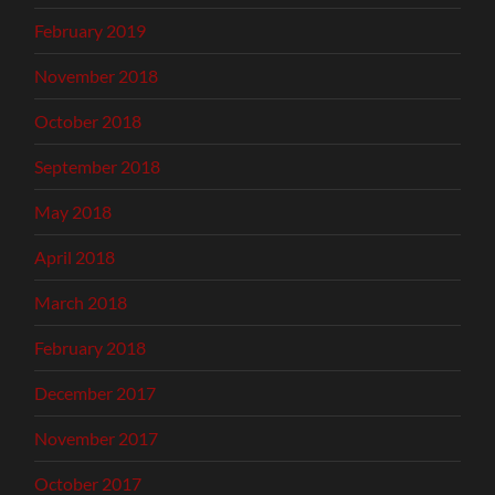
February 2019
November 2018
October 2018
September 2018
May 2018
April 2018
March 2018
February 2018
December 2017
November 2017
October 2017