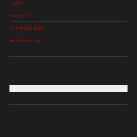
Log in
Entries feed
Comments feed
WordPress.org