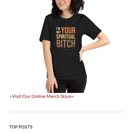
+
Visit Our Online Merch Store
+
TOP POSTS