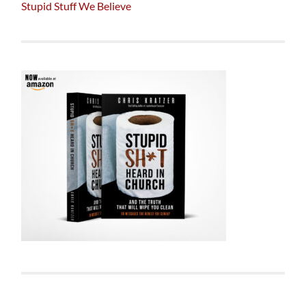
Stupid Stuff We Believe