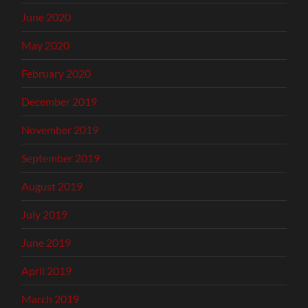
June 2020
May 2020
February 2020
December 2019
November 2019
September 2019
August 2019
July 2019
June 2019
April 2019
March 2019