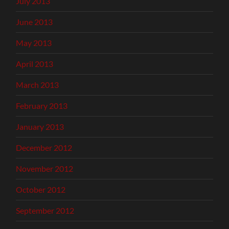
July 2013
June 2013
May 2013
April 2013
March 2013
February 2013
January 2013
December 2012
November 2012
October 2012
September 2012