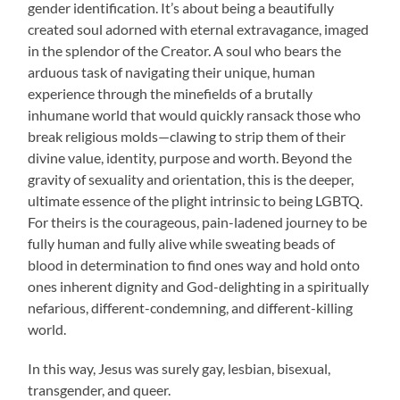
gender identification. It’s about being a beautifully
created soul adorned with eternal extravagance, imaged
in the splendor of the Creator. A soul who bears the
arduous task of navigating their unique, human
experience through the minefields of a brutally
inhumane world that would quickly ransack those who
break religious molds—clawing to strip them of their
divine value, identity, purpose and worth. Beyond the
gravity of sexuality and orientation, this is the deeper,
ultimate essence of the plight intrinsic to being LGBTQ.
For theirs is the courageous, pain-ladened journey to be
fully human and fully alive while sweating beads of
blood in determination to find ones way and hold onto
ones inherent dignity and God-delighting in a spiritually
nefarious, different-condemning, and different-killing
world.
In this way, Jesus was surely gay, lesbian, bisexual,
transgender, and queer.