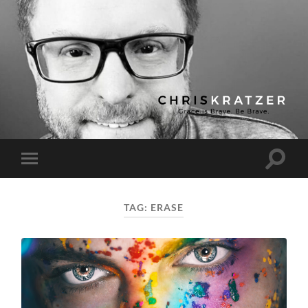
Chris
Kratzer
Toggle
Toggle
search
mobile
field
menu
TAG:
ERASE