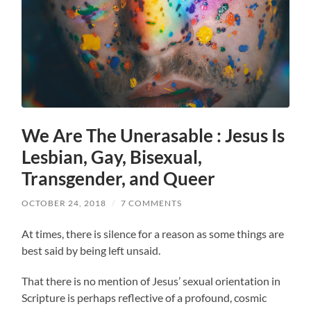
We Are The Unerasable : Jesus Is
Lesbian, Gay, Bisexual,
Transgender, and Queer
OCTOBER 24, 2018
/
7 COMMENTS
At times, there is silence for a reason as some things are
best said by being left unsaid.
That there is no mention of Jesus’ sexual orientation in
Scripture is perhaps reflective of a profound, cosmic