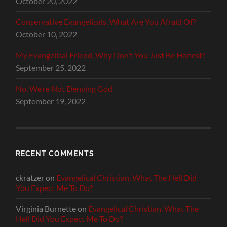
October 20, 2022
Conservative Evangelicals, What Are You Afraid Of?
October 10, 2022
My Evangelical Friend, Why Don’t You Just Be Honest?
September 25, 2022
No, We’re Not Denying God
September 19, 2022
RECENT COMMENTS
ckratzer
on
Evangelical Christian, What The Hell Did
You Expect Me To Do?
Virginia Burnette
on
Evangelical Christian, What The
Hell Did You Expect Me To Do?