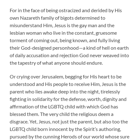
For in the face of being ostracized and derided by His
own Nazareth family of bigots determined to
misunderstand Him, Jesus is the gay man and the
lesbian woman who live in the constant, gruesome
torment of coming out, being known, and fully living
their God-designed personhood—a kind of hell on earth
of daily accusation and rejection God never weaved into
the tapestry of what anyone should endure.
Or crying over Jerusalem, begging for His heart to be
understood and His people to receive Him, Jesus is the
parent who lies awake deep into the night, tirelessly
fighting in solidarity for the defense, worth, dignity and
affirmation of the LGBTQ child with which God has
blessed them. The very child the religious deem a
disgrace. Yet, Jesus, not just the parent, but also too the
LGBTQ child born innocent by the Spirit’s authoring,
pursued by the cunning Herods of our world whose sure