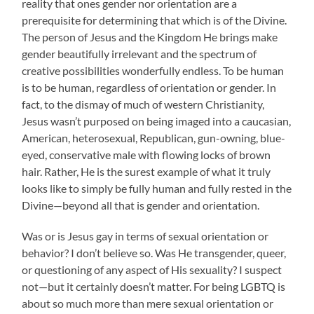
reality that ones gender nor orientation are a
prerequisite for determining that which is of the Divine.
The person of Jesus and the Kingdom He brings make
gender beautifully irrelevant and the spectrum of
creative possibilities wonderfully endless. To be human
is to be human, regardless of orientation or gender. In
fact, to the dismay of much of western Christianity,
Jesus wasn’t purposed on being imaged into a caucasian,
American, heterosexual, Republican, gun-owning, blue-
eyed, conservative male with flowing locks of brown
hair. Rather, He is the surest example of what it truly
looks like to simply be fully human and fully rested in the
Divine—beyond all that is gender and orientation.
Was or is Jesus gay in terms of sexual orientation or
behavior? I don’t believe so. Was He transgender, queer,
or questioning of any aspect of His sexuality? I suspect
not—but it certainly doesn’t matter. For being LGBTQ is
about so much more than mere sexual orientation or