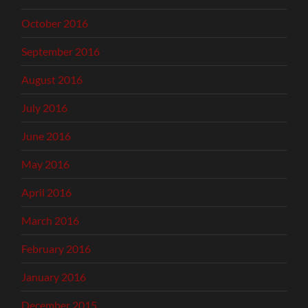
October 2016
September 2016
August 2016
July 2016
June 2016
May 2016
April 2016
March 2016
February 2016
January 2016
December 2015