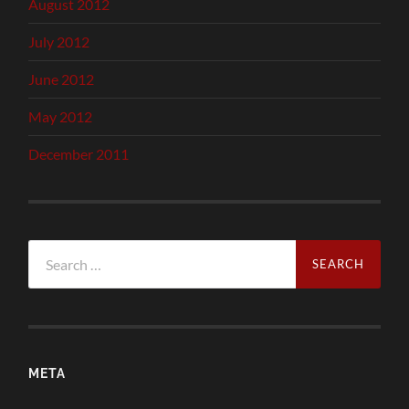
August 2012
July 2012
June 2012
May 2012
December 2011
Search
for:
META