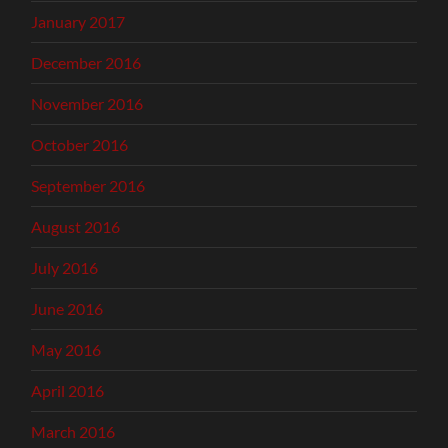
January 2017
December 2016
November 2016
October 2016
September 2016
August 2016
July 2016
June 2016
May 2016
April 2016
March 2016