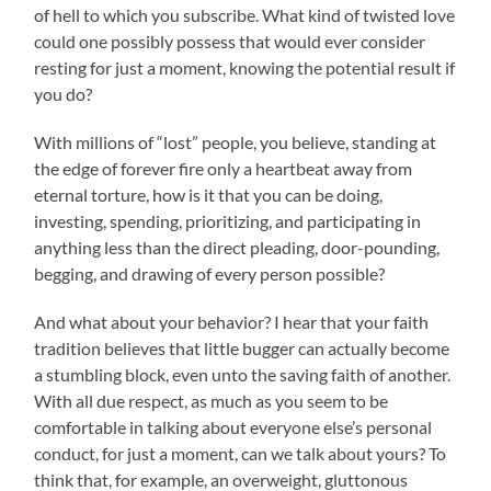
of hell to which you subscribe. What kind of twisted love
could one possibly possess that would ever consider
resting for just a moment, knowing the potential result if
you do?
With millions of “lost” people, you believe, standing at
the edge of forever fire only a heartbeat away from
eternal torture, how is it that you can be doing,
investing, spending, prioritizing, and participating in
anything less than the direct pleading, door-pounding,
begging, and drawing of every person possible?
And what about your behavior? I hear that your faith
tradition believes that little bugger can actually become
a stumbling block, even unto the saving faith of another.
With all due respect, as much as you seem to be
comfortable in talking about everyone else’s personal
conduct, for just a moment, can we talk about yours? To
think that, for example, an overweight, gluttonous