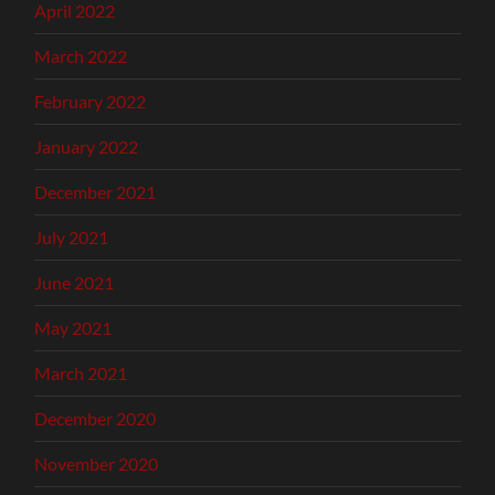
April 2022
March 2022
February 2022
January 2022
December 2021
July 2021
June 2021
May 2021
March 2021
December 2020
November 2020