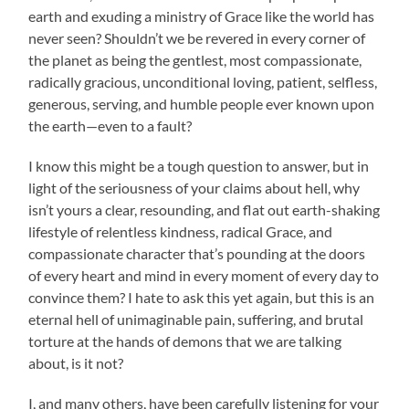
earth and exuding a ministry of Grace like the world has
never seen? Shouldn’t we be revered in every corner of
the planet as being the gentlest, most compassionate,
radically gracious, unconditional loving, patient, selfless,
generous, serving, and humble people ever known upon
the earth—even to a fault?
I know this might be a tough question to answer, but in
light of the seriousness of your claims about hell, why
isn’t yours a clear, resounding, and flat out earth-shaking
lifestyle of relentless kindness, radical Grace, and
compassionate character that’s pounding at the doors
of every heart and mind in every moment of every day to
convince them? I hate to ask this yet again, but this is an
eternal hell of unimaginable pain, suffering, and brutal
torture at the hands of demons that we are talking
about, is it not?
I, and many others, have been carefully listening for your