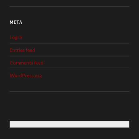
META
Log in
Entries feed
Comments feed
WordPress.org