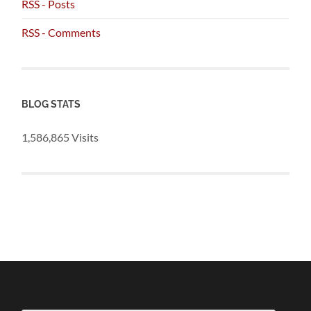
RSS - Posts
RSS - Comments
BLOG STATS
1,586,865 Visits