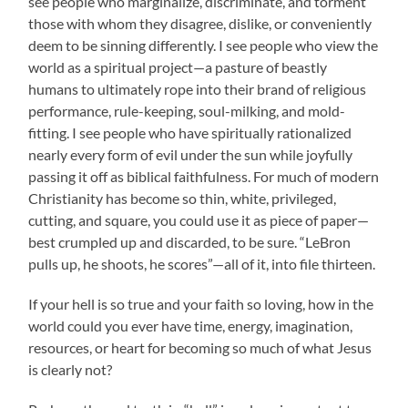
see people who marginalize, discriminate, and torment
those with whom they disagree, dislike, or conveniently
deem to be sinning differently. I see people who view the
world as a spiritual project—a pasture of beastly
humans to ultimately rope into their brand of religious
performance, rule-keeping, soul-milking, and mold-
fitting. I see people who have spiritually rationalized
nearly every form of evil under the sun while joyfully
passing it off as biblical faithfulness. For much of modern
Christianity has become so thin, white, privileged,
cutting, and square, you could use it as piece of paper—
best crumpled up and discarded, to be sure. “LeBron
pulls up, he shoots, he scores”—all of it, into file thirteen.
If your hell is so true and your faith so loving, how in the
world could you ever have time, energy, imagination,
resources, or heart for becoming so much of what Jesus
is clearly not?