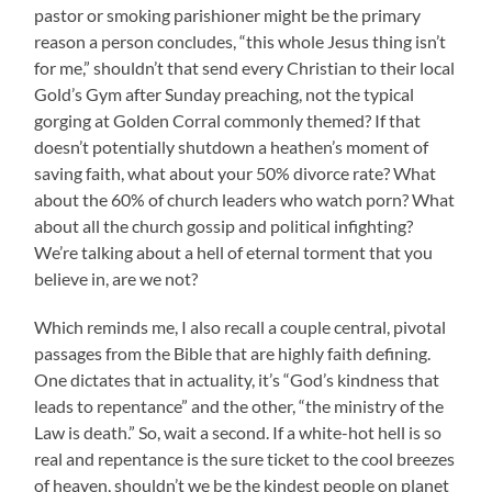
pastor or smoking parishioner might be the primary
reason a person concludes, “this whole Jesus thing isn’t
for me,” shouldn’t that send every Christian to their local
Gold’s Gym after Sunday preaching, not the typical
gorging at Golden Corral commonly themed? If that
doesn’t potentially shutdown a heathen’s moment of
saving faith, what about your 50% divorce rate? What
about the 60% of church leaders who watch porn? What
about all the church gossip and political infighting?
We’re talking about a hell of eternal torment that you
believe in, are we not?
Which reminds me, I also recall a couple central, pivotal
passages from the Bible that are highly faith defining.
One dictates that in actuality, it’s “God’s kindness that
leads to repentance” and the other, “the ministry of the
Law is death.” So, wait a second. If a white-hot hell is so
real and repentance is the sure ticket to the cool breezes
of heaven, shouldn’t we be the kindest people on planet