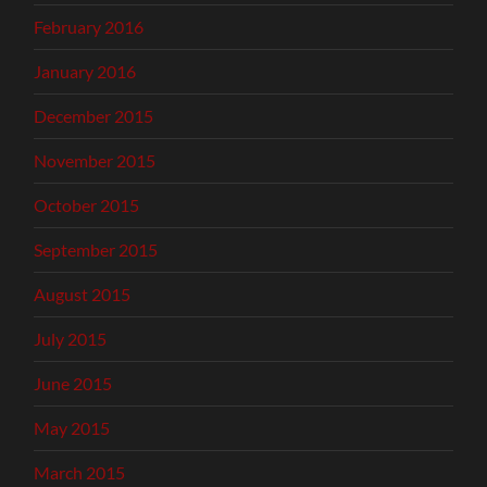
February 2016
January 2016
December 2015
November 2015
October 2015
September 2015
August 2015
July 2015
June 2015
May 2015
March 2015