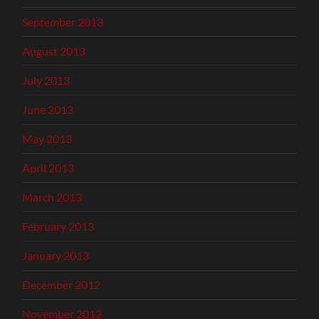
September 2013
August 2013
July 2013
June 2013
May 2013
April 2013
March 2013
February 2013
January 2013
December 2012
November 2012