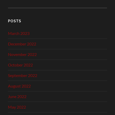
POSTS
March 2023
December 2022
November 2022
October 2022
September 2022
August 2022
June 2022
May 2022