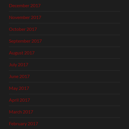
December 2017
November 2017
October 2017
September 2017
August 2017
July 2017
June 2017
May 2017
April 2017
March 2017
February 2017