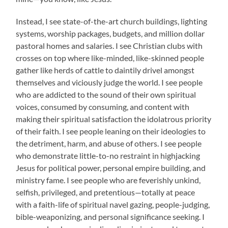
Instead, I see state-of-the-art church buildings, lighting
systems, worship packages, budgets, and million dollar
pastoral homes and salaries. I see Christian clubs with
crosses on top where like-minded, like-skinned people
gather like herds of cattle to daintily drivel amongst
themselves and viciously judge the world. I see people
who are addicted to the sound of their own spiritual
voices, consumed by consuming, and content with
making their spiritual satisfaction the idolatrous priority
of their faith. I see people leaning on their ideologies to
the detriment, harm, and abuse of others. I see people
who demonstrate little-to-no restraint in highjacking
Jesus for political power, personal empire building, and
ministry fame. I see people who are feverishly unkind,
selfish, privileged, and pretentious—totally at peace
with a faith-life of spiritual navel gazing, people-judging,
bible-weaponizing, and personal significance seeking. I