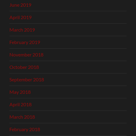
June 2019
April 2019
March 2019
February 2019
November 2018
October 2018
September 2018
May 2018
April 2018
March 2018
February 2018