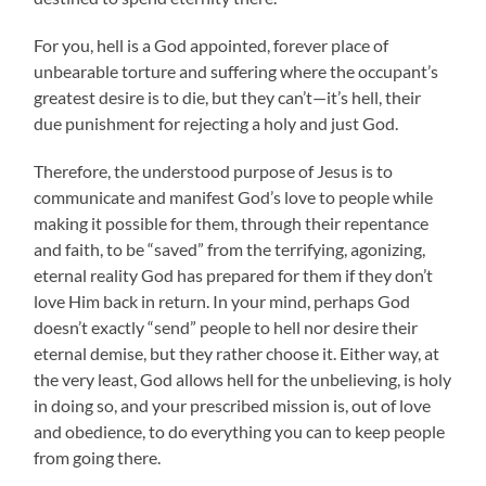
For you, hell is a God appointed, forever place of
unbearable torture and suffering where the occupant’s
greatest desire is to die, but they can’t—it’s hell, their
due punishment for rejecting a holy and just God.
Therefore, the understood purpose of Jesus is to
communicate and manifest God’s love to people while
making it possible for them, through their repentance
and faith, to be “saved” from the terrifying, agonizing,
eternal reality God has prepared for them if they don’t
love Him back in return. In your mind, perhaps God
doesn’t exactly “send” people to hell nor desire their
eternal demise, but they rather choose it. Either way, at
the very least, God allows hell for the unbelieving, is holy
in doing so, and your prescribed mission is, out of love
and obedience, to do everything you can to keep people
from going there.