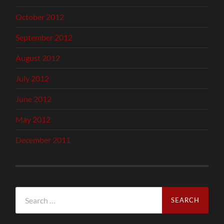
October 2012
September 2012
August 2012
July 2012
June 2012
May 2012
December 2011
Search
for: