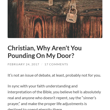
Christian, Why Aren’t You
Pounding On My Door?
FEBRUARY 24, 2017
/
17 COMMENTS
It’s not an issue of debate, at least, probably not for you.
In sync with your faith understanding and
interpretation of the Bible, you believe hell is absolutely
real and anyone who doesn’t repent, say the “sinner’s
prayer,” and make the proper life adjustments is
destined to spend eternity there.