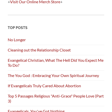
+
Visit Our Online Merch Store
+
TOP POSTS
No Longer
Cleaning out the Relationship Closet
Evangelical Christian, What The Hell Did You Expect Me
To Do?
The You God : Embracing Your Own Spiritual Journey
If Evangelicals Truly Cared About Abortion
Top 5 Passages Religious "Anti-Grace" People Love (Part
3)
Evangelicals, You've Got Nothing