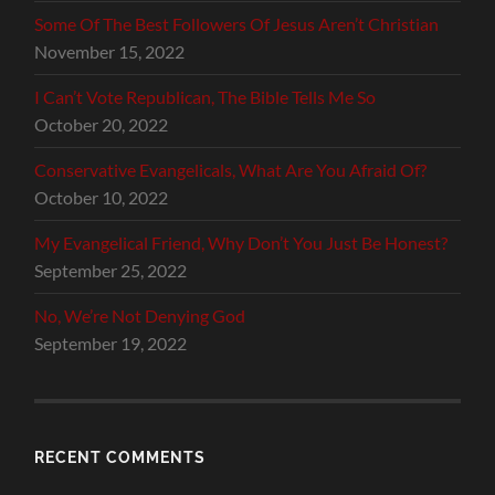
Some Of The Best Followers Of Jesus Aren’t Christian
November 15, 2022
I Can’t Vote Republican, The Bible Tells Me So
October 20, 2022
Conservative Evangelicals, What Are You Afraid Of?
October 10, 2022
My Evangelical Friend, Why Don’t You Just Be Honest?
September 25, 2022
No, We’re Not Denying God
September 19, 2022
RECENT COMMENTS