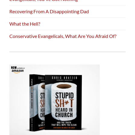
Recovering From A Disappointing Dad
What the Hell?
Conservative Evangelicals, What Are You Afraid Of?