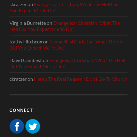
ckratzer
on
Evangelical Christian, What The Hell Did
You Expect Me To Do?
Virginia Burnette
on
Evangelical Christian, What The
Hell Did You Expect Me To Do?
Kathy Hitchcox
on
Evangelical Christian, What The Hell
Did You Expect Me To Do?
David Cambest
on
Evangelical Christian, What The Hell
Did You Expect Me To Do?
ckratzer
on
Here’s The Real Reason I Don’t Go To Church
CONNECT