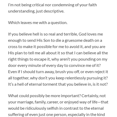
I’m not being critical nor condemning of your faith
understanding, just descriptive.
Which leaves me with a question.
If you believe hell is so real and terrible, God loves me
enough to send His Son to die a gruesome death on a
cross to make it possible for me to avoid it, and you are
His plan to tell me all about it so that I can believe all the
right things to escape it, why aren’t you pounding on my
door every minute of every day to convince me of it?
Even if I should turn away, brush you off, or even reject it
all together, why don’t you keep relentlessly pursuing it?
It’s a hell of eternal torment that you believe in, is it not?
What could possibly be more important? Certainly, not
your marriage, family, career, or enjoyed way of life—that
would be ridiculously selfish in contrast to the eternal
suffering of even just one person, especially in the kind