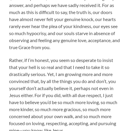
answer, and perhaps we have sadly received it. For as
much as this is difficult to say, the truth is, our doors
have almost never felt your genuine knock, our hearts
rarely ever hear the plea of your kindness, our eyes see
so much hypocrisy, and our souls starve in absence of
observing and feeling any genuine love, acceptance, and
true Grace from you.
Rather, if I’m honest, you seem so desperate to insist
that your hell is so real and that I need to take it so
drastically serious. Yet, I am growing more and more
convinced that, by all the things you do and don’t, you
yourself don’t actually believe it, perhaps not even in
Jesus either. For if you did, with all due respect, I just
have to believe you’d be so much more loving, so much
more kinder, so much more gracious, so much more
concerned about your own walk, and so much more
focused on loving, respecting, accepting, and pursuing
mine—you know, like Jesus.