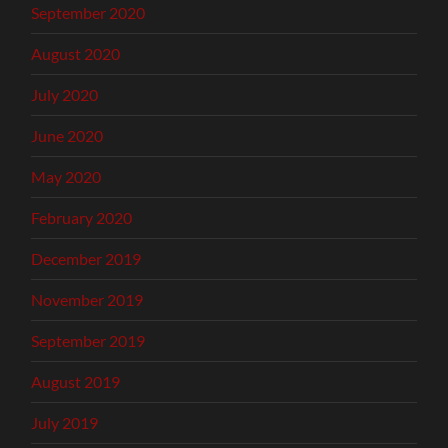
September 2020
August 2020
July 2020
June 2020
May 2020
February 2020
December 2019
November 2019
September 2019
August 2019
July 2019