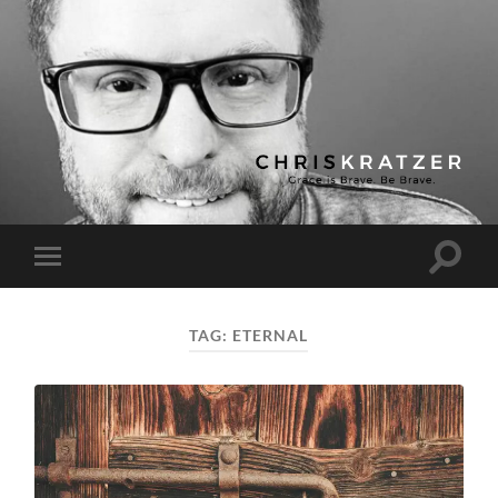
Chris
Kratzer
Toggle
Toggle
search
mobile
field
menu
TAG:
ETERNAL