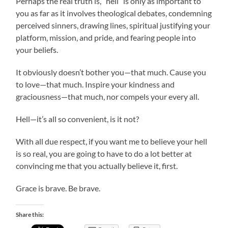
Perhaps the real truth is, “hell” is only as important to
you as far as it involves theological debates, condemning
perceived sinners, drawing lines, spiritual justifying your
platform, mission, and pride, and fearing people into
your beliefs.
It obviously doesn’t bother you—that much. Cause you
to love—that much. Inspire your kindness and
graciousness—that much, nor compels your every all.
Hell—it’s all so convenient, is it not?
With all due respect, if you want me to believe your hell
is so real, you are going to have to do a lot better at
convincing me that you actually believe it, first.
Grace is brave. Be brave.
Share this: