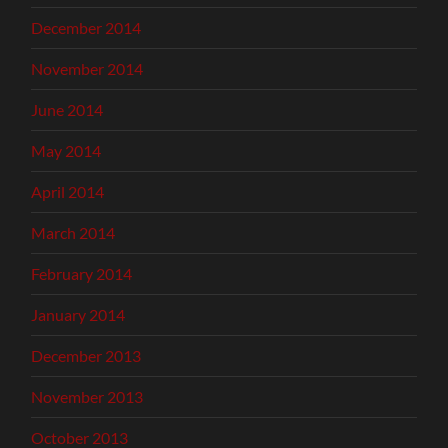
December 2014
November 2014
June 2014
May 2014
April 2014
March 2014
February 2014
January 2014
December 2013
November 2013
October 2013