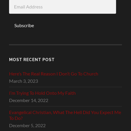
Email
Address
Subscribe
MOST RECENT POST
Here’s The Real Reason I Don’t Go To Church
March 3, 2023
I’m Trying To Hold Onto My Faith
December 14, 2022
Evangelical Christian, What The Hell Did You Expect Me
To Do?
December 5, 2022