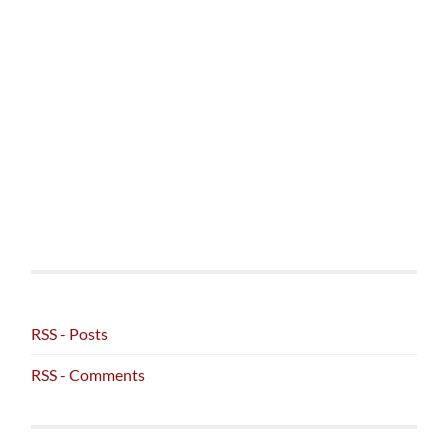
RSS - Posts
RSS - Comments