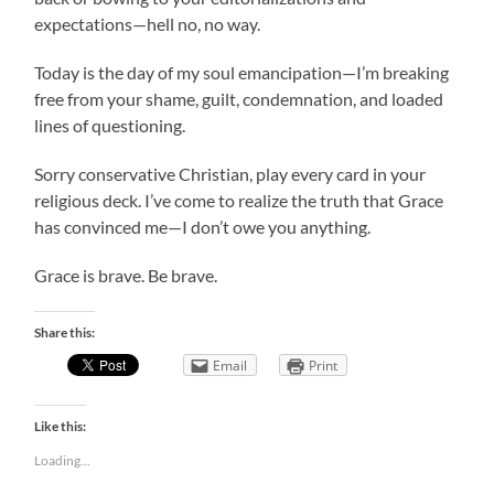
expectations—hell no, no way.
Today is the day of my soul emancipation—I’m breaking
free from your shame, guilt, condemnation, and loaded
lines of questioning.
Sorry conservative Christian, play every card in your
religious deck. I’ve come to realize the truth that Grace
has convinced me—I don’t owe you anything.
Grace is brave. Be brave.
Share this:
Email
Print
Like this:
Loading...