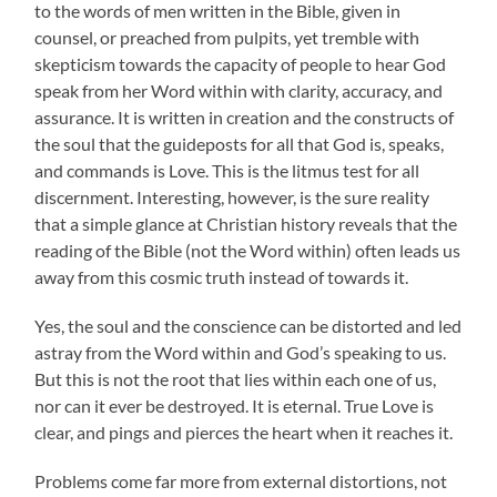
to the words of men written in the Bible, given in
counsel, or preached from pulpits, yet tremble with
skepticism towards the capacity of people to hear God
speak from her Word within with clarity, accuracy, and
assurance. It is written in creation and the constructs of
the soul that the guideposts for all that God is, speaks,
and commands is Love. This is the litmus test for all
discernment. Interesting, however, is the sure reality
that a simple glance at Christian history reveals that the
reading of the Bible (not the Word within) often leads us
away from this cosmic truth instead of towards it.
Yes, the soul and the conscience can be distorted and led
astray from the Word within and God’s speaking to us.
But this is not the root that lies within each one of us,
nor can it ever be destroyed. It is eternal. True Love is
clear, and pings and pierces the heart when it reaches it.
Problems come far more from external distortions, not