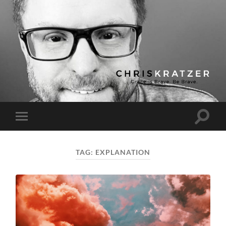
Chris
Kratzer
Toggle
Toggle
search
mobile
field
menu
TAG:
EXPLANATION