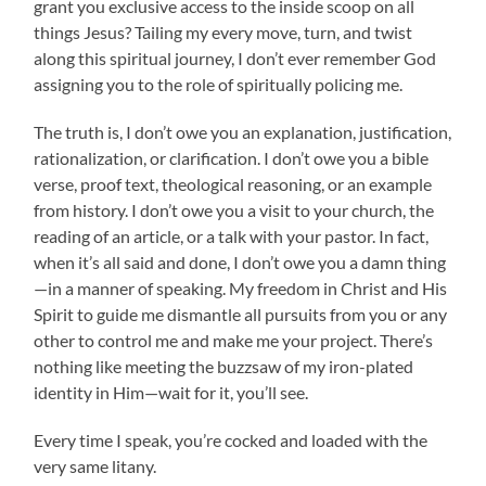
grant you exclusive access to the inside scoop on all
things Jesus? Tailing my every move, turn, and twist
along this spiritual journey, I don’t ever remember God
assigning you to the role of spiritually policing me.
The truth is, I don’t owe you an explanation, justification,
rationalization, or clarification. I don’t owe you a bible
verse, proof text, theological reasoning, or an example
from history. I don’t owe you a visit to your church, the
reading of an article, or a talk with your pastor. In fact,
when it’s all said and done, I don’t owe you a damn thing
—in a manner of speaking. My freedom in Christ and His
Spirit to guide me dismantle all pursuits from you or any
other to control me and make me your project. There’s
nothing like meeting the buzzsaw of my iron-plated
identity in Him—wait for it, you’ll see.
Every time I speak, you’re cocked and loaded with the
very same litany.