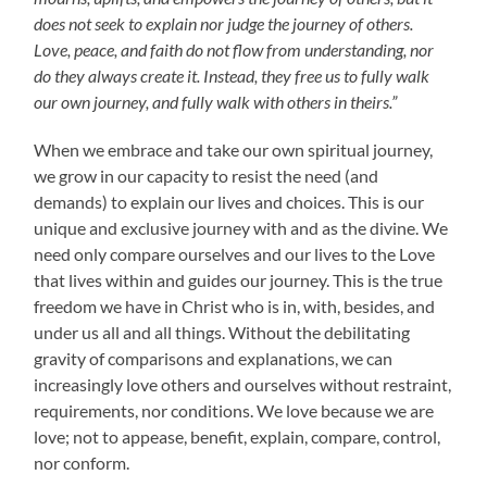
does not seek to explain nor judge the journey of others.
Love, peace, and faith do not flow from understanding, nor
do they always create it. Instead, they free us to fully walk
our own journey, and fully walk with others in theirs.”
When we embrace and take our own spiritual journey,
we grow in our capacity to resist the need (and
demands) to explain our lives and choices. This is our
unique and exclusive journey with and as the divine. We
need only compare ourselves and our lives to the Love
that lives within and guides our journey. This is the true
freedom we have in Christ who is in, with, besides, and
under us all and all things. Without the debilitating
gravity of comparisons and explanations, we can
increasingly love others and ourselves without restraint,
requirements, nor conditions. We love because we are
love; not to appease, benefit, explain, compare, control,
nor conform.