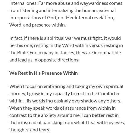
internal ones. Far more abuse and waywardness comes
from listening and internalizing the human, external
interpretations of God, not Her internal revelation,
Word, and presence within.
In fact, if there is a spiritual war we must fight, it would
be this one; resting in the Word within versus resting in
the Bible. For in many instances, they are incompatible
and lead us in opposite directions.
We Rest In His Presence Within
When I focus on embracing and taking my own spiritual
journey, I grow in my capacity to rest in the Comforter
within. His words increasingly overshadow any others.
When they speak words of assurance from within in
contrast to the anxiety around me, I can better rest in
them instead of panicking from what I fear with my eyes,
thoughts, and fears.