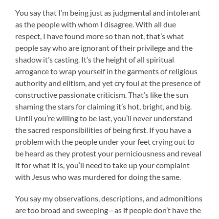
You say that I’m being just as judgmental and intolerant
as the people with whom I disagree. With all due
respect, I have found more so than not, that’s what
people say who are ignorant of their privilege and the
shadow it’s casting. It’s the height of all spiritual
arrogance to wrap yourself in the garments of religious
authority and elitism, and yet cry foul at the presence of
constructive passionate criticism. That’s like the sun
shaming the stars for claiming it’s hot, bright, and big.
Until you’re willing to be last, you’ll never understand
the sacred responsibilities of being first. If you have a
problem with the people under your feet crying out to
be heard as they protest your perniciousness and reveal
it for what it is, you’ll need to take up your complaint
with Jesus who was murdered for doing the same.
You say my observations, descriptions, and admonitions
are too broad and sweeping—as if people don’t have the