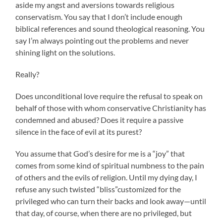
aside my angst and aversions towards religious
conservatism. You say that I don’t include enough
biblical references and sound theological reasoning. You
say I’m always pointing out the problems and never
shining light on the solutions.
Really?
Does unconditional love require the refusal to speak on
behalf of those with whom conservative Christianity has
condemned and abused? Does it require a passive
silence in the face of evil at its purest?
You assume that God’s desire for me is a “joy” that
comes from some kind of spiritual numbness to the pain
of others and the evils of religion. Until my dying day, I
refuse any such twisted “bliss”customized for the
privileged who can turn their backs and look away—until
that day, of course, when there are no privileged, but