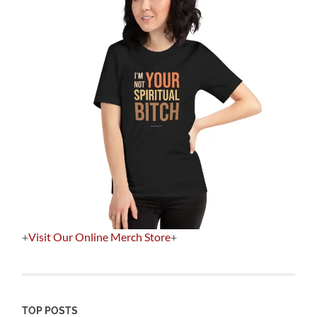
+
Visit Our Online Merch Store
+
TOP POSTS