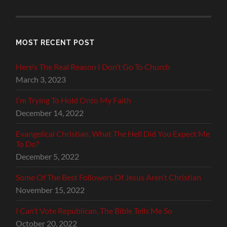
MOST RECENT POST
Here’s The Real Reason I Don’t Go To Church
March 3, 2023
I’m Trying To Hold Onto My Faith
December 14, 2022
Evangelical Christian, What The Hell Did You Expect Me
To Do?
December 5, 2022
Some Of The Best Followers Of Jesus Aren’t Christian
November 15, 2022
I Can’t Vote Republican, The Bible Tells Me So
October 20, 2022