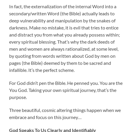
In fact, the externalization of the internal Word into a
secondary/written Word (the Bible) actually leads to
deep vulnerability and manipulation by the snakes of
darkness. Make no mistake, it is evil that tries to entice
and distract you from what you already possess within;
every spiritual blessing. That’s why the dark deeds of
men and women are always rationalized, at some level,
by quoting from words written about God by men on
pages (the Bible) deemed by them to be sacred and
infallible. It’s the perfect scheme.
For God didn’t pen the Bible. He penned you. You are the
You God. Taking your own spiritual journey, that’s the
purpose.
Three beautiful, cosmic altering things happen when we
embrace and focus on this journey…
God Speaks To Us Clearly and Identifiably