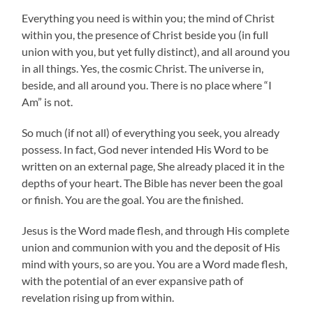
Everything you need is within you; the mind of Christ
within you, the presence of Christ beside you (in full
union with you, but yet fully distinct), and all around you
in all things. Yes, the cosmic Christ. The universe in,
beside, and all around you. There is no place where “I
Am” is not.
So much (if not all) of everything you seek, you already
possess. In fact, God never intended His Word to be
written on an external page, She already placed it in the
depths of your heart. The Bible has never been the goal
or finish. You are the goal. You are the finished.
Jesus is the Word made flesh, and through His complete
union and communion with you and the deposit of His
mind with yours, so are you. You are a Word made flesh,
with the potential of an ever expansive path of
revelation rising up from within.