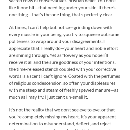
sacred cows of conservative Christian belief. You don’t
like it one bit—that needling under your skin. If there’s
one thing—that’s the one thing, that’s perfectly clear.
At times, I can’t help but notice—grinding down with
every muscle in your being, you try to squeeze out some
politeness to wrap around your disagreements. I
appreciate that, I really do—your heart and noble effort
are shining through. Yet as flowery as you hope I’ll
receive it all and the sure goodness of your intentions,
the time-released stench coupled with your corrective
words is a scent I can’t ignore. Coated with the perfumes
of religious condescension, so often your displeasures
with me steep and steam of freshly spewed manure—as
much as I may try, I just can’t un-smell it.
It’s not the reality that we don’t see eye to eye, or that
you’re completely missing my heart. It’s your apparent
determination to misunderstand, deflect, and reject