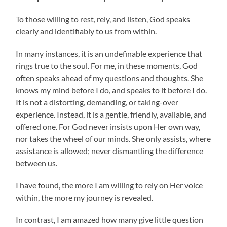
To those willing to rest, rely, and listen, God speaks
clearly and identifiably to us from within.
In many instances, it is an undefinable experience that
rings true to the soul. For me, in these moments, God
often speaks ahead of my questions and thoughts. She
knows my mind before I do, and speaks to it before I do.
It is not a distorting, demanding, or taking-over
experience. Instead, it is a gentle, friendly, available, and
offered one. For God never insists upon Her own way,
nor takes the wheel of our minds. She only assists, where
assistance is allowed; never dismantling the difference
between us.
I have found, the more I am willing to rely on Her voice
within, the more my journey is revealed.
In contrast, I am amazed how many give little question