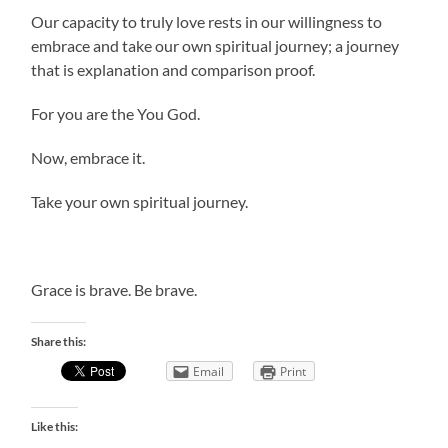
Our capacity to truly love rests in our willingness to
embrace and take our own spiritual journey; a journey
that is explanation and comparison proof.
For you are the You God.
Now, embrace it.
Take your own spiritual journey.
Grace is brave. Be brave.
Share this:
Email
Print
Like this: