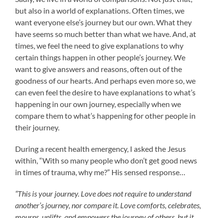
but also in a world of explanations. Often times, we
want everyone else’s journey but our own. What they
have seems so much better than what we have. And, at
times, we feel the need to give explanations to why
certain things happen in other people’s journey. We
want to give answers and reasons, often out of the
goodness of our hearts. And perhaps even more so, we
can even feel the desire to have explanations to what’s
happening in our own journey, especially when we
compare them to what’s happening for other people in
their journey.
During a recent health emergency, I asked the Jesus
within, “With so many people who don’t get good news
in times of trauma, why me?” His sensed response…
“This is your journey. Love does not require to understand
another’s journey, nor compare it. Love comforts, celebrates,
mourns, uplifts, and empowers the journey of others, but it