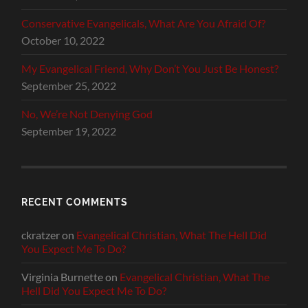
Conservative Evangelicals, What Are You Afraid Of?
October 10, 2022
My Evangelical Friend, Why Don’t You Just Be Honest?
September 25, 2022
No, We’re Not Denying God
September 19, 2022
RECENT COMMENTS
ckratzer
on
Evangelical Christian, What The Hell Did
You Expect Me To Do?
Virginia Burnette
on
Evangelical Christian, What The
Hell Did You Expect Me To Do?