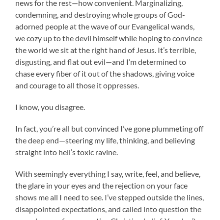
news for the rest—how convenient. Marginalizing,
condemning, and destroying whole groups of God-
adorned people at the wave of our Evangelical wands,
we cozy up to the devil himself while hoping to convince
the world we sit at the right hand of Jesus. It’s terrible,
disgusting, and flat out evil—and I’m determined to
chase every fiber of it out of the shadows, giving voice
and courage to all those it oppresses.
I know, you disagree.
In fact, you’re all but convinced I’ve gone plummeting off
the deep end—steering my life, thinking, and believing
straight into hell’s toxic ravine.
With seemingly everything I say, write, feel, and believe,
the glare in your eyes and the rejection on your face
shows me all I need to see. I’ve stepped outside the lines,
disappointed expectations, and called into question the