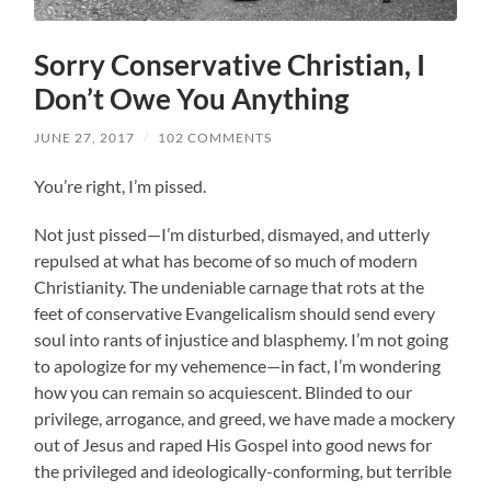
Sorry Conservative Christian, I
Don’t Owe You Anything
JUNE 27, 2017
/
102 COMMENTS
You’re right, I’m pissed.
Not just pissed—I’m disturbed, dismayed, and utterly
repulsed at what has become of so much of modern
Christianity. The undeniable carnage that rots at the
feet of conservative Evangelicalism should send every
soul into rants of injustice and blasphemy. I’m not going
to apologize for my vehemence—in fact, I’m wondering
how you can remain so acquiescent. Blinded to our
privilege, arrogance, and greed, we have made a mockery
out of Jesus and raped His Gospel into good news for
the privileged and ideologically-conforming, but terrible