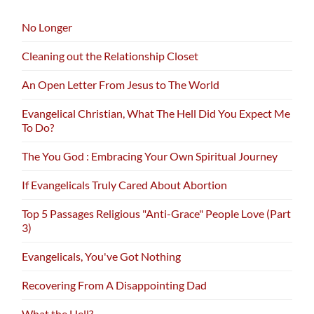
No Longer
Cleaning out the Relationship Closet
An Open Letter From Jesus to The World
Evangelical Christian, What The Hell Did You Expect Me
To Do?
The You God : Embracing Your Own Spiritual Journey
If Evangelicals Truly Cared About Abortion
Top 5 Passages Religious "Anti-Grace" People Love (Part
3)
Evangelicals, You've Got Nothing
Recovering From A Disappointing Dad
What the Hell?