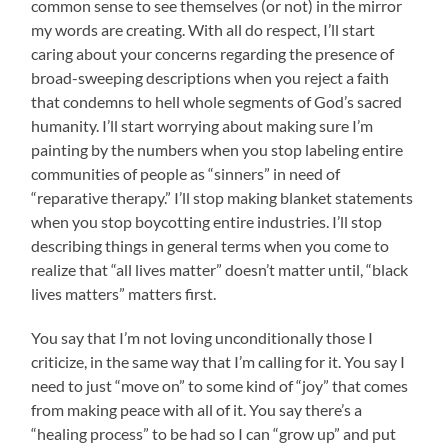
common sense to see themselves (or not) in the mirror
my words are creating. With all do respect, I’ll start
caring about your concerns regarding the presence of
broad-sweeping descriptions when you reject a faith
that condemns to hell whole segments of God’s sacred
humanity. I’ll start worrying about making sure I’m
painting by the numbers when you stop labeling entire
communities of people as “sinners” in need of
“reparative therapy.” I’ll stop making blanket statements
when you stop boycotting entire industries. I’ll stop
describing things in general terms when you come to
realize that “all lives matter” doesn’t matter until, “black
lives matters” matters first.
You say that I’m not loving unconditionally those I
criticize, in the same way that I’m calling for it. You say I
need to just “move on” to some kind of “joy” that comes
from making peace with all of it. You say there’s a
“healing process” to be had so I can “grow up” and put