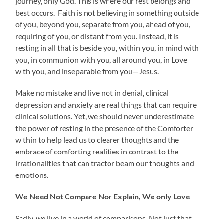
journey, only God. This is where our rest belongs and
best occurs. Faith is not believing in something outside
of you, beyond you, separate from you, ahead of you,
requiring of you, or distant from you. Instead, it is
resting in all that is beside you, within you, in mind with
you, in communion with you, all around you, in Love
with you, and inseparable from you—Jesus.
Make no mistake and live not in denial, clinical
depression and anxiety are real things that can require
clinical solutions. Yet, we should never underestimate
the power of resting in the presence of the Comforter
within to help lead us to clearer thoughts and the
embrace of comforting realities in contrast to the
irrationalities that can tractor beam our thoughts and
emotions.
We Need Not Compare Nor Explain, We only Love
Sadly, we live in a world of comparisons. Not just that,