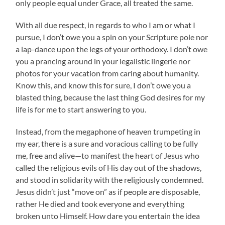
only people equal under Grace, all treated the same.
With all due respect, in regards to who I am or what I
pursue, I don’t owe you a spin on your Scripture pole nor
a lap-dance upon the legs of your orthodoxy. I don’t owe
you a prancing around in your legalistic lingerie nor
photos for your vacation from caring about humanity.
Know this, and know this for sure, I don’t owe you a
blasted thing, because the last thing God desires for my
life is for me to start answering to you.
Instead, from the megaphone of heaven trumpeting in
my ear, there is a sure and voracious calling to be fully
me, free and alive—to manifest the heart of Jesus who
called the religious evils of His day out of the shadows,
and stood in solidarity with the religiously condemned.
Jesus didn’t just “move on” as if people are disposable,
rather He died and took everyone and everything
broken unto Himself. How dare you entertain the idea