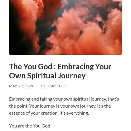
The You God : Embracing Your
Own Spiritual Journey
MAY 29, 2020
/
5 COMMENTS
Embracing and taking your own spiritual journey, that’s
the point. Your journey is your own journey. It’s the
essence of your creation. It’s everything.
You are the You God.