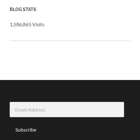
BLOG STATS
1,586,865 Visits
Email
Address
Subscribe