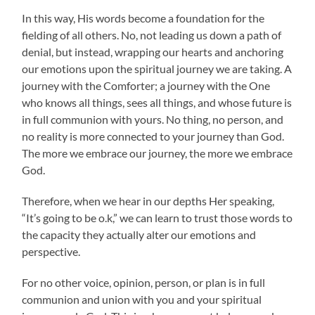
In this way, His words become a foundation for the
fielding of all others. No, not leading us down a path of
denial, but instead, wrapping our hearts and anchoring
our emotions upon the spiritual journey we are taking. A
journey with the Comforter; a journey with the One
who knows all things, sees all things, and whose future is
in full communion with yours. No thing, no person, and
no reality is more connected to your journey than God.
The more we embrace our journey, the more we embrace
God.
Therefore, when we hear in our depths Her speaking,
“It’s going to be o.k,” we can learn to trust those words to
the capacity they actually alter our emotions and
perspective.
For no other voice, opinion, person, or plan is in full
communion and union with you and your spiritual