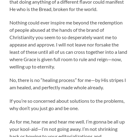
that doing anything of a different flavor could manifest
He who is the Bread, broken for the world.
Nothing could ever inspire me beyond the redemption
of people abused at the hands of the brand of
Christianity you seem to so desperately want me to
appease and approve. I will not leave nor forsake the
least of these until all of us can cross together into a land
where Grace is given full room to rule and reign—now,
welling up to eternity.
No, there is no “healing process” for me—by His stripes I
am healed, and perfectly made whole already.
If you’re so concerned about solutions to the problems,
why don’t you just go and be one.
As for me, hear me and hear me well. I’m gonna be all up
your kool-aid—I’m not going away. I’m not shrinking
back or bowing to your editorializations and