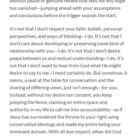
without pause or genuine review that tells me any hope
has vanished—jumping ahead with your assumptions
and conclusions before the trigger sounds the start.
It’s not that I don’t respect your faith, beliefs, personal
perspectives, and ways of thinking—I do. It’s not that I
don’t care about developing or preserving some kind of
relationship with you—I do. It’s not that I don’t desire
peace between us and mutual understanding—I do. It’s
not that I don’t want to hear from God what He might
desire to say to me—I most certainly do. But somehow, it
seems, a seat at the table for conversation and the
sharing of differing views, just isn’t enough—for you.
Instead, without my desire nor consent, you keep
jumping the fence, claiming an entire space and
authority in my life to call me into accountability—as if
Jesus has surrendered the throne to your right-wing
conservative ideology and made my entire being your
imminent domain. With all due respect, when did God