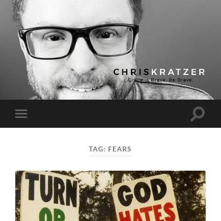
Chris
Kratzer
Toggle
Toggle
search
mobile
field
menu
TAG:
FEARS