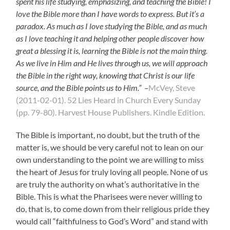
spent his life studying, emphasizing, and teaching the Bible! I
love the Bible more than I have words to express. But it’s a
paradox. As much as I love studying the Bible, and as much
as I love teaching it and helping other people discover how
great a blessing it is, learning the Bible is not the main thing.
As we live in Him and He lives through us, we will approach
the Bible in the right way, knowing that Christ is our life
source, and the Bible points us to Him.” –
McVey, Steve
(2011-02-01). 52 Lies Heard in Church Every Sunday
(pp. 79-80). Harvest House Publishers. Kindle Edition.
The Bible is important, no doubt, but the truth of the
matter is, we should be very careful not to lean on our
own understanding to the point we are willing to miss
the heart of Jesus for truly loving all people. None of us
are truly the authority on what’s authoritative in the
Bible. This is what the Pharisees were never willing to
do, that is, to come down from their religious pride they
would call “faithfulness to God’s Word” and stand with