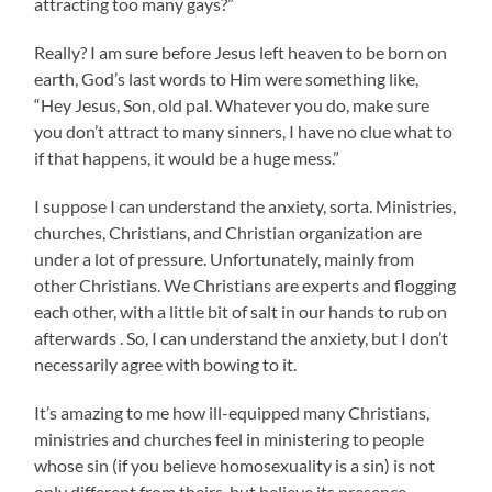
attracting too many gays?”
Really? I am sure before Jesus left heaven to be born on
earth, God’s last words to Him were something like,
“Hey Jesus, Son, old pal. Whatever you do, make sure
you don’t attract to many sinners, I have no clue what to
if that happens, it would be a huge mess.”
I suppose I can understand the anxiety, sorta. Ministries,
churches, Christians, and Christian organization are
under a lot of pressure. Unfortunately, mainly from
other Christians. We Christians are experts and flogging
each other, with a little bit of salt in our hands to rub on
afterwards . So, I can understand the anxiety, but I don’t
necessarily agree with bowing to it.
It’s amazing to me how ill-equipped many Christians,
ministries and churches feel in ministering to people
whose sin (if you believe homosexuality is a sin) is not
only different from theirs, but believe its presence