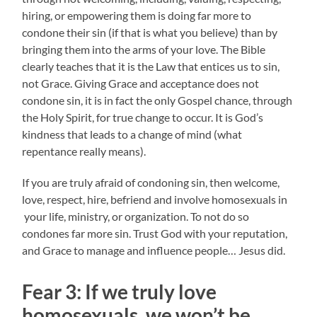
hiring, or empowering them is doing far more to
condone their sin (if that is what you believe) than by
bringing them into the arms of your love. The Bible
clearly teaches that it is the Law that entices us to sin,
not Grace. Giving Grace and acceptance does not
condone sin, it is in fact the only Gospel chance, through
the Holy Spirit, for true change to occur. It is God’s
kindness that leads to a change of mind (what
repentance really means).
If you are truly afraid of condoning sin, then welcome,
love, respect, hire, befriend and involve homosexuals in
your life, ministry, or organization. To not do so
condones far more sin. Trust God with your reputation,
and Grace to manage and influence people… Jesus did.
Fear 3:
If we truly love
homosexuals, w
e won’t be