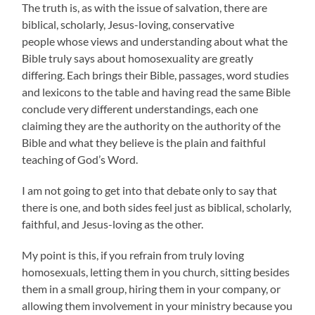
The truth is, as with the issue of salvation, there are
biblical, scholarly, Jesus-loving, conservative
people whose views and understanding about what the
Bible truly says about homosexuality are greatly
differing. Each brings their Bible, passages, word studies
and lexicons to the table and having read the same Bible
conclude very different understandings, each one
claiming they are the authority on the authority of the
Bible and what they believe is the plain and faithful
teaching of God’s Word.
I am not going to get into that debate only to say that
there is one, and both sides feel just as biblical, scholarly,
faithful, and Jesus-loving as the other.
My point is this, if you refrain from truly loving
homosexuals, letting them in you church, sitting besides
them in a small group, hiring them in your company, or
allowing them involvement in your ministry because you