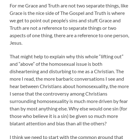
For me Grace and Truth are not two separate things, like
Grace is the nice side of The Gospel and Truth is where
we get to point out people’s sins and stuff. Grace and
Truth are not a reference to separate things or two
aspects of one thing, there are a reference to one person,
Jesus.
That might help to explain why this whole “lifting out”
and “above” of the homosexual issue is both
disheartening and disturbing to me as a Christian. The
more I read, the more barbaric conversations I see and
hear between Christians about homosexuality, the more
I sense that the controversy among Christians
surrounding homosexuality is much more driven by fear
than by most anything else. Why else would one sin (for
those who believe it is a sin) be given so much more
blatant attention and bias than all the others?
I think we need to start with the common ground that