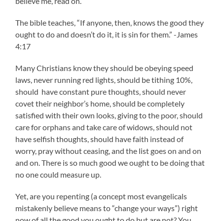
believe me, read on.
The bible teaches, “If anyone, then, knows the good they
ought to do and doesn’t do it, it is sin for them.” -James
4:17
Many Christians know they should be obeying speed
laws, never running red lights, should be tithing 10%,
should have constant pure thoughts, should never
covet their neighbor’s home, should be completely
satisfied with their own looks, giving to the poor, should
care for orphans and take care of widows, should not
have selfish thoughts, should have faith instead of
worry, pray without ceasing, and the list goes on and on
and on. There is so much good we ought to be doing that
no one could measure up.
Yet, are you repenting (a concept most evangelicals
mistakenly believe means to “change your ways”) right
now of all the good you ought to do but are not? You