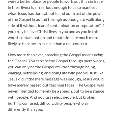
were a better place for people to work out this sin issue
in their lives? Is sin serious enough to us to manifest
what Jesus has done about it and our trust of the power
of the Gospel in us and through us enough to walk along
side of it without fear of contamination or reputation? If
you truly believe Christ lives in you and as you in this
world, contamination and reputation are much more
likely to become an excuse than a real concern.
Now more than ever, preaching the Gospel means
being
the Gospel. You can’t
be
the Gospel through mere words,
you can only be the Gospel of Grace through being,
walking, befriending, and doing life
with
people. Just like
Jesus did. If the mere message was enough, Jesus would
have merely passed out teaching tapes. The Gospel was
never intended to merely be a speech, but to be a stance
with people. And not just select people, but broken,
hurting, confused, difficult, dirty people who sin
differently than you.