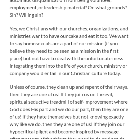
employment, or leadership material? On what grounds?
Sin? Willing sin?
Yes, we Christians with our churches, organizations, and
ministries want to have our cake and eat it too. We want
to say homosexuals are a part of our mission (if you
believe they need to be seen as a mission in the first
place) but not have to deal with the unfortunate mess
integrating them into the life of your church, ministry or
company would entail in our Christian culture today.
Unless of course, they clean up and repent of their ways,
then they are one of us! If they join us on the evil,
spiritual seductive treadmill of self-improvement where
God does His part and we do our part, then they are one
of us! If they hate themselves but not knowing exactly
why like we do, then they are one of us! If they join our
hypocritical plight and become inspired by message
after message of the things they need to do and not do