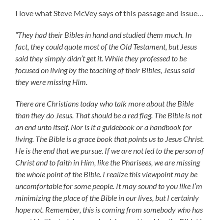
I love what Steve McVey says of this passage and issue…
“They had their Bibles in hand and studied them much. In
fact, they could quote most of the Old Testament, but Jesus
said they simply didn’t get it. While they professed to be
focused on living by the teaching of their Bibles, Jesus said
they were missing Him.
There are Christians today who talk more about the Bible
than they do Jesus. That should be a red flag. The Bible is not
an end unto itself. Nor is it a guidebook or a handbook for
living. The Bible is a grace book that points us to Jesus Christ.
He is the end that we pursue. If we are not led to the person of
Christ and to faith in Him, like the Pharisees, we are missing
the whole point of the Bible. I realize this viewpoint may be
uncomfortable for some people. It may sound to you like I’m
minimizing the place of the Bible in our lives, but I certainly
hope not. Remember, this is coming from somebody who has