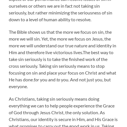
ourselves or others we are in fact not taking sin
seriously, but rather minimizing the seriousness of sin
down to a level of human ability to resolve.
The Bible shows us that the more we focus on sin, the
more we will sin. Yet, the more we focus on Jesus, the
more we will understand our true nature and identity in
Him and therefore live victorious lives.The best way to
take sin seriously is to take the finished work of the
cross seriously. Taking sin seriously means to stop
focusing on sin and place your focus on Christ and what
He has done
for
you and
to
you. And not just you, but
everyone.
As Christians, taking sin seriously means doing
everything we can to help people experience the Grace
of God through Jesus Christ, the only solution. As
Christians, our identity is secure in Him, and His Grace is
what promises to carry out the good work in us. Taking