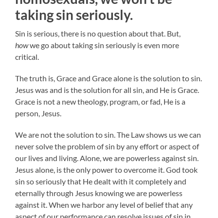
taking sin seriously.
Sin is serious, there is no question about that. But,
how
we go about taking sin seriously is even more
critical.
The truth is, Grace and Grace alone is the solution to sin.
Jesus was and is the solution for all sin, and He is Grace.
Grace is not a new theology, program, or fad, He is a
person, Jesus.
We are not the solution to sin. The Law shows us we can
never solve the problem of sin by any effort or aspect of
our lives and living. Alone, we are powerless against sin.
Jesus alone, is the only power to overcome it. God took
sin so seriously that He dealt with it completely and
eternally through Jesus knowing we are powerless
against it. When we harbor any level of belief that any
aspect of our performance can resolve issues of sin in