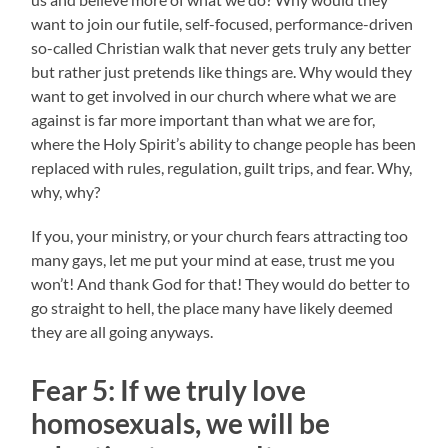
want to join our futile, self-focused, performance-driven
so-called Christian walk that never gets truly any better
but rather just pretends like things are. Why would they
want to get involved in our church where what we are
against is far more important than what we are for,
where the Holy Spirit’s ability to change people has been
replaced with rules, regulation, guilt trips, and fear. Why,
why, why?
If you, your ministry, or your church fears attracting too
many gays, let me put your mind at ease, trust me you
won’t! And thank God for that! They would do better to
go straight to hell, the place many have likely deemed
they are all going anyways.
Fear 5:
If we truly love
homosexuals, w
e will be