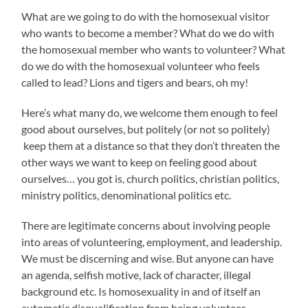
What are we going to do with the homosexual visitor
who wants to become a member? What do we do with
the homosexual member who wants to volunteer? What
do we do with the homosexual volunteer who feels
called to lead? Lions and tigers and bears, oh my!
Here’s what many do, we welcome them enough to feel
good about ourselves, but politely (or not so politely)
keep them at a distance so that they don’t threaten the
other ways we want to keep on feeling good about
ourselves… you got is, church politics, christian politics,
ministry politics, denominational politics etc.
There are legitimate concerns about involving people
into areas of volunteering, employment, and leadership.
We must be discerning and wise. But anyone can have
an agenda, selfish motive, lack of character, illegal
background etc. Is homosexuality in and of itself an
automatic disqualification from being volunteer,