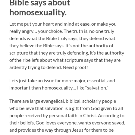
Bible says about
homosexuality
.
Let me put your heart and mind at ease, or make you
really angry… your choice. The truth is, no one truly
defends what the Bible truly says, they defend what
they believe the Bible says. It’s not the authority of
scripture that they are truly defending, it’s the authority
of their beliefs about what scripture says that they are
ardently trying to defend. Need proof?
Lets just take an issue far more major, essential, and
important than homosexuality… like “salvation.”
There are large evangelical, biblical, scholarly people
who believe that salvation is a gift from God given to all
people received by personal faith in Christ. According to
their beliefs, God loves everyone, wants everyone saved,
and provides the way through Jesus for them to be