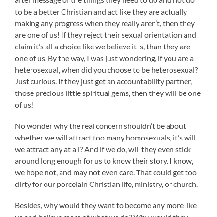
to be a better Christian and act like they are actually
making any progress when they really aren’t, then they
are one of us! If they reject their sexual orientation and
claim it’s all a choice like we believe it is, than they are
one of us. By the way, I was just wondering, if you are a
heterosexual, when did you choose to be heterosexual?
Just curious. If they just get an accountability partner,
those precious little spiritual gems, then they will be one
of us!
No wonder why the real concern shouldn’t be about
whether we will attract too many homosexuals, it’s will
we attract any at all? And if we do, will they even stick
around long enough for us to know their story. I know,
we hope not, and may not even care. That could get too
dirty for our porcelain Christian life, ministry, or church.
Besides, why would they want to become any more like
us and believe more of what we do? Why would they