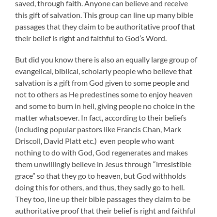
saved, through faith. Anyone can believe and receive
this gift of salvation. This group can line up many bible
passages that they claim to be authoritative proof that
their belief is right and faithful to God’s Word.
But did you know there is also an equally large group of
evangelical, biblical, scholarly people who believe that
salvation is a gift from God given to some people and
not to others as He predestines some to enjoy heaven
and some to burn in hell, giving people no choice in the
matter whatsoever. In fact, according to their beliefs
(including popular pastors like Francis Chan, Mark
Driscoll, David Platt etc.) even people who want
nothing to do with God, God regenerates and makes
them unwillingly believe in Jesus through “irresistible
grace” so that they go to heaven, but God withholds
doing this for others, and thus, they sadly go to hell.
They too, line up their bible passages they claim to be
authoritative proof that their belief is right and faithful