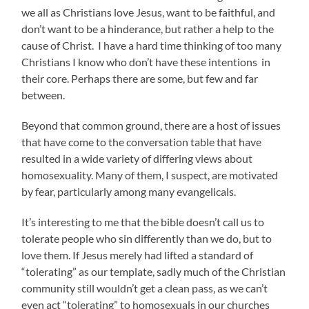
we all as Christians love Jesus, want to be faithful, and
don’t want to be a hinderance, but rather a help to the
cause of Christ. I have a hard time thinking of too many
Christians I know who don’t have these intentions in
their core. Perhaps there are some, but few and far
between.
Beyond that common ground, there are a host of issues
that have come to the conversation table that have
resulted in a wide variety of differing views about
homosexuality. Many of them, I suspect, are motivated
by fear, particularly among many evangelicals.
It’s interesting to me that the bible doesn’t call us to
tolerate people who sin differently than we do, but to
love them. If Jesus merely had lifted a standard of
“tolerating” as our template, sadly much of the Christian
community still wouldn’t get a clean pass, as we can’t
even act “tolerating” to homosexuals in our churches