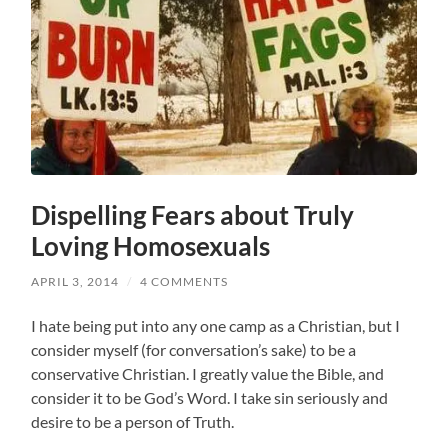
Dispelling Fears about Truly
Loving Homosexuals
APRIL 3, 2014
/
4 COMMENTS
I hate being put into any one camp as a Christian, but I
consider myself (for conversation’s sake) to be a
conservative Christian. I greatly value the Bible, and
consider it to be God’s Word. I take sin seriously and
desire to be a person of Truth.