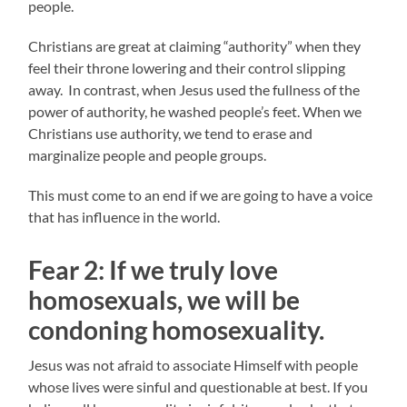
people.
Christians are great at claiming “authority” when they
feel their throne lowering and their control slipping
away. In contrast, when Jesus used the fullness of the
power of authority, he washed people’s feet. When we
Christians use authority, we tend to erase and
marginalize people and people groups.
This must come to an end if we are going to have a voice
that has influence in the world.
Fear 2:
If we truly love
homosexuals, w
e will be
condoning homosexuality.
Jesus was not afraid to associate Himself with people
whose lives were sinful and questionable at best. If you