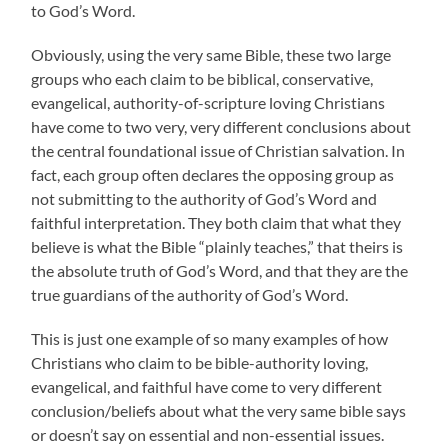
to God’s Word.
Obviously, using the very same Bible, these two large
groups who each claim to be biblical, conservative,
evangelical, authority-of-scripture loving Christians
have come to two very, very different conclusions about
the central foundational issue of Christian salvation. In
fact, each group often declares the opposing group as
not submitting to the authority of God’s Word and
faithful interpretation. They both claim that what they
believe is what the Bible “plainly teaches,” that theirs is
the absolute truth of God’s Word, and that they are the
true guardians of the authority of God’s Word.
This is just one example of so many examples of how
Christians who claim to be bible-authority loving,
evangelical, and faithful have come to very different
conclusion/beliefs about what the very same bible says
or doesn’t say on essential and non-essential issues.