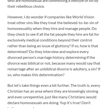
who are homosexual are committing a lifestyle of sin by
their rebellious choice.
However, I do wonder if companies like World Vision
treat other sins like they treat the believed-to-be-sin of
homosexuality when they hire and manage people. Do
they check to see if all the fat people they hire are fat for
exclusively medical conditions beyond their control
rather than being an issue of gluttony? If so, how is that
determined? Do they interview and explore every
divorced person’s marriage history, determining if the
divorce was biblical or not, because many would say that
remarriage after an unbiblical divorce is adultery, a sin? If
so, who makes this determination?
But let’s take things even a bit further. The truth is, every
Christian has an area where they are knowingly sinning
and even unrepentive, just like many Christians would
declare homosexuals are doing. Yup it’s true! Don’t