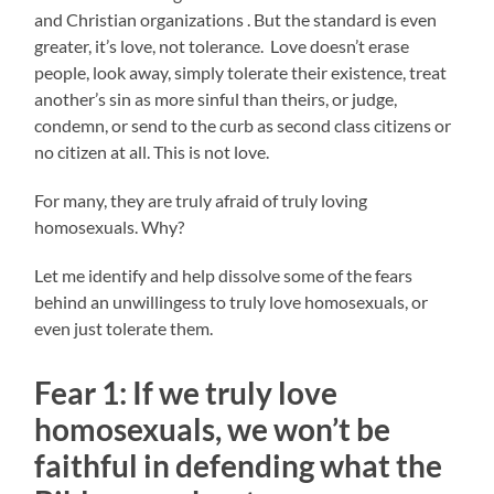
and Christian organizations . But the standard is even
greater, it’s love, not tolerance. Love doesn’t erase
people, look away, simply tolerate their existence, treat
another’s sin as more sinful than theirs, or judge,
condemn, or send to the curb as second class citizens or
no citizen at all. This is not love.
For many, they are truly afraid of truly loving
homosexuals. Why?
Let me identify and help dissolve some of the fears
behind an unwillingess to truly love homosexuals, or
even just tolerate them.
Fear 1: If we truly love
homosexuals, we won’t be
faithful in defending what the