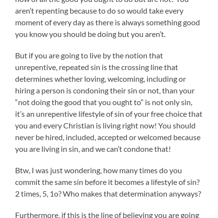
aren’t repenting because to do so would take every
moment of every day as there is always something good
you know you should be doing but you aren’t.
But if you are going to live by the notion that
unrepentive, repeated sin is the crossing line that
determines whether loving, welcoming, including or
hiring a person is condoning their sin or not, than your
“not doing the good that you ought to” is not only sin,
it’s an unrepentive lifestyle of sin of your free choice that
you and every Christian is living right now! You should
never be hired, included, accepted or welcomed because
you are living in sin, and we can’t condone that!
Btw, I was just wondering, how many times do you
commit the same sin before it becomes a lifestyle of sin?
2 times, 5, 1o? Who makes that determination anyways?
Furthermore, if this is the line of believing you are going