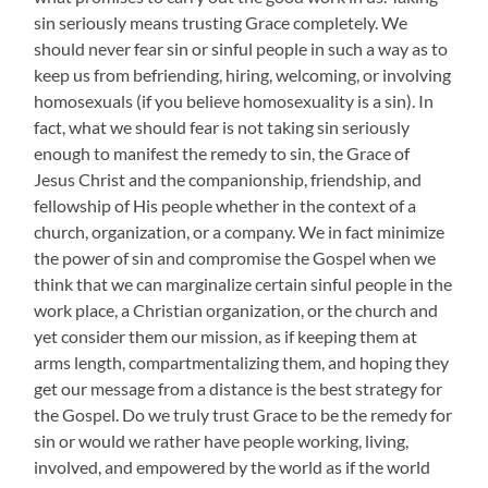
sin seriously means trusting Grace completely. We
should never fear sin or sinful people in such a way as to
keep us from befriending, hiring, welcoming, or involving
homosexuals (if you believe homosexuality is a sin). In
fact, what we should fear is not taking sin seriously
enough to manifest the remedy to sin, the Grace of
Jesus Christ and the companionship, friendship, and
fellowship of His people whether in the context of a
church, organization, or a company. We in fact minimize
the power of sin and compromise the Gospel when we
think that we can marginalize certain sinful people in the
work place, a Christian organization, or the church and
yet consider them our mission, as if keeping them at
arms length, compartmentalizing them, and hoping they
get our message from a distance is the best strategy for
the Gospel. Do we truly trust Grace to be the remedy for
sin or would we rather have people working, living,
involved, and empowered by the world as if the world