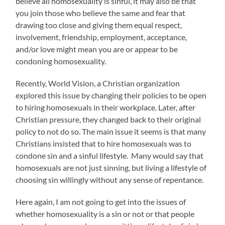
believe all homosexuality is sinful, it may also be that
you join those who believe the same and fear that
drawing too close and giving them equal respect,
involvement, friendship, employment, acceptance,
and/or love might mean you are or appear to be
condoning homosexuality.
Recently, World Vision, a Christian organization
explored this issue by changing their policies to be open
to hiring homosexuals in their workplace. Later, after
Christian pressure, they changed back to their original
policy to not do so. The main issue it seems is that many
Christians insisted that to hire homosexuals was to
condone sin and a sinful lifestyle. Many would say that
homosexuals are not just sinning, but living a lifestyle of
choosing sin willingly without any sense of repentance.
Here again, I am not going to get into the issues of
whether homosexuality is a sin or not or that people