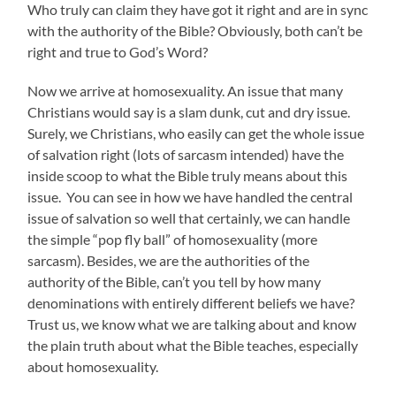
Who truly can claim they have got it right and are in sync
with the authority of the Bible? Obviously, both can’t be
right and true to God’s Word?
Now we arrive at homosexuality. An issue that many
Christians would say is a slam dunk, cut and dry issue.
Surely, we Christians, who easily can get the whole issue
of salvation right (lots of sarcasm intended) have the
inside scoop to what the Bible truly means about this
issue. You can see in how we have handled the central
issue of salvation so well that certainly, we can handle
the simple “pop fly ball” of homosexuality (more
sarcasm). Besides, we are the authorities of the
authority of the Bible, can’t you tell by how many
denominations with entirely different beliefs we have?
Trust us, we know what we are talking about and know
the plain truth about what the Bible teaches, especially
about homosexuality.