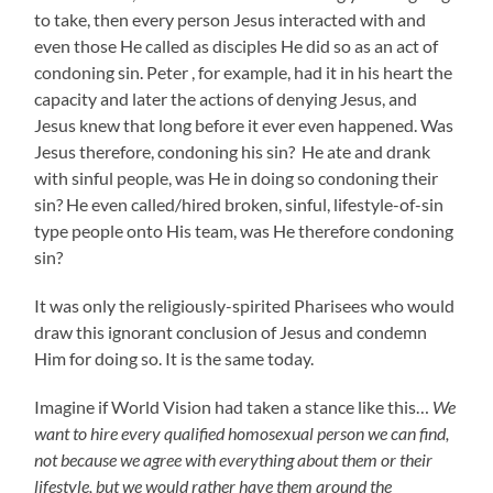
to take, then every person Jesus interacted with and
even those He called as disciples He did so as an act of
condoning sin. Peter , for example, had it in his heart the
capacity and later the actions of denying Jesus, and
Jesus knew that long before it ever even happened. Was
Jesus therefore, condoning his sin? He ate and drank
with sinful people, was He in doing so condoning their
sin? He even called/hired broken, sinful, lifestyle-of-sin
type people onto His team, was He therefore condoning
sin?
It was only the religiously-spirited Pharisees who would
draw this ignorant conclusion of Jesus and condemn
Him for doing so. It is the same today.
Imagine if World Vision had taken a stance like this…
We
want to hire every qualified homosexual person we can find,
not because we agree with everything about them or their
lifestyle, but we would rather have them around the