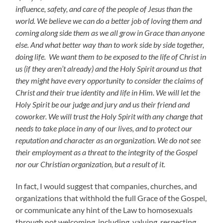
influence, safety, and care of the people of Jesus than the
world. We believe we can do a better job of loving them and
coming along side them as we all grow in Grace than anyone
else. And what better way than to work side by side together,
doing life. We want them to be exposed to the life of Christ in
us (if they aren’t already) and the Holy Spirit around us that
they might have every opportunity to consider the claims of
Christ and their true identity and life in Him. We will let the
Holy Spirit be our judge and jury and us their friend and
coworker. We will trust the Holy Spirit with any change that
needs to take place in any of our lives, and to protect our
reputation and character as an organization. We do not see
their employment as a threat to the integrity of the Gospel
nor our Christian organization, but a result of it.
In fact, I would suggest that companies, churches, and
organizations that withhold the full Grace of the Gospel,
or communicate any hint of the Law to homosexuals
through not welcoming, including, valuing, respecting,