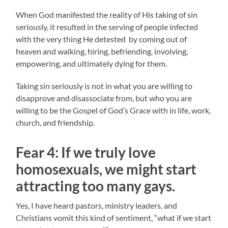
When God manifested the reality of His taking of sin
seriously, it resulted in the serving of people infected
with the very thing He detested by coming out of
heaven and walking, hiring, befriending, involving,
empowering, and ultimately dying for them.
Taking sin seriously is not in what you are willing to
disapprove and disassociate from, but who you are
willing to be the Gospel of God’s Grace with in life, work,
church, and friendship.
Fear 4:
If we truly love
homosexuals, w
e might start
attracting too many gays.
Yes, I have heard pastors, ministry leaders, and
Christians vomit this kind of sentiment, “what if we start