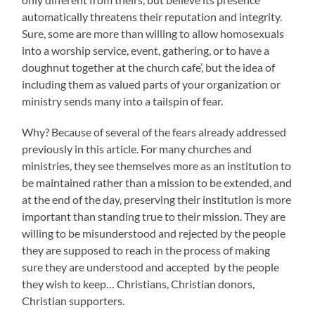
automatically threatens their reputation and integrity.
Sure, some are more than willing to allow homosexuals
into a worship service, event, gathering, or to have a
doughnut together at the church cafe’, but the idea of
including them as valued parts of your organization or
ministry sends many into a tailspin of fear.
Why? Because of several of the fears already addressed
previously in this article. For many churches and
ministries, they see themselves more as an institution to
be maintained rather than a mission to be extended, and
at the end of the day, preserving their institution is more
important than standing true to their mission. They are
willing to be misunderstood and rejected by the people
they are supposed to reach in the process of making
sure they are understood and accepted by the people
they wish to keep… Christians, Christian donors,
Christian supporters.