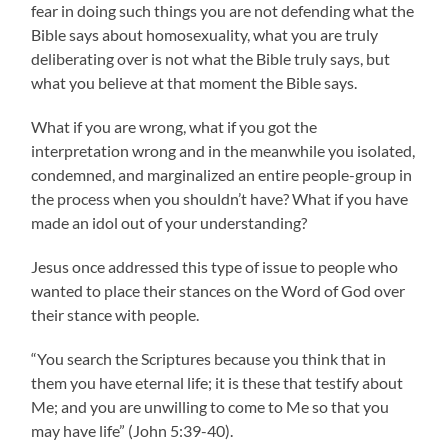
fear in doing such things you are not defending what the
Bible says about homosexuality, what you are truly
deliberating over is not what the Bible truly says, but
what you believe at that moment the Bible says.
What if you are wrong, what if you got the
interpretation wrong and in the meanwhile you isolated,
condemned, and marginalized an entire people-group in
the process when you shouldn’t have? What if you have
made an idol out of your understanding?
Jesus once addressed this type of issue to people who
wanted to place their stances on the Word of God over
their stance with people.
“You search the Scriptures because you think that in
them you have eternal life; it is these that testify about
Me; and you are unwilling to come to Me so that you
may have life” (John 5:39-40).