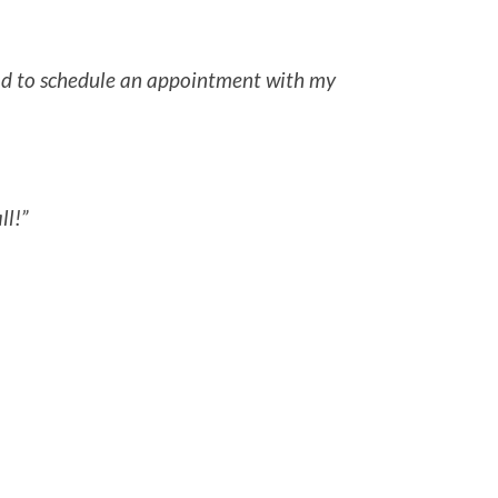
 had to schedule an appointment with my
ll!”