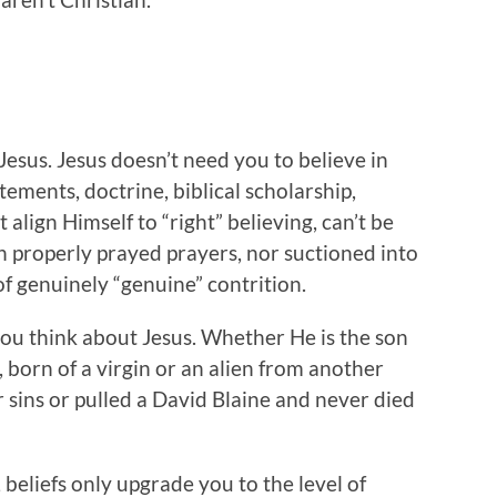
Jesus. Jesus doesn’t need you to believe in
atements, doctrine, biblical scholarship,
align Himself to “right” believing, can’t be
 properly prayed prayers, nor suctioned into
f genuinely “genuine” contrition.
you think about Jesus. Whether He is the son
, born of a virgin or an alien from another
r sins or pulled a David Blaine and never died
 beliefs only upgrade you to the level of