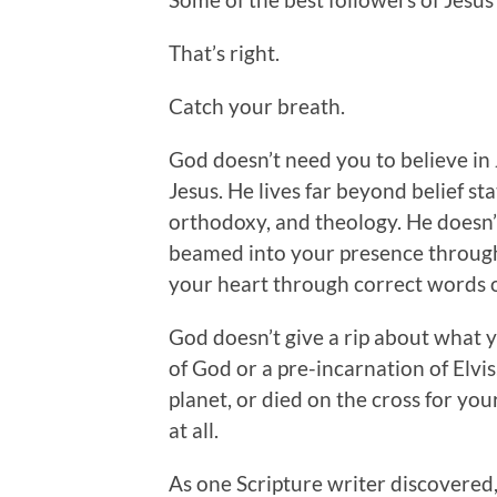
That’s right.
Catch your breath.
God doesn’t need you to believe in 
Jesus. He lives far beyond belief st
orthodoxy, and theology. He doesn’t 
beamed into your presence through
your heart through correct words o
God doesn’t give a rip about what 
of God or a pre-incarnation of Elvis
planet, or died on the cross for you
at all.
As one Scripture writer discovered,