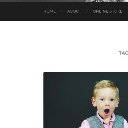
HOME
ABOUT
ONLINE STORE
TA