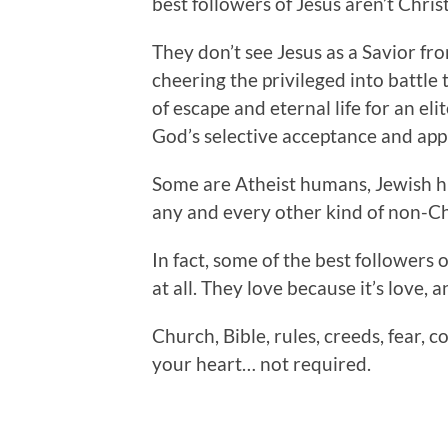
best followers of Jesus aren’t Christ
They don’t see Jesus as a Savior fr
cheering the privileged into battle
of escape and eternal life for an el
God’s selective acceptance and app
Some are Atheist humans, Jewish
any and every other kind of non-C
In fact, some of the best followers 
at all. They love because it’s love, a
Church, Bible, rules, creeds, fear, c
your heart… not required.