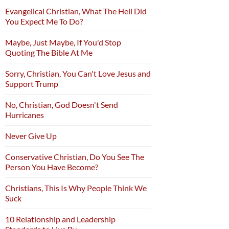
Evangelical Christian, What The Hell Did
You Expect Me To Do?
Maybe, Just Maybe, If You'd Stop
Quoting The Bible At Me
Sorry, Christian, You Can't Love Jesus and
Support Trump
No, Christian, God Doesn't Send
Hurricanes
Never Give Up
Conservative Christian, Do You See The
Person You Have Become?
Christians, This Is Why People Think We
Suck
10 Relationship and Leadership