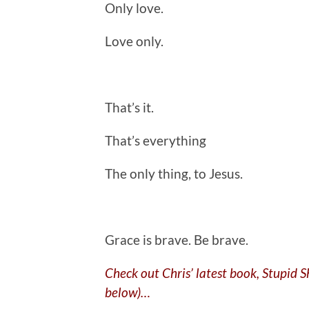
Only love.
Love only.
That’s it.
That’s everything
The only thing, to Jesus.
.
Grace is brave. Be brave.
Check out Chris’ latest book, Stupid 
below)…