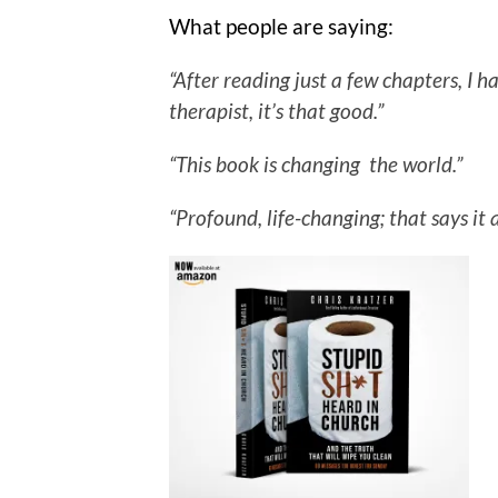
What people are saying:
“After reading just a few chapters, I
therapist, it’s that good.”
“This book is changing the world.”
“Profound, life-changing; that says it a