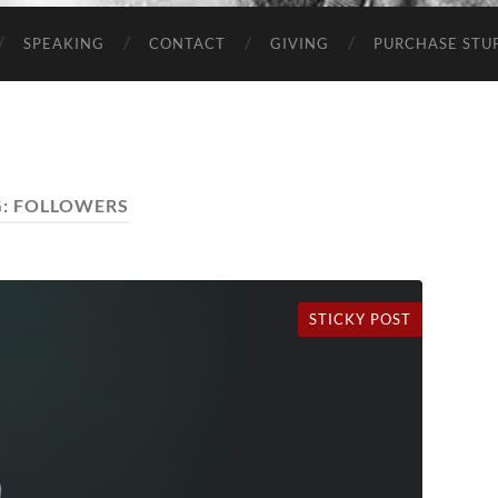
SPEAKING
CONTACT
GIVING
PURCHASE STUP
G:
FOLLOWERS
STICKY POST