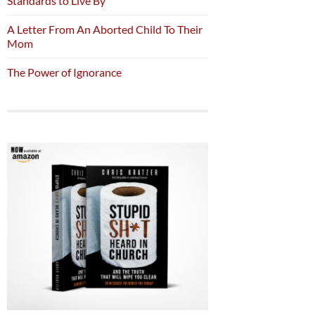
Standards to Live By
A Letter From An Aborted Child To Their
Mom
The Power of Ignorance