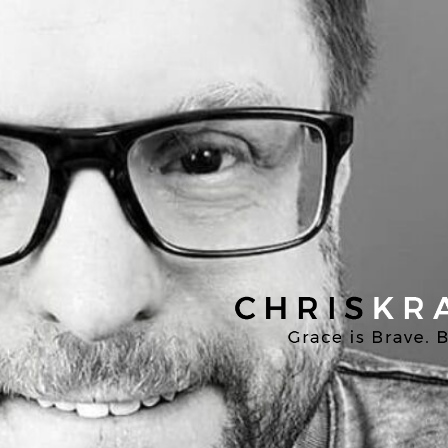
Chris
Kratzer