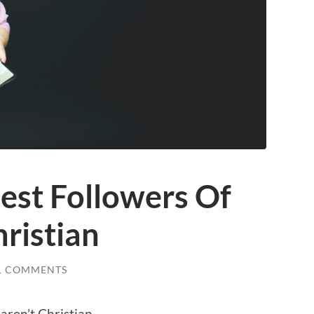
est Followers Of
hristian
1 COMMENTS
aren’t Christian.