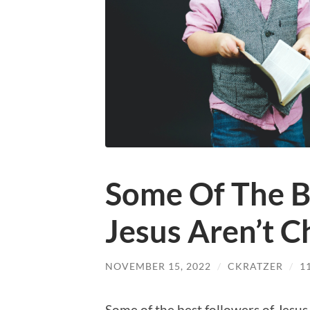
Some Of The B
Jesus Aren’t C
NOVEMBER 15, 2022
/
CKRATZER
/
1
Some of the best followers of Jesus 