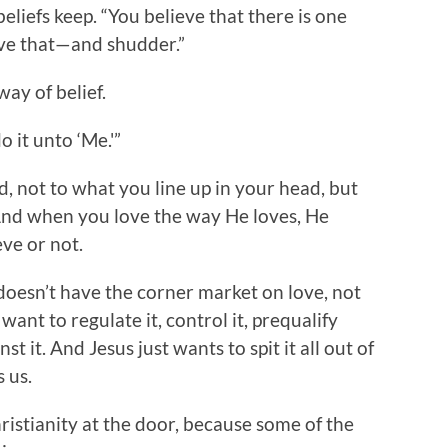
liefs keep. “You believe that there is one
ve that—and shudder.”
way of belief.
 it unto ‘Me.'”
d, not to what you line up in your head, but
 And when you love the way He loves, He
eve or not.
doesn’t have the corner market on love, not
want to regulate it, control it, prequalify
nst it. And Jesus just wants to spit it all out of
 us.
ristianity at the door, because some of the