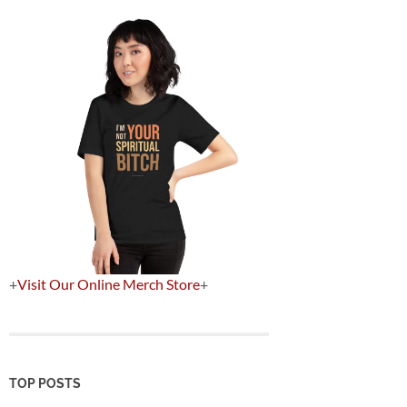
+
Visit Our Online Merch Store
+
TOP POSTS