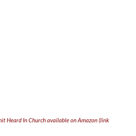
Shit Heard In Church available on Amazon (link