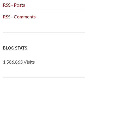
RSS - Posts
RSS - Comments
BLOG STATS
1,586,865 Visits