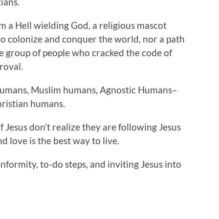
ians.
om a Hell wielding God, a religious mascot
 to colonize and conquer the world, nor a path
ite group of people who cracked the code of
roval.
 humans, Muslim humans, Agnostic Humans–
hristian humans.
of Jesus don’t realize they are following Jesus
nd love is the best way to live.
onformity, to-do steps, and inviting Jesus into