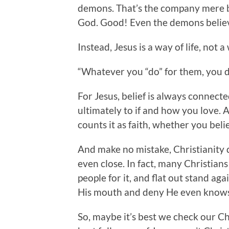
demons. That’s the company mere be
God. Good! Even the demons belie
Instead, Jesus is a way of life, not a 
“Whatever you “do” for them, you do
For Jesus, belief is always connecte
ultimately to if and how you love.
counts it as faith, whether you beli
And make no mistake, Christianity 
even close. In fact, many Christians 
people for it, and flat out stand agai
His mouth and deny He even knows
So, maybe it’s best we check our Ch