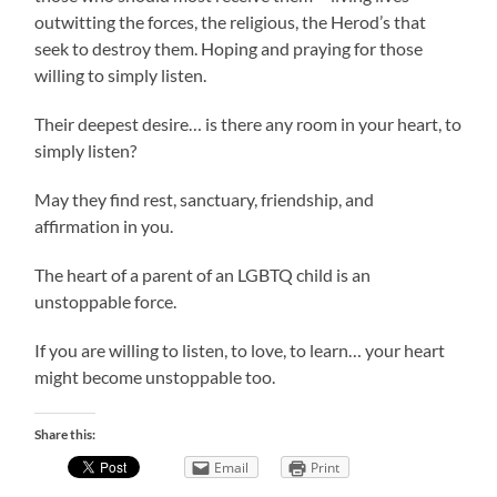
outwitting the forces, the religious, the Herod’s that
seek to destroy them. Hoping and praying for those
willing to simply listen.
Their deepest desire… is there any room in your heart, to
simply listen?
May they find rest, sanctuary, friendship, and
affirmation in you.
The heart of a parent of an LGBTQ child is an
unstoppable force.
If you are willing to listen, to love, to learn… your heart
might become unstoppable too.
Share this:
Email
Print