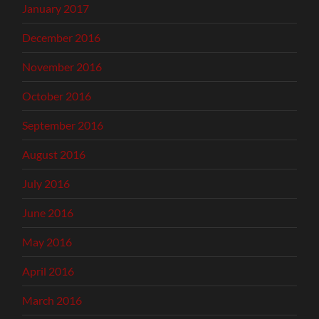
January 2017
December 2016
November 2016
October 2016
September 2016
August 2016
July 2016
June 2016
May 2016
April 2016
March 2016