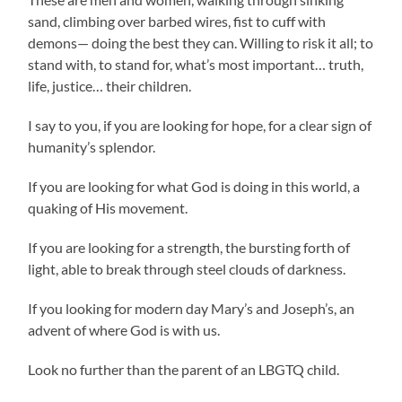
sand, climbing over barbed wires, fist to cuff with
demons— doing the best they can. Willing to risk it all; to
stand with, to stand for, what’s most important… truth,
life, justice… their children.
I say to you, if you are looking for hope, for a clear sign of
humanity’s splendor.
If you are looking for what God is doing in this world, a
quaking of His movement.
If you are looking for a strength, the bursting forth of
light, able to break through steel clouds of darkness.
If you looking for modern day Mary’s and Joseph’s, an
advent of where God is with us.
Look no further than the parent of an LBGTQ child.