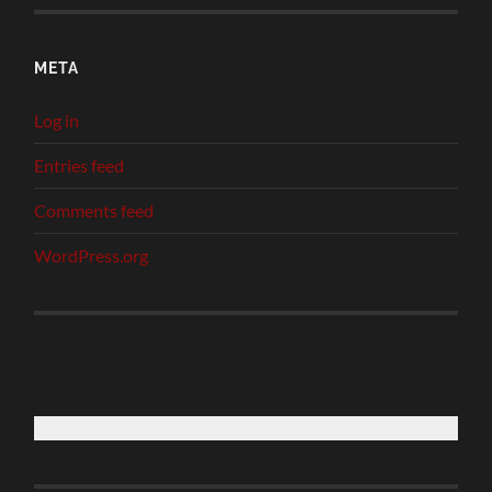
META
Log in
Entries feed
Comments feed
WordPress.org