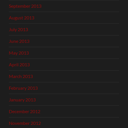
September 2013
August 2013
July 2013
June 2013
May 2013
April 2013
March 2013
February 2013
January 2013
December 2012
November 2012