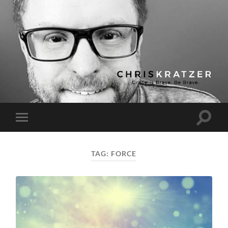
Chris
Kratzer
Toggle
Toggle
search
mobile
field
menu
TAG:
FORCE