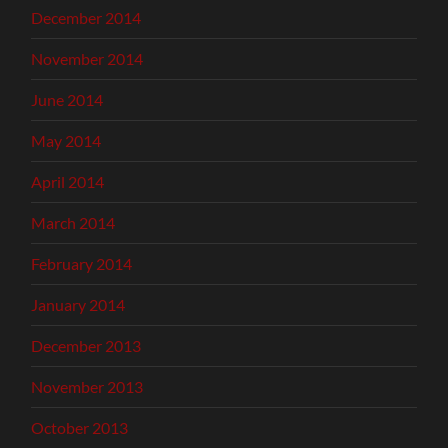
December 2014
November 2014
June 2014
May 2014
April 2014
March 2014
February 2014
January 2014
December 2013
November 2013
October 2013