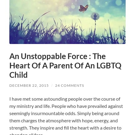
An Unstoppable Force : The
Heart Of A Parent Of An LGBTQ
Child
DECEMBER 22, 2015
/
24 COMMENTS
I have met some astounding people over the course of
my ministry and life. People who have prevailed against
seemingly insurmountable odds. Simply being around
them charges the atmosphere with hope, energy, and
strength. They inspire and fill the heart with a desire to
abandon all fear.