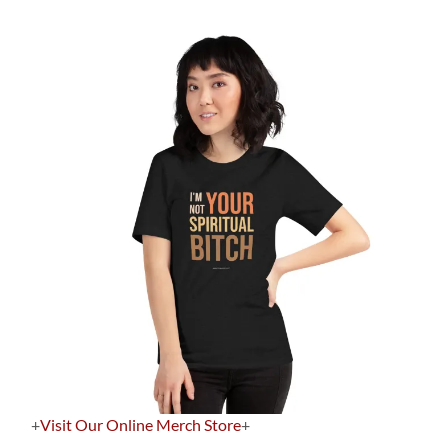
+
Visit Our Online Merch Store
+