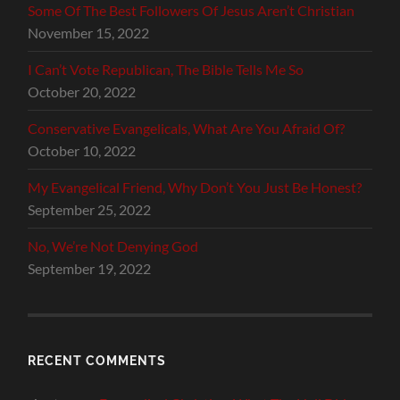
Some Of The Best Followers Of Jesus Aren’t Christian
November 15, 2022
I Can’t Vote Republican, The Bible Tells Me So
October 20, 2022
Conservative Evangelicals, What Are You Afraid Of?
October 10, 2022
My Evangelical Friend, Why Don’t You Just Be Honest?
September 25, 2022
No, We’re Not Denying God
September 19, 2022
RECENT COMMENTS