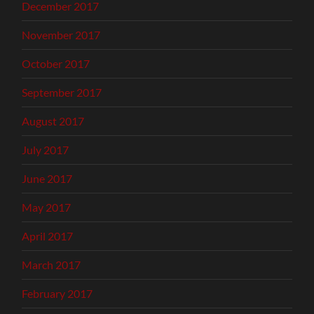
December 2017
November 2017
October 2017
September 2017
August 2017
July 2017
June 2017
May 2017
April 2017
March 2017
February 2017