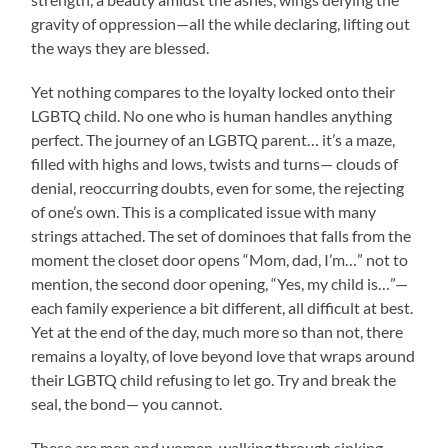
gravity of oppression—all the while declaring, lifting out
the ways they are blessed.
Yet nothing compares to the loyalty locked onto their
LGBTQ child. No one who is human handles anything
perfect. The journey of an LGBTQ parent… it’s a maze,
filled with highs and lows, twists and turns— clouds of
denial, reoccurring doubts, even for some, the rejecting
of one’s own. This is a complicated issue with many
strings attached. The set of dominoes that falls from the
moment the closet door opens “Mom, dad, I’m…” not to
mention, the second door opening, “Yes, my child is…”—
each family experience a bit different, all difficult at best.
Yet at the end of the day, much more so than not, there
remains a loyalty, of love beyond love that wraps around
their LGBTQ child refusing to let go. Try and break the
seal, the bond— you cannot.
These are men and women, walking through sinking