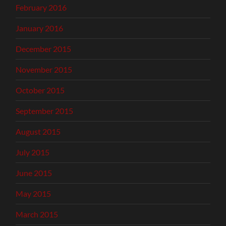
February 2016
January 2016
December 2015
November 2015
October 2015
September 2015
August 2015
July 2015
June 2015
May 2015
March 2015