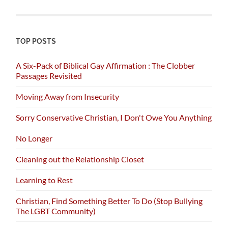
TOP POSTS
A Six-Pack of Biblical Gay Affirmation : The Clobber
Passages Revisited
Moving Away from Insecurity
Sorry Conservative Christian, I Don't Owe You Anything
No Longer
Cleaning out the Relationship Closet
Learning to Rest
Christian, Find Something Better To Do (Stop Bullying
The LGBT Community)