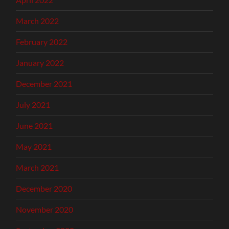
March 2022
February 2022
January 2022
December 2021
July 2021
June 2021
May 2021
March 2021
December 2020
November 2020