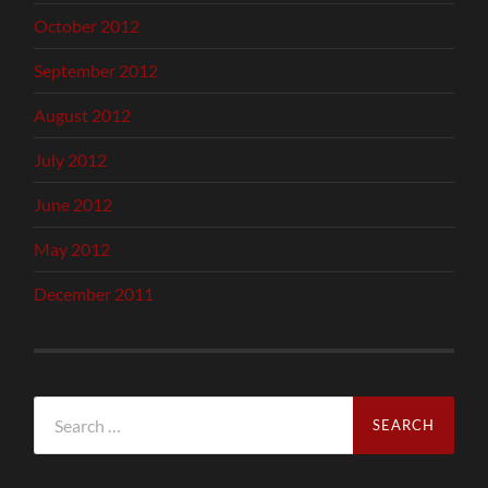
October 2012
September 2012
August 2012
July 2012
June 2012
May 2012
December 2011
Search
for: