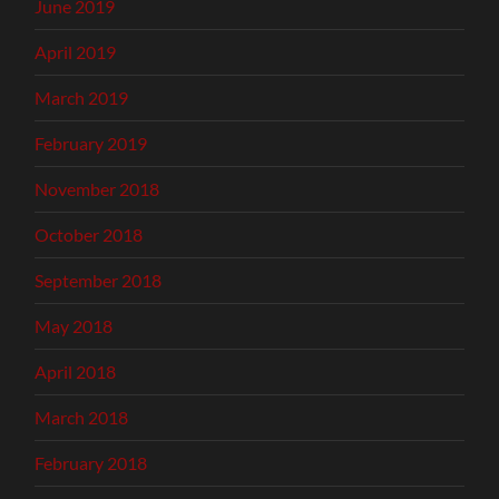
June 2019
April 2019
March 2019
February 2019
November 2018
October 2018
September 2018
May 2018
April 2018
March 2018
February 2018