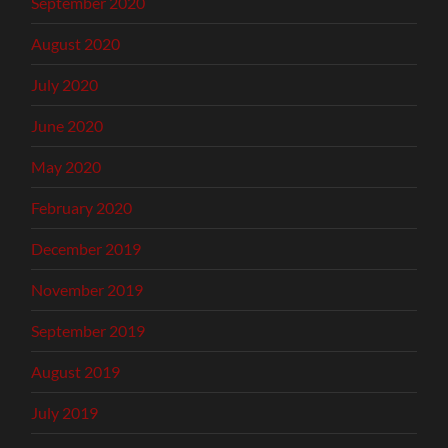
September 2020
August 2020
July 2020
June 2020
May 2020
February 2020
December 2019
November 2019
September 2019
August 2019
July 2019