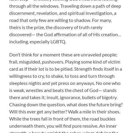
through all the windows. Traveling down a path of deep
discernment, revelation, and spiritual investigation, a
road that only few are willing to shadow. For many,
theirs is the prize, the discovery of truth rarely
discovered— the God affirmation of all of His creation…
including, especially LGBTQ.
Don’t think for a moment these are unraveled people;
frail, misguided, pushovers. Playing some kind of victim
card as if their lot is to be pitied. Strength finds itself in a
willingness to cry, to shake, to toss and turn through
sleepless nights and yet press on anyways. No one who
is weak, wrestles and beats the chest of God— stands
there and takes it; insult, ignorance, bullets of bigotry.
Chasing down the question, what does the future bring?
Will this ever get any better? Walk a mile in their shoes.
While the trees fall in front of them, the road buckles
underneath them, you will find pure resolve. An inner
strength, a beauty amidst the ashes, wings defying the