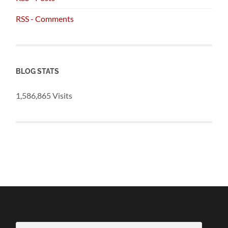
RSS - Comments
BLOG STATS
1,586,865 Visits
Email