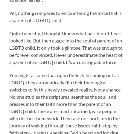
Yet, nothing compares to encountering the force that is
a parent of a LGBTQ child.
Quite honestly, I thought I knew what passion-of-heart
looked like. But then a gaze into the soul of parent of an
LGBTQ child. It only took a glimpse. That was enough to
be forever convinced. Never underestimate the heart of
a parent of an LGBTQ child. It’s an unstoppable force.
You might assume that upon their child coming out as
LGBTQ, they automatically flip their theological
switches to fit this newly revealed reality. Not a chance.
No one studies the scriptures, searches the soul, and
presses into their faith more than the parent of an
LGBTQ child. These are smart, informed, wise people
who do their homework. They take no shortcuts in the
journey of walking through these issues, faith step by
faith step— tirelessly seeking God’s heart and looking