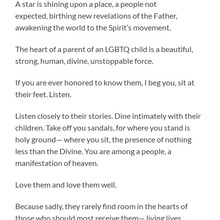
A star is shining upon a place, a people not
expected, birthing new revelations of the Father,
awakening the world to the Spirit’s movement.
The heart of a parent of an LGBTQ child is a beautiful,
strong, human, divine, unstoppable force.
If you are ever honored to know them, I beg you, sit at
their feet. Listen.
Listen closely to their stories. Dine intimately with their
children. Take off you sandals, for where you stand is
holy ground— where you sit, the presence of nothing
less than the Divine. You are among a people, a
manifestation of heaven.
Love them and love them well.
Because sadly, they rarely find room in the hearts of
those who should most receive them— living lives