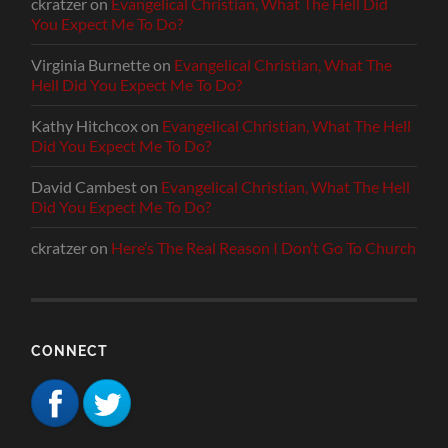
ckratzer
on
Evangelical Christian, What The Hell Did
You Expect Me To Do?
Virginia Burnette
on
Evangelical Christian, What The
Hell Did You Expect Me To Do?
Kathy Hitchcox
on
Evangelical Christian, What The Hell
Did You Expect Me To Do?
David Cambest
on
Evangelical Christian, What The Hell
Did You Expect Me To Do?
ckratzer
on
Here’s The Real Reason I Don’t Go To Church
CONNECT