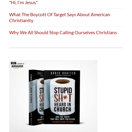
"Hi, I'm Jesus"
What The Boycott Of Target Says About American
Christianity
Why We All Should Stop Calling Ourselves Christians