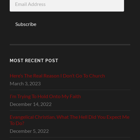
Address
Subscribe
MOST RECENT POST
Here’s The Real Reason I Don’t Go To Church
March 3, 2023
I’m Trying To Hold Onto My Faith
December 14, 2022
Evangelical Christian, What The Hell Did You Expect Me
To Do?
December 5, 2022