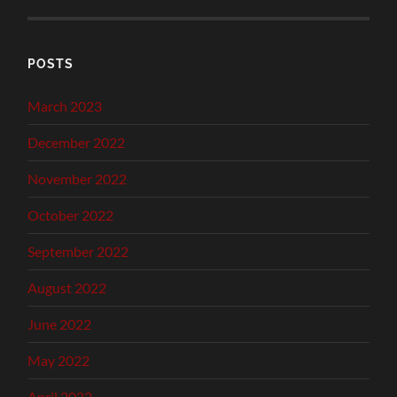
POSTS
March 2023
December 2022
November 2022
October 2022
September 2022
August 2022
June 2022
May 2022
April 2022