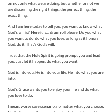
on not only what we are doing, but whether or not we
are discerning the right things, the perfect thing, the
exact thing.
And I am here today to tell you, you want to know what
God’s will is? Here it is… drum roll please. Do you what
you want to do, do what you love, as long as it honors
God, do it. That’s God’s will.
Trust that the Holy Spirit is going prompt you and lead
you. Just let it happen, do what you want.
God is into you, He is into your life, He into what you are
into.
God’s Grace wants you to enjoy your life and do what
you love to do.
I mean, worse case scenario, no matter what you choose,