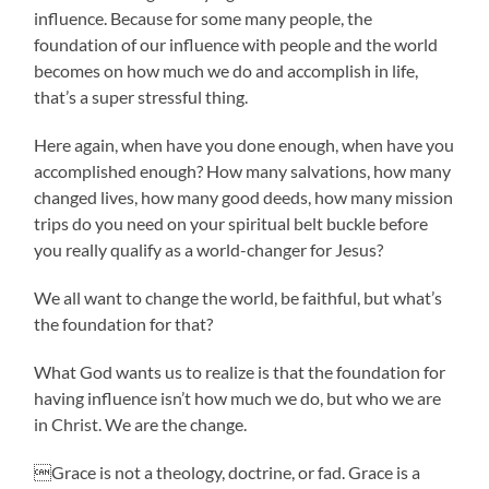
influence. Because for some many people, the
foundation of our influence with people and the world
becomes on how much we do and accomplish in life,
that’s a super stressful thing.
Here again, when have you done enough, when have you
accomplished enough? How many salvations, how many
changed lives, how many good deeds, how many mission
trips do you need on your spiritual belt buckle before
you really qualify as a world-changer for Jesus?
We all want to change the world, be faithful, but what’s
the foundation for that?
What God wants us to realize is that the foundation for
having influence isn’t how much we do, but who we are
in Christ. We are the change.
Grace is not a theology, doctrine, or fad. Grace is a