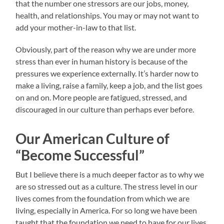
that the number one stressors are our jobs, money,
health, and relationships. You may or may not want to
add your mother-in-law to that list.
Obviously, part of the reason why we are under more
stress than ever in human history is because of the
pressures we experience externally. It’s harder now to
make a living, raise a family, keep a job, and the list goes
on and on. More people are fatigued, stressed, and
discouraged in our culture than perhaps ever before.
Our American Culture of
“Become Successful”
But I believe there is a much deeper factor as to why we
are so stressed out as a culture. The stress level in our
lives comes from the foundation from which we are
living, especially in America. For so long we have been
taught that the foundation we need to have for our lives