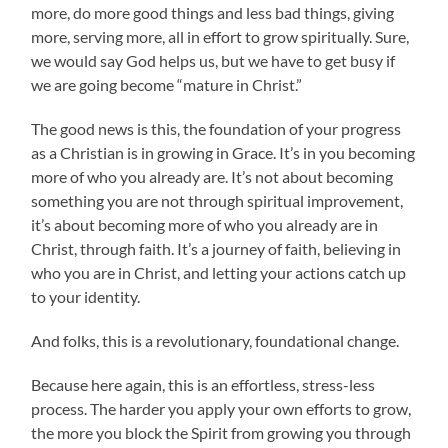
more, do more good things and less bad things, giving
more, serving more, all in effort to grow spiritually. Sure,
we would say God helps us, but we have to get busy if
we are going become “mature in Christ.”
The good news is this, the foundation of your progress
as a Christian is in growing in Grace. It’s in you becoming
more of who you already are. It’s not about becoming
something you are not through spiritual improvement,
it’s about becoming more of who you already are in
Christ, through faith. It’s a journey of faith, believing in
who you are in Christ, and letting your actions catch up
to your identity.
And folks, this is a revolutionary, foundational change.
Because here again, this is an effortless, stress-less
process. The harder you apply your own efforts to grow,
the more you block the Spirit from growing you through