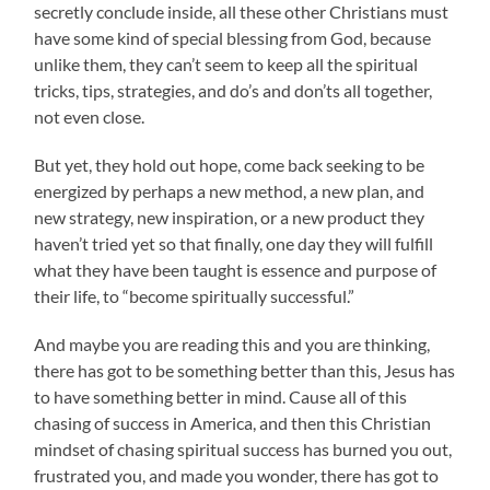
secretly conclude inside, all these other Christians must
have some kind of special blessing from God, because
unlike them, they can’t seem to keep all the spiritual
tricks, tips, strategies, and do’s and don’ts all together,
not even close.
But yet, they hold out hope, come back seeking to be
energized by perhaps a new method, a new plan, and
new strategy, new inspiration, or a new product they
haven’t tried yet so that finally, one day they will fulfill
what they have been taught is essence and purpose of
their life, to “become spiritually successful.”
And maybe you are reading this and you are thinking,
there has got to be something better than this, Jesus has
to have something better in mind. Cause all of this
chasing of success in America, and then this Christian
mindset of chasing spiritual success has burned you out,
frustrated you, and made you wonder, there has got to