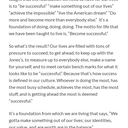
is to “be successful” “make something out of our lives”
“achieve the impossible” “live the American dream” “Do
more and become more than everybody else.” It’s a
foundation of doing, doing, doing. The motto for life that
we have been taught to live is, “Become successful.”
So what’s the result? Our lives are filled with tons of
pressure to succeed, to get ahead, to keep up with the
Jones’s, to measure up to everybody else, make a name
for yourself, and to meet certain bench marks for what it
looks like to be “successful.” Because that’s how success
is defined in our culture. Whoever is doing the most, has
the most busy schedule, achieves the most, has the most
stuff, and is getting ahead the most is deemed
“successful.”
It’s a foundation from which we are living that says, “We
gotta make something out of our lives; our identities,
our value, and are worth are in the balance.”