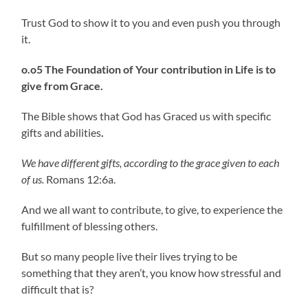
Trust God to show it to you and even push you through
it.
o.o5 The Foundation of Your contribution in Life is to
give from Grace.
The Bible shows that God has Graced us with specific
gifts and abilities
.
We have different gifts, according to the grace given to each
of us.
Romans 12:6a.
And we all want to contribute, to give, to experience the
fulfillment of blessing others.
But so many people live their lives trying to be
something that they aren’t, you know how stressful and
difficult that is?