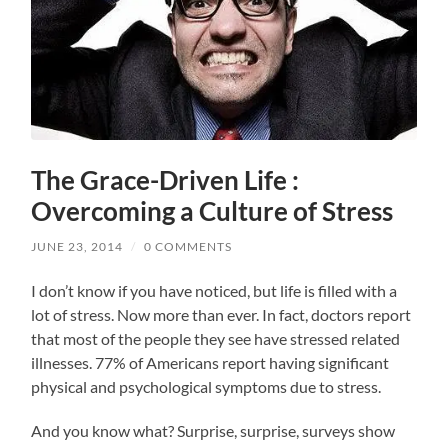
The Grace-Driven Life :
Overcoming a Culture of Stress
JUNE 23, 2014
/
0 COMMENTS
I don’t know if you have noticed, but life is filled with a
lot of stress. Now more than ever. In fact, doctors report
that most of the people they see have stressed related
illnesses. 77% of Americans report having significant
physical and psychological symptoms due to stress.
And you know what? Surprise, surprise, surveys show