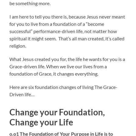
be something more.
I am here to tell you there is, because Jesus never meant
for you to live from a foundation of a “become
successful” performance-driven life, not matter how
spiritual it might seem. That’s all man created, it’s called
religion.
What Jesus created you for, the life he wants for you is a
Grace-driven life. When we live our lives from a
foundation of Grace, it changes everything.
Here are six foundation changes of living The Grace-
Driven life…
Change your Foundation,
Change your Life
o.o1 The Foundation of Your Purpose in Life is to