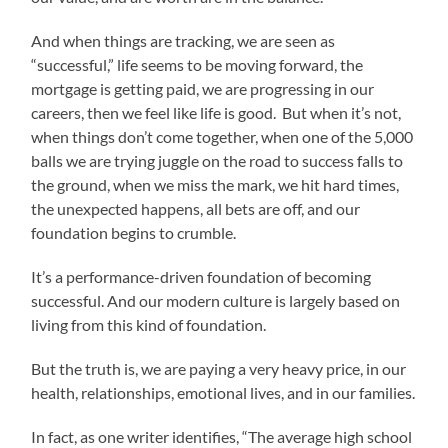
And when things are tracking, we are seen as
“successful,” life seems to be moving forward, the
mortgage is getting paid, we are progressing in our
careers, then we feel like life is good. But when it’s not,
when things don’t come together, when one of the 5,000
balls we are trying juggle on the road to success falls to
the ground, when we miss the mark, we hit hard times,
the unexpected happens, all bets are off, and our
foundation begins to crumble.
It’s a performance-driven foundation of becoming
successful. And our modern culture is largely based on
living from this kind of foundation.
But the truth is, we are paying a very heavy price, in our
health, relationships, emotional lives, and in our families.
In fact, as one writer identifies, “The average high school