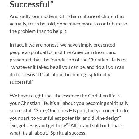
Successful”
And sadly, our modern, Christian culture of church has
actually, truth be told, done much more to contribute to
the problem than to help it.
In fact, if we are honest, we have simply presented
people a spiritual form of the American dream, and
presented that the foundation of the Christian life is to
“whatever it takes, be all you can be, and do all you can
do for Jesus.” It’s all about becoming “spiritually
successful.”
We have taught that the essence the Christian life is
your Christian life. it’s all about you becoming spiritually
successful. “Sure, God does His part, but you need to do
your part, to your fullest potential and divine design”
“So, get Jesus and get busy.” “All in, and sold out, that’s
what it’s all about.” Spiritual success.