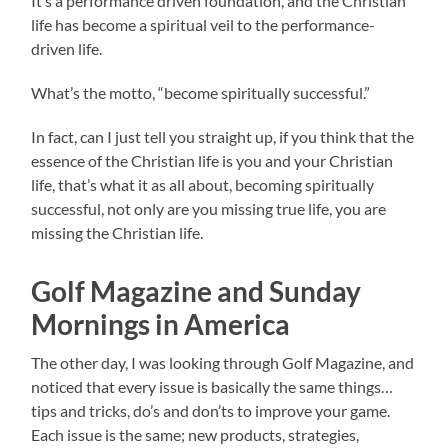
It’s a performance driven foundation, and the Christian
life has become a spiritual veil to the performance-
driven life.
What’s the motto, “become spiritually successful.”
In fact, can I just tell you straight up, if you think that the
essence of the Christian life is you and your Christian
life, that’s what it as all about, becoming spiritually
successful, not only are you missing true life, you are
missing the Christian life.
Golf Magazine and Sunday
Mornings in America
The other day, I was looking through Golf Magazine, and
noticed that every issue is basically the same things…
tips and tricks, do’s and don’ts to improve your game.
Each issue is the same; new products, strategies,