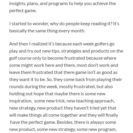
insights, plans, and programs to help you achieve the
perfect game.
I started to wonder, why do people keep reading it? It’s
basically the same thing every month.
And then I realized it’s because each week golfers go
play and try out new tips, strategies and products on the
golf course only to become frustrated because where
some might work here and there, most don’t work and
leave them frustrated that there game isn’t as good as
they want it to be. So, they come back from playing their
rounds during the week, mostly frustrated, but also
holding out hope that maybe there is some new
inspiration, some new trick, new teaching approach,
new strategy, new product they haven’t tried yet that
will make things all come together and they will finally
have the perfect game. Besides, there is always some
new product, some new strategy, some new program,