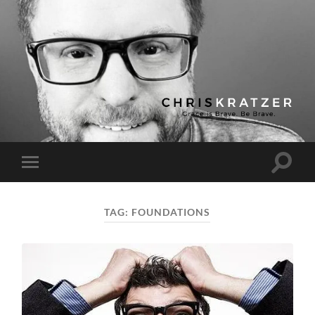
Chris
Kratzer
Toggle
Toggle
search
mobile
field
menu
TAG:
FOUNDATIONS