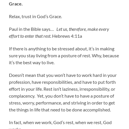
Grace.
Relax, trust in God’s Grace.
Paul in the Bible says…
Let us, therefore, make every
effort to enter that rest
. Hebrews 4:11a
If there is anything to be stressed about, it’s in making
sure you stay living from a posture of rest. Why, because
it’s the best way to live.
Doesn’t mean that you won’t have to work hard in your
profession, have responsibilities, and have to put forth
effort in your life. Rest isn’t laziness, irresponsibility, or
complacency. Yet, you don’t have to have a posture of
stress, worry, performance, and striving in order to get
the things in life that need to be done accomplished.
In fact, when we work, God’s rest, when we rest, God