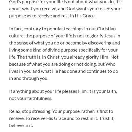
God’s purpose for your life is not about what you do, it’s
about what you receive, and God wants you to see your
purpose as to receive and rest in His Grace.
In fact, contrary to popular teachings in our Christian
culture, the purpose of your life is not to glorify Jesus in
the sense of what you do or become by discovering and
living some kind of divine purpose specifically for your
life. The truth is, in Christ, you already glorify Him! Not
because of what you are doing or not doing, but Who
lives in you and what He has done and continues to do
in and through you.
If anything about your life pleases Him, it is your faith,
not your faithfulness.
Relax, stop stressing. Your purpose, rather, is first to
receive. To receive His Grace and to rest in it. Trust it,
believe in it.