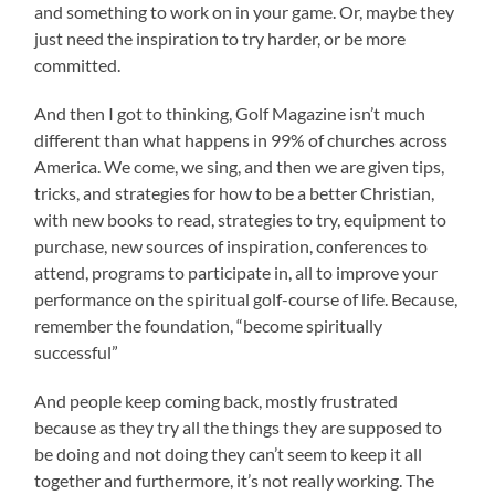
and something to work on in your game. Or, maybe they
just need the inspiration to try harder, or be more
committed.
And then I got to thinking, Golf Magazine isn’t much
different than what happens in 99% of churches across
America. We come, we sing, and then we are given tips,
tricks, and strategies for how to be a better Christian,
with new books to read, strategies to try, equipment to
purchase, new sources of inspiration, conferences to
attend, programs to participate in, all to improve your
performance on the spiritual golf-course of life. Because,
remember the foundation, “become spiritually
successful”
And people keep coming back, mostly frustrated
because as they try all the things they are supposed to
be doing and not doing they can’t seem to keep it all
together and furthermore, it’s not really working. The