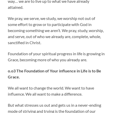
way… we are to live up to what we have already
attained.
We pray, we serve, we study, we worship not out of
some effort to grow or to participate with God in
becoming something we aren’t. We pray, study, worship,
and serve, out of who we already are, complete, whole,
sanctified in Christ.
Foundation of your spiritual progress in life is growing in
Grace, becoming more of who you already are.
o.o3 The Foundation of Your influence in Life is to Be
Grace.
We all want to change the world. We want to have
influence. We all want to make a difference.
But what stresses us out and gets us in a never-ending
mode of striving and trying is the foundation of our