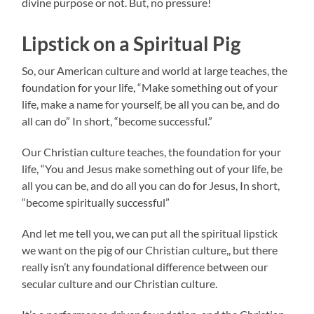
divine purpose or not. But, no pressure!
Lipstick on a Spiritual Pig
So, our American culture and world at large teaches, the
foundation for your life, “Make something out of your
life, make a name for yourself, be all you can be, and do
all can do” In short, “become successful.”
Our Christian culture teaches, the foundation for your
life, “You and Jesus make something out of your life, be
all you can be, and do all you can do for Jesus, In short,
“become spiritually successful”
And let me tell you, we can put all the spiritual lipstick
we want on the pig of our Christian culture,, but there
really isn’t any foundational difference between our
secular culture and our Christian culture.