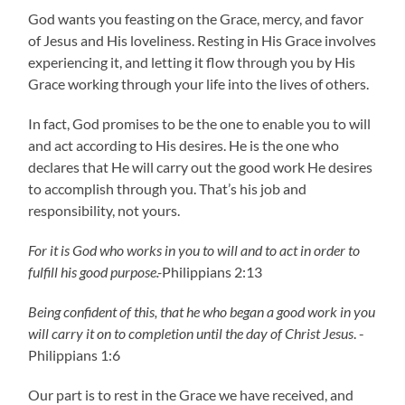
God wants you feasting on the Grace, mercy, and favor
of Jesus and His loveliness. Resting in His Grace involves
experiencing it, and letting it flow through you by His
Grace working through your life into the lives of others.
In fact, God promises to be the one to enable you to will
and act according to His desires. He is the one who
declares that He will carry out the good work He desires
to accomplish through you. That’s his job and
responsibility, not yours.
For it is God who works in you to will and to act in order to
fulfill his good purpose.-
Philippians 2:13
Being confident of this, that he who began a good work in you
will carry it on to completion until the day of Christ Jesus
. -
Philippians 1:6
Our part is to rest in the Grace we have received, and