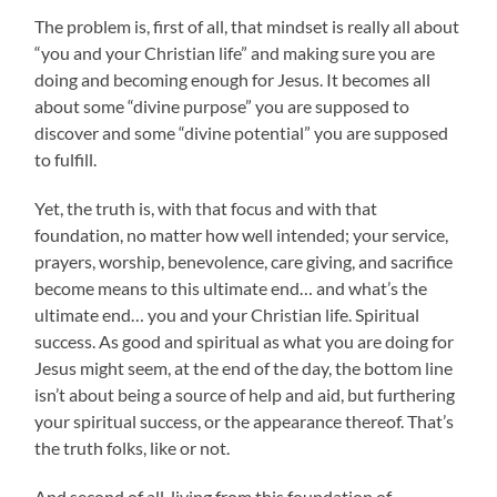
The problem is, first of all, that mindset is really all about
“you and your Christian life” and making sure you are
doing and becoming enough for Jesus. It becomes all
about some “divine purpose” you are supposed to
discover and some “divine potential” you are supposed
to fulfill.
Yet, the truth is, with that focus and with that
foundation, no matter how well intended; your service,
prayers, worship, benevolence, care giving, and sacrifice
become means to this ultimate end… and what’s the
ultimate end… you and your Christian life. Spiritual
success. As good and spiritual as what you are doing for
Jesus might seem, at the end of the day, the bottom line
isn’t about being a source of help and aid, but furthering
your spiritual success, or the appearance thereof. That’s
the truth folks, like or not.
And second of all, living from this foundation of