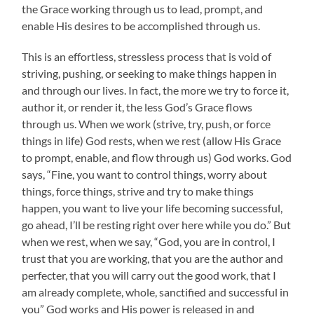
the Grace working through us to lead, prompt, and
enable His desires to be accomplished through us.
This is an effortless, stressless process that is void of
striving, pushing, or seeking to make things happen in
and through our lives. In fact, the more we try to force it,
author it, or render it, the less God’s Grace flows
through us. When we work (strive, try, push, or force
things in life) God rests, when we rest (allow His Grace
to prompt, enable, and flow through us) God works. God
says, “Fine, you want to control things, worry about
things, force things, strive and try to make things
happen, you want to live your life becoming successful,
go ahead, I’ll be resting right over here while you do.” But
when we rest, when we say, “God, you are in control, I
trust that you are working, that you are the author and
perfecter, that you will carry out the good work, that I
am already complete, whole, sanctified and successful in
you” God works and His power is released in and