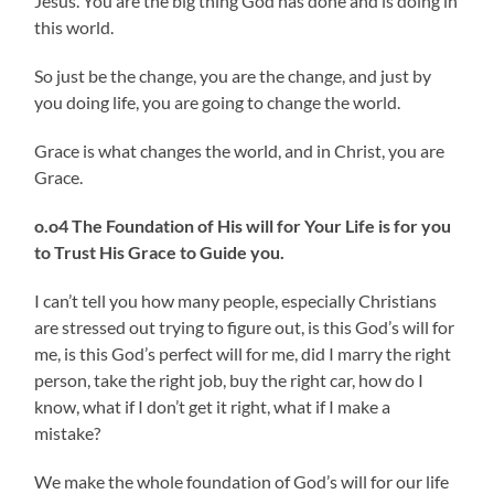
Jesus. You are the big thing God has done and is doing in
this world.
So just be the change, you are the change, and just by
you doing life, you are going to change the world.
Grace is what changes the world, and in Christ, you are
Grace.
o.o4 The Foundation of His will for Your Life is for you
to Trust His Grace to Guide you.
I can’t tell you how many people, especially Christians
are stressed out trying to figure out, is this God’s will for
me, is this God’s perfect will for me, did I marry the right
person, take the right job, buy the right car, how do I
know, what if I don’t get it right, what if I make a
mistake?
We make the whole foundation of God’s will for our life