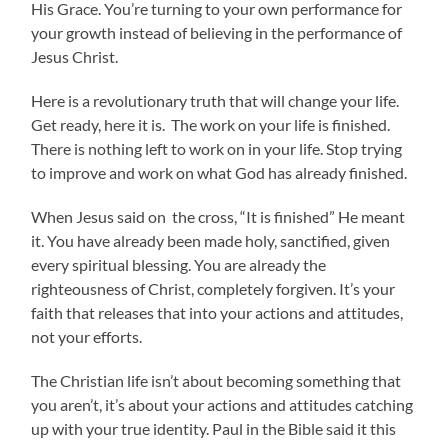
His Grace. You’re turning to your own performance for
your growth instead of believing in the performance of
Jesus Christ.
Here is a revolutionary truth that will change your life.
Get ready, here it is. The work on your life is finished.
There is nothing left to work on in your life. Stop trying
to improve and work on what God has already finished.
When Jesus said on the cross, “It is finished” He meant
it. You have already been made holy, sanctified, given
every spiritual blessing. You are already the
righteousness of Christ, completely forgiven. It’s your
faith that releases that into your actions and attitudes,
not your efforts.
The Christian life isn’t about becoming something that
you aren’t, it’s about your actions and attitudes catching
up with your true identity. Paul in the Bible said it this