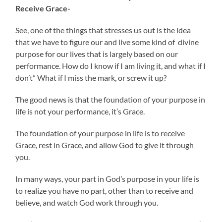
Receive Grace-
See, one of the things that stresses us out is the idea
that we have to figure our and live some kind of divine
purpose for our lives that is largely based on our
performance. How do I know if I am living it, and what if I
don’t” What if I miss the mark, or screw it up?
The good news is that the foundation of your purpose in
life is not your performance, it’s Grace.
The foundation of your purpose in life is to receive
Grace, rest in Grace, and allow God to give it through
you.
In many ways, your part in God’s purpose in your life is
to realize you have no part, other than to receive and
believe, and watch God work through you.