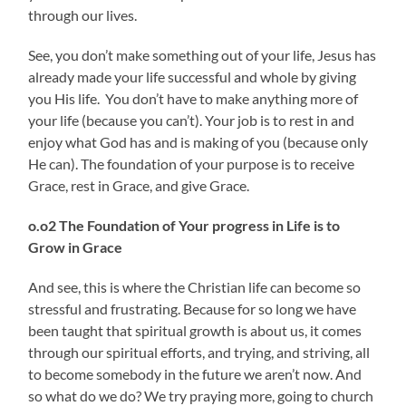
through our lives.
See, you don’t make something out of your life, Jesus has
already made your life successful and whole by giving
you His life. You don’t have to make anything more of
your life (because you can’t). Your job is to rest in and
enjoy what God has and is making of you (because only
He can). The foundation of your purpose is to receive
Grace, rest in Grace, and give Grace.
o.o2 The Foundation of
Your progress in Life is to
Grow in Grace
And see, this is where the Christian life can become so
stressful and frustrating. Because for so long we have
been taught that spiritual growth is about us, it comes
through our spiritual efforts, and trying, and striving, all
to become somebody in the future we aren’t now. And
so what do we do? We try praying more, going to church