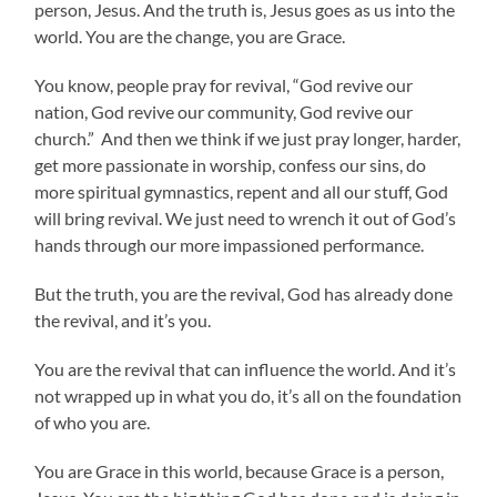
person, Jesus. And the truth is, Jesus goes as us into the
world. You are the change, you are Grace.
You know, people pray for revival, “God revive our
nation, God revive our community, God revive our
church.” And then we think if we just pray longer, harder,
get more passionate in worship, confess our sins, do
more spiritual gymnastics, repent and all our stuff, God
will bring revival. We just need to wrench it out of God’s
hands through our more impassioned performance.
But the truth, you are the revival, God has already done
the revival, and it’s you.
You are the revival that can influence the world. And it’s
not wrapped up in what you do, it’s all on the foundation
of who you are.
You are Grace in this world, because Grace is a person,