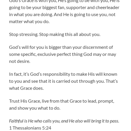
God’s Grace is with you, He’s going to be with you, He is
going to be your biggest fan, supporter and cheerleader
in what you are doing. And He is going to use you, not
matter what you do.
Stop stressing. Stop making this all about you.
God’s will for you is bigger than your discernment of
some specific, exclusive perfect thing God may or may
not desire.
In fact, it’s God’s responsibility to make His will known
to you and see that it is carried out through you. That’s
what Grace does.
Trust His Grace, live from that Grace to lead, prompt,
and show you what to do.
Faithful is He who calls you, and He also will bring it to pass
.
1 Thessalonians 5:24