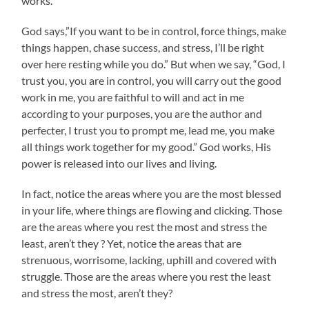
works.
God says,”If you want to be in control, force things, make
things happen, chase success, and stress, I’ll be right
over here resting while you do.” But when we say, “God, I
trust you, you are in control, you will carry out the good
work in me, you are faithful to will and act in me
according to your purposes, you are the author and
perfecter, I trust you to prompt me, lead me, you make
all things work together for my good.” God works, His
power is released into our lives and living.
In fact, notice the areas where you are the most blessed
in your life, where things are flowing and clicking. Those
are the areas where you rest the most and stress the
least, aren’t they ? Yet, notice the areas that are
strenuous, worrisome, lacking, uphill and covered with
struggle. Those are the areas where you rest the least
and stress the most, aren’t they?