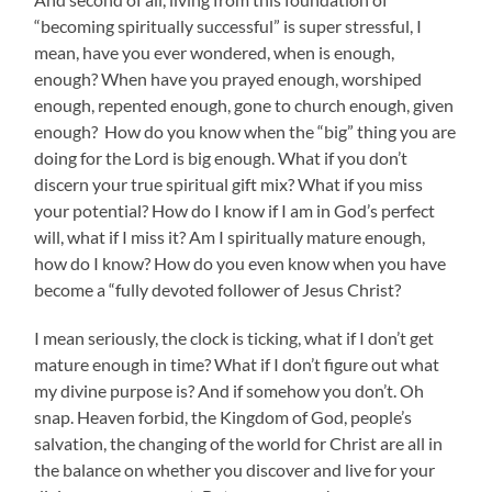
“becoming spiritually successful” is super stressful, I
mean, have you ever wondered, when is enough,
enough? When have you prayed enough, worshiped
enough, repented enough, gone to church enough, given
enough? How do you know when the “big” thing you are
doing for the Lord is big enough. What if you don’t
discern your true spiritual gift mix? What if you miss
your potential? How do I know if I am in God’s perfect
will, what if I miss it? Am I spiritually mature enough,
how do I know? How do you even know when you have
become a “fully devoted follower of Jesus Christ?
I mean seriously, the clock is ticking, what if I don’t get
mature enough in time? What if I don’t figure out what
my divine purpose is? And if somehow you don’t. Oh
snap. Heaven forbid, the Kingdom of God, people’s
salvation, the changing of the world for Christ are all in
the balance on whether you discover and live for your