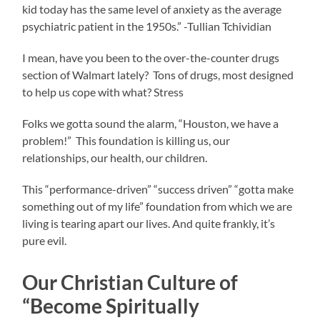
kid today has the same level of anxiety as the average
psychiatric patient in the 1950s.” -Tullian Tchividian
I mean, have you been to the over-the-counter drugs
section of Walmart lately? Tons of drugs, most designed
to help us cope with what? Stress
Folks we gotta sound the alarm, “Houston, we have a
problem!” This foundation is killing us, our
relationships, our health, our children.
This “performance-driven” “success driven” “gotta make
something out of my life” foundation from which we are
living is tearing apart our lives. And quite frankly, it’s
pure evil.
Our Christian Culture of
“Become Spiritually