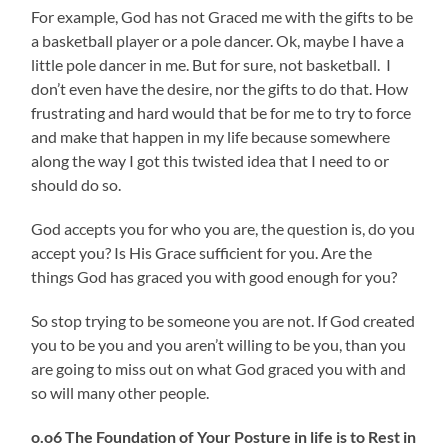
For example, God has not Graced me with the gifts to be
a basketball player or a pole dancer. Ok, maybe I have a
little pole dancer in me. But for sure, not basketball. I
don’t even have the desire, nor the gifts to do that. How
frustrating and hard would that be for me to try to force
and make that happen in my life because somewhere
along the way I got this twisted idea that I need to or
should do so.
God accepts you for who you are, the question is, do you
accept you? Is His Grace sufficient for you. Are the
things God has graced you with good enough for you?
So stop trying to be someone you are not. If God created
you to be you and you aren’t willing to be you, than you
are going to miss out on what God graced you with and
so will many other people.
o.o6 The Foundation of Your Posture in life is to Rest in