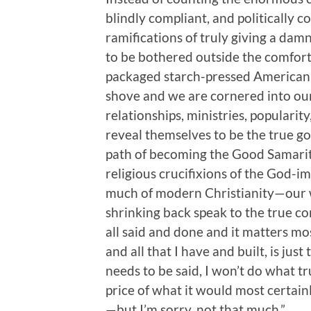
blindly compliant, and politically c
ramifications of truly giving a dam
to be bothered outside the comfort
packaged starch-pressed Americani
shove and we are cornered into ou
relationships, ministries, populari
reveal themselves to be the true go
path of becoming the Good Samarita
religious crucifixions of the God-im
much of modern Christianity—our 
shrinking back speak to the true con
all said and done and it matters most,
and all that I have and built, is just
needs to be said, I won’t do what tr
price of what it would most certainl
—but I’m sorry, not that much.”