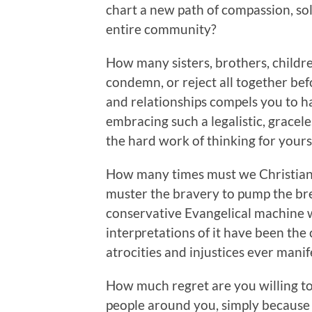
chart a new path of compassion, so
entire community?
How many sisters, brothers, child
condemn, or reject all together be
and relationships compels you to ha
embracing such a legalistic, gracele
the hard work of thinking for yours
How many times must we Christians
muster the bravery to pump the bre
conservative Evangelical machine w
interpretations of it have been the 
atrocities and injustices ever mani
How much regret are you willing to 
people around you, simply because 