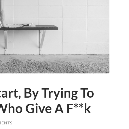
tart, By Trying To
Who Give A F**k
MENTS