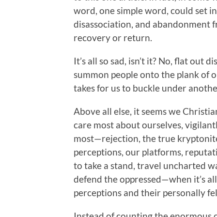
word, one simple word, could set in
disassociation, and abandonment fr
recovery or return.
It’s all so sad, isn’t it? No, flat ou
summon people onto the plank of our
takes for us to buckle under anothe
Above all else, it seems we Chris
care most about ourselves, vigilant
most—rejection, the true kryptonite
perceptions, our platforms, reputat
to take a stand, travel uncharted wa
defend the oppressed—when it’s al
perceptions and their personally f
Instead of counting the enormous c