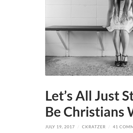
Let’s All Just S
Be Christians 
JULY 19, 2017
/
CKRATZER
/
41 COM