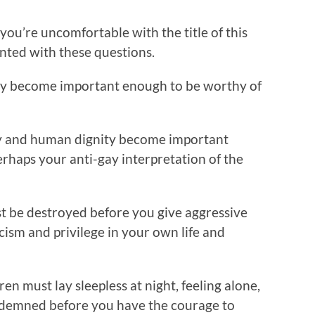
f you’re uncomfortable with the title of this
ronted with these questions.
ally become important enough to be worthy of
rity and human dignity become important
erhaps your anti-gay interpretation of the
t be destroyed before you give aggressive
cism and privilege in your own life and
 must lay sleepless at night, feeling alone,
condemned before you have the courage to