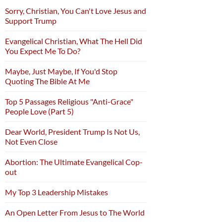
Sorry, Christian, You Can't Love Jesus and
Support Trump
Evangelical Christian, What The Hell Did
You Expect Me To Do?
Maybe, Just Maybe, If You'd Stop
Quoting The Bible At Me
Top 5 Passages Religious "Anti-Grace"
People Love (Part 5)
Dear World, President Trump Is Not Us,
Not Even Close
Abortion: The Ultimate Evangelical Cop-
out
My Top 3 Leadership Mistakes
An Open Letter From Jesus to The World