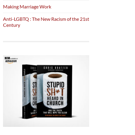
Making Marriage Work
Anti-LGBTQ : The New Racism of the 21st
Century