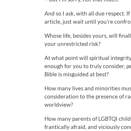
And so I ask, with all due respect. I
article, just wait until you’re conf
Whose life, besides yours, will fin
your unrestricted risk?
At what point will spiritual integ
enough for you to truly consider, p
Bible is misguided at best?
How many lives and minorities mus
consideration to the presence of ra
worldview?
How many parents of LGBTQI children
frantically afraid, and viciously 