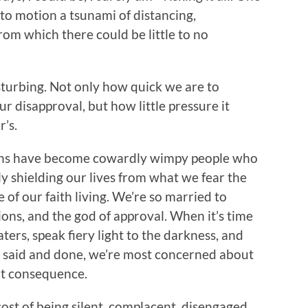
to motion a tsunami of distancing,
om which there could be little to no
t disturbing. Not only how quick we are to
 disapproval, but how little pressure it
r’s.
tians have become cowardly wimpy people who
ly shielding our lives from what we fear the
 of our faith living. We’re so married to
ions, and the god of approval. When it’s time
ters, speak fiery light to the darkness, and
l said and done, we’re most concerned about
elt consequence.
ost of being silent, complacent, disengaged,