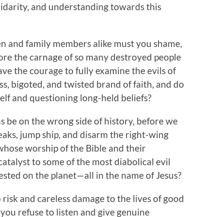
lidarity, and understanding towards this
ren and family members alike must you shame,
fore the carnage of so many destroyed people
ve the courage to fully examine the evils of
ss, bigoted, and twisted brand of faith, and do
elf and questioning long-held beliefs?
 be on the wrong side of history, before we
aks, jump ship, and disarm the right-wing
hose worship of the Bible and their
catalyst to some of the most diabolical evil
fested on the planet—all in the name of Jesus?
risk and careless damage to the lives of good
you refuse to listen and give genuine