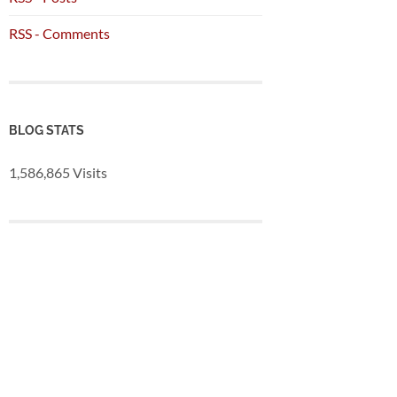
RSS - Comments
BLOG STATS
1,586,865 Visits