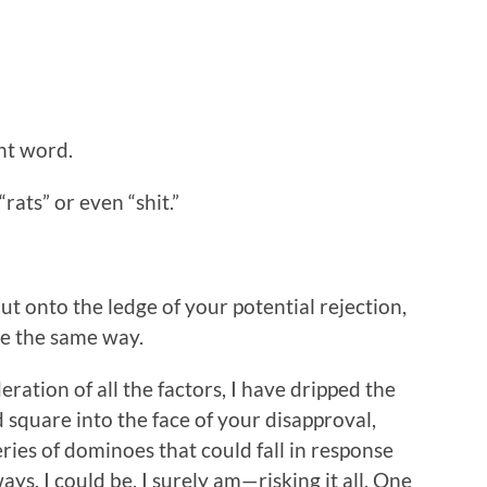
ent word.
“rats” or even “shit.”
t onto the ledge of your potential rejection,
e the same way.
eration of all the factors, I have dripped the
 square into the face of your disapproval,
ries of dominoes that could fall in response
ways, I could be, I surely am—risking it all. One