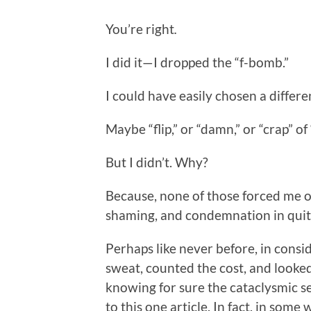
You’re right
.
I did it—I dropped the “f-bomb.”
I could have easily chosen a differ
Maybe “flip,” or “damn,” or “crap” of 
But I didn’t. Why?
Because, none of those forced me ou
shaming, and condemnation in quit
Perhaps like never before, in consid
sweat, counted the cost, and looked
knowing for sure the cataclysmic se
to this one article. In fact, in some 