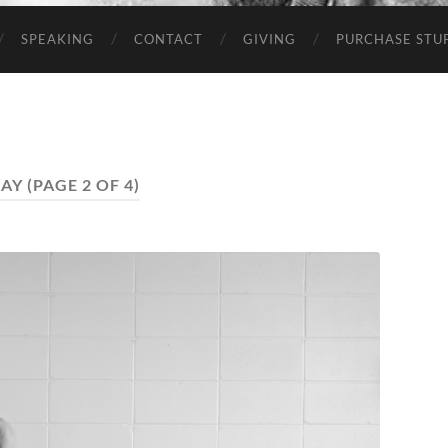
SPEAKING
CONTACT
GIVING
PURCHASE STUP
AY
(PAGE 2 OF 4)