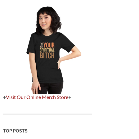
+
Visit Our Online Merch Store
+
TOP POSTS