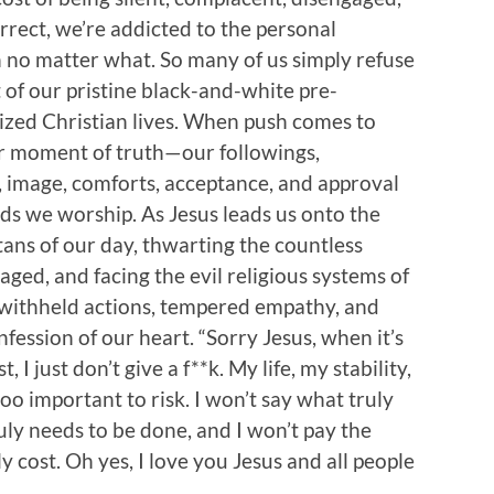
orrect, we’re addicted to the personal
n no matter what. So many of us simply refuse
 of our pristine black-and-white pre-
zed Christian lives. When push comes to
r moment of truth—our followings,
ty, image, comforts, acceptance, and approval
ds we worship. As Jesus leads us onto the
ns of our day, thwarting the countless
aged, and facing the evil religious systems of
withheld actions, tempered empathy, and
fession of our heart. “Sorry Jesus, when it’s
 I just don’t give a f**k. My life, my stability,
 too important to risk. I won’t say what truly
uly needs to be done, and I won’t pay the
y cost. Oh yes, I love you Jesus and all people