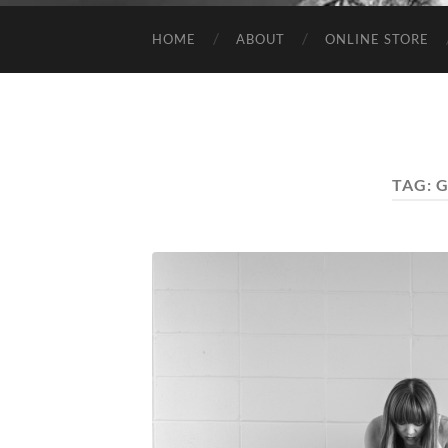
HOME
ABOUT
ONLINE STORE
TAG:
G