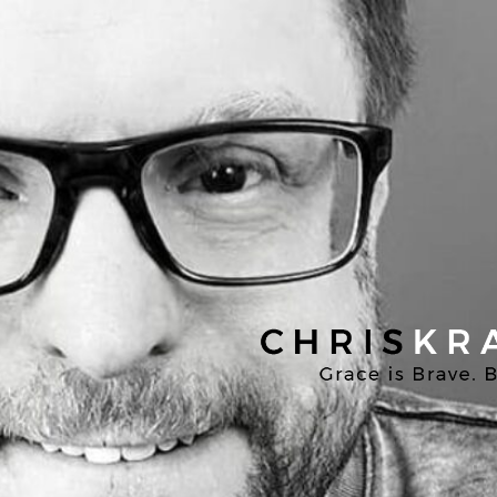
Chris
Kratzer