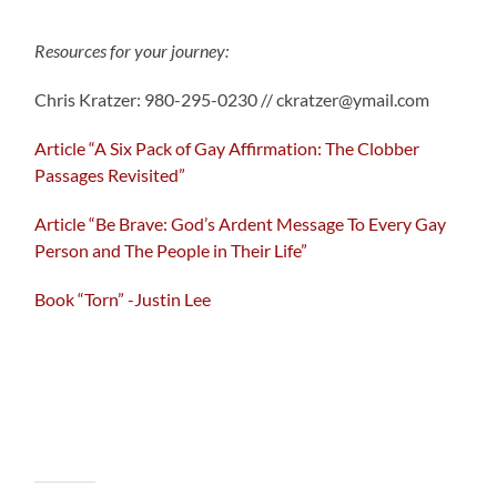
Resources for your journey:
Chris Kratzer: 980-295-0230 // ckratzer@ymail.com
Article “A Six Pack of Gay Affirmation: The Clobber
Passages Revisited”
Article “Be Brave: God’s Ardent Message To Every Gay
Person and The People in Their Life”
Book “Torn” -Justin Lee