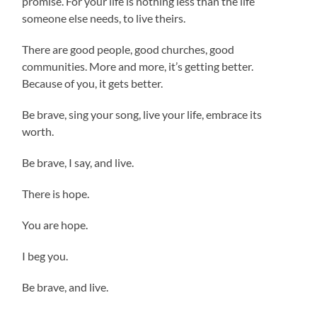
promise. For your life is nothing less than the life
someone else needs, to live theirs.
There are good people, good churches, good
communities. More and more, it’s getting better.
Because of you, it gets better.
Be brave, sing your song, live your life, embrace its
worth.
Be brave, I say, and live.
There is hope.
You are hope.
I beg you.
Be brave, and live.