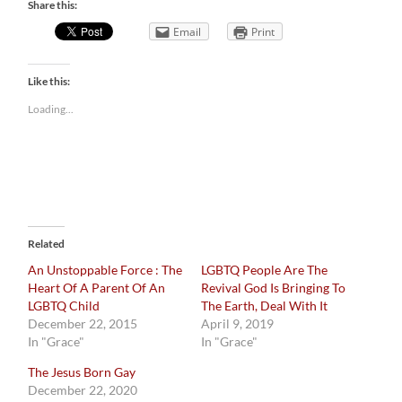
Share this:
Email
Print
Like this:
Loading...
Related
An Unstoppable Force : The
LGBTQ People Are The
Heart Of A Parent Of An
Revival God Is Bringing To
LGBTQ Child
The Earth, Deal With It
December 22, 2015
April 9, 2019
In "Grace"
In "Grace"
The Jesus Born Gay
December 22, 2020