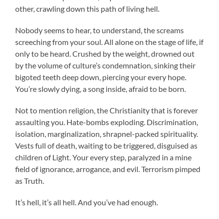
other, crawling down this path of living hell.
Nobody seems to hear, to understand, the screams
screeching from your soul. All alone on the stage of life, if
only to be heard. Crushed by the weight, drowned out
by the volume of culture’s condemnation, sinking their
bigoted teeth deep down, piercing your every hope.
You’re slowly dying, a song inside, afraid to be born.
Not to mention religion, the Christianity that is forever
assaulting you. Hate-bombs exploding. Discrimination,
isolation, marginalization, shrapnel-packed spirituality.
Vests full of death, waiting to be triggered, disguised as
children of Light. Your every step, paralyzed in a mine
field of ignorance, arrogance, and evil. Terrorism pimped
as Truth.
It’s hell, it’s all hell. And you’ve had enough.