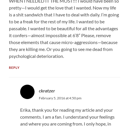
WHEN I NEEDED IT THE MOST!!! I would have been so
pretty—I would get the love that I wanted. Now my life
is a shit sandwich that I have to deal with daily. I’m going
to be a freak for the rest of my life. I wanted to be
passable. I wanted to be beautiful for all the advantages
it confers—almost impossible at 6’8” Please, remove
those elements that cause micro-aggressions—because
they are killing me. Or you going to see me dead from
psychological deterioration.
REPLY
ckratzer
February 5, 2016 at 4:50 pm
Erika, thank you for reading my article and your
comments. I am a fan. I understand your feelings
and where you are coming from. I only hope, in