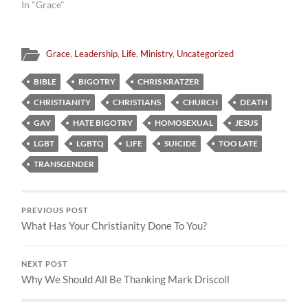
In "Grace"
Grace
,
Leadership
,
Life
,
Ministry
,
Uncategorized
BIBLE
BIGOTRY
CHRIS KRATZER
CHRISTIANITY
CHRISTIANS
CHURCH
DEATH
GAY
HATE BIGOTRY
HOMOSEXUAL
JESUS
LGBT
LGBTQ
LIFE
SUICIDE
TOO LATE
TRANSGENDER
PREVIOUS POST
What Has Your Christianity Done To You?
NEXT POST
Why We Should All Be Thanking Mark Driscoll