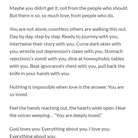
Maybe you didn’t get it, not from the people who should.
But there is so, so much love, from people who do.
You are not alone, countless others are walking this out.
Day by day, step by step. Ready to journey with you,
intertwine their story with you. Curse dark skies with
you, wrestle out depression’s claws with you. Stomach
rejections’s vomit with you, dine at homophobic tables
with you. Beat ignorance’s chest with you, pull back the
knife in your hands with you.
Nothing is impossible when love is the answer. You are
so loved.
Feel the hands reaching out, the hearts wide open. Hear
the voices weeping… “You are deeply loved.”
God loves you. Everything about you. I love you.
Everything about you.