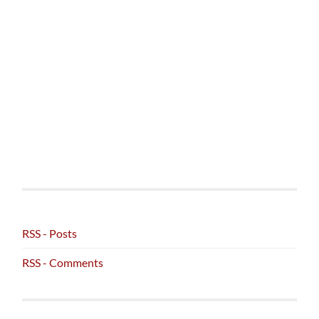
RSS - Posts
RSS - Comments