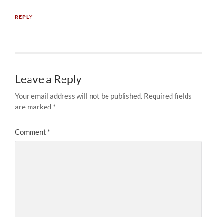
REPLY
Leave a Reply
Your email address will not be published.
Required fields
are marked
*
Comment
*