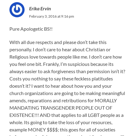
Erika Ervin
February 3, 2016 at 9:16 pm
Pure Apologetic BS!!
With all due respects and please don’t take this
personally. I don’t care to hear about Christian or
Religious love towards people like me. I don’t care how
you feel one bit. Frankly, I’m suspicious because its
always easier to ask forgiveness than permission isn’t it?
Costs you nothing to say these feckless platitudes
doesn’t it? I want to hear about how you and your
church organizations are going to be making meaningful
amends, reparations and retributions for MORALLY
MANDATING TRANSGENDER PEOPLE OUT OF
EXISTENCE!!! AND that applies to all LGBT people as a
whole. Its going to take the loss of your resources,
example MONEY $$$$; this goes for all of societies