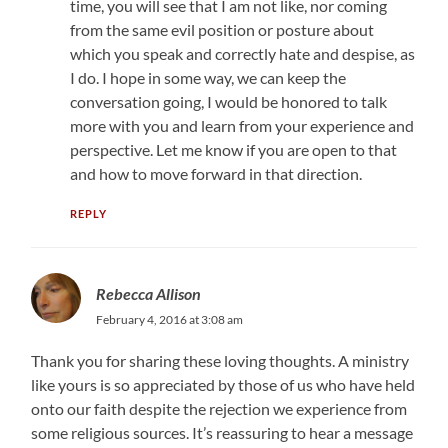
time, you will see that I am not like, nor coming
from the same evil position or posture about
which you speak and correctly hate and despise, as
I do. I hope in some way, we can keep the
conversation going, I would be honored to talk
more with you and learn from your experience and
perspective. Let me know if you are open to that
and how to move forward in that direction.
REPLY
Rebecca Allison
February 4, 2016 at 3:08 am
Thank you for sharing these loving thoughts. A ministry
like yours is so appreciated by those of us who have held
onto our faith despite the rejection we experience from
some religious sources. It’s reassuring to hear a message