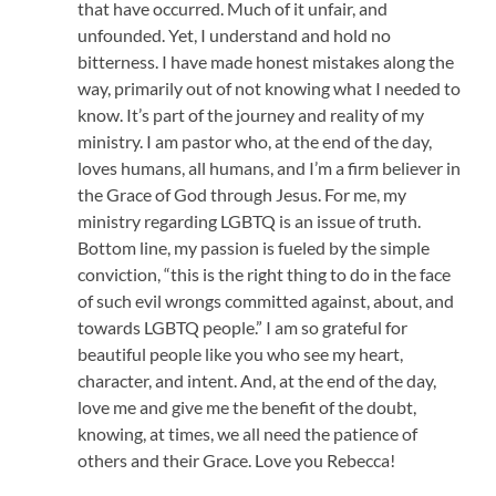
that have occurred. Much of it unfair, and
unfounded. Yet, I understand and hold no
bitterness. I have made honest mistakes along the
way, primarily out of not knowing what I needed to
know. It’s part of the journey and reality of my
ministry. I am pastor who, at the end of the day,
loves humans, all humans, and I’m a firm believer in
the Grace of God through Jesus. For me, my
ministry regarding LGBTQ is an issue of truth.
Bottom line, my passion is fueled by the simple
conviction, “this is the right thing to do in the face
of such evil wrongs committed against, about, and
towards LGBTQ people.” I am so grateful for
beautiful people like you who see my heart,
character, and intent. And, at the end of the day,
love me and give me the benefit of the doubt,
knowing, at times, we all need the patience of
others and their Grace. Love you Rebecca!