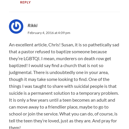
REPLY
Rikki
February 4, 2016 at 4:09 pm
An excellent article, Chris! Susan, it is so pathetically sad
that a pastor refused to baptize someone because
they’re LGBTQI. I mean, murderers on death row get
baptized! I would say find a church that is not so
judgmental. There is undoubtedly one in your area,
though it may take some looking to find. One of the
things I was taught to share with suicidal people is that
suicide is a permanent solution to a temporary problem.
It is only a few years until a teen becomes an adult and
can move away to a friendlier place, maybe to go to
school or join the service. What you can do, of course, is
tell the teen they’re loved, just as they are. And pray for
them!