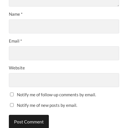
Name
*
Email
*
Website
Notify me of follow-up comments by email.
Notify me of new posts by email.