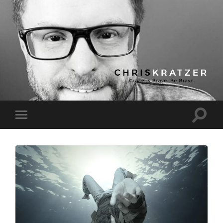
Chris
Kratzer
Toggle
Toggle
search
mobile
field
menu