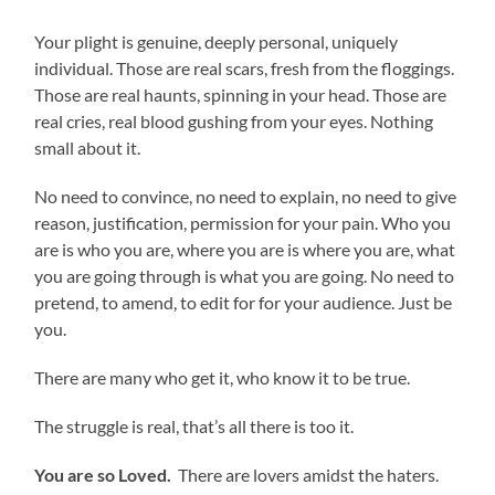
Your plight is genuine, deeply personal, uniquely
individual. Those are real scars, fresh from the floggings.
Those are real haunts, spinning in your head. Those are
real cries, real blood gushing from your eyes. Nothing
small about it.
No need to convince, no need to explain, no need to give
reason, justification, permission for your pain. Who you
are is who you are, where you are is where you are, what
you are going through is what you are going. No need to
pretend, to amend, to edit for for your audience. Just be
you.
There are many who get it, who know it to be true.
The struggle is real, that’s all there is too it.
You are so Loved.
There are lovers amidst the haters.