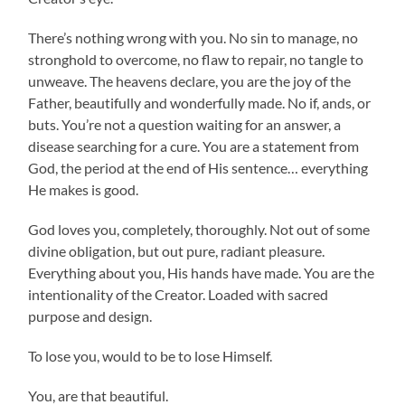
There’s nothing wrong with you. No sin to manage, no
stronghold to overcome, no flaw to repair, no tangle to
unweave. The heavens declare, you are the joy of the
Father, beautifully and wonderfully made. No if, ands, or
buts. You’re not a question waiting for an answer, a
disease searching for a cure. You are a statement from
God, the period at the end of His sentence… everything
He makes is good.
God loves you, completely, thoroughly. Not out of some
divine obligation, but out pure, radiant pleasure.
Everything about you, His hands have made. You are the
intentionality of the Creator. Loaded with sacred
purpose and design.
To lose you, would to be to lose Himself.
You, are that beautiful.