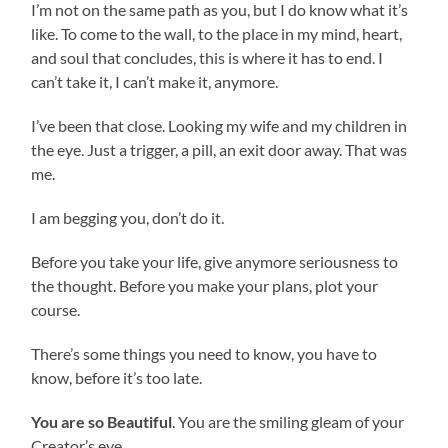
I’m not on the same path as you, but I do know what it’s
like. To come to the wall, to the place in my mind, heart,
and soul that concludes, this is where it has to end. I
can’t take it, I can’t make it, anymore.
I’ve been that close. Looking my wife and my children in
the eye. Just a trigger, a pill, an exit door away. That was
me.
I am begging you, don’t do it.
Before you take your life, give anymore seriousness to
the thought. Before you make your plans, plot your
course.
There’s some things you need to know, you have to
know, before it’s too late.
You are so Beautiful
. You are the smiling gleam of your
Creator’s eye.