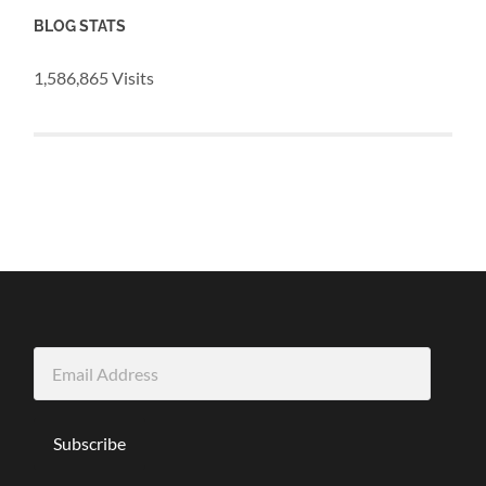
BLOG STATS
1,586,865 Visits
Email
Address
Subscribe