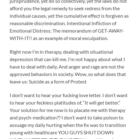
jurisprudence, yet do so collectively, yet the laws do not
afford you the legal remedy to seek redress from the
individual causes, yet the cumulative effect is forgiven as
reasonable discrimination. Intentional Infliction of
Emotional Distress; The memorandum of GET-AWAY-
WITH-IT!! as an example of moral exculpation.
Right now I’m in therapy, dealing with situational
depression that can kill me. I’m not happy about what I
have to deal with daily. And anger and rage are not the
approved behaviors in society. Wow, so what does that
leave us: Suicide as a form of Protest
I don’t want to hear your fucking love letter. I don’t want
to hear your feckless platitudes of, “It will get better.”
Your solution for me now is to placate me with therapy
and psych-medication?? I don’t want to take poison to
assuage my daily hurting when the fix was to transition
young with healthcare YOU GUYS SHUT DOWN