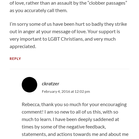
of love, rather than an assault by the “clobber passages”
as you accurately call them.
I’m sorry some of us have been hurt so badly they strike
out in anger at your message of love. Your support is
very important to LGBT Christians, and very much
appreciated.
REPLY
ckratzer
February 4, 2016 at 12:02 pm
Rebecca, thank you so much for your encouraging
comment! I am so new to all of us this, with so
much to learn. I have been deeply saddened at
times by some of the negative feedback,
statements, and actions towards me and about me