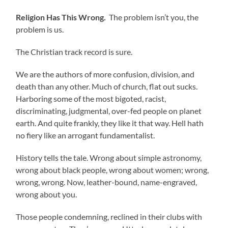
Religion Has This Wrong.
The problem isn’t you, the
problem is us.
The Christian track record is sure.
We are the authors of more confusion, division, and
death than any other. Much of church, flat out sucks.
Harboring some of the most bigoted, racist,
discriminating, judgmental, over-fed people on planet
earth. And quite frankly, they like it that way. Hell hath
no fiery like an arrogant fundamentalist.
History tells the tale. Wrong about simple astronomy,
wrong about black people, wrong about women; wrong,
wrong, wrong. Now, leather-bound, name-engraved,
wrong about you.
Those people condemning, reclined in their clubs with