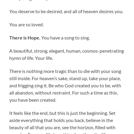
You deserve to be desired, and all of heaven desires you.
You are so loved.
There is Hope.
You have a song to sing.
A beautiful, strong, elegant, human, cosmos-penetrating
hymn of life. Your life.
There is nothing more tragic than to die with your song
still inside. For heaven’s sake, stand up, take your place,
and frigging sing it. Be who God created you to be, with
all abandon, without restraint. For such a time as this,
you have been created.
It feels like the end, but this is just the beginning. Set
aside everything that holds you back, believe in the
beauty of all that you are, see the horizon, filled with