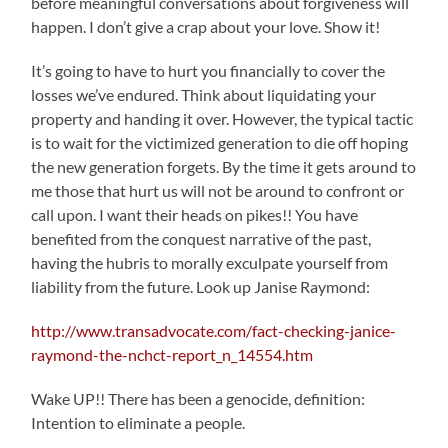
before meaningful conversations about forgiveness will
happen. I don’t give a crap about your love. Show it!
It’s going to have to hurt you financially to cover the
losses we’ve endured. Think about liquidating your
property and handing it over. However, the typical tactic
is to wait for the victimized generation to die off hoping
the new generation forgets. By the time it gets around to
me those that hurt us will not be around to confront or
call upon. I want their heads on pikes!! You have
benefited from the conquest narrative of the past,
having the hubris to morally exculpate yourself from
liability from the future. Look up Janise Raymond:
http://www.transadvocate.com/fact-checking-janice-
raymond-the-nchct-report_n_14554.htm
Wake UP!! There has been a genocide, definition:
Intention to eliminate a people.