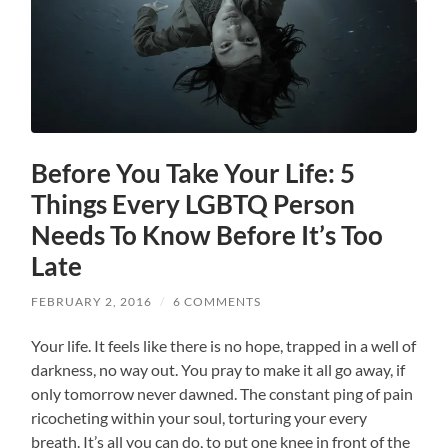
Before You Take Your Life: 5
Things Every LGBTQ Person
Needs To Know Before It’s Too
Late
FEBRUARY 2, 2016
/
6 COMMENTS
Your life. It feels like there is no hope, trapped in a well of
darkness, no way out. You pray to make it all go away, if
only tomorrow never dawned. The constant ping of pain
ricocheting within your soul, torturing your every
breath. It’s all you can do, to put one knee in front of the