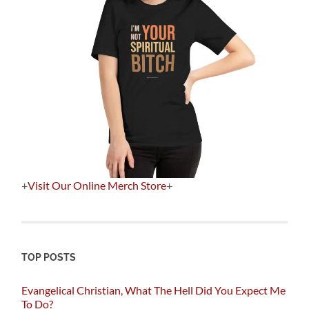
+
Visit Our Online Merch Store
+
TOP POSTS
Evangelical Christian, What The Hell Did You Expect Me
To Do?