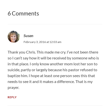
6 Comments
Susan
February 3, 2016 at 12:03 am
Thank you Chris. This made me cry. I’ve not been there
so I can’t say how it will be received by someone who is
in that place. I only know another mom lost her son to
suicide, partly or largely because his pastor refused to
baptize him. I hope at least one person sees this that
needs to see it and it makes a difference. That is my
prayer.
REPLY