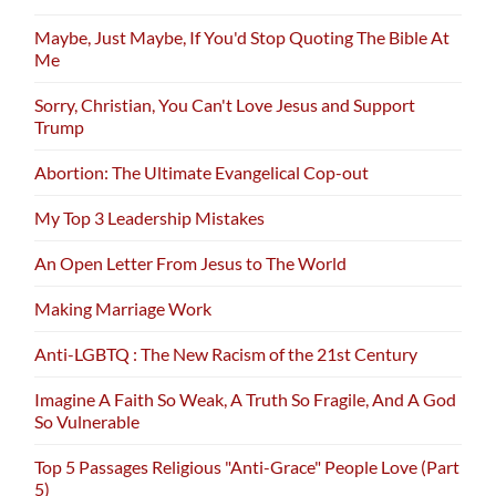
Maybe, Just Maybe, If You'd Stop Quoting The Bible At
Me
Sorry, Christian, You Can't Love Jesus and Support
Trump
Abortion: The Ultimate Evangelical Cop-out
My Top 3 Leadership Mistakes
An Open Letter From Jesus to The World
Making Marriage Work
Anti-LGBTQ : The New Racism of the 21st Century
Imagine A Faith So Weak, A Truth So Fragile, And A God
So Vulnerable
Top 5 Passages Religious "Anti-Grace" People Love (Part
5)