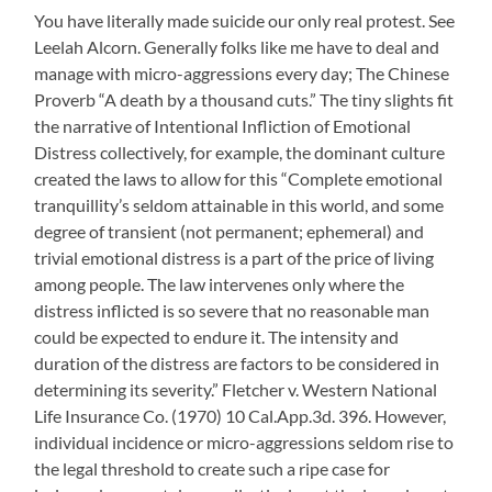
You have literally made suicide our only real protest. See
Leelah Alcorn. Generally folks like me have to deal and
manage with micro-aggressions every day; The Chinese
Proverb “A death by a thousand cuts.” The tiny slights fit
the narrative of Intentional Infliction of Emotional
Distress collectively, for example, the dominant culture
created the laws to allow for this “Complete emotional
tranquillity’s seldom attainable in this world, and some
degree of transient (not permanent; ephemeral) and
trivial emotional distress is a part of the price of living
among people. The law intervenes only where the
distress inflicted is so severe that no reasonable man
could be expected to endure it. The intensity and
duration of the distress are factors to be considered in
determining its severity.” Fletcher v. Western National
Life Insurance Co. (1970) 10 Cal.App.3d. 396. However,
individual incidence or micro-aggressions seldom rise to
the legal threshold to create such a ripe case for