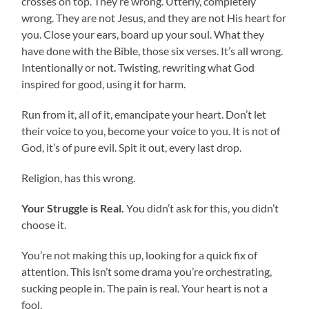
crosses on top. They’re wrong. Utterly, completely
wrong. They are not Jesus, and they are not His heart for
you. Close your ears, board up your soul. What they
have done with the Bible, those six verses. It’s all wrong.
Intentionally or not. Twisting, rewriting what God
inspired for good, using it for harm.
Run from it, all of it, emancipate your heart. Don’t let
their voice to you, become your voice to you. It is not of
God, it’s of pure evil. Spit it out, every last drop.
Religion, has this wrong.
Your Struggle is Real.
You didn’t ask for this, you didn’t
choose it.
You’re not making this up, looking for a quick fix of
attention. This isn’t some drama you’re orchestrating,
sucking people in. The pain is real. Your heart is not a
fool.