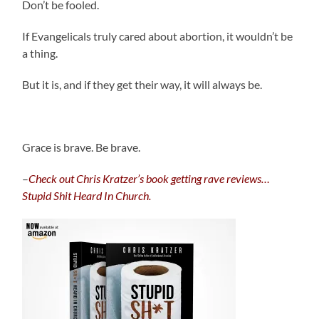
Don’t be fooled.
If Evangelicals truly cared about abortion, it wouldn’t be
a thing.
But it is, and if they get their way, it will always be.
Grace is brave. Be brave.
–
C
heck out Chris Kratzer’s book getting rave reviews…
Stupid Shit Heard In Church.