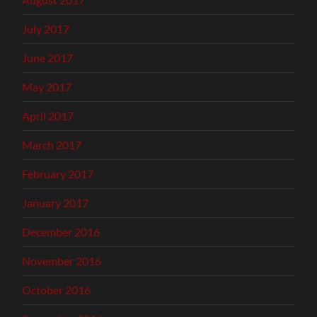
July 2017
June 2017
May 2017
April 2017
March 2017
February 2017
January 2017
December 2016
November 2016
October 2016