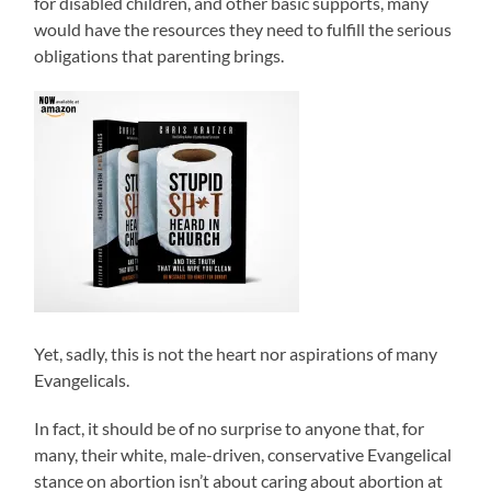
for disabled children, and other basic supports, many
would have the resources they need to fulfill the serious
obligations that parenting brings.
Yet, sadly, this is not the heart nor aspirations of many
Evangelicals.
In fact, it should be of no surprise to anyone that, for
many, their white, male-driven, conservative Evangelical
stance on abortion isn’t about caring about abortion at