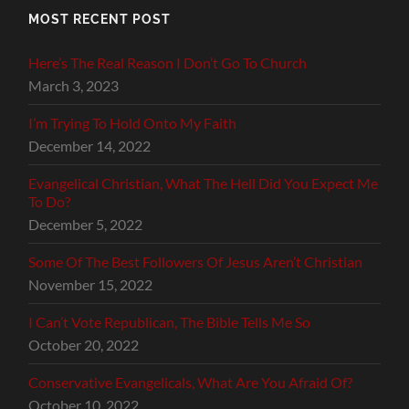
MOST RECENT POST
Here’s The Real Reason I Don’t Go To Church
March 3, 2023
I’m Trying To Hold Onto My Faith
December 14, 2022
Evangelical Christian, What The Hell Did You Expect Me
To Do?
December 5, 2022
Some Of The Best Followers Of Jesus Aren’t Christian
November 15, 2022
I Can’t Vote Republican, The Bible Tells Me So
October 20, 2022
Conservative Evangelicals, What Are You Afraid Of?
October 10, 2022