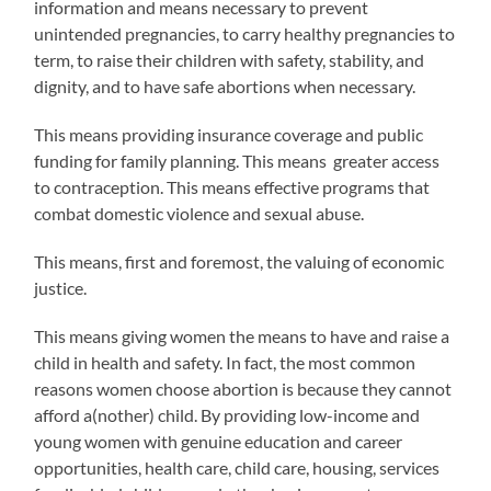
information and means necessary to prevent
unintended pregnancies, to carry healthy pregnancies to
term, to raise their children with safety, stability, and
dignity, and to have safe abortions when necessary.
This means providing insurance coverage and public
funding for family planning. This means
greater access
to contraception. This means effective programs that
combat domestic violence and sexual abuse.
This means, first and foremost, the valuing of economic
justice.
This means giving women the means to have and raise a
child in health and safety. In fact, the most common
reasons women choose abortion is because they cannot
afford a(nother) child. By providing low-income and
young women with genuine education and career
opportunities, health care, child care, housing, services