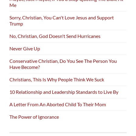
Me
Sorry, Christian, You Can't Love Jesus and Support
Trump
No, Christian, God Doesn't Send Hurricanes
Never Give Up
Conservative Christian, Do You See The Person You
Have Become?
Christians, This Is Why People Think We Suck
10 Relationship and Leadership Standards to Live By
A Letter From An Aborted Child To Their Mom
The Power of Ignorance