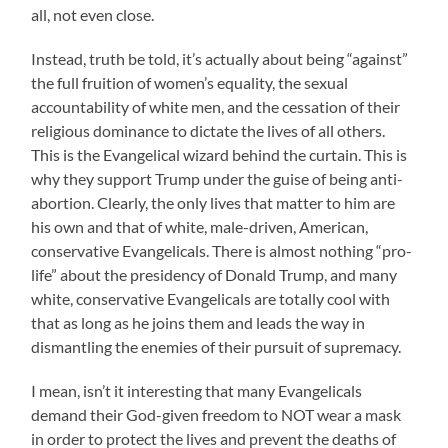
all, not even close.
Instead, truth be told, it’s actually about being “against”
the full fruition of women’s equality, the sexual
accountability of white men, and the cessation of their
religious dominance to dictate the lives of all others.
This is the Evangelical wizard behind the curtain. This is
why they support Trump under the guise of being anti-
abortion. Clearly, the only lives that matter to him are
his own and that of white, male-driven, American,
conservative Evangelicals. There is almost nothing “pro-
life” about the presidency of Donald Trump, and many
white, conservative Evangelicals are totally cool with
that as long as he joins them and leads the way in
dismantling the enemies of their pursuit of supremacy.
I mean, isn’t it interesting that many Evangelicals
demand their God-given freedom to NOT wear a mask
in order to protect the lives and prevent the deaths of