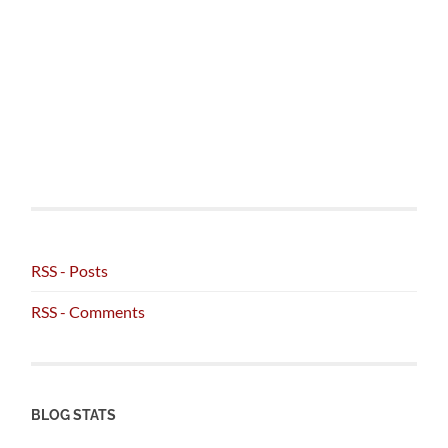
RSS - Posts
RSS - Comments
BLOG STATS