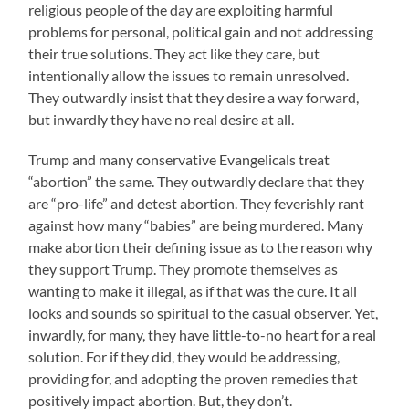
religious people of the day are exploiting harmful
problems for personal, political gain and not addressing
their true solutions. They act like they care, but
intentionally allow the issues to remain unresolved.
They outwardly insist that they desire a way forward,
but inwardly they have no real desire at all.
Trump and many conservative Evangelicals treat
“abortion” the same. They outwardly declare that they
are “pro-life” and detest abortion. They feverishly rant
against how many “babies” are being murdered. Many
make abortion their defining issue as to the reason why
they support Trump. They promote themselves as
wanting to make it illegal, as if that was the cure. It all
looks and sounds so spiritual to the casual observer. Yet,
inwardly, for many, they have little-to-no heart for a real
solution. For if they did, they would be addressing,
providing for, and adopting the proven remedies that
positively impact abortion. But, they don’t.