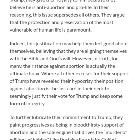
believe he is anti-abortion and pro-life. In their
reasoning, this issue supersedes all others. They argue
that the protection and preservation of the most
vulnerable of human life is paramount.
Indeed, this justification may help them feel good about
themselves, believing that they are aligning themselves
with the Bible and God’s will. However, in truth, for
many, their stance against abortion is actually the
ultimate hoax. Where all other excuses for their support
of Trump have revealed their hypocrisy, their position
against abortion is the last card in their deck to
seemingly justify their vote for Trump and keep some
form of integrity.
To further lubricate their commitment to Trump, they
paint progressives as being in bloodthirsty support of
abortion and the sole engine that drives the “murder of
millions of babies.” Like the false flag of the Gulf of