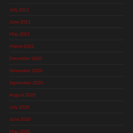
July 2021
June 2021
May 2021
March 2021
December 2020
November 2020
September 2020
August 2020
July 2020
June 2020
May 2020