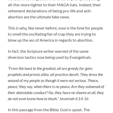
all-the-more tighter to their MAGA hats. Indeed, their
vehement declarations of being pro-life and anti-
abortion are the ultimate fake news.
This is why, like never before, now is the time for people
to smell the oscillating fan of crap they are trying to
blow up the ass of America in regards to abortion.
In fact, the Scripture writer warned of the same
diversion tactics now being used by Evangelicals.
“From the least to the greatest, all are greedy for gain;
prophets and priests alike, all practice deceit. They dress the
wound of my people as though it were not serious. ‘Peace,
peace,’ they say, when there is no peace. Are they ashamed of
their detestable conduct? No, they have no shame at all; they
do not even know how to blush.” Jeremiah 6:14-16
In this passage from the Bible, God is upset. The