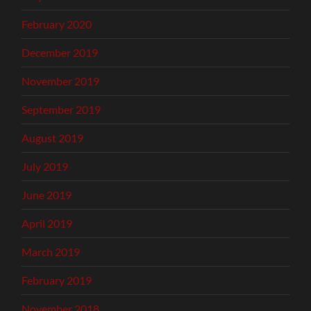
February 2020
December 2019
November 2019
September 2019
August 2019
July 2019
June 2019
April 2019
March 2019
February 2019
November 2018