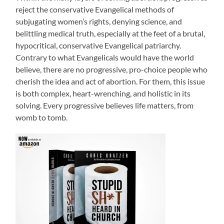
reject the conservative Evangelical methods of
subjugating women’s rights, denying science, and
belittling medical truth, especially at the feet of a brutal,
hypocritical, conservative Evangelical patriarchy.
Contrary to what Evangelicals would have the world
believe, there are no progressive, pro-choice people who
cherish the idea and act of abortion. For them, this issue
is both complex, heart-wrenching, and holistic in its
solving. Every progressive believes life matters, from
womb to tomb.