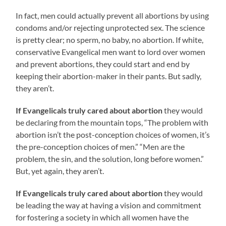
In fact, men could actually prevent all abortions by using
condoms and/or rejecting unprotected sex. The science
is pretty clear; no sperm, no baby, no abortion. If white,
conservative Evangelical men want to lord over women
and prevent abortions, they could start and end by
keeping their abortion-maker in their pants. But sadly,
they aren’t.
If Evangelicals truly cared about abortion
they would
be declaring from the mountain tops, “The problem with
abortion isn’t the post-conception choices of women, it’s
the pre-conception choices of men.” “Men are the
problem, the sin, and the solution, long before women.”
But, yet again, they aren’t.
If Evangelicals truly cared about abortion
they would
be leading the way at having a vision and commitment
for fostering a society in which all women have the