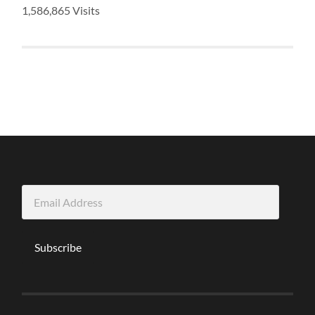
1,586,865 Visits
Email
Address
Subscribe