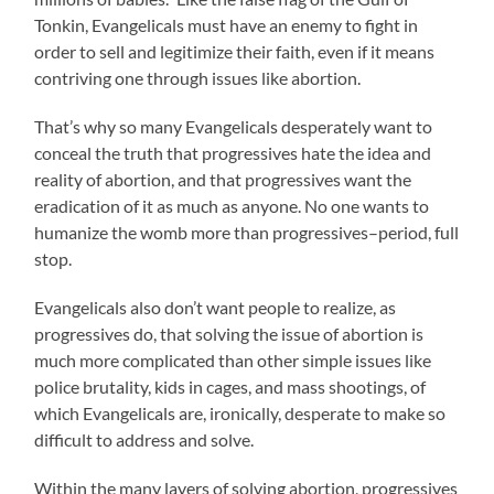
Tonkin, Evangelicals must have an enemy to fight in
order to sell and legitimize their faith, even if it means
contriving one through issues like abortion.
That’s why so many Evangelicals desperately want to
conceal the truth that progressives hate the idea and
reality of abortion, and that progressives want the
eradication of it as much as anyone. No one wants to
humanize the womb more than progressives–period, full
stop.
Evangelicals also don’t want people to realize, as
progressives do, that solving the issue of abortion is
much more complicated than other simple issues like
police brutality, kids in cages, and mass shootings, of
which Evangelicals are, ironically, desperate to make so
difficult to address and solve.
Within the many layers of solving abortion, progressives