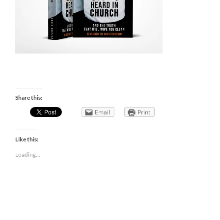
Share this:
Email
Print
Like this:
Loading...