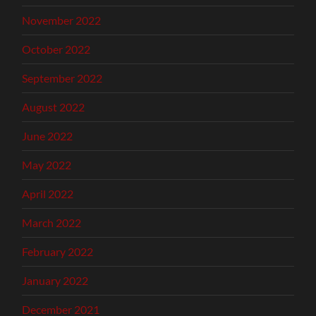
November 2022
October 2022
September 2022
August 2022
June 2022
May 2022
April 2022
March 2022
February 2022
January 2022
December 2021