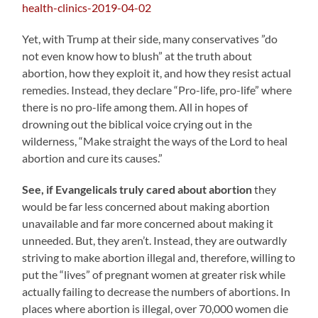
health-clinics-2019-04-02
Yet, with Trump at their side, many conservatives ”do
not even know how to blush” at the truth about
abortion, how they exploit it, and how they resist actual
remedies. Instead, they declare “Pro-life, pro-life” where
there is no pro-life among them. All in hopes of
drowning out the biblical voice crying out in the
wilderness, “Make straight the ways of the Lord to heal
abortion and cure its causes.”
See, if Evangelicals truly cared about abortion
they
would be far less concerned about making abortion
unavailable and far more concerned about making it
unneeded. But, they aren’t. Instead, they are outwardly
striving to make abortion illegal and, therefore, willing to
put the “lives” of pregnant women at greater risk while
actually failing to decrease the numbers of abortions. In
places where abortion is illegal, over 70,000 women die