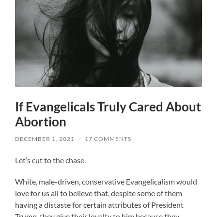
If Evangelicals Truly Cared About
Abortion
DECEMBER 1, 2021
/
17 COMMENTS
Let’s cut to the chase.
White, male-driven, conservative Evangelicalism would
love for us all to believe that, despite some of them
having a distaste for certain attributes of President
Trump, they give their loyalty to him because they