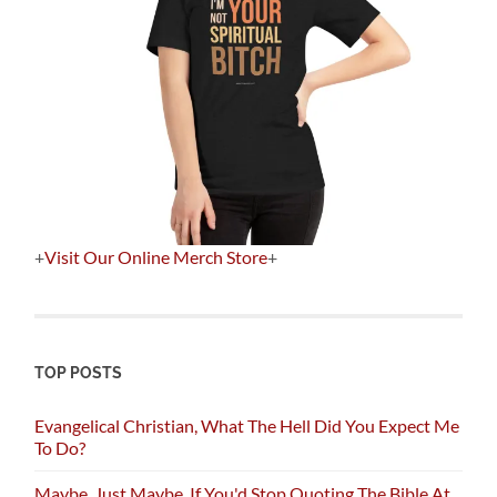
+
Visit Our Online Merch Store
+
TOP POSTS
Evangelical Christian, What The Hell Did You Expect Me
To Do?
Maybe, Just Maybe, If You'd Stop Quoting The Bible At