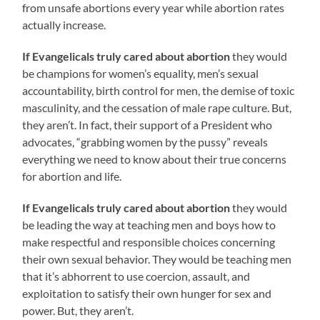
from unsafe abortions every year while abortion rates
actually increase.
If Evangelicals truly cared about abortion
they would
be champions for women’s equality, men’s sexual
accountability, birth control for men, the demise of toxic
masculinity, and the cessation of male rape culture. But,
they aren’t. In fact, their support of a President who
advocates, “grabbing women by the pussy” reveals
everything we need to know about their true concerns
for abortion and life.
If Evangelicals truly cared about abortion
they would
be leading the way at teaching men and boys how to
make respectful and responsible choices concerning
their own sexual behavior. They would be teaching men
that it’s abhorrent to use coercion, assault, and
exploitation to satisfy their own hunger for sex and
power. But, they aren’t.