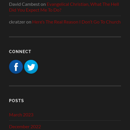
David Cambest
on
Evangelical Christian, What The Hell
Did You Expect Me To Do?
ckratzer
on
Here’s The Real Reason I Don’t Go To Church
CONNECT
POSTS
March 2023
December 2022