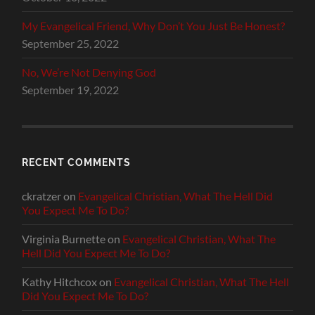
My Evangelical Friend, Why Don’t You Just Be Honest?
September 25, 2022
No, We’re Not Denying God
September 19, 2022
RECENT COMMENTS
ckratzer
on
Evangelical Christian, What The Hell Did
You Expect Me To Do?
Virginia Burnette
on
Evangelical Christian, What The
Hell Did You Expect Me To Do?
Kathy Hitchcox
on
Evangelical Christian, What The Hell
Did You Expect Me To Do?