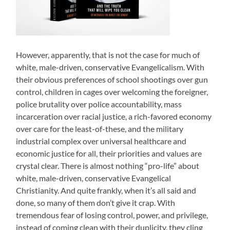
However, apparently, that is not the case for much of
white, male-driven, conservative Evangelicalism. With
their obvious preferences of school shootings over gun
control, children in cages over welcoming the foreigner,
police brutality over police accountability, mass
incarceration over racial justice, a rich-favored economy
over care for the least-of-these, and the military
industrial complex over universal healthcare and
economic justice for all, their priorities and values are
crystal clear. There is almost nothing “pro-life” about
white, male-driven, conservative Evangelical
Christianity. And quite frankly, when it’s all said and
done, so many of them don’t give it crap. With
tremendous fear of losing control, power, and privilege,
instead of coming clean with their duplicity, they cling