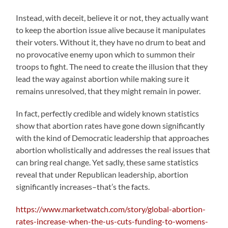
Instead, with deceit, believe it or not, they actually want
to keep the abortion issue alive because it manipulates
their voters. Without it, they have no drum to beat and
no provocative enemy upon which to summon their
troops to fight. The need to create the illusion that they
lead the way against abortion while making sure it
remains unresolved, that they might remain in power.
In fact, perfectly credible and widely known statistics
show that abortion rates have gone down significantly
with the kind of Democratic leadership that approaches
abortion wholistically and addresses the real issues that
can bring real change. Yet sadly, these same statistics
reveal that under Republican leadership, abortion
significantly increases–that’s the facts.
https://www.marketwatch.com/story/global-abortion-
rates-increase-when-the-us-cuts-funding-to-womens-