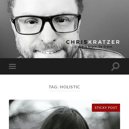
Chris
Kratzer
Toggle
Toggle
search
mobile
field
menu
TAG:
HOLISTIC
STICKY POST