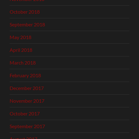
October 2018
September 2018
May 2018
April 2018
March 2018
February 2018
December 2017
November 2017
October 2017
September 2017
August 2017