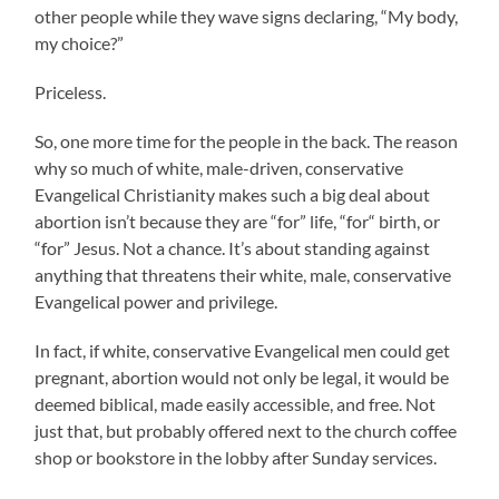
other people while they wave signs declaring, “My body,
my choice?”
Priceless.
So, one more time for the people in the back. The reason
why so much of white, male-driven, conservative
Evangelical Christianity makes such a big deal about
abortion isn’t because they are “for” life, “for“ birth, or
“for” Jesus. Not a chance. It’s about standing against
anything that threatens their white, male, conservative
Evangelical power and privilege.
In fact, if white, conservative Evangelical men could get
pregnant, abortion would not only be legal, it would be
deemed biblical, made easily accessible, and free. Not
just that, but probably offered next to the church coffee
shop or bookstore in the lobby after Sunday services.