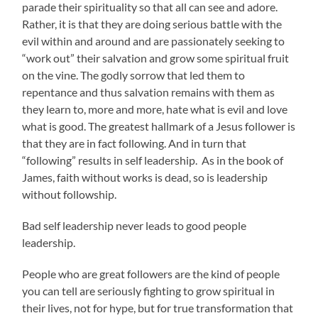
parade their spirituality so that all can see and adore.
Rather, it is that they are doing serious battle with the
evil within and around and are passionately seeking to
“work out” their salvation and grow some spiritual fruit
on the vine. The godly sorrow that led them to
repentance and thus salvation remains with them as
they learn to, more and more, hate what is evil and love
what is good. The greatest hallmark of a Jesus follower is
that they are in fact following. And in turn that
“following” results in self leadership. As in the book of
James, faith without works is dead, so is leadership
without followship.
Bad self leadership never leads to good people
leadership.
People who are great followers are the kind of people
you can tell are seriously fighting to grow spiritual in
their lives, not for hype, but for true transformation that