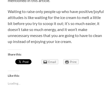
mentioned in this article.
Waiting to raise only people up who have positive/joyful
attitudes is like waiting for the ice cream to melt a little
bit before you try to scoop it out; it’s so much easier, it
doesn’t take so much energy, and it won’t make
unnecessary messes that you are going to have to clean
up instead of enjoying your ice cream.
Share this:
Email
Print
Like this:
Loading...