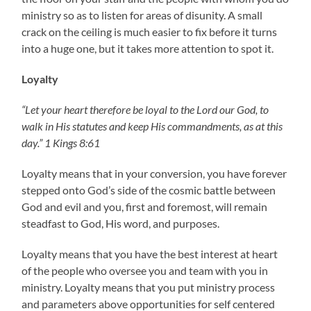
ministry so as to listen for areas of disunity. A small
crack on the ceiling is much easier to fix before it turns
into a huge one, but it takes more attention to spot it.
Loyalty
“Let your heart therefore be loyal to the Lord our God, to
walk in His statutes and keep His commandments, as at this
day.” 1 Kings 8:61
Loyalty means that in your conversion, you have forever
stepped onto God’s side of the cosmic battle between
God and evil and you, first and foremost, will remain
steadfast to God, His word, and purposes.
Loyalty means that you have the best interest at heart
of the people who oversee you and team with you in
ministry. Loyalty means that you put ministry process
and parameters above opportunities for self centered