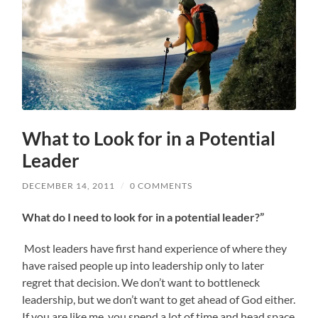
What to Look for in a Potential
Leader
DECEMBER 14, 2011
/
0 COMMENTS
What do I need to look for in a potential leader?”
Most leaders have first hand experience of where they
have raised people up into leadership only to later
regret that decision. We don’t want to bottleneck
leadership, but we don’t want to get ahead of God either.
If you are like me, you spend a lot of time and head space