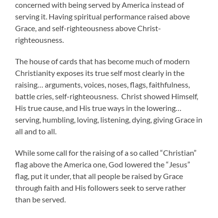
concerned with being served by America instead of
serving it. Having spiritual performance raised above
Grace, and self-righteousness above Christ-
righteousness.
The house of cards that has become much of modern
Christianity exposes its true self most clearly in the
raising… arguments, voices, noses, flags, faithfulness,
battle cries, self-righteousness. Christ showed Himself,
His true cause, and His true ways in the lowering…
serving, humbling, loving, listening, dying, giving Grace in
all and to all.
While some call for the raising of a so called “Christian”
flag above the America one, God lowered the “Jesus”
flag, put it under, that all people be raised by Grace
through faith and His followers seek to serve rather
than be served.