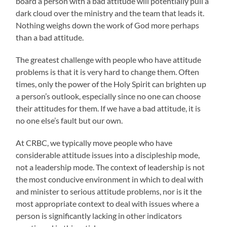
board a person with a bad attitude will potentially pull a
dark cloud over the ministry and the team that leads it.
Nothing weighs down the work of God more perhaps
than a bad attitude.
The greatest challenge with people who have attitude
problems is that it is very hard to change them. Often
times, only the power of the Holy Spirit can brighten up
a person’s outlook, especially since no one can choose
their attitudes for them. If we have a bad attitude, it is
no one else’s fault but our own.
At CRBC, we typically move people who have
considerable attitude issues into a discipleship mode,
not a leadership mode. The context of leadership is not
the most conducive environment in which to deal with
and minister to serious attitude problems, nor is it the
most appropriate context to deal with issues where a
person is significantly lacking in other indicators