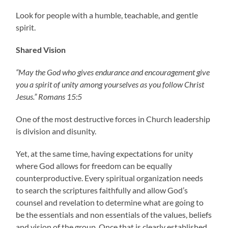
Look for people with a humble, teachable, and gentle
spirit.
Shared Vision
“May the God who gives endurance and encouragement give
you a spirit of unity among yourselves as you follow Christ
Jesus.” Romans 15:5
One of the most destructive forces in Church leadership
is division and disunity.
Yet, at the same time, having expectations for unity
where God allows for freedom can be equally
counterproductive. Every spiritual organization needs
to search the scriptures faithfully and allow God’s
counsel and revelation to determine what are going to
be the essentials and non essentials of the values, beliefs
and vision of the group. Once that is clearly established,