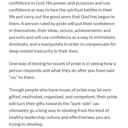
confidence in God, His power, and purposes and use
confidence as way to face the spiritual battles in their
life and carry out the good work that God has begun in
them. A person ruled by pride will put their confidence
in themselves, their ideas, tenure, achievements, and
pursuits and will use confidence as a way to intimidate,
dominate, and a manipulate in order to compensate for
deep rooted insecurity in their lives.
One way of testing for issues of pride is in seeing how a
person responds and what they do after you have said
“no.” to them.
Though people who have issues of pride may be very
gifted, motivated, organized, and competent, their pride
will turn their gifts towards the “dark-side” can
ultimately go a long way in stealing from the kind of
healthy leadership culture and effectiveness you are
trying to develop.