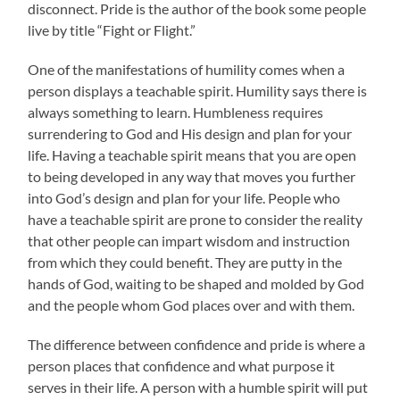
disconnect. Pride is the author of the book some people
live by title “Fight or Flight.”
One of the manifestations of humility comes when a
person displays a teachable spirit. Humility says there is
always something to learn. Humbleness requires
surrendering to God and His design and plan for your
life. Having a teachable spirit means that you are open
to being developed in any way that moves you further
into God’s design and plan for your life. People who
have a teachable spirit are prone to consider the reality
that other people can impart wisdom and instruction
from which they could benefit. They are putty in the
hands of God, waiting to be shaped and molded by God
and the people whom God places over and with them.
The difference between confidence and pride is where a
person places that confidence and what purpose it
serves in their life. A person with a humble spirit will put