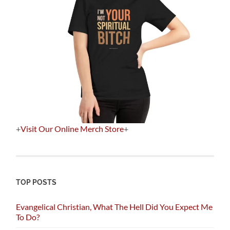
+
Visit Our Online Merch Store
+
TOP POSTS
Evangelical Christian, What The Hell Did You Expect Me
To Do?