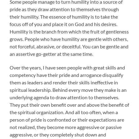
Some people manage to turn humility into a source of
pride as they draw attention to themselves through
their humility. The essence of humility is to take the
focus off of you and place it on God and his desires.
Humility is the branch from which the fruit of gentleness
grows. People who have humility are gentle with others,
not forceful, abrasive, or deceitful. You can be gentle and
an assertive go-getter at the same time.
Over the years, I have seen people with great skills and
competency have their pride and arrogance disqualify
them as leaders and render their skills ineffective in
spiritual leadership. Behind every move they make is an
underlying agenda to draw attention to themselves.
They put their own benefit over and above the benefit of
the spiritual organization. And all too often, when a
person of pride is confronted or their expectations are
not realized, they become more aggressive or passive
aggressive, or they completely shut down and