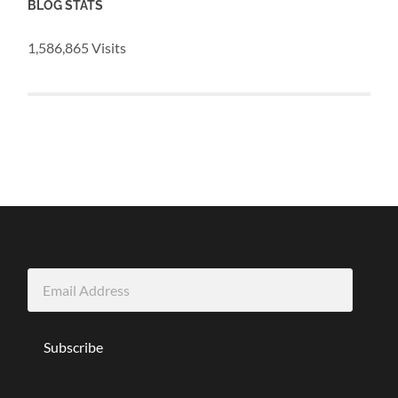
BLOG STATS
1,586,865 Visits
Email
Address
Subscribe