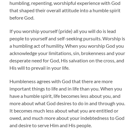
humbling, repenting, worshipful experience with God
that shaped their overall attitude into a humble spirit
before God.
If you worship yourself (pride) all you will do is lead
people to yourself and self-seeking pursuits. Worship is
a humbling act of humility. When you worship God you
acknowledge your limitations, sin, brokenness and your
desperate need for God, His salvation on the cross, and
His will to prevail in your life.
Humbleness agrees with God that there are more
important things to life and in life than you. When you
have a humble spirit, life becomes less about you, and
more about what God desires to do in and through you.
It becomes much less about what you are entitled or
owed, and much more about your indebtedness to God
and desire to serve Him and His people.