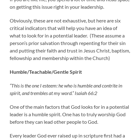
on getting this issue right in your leadership.
Obviously, these are not exhaustive, but here are six
critical indicators that will help you have an idea of
what to look for in a potential leader. (These assume a
person’s prior salvation through repenting for their sin
and putting their faith and trust in Jesus Christ, baptism,
fellowship and membership within the Church)
Humble/Teachable/Gentle Spirit
“This is the one I esteem: he who is humble and contrite in
spirit, and trembles at my word.” Isaiah 66:2
One of the main factors that God looks for in a potential
leader is a humble spirit. One has to truly worship God
before they can lead other people to God.
Every leader God ever raised up in scripture first had a