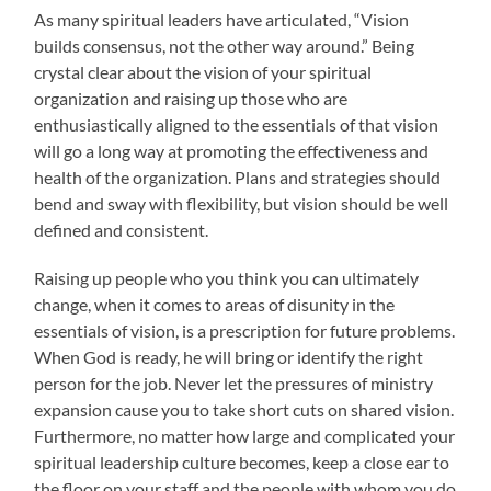
As many spiritual leaders have articulated, “Vision
builds consensus, not the other way around.” Being
crystal clear about the vision of your spiritual
organization and raising up those who are
enthusiastically aligned to the essentials of that vision
will go a long way at promoting the effectiveness and
health of the organization. Plans and strategies should
bend and sway with flexibility, but vision should be well
defined and consistent.
Raising up people who you think you can ultimately
change, when it comes to areas of disunity in the
essentials of vision, is a prescription for future problems.
When God is ready, he will bring or identify the right
person for the job. Never let the pressures of ministry
expansion cause you to take short cuts on shared vision.
Furthermore, no matter how large and complicated your
spiritual leadership culture becomes, keep a close ear to
the floor on your staff and the people with whom you do