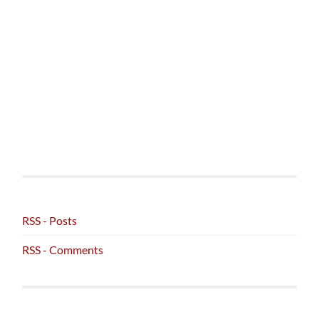
RSS - Posts
RSS - Comments