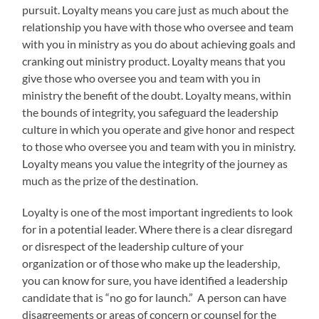
pursuit. Loyalty means you care just as much about the
relationship you have with those who oversee and team
with you in ministry as you do about achieving goals and
cranking out ministry product. Loyalty means that you
give those who oversee you and team with you in
ministry the benefit of the doubt. Loyalty means, within
the bounds of integrity, you safeguard the leadership
culture in which you operate and give honor and respect
to those who oversee you and team with you in ministry.
Loyalty means you value the integrity of the journey as
much as the prize of the destination.
Loyalty is one of the most important ingredients to look
for in a potential leader. Where there is a clear disregard
or disrespect of the leadership culture of your
organization or of those who make up the leadership,
you can know for sure, you have identified a leadership
candidate that is “no go for launch.” A person can have
disagreements or areas of concern or counsel for the