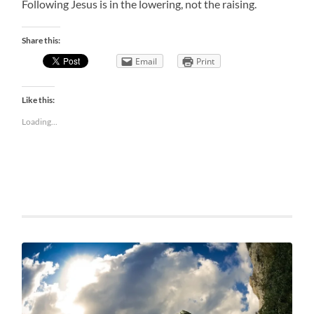
Following Jesus is in the lowering, not the raising.
Share this:
Email
Print
Like this:
Loading...