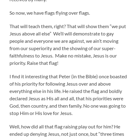
So now, we have flags flying over flags.
That will teach them, right? That will show them “we put
Jesus above all else” We’ll will demonstrate to gay
people and everyone we are against, we ain’t moving
from our superiority and the showing of our super-
faithfulness to Jesus. Make no mistake, Jesus is our
priority. Raise that flag!
I find it interesting that Peter (in the Bible) once boasted
of his priority for following Jesus over and above
everything else in his life. He raised the flag and boldly
declared Jesus as His all and all, that his priorities were
God, then country, and then family. No one was going to
stop Him or His love for Jesus.
Well, how did all that flag raising play out for him? He
ended up denying Jesus, not just once, but “three times