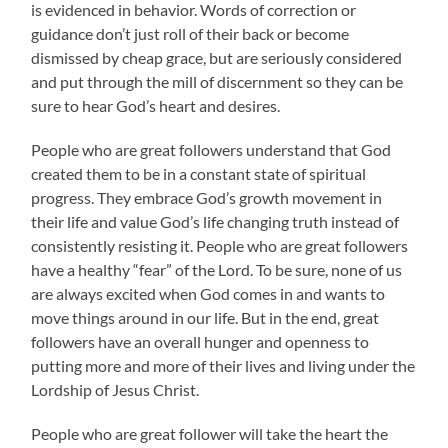
is evidenced in behavior. Words of correction or
guidance don’t just roll of their back or become
dismissed by cheap grace, but are seriously considered
and put through the mill of discernment so they can be
sure to hear God’s heart and desires.
People who are great followers understand that God
created them to be in a constant state of spiritual
progress. They embrace God’s growth movement in
their life and value God’s life changing truth instead of
consistently resisting it. People who are great followers
have a healthy “fear” of the Lord. To be sure, none of us
are always excited when God comes in and wants to
move things around in our life. But in the end, great
followers have an overall hunger and openness to
putting more and more of their lives and living under the
Lordship of Jesus Christ.
People who are great follower will take the heart the