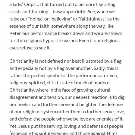
a lady.” Oops… that turned out to be more like a flag
crash-and-burning… how unpatriotic. See, when we
raise our “doing” or “believing” or “faithfulness” as the
essence of our faith, somewhere along the way, like
Peter, our performance breaks down and we are shown
for the religious hypocrite we are. Even if our religious
eyes refuse to see it.
Christianity is not defined nor best illustrated by a flag,
and especially not by a flag over another. Sadly, this is
rather the perfect symbol of the performance-driven,
religious-spirited, elitist state of much of modern
Christianity, where in the face of growing cultural
disagreement and tension, our deepest reaction is to dig
our heels in and further serve and heighten the defense
of our religious system rather then to further serve, love,
and defend the people who we believe are enemies of it.
Yes, Jesus put the serving, loving, and defense of people
(especially his sinful enemies and those against Him)