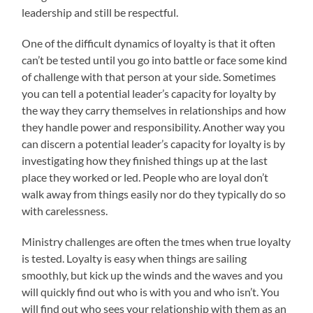
leadership and still be respectful.
One of the difficult dynamics of loyalty is that it often
can’t be tested until you go into battle or face some kind
of challenge with that person at your side. Sometimes
you can tell a potential leader’s capacity for loyalty by
the way they carry themselves in relationships and how
they handle power and responsibility. Another way you
can discern a potential leader’s capacity for loyalty is by
investigating how they finished things up at the last
place they worked or led. People who are loyal don’t
walk away from things easily nor do they typically do so
with carelessness.
Ministry challenges are often the tmes when true loyalty
is tested. Loyalty is easy when things are sailing
smoothly, but kick up the winds and the waves and you
will quickly find out who is with you and who isn’t. You
will find out who sees your relationship with them as an