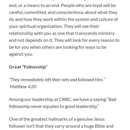
end, or a means to an end. People who are loyal will be
careful, committed, and conscientious about what they
do and how they work within the system and culture of
your spiritual organization. They will see their
relationship with you as one that transcends ministry
and not depends on it. They will look for every reason to
be for you when others are looking for ways to be
against you.
Great “Followship”
“They immediately left their nets and followed Him.”
Matthew 4:20
Among our leadership at CRBC, we have a saying “Bad
followship never equates to good leadership.”
One of the greatest hallmarks of a genuine Jesus
follower isn’t that they carry around a huge Bible and