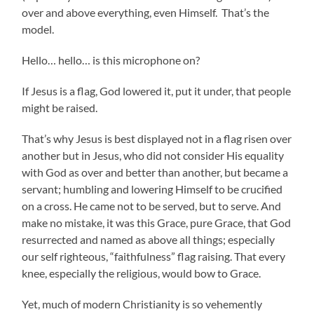
over and above everything, even Himself. That’s the
model.
Hello… hello… is this microphone on?
If Jesus is a flag, God lowered it, put it under, that people
might be raised.
That’s why Jesus is best displayed not in a flag risen over
another but in Jesus, who did not consider His equality
with God as over and better than another, but became a
servant; humbling and lowering Himself to be crucified
on a cross. He came not to be served, but to serve. And
make no mistake, it was this Grace, pure Grace, that God
resurrected and named as above all things; especially
our self righteous, “faithfulness” flag raising. That every
knee, especially the religious, would bow to Grace.
Yet, much of modern Christianity is so vehemently