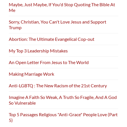
Maybe, Just Maybe, If You'd Stop Quoting The Bible At
Me
Sorry, Christian, You Can't Love Jesus and Support
Trump
Abortion: The Ultimate Evangelical Cop-out
My Top 3 Leadership Mistakes
An Open Letter From Jesus to The World
Making Marriage Work
Anti-LGBTQ : The New Racism of the 21st Century
Imagine A Faith So Weak, A Truth So Fragile, And A God
So Vulnerable
Top 5 Passages Religious "Anti-Grace" People Love (Part
5)