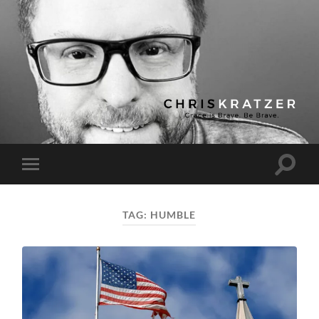
Chris
Kratzer
Toggle
Toggle
search
mobile
field
menu
TAG:
HUMBLE