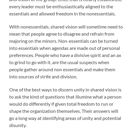
every leader must be enthusiastically aligned to the
essentials and allowed freedom in the nonessentials.
With nonessentials, shared vision will sometime need to
mean that people agree to disagree and refrain from
majoring on the minors. Non-essentials can be turned
into essentials when agendas are made out of personal
preferences. People who have a divisive spirit and an ax
to grind to go with it, are the usual suspects when
people gather around non essentials and make them
into sources of strife and division.
One of the best ways to discern unity in shared vision is
to ask the kind of questions that illumine what a person
would do differently if given total freedom to run or
shape the organization themselves. Their answers will
go a long way at identifying areas of unity and potential
disunity.