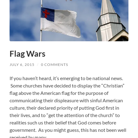
Flag Wars
JULY 6, 2015
/
0 COMMENTS
If you haven’t heard, it’s emerging to be national news.
Some churches have decided to display the “Christian”
flag above the American flag for the purpose of
communicating their displeasure with sinful American
culture, their declared priority of putting God first in
their lives, and to “get the attention of the church” to
realities such us their belief that God comes before
government. As you might guess, this has not been well
received by many.