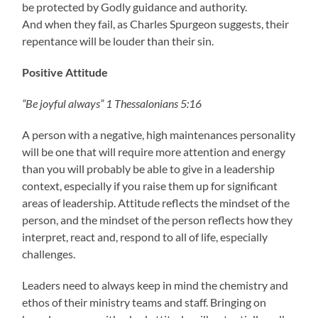
be protected by Godly guidance and authority.
And when they fail, as Charles Spurgeon suggests, their
repentance will be louder than their sin.
Positive Attitude
“Be joyful always” 1 Thessalonians 5:16
A person with a negative, high maintenances personality
will be one that will require more attention and energy
than you will probably be able to give in a leadership
context, especially if you raise them up for significant
areas of leadership. Attitude reflects the mindset of the
person, and the mindset of the person reflects how they
interpret, react and, respond to all of life, especially
challenges.
Leaders need to always keep in mind the chemistry and
ethos of their ministry teams and staff. Bringing on