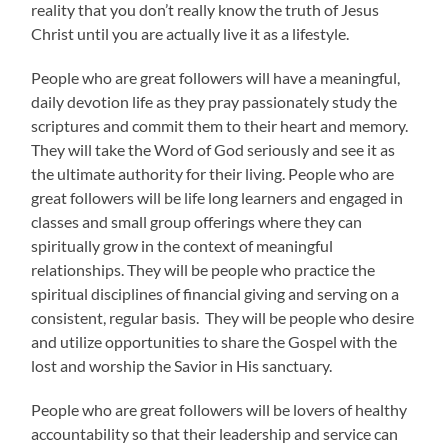
reality that you don’t really know the truth of Jesus
Christ until you are actually live it as a lifestyle.
People who are great followers will have a meaningful,
daily devotion life as they pray passionately study the
scriptures and commit them to their heart and memory.
They will take the Word of God seriously and see it as
the ultimate authority for their living. People who are
great followers will be life long learners and engaged in
classes and small group offerings where they can
spiritually grow in the context of meaningful
relationships. They will be people who practice the
spiritual disciplines of financial giving and serving on a
consistent, regular basis. They will be people who desire
and utilize opportunities to share the Gospel with the
lost and worship the Savior in His sanctuary.
People who are great followers will be lovers of healthy
accountability so that their leadership and service can