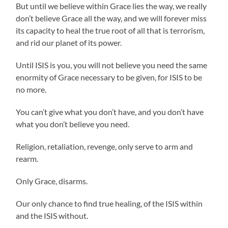
But until we believe within Grace lies the way, we really
don’t believe Grace all the way, and we will forever miss
its capacity to heal the true root of all that is terrorism,
and rid our planet of its power.
Until ISIS is you, you will not believe you need the same
enormity of Grace necessary to be given, for ISIS to be
no more.
You can’t give what you don’t have, and you don’t have
what you don’t believe you need.
Religion, retaliation, revenge, only serve to arm and
rearm.
Only Grace, disarms.
Our only chance to find true healing, of the ISIS within
and the ISIS without.