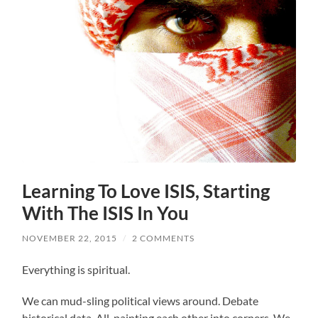
Learning To Love ISIS, Starting
With The ISIS In You
NOVEMBER 22, 2015
/
2 COMMENTS
Everything is spiritual.
We can mud-sling political views around. Debate
historical data. All, painting each other into corners. We