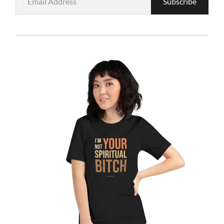
Subscribe
Address