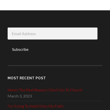
Email
Address
Subscribe
MOST RECENT POST
Here’s The Real Reason I Don’t Go To Church
March 3, 2023
I’m Trying To Hold Onto My Faith