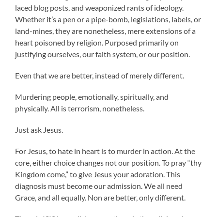
laced blog posts, and weaponized rants of ideology.
Whether it’s a pen or a pipe-bomb, legislations, labels, or
land-mines, they are nonetheless, mere extensions of a
heart poisoned by religion. Purposed primarily on
justifying ourselves, our faith system, or our position.
Even that we are better, instead of merely different.
Murdering people, emotionally, spiritually, and
physically. All is terrorism, nonetheless.
Just ask Jesus.
For Jesus, to hate in heart is to murder in action. At the
core, either choice changes not our position. To pray “thy
Kingdom come,” to give Jesus your adoration. This
diagnosis must become our admission. We all need
Grace, and all equally. Non are better, only different.