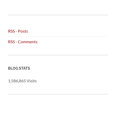
RSS - Posts
RSS - Comments
BLOG STATS
1,586,865 Visits