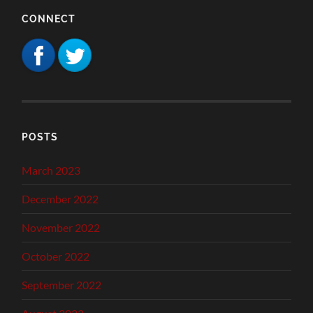
CONNECT
POSTS
March 2023
December 2022
November 2022
October 2022
September 2022