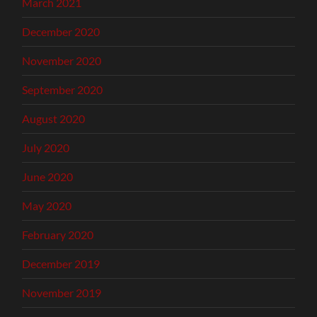
March 2021
December 2020
November 2020
September 2020
August 2020
July 2020
June 2020
May 2020
February 2020
December 2019
November 2019