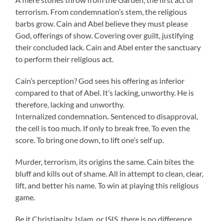
terrorism. From condemnation’s stem, the religious
barbs grow. Cain and Abel believe they must please
God, offerings of show. Covering over guilt, justifying
their concluded lack. Cain and Abel enter the sanctuary
to perform their religious act.
Cain’s perception? God sees his offering as inferior
compared to that of Abel. It’s lacking, unworthy. He is
therefore, lacking and unworthy.
Internalized condemnation
.
Sentenced to disapproval,
the cell is too much. If only to break free. To even the
score. To bring one down, to lift one’s self up.
Murder, terrorism, its origins the same. Cain bites the
bluff and kills out of shame. All in attempt to clean, clear,
lift, and better his name. To win at playing this religious
game.
Be it Christianity, Islam, or ISIS, there is no difference.