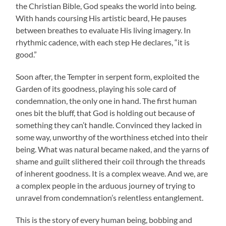
the Christian Bible, God speaks the world into being.
With hands coursing His artistic beard, He pauses
between breathes to evaluate His living imagery. In
rhythmic cadence, with each step He declares, “it is
good.”
Soon after, the Tempter in serpent form, exploited the
Garden of its goodness, playing his sole card of
condemnation, the only one in hand. The first human
ones bit the bluff, that God is holding out because of
something they can’t handle. Convinced they lacked in
some way, unworthy of the worthiness etched into their
being. What was natural became naked, and the yarns of
shame and guilt slithered their coil through the threads
of inherent goodness. It is a complex weave. And we, are
a complex people in the arduous journey of trying to
unravel from condemnation’s relentless entanglement.
This is the story of every human being, bobbing and