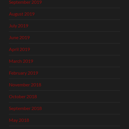
September 2019
August 2019
July 2019
June 2019
April 2019
March 2019
February 2019
November 2018
October 2018
September 2018
May 2018