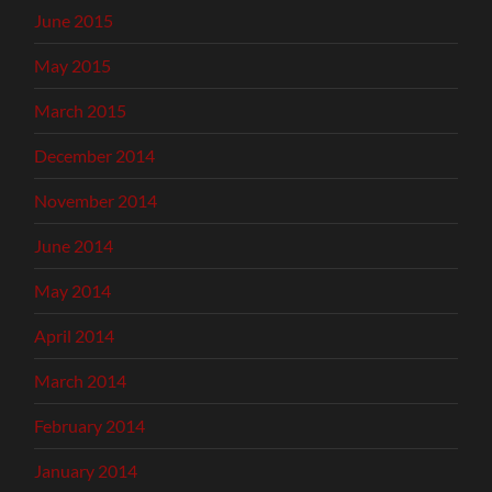
June 2015
May 2015
March 2015
December 2014
November 2014
June 2014
May 2014
April 2014
March 2014
February 2014
January 2014