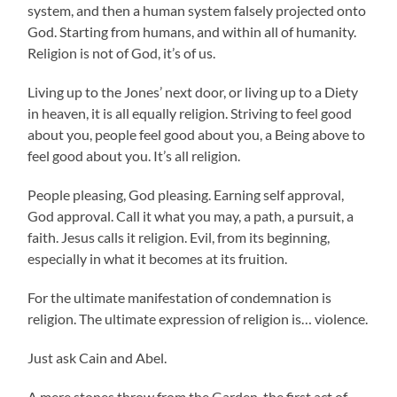
system, and then a human system falsely projected onto
God. Starting from humans, and within all of humanity.
Religion is not of God, it’s of us.
Living up to the Jones’ next door, or living up to a Diety
in heaven, it is all equally religion. Striving to feel good
about you, people feel good about you, a Being above to
feel good about you. It’s all religion.
People pleasing, God pleasing. Earning self approval,
God approval. Call it what you may, a path, a pursuit, a
faith. Jesus calls it religion. Evil, from its beginning,
especially in what it becomes at its fruition.
For the ultimate manifestation of condemnation is
religion. The ultimate expression of religion is… violence.
Just ask Cain and Abel.
A mere stones throw from the Garden, the first act of