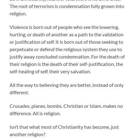
The root of terrorism is condemnation fully grown into
religion.
Violence is born out of people who see the lowering,
hurting, or death of another as a path to the validation
or justification of self. It is born out of those seeking to
perpetuate or defend the religious system they use to
justify away concluded condemnation. For the death of
their religion is the death of their self-justification, the
self-healing of self, their very salvation.
All the way to believing they are better, instead of only
different.
Crusades, planes, bombs. Christian or Islam, makes no
difference. All is religion.
Isn’t that what most of Christianity has become, just
another religion?