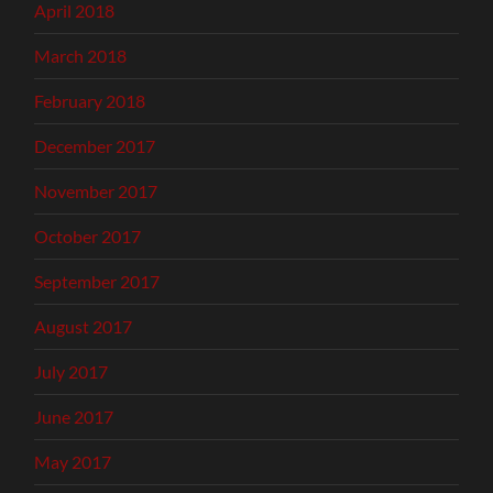
April 2018
March 2018
February 2018
December 2017
November 2017
October 2017
September 2017
August 2017
July 2017
June 2017
May 2017