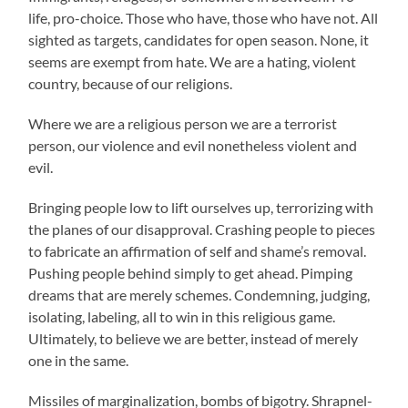
life, pro-choice. Those who have, those who have not. All
sighted as targets, candidates for open season. None, it
seems are exempt from hate. We are a hating, violent
country, because of our religions.
Where we are a religious person we are a terrorist
person, our violence and evil nonetheless violent and
evil.
Bringing people low to lift ourselves up, terrorizing with
the planes of our disapproval. Crashing people to pieces
to fabricate an affirmation of self and shame’s removal.
Pushing people behind simply to get ahead. Pimping
dreams that are merely schemes. Condemning, judging,
isolating, labeling, all to win in this religious game.
Ultimately, to believe we are better, instead of merely
one in the same.
Missiles of marginalization, bombs of bigotry. Shrapnel-