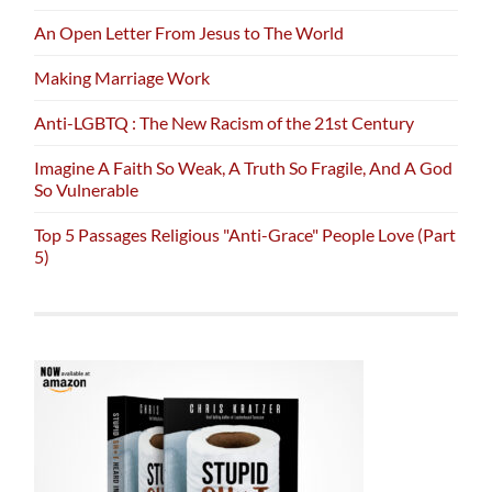
An Open Letter From Jesus to The World
Making Marriage Work
Anti-LGBTQ : The New Racism of the 21st Century
Imagine A Faith So Weak, A Truth So Fragile, And A God
So Vulnerable
Top 5 Passages Religious "Anti-Grace" People Love (Part
5)