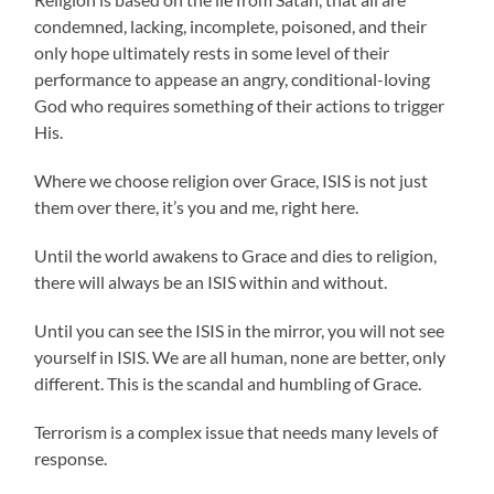
condemned, lacking, incomplete, poisoned, and their
only hope ultimately rests in some level of their
performance to appease an angry, conditional-loving
God who requires something of their actions to trigger
His.
Where we choose religion over Grace, ISIS is not just
them over there, it’s you and me, right here.
Until the world awakens to Grace and dies to religion,
there will always be an ISIS within and without.
Until you can see the ISIS in the mirror, you will not see
yourself in ISIS. We are all human, none are better, only
different. This is the scandal and humbling of Grace.
Terrorism is a complex issue that needs many levels of
response.