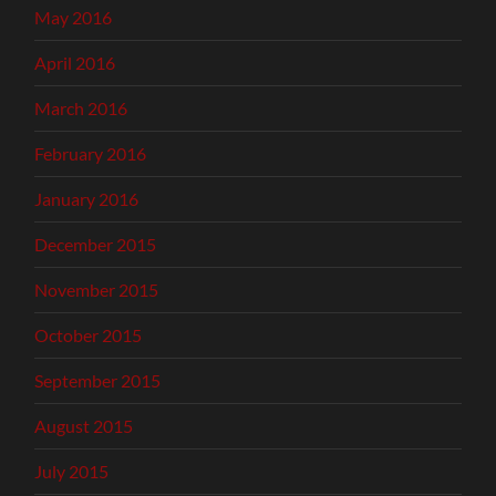
May 2016
April 2016
March 2016
February 2016
January 2016
December 2015
November 2015
October 2015
September 2015
August 2015
July 2015