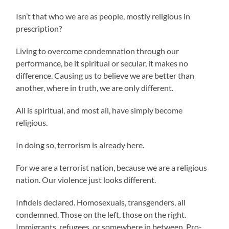
Isn’t that who we are as people, mostly religious in
prescription?
Living to overcome condemnation through our
performance, be it spiritual or secular, it makes no
difference. Causing us to believe we are better than
another, where in truth, we are only different.
All is spiritual, and most all, have simply become
religious.
In doing so, terrorism is already here.
For we are a terrorist nation, because we are a religious
nation. Our violence just looks different.
Infidels declared. Homosexuals, transgenders, all
condemned. Those on the left, those on the right.
Immigrants, refugees, or somewhere in between. Pro-