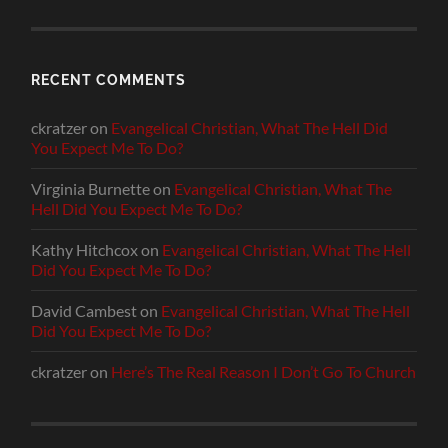
RECENT COMMENTS
ckratzer
on
Evangelical Christian, What The Hell Did
You Expect Me To Do?
Virginia Burnette
on
Evangelical Christian, What The
Hell Did You Expect Me To Do?
Kathy Hitchcox
on
Evangelical Christian, What The Hell
Did You Expect Me To Do?
David Cambest
on
Evangelical Christian, What The Hell
Did You Expect Me To Do?
ckratzer
on
Here’s The Real Reason I Don’t Go To Church