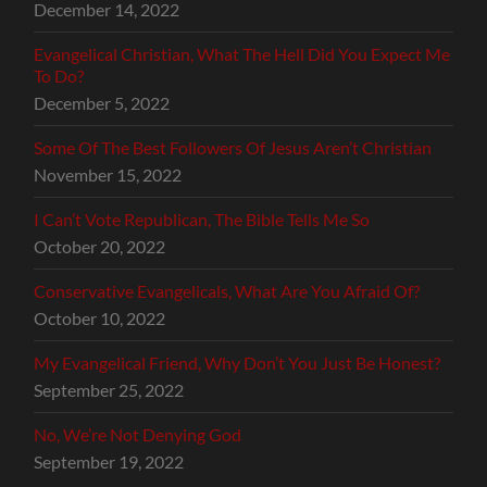
December 14, 2022
Evangelical Christian, What The Hell Did You Expect Me
To Do?
December 5, 2022
Some Of The Best Followers Of Jesus Aren’t Christian
November 15, 2022
I Can’t Vote Republican, The Bible Tells Me So
October 20, 2022
Conservative Evangelicals, What Are You Afraid Of?
October 10, 2022
My Evangelical Friend, Why Don’t You Just Be Honest?
September 25, 2022
No, We’re Not Denying God
September 19, 2022