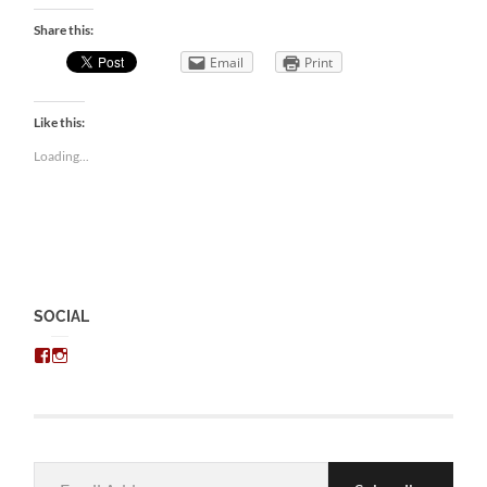
Share this:
Email
Print
Like this:
Loading...
SOCIAL
View
View
chris.kratzer’s
eckratzer’s
profile
profile
on
on
Facebook
Instagram
Email