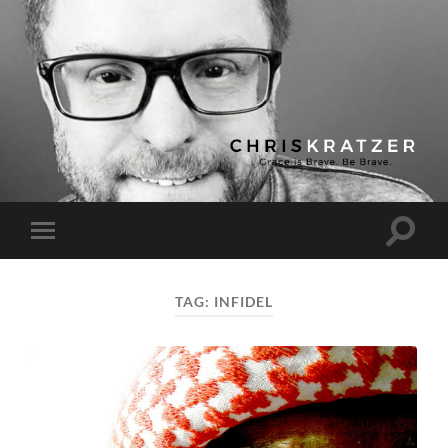
Chris
Kratzer
Toggle
Toggle
search
mobile
field
menu
TAG:
INFIDEL