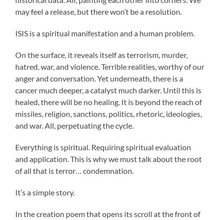
may feel a release, but there won’t be a resolution.
ISIS is a spiritual manifestation and a human problem.
On the surface, it reveals itself as terrorism, murder,
hatred, war, and violence. Terrible realities, worthy of our
anger and conversation. Yet underneath, there is a
cancer much deeper, a catalyst much darker. Until this is
healed, there will be no healing. It is beyond the reach of
missiles, religion, sanctions, politics, rhetoric, ideologies,
and war. All, perpetuating the cycle.
Everything is spiritual. Requiring spiritual evaluation
and application. This is why we must talk about the root
of all that is terror… condemnation.
It’s a simple story.
In the creation poem that opens its scroll at the front of