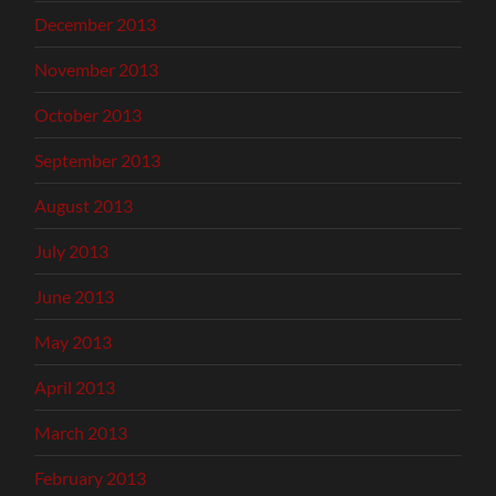
December 2013
November 2013
October 2013
September 2013
August 2013
July 2013
June 2013
May 2013
April 2013
March 2013
February 2013