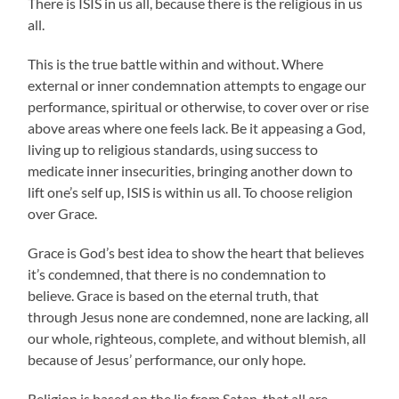
There is ISIS in us all, because there is the religious in us
all.
This is the true battle within and without. Where
external or inner condemnation attempts to engage our
performance, spiritual or otherwise, to cover over or rise
above areas where one feels lack. Be it appeasing a God,
living up to religious standards, using success to
medicate inner insecurities, bringing another down to
lift one’s self up, ISIS is within us all. To choose religion
over Grace.
Grace is God’s best idea to show the heart that believes
it’s condemned, that there is no condemnation to
believe. Grace is based on the eternal truth, that
through Jesus none are condemned, none are lacking, all
our whole, righteous, complete, and without blemish, all
because of Jesus’ performance, our only hope.
Religion is based on the lie from Satan, that all are