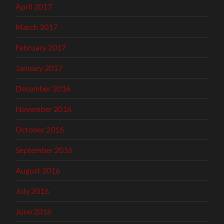
April 2017
March 2017
February 2017
January 2017
December 2016
November 2016
October 2016
September 2016
August 2016
July 2016
June 2016