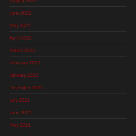
August 2022
June 2022
May 2022
April 2022
March 2022
February 2022
January 2022
December 2021
July 2021
June 2021
May 2021