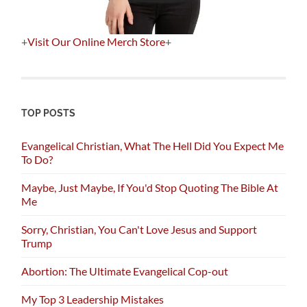
+
Visit Our Online Merch Store
+
TOP POSTS
Evangelical Christian, What The Hell Did You Expect Me
To Do?
Maybe, Just Maybe, If You'd Stop Quoting The Bible At
Me
Sorry, Christian, You Can't Love Jesus and Support
Trump
Abortion: The Ultimate Evangelical Cop-out
My Top 3 Leadership Mistakes