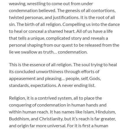
weaving, wrestling to come out from under
condemnation believed. The genesis of all contortions,
twisted personas, and justifications. It is the root of all
sin. The birth of all religion. Compelling us into the dance
to heal or conceal a shamed heart. All of us have a life
that tells a unique, complicated story and reveals a
personal shaping from our quest to be released from the
lie we swallow as truth… condemnation.
This is the essence of all religion. The soul trying to heal
its concluded unworthiness through efforts of
appeasement and pleasing… people, self, Gods,
standards, expectations. A never ending list.
Religion, it is a contrived system, all to place the
conquering of condemnation in human hands and
within human reach. It has names like Islam, Hinduism,
Buddhism, and Christianity, but it’s reach is far greater,
and origin far more universal. For it is first a human