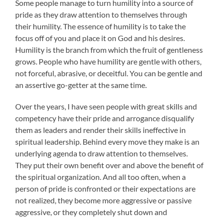
Some people manage to turn humility into a source of
pride as they draw attention to themselves through
their humility. The essence of humility is to take the
focus off of you and place it on God and his desires.
Humility is the branch from which the fruit of gentleness
grows. People who have humility are gentle with others,
not forceful, abrasive, or deceitful. You can be gentle and
an assertive go-getter at the same time.
Over the years, I have seen people with great skills and
competency have their pride and arrogance disqualify
them as leaders and render their skills ineffective in
spiritual leadership. Behind every move they make is an
underlying agenda to draw attention to themselves.
They put their own benefit over and above the benefit of
the spiritual organization. And all too often, when a
person of pride is confronted or their expectations are
not realized, they become more aggressive or passive
aggressive, or they completely shut down and