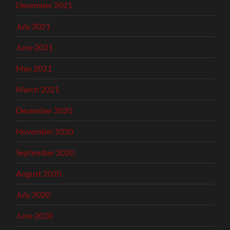
December 2021
July 2021
June 2021
May 2021
March 2021
December 2020
November 2020
September 2020
August 2020
July 2020
June 2020