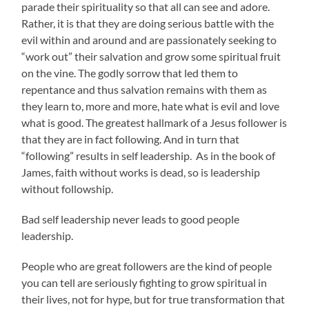
parade their spirituality so that all can see and adore.
Rather, it is that they are doing serious battle with the
evil within and around and are passionately seeking to
“work out” their salvation and grow some spiritual fruit
on the vine. The godly sorrow that led them to
repentance and thus salvation remains with them as
they learn to, more and more, hate what is evil and love
what is good. The greatest hallmark of a Jesus follower is
that they are in fact following. And in turn that
“following” results in self leadership. As in the book of
James, faith without works is dead, so is leadership
without followship.
Bad self leadership never leads to good people
leadership.
People who are great followers are the kind of people
you can tell are seriously fighting to grow spiritual in
their lives, not for hype, but for true transformation that