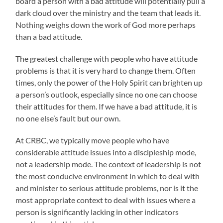
board a person with a bad attitude will potentially pull a
dark cloud over the ministry and the team that leads it.
Nothing weighs down the work of God more perhaps
than a bad attitude.
The greatest challenge with people who have attitude
problems is that it is very hard to change them. Often
times, only the power of the Holy Spirit can brighten up
a person’s outlook, especially since no one can choose
their attitudes for them. If we have a bad attitude, it is
no one else’s fault but our own.
At CRBC, we typically move people who have
considerable attitude issues into a discipleship mode,
not a leadership mode. The context of leadership is not
the most conducive environment in which to deal with
and minister to serious attitude problems, nor is it the
most appropriate context to deal with issues where a
person is significantly lacking in other indicators