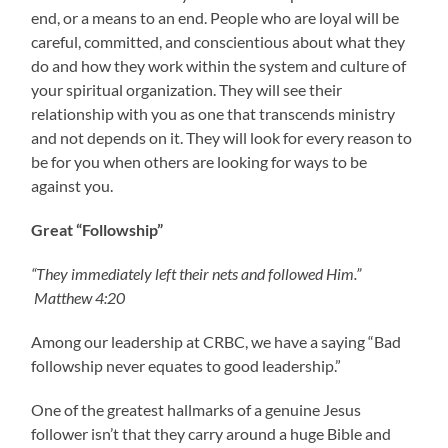
end, or a means to an end. People who are loyal will be
careful, committed, and conscientious about what they
do and how they work within the system and culture of
your spiritual organization. They will see their
relationship with you as one that transcends ministry
and not depends on it. They will look for every reason to
be for you when others are looking for ways to be
against you.
Great “Followship”
“They immediately left their nets and followed Him.”
Matthew 4:20
Among our leadership at CRBC, we have a saying “Bad
followship never equates to good leadership.”
One of the greatest hallmarks of a genuine Jesus
follower isn’t that they carry around a huge Bible and