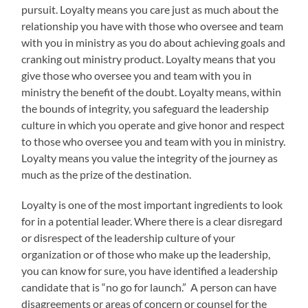
pursuit. Loyalty means you care just as much about the
relationship you have with those who oversee and team
with you in ministry as you do about achieving goals and
cranking out ministry product. Loyalty means that you
give those who oversee you and team with you in
ministry the benefit of the doubt. Loyalty means, within
the bounds of integrity, you safeguard the leadership
culture in which you operate and give honor and respect
to those who oversee you and team with you in ministry.
Loyalty means you value the integrity of the journey as
much as the prize of the destination.
Loyalty is one of the most important ingredients to look
for in a potential leader. Where there is a clear disregard
or disrespect of the leadership culture of your
organization or of those who make up the leadership,
you can know for sure, you have identified a leadership
candidate that is “no go for launch.” A person can have
disagreements or areas of concern or counsel for the