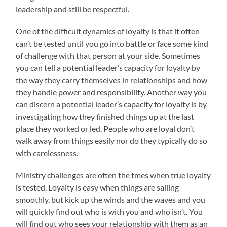
leadership and still be respectful.
One of the difficult dynamics of loyalty is that it often
can’t be tested until you go into battle or face some kind
of challenge with that person at your side. Sometimes
you can tell a potential leader’s capacity for loyalty by
the way they carry themselves in relationships and how
they handle power and responsibility. Another way you
can discern a potential leader’s capacity for loyalty is by
investigating how they finished things up at the last
place they worked or led. People who are loyal don’t
walk away from things easily nor do they typically do so
with carelessness.
Ministry challenges are often the tmes when true loyalty
is tested. Loyalty is easy when things are sailing
smoothly, but kick up the winds and the waves and you
will quickly find out who is with you and who isn’t. You
will find out who sees your relationship with them as an