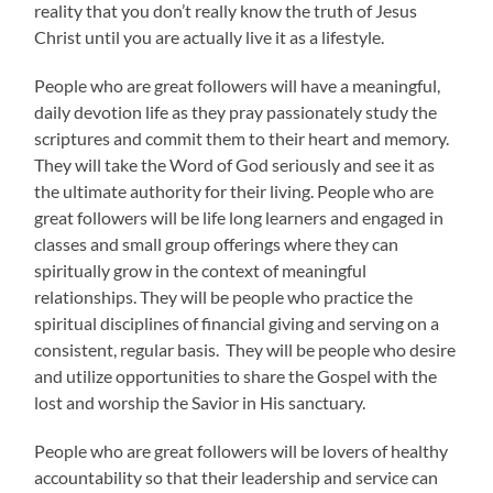
reality that you don’t really know the truth of Jesus
Christ until you are actually live it as a lifestyle.
People who are great followers will have a meaningful,
daily devotion life as they pray passionately study the
scriptures and commit them to their heart and memory.
They will take the Word of God seriously and see it as
the ultimate authority for their living. People who are
great followers will be life long learners and engaged in
classes and small group offerings where they can
spiritually grow in the context of meaningful
relationships. They will be people who practice the
spiritual disciplines of financial giving and serving on a
consistent, regular basis. They will be people who desire
and utilize opportunities to share the Gospel with the
lost and worship the Savior in His sanctuary.
People who are great followers will be lovers of healthy
accountability so that their leadership and service can