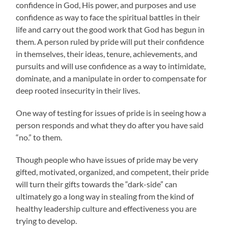
confidence in God, His power, and purposes and use
confidence as way to face the spiritual battles in their
life and carry out the good work that God has begun in
them. A person ruled by pride will put their confidence
in themselves, their ideas, tenure, achievements, and
pursuits and will use confidence as a way to intimidate,
dominate, and a manipulate in order to compensate for
deep rooted insecurity in their lives.
One way of testing for issues of pride is in seeing how a
person responds and what they do after you have said
“no.” to them.
Though people who have issues of pride may be very
gifted, motivated, organized, and competent, their pride
will turn their gifts towards the “dark-side” can
ultimately go a long way in stealing from the kind of
healthy leadership culture and effectiveness you are
trying to develop.