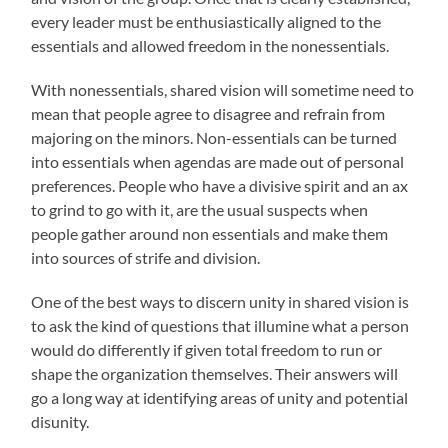
every leader must be enthusiastically aligned to the
essentials and allowed freedom in the nonessentials.
With nonessentials, shared vision will sometime need to
mean that people agree to disagree and refrain from
majoring on the minors. Non-essentials can be turned
into essentials when agendas are made out of personal
preferences. People who have a divisive spirit and an ax
to grind to go with it, are the usual suspects when
people gather around non essentials and make them
into sources of strife and division.
One of the best ways to discern unity in shared vision is
to ask the kind of questions that illumine what a person
would do differently if given total freedom to run or
shape the organization themselves. Their answers will
go a long way at identifying areas of unity and potential
disunity.