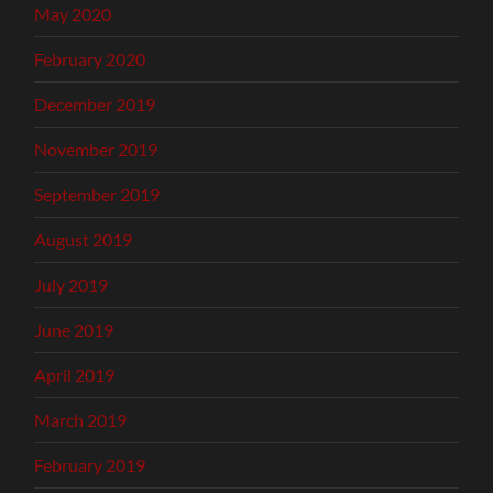
May 2020
February 2020
December 2019
November 2019
September 2019
August 2019
July 2019
June 2019
April 2019
March 2019
February 2019