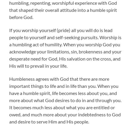
humbling, repenting, worshipful experience with God
that shaped their overall attitude into a humble spirit
before God.
If you worship yourself (pride) all you will do is lead
people to yourself and self-seeking pursuits. Worship is
a humbling act of humility. When you worship God you
acknowledge your limitations, sin, brokenness and your
desperate need for God, His salvation on the cross, and
His will to prevail in your life.
Humbleness agrees with God that there are more
important things to life and in life than you. When you
have a humble spirit, life becomes less about you, and
more about what God desires to do in and through you.
It becomes much less about what you are entitled or
owed, and much more about your indebtedness to God
and desire to serve Him and His people.