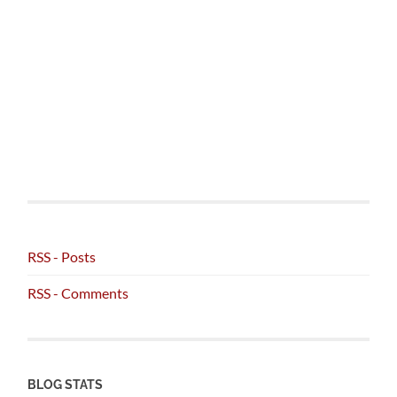
RSS - Posts
RSS - Comments
BLOG STATS