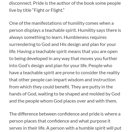
disconnect. Pride is the author of the book some people
live by title “Fight or Flight.”
One of the manifestations of humility comes when a
person displays a teachable spirit. Humility says there is
always something to learn. Humbleness requires
surrendering to God and His design and plan for your
life. Having a teachable spirit means that you are open
to being developed in any way that moves you further
into God’s design and plan for your life. People who
have a teachable spirit are prone to consider the reality
that other people can impart wisdom and instruction
from which they could benefit. They are putty in the
hands of God, waiting to be shaped and molded by God
and the people whom God places over and with them.
The difference between confidence and pride is where a
person places that confidence and what purpose it
serves in their life. A person with a humble spirit will put