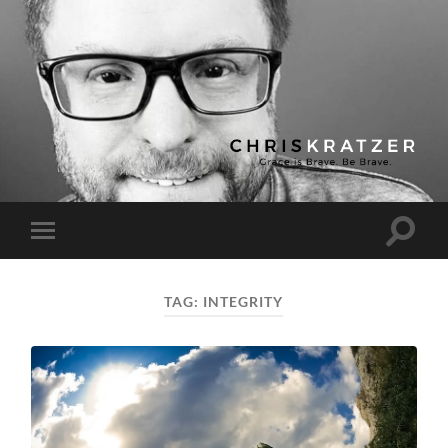
Chris
Kratzer
Toggle
Toggle
search
mobile
field
menu
TAG:
INTEGRITY