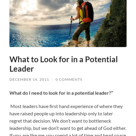
What to Look for in a Potential
Leader
DECEMBER 14, 2011
/
0 COMMENTS
What do I need to look for in a potential leader?”
Most leaders have first hand experience of where they
have raised people up into leadership only to later
regret that decision. We don’t want to bottleneck
leadership, but we don’t want to get ahead of God either.
If you are like me, you spend a lot of time and head space