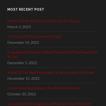
MOST RECENT POST
Here’s The Real Reason I Don’t Go To Church
March 3, 2023
I’m Trying To Hold Onto My Faith
December 14, 2022
Evangelical Christian, What The Hell Did You Expect Me
To Do?
December 5, 2022
Some Of The Best Followers Of Jesus Aren’t Christian
November 15, 2022
I Can’t Vote Republican, The Bible Tells Me So
October 20, 2022
Conservative Evangelicals, What Are You Afraid Of?