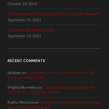
October 10, 2022
My Evangelical Friend, Why Don’t You Just Be Honest?
September 25, 2022
No, We’re Not Denying God
September 19, 2022
RECENT COMMENTS
ckratzer
on
Evangelical Christian, What The Hell Did
You Expect Me To Do?
Virginia Burnette
on
Evangelical Christian, What The
Hell Did You Expect Me To Do?
Kathy Hitchcox
on
Evangelical Christian, What The Hell
Did You Expect Me To Do?