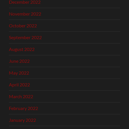
December 2022
November 2022
October 2022
September 2022
August 2022
June 2022
May 2022
April 2022
March 2022
February 2022
January 2022