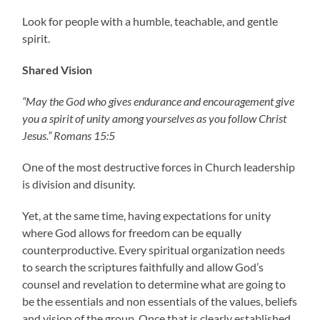
Look for people with a humble, teachable, and gentle
spirit.
Shared Vision
“May the God who gives endurance and encouragement give
you a spirit of unity among yourselves as you follow Christ
Jesus.” Romans 15:5
One of the most destructive forces in Church leadership
is division and disunity.
Yet, at the same time, having expectations for unity
where God allows for freedom can be equally
counterproductive. Every spiritual organization needs
to search the scriptures faithfully and allow God’s
counsel and revelation to determine what are going to
be the essentials and non essentials of the values, beliefs
and vision of the group. Once that is clearly established,