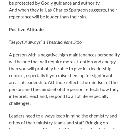
be protected by Godly guidance and authority.
And when they fail, as Charles Spurgeon suggests, their
repentance will be louder than their sin.
Positive Attitude
“Be joyful always” 1 Thessalonians 5:16
A person with a negative, high maintenances personality
will be one that will require more attention and energy
than you will probably be able to give in a leadership
context, especially if you raise them up for significant
areas of leadership. Attitude reflects the mindset of the
person, and the mindset of the person reflects how they
interpret, react and, respond to all of life, especially
challenges.
Leaders need to always keep in mind the chemistry and
ethos of their ministry teams and staff. Bringing on