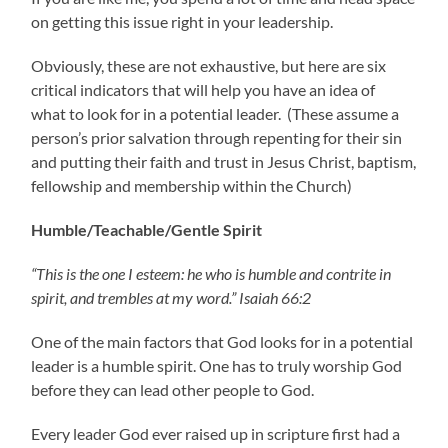
on getting this issue right in your leadership.
Obviously, these are not exhaustive, but here are six
critical indicators that will help you have an idea of
what to look for in a potential leader. (These assume a
person’s prior salvation through repenting for their sin
and putting their faith and trust in Jesus Christ, baptism,
fellowship and membership within the Church)
Humble/Teachable/Gentle Spirit
“This is the one I esteem: he who is humble and contrite in
spirit, and trembles at my word.” Isaiah 66:2
One of the main factors that God looks for in a potential
leader is a humble spirit. One has to truly worship God
before they can lead other people to God.
Every leader God ever raised up in scripture first had a