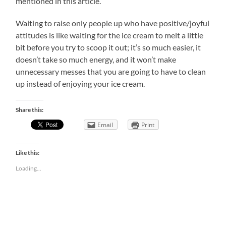
mentioned in this article.
Waiting to raise only people up who have positive/joyful
attitudes is like waiting for the ice cream to melt a little
bit before you try to scoop it out; it’s so much easier, it
doesn’t take so much energy, and it won’t make
unnecessary messes that you are going to have to clean
up instead of enjoying your ice cream.
Share this:
Email
Print
Like this:
Loading...