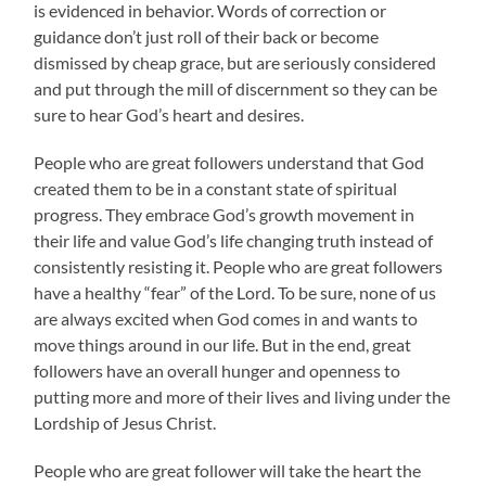
is evidenced in behavior. Words of correction or
guidance don’t just roll of their back or become
dismissed by cheap grace, but are seriously considered
and put through the mill of discernment so they can be
sure to hear God’s heart and desires.
People who are great followers understand that God
created them to be in a constant state of spiritual
progress. They embrace God’s growth movement in
their life and value God’s life changing truth instead of
consistently resisting it. People who are great followers
have a healthy “fear” of the Lord. To be sure, none of us
are always excited when God comes in and wants to
move things around in our life. But in the end, great
followers have an overall hunger and openness to
putting more and more of their lives and living under the
Lordship of Jesus Christ.
People who are great follower will take the heart the