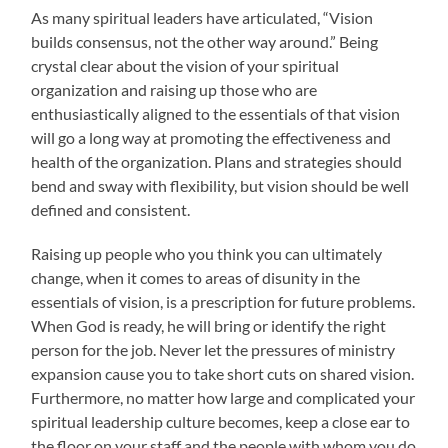
As many spiritual leaders have articulated, “Vision
builds consensus, not the other way around.” Being
crystal clear about the vision of your spiritual
organization and raising up those who are
enthusiastically aligned to the essentials of that vision
will go a long way at promoting the effectiveness and
health of the organization. Plans and strategies should
bend and sway with flexibility, but vision should be well
defined and consistent.
Raising up people who you think you can ultimately
change, when it comes to areas of disunity in the
essentials of vision, is a prescription for future problems.
When God is ready, he will bring or identify the right
person for the job. Never let the pressures of ministry
expansion cause you to take short cuts on shared vision.
Furthermore, no matter how large and complicated your
spiritual leadership culture becomes, keep a close ear to
the floor on your staff and the people with whom you do