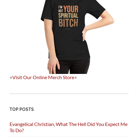
+
Visit Our Online Merch Store
+
TOP POSTS
Evangelical Christian, What The Hell Did You Expect Me
To Do?