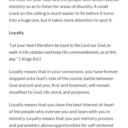
ministry so as to listen for areas of disunity. A small
crack on the ceiling is much easier to fix before it turns
into a huge one, but it takes more attention to spot it.
Loyalty
“Let your heart therefore be loyal to the Lord our God, to
walk in His statutes and keep His commandments, as at this
day.” 1 Kings 8:61
Loyalty means that in your conversion, you have forever
stepped onto God’s side of the cosmic battle between
God and evil and you, first and foremost, will remain
steadfast to God, His word, and purposes.
Loyalty means that you have the best interest at heart
of the people who oversee you and team with you in
ministry. Loyalty means that you put ministry process
and parameters above opportunities for self centered