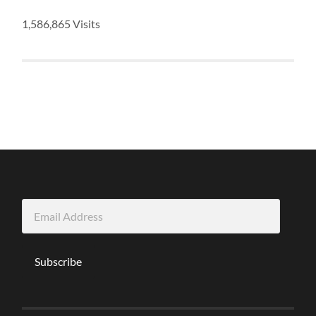
1,586,865 Visits
Email
Address
Subscribe