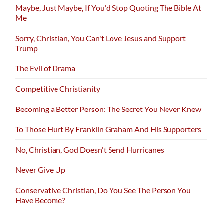
Maybe, Just Maybe, If You'd Stop Quoting The Bible At
Me
Sorry, Christian, You Can't Love Jesus and Support
Trump
The Evil of Drama
Competitive Christianity
Becoming a Better Person: The Secret You Never Knew
To Those Hurt By Franklin Graham And His Supporters
No, Christian, God Doesn't Send Hurricanes
Never Give Up
Conservative Christian, Do You See The Person You
Have Become?