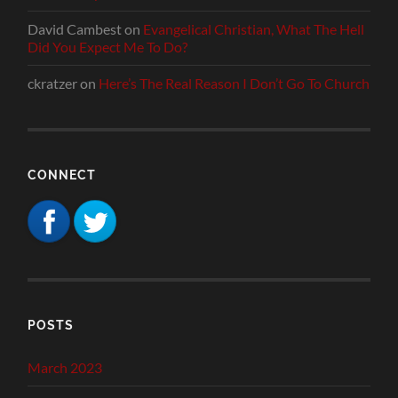
David Cambest
on
Evangelical Christian, What The Hell
Did You Expect Me To Do?
ckratzer
on
Here’s The Real Reason I Don’t Go To Church
CONNECT
POSTS
March 2023