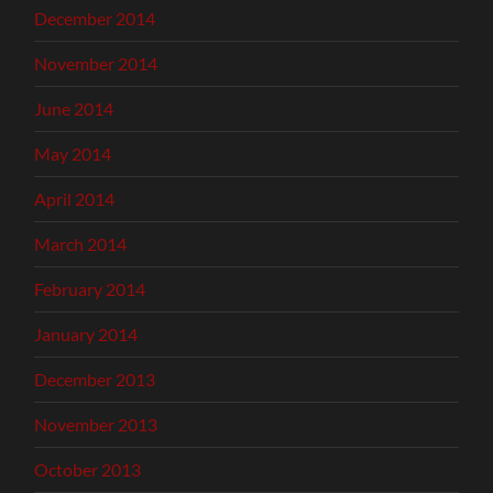
December 2014
November 2014
June 2014
May 2014
April 2014
March 2014
February 2014
January 2014
December 2013
November 2013
October 2013