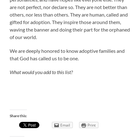
are not perfect, nor declare so. They are not better than
others, nor less than others. They are human, called and
gifted for adoption. They inspire those around them,
waving the banner and doing their part for the orphaned
of our world.
We are deeply honored to know adoptive families and
that God has called us to be one.
What would you add to this list?
Share this:
Email
Print