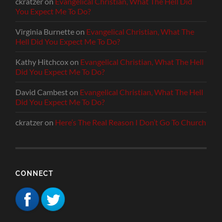
ckratzer
on
Evangelical Christian, What The Hell Did
You Expect Me To Do?
Virginia Burnette
on
Evangelical Christian, What The
Hell Did You Expect Me To Do?
Kathy Hitchcox
on
Evangelical Christian, What The Hell
Did You Expect Me To Do?
David Cambest
on
Evangelical Christian, What The Hell
Did You Expect Me To Do?
ckratzer
on
Here’s The Real Reason I Don’t Go To Church
CONNECT