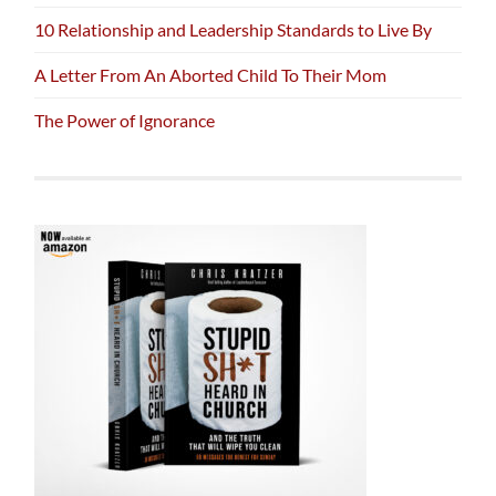
10 Relationship and Leadership Standards to Live By
A Letter From An Aborted Child To Their Mom
The Power of Ignorance