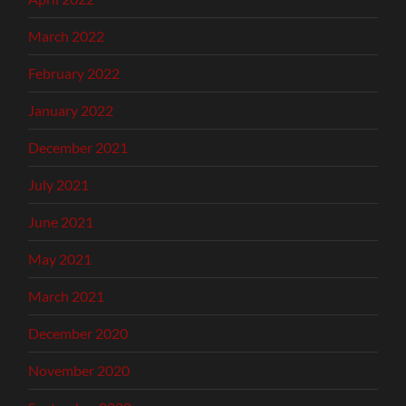
March 2022
February 2022
January 2022
December 2021
July 2021
June 2021
May 2021
March 2021
December 2020
November 2020