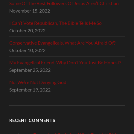
Some Of The Best Followers Of Jesus Aren’t Christian
November 15, 2022
I Can’t Vote Republican, The Bible Tells Me So
October 20, 2022
Conservative Evangelicals, What Are You Afraid Of?
October 10, 2022
My Evangelical Friend, Why Don’t You Just Be Honest?
September 25, 2022
No, We’re Not Denying God
September 19, 2022
RECENT COMMENTS