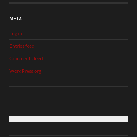
META
Log in
Entries feed
Comments feed
WordPress.org