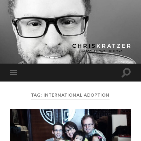
Chris
Kratzer
Toggle
Toggle
search
mobile
field
menu
TAG:
INTERNATIONAL ADOPTION