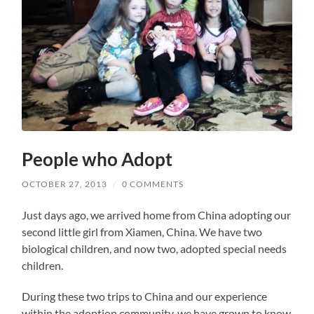
People who Adopt
OCTOBER 27, 2013
/
0 COMMENTS
Just days ago, we arrived home from China adopting our
second little girl from Xiamen, China. We have two
biological children, and now two, adopted special needs
children.
During these two trips to China and our experience
within the adoption community, we have grown to know