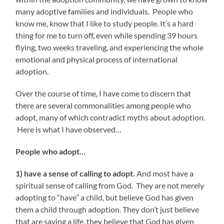
many adoptive families and individuals. People who
know me, know that I like to study people. It’s a hard
thing for me to turn off, even while spending 39 hours
flying, two weeks traveling, and experiencing the whole
emotional and physical process of international
adoption.
Over the course of time, I have come to discern that
there are several commonalities among people who
adopt, many of which contradict myths about adoption.
Here is what I have observed…
People who adopt…
1) have a sense of calling to adopt.
And most have a
spiritual sense of calling from God. They are not merely
adopting to “have” a child, but believe God has given
them a child through adoption. They don’t just believe
that are saving a life, they believe that God has given