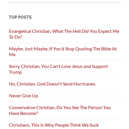
TOP POSTS
Evangelical Christian, What The Hell Did You Expect Me
To Do?
Maybe, Just Maybe, If You'd Stop Quoting The Bible At
Me
Sorry, Christian, You Can't Love Jesus and Support
Trump
No, Christian, God Doesn't Send Hurricanes
Never Give Up
Conservative Christian, Do You See The Person You
Have Become?
Christians, This Is Why People Think We Suck