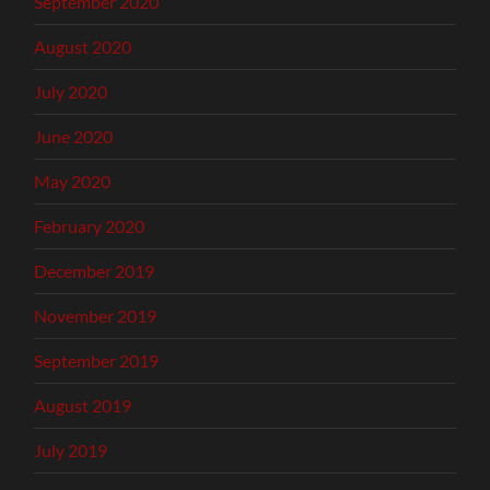
September 2020
August 2020
July 2020
June 2020
May 2020
February 2020
December 2019
November 2019
September 2019
August 2019
July 2019