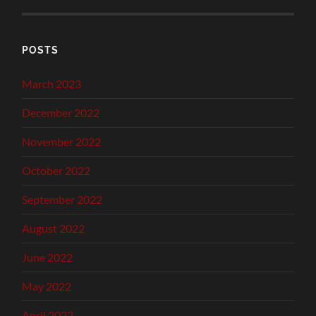
POSTS
March 2023
December 2022
November 2022
October 2022
September 2022
August 2022
June 2022
May 2022
April 2022