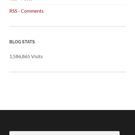
RSS - Comments
BLOG STATS
1,586,865 Visits
Email