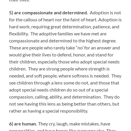
5) are compassionate and determined.
Adoption is not
for the callous of heart nor the faint of heart. Adoption is
hard work, requiring great determination, patience, and
flexibility. The adoptive families we have met are
compassionate and determined to the highest degree.
These are people who rarely take “no’ for an answer and
would give their lives to defend, honor, and stand for
their children, especially those who adopt special needs
children. They are strong people where strength is
needed, and soft people, where softness is needed. They
see children through a lens some do not, and those that
adopt special needs children do so out of a special
compassion, calling, ability, and determination. They do
not see having this lens as being better than others, but
rather as having a special responsibility.
6) are human.
They cry, laugh, make mistakes, have
personalities, and have hopes like everyone else. They