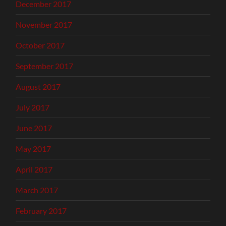
December 2017
November 2017
October 2017
September 2017
August 2017
July 2017
June 2017
May 2017
April 2017
March 2017
February 2017