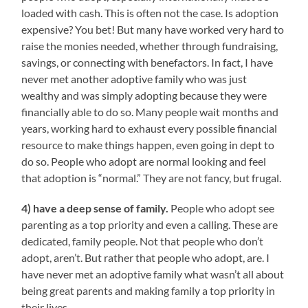
loaded with cash. This is often not the case. Is adoption
expensive? You bet! But many have worked very hard to
raise the monies needed, whether through fundraising,
savings, or connecting with benefactors. In fact, I have
never met another adoptive family who was just
wealthy and was simply adopting because they were
financially able to do so. Many people wait months and
years, working hard to exhaust every possible financial
resource to make things happen, even going in dept to
do so. People who adopt are normal looking and feel
that adoption is “normal.” They are not fancy, but frugal.
4) have a deep sense of family.
People who adopt see
parenting as a top priority and even a calling. These are
dedicated, family people. Not that people who don’t
adopt, aren’t. But rather that people who adopt, are. I
have never met an adoptive family what wasn’t all about
being great parents and making family a top priority in
their lives.