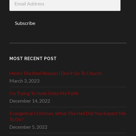
Address
Subscribe
MOST RECENT POST
Here’s The Real Reason I Don’t Go To Church
March 3, 2023
I’m Trying To Hold Onto My Faith
December 14, 2022
Evangelical Christian, What The Hell Did You Expect Me
To Do?
December 5, 2022