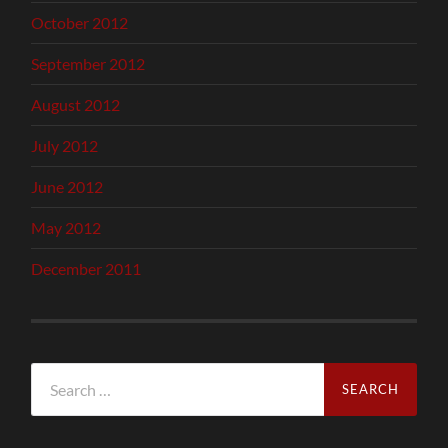
October 2012
September 2012
August 2012
July 2012
June 2012
May 2012
December 2011
Search
for: