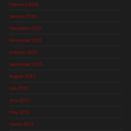
February 2016
January 2016
December 2015
November 2015
October 2015
September 2015
August 2015
July 2015
June 2015
May 2015
March 2015