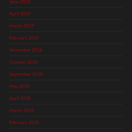
June 2019
April 2019
March 2019
February 2019
November 2018
October 2018
September 2018
May 2018
April 2018
March 2018
February 2018