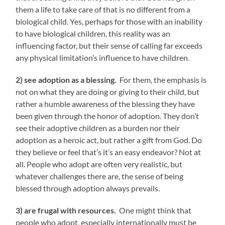
them a life to take care of that is no different from a
biological child. Yes, perhaps for those with an inability
to have biological children, this reality was an
influencing factor, but their sense of calling far exceeds
any physical limitation’s influence to have children.
2) see adoption as a blessing.
For them, the emphasis is
not on what they are doing or giving to their child, but
rather a humble awareness of the blessing they have
been given through the honor of adoption. They don’t
see their adoptive children as a burden nor their
adoption as a heroic act, but rather a gift from God. Do
they believe or feel that’s it’s an easy endeavor? Not at
all. People who adopt are often very realistic, but
whatever challenges there are, the sense of being
blessed through adoption always prevails.
3) are frugal with resources.
One might think that
people who adopt, especially internationally must be