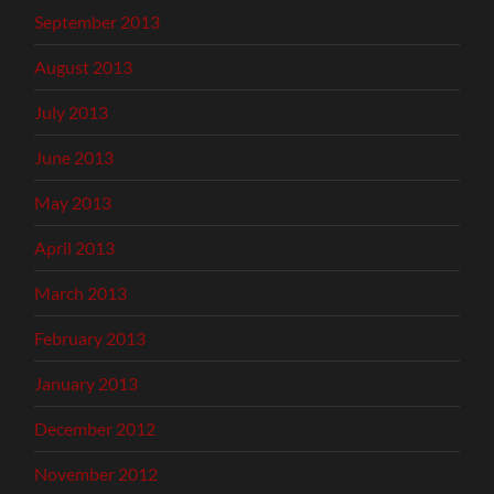
September 2013
August 2013
July 2013
June 2013
May 2013
April 2013
March 2013
February 2013
January 2013
December 2012
November 2012