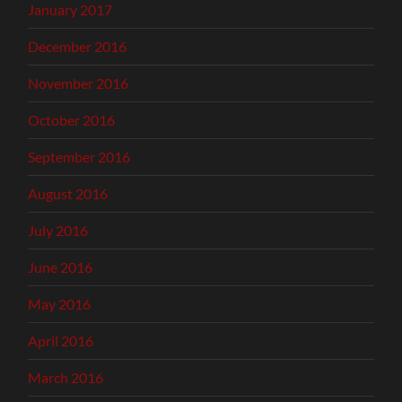
January 2017
December 2016
November 2016
October 2016
September 2016
August 2016
July 2016
June 2016
May 2016
April 2016
March 2016