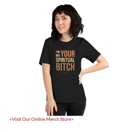
+
Visit Our Online Merch Store
+