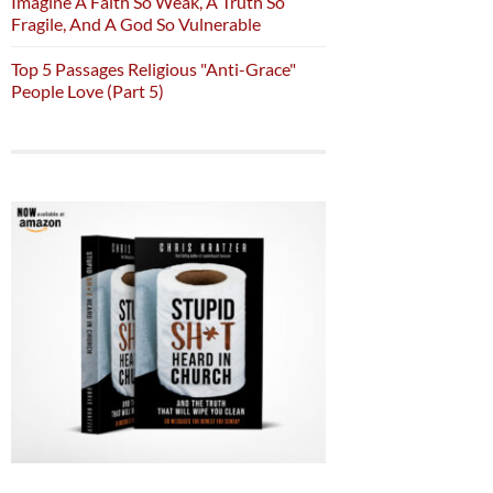
Imagine A Faith So Weak, A Truth So
Fragile, And A God So Vulnerable
Top 5 Passages Religious "Anti-Grace"
People Love (Part 5)