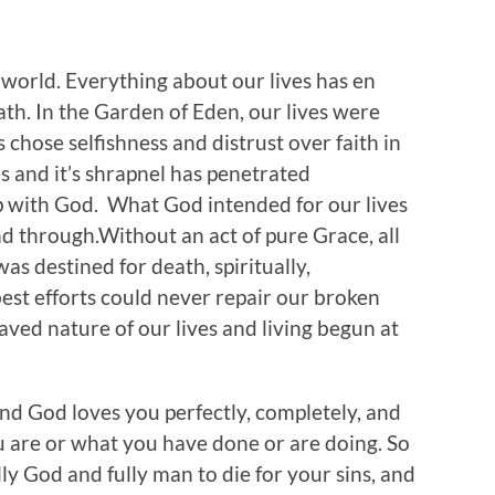
 world. Everything about our lives has en
th. In the Garden of Eden, our lives were
 chose selfishness and distrust over faith in
s and it’s shrapnel has penetrated
p with God. What God intended for our lives
d through.Without an act of pure Grace, all
was destined for death, spiritually,
best efforts could never repair our broken
ved nature of our lives and living begun at
, and God loves you perfectly, completely, and
 are or what you have done or are doing. So
ly God and fully man to die for your sins, and