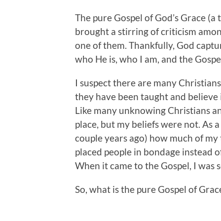
The pure Gospel of God’s Grace (a 
brought a stirring of criticism amon
one of them. Thankfully, God capt
who He is, who I am, and the Gospel
I suspect there are many Christian
they have been taught and believe is
Like many unknowing Christians and 
place, but my beliefs were not. As a 
couple years ago) how much of my t
placed people in bondage instead o
When it came to the Gospel, I was so
So, what is the pure Gospel of Grace