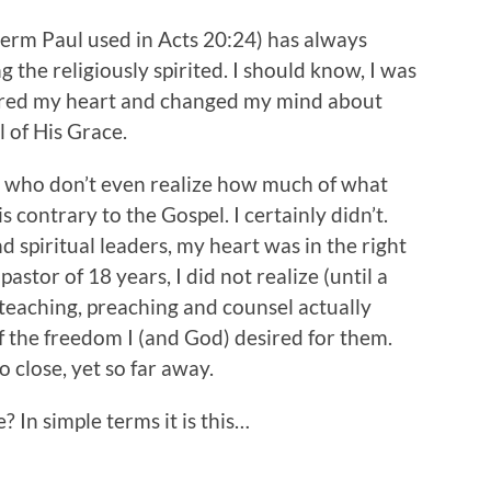
term Paul used in Acts 20:24) has always
g the religiously spirited. I should know, I was
ured my heart and changed my mind about
 of His Grace.
s who don’t even realize how much of what
 contrary to the Gospel. I certainly didn’t.
spiritual leaders, my heart was in the right
pastor of 18 years, I did not realize (until a
eaching, preaching and counsel actually
f the freedom I (and God) desired for them.
 close, yet so far away.
? In simple terms it is this…