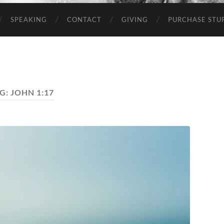
SPEAKING
CONTACT
GIVING
PURCHASE STUP
G:
JOHN 1:17