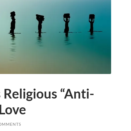
 Religious “Anti-
 Love
COMMENTS