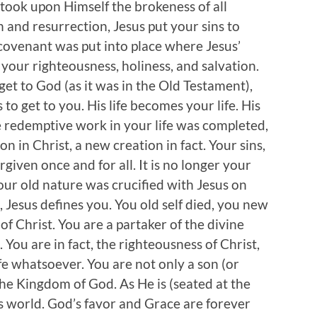
s took upon Himself the brokeness of all
h and resurrection, Jesus put your sins to
 covenant was put into place where Jesus’
our righteousness, holiness, and salvation.
get to God (as it was in the Old Testament),
o get to you. His life becomes your life. His
e redemptive work in your life was completed,
 in Christ, a new creation in fact. Your sins,
rgiven once and for all. It is no longer your
your old nature was crucified with Jesus on
, Jesus defines you. You old self died, you new
f Christ. You are a partaker of the divine
. You are in fact, the righteousness of Christ,
e whatsoever. You are not only a son (or
 the Kingdom of God. As He is (seated at the
is world. God’s favor and Grace are forever