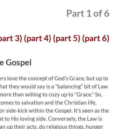
Part 1 of 6
part 3)
(part 4)
(part 5)
(part 6)
he Gospel
rs love the concept of God’s Grace, but up to
hat they would say is a “balancing” bit of Law
more than willing to cozy up to “Grace.” So,
omes to salvation and the Christian life,
or side-kick within the Gospel. It’s seen as the
at to His loving side. Conversely, the Law is
n up their acts, do religious things, hunger