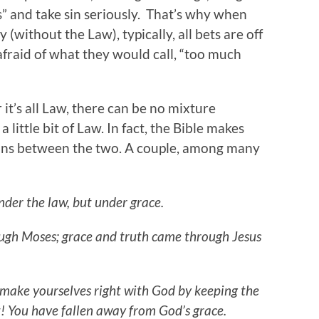
s” and take sin seriously. That’s why when
 (without the Law), typically, all bets are off
fraid of what they would call, “too much
r it’s all Law, there can be no mixture
 a little bit of Law. In fact, the Bible makes
ions between the two. A couple, among many
er the law, but under grace.
ugh Moses; grace and truth came through Jesus
o make yourselves right with God by keeping the
t! You have fallen away from God’s grace.