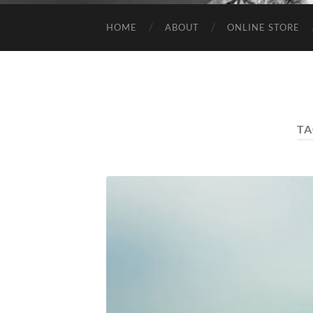
HOME
ABOUT
ONLINE STORE
TA