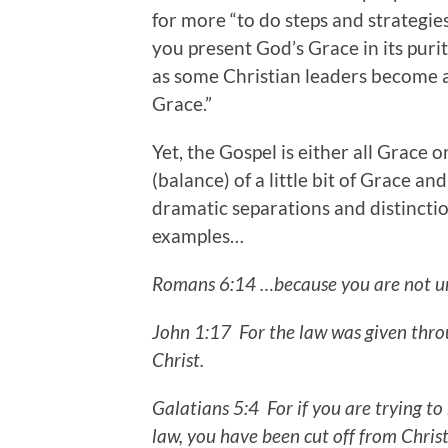
for more “to do steps and strategie
you present God’s Grace in its purity
as some Christian leaders become a
Grace.”
Yet, the Gospel is either all Grace o
(balance) of a little bit of Grace and
dramatic separations and distinct
examples…
Romans 6:14 …because you are not und
John 1:17 For the law was given thro
Christ.
Galatians 5:4
For if you are trying t
law, you have been cut off from Chris