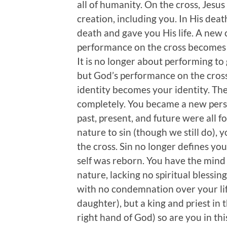
all of humanity. On the cross, Jesu
creation, including you. In His deat
death and gave you His life. A new
performance on the cross becomes y
It is no longer about performing to 
but God’s performance on the cross t
identity becomes your identity. Th
completely. You became a new person
past, present, and future were all fo
nature to sin (though we still do), 
the cross. Sin no longer defines you
self was reborn. You have the mind o
nature, lacking no spiritual blessing
with no condemnation over your lif
daughter), but a king and priest in
right hand of God) so are you in th