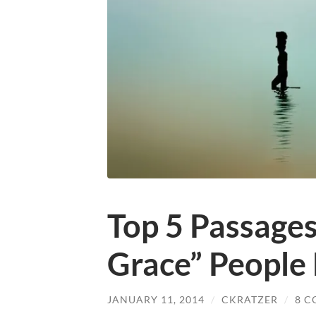
Top 5 Passages
Grace” People
JANUARY 11, 2014
/
CKRATZER
/
8 