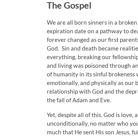
The Gospel
We are all born sinners in a broken
expiration date on a pathway to dea
forever changed as our first parents
God. Sin and death became realitie
everything, breaking our fellowshi
and living was poisoned through an
of humanity in its sinful brokeness 
emotionally, and physically as our 
relationship with God and the depra
the fall of Adam and Eve.
Yet, despite all of this. God is love
unconditionally, no matter who you
much that He sent His son Jesus, ful