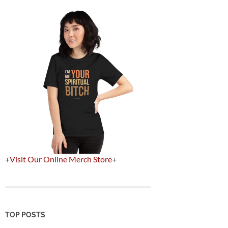
+
Visit Our Online Merch Store
+
TOP POSTS