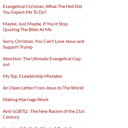
Evangelical Christian, What The Hell Did
You Expect Me To Do?
Maybe, Just Maybe, If You'd Stop
Quoting The Bible At Me
Sorry, Christian, You Can't Love Jesus and
Support Trump
Abortion: The Ultimate Evangelical Cop-
out
My Top 3 Leadership Mistakes
An Open Letter From Jesus to The World
Making Marriage Work
Anti-LGBTQ : The New Racism of the 21st
Century