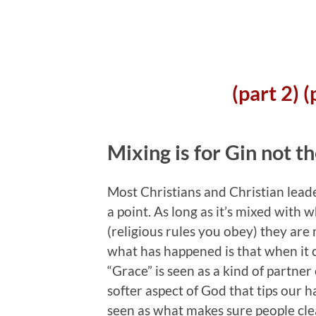
(part 2)
(
Mixing is for Gin not t
Most Christians and Christian leade
a point.
As long as it’s mixed with w
(religious rules you obey) they are 
what has happened is that when it c
“Grace” is seen as a kind of partner 
softer aspect of God that tips our h
seen as what makes sure people clea