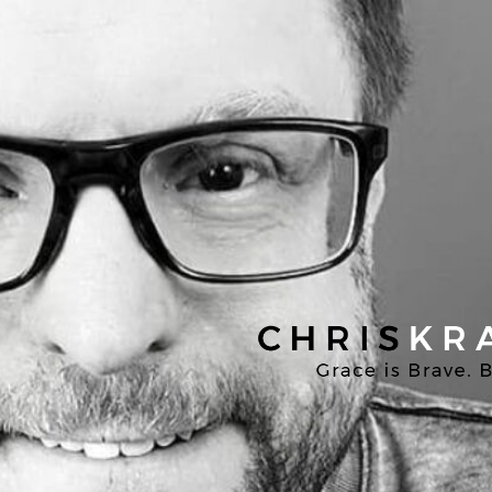
Chris
Kratzer