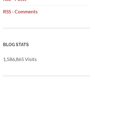
RSS - Comments
BLOG STATS
1,586,865 Visits