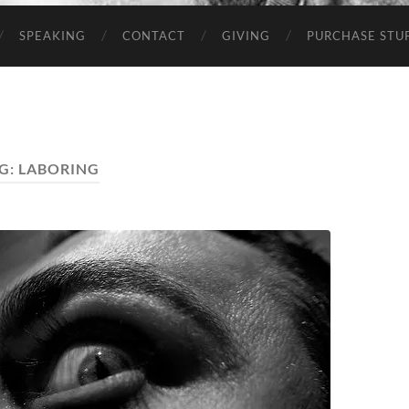
SPEAKING
CONTACT
GIVING
PURCHASE STUP
G:
LABORING