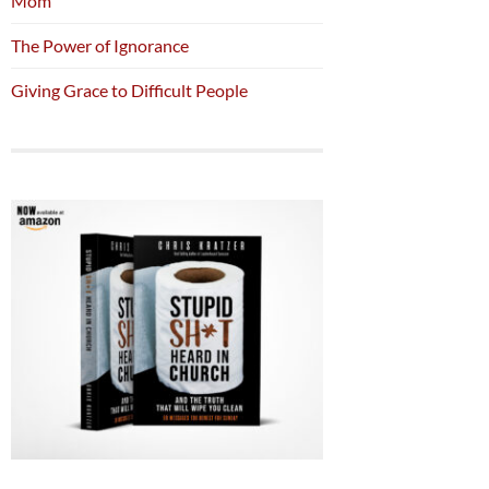
Mom
The Power of Ignorance
Giving Grace to Difficult People