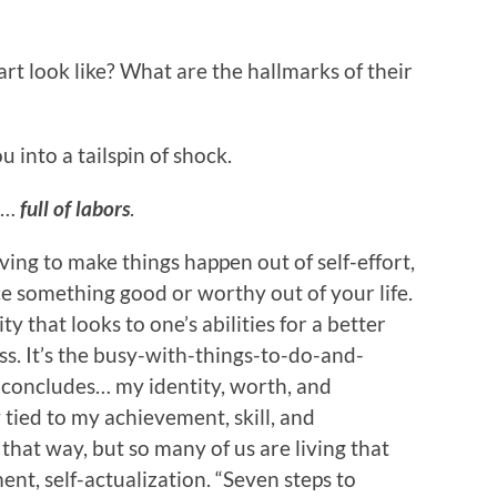
rt look like? What are the hallmarks of their
 into a tailspin of shock.
s…
full of labors
.
 living to make things happen out of self-effort,
uce something good or worthy out of your life.
y that looks to one’s abilities for a better
s. It’s the busy-with-things-to-do-and-
t concludes… my identity, worth, and
 tied to my achievement, skill, and
hat way, but so many of us are living that
nt, self-actualization. “Seven steps to