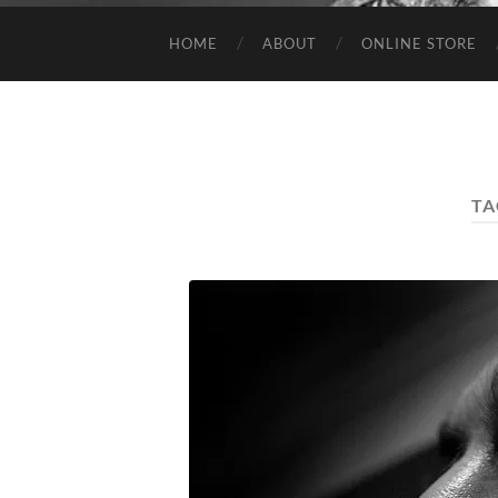
HOME
ABOUT
ONLINE STORE
TA