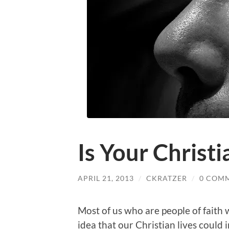
Is Your Christia
APRIL 21, 2013
/
CKRATZER
/
0 COM
Most of us who are people of faith
idea that our Christian lives could in