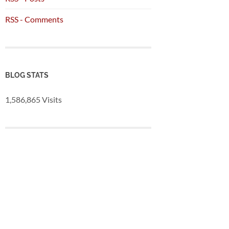
RSS - Comments
BLOG STATS
1,586,865 Visits