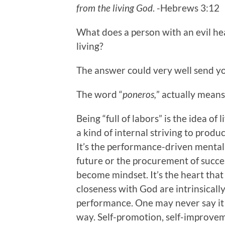
from the living God
. -Hebrews 3:12
What does a person with an evil hea
living?
The answer could very well send you
The word “
poneros,
” actually mean
Being “full of labors” is the idea of
a kind of internal striving to prod
It’s the performance-driven mentalit
future or the procurement of succes
become mindset. It’s the heart tha
closeness with God are intrinsically
performance. One may never say it t
way. Self-promotion, self-improveme