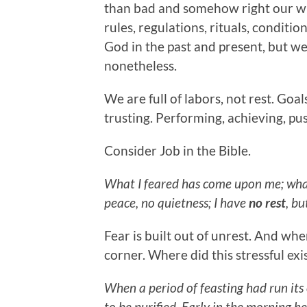
than bad and somehow right our wr
rules, regulations, rituals, conditi
God in the past and present, but we 
nonetheless.
We are full of labors, not rest. Goal
trusting. Performing, achieving, pus
Consider Job in the Bible.
What I feared has come upon me; wha
peace, no quietness; I have
no rest
, bu
Fear is built out of unrest. And whe
corner. Where did this stressful ex
When a period of feasting had run it
to be purified. Early in the morning he