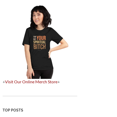
+
Visit Our Online Merch Store
+
TOP POSTS