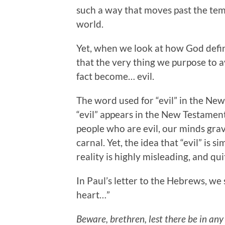
such a way that moves past the temp
world.
Yet, when we look at how God defin
that the very thing we purpose to av
fact become… evil.
The word used for “evil” in the Ne
“evil” appears in the New Testament
people who are evil, our minds gravi
carnal. Yet, the idea that “evil” is 
reality is highly misleading, and qui
In Paul’s letter to the Hebrews, we 
heart…”
Beware, brethren, lest there be in any 