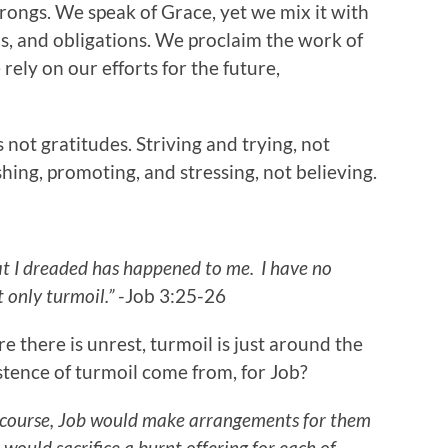
ongs. We speak of Grace, yet we mix it with
ons, and obligations. We proclaim the work of
rely on our efforts for the future,
s not gratitudes. Striving and trying, not
hing, promoting, and stressing, not believing.
t I dreaded has happened to me.
I have no
t only turmoil.”
-Job 3:25-26
re there is unrest, turmoil is just around the
istence of turmoil come from, for Job?
s course, Job would make arrangements for them
 would sacrifice a burnt offering for each of