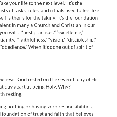
ke your life to the next level.” It’s the
ists of tasks, rules, and rituals used to feel like
f is theirs for the taking. It’s the foundation
revalent in many a Church and Christian in our
ou will… “best practices,” “excellence,”
anity,” “faithfulness,” “vision,” “discipleship,”
r “obedience.” When it’s done out of spirit of
 Genesis, God rested on the seventh day of His
hat day apart as being Holy. Why?
th resting.
ing nothing or having zero responsibilities,
 foundation of trust and faith that believes