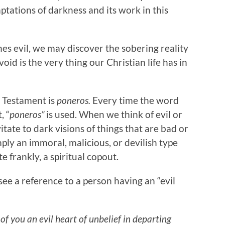
tations of darkness and its work in this
es evil, we may discover the sobering reality
oid is the very thing our Christian life has in
w Testament is
poneros.
Every time the word
, “
poneros”
is used. When we think of evil or
tate to dark visions of things that are bad or
simply an immoral, malicious, or devilish type
te frankly, a spiritual copout.
see a reference to a person having an “evil
of you an evil heart of unbelief in departing