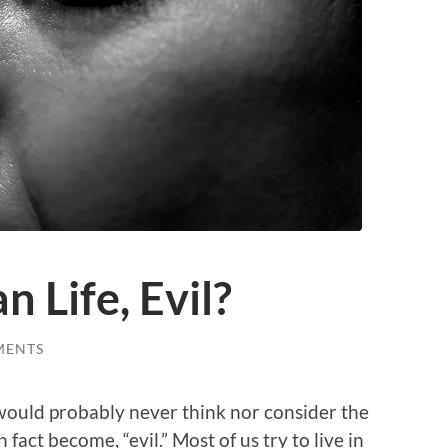
n Life, Evil?
MENTS
 would probably never think nor consider the
 fact become, “evil.” Most of us try to live in