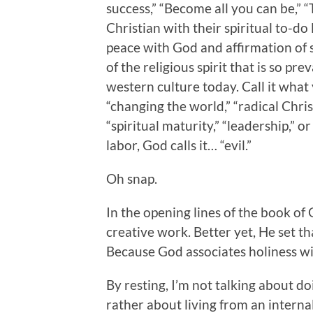
success,” “Become all you can be,” “Ta
Christian with their spiritual to-do l
peace with God and affirmation of sel
of the religious spirit that is so p
western culture today. Call it what y
“changing the world,” “radical Christi
“spiritual maturity,” “leadership,” o
labor, God calls it… “evil.”
Oh snap.
In the opening lines of the book of
creative work. Better yet, He set t
Because God associates holiness wi
By resting, I’m not talking about do
rather about living from an internal