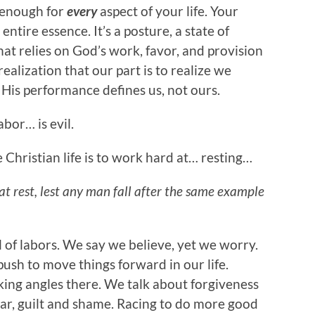
s enough for
every
aspect of your life. Your
ntire essence. It’s a posture, a state of
hat relies on God’s work, favor, and provision
ealization that our part is to realize we
. His performance defines us, not ours.
abor… is evil.
the Christian life is to work hard at… resting…
hat rest, lest any man fall after the same example
 of labors. We say we believe, yet we worry.
push to move things forward in our life.
king angles there. We talk about forgiveness
fear, guilt and shame. Racing to do more good