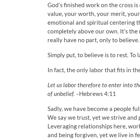
God’s finished work on the cross i
value, your worth, your merit, your e
emotional and spiritual centering t
completely above our own. It’s the r
really have no part, only to believe
Simply put, to believe is to rest. To l
In fact, the only labor that fits in 
Let us labor therefore to enter into t
of unbelief. –
Hebrews 4:11
Sadly, we have become a people full
We say we trust, yet we strive and 
Leveraging relationships here, wor
and being forgiven, yet we live in 