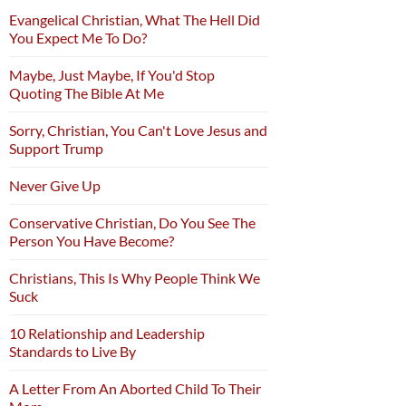
Evangelical Christian, What The Hell Did
You Expect Me To Do?
Maybe, Just Maybe, If You'd Stop
Quoting The Bible At Me
Sorry, Christian, You Can't Love Jesus and
Support Trump
Never Give Up
Conservative Christian, Do You See The
Person You Have Become?
Christians, This Is Why People Think We
Suck
10 Relationship and Leadership
Standards to Live By
A Letter From An Aborted Child To Their