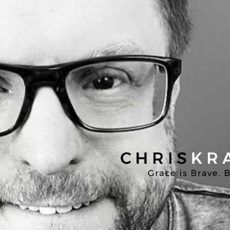
Chris
Kratzer