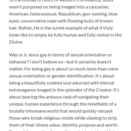
wasn’t purposed on being imaged into a caucasian,
American, heterosexual, Republican, gun-owning, blue-
eyed, conservative male with flowing locks of brown
hair. Rather, He is the surest example of what it truly
looks like to simply be fully human and fully rested in the
Divine.
Was or is Jesus gay in terms of sexual orientation or
behavior? I don’t believe so—but it certainly doesn’t
matter. For being gay is about so much more than mere
sexual orientation or gender identification. It’s about
being a beautifully created soul adorned with eternal
extravagance imaged in the splendor of the Creator. It’s
about bearing the arduous task of navigating their
unique, human experience through the minefields of a
brutally inhumane world that would quickly ransack
those who break religious molds while clawing to strip
them of their divine value, identity, purpose and worth.