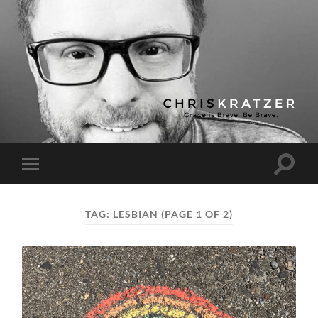
Chris
Kratzer
Toggle
Toggle
search
mobile
field
menu
TAG:
LESBIAN
(PAGE 1 OF 2)