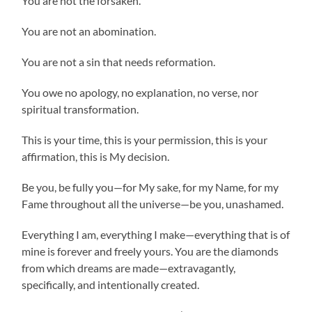
You are not the forsaken.
You are not an abomination.
You are not a sin that needs reformation.
You owe no apology, no explanation, no verse, nor
spiritual transformation.
This is your time, this is your permission, this is your
affirmation, this is My decision.
Be you, be fully you—for My sake, for my Name, for my
Fame throughout all the universe—be you, unashamed.
Everything I am, everything I make—everything that is of
mine is forever and freely yours. You are the diamonds
from which dreams are made—extravagantly,
specifically, and intentionally created.