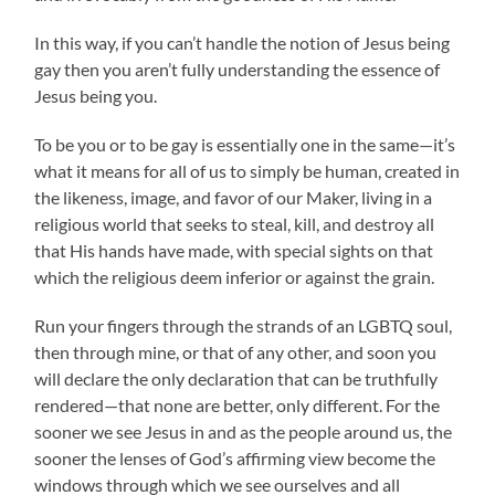
In this way, if you can’t handle the notion of Jesus being
gay then you aren’t fully understanding the essence of
Jesus being you.
To be you or to be gay is essentially one in the same—it’s
what it means for all of us to simply be human, created in
the likeness, image, and favor of our Maker, living in a
religious world that seeks to steal, kill, and destroy all
that His hands have made, with special sights on that
which the religious deem inferior or against the grain.
Run your fingers through the strands of an LGBTQ soul,
then through mine, or that of any other, and soon you
will declare the only declaration that can be truthfully
rendered—that none are better, only different. For the
sooner we see Jesus in and as the people around us, the
sooner the lenses of God’s affirming view become the
windows through which we see ourselves and all