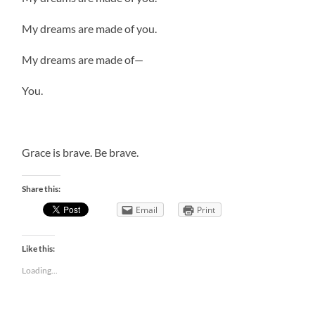
My dreams are made of you.
My dreams are made of—
You.
Grace is brave. Be brave.
Share this:
Email
Print
Like this:
Loading...