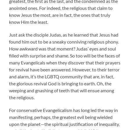
greatest, the first as the last, and the condemned as the
anointed ones. For indeed, the religious that claim to
know Jesus the most, are in fact, the ones that truly
know Him the least.
Just ask the disciple Judas, as he learned that Jesus had
found him out to be a sneaky conniving religious phony.
How awkward was that moment? Judas’ eyes and soul
filled with surprise and shame. So too will be the faces of
many Evangelicals when they discover that their prayers
for revival have been answered. However, to their terror
and alarm, it’s the LGBTQ community that are, in fact,
the glorious revival God is bringing to earth. Oh, the
weeping and gnashing of teeth that will ensue among
the religious.
For conservative Evangelicalism has long led the way in
manifesting, perhaps, the greatest evil being wielded
upon the planet—the spiritual justification of inequality,