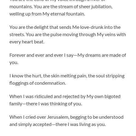
mountains. You are the stream of sheer jubilation,
welling up from My eternal fountain.
You are the delight that sends Me love-drunk into the
streets. You are the pulse moving through My veins with
every heart beat.
Forever and ever and ever I say—My dreams are made of
you.
I know the hurt, the skin melting pain, the soul stripping
floggings of condemnation.
When I was ridiculed and rejected by My own bigoted
family—there I was thinking of you.
When I cried over Jerusalem, begging to be understood
and simply accepted—there I was living as you.