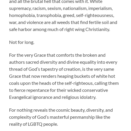
and all the brutal hell that comes with it. White
supremacy, racism, sexism, nationalism, imperialism,
homophobia, transphobia, greed, self-righteousness,
war, and violence are all weeds that find fertile soil and
safe harbor among much of right wing Christianity.
Not for long.
For the very Grace that comforts the broken and
authors sacred diversity and divine equality into every
thread of God’s tapestry of creation, is the very same
Grace that now renders heaping buckets of white hot
coals upon the heads of the self-righteous, calling them
to fierce repentance for their wicked conservative
Evangelical ignorance and religious idolatry.
For nothing reveals the cosmic beauty, diversity, and
complexity of God’s masterful penmanship like the
reality of LGBTQ people.