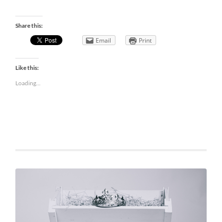
Share this:
Email
Print
Like this:
Loading...