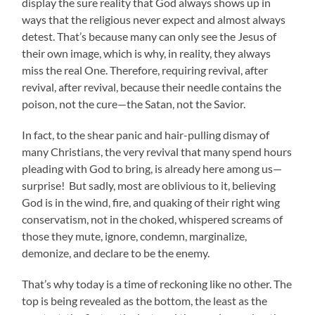
display the sure reality that God always shows up in
ways that the religious never expect and almost always
detest. That’s because many can only see the Jesus of
their own image, which is why, in reality, they always
miss the real One. Therefore, requiring revival, after
revival, after revival, because their needle contains the
poison, not the cure—the Satan, not the Savior.
In fact, to the shear panic and hair-pulling dismay of
many Christians, the very revival that many spend hours
pleading with God to bring, is already here among us—
surprise! But sadly, most are oblivious to it, believing
God is in the wind, fire, and quaking of their right wing
conservatism, not in the choked, whispered screams of
those they mute, ignore, condemn, marginalize,
demonize, and declare to be the enemy.
That’s why today is a time of reckoning like no other. The
top is being revealed as the bottom, the least as the