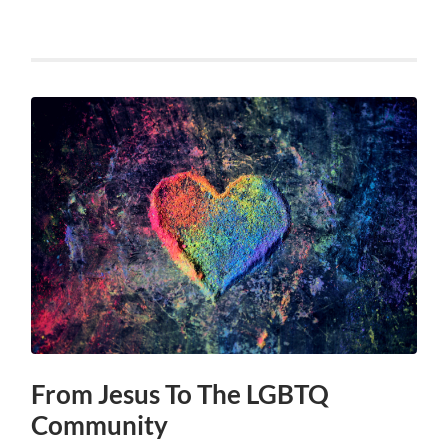
From Jesus To The LGBTQ
Community