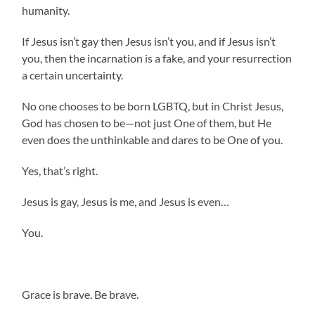
humanity.
If Jesus isn’t gay then Jesus isn’t you, and if Jesus isn’t
you, then the incarnation is a fake, and your resurrection
a certain uncertainty.
No one chooses to be born LGBTQ, but in Christ Jesus,
God has chosen to be—not just One of them, but He
even does the unthinkable and dares to be One of you.
Yes, that’s right.
Jesus is gay, Jesus is me, and Jesus is even…
You.
Grace is brave. Be brave.