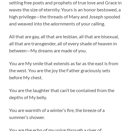
setting free poets and prophets of true love and Grace in
waves the size of eternity. Yours is an honor bestowed, a
high privilege—the threads of Mary and Joseph spooled
and weaved into the adornments of your calling.
All that are gay, all that are lesbian, all that are bisexual,
all that are transgender, all of every shade of heaven in
between—My dreams are made of you.
You are My smile that extends as far as the east is from
the west. You are the joy the Father graciously sets
before My chest.
You are the laughter that can’t be contained from the
depths of My belly.
You are warmth of a winter’s fire, the breeze of a
summer’s shower.
You are the echo of my voice through a river of