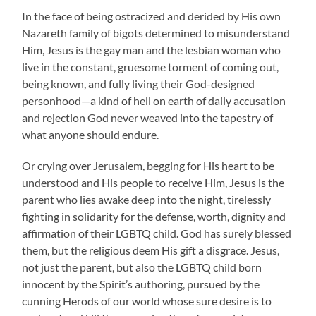
In the face of being ostracized and derided by His own
Nazareth family of bigots determined to misunderstand
Him, Jesus is the gay man and the lesbian woman who
live in the constant, gruesome torment of coming out,
being known, and fully living their God-designed
personhood—a kind of hell on earth of daily accusation
and rejection God never weaved into the tapestry of
what anyone should endure.
Or crying over Jerusalem, begging for His heart to be
understood and His people to receive Him, Jesus is the
parent who lies awake deep into the night, tirelessly
fighting in solidarity for the defense, worth, dignity and
affirmation of their LGBTQ child. God has surely blessed
them, but the religious deem His gift a disgrace. Jesus,
not just the parent, but also the LGBTQ child born
innocent by the Spirit’s authoring, pursued by the
cunning Herods of our world whose sure desire is to