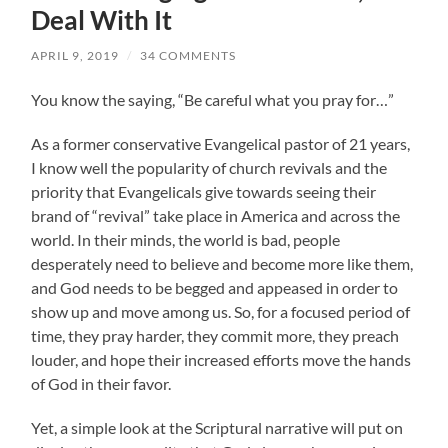
Deal With It
APRIL 9, 2019
/
34 COMMENTS
You know the saying, “Be careful what you pray for…”
As a former conservative Evangelical pastor of 21 years,
I know well the popularity of church revivals and the
priority that Evangelicals give towards seeing their
brand of “revival” take place in America and across the
world. In their minds, the world is bad, people
desperately need to believe and become more like them,
and God needs to be begged and appeased in order to
show up and move among us. So, for a focused period of
time, they pray harder, they commit more, they preach
louder, and hope their increased efforts move the hands
of God in their favor.
Yet, a simple look at the Scriptural narrative will put on