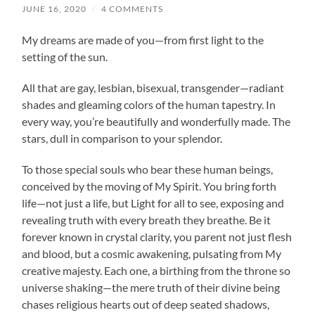
JUNE 16, 2020
/
4 COMMENTS
My dreams are made of you—from first light to the
setting of the sun.
All that are gay, lesbian, bisexual, transgender—radiant
shades and gleaming colors of the human tapestry. In
every way, you’re beautifully and wonderfully made. The
stars, dull in comparison to your splendor.
To those special souls who bear these human beings,
conceived by the moving of My Spirit. You bring forth
life—not just a life, but Light for all to see, exposing and
revealing truth with every breath they breathe. Be it
forever known in crystal clarity, you parent not just flesh
and blood, but a cosmic awakening, pulsating from My
creative majesty. Each one, a birthing from the throne so
universe shaking—the mere truth of their divine being
chases religious hearts out of deep seated shadows,