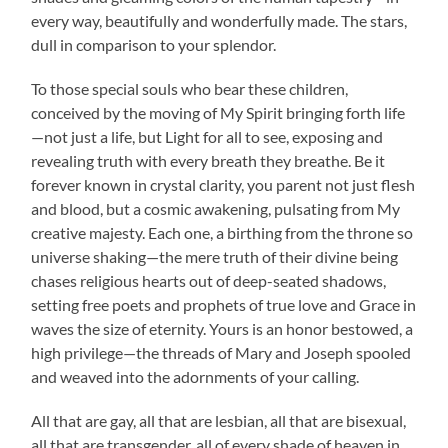
every way, beautifully and wonderfully made. The stars,
dull in comparison to your splendor.
To those special souls who bear these children,
conceived by the moving of My Spirit bringing forth life
—not just a life, but Light for all to see, exposing and
revealing truth with every breath they breathe. Be it
forever known in crystal clarity, you parent not just flesh
and blood, but a cosmic awakening, pulsating from My
creative majesty. Each one, a birthing from the throne so
universe shaking—the mere truth of their divine being
chases religious hearts out of deep-seated shadows,
setting free poets and prophets of true love and Grace in
waves the size of eternity. Yours is an honor bestowed, a
high privilege—the threads of Mary and Joseph spooled
and weaved into the adornments of your calling.
All that are gay, all that are lesbian, all that are bisexual,
all that are transgender, all of every shade of heaven in