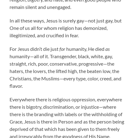
remain silent and unengaged.
In all these ways, Jesus is surely gay—not just gay, but
One of us all for whom religion has demonized,
illegitimized, and crucified in fear.
For Jesus didn’t die just
for
humanity, He died
as
humanity—all of it. Transgender, black, white, gay,
straight, rich, poor, conservative, progressive—the
haters, the lovers, the lifted high, the beaten low, the
Christians, the Muslims—every type, color, creed, and
flavor.
Everywhere there is religious oppression, everywhere
there is bigotry, discrimination, or injustice—where
there is the branding with labels or the withholding of
Grace, Jesus is there in Person and as the person being
deprived of that which has been given to them freely
and irrevocably from the goodness of His Name.