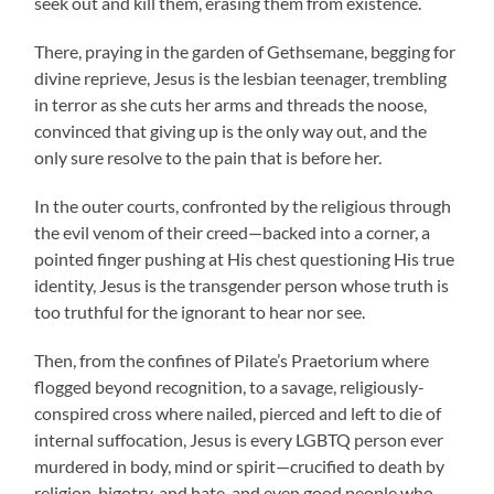
seek out and kill them, erasing them from existence.
There, praying in the garden of Gethsemane, begging for
divine reprieve, Jesus is the lesbian teenager, trembling
in terror as she cuts her arms and threads the noose,
convinced that giving up is the only way out, and the
only sure resolve to the pain that is before her.
In the outer courts, confronted by the religious through
the evil venom of their creed—backed into a corner, a
pointed finger pushing at His chest questioning His true
identity, Jesus is the transgender person whose truth is
too truthful for the ignorant to hear nor see.
Then, from the confines of Pilate’s Praetorium where
flogged beyond recognition, to a savage, religiously-
conspired cross where nailed, pierced and left to die of
internal suffocation, Jesus is every LGBTQ person ever
murdered in body, mind or spirit—crucified to death by
religion, bigotry, and hate, and even good people who