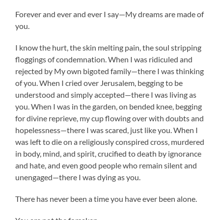
Forever and ever and ever I say—My dreams are made of
you.
I know the hurt, the skin melting pain, the soul stripping
floggings of condemnation. When I was ridiculed and
rejected by My own bigoted family—there I was thinking
of you. When I cried over Jerusalem, begging to be
understood and simply accepted—there I was living as
you. When I was in the garden, on bended knee, begging
for divine reprieve, my cup flowing over with doubts and
hopelessness—there I was scared, just like you. When I
was left to die on a religiously conspired cross, murdered
in body, mind, and spirit, crucified to death by ignorance
and hate, and even good people who remain silent and
unengaged—there I was dying as you.
There has never been a time you have ever been alone.