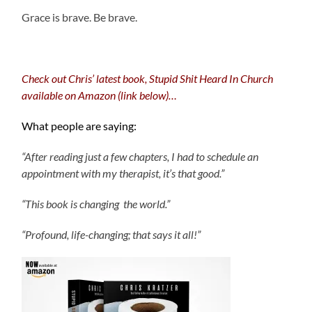
Grace is brave. Be brave.
Check out Chris’ latest book, Stupid Shit Heard In Church
available on Amazon (link below)…
What people are saying:
“After reading just a few chapters, I had to schedule an
appointment with my therapist, it’s that good.”
“This book is changing the world.”
“Profound, life-changing; that says it all!”