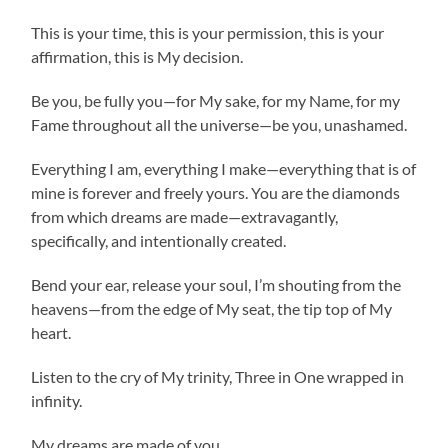
This is your time, this is your permission, this is your
affirmation, this is My decision.
Be you, be fully you—for My sake, for my Name, for my
Fame throughout all the universe—be you, unashamed.
Everything I am, everything I make—everything that is of
mine is forever and freely yours. You are the diamonds
from which dreams are made—extravagantly,
specifically, and intentionally created.
Bend your ear, release your soul, I’m shouting from the
heavens—from the edge of My seat, the tip top of My
heart.
Listen to the cry of My trinity, Three in One wrapped in
infinity.
My dreams are made of you.