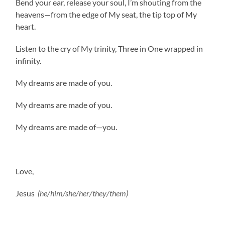
Bend your ear, release your soul, I’m shouting from the
heavens—from the edge of My seat, the tip top of My
heart.
Listen to the cry of My trinity, Three in One wrapped in
infinity.
My dreams are made of you.
My dreams are made of you.
My dreams are made of—you.
Love,
Jesus
(he/him/she/her/they/them)
.