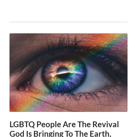
LGBTQ People Are The Revival
God Is Bringing To The Earth,