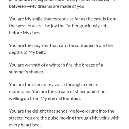
between—My dreams are made of you.
You are My smile that extends as far as the east is from
the west. You are the joy the Father graciously sets
before My chest.
You are the laughter that can’t be contained from the
depths of My belly.
You are warmth of a winter’s fire, the breeze of a
summer’s shower.
You are the echo of my voice through a river of
mountains. You are the stream of sheer jubilation,
welling up from My eternal fountain.
You are the delight that sends Me love-drunk into the
streets. You are the pulse moving through My veins with
every heart beat.