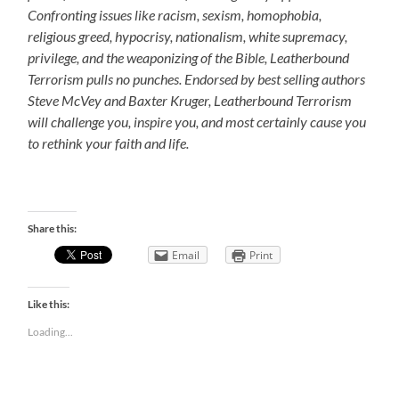
Confronting issues like racism, sexism, homophobia,
religious greed, hypocrisy, nationalism, white supremacy,
privilege, and the weaponizing of the Bible, Leatherbound
Terrorism pulls no punches. Endorsed by best selling authors
Steve McVey and Baxter Kruger, Leatherbound Terrorism
will challenge you, inspire you, and most certainly cause you
to rethink your faith and life.
Share this:
Email
Print
Like this:
Loading...