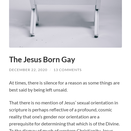
The Jesus Born Gay
DECEMBER 22, 2020
/
13 COMMENTS
At times, there is silence for a reason as some things are
best said by being left unsaid.
That there is no mention of Jesus’ sexual orientation in
scripture is perhaps reflective of a profound, cosmic
reality that one’s gender nor orientation are a
prerequisite for determining that which is of the Divine.
To the dismay of much of western Christianity, Jesus