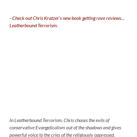
–
C
heck out Chris Kratzer’s new book getting rave reviews…
Leatherbound Terrorism.
In Leatherbound Terrorism, Chris chases the evils of
conservative Evangelicalism out of the shadows and gives
powerful voice to the cries of the religiously oppressed.