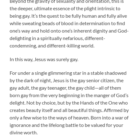
Beyond the gravity of sexuality and orientation, this is
the deeper, ultimate essence of the plight intrinsic to
being gay. It’s the quest to be fully human and fully alive
while sweating beads of blood in determination to find
one’s way and hold onto one’s inherent dignity and God-
delighting in a spiritually nefarious, different-
condemning, and different-killing world.
In this way, Jesus was surely gay.
For under a single glimmering star in a stable shadowed
by the dark of night, Jesus is the gay senior citizen, the
gay adult, the gay teenager, the gay child—all of them
born gay from the very beginning in the manger of God’s
delight. Not by choice, but by the Hands of the One who
creates beauty itself and all beautiful things. Affirmed by
only a few wise to the ways of heaven. Born into a war of
ignorance and the lifelong battle to be valued for your
divine worth.