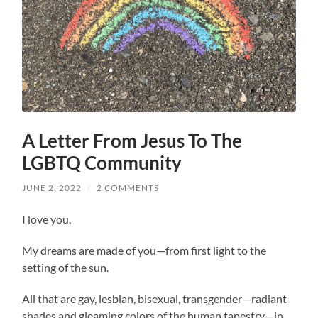
A Letter From Jesus To The
LGBTQ Community
JUNE 2, 2022
/
2 COMMENTS
I love you,
My dreams are made of you—from first light to the
setting of the sun.
All that are gay, lesbian, bisexual, transgender—radiant
shades and gleaming colors of the human tapestry—in