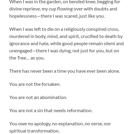
When I was in the garden, on bended knee, begging for
divine reprieve, my cup flowing over with doubts and
hopelessness—there I was scared, just like you.
When I was left to die on a religiously conspired cross,
murdered in body, mind, and spirit, crucified to death by
ignorance and hate, while good people remain silent and
unengaged—there I was dying, not just for you, but on
the Tree… as you.
There has never been a time you have ever been alone.
You are not the forsaken.
You are not an abomination.
You are not a sin that needs reformation.
You owe no apology, no explanation, no verse, nor
spiritual transformation.