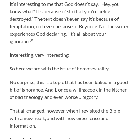
It’s interesting to me that God doesn’t say, “Hey, you
know what? It’s because of sin that you’re being
destroyed.” The text doesn’t even say it’s because of
temptation, not even because of Beyonce’. No, the writer
experiences God declaring, “it’s all about your
ignorance.”
Interesting, very interesting.
So here we are with the issue of homosexuality.
No surprise, this is a topic that has been baked in a good
bit of ignorance. And I, once a willing cook in the kitchen
of bad theology, and even worse… bigotry.
That all changed, however, when I revisited the Bible
with a new heart, and with new experience and
information.