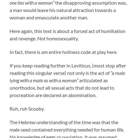
one lies with a woman”
the disapproving assumption was,
a man would leave his natural attraction towards a
woman and emasculate another man.
Here again, this text is about a forced act of humiliation
and revenge. Not homosexuality.
In fact, there is am entire holiness code at play here.
If you keep reading further in Leviticus, (most stop after
reading this singular verse) not only is the act of
“a male
lying with a male as with a woman”
articulated as
unorthodox, but all sexual acts that do not lead to
procreation are declared an abomination.
Ruh, roh Scooby.
The Hebrew understanding of the time was that the
male seed contained everything needed for human life.
No knowledge of eggs or ovulation. It was assumed