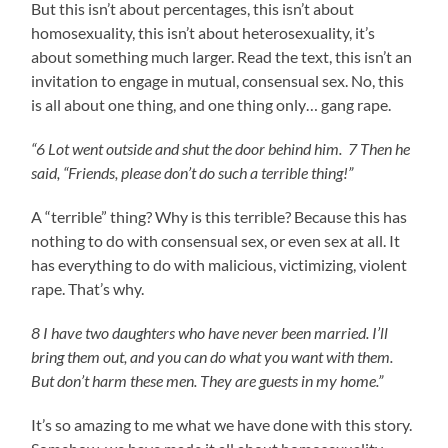
But this isn’t about percentages, this isn’t about
homosexuality, this isn’t about heterosexuality, it’s
about something much larger. Read the text, this isn’t an
invitation to engage in mutual, consensual sex. No, this
is all about one thing, and one thing only… gang rape.
“6 Lot went outside and shut the door behind him. 7 Then he
said, “Friends, please don’t do such a terrible thing!”
A “terrible” thing? Why is this terrible? Because this has
nothing to do with consensual sex, or even sex at all. It
has everything to do with malicious, victimizing, violent
rape. That’s why.
8 I have two daughters who have never been married. I’ll
bring them out, and you can do what you want with them.
But don’t harm these men. They are guests in my home.”
It’s so amazing to me what we have done with this story.