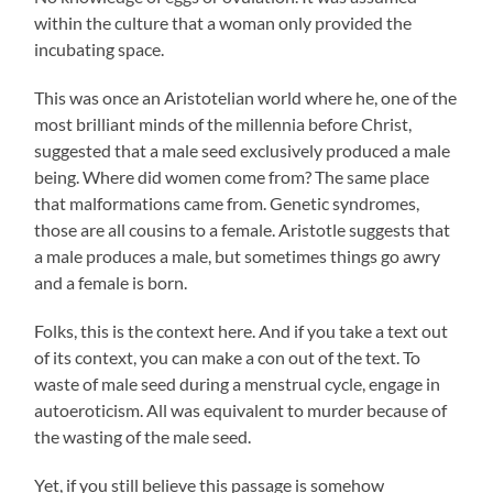
within the culture that a woman only provided the
incubating space.
This was once an Aristotelian world where he, one of the
most brilliant minds of the millennia before Christ,
suggested that a male seed exclusively produced a male
being. Where did women come from? The same place
that malformations came from. Genetic syndromes,
those are all cousins to a female. Aristotle suggests that
a male produces a male, but sometimes things go awry
and a female is born.
Folks, this is the context here. And if you take a text out
of its context, you can make a con out of the text. To
waste of male seed during a menstrual cycle, engage in
autoeroticism. All was equivalent to murder because of
the wasting of the male seed.
Yet, if you still believe this passage is somehow