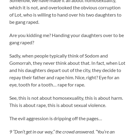
Somehow, we have made it all about homosexuality,
which it is not, and overlooked the obvious corruption
of Lot, who is willing to hand over his two daughters to
be gang raped.
Are you kidding me? Handing your daughters over to be
gang raped?
Sadly, when people typically think of Sodom and
Gomorrah, they never think about that. In fact, when Lot
and his daughters depart out of the city, they decide to
repay their father and rape him. Nice, right? Eye for an
eye, tooth for a tooth… rape for rape.
See, this is not about homosexuality, this is about harm.
This is about rape, this is about sexual violence.
The evil aggression is dripping off the pages…
9 “Don’t get in our way,” the crowd answered. “You’re an