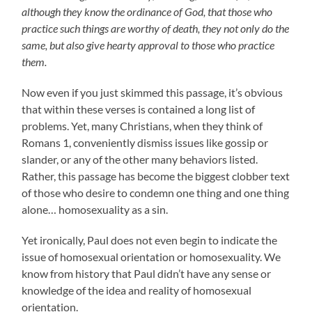
although they know the ordinance of God, that those who
practice such things are worthy of death, they not only do the
same, but also give hearty approval to those who practice
them.
Now even if you just skimmed this passage, it’s obvious
that within these verses is contained a long list of
problems. Yet, many Christians, when they think of
Romans 1, conveniently dismiss issues like gossip or
slander, or any of the other many behaviors listed.
Rather, this passage has become the biggest clobber text
of those who desire to condemn one thing and one thing
alone… homosexuality as a sin.
Yet ironically, Paul does not even begin to indicate the
issue of homosexual orientation or homosexuality. We
know from history that Paul didn’t have any sense or
knowledge of the idea and reality of homosexual
orientation.