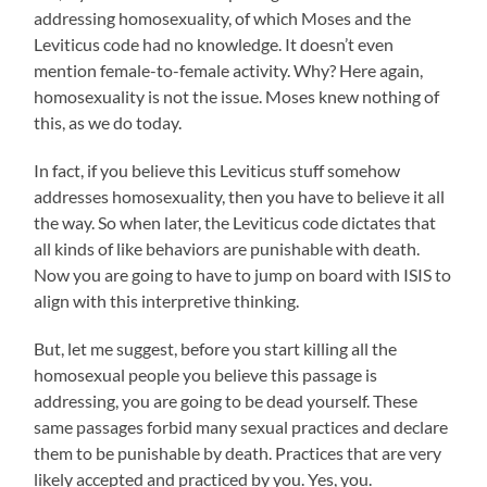
addressing homosexuality, of which Moses and the
Leviticus code had no knowledge. It doesn’t even
mention female-to-female activity. Why? Here again,
homosexuality is not the issue. Moses knew nothing of
this, as we do today.
In fact, if you believe this Leviticus stuff somehow
addresses homosexuality, then you have to believe it all
the way. So when later, the Leviticus code dictates that
all kinds of like behaviors are punishable with death.
Now you are going to have to jump on board with ISIS to
align with this interpretive thinking.
But, let me suggest, before you start killing all the
homosexual people you believe this passage is
addressing, you are going to be dead yourself. These
same passages forbid many sexual practices and declare
them to be punishable by death. Practices that are very
likely accepted and practiced by you. Yes, you.