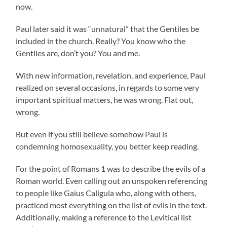
now.
Paul later said it was “unnatural” that the Gentiles be
included in the church. Really? You know who the
Gentiles are, don’t you? You and me.
With new information, revelation, and experience, Paul
realized on several occasions, in regards to some very
important spiritual matters, he was wrong. Flat out,
wrong.
But even if you still believe somehow Paul is
condemning homosexuality, you better keep reading.
For the point of Romans 1 was to describe the evils of a
Roman world. Even calling out an unspoken referencing
to people like Gaius Caligula who, along with others,
practiced most everything on the list of evils in the text.
Additionally, making a reference to the Levitical list