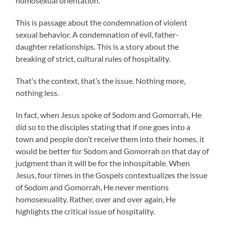
homosexual orientation.
This is passage about the condemnation of violent
sexual behavior. A condemnation of evil, father-
daughter relationships. This is a story about the
breaking of strict, cultural rules of hospitality.
That’s the context, that’s the issue. Nothing more,
nothing less.
In fact, when Jesus spoke of Sodom and Gomorrah, He
did so to the disciples stating that if one goes into a
town and people don’t receive them into their homes, it
would be better for Sodom and Gomorrah on that day of
judgment than it will be for the inhospitable. When
Jesus, four times in the Gospels contextualizes the issue
of Sodom and Gomorrah, He never mentions
homosexuality. Rather, over and over again, He
highlights the critical issue of hospitality.