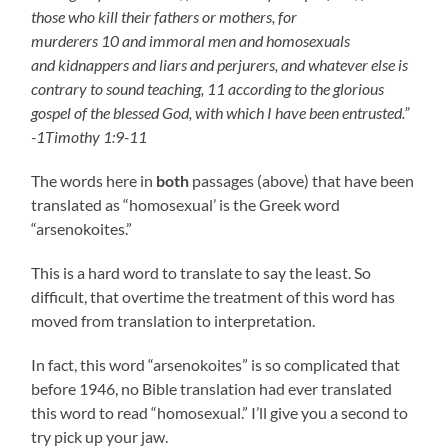
those who kill their fathers or mothers, for
murderers 10 and immoral men and homosexuals
and kidnappers and liars and perjurers, and whatever else is
contrary to sound teaching, 11 according to the glorious
gospel of the blessed God, with which I have been entrusted.”
-1Timothy 1:9-11
The words here in
both
passages (above) that have been
translated as “homosexual’ is the Greek word
“arsenokoites.”
This is a hard word to translate to say the least. So
difficult, that overtime the treatment of this word has
moved from translation to interpretation.
In fact, this word “arsenokoites” is so complicated that
before 1946, no Bible translation had ever translated
this word to read “homosexual.” I’ll give you a second to
try pick up your jaw.