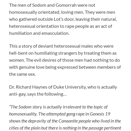
The men of Sodom and Gomorrah were not
homosexually orientated, loving men. They were men
who gathered outside Lot’s door, leaving their natural,
heterosexual orientation to rape people as an act of
humiliation and emasculation.
This a story of deviant heterosexual males who were
hell-bent on humiliating strangers by treating them as
women. The evil desires of those men had nothing to do
with genuine love being expressed between members of
the same sex.
Dr. Richard Haynes of Duke University, who is actually
anti-gay, says the following…
“The Sodom story is actually irrelevant to the topic of
homosexuality. The attempted gang rape in Genesis 19
shows the depravity of the Canaanite people who lived in the
cities of the plain but there is nothing in the passage pertinent