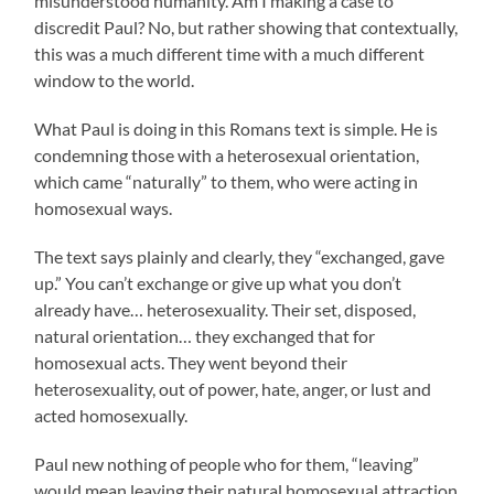
misunderstood humanity. Am I making a case to
discredit Paul? No, but rather showing that contextually,
this was a much different time with a much different
window to the world.
What Paul is doing in this Romans text is simple. He is
condemning those with a heterosexual orientation,
which came “naturally” to them, who were acting in
homosexual ways.
The text says plainly and clearly, they “exchanged, gave
up.” You can’t exchange or give up what you don’t
already have… heterosexuality. Their set, disposed,
natural orientation… they exchanged that for
homosexual acts. They went beyond their
heterosexuality, out of power, hate, anger, or lust and
acted homosexually.
Paul new nothing of people who for them, “leaving”
would mean leaving their natural homosexual attraction