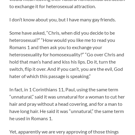
to exchange it for heterosexual attraction.
I don’t know about you, but I have many gay friends.
Some have asked, “Chris, when did you decide to be
heterosexual?” “How would you like me to read you
Romans 1 and then ask you to exchange your
heterosexuality for homosexuality?” “Go over Chris and
hold that man’s hand and kiss his lips. Do it, turn the
switch, flip it over. And if you can’t, you are the evil, God
hater of which this passage is speaking.”
In fact, in 1 Corinthians 11, Paul, using the same term
“unnatural,” said it was unnatural for a woman to cut her
hair and pray without a head covering, and for a man to
have long hair. He said it was “unnatural,” the same term
he used in Romans 1.
Yet, apparently we are very approving of those things