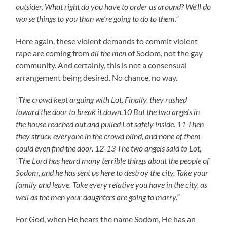
outsider. What right do you have to order us around? We’ll do
worse things to you than we’re going to do to them.”
Here again, these violent demands to commit violent
rape are coming from
all the men
of Sodom, not the gay
community. And certainly, this is not a consensual
arrangement being desired. No chance, no way.
“The crowd kept arguing with Lot. Finally, they rushed
toward the door to break it down.10 But the two angels in
the house reached out and pulled Lot safely inside. 11 Then
they struck everyone in the crowd blind, and none of them
could even find the door. 12-13 The two angels said to Lot,
“The Lord has heard many terrible things about the people of
Sodom, and he has sent us here to destroy the city. Take your
family and leave. Take every relative you have in the city, as
well as the men your daughters are going to marry.”
For God, when He hears the name Sodom, He has an