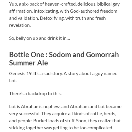
Yup, a six-pack of heaven-crafted, delicious, biblical gay
affirmation. Intoxicating, with God-authored freedom
and validation. Detoxifying, with truth and fresh
revelation.
So, belly on up and drink it in…
Bottle One : Sodom and Gomorrah
Summer Ale
Genesis 19. It’s a sad story. A story about a guy named
Lot.
There’s a backdrop to this.
Lot is Abraham’s nephew, and Abraham and Lot became
very successful. They acquire all kinds of cattle, herds,
and people. Bucket loads of stuff. Soon, they realize that
sticking together was getting to be too complicated.