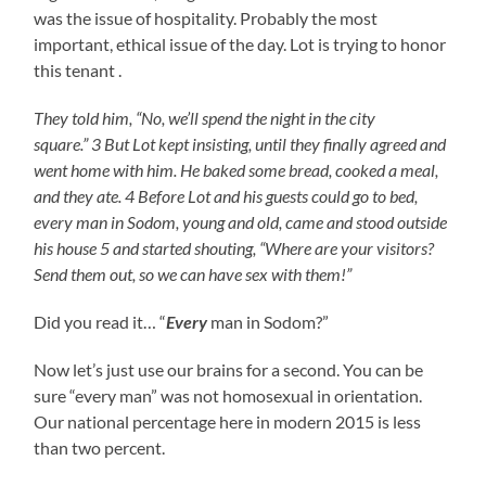
was the issue of hospitality. Probably the most
important, ethical issue of the day. Lot is trying to honor
this tenant .
They told him, “No, we’ll spend the night in the city
square.” 3 But Lot kept insisting, until they finally agreed and
went home with him. He baked some bread, cooked a meal,
and they ate. 4 Before Lot and his guests could go to bed,
every man in Sodom, young and old, came and stood outside
his house 5 and started shouting, “Where are your visitors?
Send them out, so we can have sex with them!”
Did you read it… “
Every
man in Sodom?”
Now let’s just use our brains for a second. You can be
sure “every man” was not homosexual in orientation.
Our national percentage here in modern 2015 is less
than two percent.