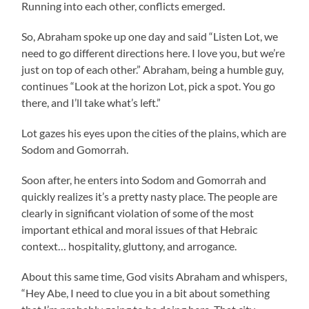
Running into each other, conflicts emerged.
So, Abraham spoke up one day and said “Listen Lot, we
need to go different directions here. I love you, but we’re
just on top of each other.” Abraham, being a humble guy,
continues “Look at the horizon Lot, pick a spot. You go
there, and I’ll take what’s left.”
Lot gazes his eyes upon the cities of the plains, which are
Sodom and Gomorrah.
Soon after, he enters into Sodom and Gomorrah and
quickly realizes it’s a pretty nasty place. The people are
clearly in significant violation of some of the most
important ethical and moral issues of that Hebraic
context… hospitality, gluttony, and arrogance.
About this same time, God visits Abraham and whispers,
“Hey Abe, I need to clue you in a bit about something