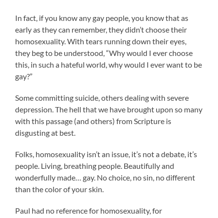
In fact, if you know any gay people, you know that as
early as they can remember, they didn’t choose their
homosexuality. With tears running down their eyes,
they beg to be understood, “Why would I ever choose
this, in such a hateful world, why would I ever want to be
gay?”
Some committing suicide, others dealing with severe
depression. The hell that we have brought upon so many
with this passage (and others) from Scripture is
disgusting at best.
Folks, homosexuality isn’t an issue, it’s not a debate, it’s
people. Living, breathing people. Beautifully and
wonderfully made… gay. No choice, no sin, no different
than the color of your skin.
Paul had no reference for homosexuality, for