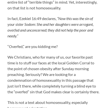
entire list of “terrible things” in mind. Yet, interestingly,
on that list is not homosexuality.
In fact, Ezekiel 16:49 declares,
“Now this was the sin of
your sister Sodom: She and her daughters were arrogant,
overfed and unconcerned; they did not help the poor and
needy.”
“Overfed,” are you kidding me?
We Christians, who for many of us, our favorite past
time is to stuff our faces at the local Golden Corral to
the point of chosen obesity after Sunday morning
preaching. Seriously? We are looking for a
condemnation of homosexuality in this passage that
just isn’t there, while completely turning a blind eye to
the “overfed” sin that God makes clear is certainly there.
This is not a text about homosexuality, especially