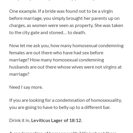
One example. If a bride was found not to be a virgin
before marriage, you simply brought her parents up on
charges, as women were seen as property. She was taken
to the city gate and stoned… to death.
Now let me ask you, how many homosexual condemning
females are out there who have had sex before
marriage? How many homosexual condemning
husbands are out there whose wives were not virgins at
marriage?
Need I say more.
If you are looking for a condemnation of homosexuality,
you are going to have to belly up to a different bar.
Drink it in,
Leviticus Lager of 18:12.