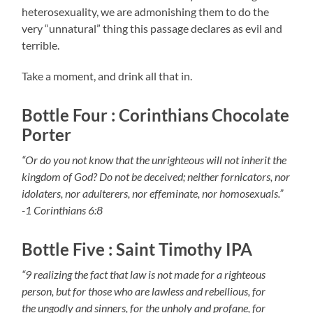
heterosexuality, we are admonishing them to do the
very “unnatural” thing this passage declares as evil and
terrible.
Take a moment, and drink all that in.
Bottle Four : Corinthians Chocolate
Porter
“Or do you not know that the unrighteous will not inherit the
kingdom of God? Do not be deceived; neither fornicators, nor
idolaters, nor adulterers, nor effeminate, nor homosexuals.”
-1 Corinthians 6:8
Bottle Five : Saint Timothy IPA
“9 realizing the fact that law is not made for a righteous
person, but for those who are lawless and rebellious, for
the ungodly and sinners, for the unholy and profane, for