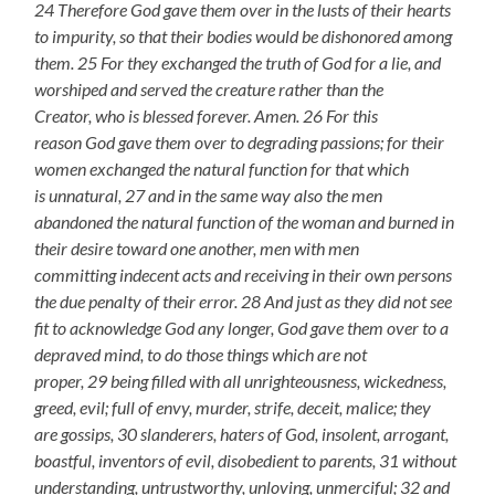
24 Therefore God gave them over in the lusts of their hearts
to impurity, so that their bodies would be dishonored among
them. 25 For they exchanged the truth of God for a lie, and
worshiped and served the creature rather than the
Creator, who is blessed forever. Amen. 26 For this
reason God gave them over to degrading passions; for their
women exchanged the natural function for that which
is unnatural, 27 and in the same way also the men
abandoned the natural function of the woman and burned in
their desire toward one another, men with men
committing indecent acts and receiving in their own persons
the due penalty of their error. 28 And just as they did not see
fit to acknowledge God any longer, God gave them over to a
depraved mind, to do those things which are not
proper, 29 being filled with all unrighteousness, wickedness,
greed, evil; full of envy, murder, strife, deceit, malice; they
are gossips, 30 slanderers, haters of God, insolent, arrogant,
boastful, inventors of evil, disobedient to parents, 31 without
understanding, untrustworthy, unloving, unmerciful; 32 and