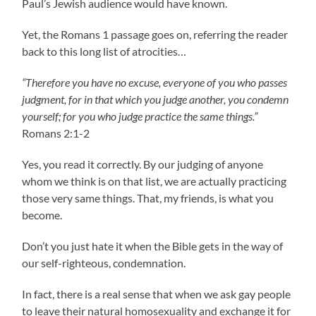
Paul’s Jewish audience would have known.
Yet, the Romans 1 passage goes on, referring the reader
back to this long list of atrocities…
“Therefore you have no excuse, everyone of you who passes
judgment, for in that which you judge another, you condemn
yourself; for you who judge practice the same things.”
Romans 2:1-2
Yes, you read it correctly. By our judging of anyone
whom we think is on that list, we are actually practicing
those very same things. That, my friends, is what you
become.
Don’t you just hate it when the Bible gets in the way of
our self-righteous, condemnation.
In fact, there is a real sense that when we ask gay people
to leave their natural homosexuality and exchange it for