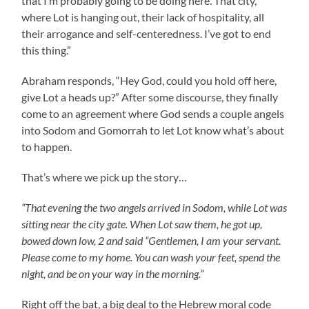
that I’m probably going to be doing here. That city,
where Lot is hanging out, their lack of hospitality, all
their arrogance and self-centeredness. I’ve got to end
this thing.”
Abraham responds, “Hey God, could you hold off here,
give Lot a heads up?” After some discourse, they finally
come to an agreement where God sends a couple angels
into Sodom and Gomorrah to let Lot know what’s about
to happen.
That’s where we pick up the story…
“That evening the two angels arrived in Sodom, while Lot was
sitting near the city gate. When Lot saw them, he got up,
bowed down low, 2 and said “Gentlemen, I am your servant.
Please come to my home. You can wash your feet, spend the
night, and be on your way in the morning.”
Right off the bat, a big deal to the Hebrew moral code