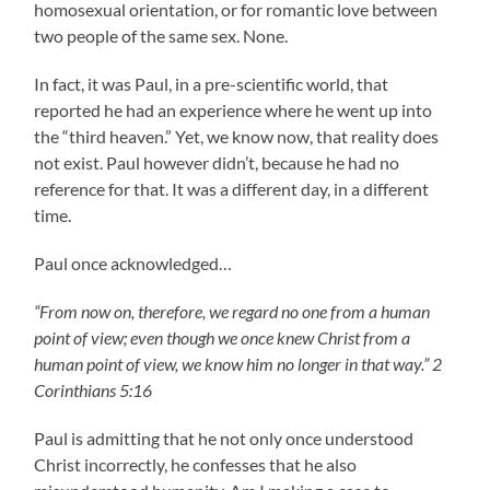
homosexual orientation, or for romantic love between
two people of the same sex. None.
In fact, it was Paul, in a pre-scientific world, that
reported he had an experience where he went up into
the “third heaven.” Yet, we know now, that reality does
not exist. Paul however didn’t, because he had no
reference for that. It was a different day, in a different
time.
Paul once acknowledged…
“From now on, therefore, we regard no one from a human
point of view; even though we once knew Christ from a
human point of view, we know him no longer in that way.” 2
Corinthians 5:16
Paul is admitting that he not only once understood
Christ incorrectly, he confesses that he also