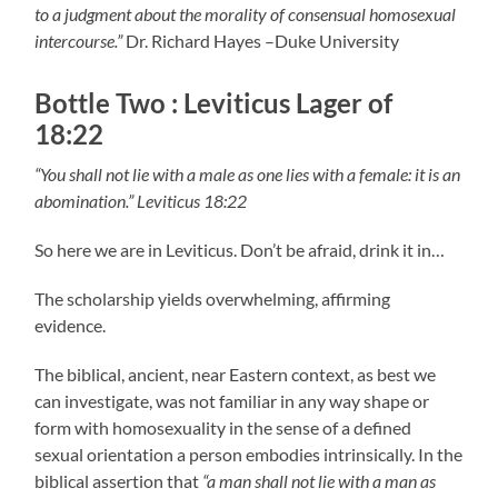
to a judgment about the morality of consensual homosexual
intercourse.”
Dr. Richard Hayes –Duke University
Bottle Two : Leviticus Lager of
18:22
“You shall not lie with a male as one lies with a female: it is an
abomination.” Leviticus 18:22
So here we are in Leviticus. Don’t be afraid, drink it in…
The scholarship yields overwhelming, affirming
evidence.
The biblical, ancient, near Eastern context, as best we
can investigate, was not familiar in any way shape or
form with homosexuality in the sense of a defined
sexual orientation a person embodies intrinsically. In the
biblical assertion that
“a man shall not lie with a man as