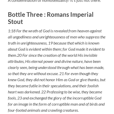
A condemnation of homosexuality? It’s just not there.
Bottle Three : Romans Imperial
Stout
1:18 For the wrath of God is revealed from heaven against
all ungodliness and unrighteousness of men who suppress the
truth in unrighteousness, 19 because that which is known
about God is evident within them; for God made it evident to
them.20 For since the creation of the world His invisible
attributes, His eternal power and divine nature, have been
clearly seen, being understood through what has been made,
so that they are without excuse. 21 For even though they
knew God, they did not honor Him as God or give thanks, but
they became futile in their speculations, and their foolish
heart was darkened. 22 Professing to be wise, they became
fools, 23 and exchanged the glory of the incorruptible God
for an image in the form of corruptible man and of birds and
four-footed animals and crawling creatures.