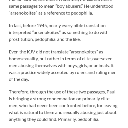
same passages to mean “boy abusers.” He understood
“arsenokoites” as a reference to pedophilia.
In fact, before 1945, nearly every bible translation
interpreted “arsenokoites” as something to do with
prostitution, pedophilia, and the like.
Even the KJV did not translate “arsenokoites” as
homosexuality, but rather in terms of elite, oversexed
men abusing themselves with boys, girls, or animals. It
was a practice widely accepted by rulers and ruling men
of the day.
Therefore, through the use of these two passages, Paul
is bringing a strong condemnation on primarily elite
men, who had never been confronted before, for leaving
what is natural to them and sexually abusing just about
anything they could find. Primarily, pedophilia.