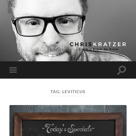
Chris
Kratzer
Toggle
Toggle
search
mobile
field
menu
TAG:
LEVITICUS