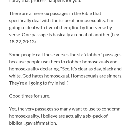
I pray that process happens for you.
There are a mere six passages in the Bible that
specifically deal with the issue of homosexuality. I’m
going to deal with five of them; line by line, verse by
verse. One passage is basically a repeat of another (Lev.
18:22, 20:13).
Some people call these verses the six “clobber” passages
because people use them to clobber homosexuals and
homosexuality declaring, “See, it’s clear as day, black and
white. God hates homosexual. Homosexuals are sinners.
They’re all going to fry in hell.”
Good times for sure.
Yet, the very passages so many want to use to condemn
homosexuality, I believe are actually a six-pack of
biblical, gay affirmation.