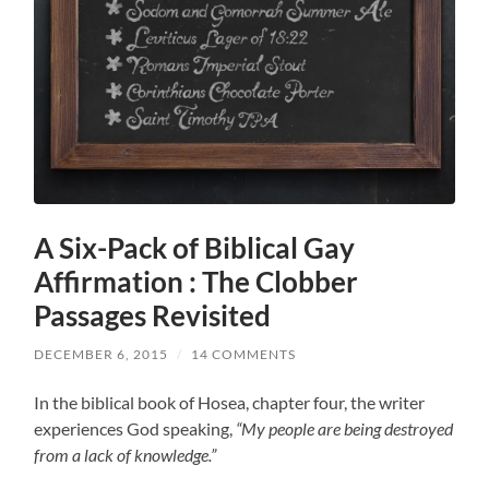
A Six-Pack of Biblical Gay
Affirmation : The Clobber
Passages Revisited
DECEMBER 6, 2015
/
14 COMMENTS
In the biblical book of Hosea, chapter four, the writer
experiences God speaking,
“My people are being destroyed
from a lack of knowledge.”