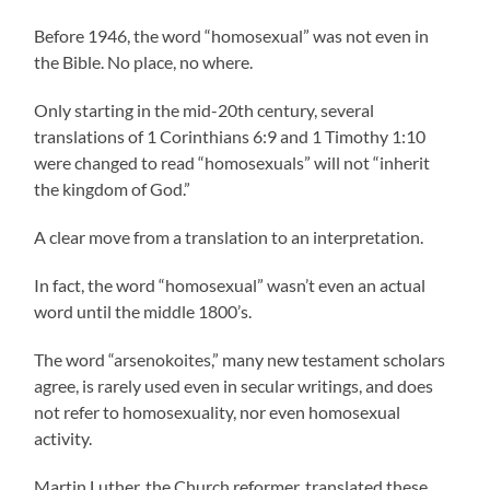
Before 1946, the word “homosexual” was not even in
the Bible. No place, no where.
Only starting in the mid-20th century, several
translations of 1 Corinthians 6:9 and 1 Timothy 1:10
were changed to read “homosexuals” will not “inherit
the kingdom of God.”
A clear move from a translation to an interpretation.
In fact, the word “homosexual” wasn’t even an actual
word until the middle 1800’s.
The word “arsenokoites,” many new testament scholars
agree, is rarely used even in secular writings, and does
not refer to homosexuality, nor even homosexual
activity.
Martin Luther, the Church reformer, translated these