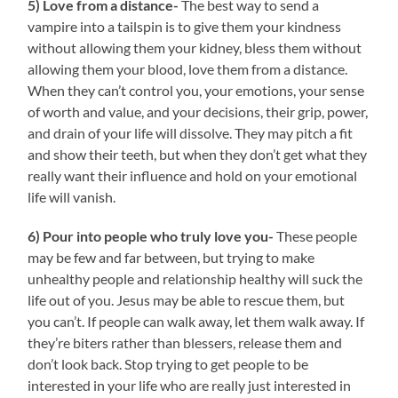
5) Love from a distance-
The best way to send a
vampire into a tailspin is to give them your kindness
without allowing them your kidney, bless them without
allowing them your blood, love them from a distance.
When they can’t control you, your emotions, your sense
of worth and value, and your decisions, their grip, power,
and drain of your life will dissolve. They may pitch a fit
and show their teeth, but when they don’t get what they
really want their influence and hold on your emotional
life will vanish.
6) Pour into people who truly love you-
These people
may be few and far between, but trying to make
unhealthy people and relationship healthy will suck the
life out of you. Jesus may be able to rescue them, but
you can’t. If people can walk away, let them walk away. If
they’re biters rather than blessers, release them and
don’t look back. Stop trying to get people to be
interested in your life who are really just interested in