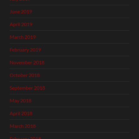
June 2019
April 2019
March 2019
February 2019
November 2018
October 2018
September 2018
May 2018
April 2018
March 2018
February 2018