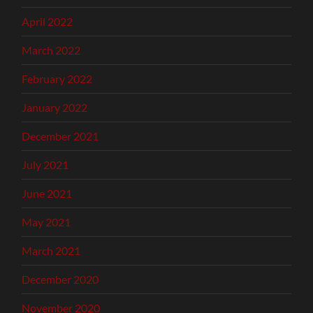
April 2022
March 2022
February 2022
January 2022
December 2021
July 2021
June 2021
May 2021
March 2021
December 2020
November 2020