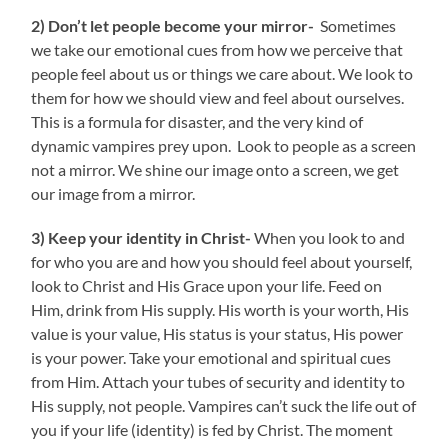
2) Don’t let people become your mirror-
Sometimes
we take our emotional cues from how we perceive that
people feel about us or things we care about. We look to
them for how we should view and feel about ourselves.
This is a formula for disaster, and the very kind of
dynamic vampires prey upon. Look to people as a screen
not a mirror. We shine our image onto a screen, we get
our image from a mirror.
3) Keep your identity in Christ-
When you look to and
for who you are and how you should feel about yourself,
look to Christ and His Grace upon your life. Feed on
Him, drink from His supply. His worth is your worth, His
value is your value, His status is your status, His power
is your power. Take your emotional and spiritual cues
from Him. Attach your tubes of security and identity to
His supply, not people. Vampires can’t suck the life out of
you if your life (identity) is fed by Christ. The moment