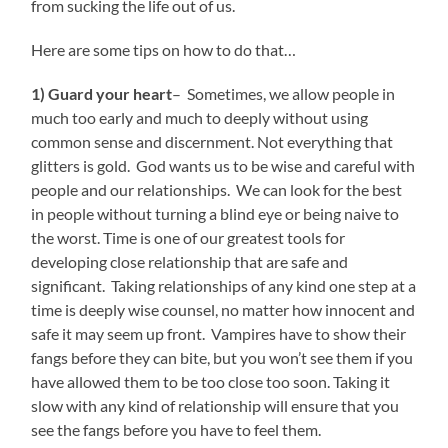
from sucking the life out of us.
Here are some tips on how to do that…
1) Guard your heart
– Sometimes, we allow people in
much too early and much to deeply without using
common sense and discernment. Not everything that
glitters is gold. God wants us to be wise and careful with
people and our relationships. We can look for the best
in people without turning a blind eye or being naive to
the worst. Time is one of our greatest tools for
developing close relationship that are safe and
significant. Taking relationships of any kind one step at a
time is deeply wise counsel, no matter how innocent and
safe it may seem up front. Vampires have to show their
fangs before they can bite, but you won’t see them if you
have allowed them to be too close too soon. Taking it
slow with any kind of relationship will ensure that you
see the fangs before you have to feel them.