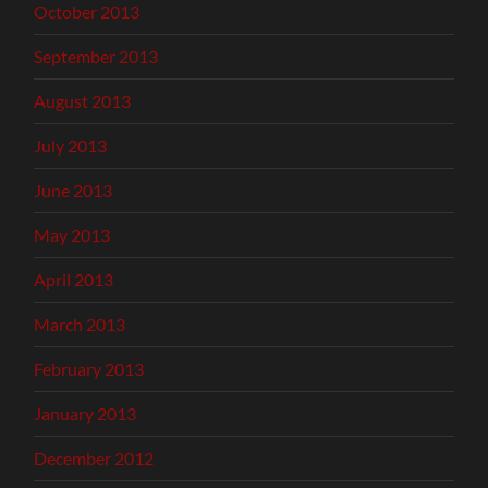
October 2013
September 2013
August 2013
July 2013
June 2013
May 2013
April 2013
March 2013
February 2013
January 2013
December 2012