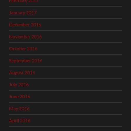
February 2017
January 2017
December 2016
November 2016
October 2016
September 2016
August 2016
July 2016
June 2016
May 2016
April 2016