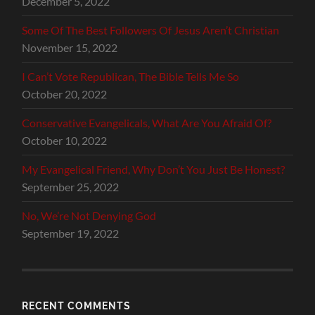
December 5, 2022
Some Of The Best Followers Of Jesus Aren’t Christian
November 15, 2022
I Can’t Vote Republican, The Bible Tells Me So
October 20, 2022
Conservative Evangelicals, What Are You Afraid Of?
October 10, 2022
My Evangelical Friend, Why Don’t You Just Be Honest?
September 25, 2022
No, We’re Not Denying God
September 19, 2022
RECENT COMMENTS