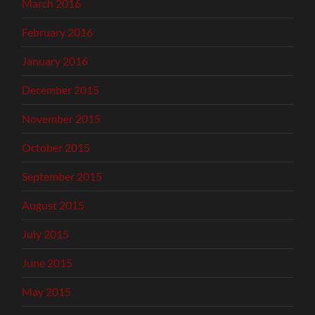
March 2016
February 2016
January 2016
December 2015
November 2015
October 2015
September 2015
August 2015
July 2015
June 2015
May 2015