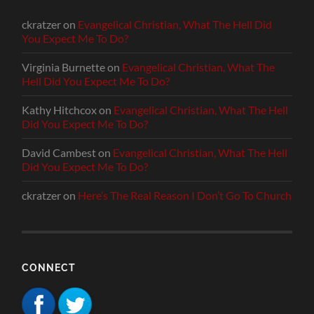
ckratzer
on
Evangelical Christian, What The Hell Did
You Expect Me To Do?
Virginia Burnette
on
Evangelical Christian, What The
Hell Did You Expect Me To Do?
Kathy Hitchcox
on
Evangelical Christian, What The Hell
Did You Expect Me To Do?
David Cambest
on
Evangelical Christian, What The Hell
Did You Expect Me To Do?
ckratzer
on
Here’s The Real Reason I Don’t Go To Church
CONNECT