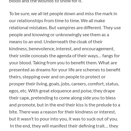
blood and the wounds to show for it.
To be sure, we all let people down and miss the mark in
our relationships from time to time. We all make
relational mistakes. But vampires are different. They use
people and knowing or unknowingly see them as a
means to an end. Underneath the cloak of their
kindness, benevolence, interest, and encouragement,
their smile conceals the agenda of their ways… fangs for
your blood. Taking from you to benefit them. What are
presented as dreams for your life are schemes to benefit
theirs, stepping over and on people to protect or
prosper their living, goals, jobs, careers, comfort, status,
egos, etc. With great eloquence and poise, they drape
their cape, pretending to come along side you to bless
and promote, but in the end their kiss is the prelude to a
bite. There was a reason for their kindness or interest,
but it wasn’t to pour into you, it was to suck out of you.
In the end, they will manifest their defining trait… they