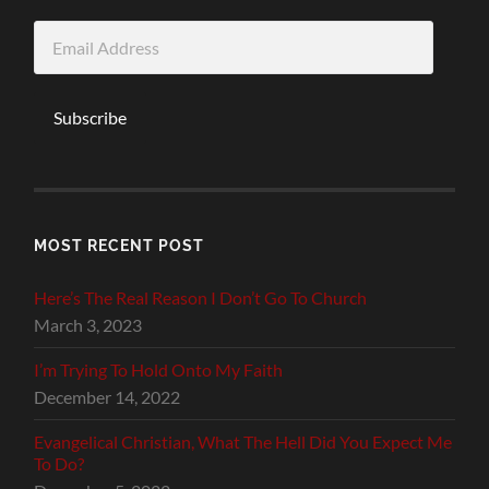
Email
Address
Subscribe
MOST RECENT POST
Here’s The Real Reason I Don’t Go To Church
March 3, 2023
I’m Trying To Hold Onto My Faith
December 14, 2022
Evangelical Christian, What The Hell Did You Expect Me
To Do?