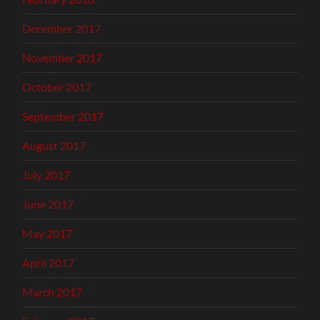
December 2017
November 2017
October 2017
September 2017
August 2017
July 2017
June 2017
May 2017
April 2017
March 2017