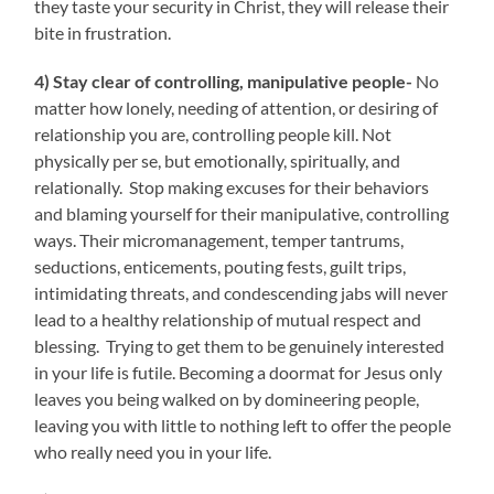
they taste your security in Christ, they will release their
bite in frustration.
4) Stay clear of controlling, manipulative people-
No
matter how lonely, needing of attention, or desiring of
relationship you are, controlling people kill. Not
physically per se, but emotionally, spiritually, and
relationally. Stop making excuses for their behaviors
and blaming yourself for their manipulative, controlling
ways. Their micromanagement, temper tantrums,
seductions, enticements, pouting fests, guilt trips,
intimidating threats, and condescending jabs will never
lead to a healthy relationship of mutual respect and
blessing. Trying to get them to be genuinely interested
in your life is futile. Becoming a doormat for Jesus only
leaves you being walked on by domineering people,
leaving you with little to nothing left to offer the people
who really need you in your life.