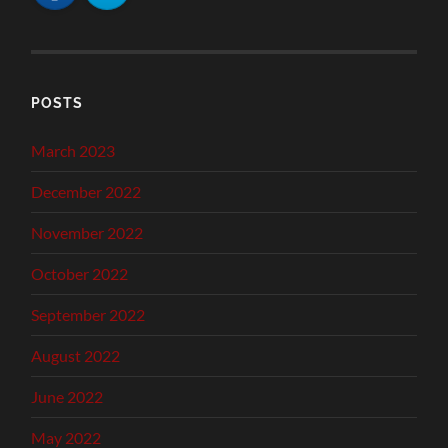
POSTS
March 2023
December 2022
November 2022
October 2022
September 2022
August 2022
June 2022
May 2022