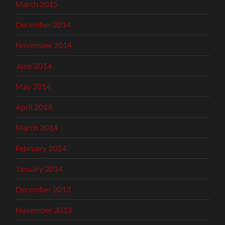
March 2015
December 2014
November 2014
June 2014
May 2014
April 2014
March 2014
February 2014
January 2014
December 2013
November 2013