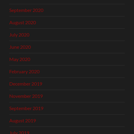
September 2020
August 2020
July 2020
June 2020
May 2020
February 2020
December 2019
November 2019
September 2019
August 2019
July 2019