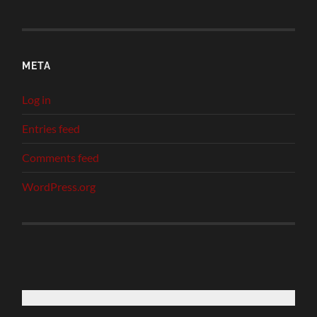
META
Log in
Entries feed
Comments feed
WordPress.org