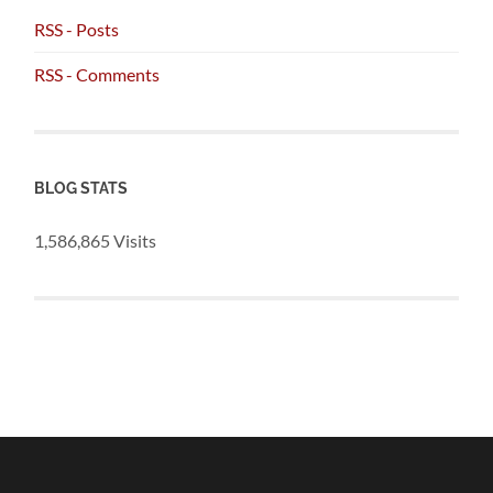
RSS - Posts
RSS - Comments
BLOG STATS
1,586,865 Visits