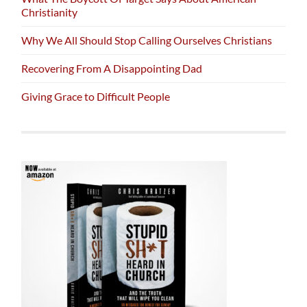
Christianity
Why We All Should Stop Calling Ourselves Christians
Recovering From A Disappointing Dad
Giving Grace to Difficult People