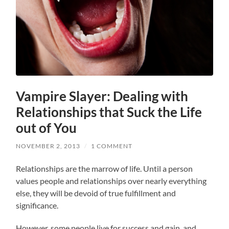
Vampire Slayer: Dealing with
Relationships that Suck the Life
out of You
NOVEMBER 2, 2013
/
1 COMMENT
Relationships are the marrow of life. Until a person
values people and relationships over nearly everything
else, they will be devoid of true fulfillment and
significance.
However, some people live for success and gain, and