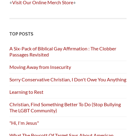
+
Visit Our Online Merch Store
+
TOP POSTS
A Six-Pack of Biblical Gay Affirmation : The Clobber
Passages Revisited
Moving Away from Insecurity
Sorry Conservative Christian, I Don't Owe You Anything
Learning to Rest
Christian, Find Something Better To Do (Stop Bullying
The LGBT Community)
"Hi, I'm Jesus"
What The Boycott Of Target Says About American