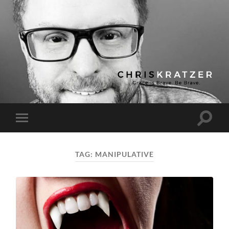
Chris
Kratzer
Toggle
Toggle
search
mobile
field
menu
TAG:
MANIPULATIVE