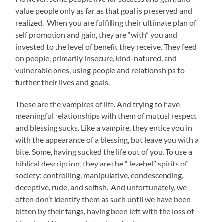
value people only as far as that goal is preserved and
realized. When you are fulfilling their ultimate plan of
self promotion and gain, they are “with” you and
invested to the level of benefit they receive. They feed
on people, primarily insecure, kind-natured, and
vulnerable ones, using people and relationships to
further their lives and goals.
These are the vampires of life. And trying to have
meaningful relationships with them of mutual respect
and blessing sucks. Like a vampire, they entice you in
with the appearance of a blessing, but leave you with a
bite. Some, having sucked the life out of you. To use a
biblical description, they are the “Jezebel” spirits of
society; controlling, manipulative, condescending,
deceptive, rude, and selfish. And unfortunately, we
often don’t identify them as such until we have been
bitten by their fangs, having been left with the loss of