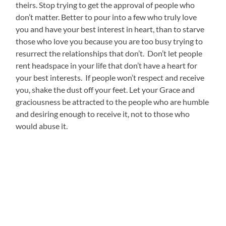
theirs. Stop trying to get the approval of people who
don’t matter. Better to pour into a few who truly love
you and have your best interest in heart, than to starve
those who love you because you are too busy trying to
resurrect the relationships that don’t. Don’t let people
rent headspace in your life that don’t have a heart for
your best interests. If people won’t respect and receive
you, shake the dust off your feet. Let your Grace and
graciousness be attracted to the people who are humble
and desiring enough to receive it, not to those who
would abuse it.