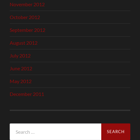
November 2012
October 2012
September 2012
August 2012
July 2012
June 2012
May 2012
December 2011
Search
for: