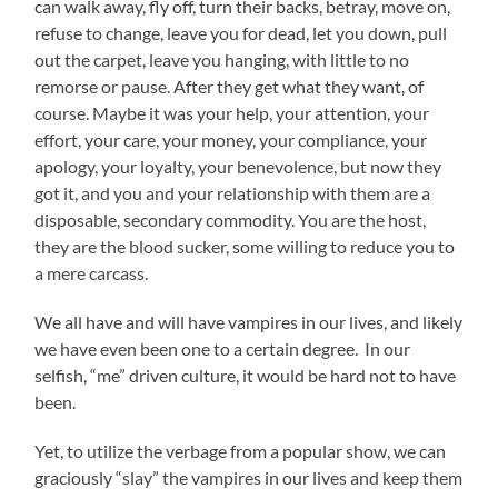
can walk away, fly off, turn their backs, betray, move on,
refuse to change, leave you for dead, let you down, pull
out the carpet, leave you hanging, with little to no
remorse or pause. After they get what they want, of
course. Maybe it was your help, your attention, your
effort, your care, your money, your compliance, your
apology, your loyalty, your benevolence, but now they
got it, and you and your relationship with them are a
disposable, secondary commodity. You are the host,
they are the blood sucker, some willing to reduce you to
a mere carcass.
We all have and will have vampires in our lives, and likely
we have even been one to a certain degree. In our
selfish, “me” driven culture, it would be hard not to have
been.
Yet, to utilize the verbage from a popular show, we can
graciously “slay” the vampires in our lives and keep them