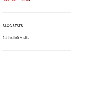
BLOG STATS
1,586,865 Visits