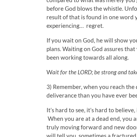
before God blows the whistle. Unfor
result of that is found in one word
experiencing… regret.
If you wait on God, he will show yo
plans. Waiting on God assures that
been working towards all along.
W
ait for the LORD; be strong and ta
3) Remember, when you reach the de
deliverance than you have ever be
It’s hard to see, it’s hard to believe, 
When you are at a dead end, you are
truly moving forward and new door
will tell you, sometimes a fracture