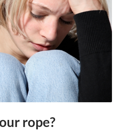
your rope?