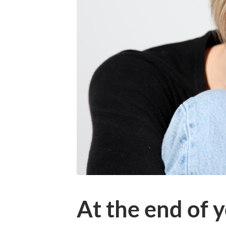
At the end of 