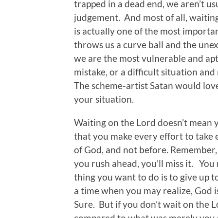
trapped in a dead end, we aren’t us
judgement. And most of all, waiting
is actually one of the most importa
throws us a curve ball and the un
we are the most vulnerable and apt
mistake, or a difficult situation and
The scheme-artist Satan would love
your situation.
Waiting on the Lord doesn’t mean y
that you make every effort to take 
of God, and not before. Remember, G
you rush ahead, you’ll miss it. You
thing you want to do is to give up t
a time when you may realize, God i
Sure. But if you don’t wait on the 
compared to what was merely you g