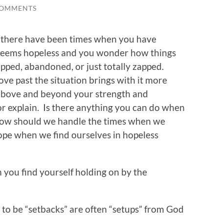
COMMENTS
ne, there have been times when you have
 seems hopeless and you wonder how things
apped, abandoned, or just totally zapped.
ove past the situation brings with it more
 above and beyond your strength and
r explain. Is there anything you can do when
How should we handle the times when we
ope when we find ourselves in hopeless
 you find yourself holding on by the
e to be “setbacks” are often “setups” from God