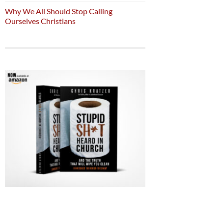
Why We All Should Stop Calling
Ourselves Christians