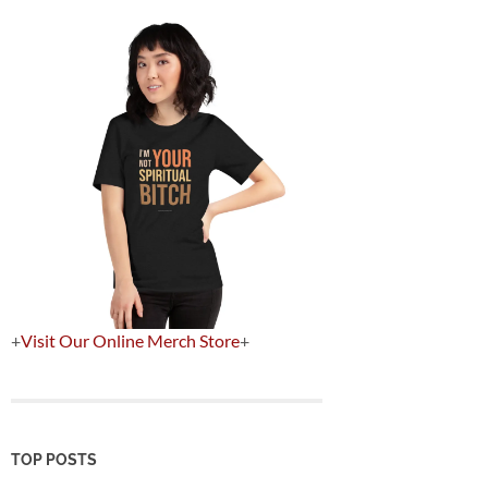
+
Visit Our Online Merch Store
+
TOP POSTS