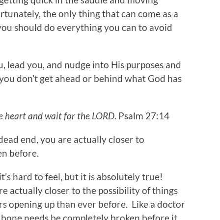
tunately, the only thing that can come as a
 you should do everything you can to avoid
u, lead you, and nudge into His purposes and
 you don’t get ahead or behind what God has
ke heart and wait for the LORD
. Psalm 27:14
ad end, you are actually closer to
en before.
it’s hard to feel, but it is absolutely true!
 actually closer to the possibility of things
s opening up than ever before. Like a doctor
d bone needs be completely broken before it