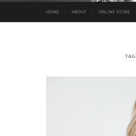
HOME
ABOUT
ONLINE STORE
TAG