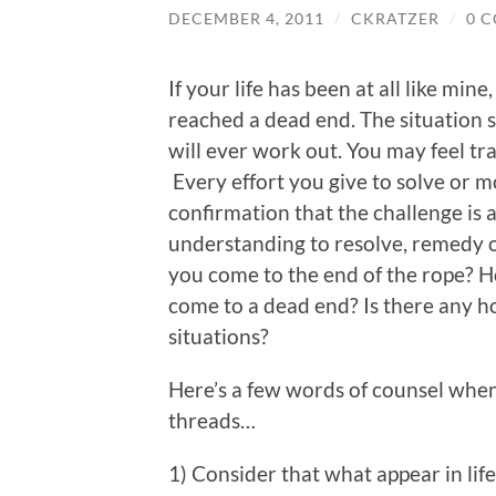
DECEMBER 4, 2011
/
CKRATZER
/
0 
If your life has been at all like mi
reached a dead end. The situation
will ever work out. You may feel tr
Every effort you give to solve or m
confirmation that the challenge is
understanding to resolve, remedy o
you come to the end of the rope? 
come to a dead end? Is there any h
situations?
Here’s a few words of counsel when
threads…
1) Consider that what appear in lif