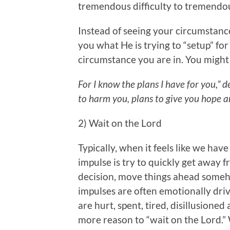
tremendous difficulty to tremendo
Instead of seeing your circumstanc
you what He is trying to “setup” for
circumstance you are in. You might
For I know the plans I have for you,” 
to harm you, plans to give you hope a
2) Wait on the Lord
Typically, when it feels like we have 
impulse is try to quickly get away 
decision, move things ahead someho
impulses are often emotionally dr
are hurt, spent, tired, disillusioned
more reason to “wait on the Lord.”