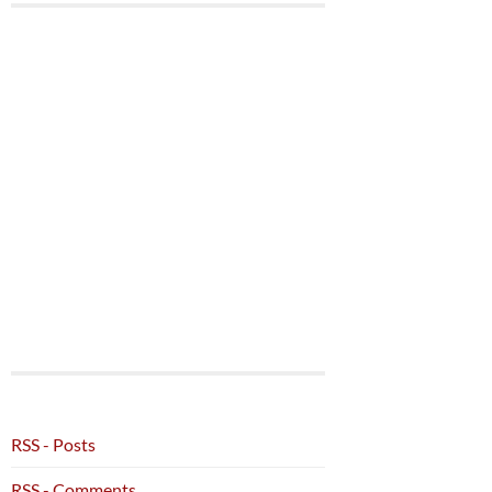
RSS - Posts
RSS - Comments