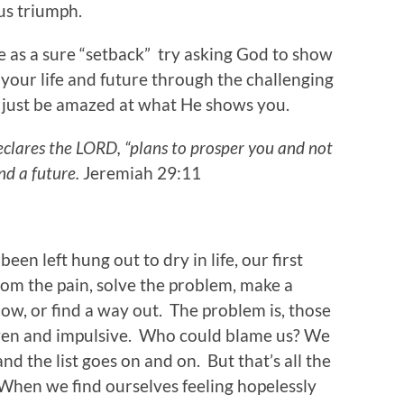
us triumph.
e as a sure “setback” try asking God to show
 your life and future through the challenging
 just be amazed at what He shows you.
declares the LORD, “plans to prosper you and not
nd a future.
Jeremiah 29:11
been left hung out to dry in life, our first
from the pain, solve the problem, make a
w, or find a way out. The problem is, those
iven and impulsive. Who could blame us? We
 and the list goes on and on. But that’s all the
 When we find ourselves feeling hopelessly