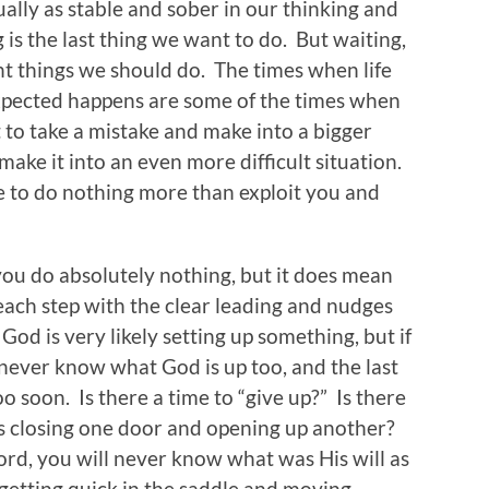
ually as stable and sober in our thinking and
 is the last thing we want to do. But waiting,
nt things we should do. The times when life
expected happens are some of the times when
 to take a mistake and make into a bigger
 make it into an even more difficult situation.
 to do nothing more than exploit you and
ou do absolutely nothing, but it does mean
each step with the clear leading and nudges
od is very likely setting up something, but if
 never know what God is up too, and the last
oo soon. Is there a time to “give up?” Is there
s closing one door and opening up another?
Lord, you will never know what was His will as
etting quick in the saddle and moving