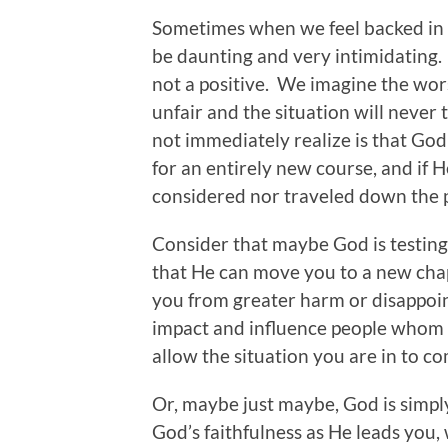
Sometimes when we feel backed in a
be daunting and very intimidating. So
not a positive. We imagine the wors
unfair and the situation will neve
not immediately realize is that God 
for an entirely new course, and if 
considered nor traveled down the p
Consider that maybe God is testing 
that He can move you to a new chap
you from greater harm or disappoi
impact and influence people whom y
allow the situation you are in to c
Or, maybe just maybe, God is simply g
God’s faithfulness as He leads you,