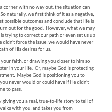
 corner with no way out, the situation can
 naturally, we first think of it as a negative,
t possible outcomes and conclude that life is
r turn out for the good. However, what we may
is trying to correct our path or even set us up
He didn’t force the issue, we would have never
ath of His desires for us.
your faith, or drawing you closer to him so
ter in your life. Or, maybe God is protecting
ntment. Maybe God is positioning you to
ou never would or could have if He didn’t
ome to pass.
iving you a real, true-to-life story to tell of
 walks with you, and takes you from