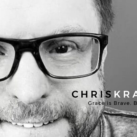
Chris
Kratzer