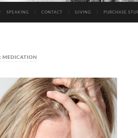
SPEAKING
CONTACT
GIVING
PURCHASE STUP
:
MEDICATION