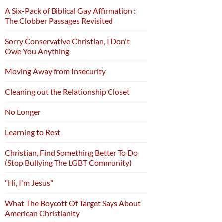
A Six-Pack of Biblical Gay Affirmation :
The Clobber Passages Revisited
Sorry Conservative Christian, I Don't
Owe You Anything
Moving Away from Insecurity
Cleaning out the Relationship Closet
No Longer
Learning to Rest
Christian, Find Something Better To Do
(Stop Bullying The LGBT Community)
"Hi, I'm Jesus"
What The Boycott Of Target Says About
American Christianity