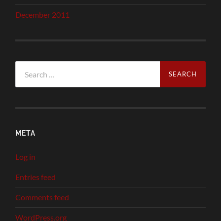
December 2011
Search
for:
META
Log in
Entries feed
Comments feed
WordPress.org