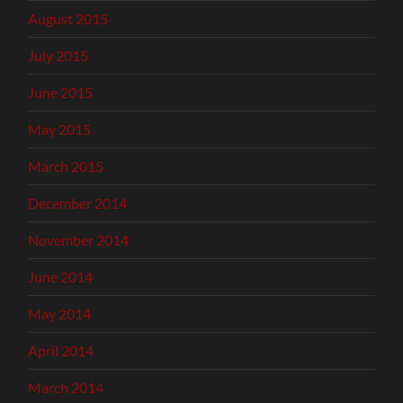
August 2015
July 2015
June 2015
May 2015
March 2015
December 2014
November 2014
June 2014
May 2014
April 2014
March 2014