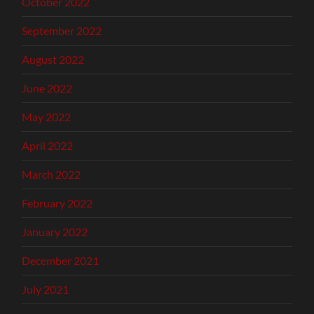
October 2022
September 2022
August 2022
June 2022
May 2022
April 2022
March 2022
February 2022
January 2022
December 2021
July 2021