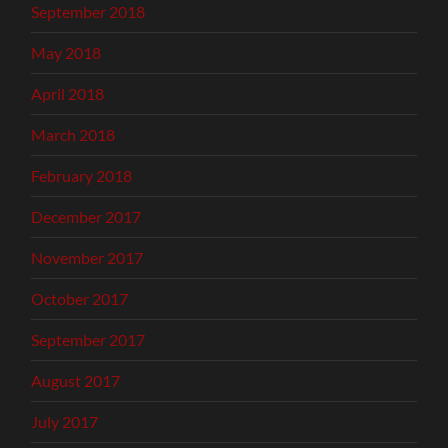
September 2018
May 2018
April 2018
March 2018
February 2018
December 2017
November 2017
October 2017
September 2017
August 2017
July 2017