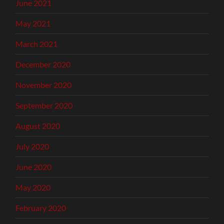
June 2021
May 2021
March 2021
December 2020
November 2020
September 2020
August 2020
July 2020
June 2020
May 2020
February 2020