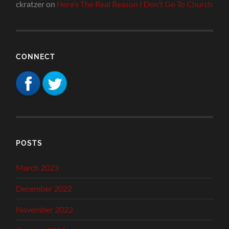
ckratzer
on
Here’s The Real Reason I Don’t Go To Church
CONNECT
POSTS
March 2023
December 2022
November 2022