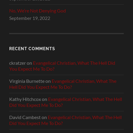
No, We’re Not Denying God
September 19, 2022
RECENT COMMENTS
ckratzer
on
Evangelical Christian, What The Hell Did
You Expect Me To Do?
Virginia Burnette
on
Evangelical Christian, What The
Hell Did You Expect Me To Do?
Kathy Hitchcox
on
Evangelical Christian, What The Hell
Did You Expect Me To Do?
David Cambest
on
Evangelical Christian, What The Hell
Did You Expect Me To Do?