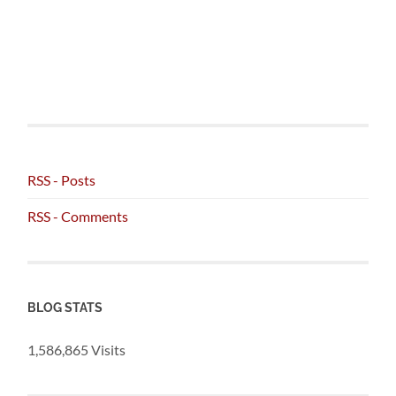
RSS - Posts
RSS - Comments
BLOG STATS
1,586,865 Visits