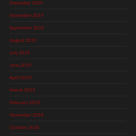
December 2019
November 2019
September 2019
August 2019
July 2019
June 2019
April 2019
March 2019
February 2019
November 2018
October 2018