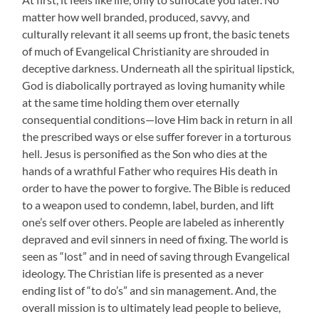
matter how well branded, produced, savvy, and
culturally relevant it all seems up front, the basic tenets
of much of Evangelical Christianity are shrouded in
deceptive darkness. Underneath all the spiritual lipstick,
God is diabolically portrayed as loving humanity while
at the same time holding them over eternally
consequential conditions—love Him back in return in all
the prescribed ways or else suffer forever in a torturous
hell. Jesus is personified as the Son who dies at the
hands of a wrathful Father who requires His death in
order to have the power to forgive. The Bible is reduced
to a weapon used to condemn, label, burden, and lift
one’s self over others. People are labeled as inherently
depraved and evil sinners in need of fixing. The world is
seen as “lost” and in need of saving through Evangelical
ideology. The Christian life is presented as a never
ending list of “to do’s” and sin management. And, the
overall mission is to ultimately lead people to believe,