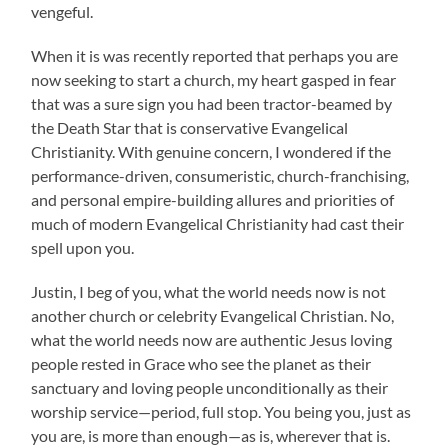
vengeful.
When it is was recently reported that perhaps you are
now seeking to start a church, my heart gasped in fear
that was a sure sign you had been tractor-beamed by
the Death Star that is conservative Evangelical
Christianity. With genuine concern, I wondered if the
performance-driven, consumeristic, church-franchising,
and personal empire-building allures and priorities of
much of modern Evangelical Christianity had cast their
spell upon you.
Justin, I beg of you, what the world needs now is not
another church or celebrity Evangelical Christian. No,
what the world needs now are authentic Jesus loving
people rested in Grace who see the planet as their
sanctuary and loving people unconditionally as their
worship service—period, full stop. You being you, just as
you are, is more than enough—as is, wherever that is.