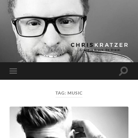
Chris
Kratzer
Toggle
Toggle
search
mobile
field
menu
TAG:
MUSIC