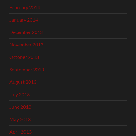
February 2014
January 2014
December 2013
November 2013
October 2013
September 2013
August 2013
July 2013
June 2013
May 2013
April 2013