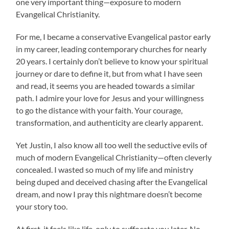
one very important thing—exposure to modern
Evangelical Christianity.
For me, I became a conservative Evangelical pastor early
in my career, leading contemporary churches for nearly
20 years. I certainly don’t believe to know your spiritual
journey or dare to define it, but from what I have seen
and read, it seems you are headed towards a similar
path. I admire your love for Jesus and your willingness
to go the distance with your faith. Your courage,
transformation, and authenticity are clearly apparent.
Yet Justin, I also know all too well the seductive evils of
much of modern Evangelical Christianity—often cleverly
concealed. I wasted so much of my life and ministry
being duped and deceived chasing after the Evangelical
dream, and now I pray this nightmare doesn’t become
your story too.
At first, it feels like life, only to suffocate you later. No