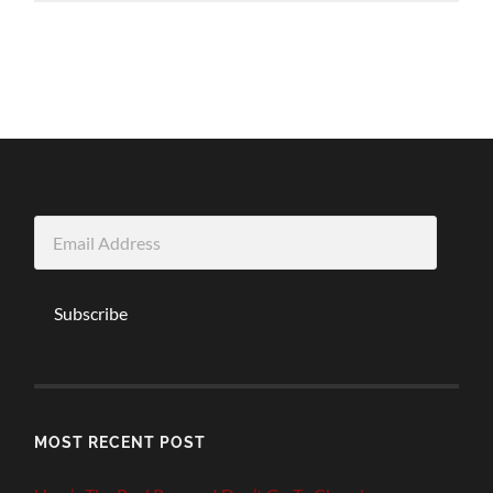
Email
Address
Subscribe
MOST RECENT POST