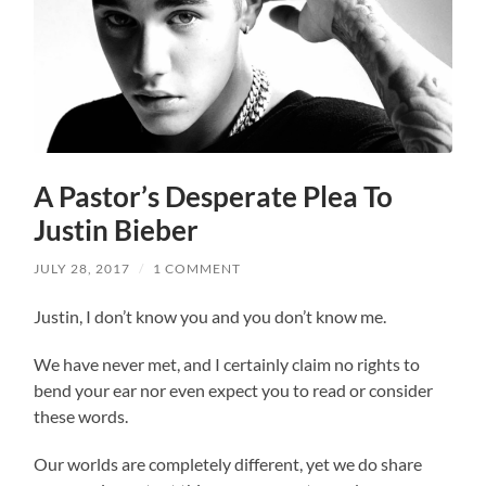
A Pastor’s Desperate Plea To
Justin Bieber
JULY 28, 2017
/
1 COMMENT
Justin, I don’t know you and you don’t know me.
We have never met, and I certainly claim no rights to
bend your ear nor even expect you to read or consider
these words.
Our worlds are completely different, yet we do share