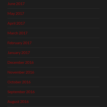
June 2017
May 2017
April 2017
March 2017
February 2017
January 2017
December 2016
November 2016
October 2016
September 2016
August 2016