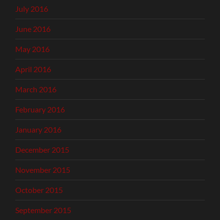
July 2016
June 2016
May 2016
April 2016
March 2016
February 2016
January 2016
December 2015
November 2015
October 2015
September 2015