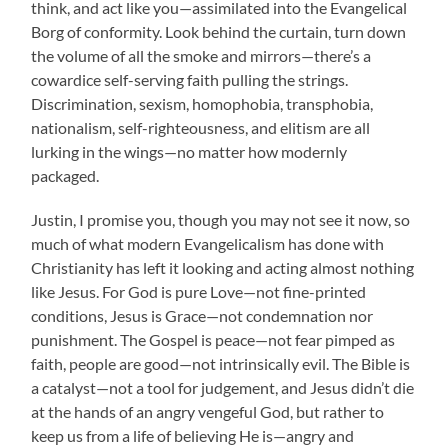
think, and act like you—assimilated into the Evangelical
Borg of conformity. Look behind the curtain, turn down
the volume of all the smoke and mirrors—there’s a
cowardice self-serving faith pulling the strings.
Discrimination, sexism, homophobia, transphobia,
nationalism, self-righteousness, and elitism are all
lurking in the wings—no matter how modernly
packaged.
Justin, I promise you, though you may not see it now, so
much of what modern Evangelicalism has done with
Christianity has left it looking and acting almost nothing
like Jesus. For God is pure Love—not fine-printed
conditions, Jesus is Grace—not condemnation nor
punishment. The Gospel is peace—not fear pimped as
faith, people are good—not intrinsically evil. The Bible is
a catalyst—not a tool for judgement, and Jesus didn’t die
at the hands of an angry vengeful God, but rather to
keep us from a life of believing He is—angry and