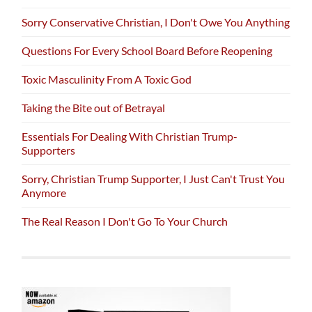
Sorry Conservative Christian, I Don't Owe You Anything
Questions For Every School Board Before Reopening
Toxic Masculinity From A Toxic God
Taking the Bite out of Betrayal
Essentials For Dealing With Christian Trump-
Supporters
Sorry, Christian Trump Supporter, I Just Can't Trust You
Anymore
The Real Reason I Don't Go To Your Church