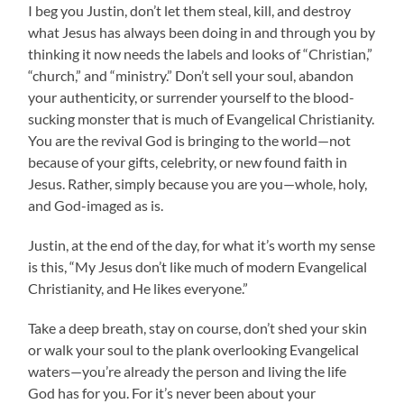
I beg you Justin, don’t let them steal, kill, and destroy
what Jesus has always been doing in and through you by
thinking it now needs the labels and looks of “Christian,”
“church,” and “ministry.” Don’t sell your soul, abandon
your authenticity, or surrender yourself to the blood-
sucking monster that is much of Evangelical Christianity.
You are the revival God is bringing to the world—not
because of your gifts, celebrity, or new found faith in
Jesus. Rather, simply because you are you—whole, holy,
and God-imaged as is.
Justin, at the end of the day, for what it’s worth my sense
is this, “My Jesus don’t like much of modern Evangelical
Christianity, and He likes everyone.”
Take a deep breath, stay on course, don’t shed your skin
or walk your soul to the plank overlooking Evangelical
waters—you’re already the person and living the life
God has for you. For it’s never been about your