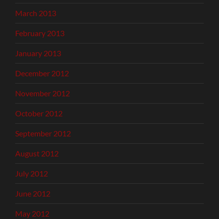
March 2013
February 2013
January 2013
December 2012
November 2012
October 2012
September 2012
August 2012
July 2012
June 2012
May 2012