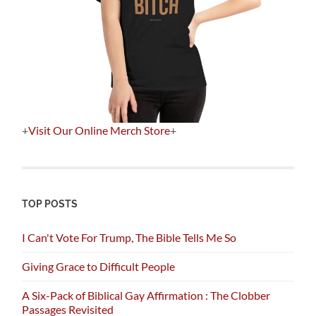
+
Visit Our Online Merch Store
+
TOP POSTS
I Can't Vote For Trump, The Bible Tells Me So
Giving Grace to Difficult People
A Six-Pack of Biblical Gay Affirmation : The Clobber
Passages Revisited