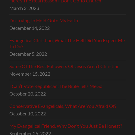
Here’s The Real Reason I Don’t Go To Church
March 3, 2023
I’m Trying To Hold Onto My Faith
December 14, 2022
Evangelical Christian, What The Hell Did You Expect Me
To Do?
December 5, 2022
Some Of The Best Followers Of Jesus Aren’t Christian
November 15, 2022
I Can’t Vote Republican, The Bible Tells Me So
October 20, 2022
Conservative Evangelicals, What Are You Afraid Of?
October 10, 2022
My Evangelical Friend, Why Don’t You Just Be Honest?
September 25, 2022