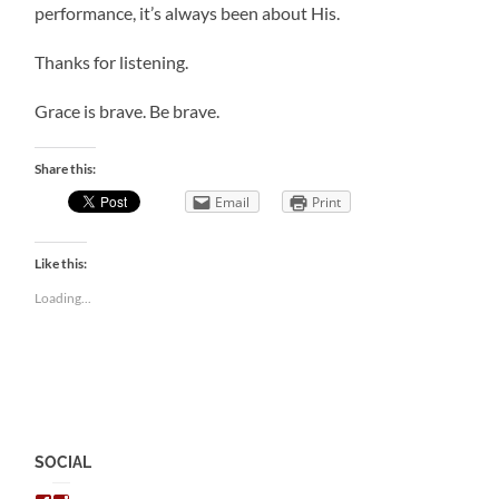
performance, it’s always been about His.
Thanks for listening.
Grace is brave. Be brave.
Share this:
Email
Print
Like this:
Loading...
SOCIAL