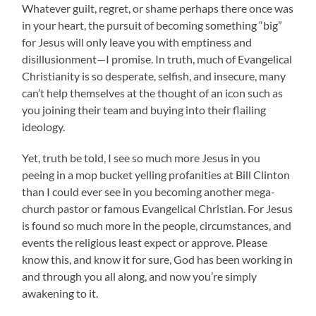
Whatever guilt, regret, or shame perhaps there once was
in your heart, the pursuit of becoming something “big”
for Jesus will only leave you with emptiness and
disillusionment—I promise. In truth, much of Evangelical
Christianity is so desperate, selfish, and insecure, many
can’t help themselves at the thought of an icon such as
you joining their team and buying into their flailing
ideology.
Yet, truth be told, I see so much more Jesus in you
peeing in a mop bucket yelling profanities at Bill Clinton
than I could ever see in you becoming another mega-
church pastor or famous Evangelical Christian. For Jesus
is found so much more in the people, circumstances, and
events the religious least expect or approve. Please
know this, and know it for sure, God has been working in
and through you all along, and now you’re simply
awakening to it.