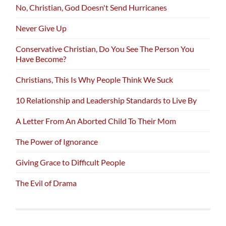
No, Christian, God Doesn't Send Hurricanes
Never Give Up
Conservative Christian, Do You See The Person You
Have Become?
Christians, This Is Why People Think We Suck
10 Relationship and Leadership Standards to Live By
A Letter From An Aborted Child To Their Mom
The Power of Ignorance
Giving Grace to Difficult People
The Evil of Drama