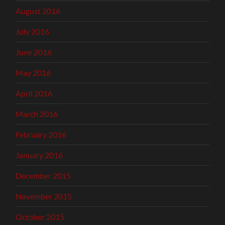
August 2016
July 2016
June 2016
May 2016
April 2016
March 2016
February 2016
January 2016
December 2015
November 2015
October 2015