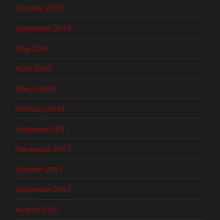
October 2018
September 2018
May 2018
April 2018
March 2018
February 2018
December 2017
November 2017
October 2017
September 2017
August 2017