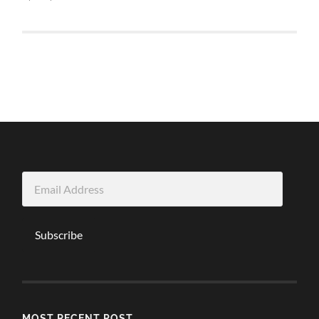
Email
Address
Subscribe
MOST RECENT POST