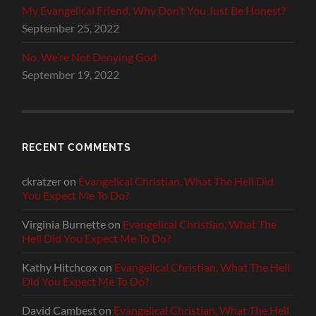
My Evangelical Friend, Why Don’t You Just Be Honest?
September 25, 2022
No, We’re Not Denying God
September 19, 2022
RECENT COMMENTS
ckratzer
on
Evangelical Christian, What The Hell Did
You Expect Me To Do?
Virginia Burnette
on
Evangelical Christian, What The
Hell Did You Expect Me To Do?
Kathy Hitchcox
on
Evangelical Christian, What The Hell
Did You Expect Me To Do?
David Cambest
on
Evangelical Christian, What The Hell