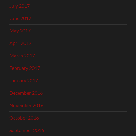
July 2017
June 2017
May 2017
April 2017
March 2017
February 2017
January 2017
December 2016
November 2016
October 2016
September 2016