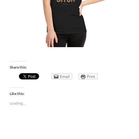
Share this:
Email
Print
Like this:
Loading...