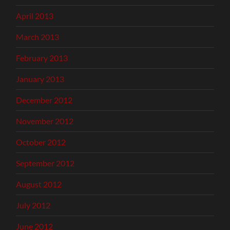
April 2013
March 2013
February 2013
January 2013
December 2012
November 2012
October 2012
September 2012
August 2012
July 2012
June 2012