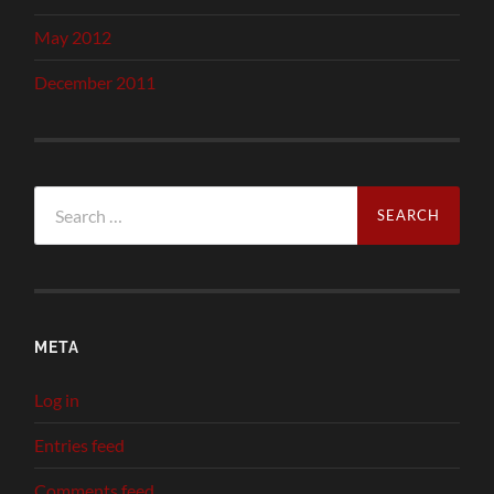
May 2012
December 2011
Search
for:
META
Log in
Entries feed
Comments feed