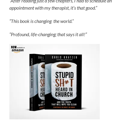
“After reading just a few chapters, I had to schedule an
appointment with my therapist, it’s that good.”
“This book is changing the world.”
“Profound, life-changing; that says it all!”