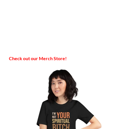
Check out our Merch Store!