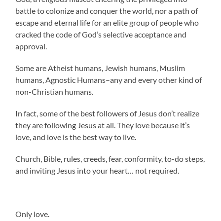
battle to colonize and conquer the world, nor a path of
escape and eternal life for an elite group of people who
cracked the code of God’s selective acceptance and
approval.
Some are Atheist humans, Jewish humans, Muslim
humans, Agnostic Humans–any and every other kind of
non-Christian humans.
In fact, some of the best followers of Jesus don’t realize
they are following Jesus at all. They love because it’s
love, and love is the best way to live.
Church, Bible, rules, creeds, fear, conformity, to-do steps,
and inviting Jesus into your heart… not required.
Only love.