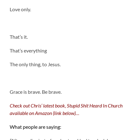
Love only.
That’s it.
That’s everything
The only thing, to Jesus.
.
Grace is brave. Be brave.
Check out Chris’ latest book, Stupid Shit Heard In Church
available on Amazon (link below)…
What people are saying: