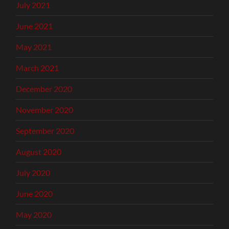
July 2021
June 2021
May 2021
March 2021
December 2020
November 2020
September 2020
August 2020
July 2020
June 2020
May 2020