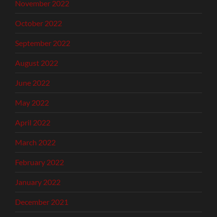
November 2022
October 2022
September 2022
August 2022
June 2022
May 2022
April 2022
March 2022
February 2022
January 2022
December 2021