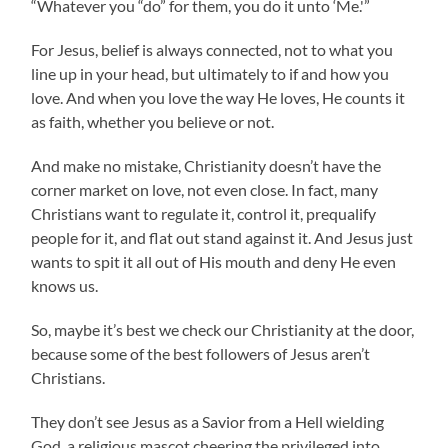
“Whatever you “do” for them, you do it unto ‘Me.'”
For Jesus, belief is always connected, not to what you
line up in your head, but ultimately to if and how you
love. And when you love the way He loves, He counts it
as faith, whether you believe or not.
And make no mistake, Christianity doesn’t have the
corner market on love, not even close. In fact, many
Christians want to regulate it, control it, prequalify
people for it, and flat out stand against it. And Jesus just
wants to spit it all out of His mouth and deny He even
knows us.
So, maybe it’s best we check our Christianity at the door,
because some of the best followers of Jesus aren’t
Christians.
They don’t see Jesus as a Savior from a Hell wielding
God, a religious mascot cheering the privileged into