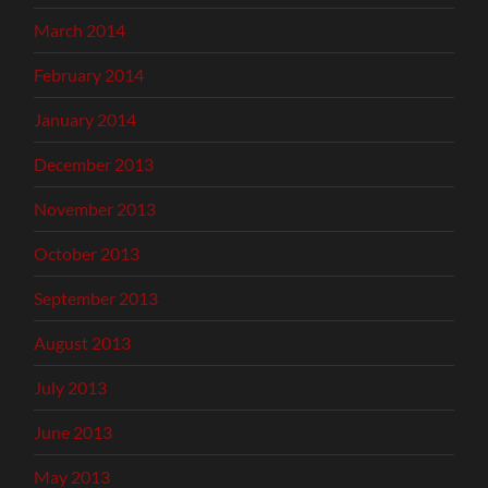
March 2014
February 2014
January 2014
December 2013
November 2013
October 2013
September 2013
August 2013
July 2013
June 2013
May 2013