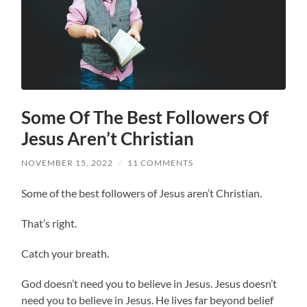
Some Of The Best Followers Of
Jesus Aren’t Christian
NOVEMBER 15, 2022
/
11 COMMENTS
Some of the best followers of Jesus aren’t Christian.
That’s right.
Catch your breath.
God doesn’t need you to believe in Jesus. Jesus doesn’t
need you to believe in Jesus. He lives far beyond belief