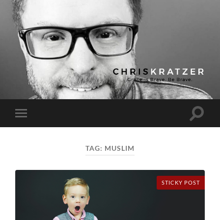
Chris
Kratzer
Toggle
Toggle
search
mobile
field
menu
TAG:
MUSLIM
STICKY POST