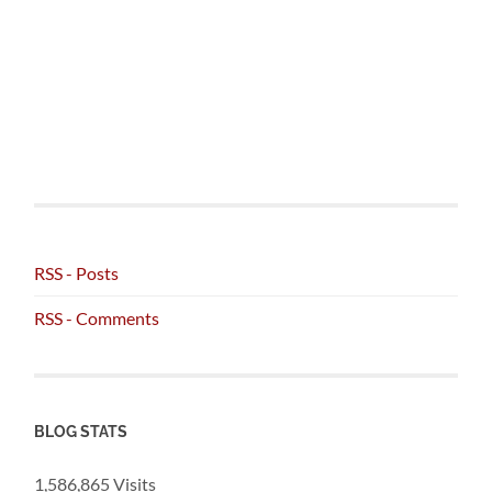
RSS - Posts
RSS - Comments
BLOG STATS
1,586,865 Visits