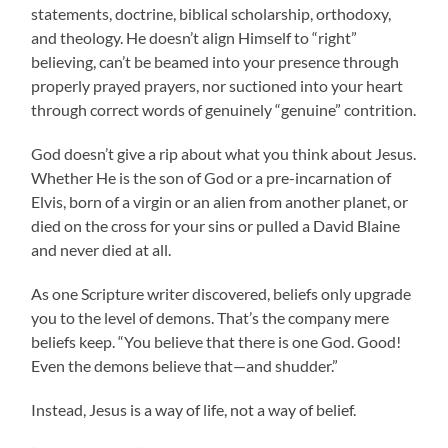
statements, doctrine, biblical scholarship, orthodoxy,
and theology. He doesn’t align Himself to “right”
believing, can’t be beamed into your presence through
properly prayed prayers, nor suctioned into your heart
through correct words of genuinely “genuine” contrition.
God doesn’t give a rip about what you think about Jesus.
Whether He is the son of God or a pre-incarnation of
Elvis, born of a virgin or an alien from another planet, or
died on the cross for your sins or pulled a David Blaine
and never died at all.
As one Scripture writer discovered, beliefs only upgrade
you to the level of demons. That’s the company mere
beliefs keep. “You believe that there is one God. Good!
Even the demons believe that—and shudder.”
Instead, Jesus is a way of life, not a way of belief.