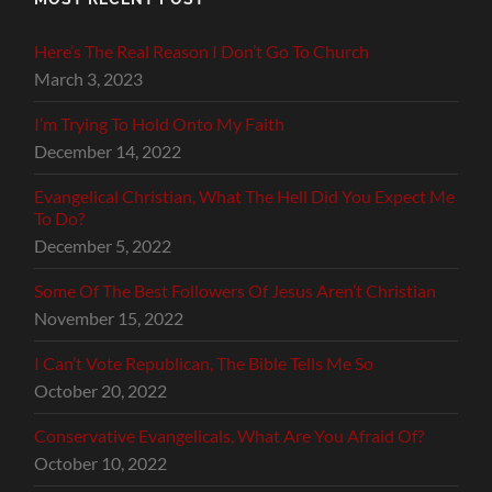
Here’s The Real Reason I Don’t Go To Church
March 3, 2023
I’m Trying To Hold Onto My Faith
December 14, 2022
Evangelical Christian, What The Hell Did You Expect Me
To Do?
December 5, 2022
Some Of The Best Followers Of Jesus Aren’t Christian
November 15, 2022
I Can’t Vote Republican, The Bible Tells Me So
October 20, 2022
Conservative Evangelicals, What Are You Afraid Of?
October 10, 2022