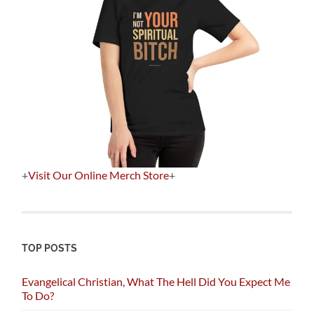
+
Visit Our Online Merch Store
+
TOP POSTS
Evangelical Christian, What The Hell Did You Expect Me
To Do?