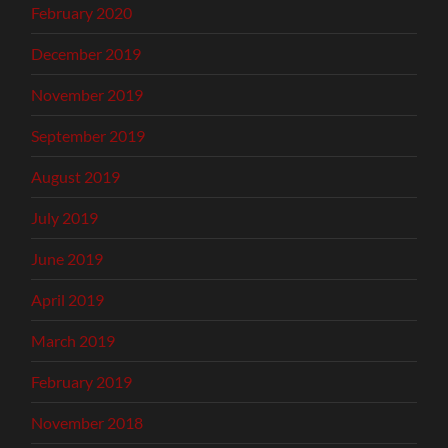
February 2020
December 2019
November 2019
September 2019
August 2019
July 2019
June 2019
April 2019
March 2019
February 2019
November 2018