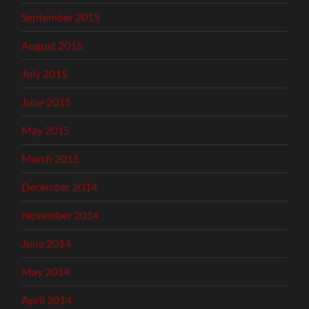
September 2015
August 2015
July 2015
June 2015
May 2015
March 2015
December 2014
November 2014
June 2014
May 2014
April 2014