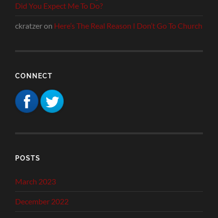
Did You Expect Me To Do?
ckratzer
on
Here’s The Real Reason I Don’t Go To Church
CONNECT
POSTS
March 2023
December 2022