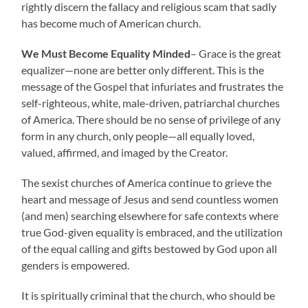
rightly discern the fallacy and religious scam that sadly
has become much of American church.
We Must Become Equality Minded
– Grace is the great
equalizer—none are better only different. This is the
message of the Gospel that infuriates and frustrates the
self-righteous, white, male-driven, patriarchal churches
of America. There should be no sense of privilege of any
form in any church, only people—all equally loved,
valued, affirmed, and imaged by the Creator.
The sexist churches of America continue to grieve the
heart and message of Jesus and send countless women
(and men) searching elsewhere for safe contexts where
true God-given equality is embraced, and the utilization
of the equal calling and gifts bestowed by God upon all
genders is empowered.
It is spiritually criminal that the church, who should be