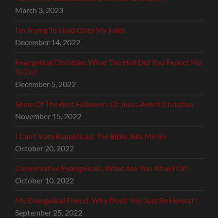
March 3, 2023
I’m Trying To Hold Onto My Faith
December 14, 2022
Evangelical Christian, What The Hell Did You Expect Me
To Do?
December 5, 2022
Some Of The Best Followers Of Jesus Aren’t Christian
November 15, 2022
I Can’t Vote Republican, The Bible Tells Me So
October 20, 2022
Conservative Evangelicals, What Are You Afraid Of?
October 10, 2022
My Evangelical Friend, Why Don’t You Just Be Honest?
September 25, 2022