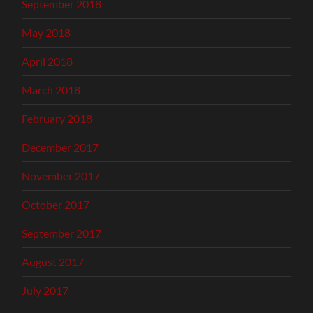
September 2018
May 2018
April 2018
March 2018
February 2018
December 2017
November 2017
October 2017
September 2017
August 2017
July 2017