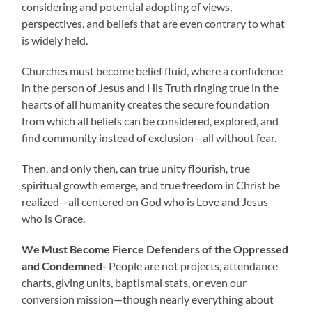
considering and potential adopting of views,
perspectives, and beliefs that are even contrary to what
is widely held.
Churches must become belief fluid, where a confidence
in the person of Jesus and His Truth ringing true in the
hearts of all humanity creates the secure foundation
from which all beliefs can be considered, explored, and
find community instead of exclusion—all without fear.
Then, and only then, can true unity flourish, true
spiritual growth emerge, and true freedom in Christ be
realized—all centered on God who is Love and Jesus
who is Grace.
We Must Become Fierce Defenders of the Oppressed
and Condemned-
People are not projects, attendance
charts, giving units, baptismal stats, or even our
conversion mission—though nearly everything about