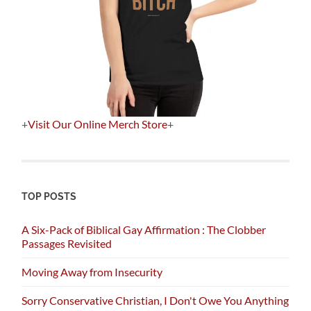
+
Visit Our Online Merch Store
+
TOP POSTS
A Six-Pack of Biblical Gay Affirmation : The Clobber
Passages Revisited
Moving Away from Insecurity
Sorry Conservative Christian, I Don't Owe You Anything