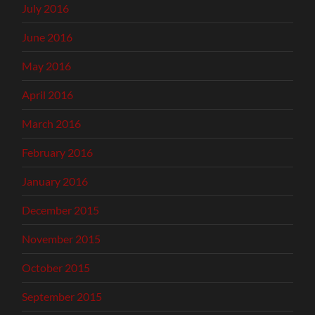
July 2016
June 2016
May 2016
April 2016
March 2016
February 2016
January 2016
December 2015
November 2015
October 2015
September 2015