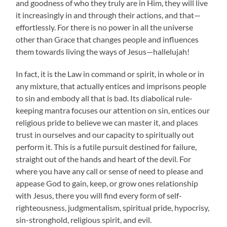
and goodness of who they truly are in Him, they will live
it increasingly in and through their actions, and that—
effortlessly. For there is no power in all the universe
other than Grace that changes people and influences
them towards living the ways of Jesus—hallelujah!
In fact, it is the Law in command or spirit, in whole or in
any mixture, that actually entices and imprisons people
to sin and embody all that is bad. Its diabolical rule-
keeping mantra focuses our attention on sin, entices our
religious pride to believe we can master it, and places
trust in ourselves and our capacity to spiritually out
perform it. This is a futile pursuit destined for failure,
straight out of the hands and heart of the devil. For
where you have any call or sense of need to please and
appease God to gain, keep, or grow ones relationship
with Jesus, there you will find every form of self-
righteousness, judgmentalism, spiritual pride, hypocrisy,
sin-stronghold, religious spirit, and evil.