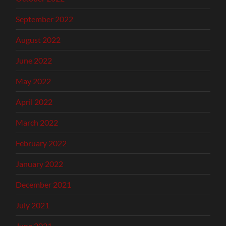
September 2022
August 2022
June 2022
May 2022
April 2022
March 2022
February 2022
January 2022
December 2021
July 2021
June 2021