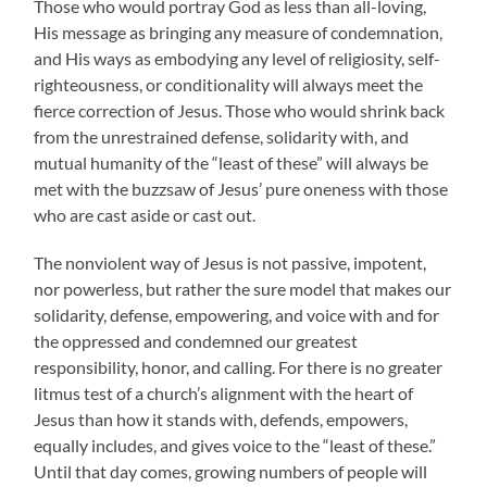
Those who would portray God as less than all-loving,
His message as bringing any measure of condemnation,
and His ways as embodying any level of religiosity, self-
righteousness, or conditionality will always meet the
fierce correction of Jesus. Those who would shrink back
from the unrestrained defense, solidarity with, and
mutual humanity of the “least of these” will always be
met with the buzzsaw of Jesus’ pure oneness with those
who are cast aside or cast out.
The nonviolent way of Jesus is not passive, impotent,
nor powerless, but rather the sure model that makes our
solidarity, defense, empowering, and voice with and for
the oppressed and condemned our greatest
responsibility, honor, and calling. For there is no greater
litmus test of a church’s alignment with the heart of
Jesus than how it stands with, defends, empowers,
equally includes, and gives voice to the “least of these.”
Until that day comes, growing numbers of people will