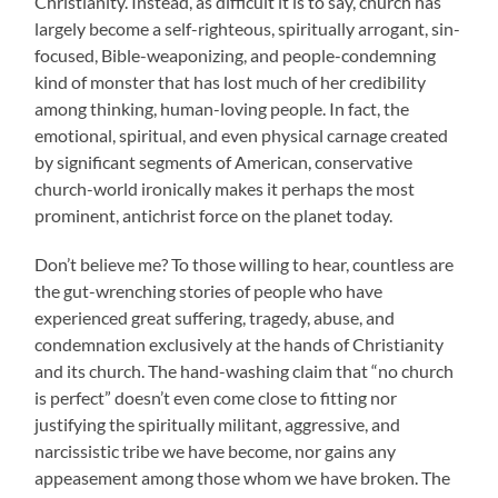
Christianity. Instead, as difficult it is to say, church has
largely become a self-righteous, spiritually arrogant, sin-
focused, Bible-weaponizing, and people-condemning
kind of monster that has lost much of her credibility
among thinking, human-loving people. In fact, the
emotional, spiritual, and even physical carnage created
by significant segments of American, conservative
church-world ironically makes it perhaps the most
prominent, antichrist force on the planet today.
Don’t believe me? To those willing to hear, countless are
the gut-wrenching stories of people who have
experienced great suffering, tragedy, abuse, and
condemnation exclusively at the hands of Christianity
and its church. The hand-washing claim that “no church
is perfect” doesn’t even come close to fitting nor
justifying the spiritually militant, aggressive, and
narcissistic tribe we have become, nor gains any
appeasement among those whom we have broken. The