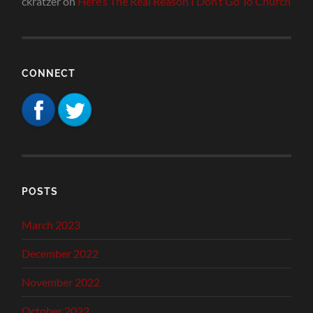
ckratzer
on
Here’s The Real Reason I Don’t Go To Church
CONNECT
POSTS
March 2023
December 2022
November 2022
October 2022