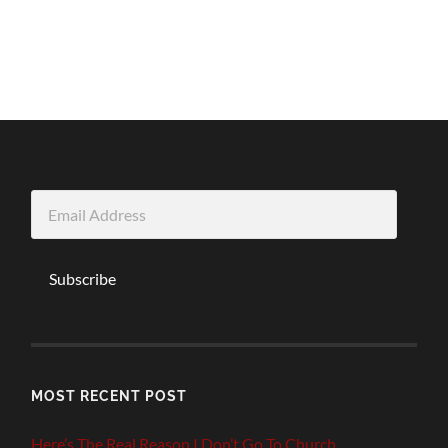
Email
Address
Subscribe
MOST RECENT POST
Here’s The Real Reason I Don’t Go To Church