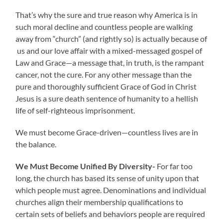
That’s why the sure and true reason why America is in
such moral decline and countless people are walking
away from “church” (and rightly so) is actually because of
us and our love affair with a mixed-messaged gospel of
Law and Grace—a message that, in truth, is the rampant
cancer, not the cure. For any other message than the
pure and thoroughly sufficient Grace of God in Christ
Jesus is a sure death sentence of humanity to a hellish
life of self-righteous imprisonment.
We must become Grace-driven—countless lives are in
the balance.
We Must Become Unified By Diversity-
For far too
long, the church has based its sense of unity upon that
which people must agree. Denominations and individual
churches align their membership qualifications to
certain sets of beliefs and behaviors people are required