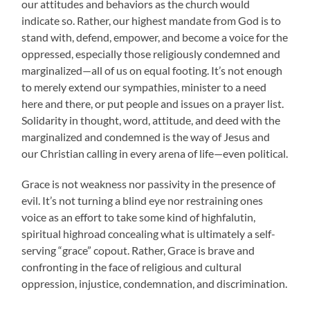
our attitudes and behaviors as the church would
indicate so. Rather, our highest mandate from God is to
stand with, defend, empower, and become a voice for the
oppressed, especially those religiously condemned and
marginalized—all of us on equal footing. It’s not enough
to merely extend our sympathies, minister to a need
here and there, or put people and issues on a prayer list.
Solidarity in thought, word, attitude, and deed with the
marginalized and condemned is the way of Jesus and
our Christian calling in every arena of life—even political.
Grace is not weakness nor passivity in the presence of
evil. It’s not turning a blind eye nor restraining ones
voice as an effort to take some kind of highfalutin,
spiritual highroad concealing what is ultimately a self-
serving “grace” copout. Rather, Grace is brave and
confronting in the face of religious and cultural
oppression, injustice, condemnation, and discrimination.