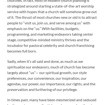
churches. In fact, most of modern church planting is
strategized around starting a state-of-the-art worship
service with hopes that a church will somehow grow out
of it. The thrust of most churches new or old is to attract
people to “visit us, join us, and serve among us” with
emphasis on the “us.” With facilities, budgets,
programming, and marketing endeavors taking center
stage, competitive-minded ministry thrives and the
incubator for pastoral celebrity and church franchising
becomes full born.
Sadly, when it’s all said and done, as much as we
spiritualize our endeavors, much of church has become
largely about “us”— our spiritual growth, our style
preferences, our convenience, our inspiration, our
agendas, our power, our importance, our rights, and the
preservation and furthering of our privilege.
In times past, many have been mesmerized and seduced