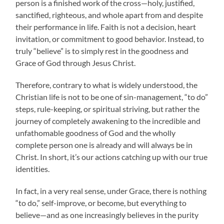
person is a finished work of the cross—holy, justified,
sanctified, righteous, and whole apart from and despite
their performance in life. Faith is not a decision, heart
invitation, or commitment to good behavior. Instead, to
truly “believe” is to simply rest in the goodness and
Grace of God through Jesus Christ.
Therefore, contrary to what is widely understood, the
Christian life is not to be one of sin-management, “to do”
steps, rule-keeping, or spiritual striving, but rather the
journey of completely awakening to the incredible and
unfathomable goodness of God and the wholly
complete person one is already and will always be in
Christ. In short, it’s our actions catching up with our true
identities.
In fact, in a very real sense, under Grace, there is nothing
“to do,” self-improve, or become, but everything to
believe—and as one increasingly believes in the purity