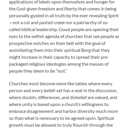
applications of labels upon themselves and hunger for
the God-given freedom and liberty that comes in being
personally guided in all truth by the ever revealing Spirit
—not a cut and pasted creed nor a patriarchy of so-
called biblical leadership. Good people are opening their
eyes to the selfish agenda of churches that see people as
prospective notches on their belt with the goal of
assimilating them into their spiritual Borg that they
might increase in their capacity to spread their pre-
packaged religious ideologies among the masses of
people they deem to be “lost.”
Churches must become more like tables where every
person and every belief-set has a seat in the discussion,
where doubts, differences, and disbelief are valued, and
where unity is based upon a church’s willingness to
embrace disagreement and harbor diversity much more
so than what is necessary to be agreed upon. Spiritual
growth must be allowed to truly flourish through the