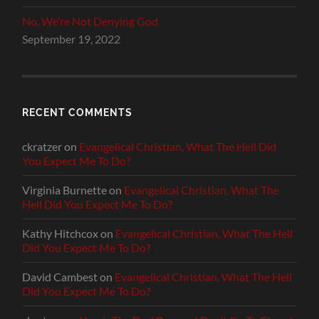
No, We’re Not Denying God
September 19, 2022
RECENT COMMENTS
ckratzer
on
Evangelical Christian, What The Hell Did
You Expect Me To Do?
Virginia Burnette
on
Evangelical Christian, What The
Hell Did You Expect Me To Do?
Kathy Hitchcox
on
Evangelical Christian, What The Hell
Did You Expect Me To Do?
David Cambest
on
Evangelical Christian, What The Hell
Did You Expect Me To Do?