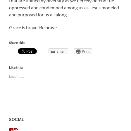
that are unified by diversity as we fiercely defend the
oppressed and condemned among us as Jesus modeled
and purposed for us all along.
Grace is brave. Be brave.
Share this:
Email
Print
Like this:
Loading...
SOCIAL
View
View