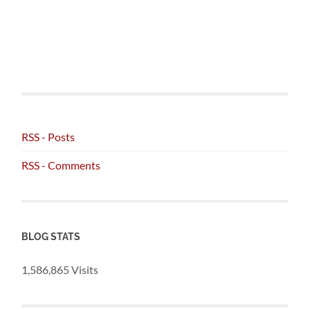
RSS - Posts
RSS - Comments
BLOG STATS
1,586,865 Visits