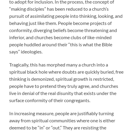
to adopt for inclusion. In the process, the concept of
“making disciples” has been reduced to a church’s
pursuit of assimilating people into thinking, looking, and
behaving just like them. People become projects of
conformity, diverging beliefs become threatening and
inferior, and churches become clubs of like-minded
people huddled around their “this is what the Bible
says” ideologies.
Tragically, this has morphed many a church into a
spiritual black hole where doubts are quickly buried, free
thinking is demonized, spiritual growth is restricted,
people have to pretend they truly agree, and churches
live in denial of the real disunity that exists under the
surface conformity of their congregants.
In increasing measure, people are justifiably turning
away from spiritual communities where one is either
deemed to be “in” or “out.” They are resisting the