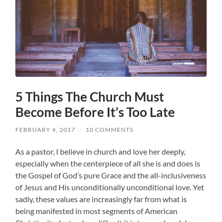
5 Things The Church Must
Become Before It’s Too Late
FEBRUARY 4, 2017
/
10 COMMENTS
As a pastor, I believe in church and love her deeply,
especially when the centerpiece of all she is and does is
the Gospel of God’s pure Grace and the all-inclusiveness
of Jesus and His unconditionally unconditional love. Yet
sadly, these values are increasingly far from what is
being manifested in most segments of American