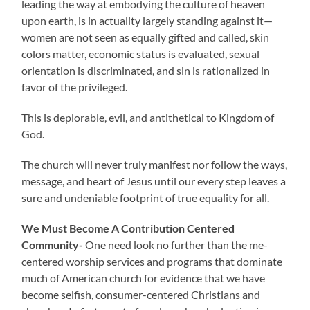
leading the way at embodying the culture of heaven
upon earth, is in actuality largely standing against it—
women are not seen as equally gifted and called, skin
colors matter, economic status is evaluated, sexual
orientation is discriminated, and sin is rationalized in
favor of the privileged.
This is deplorable, evil, and antithetical to Kingdom of
God.
The church will never truly manifest nor follow the ways,
message, and heart of Jesus until our every step leaves a
sure and undeniable footprint of true equality for all.
We Must Become A Contribution Centered
Community-
One need look no further than the me-
centered worship services and programs that dominate
much of American church for evidence that we have
become selfish, consumer-centered Christians and