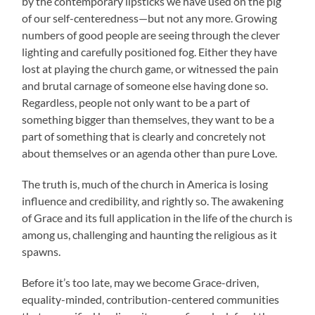
by the contemporary lipsticks we have used on the pig
of our self-centeredness—but not any more. Growing
numbers of good people are seeing through the clever
lighting and carefully positioned fog. Either they have
lost at playing the church game, or witnessed the pain
and brutal carnage of someone else having done so.
Regardless, people not only want to be a part of
something bigger than themselves, they want to be a
part of something that is clearly and concretely not
about themselves or an agenda other than pure Love.
The truth is, much of the church in America is losing
influence and credibility, and rightly so. The awakening
of Grace and its full application in the life of the church is
among us, challenging and haunting the religious as it
spawns.
Before it’s too late, may we become Grace-driven,
equality-minded, contribution-centered communities