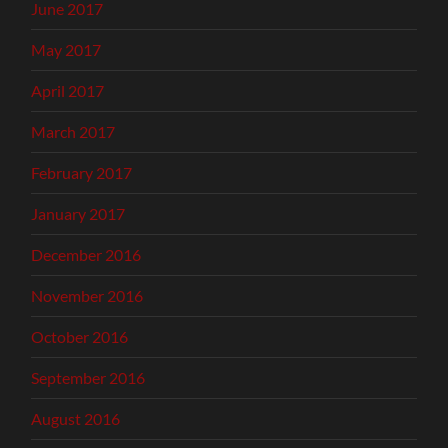
June 2017
May 2017
April 2017
March 2017
February 2017
January 2017
December 2016
November 2016
October 2016
September 2016
August 2016