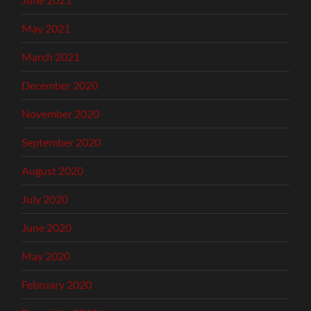
May 2021
March 2021
December 2020
November 2020
September 2020
August 2020
July 2020
June 2020
May 2020
February 2020