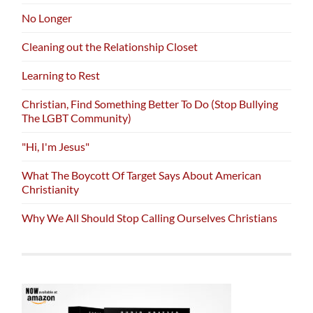
No Longer
Cleaning out the Relationship Closet
Learning to Rest
Christian, Find Something Better To Do (Stop Bullying
The LGBT Community)
"Hi, I'm Jesus"
What The Boycott Of Target Says About American
Christianity
Why We All Should Stop Calling Ourselves Christians