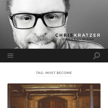
Chris
Kratzer
Toggle
Toggle
search
mobile
field
menu
TAG:
MUST BECOME