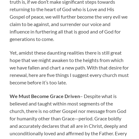
truth is, if we don’t make significant steps towards
returning to the heart of God who is Love and His
Gospel of peace, we will further become the very evil we
claim to be against, and surrender our voice and
influence in furthering all that is good and of God for
generations to come.
Yet, amidst these daunting realities there is still great
hope that we might awaken to the heights from which
we have fallen and chart a new path. With that desire for
renewal, here are five things I suggest every church must
become before it’s too late.
We Must Become Grace Driven
– Despite what is
believed and taught within most segments of the
church, there is no other Gospel nor message from God
for humanity other than Grace—period. Grace boldly
and accurately declares that all are in Christ, deeply and
unconditionally loved and affirmed by the Father. Every