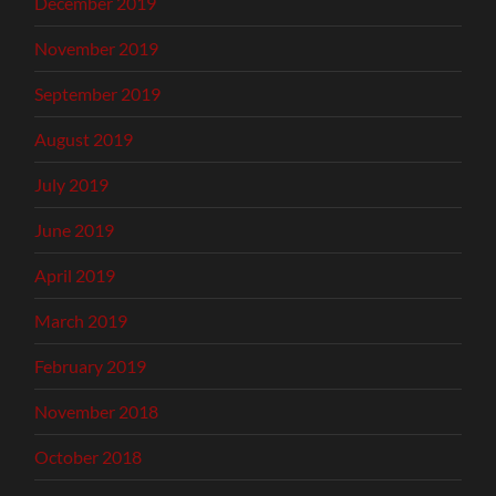
December 2019
November 2019
September 2019
August 2019
July 2019
June 2019
April 2019
March 2019
February 2019
November 2018
October 2018