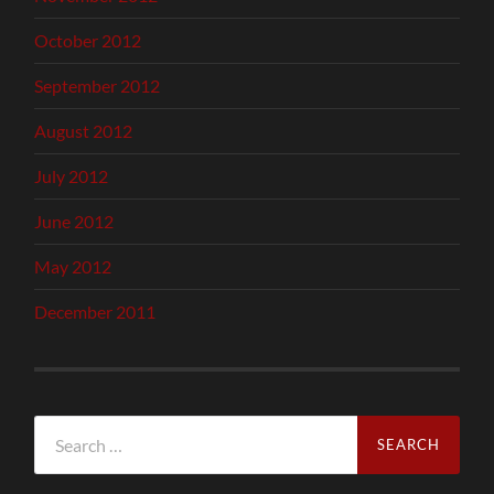
October 2012
September 2012
August 2012
July 2012
June 2012
May 2012
December 2011
Search
for: