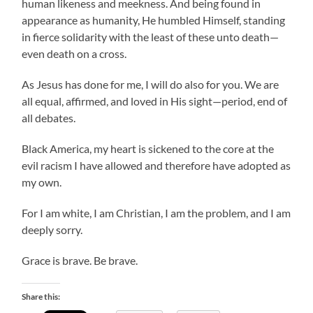
human likeness and meekness. And being found in
appearance as humanity, He humbled Himself, standing
in fierce solidarity with the least of these unto death—
even death on a cross.
As Jesus has done for me, I will do also for you. We are
all equal, affirmed, and loved in His sight—period, end of
all debates.
Black America, my heart is sickened to the core at the
evil racism I have allowed and therefore have adopted as
my own.
For I am white, I am Christian, I am the problem, and I am
deeply sorry.
Grace is brave. Be brave.
Share this: