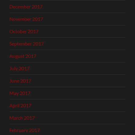
December 2017
November 2017
October 2017
September 2017
August 2017
July 2017
June 2017
May 2017
April 2017
March 2017
February 2017