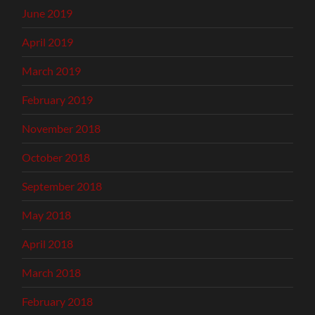
June 2019
April 2019
March 2019
February 2019
November 2018
October 2018
September 2018
May 2018
April 2018
March 2018
February 2018