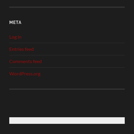
META
Log in
Entries feed
Comments feed
WordPress.org