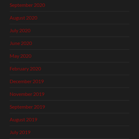
September 2020
August 2020
July 2020
June 2020
May 2020
February 2020
December 2019
November 2019
September 2019
August 2019
July 2019