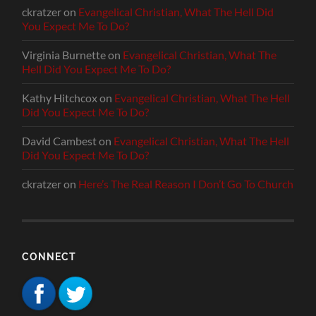
ckratzer
on
Evangelical Christian, What The Hell Did
You Expect Me To Do?
Virginia Burnette
on
Evangelical Christian, What The
Hell Did You Expect Me To Do?
Kathy Hitchcox
on
Evangelical Christian, What The Hell
Did You Expect Me To Do?
David Cambest
on
Evangelical Christian, What The Hell
Did You Expect Me To Do?
ckratzer
on
Here’s The Real Reason I Don’t Go To Church
CONNECT