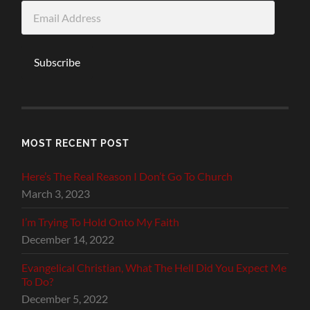
Email
Address
Subscribe
MOST RECENT POST
Here’s The Real Reason I Don’t Go To Church
March 3, 2023
I’m Trying To Hold Onto My Faith
December 14, 2022
Evangelical Christian, What The Hell Did You Expect Me
To Do?
December 5, 2022