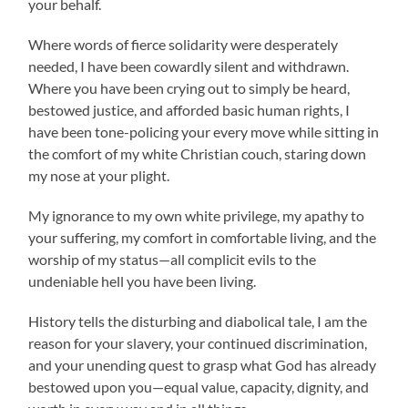
your behalf.
Where words of fierce solidarity were desperately
needed, I have been cowardly silent and withdrawn.
Where you have been crying out to simply be heard,
bestowed justice, and afforded basic human rights, I
have been tone-policing your every move while sitting in
the comfort of my white Christian couch, staring down
my nose at your plight.
My ignorance to my own white privilege, my apathy to
your suffering, my comfort in comfortable living, and the
worship of my status—all complicit evils to the
undeniable hell you have been living.
History tells the disturbing and diabolical tale, I am the
reason for your slavery, your continued discrimination,
and your unending quest to grasp what God has already
bestowed upon you—equal value, capacity, dignity, and