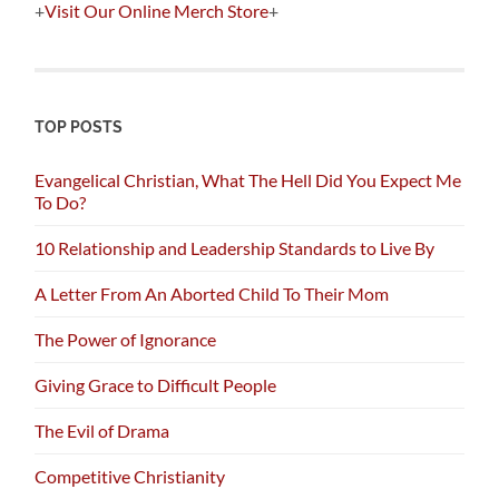
+
Visit Our Online Merch Store
+
TOP POSTS
Evangelical Christian, What The Hell Did You Expect Me
To Do?
10 Relationship and Leadership Standards to Live By
A Letter From An Aborted Child To Their Mom
The Power of Ignorance
Giving Grace to Difficult People
The Evil of Drama
Competitive Christianity