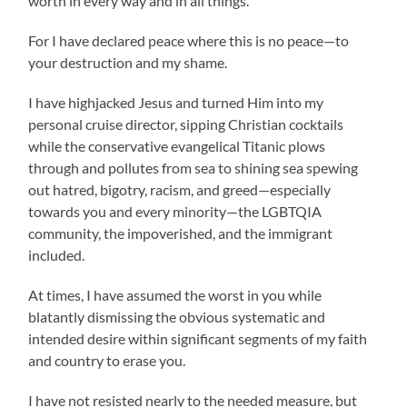
worth in every way and in all things.
For I have declared peace where this is no peace—to
your destruction and my shame.
I have highjacked Jesus and turned Him into my
personal cruise director, sipping Christian cocktails
while the conservative evangelical Titanic plows
through and pollutes from sea to shining sea spewing
out hatred, bigotry, racism, and greed—especially
towards you and every minority—the LGBTQIA
community, the impoverished, and the immigrant
included.
At times, I have assumed the worst in you while
blatantly dismissing the obvious systematic and
intended desire within significant segments of my faith
and country to erase you.
I have not resisted nearly to the needed measure, but