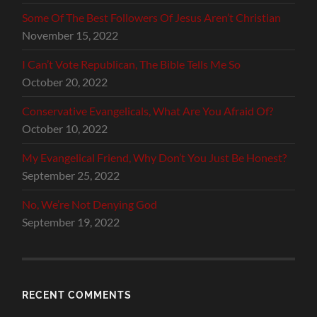
Some Of The Best Followers Of Jesus Aren’t Christian
November 15, 2022
I Can’t Vote Republican, The Bible Tells Me So
October 20, 2022
Conservative Evangelicals, What Are You Afraid Of?
October 10, 2022
My Evangelical Friend, Why Don’t You Just Be Honest?
September 25, 2022
No, We’re Not Denying God
September 19, 2022
RECENT COMMENTS