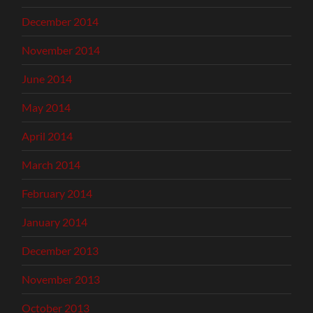
December 2014
November 2014
June 2014
May 2014
April 2014
March 2014
February 2014
January 2014
December 2013
November 2013
October 2013