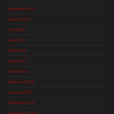
September 2013
August 2013
July 2013
June 2013
May 2013
April 2013
March 2013
February 2013
January 2013
December 2012
November 2012