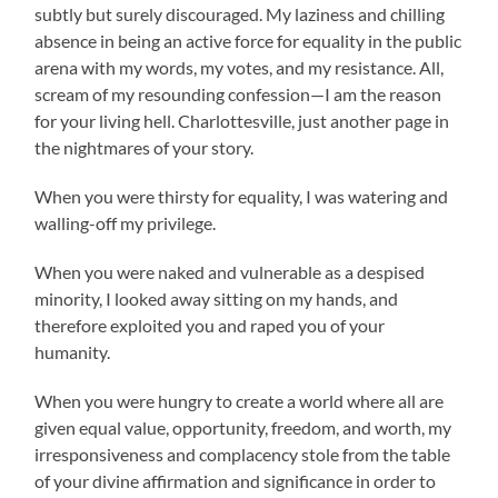
subtly but surely discouraged. My laziness and chilling
absence in being an active force for equality in the public
arena with my words, my votes, and my resistance. All,
scream of my resounding confession—I am the reason
for your living hell. Charlottesville, just another page in
the nightmares of your story.
When you were thirsty for equality, I was watering and
walling-off my privilege.
When you were naked and vulnerable as a despised
minority, I looked away sitting on my hands, and
therefore exploited you and raped you of your
humanity.
When you were hungry to create a world where all are
given equal value, opportunity, freedom, and worth, my
irresponsiveness and complacency stole from the table
of your divine affirmation and significance in order to