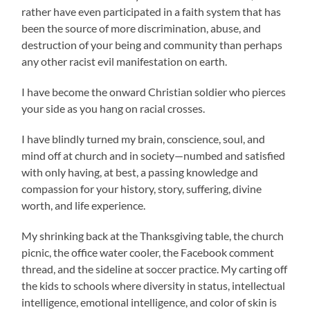
rather have even participated in a faith system that has
been the source of more discrimination, abuse, and
destruction of your being and community than perhaps
any other racist evil manifestation on earth.
I have become the onward Christian soldier who pierces
your side as you hang on racial crosses.
I have blindly turned my brain, conscience, soul, and
mind off at church and in society—numbed and satisfied
with only having, at best, a passing knowledge and
compassion for your history, story, suffering, divine
worth, and life experience.
My shrinking back at the Thanksgiving table, the church
picnic, the office water cooler, the Facebook comment
thread, and the sideline at soccer practice. My carting off
the kids to schools where diversity in status, intellectual
intelligence, emotional intelligence, and color of skin is