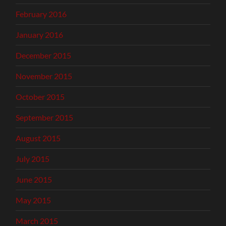
February 2016
January 2016
December 2015
November 2015
October 2015
September 2015
August 2015
July 2015
June 2015
May 2015
March 2015