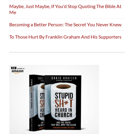
Maybe, Just Maybe, If You'd Stop Quoting The Bible At
Me
Becoming a Better Person: The Secret You Never Knew
To Those Hurt By Franklin Graham And His Supporters