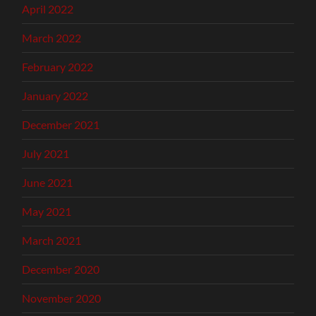
April 2022
March 2022
February 2022
January 2022
December 2021
July 2021
June 2021
May 2021
March 2021
December 2020
November 2020