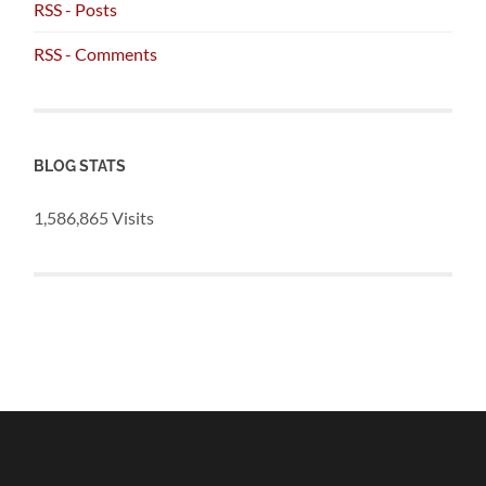
RSS - Posts
RSS - Comments
BLOG STATS
1,586,865 Visits