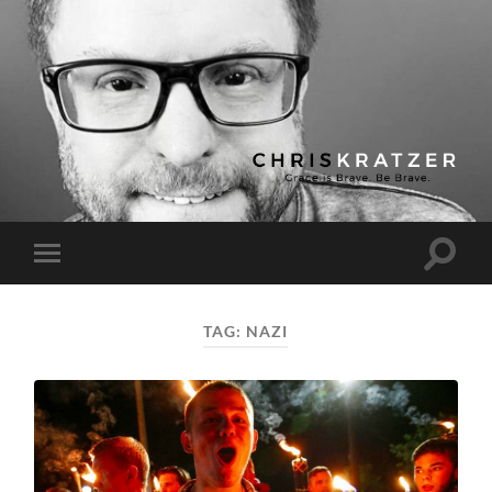
Chris
Kratzer
Toggle
Toggle
search
mobile
field
menu
TAG:
NAZI