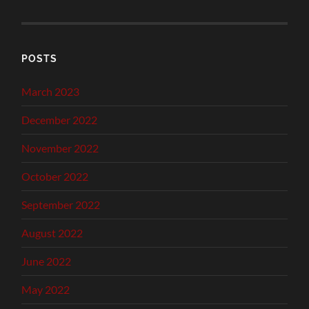
POSTS
March 2023
December 2022
November 2022
October 2022
September 2022
August 2022
June 2022
May 2022