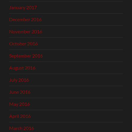
January 2017
December 2016
November 2016
October 2016
September 2016
August 2016
July 2016
June 2016
May 2016
April 2016
March 2016