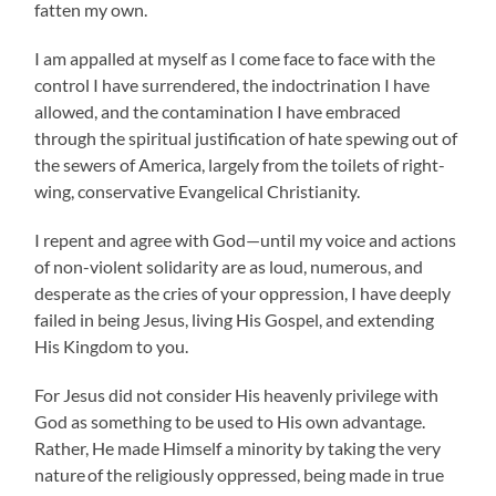
fatten my own.
I am appalled at myself as I come face to face with the
control I have surrendered, the indoctrination I have
allowed, and the contamination I have embraced
through the spiritual justification of hate spewing out of
the sewers of America, largely from the toilets of right-
wing, conservative Evangelical Christianity.
I repent and agree with God—until my voice and actions
of non-violent solidarity are as loud, numerous, and
desperate as the cries of your oppression, I have deeply
failed in being Jesus, living His Gospel, and extending
His Kingdom to you.
For Jesus did not consider His heavenly privilege with
God as something to be used to His own advantage.
Rather, He made Himself a minority by taking the very
nature
of the religiously oppressed, being made in true