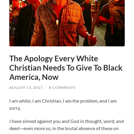
The Apology Every White
Christian Needs To Give To Black
America, Now
AUGUST 13, 2017
/
8 COMMENTS
I am white, I am Christian, I am the problem, and I am
sorry.
I have sinned against you and God in thought, word, and
deed—even more so, in the brutal absence of these on