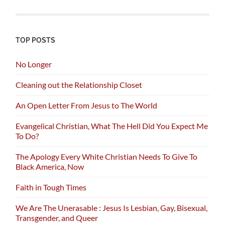
TOP POSTS
No Longer
Cleaning out the Relationship Closet
An Open Letter From Jesus to The World
Evangelical Christian, What The Hell Did You Expect Me
To Do?
The Apology Every White Christian Needs To Give To
Black America, Now
Faith in Tough Times
We Are The Unerasable : Jesus Is Lesbian, Gay, Bisexual,
Transgender, and Queer