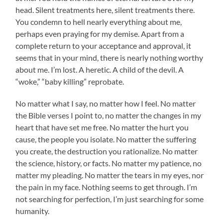
head. Silent treatments here, silent treatments there.
You condemn to hell nearly everything about me,
perhaps even praying for my demise. Apart from a
complete return to your acceptance and approval, it
seems that in your mind, there is nearly nothing worthy
about me. I’m lost. A heretic. A child of the devil. A
“woke,” “baby killing” reprobate.
No matter what I say, no matter how I feel. No matter
the Bible verses I point to, no matter the changes in my
heart that have set me free. No matter the hurt you
cause, the people you isolate. No matter the suffering
you create, the destruction you rationalize. No matter
the science, history, or facts. No matter my patience, no
matter my pleading. No matter the tears in my eyes, nor
the pain in my face. Nothing seems to get through. I’m
not searching for perfection, I’m just searching for some
humanity.