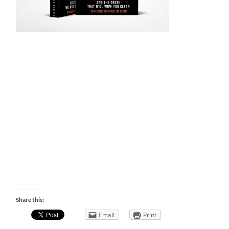
Share this:
Email
Print