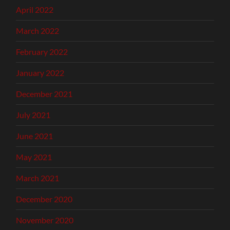
April 2022
March 2022
February 2022
January 2022
December 2021
July 2021
June 2021
May 2021
March 2021
December 2020
November 2020