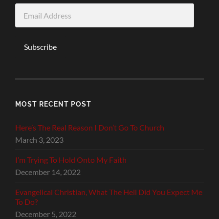
Email
Address
Subscribe
MOST RECENT POST
Here’s The Real Reason I Don’t Go To Church
March 3, 2023
I’m Trying To Hold Onto My Faith
December 14, 2022
Evangelical Christian, What The Hell Did You Expect Me
To Do?
December 5, 2022