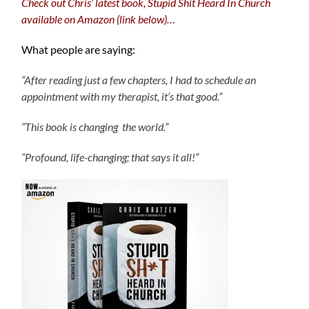
Check out Chris’ latest book, Stupid Shit Heard In Church
available on Amazon (link below)…
What people are saying:
“After reading just a few chapters, I had to schedule an
appointment with my therapist, it’s that good.”
“This book is changing the world.”
“Profound, life-changing; that says it all!”