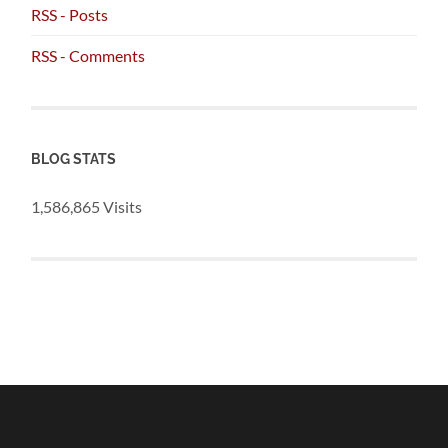
RSS - Posts
RSS - Comments
BLOG STATS
1,586,865 Visits