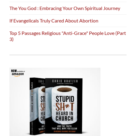
The You God : Embracing Your Own Spiritual Journey
If Evangelicals Truly Cared About Abortion
Top 5 Passages Religious "Anti-Grace" People Love (Part
3)