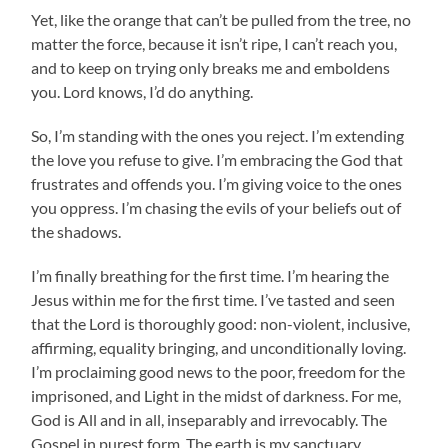
Yet, like the orange that can’t be pulled from the tree, no
matter the force, because it isn’t ripe, I can’t reach you,
and to keep on trying only breaks me and emboldens
you. Lord knows, I’d do anything.
So, I’m standing with the ones you reject. I’m extending
the love you refuse to give. I’m embracing the God that
frustrates and offends you. I’m giving voice to the ones
you oppress. I’m chasing the evils of your beliefs out of
the shadows.
I’m finally breathing for the first time. I’m hearing the
Jesus within me for the first time. I’ve tasted and seen
that the Lord is thoroughly good: non-violent, inclusive,
affirming, equality bringing, and unconditionally loving.
I’m proclaiming good news to the poor, freedom for the
imprisoned, and Light in the midst of darkness. For me,
God is All and in all, inseparably and irrevocably. The
Gospel in purest form. The earth is my sanctuary,