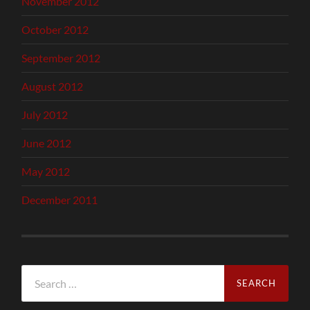
November 2012
October 2012
September 2012
August 2012
July 2012
June 2012
May 2012
December 2011
Search
for: