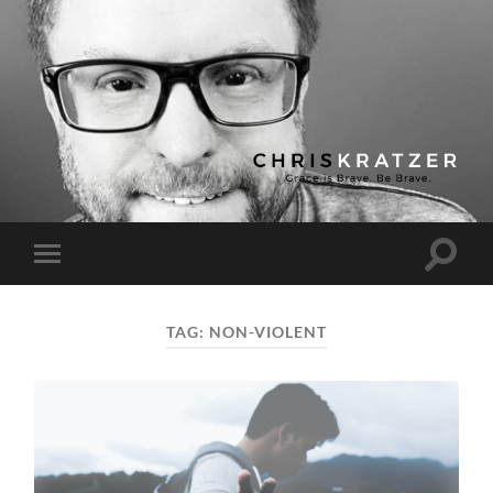
Chris
Kratzer
Toggle
Toggle
search
mobile
field
menu
TAG:
NON-VIOLENT