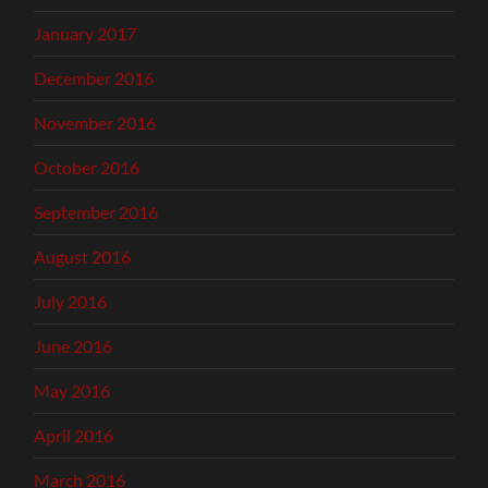
January 2017
December 2016
November 2016
October 2016
September 2016
August 2016
July 2016
June 2016
May 2016
April 2016
March 2016