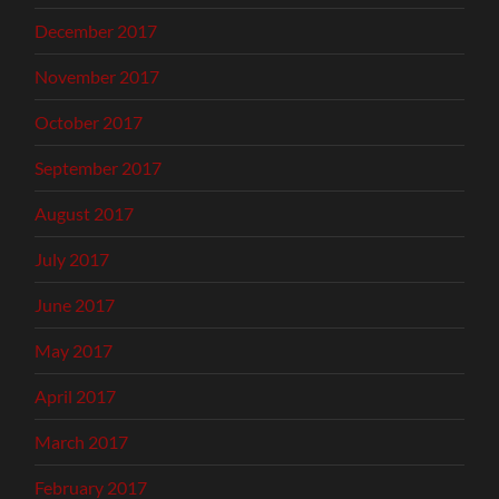
December 2017
November 2017
October 2017
September 2017
August 2017
July 2017
June 2017
May 2017
April 2017
March 2017
February 2017