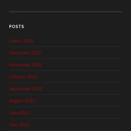
POSTS
March 2023
December 2022
November 2022
October 2022
September 2022
August 2022
June 2022
May 2022