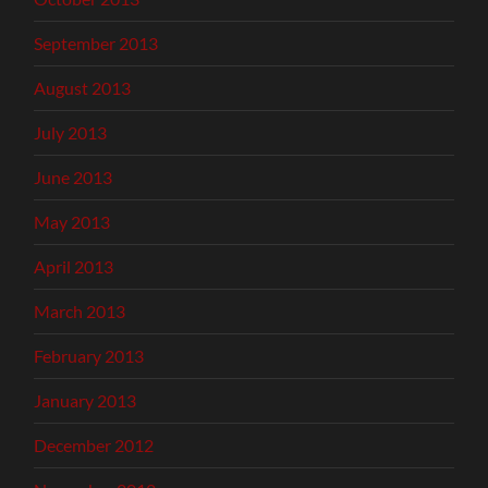
September 2013
August 2013
July 2013
June 2013
May 2013
April 2013
March 2013
February 2013
January 2013
December 2012