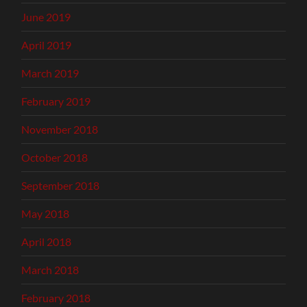
June 2019
April 2019
March 2019
February 2019
November 2018
October 2018
September 2018
May 2018
April 2018
March 2018
February 2018