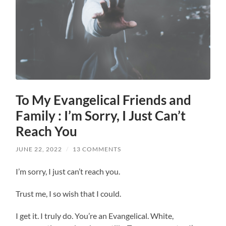
To My Evangelical Friends and
Family : I’m Sorry, I Just Can’t
Reach You
JUNE 22, 2022
/
13 COMMENTS
I’m sorry, I just can’t reach you.
Trust me, I so wish that I could.
I get it. I truly do. You’re an Evangelical. White,