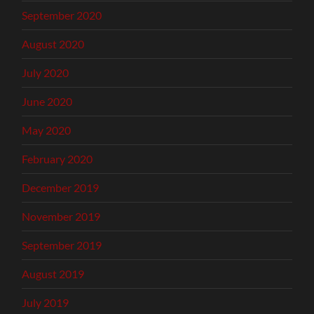
September 2020
August 2020
July 2020
June 2020
May 2020
February 2020
December 2019
November 2019
September 2019
August 2019
July 2019