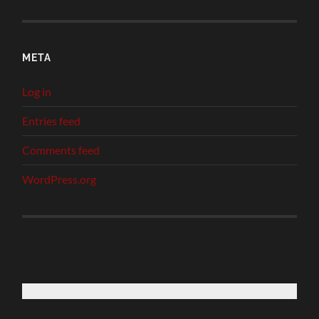
META
Log in
Entries feed
Comments feed
WordPress.org