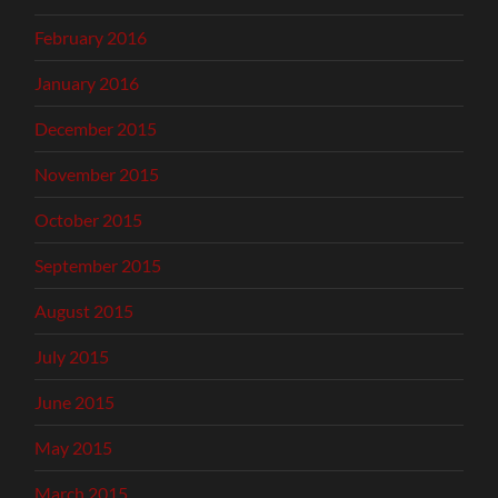
February 2016
January 2016
December 2015
November 2015
October 2015
September 2015
August 2015
July 2015
June 2015
May 2015
March 2015