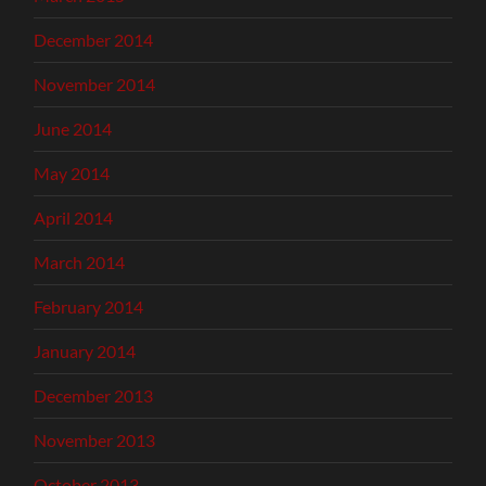
December 2014
November 2014
June 2014
May 2014
April 2014
March 2014
February 2014
January 2014
December 2013
November 2013
October 2013