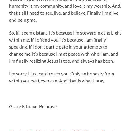
humanity is my community, and love is my worship. And,
that’s all I need to see, live, and believe. Finally, I’m alive
and being me.
So, if I seem distant, it’s because I’m stewarding the Light
within me. If I offend you, it’s because I am finally
speaking. If I don’t participate in your attempts to
change me, it’s because I’m at peace with who I am, and
I’m finally realizing Jesus is too, and always has been.
I’m sorry, I just can’t reach you. Only an honesty from
within yourself, ever can. And that is what I pray.
.
Grace is brave. Be brave.