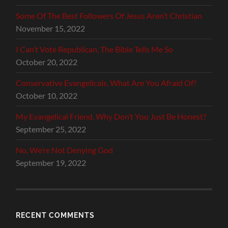
Some Of The Best Followers Of Jesus Aren’t Christian
November 15, 2022
I Can’t Vote Republican, The Bible Tells Me So
October 20, 2022
Conservative Evangelicals, What Are You Afraid Of?
October 10, 2022
My Evangelical Friend, Why Don’t You Just Be Honest?
September 25, 2022
No, We’re Not Denying God
September 19, 2022
RECENT COMMENTS