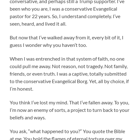
conversative, and perhaps still a Trump supporter. I’ve
been who you are, I was a conservative Evangelical
pastor for 22 years. So, I understand completely. I’ve
seen, heard, and lived it all.
But now that I’ve walked away from it, every bit of it, I
guess I wonder why you haven’t too.
When I was entrenched in that system of faith, no one
could pull me away. Not reason, not tragedy. Not family,
friends, or even truth. I was a captive, totally submitted
to the conservative Evangelical Borg. Yet, all by choice, if
I’m honest.
You think I’ve lost my mind. That I’ve fallen away. To you,
I’m now an enemy of sorts, a project to turn back to your
beliefs and ways.
You ask, “what happened to you?” You quote the Bible
at me. You hold the flames of eternal torture over my