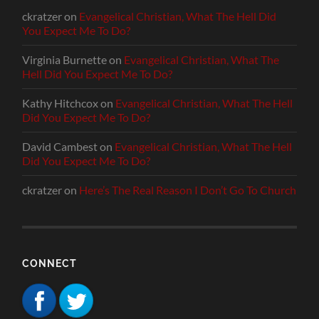
ckratzer
on
Evangelical Christian, What The Hell Did
You Expect Me To Do?
Virginia Burnette
on
Evangelical Christian, What The
Hell Did You Expect Me To Do?
Kathy Hitchcox
on
Evangelical Christian, What The Hell
Did You Expect Me To Do?
David Cambest
on
Evangelical Christian, What The Hell
Did You Expect Me To Do?
ckratzer
on
Here’s The Real Reason I Don’t Go To Church
CONNECT