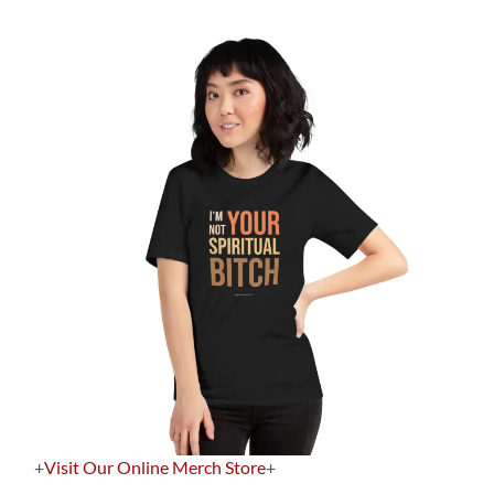
+
Visit Our Online Merch Store
+