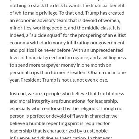
nothing to stack the deck towards the financial benefit
of white male privilege. To that end, Trump has created
an economic advisory team that is devoid of women,
minorities, working people, and the middle class. It is
indeed, a “suicide squad” for the prospering of an elitist
economy with dark money infiltrating our government
and politics like never before. With an unprecedented
level of financial greed and arrogance, and a willingness
to spend more taxpayer money in one month on
personal trips than former President Obama did in one
year, President Trump is not us, not even close.
Instead, we are a people who believe that truthfulness
and moral integrity are foundational for leadership,
especially when endorsed by the religious. Though no
person is perfect or devoid of flaws in character, we
believe a humble repenting spirit is required for
leadership that is characterized by trust, noble
influence, and divine authentication. In that way,