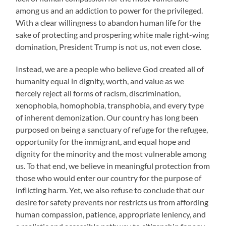
among us and an addiction to power for the privileged.
With a clear willingness to abandon human life for the
sake of protecting and prospering white male right-wing
domination, President Trump is not us, not even close.
Instead, we are a people who believe God created all of
humanity equal in dignity, worth, and value as we
fiercely reject all forms of racism, discrimination,
xenophobia, homophobia, transphobia, and every type
of inherent demonization. Our country has long been
purposed on being a sanctuary of refuge for the refugee,
opportunity for the immigrant, and equal hope and
dignity for the minority and the most vulnerable among
us. To that end, we believe in meaningful protection from
those who would enter our country for the purpose of
inflicting harm. Yet, we also refuse to conclude that our
desire for safety prevents nor restricts us from affording
human compassion, patience, appropriate leniency, and