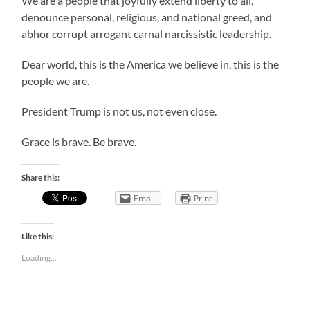
We are a people that joyfully extend liberty to all,
denounce personal, religious, and national greed, and
abhor corrupt arrogant carnal narcissistic leadership.
Dear world, this is the America we believe in, this is the
people we are.
President Trump is not us, not even close.
Grace is brave. Be brave.
Share this:
Email
Print
Like this:
Loading...