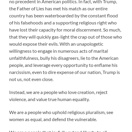
no precedent in American politics. In fact, with Trump,
the Father of Lies has met his match as our entire
country has been waterboarded by the constant flood
of his falsehoods and a supporting religious right who
have lost their capacity for moral discernment. So much,
that they will quickly gas-light the crap out of those who
would expose their evils. With an unapologetic
willingness to engage in numerous acts of marital
unfaithfulness, bully his disagreers, lie to the American
people, and leverage every opportunity to enflame his
narcissism, even to dire expense of our nation, Trump is
not us, not even close.
Instead, we are a people who love creation, reject
violence, and value true human equality.
We are a people who uphold religious pluralism, see
women as equal, and defend the vulnerable.