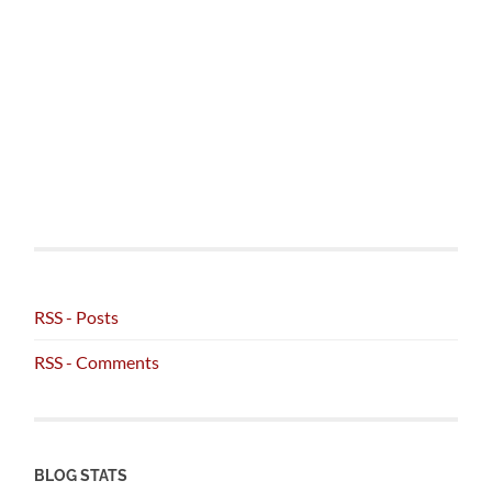
RSS - Posts
RSS - Comments
BLOG STATS