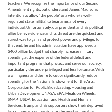
teachers. We recognize the importance of our Second
Amendment rights, but understand James Madison’s
intention to allow “the people” as a whole (a well-
regulated state militia) to bear arms, not every
individual. Unfortunately, our president and his political
allies believe violence and its threat are the quickest and
surest way to gain and protect power and privilege. To
that end, he and his administration have approved a
$400 billion budget that sharply increases military
spending at the expense of the federal deficit and
important programs that protect and serve our society,
particularly the underprivileged and less fortunate. With
a willingness and desire to cut or significantly reduce
spending for the National Endowment for the Arts,
Corporation for Public Broadcasting, Housing and
Urban Development, NASA, EPA, Meals on Wheels,
SNAP, USDA, Education, and Health and Human
Services, Trump and his supporters show their depraved
lack of human compassion for the most vulnerable