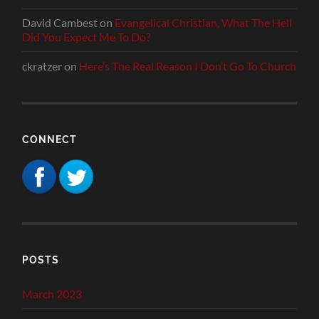
David Cambest
on
Evangelical Christian, What The Hell
Did You Expect Me To Do?
ckratzer
on
Here’s The Real Reason I Don’t Go To Church
CONNECT
POSTS
March 2023