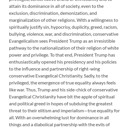
attain its dominance in all of society, even to the
exclusion, discrimination, demonization, and
marginalization of other religions. With a willingness to
spiritually justify sin, hypocrisy, duplicity, greed, racism,
bullying, violence, war, and discrimination, conservative
Evangelicalism sees President Trump as an irresistible
pathway to the nationalization of their religion of white
power and privilege. To that end, President Trump has
enthusiastically opened his presidency and his policies
to the influence and partnership of right-wing
conservative Evangelical Christianity. Sadly, to the
privileged, the emergence of true equality always feels
like war. Thus, Trump and his side-chick of conservative
Evangelical Christianity have bit the apple of spiritual
and political greed in hopes of subduing the greatest
threat to their elitism and imperialism—true equality for
all. With an overwhelming lust for dominance in all
things and a diabolical partnership with the evils of