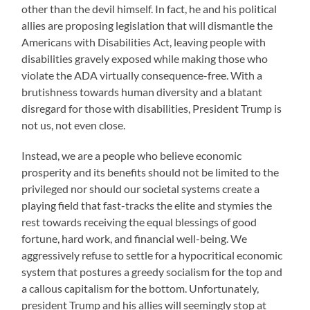
other than the devil himself. In fact, he and his political
allies are proposing legislation that will dismantle the
Americans with Disabilities Act, leaving people with
disabilities gravely exposed while making those who
violate the ADA virtually consequence-free. With a
brutishness towards human diversity and a blatant
disregard for those with disabilities, President Trump is
not us, not even close.
Instead, we are a people who believe economic
prosperity and its benefits should not be limited to the
privileged nor should our societal systems create a
playing field that fast-tracks the elite and stymies the
rest towards receiving the equal blessings of good
fortune, hard work, and financial well-being. We
aggressively refuse to settle for a hypocritical economic
system that postures a greedy socialism for the top and
a callous capitalism for the bottom. Unfortunately,
president Trump and his allies will seemingly stop at