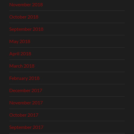
November 2018
October 2018
September 2018
May 2018
April 2018
March 2018
February 2018
December 2017
November 2017
October 2017
September 2017