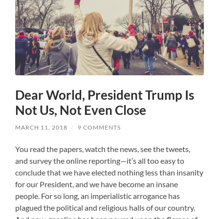
Dear World, President Trump Is
Not Us, Not Even Close
MARCH 11, 2018
/
9 COMMENTS
You read the papers, watch the news, see the tweets,
and survey the online reporting—it’s all too easy to
conclude that we have elected nothing less than insanity
for our President, and we have become an insane
people. For so long, an imperialistic arrogance has
plagued the political and religious halls of our country.