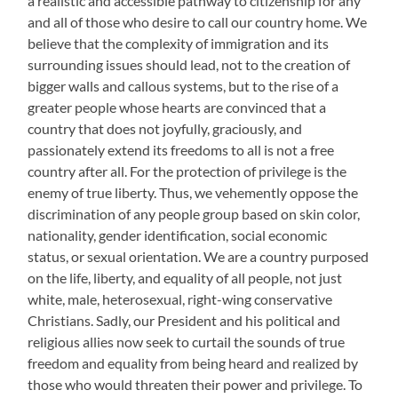
a realistic and accessible pathway to citizenship for any
and all of those who desire to call our country home. We
believe that the complexity of immigration and its
surrounding issues should lead, not to the creation of
bigger walls and callous systems, but to the rise of a
greater people whose hearts are convinced that a
country that does not joyfully, graciously, and
passionately extend its freedoms to all is not a free
country after all. For the protection of privilege is the
enemy of true liberty. Thus, we vehemently oppose the
discrimination of any people group based on skin color,
nationality, gender identification, social economic
status, or sexual orientation. We are a country purposed
on the life, liberty, and equality of all people, not just
white, male, heterosexual, right-wing conservative
Christians. Sadly, our President and his political and
religious allies now seek to curtail the sounds of true
freedom and equality from being heard and realized by
those who would threaten their power and privilege. To