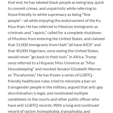
that end, he has labeled black people as being lazy, quick
to commit crimes, and unpatriotic while referring to
those friendly to white supremacy as being “fine
people”—all while enjoying the endorsement of the Ku
Klux Klan. He has referred to Mexican immigrants as
criminals and “rapists,” called for a complete shutdown
of Muslims from entering the United States, and claimed
that 15,000 immigrants from Haiti “all have AIDS” and
that 40,000 Nigerians, once seeing the United States,
would never “go back to their huts” in Africa. Trump
once referred to a Hispanic Miss Universe as “Miss
Housekeeping” and mocked Senator Elizabeth Warren
as “Pocahontas.” He has frozen a series of LGBTQ-
friendly healthcare rules, tried to reinstate a ban on
transgender people in the military, argued that anti-gay
discrimination is legal, and nominated multiple
candidates to the courts and other public offices who
have anti-LGBTQ records. With a long and continued
record of racism, homophobia, transphobia, and