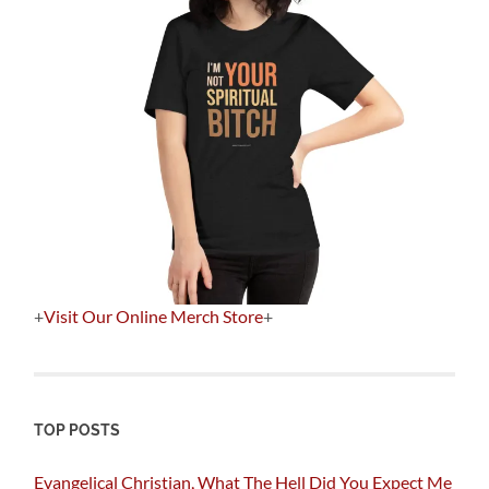
+
Visit Our Online Merch Store
+
TOP POSTS
Evangelical Christian, What The Hell Did You Expect Me