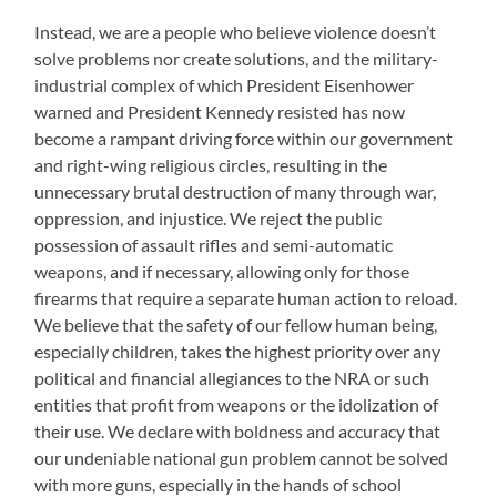
Instead, we are a people who believe violence doesn’t
solve problems nor create solutions, and the military-
industrial complex of which President Eisenhower
warned and President Kennedy resisted has now
become a rampant driving force within our government
and right-wing religious circles, resulting in the
unnecessary brutal destruction of many through war,
oppression, and injustice. We reject the public
possession of assault rifles and semi-automatic
weapons, and if necessary, allowing only for those
firearms that require a separate human action to reload.
We believe that the safety of our fellow human being,
especially children, takes the highest priority over any
political and financial allegiances to the NRA or such
entities that profit from weapons or the idolization of
their use. We declare with boldness and accuracy that
our undeniable national gun problem cannot be solved
with more guns, especially in the hands of school