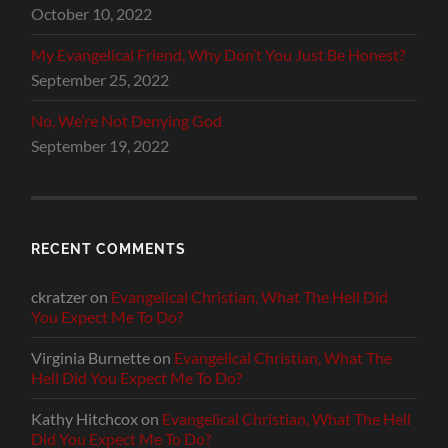
October 10, 2022
My Evangelical Friend, Why Don’t You Just Be Honest?
September 25, 2022
No, We’re Not Denying God
September 19, 2022
RECENT COMMENTS
ckratzer
on
Evangelical Christian, What The Hell Did
You Expect Me To Do?
Virginia Burnette
on
Evangelical Christian, What The
Hell Did You Expect Me To Do?
Kathy Hitchcox
on
Evangelical Christian, What The Hell
Did You Expect Me To Do?