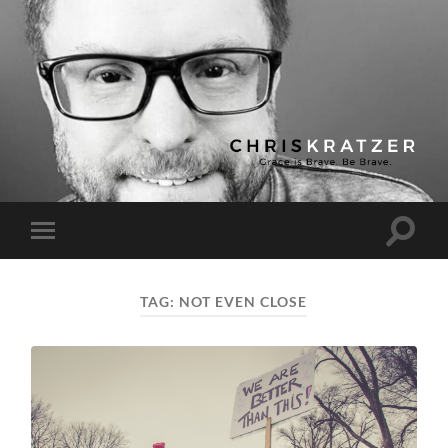
Chris
Kratzer
Toggle
Toggle
search
mobile
field
menu
TAG:
NOT EVEN CLOSE