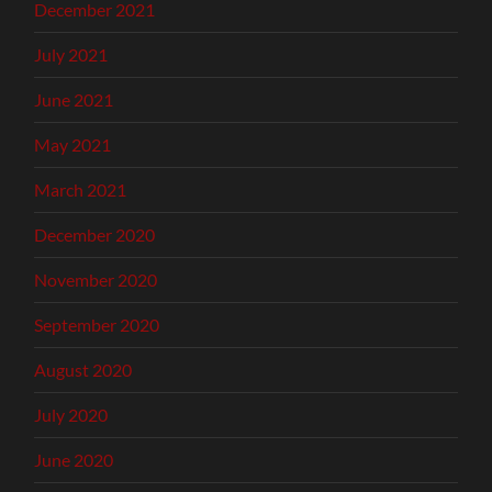
December 2021
July 2021
June 2021
May 2021
March 2021
December 2020
November 2020
September 2020
August 2020
July 2020
June 2020