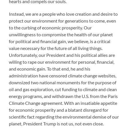
hearts and compels our souls.
Instead, we are a people who love creation and desire to
protect our environment for generations to come, even
to the curbing of economic prosperity. Our
unwillingness to compromise the health of our planet
for political and financial gain, we believe, is a critical
value necessary for the future of all living things.
Unfortunately, our President and his political allies are
willing to rape our environment for personal, financial,
and economic gain. To that end, he and his
administration have censored climate change websites,
downsized two national monuments for the purpose of
oil and gas exploration, cut funding to climate and clean
energy programs, and withdrawn the U.S. from the Paris
Climate Change agreement. With an insatiable appetite
for economic prosperity and a blatant disregard for
scientific fact regarding the environmental demise of our
planet, President Trump is not us, not even close.