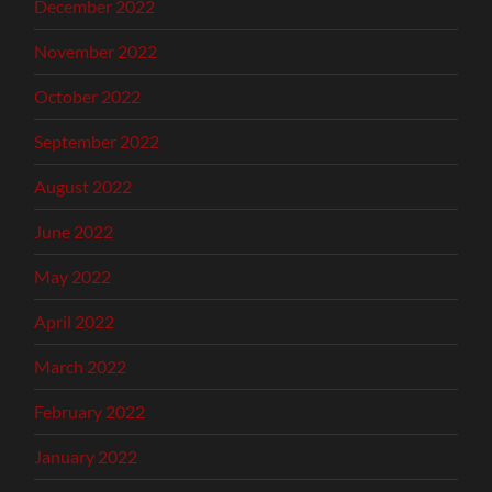
December 2022
November 2022
October 2022
September 2022
August 2022
June 2022
May 2022
April 2022
March 2022
February 2022
January 2022