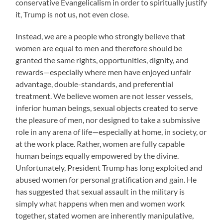
conservative Evangelicalism in order to spiritually justify
it, Trump is not us, not even close.
Instead, we are a people who strongly believe that
women are equal to men and therefore should be
granted the same rights, opportunities, dignity, and
rewards—especially where men have enjoyed unfair
advantage, double-standards, and preferential
treatment. We believe women are not lesser vessels,
inferior human beings, sexual objects created to serve
the pleasure of men, nor designed to take a submissive
role in any arena of life—especially at home, in society, or
at the work place. Rather, women are fully capable
human beings equally empowered by the divine.
Unfortunately, President Trump has long exploited and
abused women for personal gratification and gain. He
has suggested that sexual assault in the military is
simply what happens when men and women work
together, stated women are inherently manipulative,