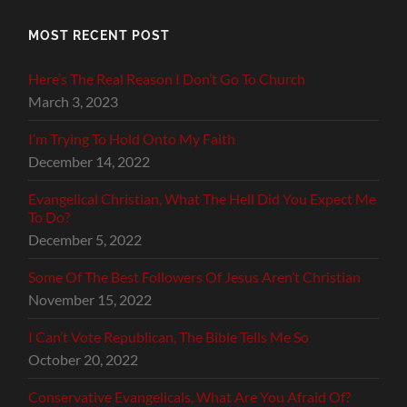
MOST RECENT POST
Here’s The Real Reason I Don’t Go To Church
March 3, 2023
I’m Trying To Hold Onto My Faith
December 14, 2022
Evangelical Christian, What The Hell Did You Expect Me
To Do?
December 5, 2022
Some Of The Best Followers Of Jesus Aren’t Christian
November 15, 2022
I Can’t Vote Republican, The Bible Tells Me So
October 20, 2022
Conservative Evangelicals, What Are You Afraid Of?