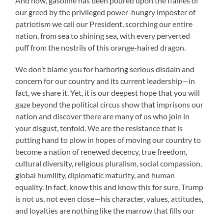
And now, gasoline has been poured upon the flames of
our greed by the privileged power-hungry imposter of
patriotism we call our President, scorching our entire
nation, from sea to shining sea, with every perverted
puff from the nostrils of this orange-haired dragon.
We don’t blame you for harboring serious disdain and
concern for our country and its current leadership—in
fact, we share it. Yet, it is our deepest hope that you will
gaze beyond the political circus show that imprisons our
nation and discover there are many of us who join in
your disgust, tenfold. We are the resistance that is
putting hand to plow in hopes of moving our country to
become a nation of renewed decency, true freedom,
cultural diversity, religious pluralism, social compassion,
global humility, diplomatic maturity, and human
equality. In fact, know this and know this for sure, Trump
is not us, not even close—his character, values, attitudes,
and loyalties are nothing like the marrow that fills our