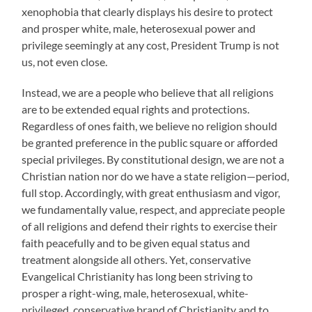
xenophobia that clearly displays his desire to protect
and prosper white, male, heterosexual power and
privilege seemingly at any cost, President Trump is not
us, not even close.
Instead, we are a people who believe that all religions
are to be extended equal rights and protections.
Regardless of ones faith, we believe no religion should
be granted preference in the public square or afforded
special privileges. By constitutional design, we are not a
Christian nation nor do we have a state religion—period,
full stop. Accordingly, with great enthusiasm and vigor,
we fundamentally value, respect, and appreciate people
of all religions and defend their rights to exercise their
faith peacefully and to be given equal status and
treatment alongside all others. Yet, conservative
Evangelical Christianity has long been striving to
prosper a right-wing, male, heterosexual, white-
privileged, conservative brand of Christianity and to