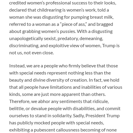
credited women’s professional success to their looks,
declared that childrearing is women’s work, told a
woman she was disgusting for pumping breast milk,
referred to a woman as a “piece of ass,” and bragged
about grabbing women’s pussies. With a disgusting
unapologetically sexist, predatory, demeaning,
discriminating, and exploitive view of women, Trump is
not us, not even close.
Instead, we are a people who firmly believe that those
with special needs represent nothing less than the
beauty and divine diversity of creation. In fact, we hold
that all people have limitations and inabilities of various
kinds, some are just more apparent than others.
Therefore, we abhor any sentiments that ridicule,
belittle, or devalue people with disabilities, and commit
ourselves to stand in solidarity. Sadly, President Trump
has publicly mocked people with special needs,
exhibiting a pubescent callousness becoming of none