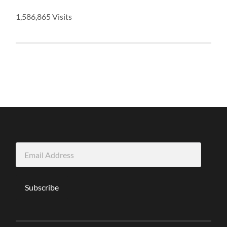
1,586,865 Visits
Email
Address
Subscribe