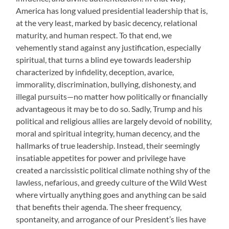
America has long valued presidential leadership that is,
at the very least, marked by basic decency, relational
maturity, and human respect. To that end, we
vehemently stand against any justification, especially
spiritual, that turns a blind eye towards leadership
characterized by infidelity, deception, avarice,
immorality, discrimination, bullying, dishonesty, and
illegal pursuits—no matter how politically or financially
advantageous it may be to do so. Sadly, Trump and his
political and religious allies are largely devoid of nobility,
moral and spiritual integrity, human decency, and the
hallmarks of true leadership. Instead, their seemingly
insatiable appetites for power and privilege have
created a narcissistic political climate nothing shy of the
lawless, nefarious, and greedy culture of the Wild West
where virtually anything goes and anything can be said
that benefits their agenda. The sheer frequency,
spontaneity, and arrogance of our President’s lies have