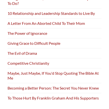
To Do?
10 Relationship and Leadership Standards to Live By
A Letter From An Aborted Child To Their Mom
The Power of Ignorance
Giving Grace to Difficult People
The Evil of Drama
Competitive Christianity
Maybe, Just Maybe, If You'd Stop Quoting The Bible At
Me
Becoming a Better Person: The Secret You Never Knew
To Those Hurt By Franklin Graham And His Supporters