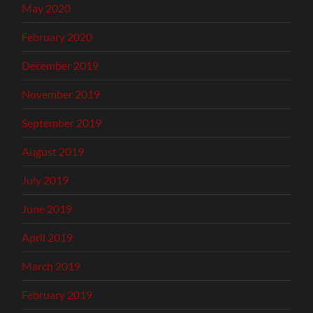
May 2020
February 2020
December 2019
November 2019
September 2019
August 2019
July 2019
June 2019
April 2019
March 2019
February 2019