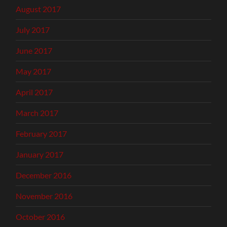
August 2017
July 2017
June 2017
May 2017
April 2017
March 2017
February 2017
January 2017
December 2016
November 2016
October 2016