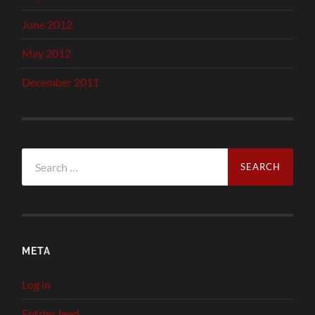
June 2012
May 2012
December 2011
Search
for:
META
Log in
Entries feed