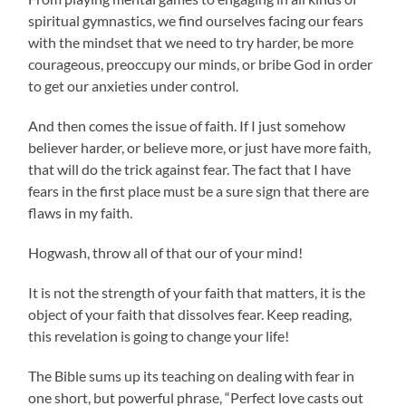
spiritual gymnastics, we find ourselves facing our fears
with the mindset that we need to try harder, be more
courageous, preoccupy our minds, or bribe God in order
to get our anxieties under control.
And then comes the issue of faith. If I just somehow
believer harder, or believe more, or just have more faith,
that will do the trick against fear. The fact that I have
fears in the first place must be a sure sign that there are
flaws in my faith.
Hogwash, throw all of that our of your mind!
It is not the strength of your faith that matters, it is the
object of your faith that dissolves fear. Keep reading,
this revelation is going to change your life!
The Bible sums up its teaching on dealing with fear in
one short, but powerful phrase, “Perfect love casts out