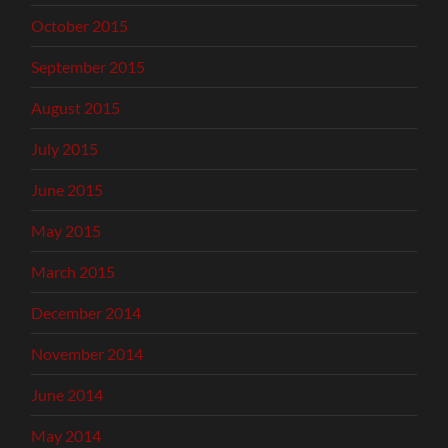
October 2015
September 2015
August 2015
July 2015
June 2015
May 2015
March 2015
December 2014
November 2014
June 2014
May 2014