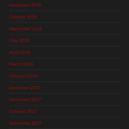
November 2018
October 2018
September 2018
May 2018
April 2018
March 2018
February 2018
December 2017
November 2017
October 2017
September 2017