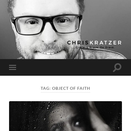
Chris
Kratzer
Toggle
Toggle
search
mobile
field
menu
TAG:
OBJECT OF FAITH