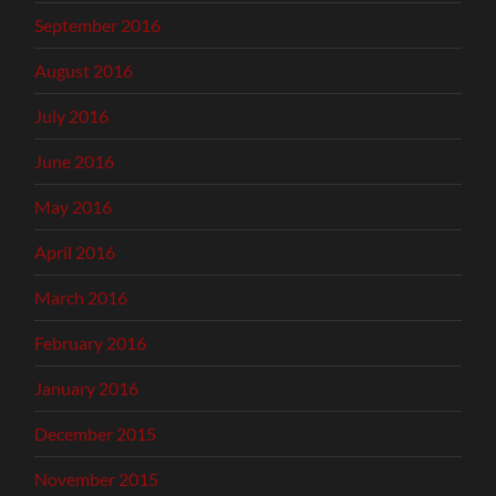
September 2016
August 2016
July 2016
June 2016
May 2016
April 2016
March 2016
February 2016
January 2016
December 2015
November 2015