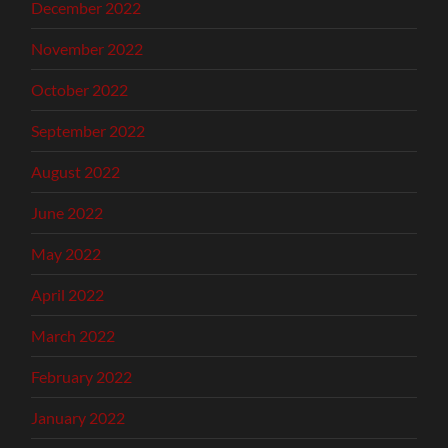
December 2022
November 2022
October 2022
September 2022
August 2022
June 2022
May 2022
April 2022
March 2022
February 2022
January 2022