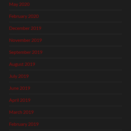
May 2020
February 2020
December 2019
November 2019
September 2019
August 2019
July 2019
June 2019
April 2019
March 2019
February 2019