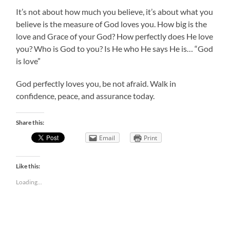
It’s not about how much you believe, it’s about what you
believe is the measure of God loves you. How big is the
love and Grace of your God? How perfectly does He love
you? Who is God to you? Is He who He says He is… “God
is love”
God perfectly loves you, be not afraid. Walk in
confidence, peace, and assurance today.
Share this:
Email
Print
Like this:
Loading...