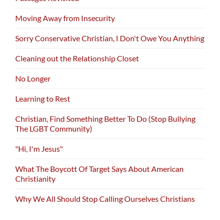
Moving Away from Insecurity
Sorry Conservative Christian, I Don't Owe You Anything
Cleaning out the Relationship Closet
No Longer
Learning to Rest
Christian, Find Something Better To Do (Stop Bullying
The LGBT Community)
"Hi, I'm Jesus"
What The Boycott Of Target Says About American
Christianity
Why We All Should Stop Calling Ourselves Christians