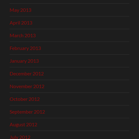
May 2013
April 2013
March 2013
February 2013
January 2013
December 2012
November 2012
October 2012
September 2012
August 2012
July 2012