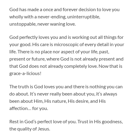
God has made a once and forever decision to love you
wholly with a never-ending, uninterruptible,
unstoppable, never waning love.
God perfectly loves you and is working out all things for
your good. His care is microscopic of every detail in your
life. There is no place nor aspect of your life, past,
present or future, where God is not already present and
that God does not already completely love. Now that is
grace-a-licious!
The truth is God loves you and there is nothing you can
do about. It’s never really been about you, it’s always
been about Him, His nature, His desire, and His
affection… for you.
Rest in God’s perfect love of you. Trust in His goodness,
the quality of Jesus.