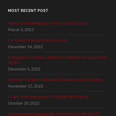
MOST RECENT POST
Here’s The Real Reason I Don’t Go To Church
March 3, 2023
I’m Trying To Hold Onto My Faith
December 14, 2022
Evangelical Christian, What The Hell Did You Expect Me
To Do?
December 5, 2022
Some Of The Best Followers Of Jesus Aren’t Christian
November 15, 2022
I Can’t Vote Republican, The Bible Tells Me So
October 20, 2022
Conservative Evangelicals, What Are You Afraid Of?