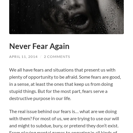
Never Fear Again
APRIL 11, 2014
/
2 COMMENTS
We all have fears and situations that present us with
plenty of opportunity to be afraid. Some fears are good,
in a sense, at least the ones that keep us from doing
stupid things. But for the most part, fears serve a
destructive purpose in our life.
The real issue behind our fears is… what are we doing
with them? For most of us, we are trying to use our will
and might to subdue, bury, or pretend they don’t exist.
From playing mental games to engaging in all kinds of