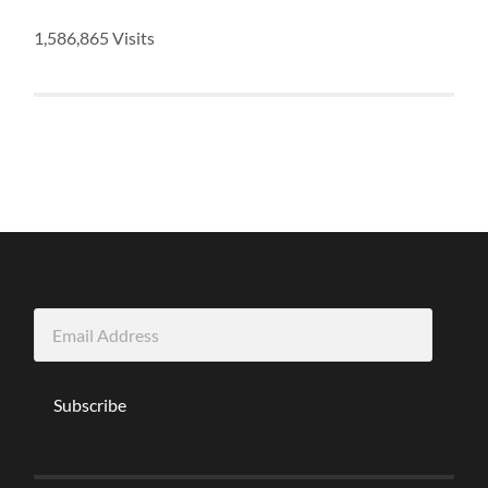
1,586,865 Visits
Email
Address
Subscribe