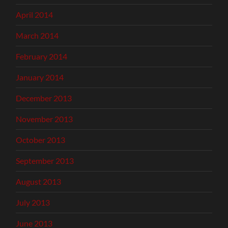
April 2014
March 2014
February 2014
January 2014
December 2013
November 2013
October 2013
September 2013
August 2013
July 2013
June 2013