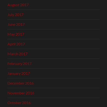
August 2017
July 2017
June 2017
May 2017
April 2017
March 2017
February 2017
January 2017
December 2016
November 2016
October 2016