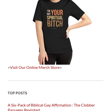
+
Visit Our Online Merch Store
+
TOP POSTS
A Six-Pack of Biblical Gay Affirmation : The Clobber
Passages Revisited