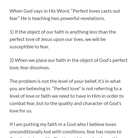
When God says in His Word, “Perfect loves casts out
fear” He is teaching two powerful revelations.
1) If the object of our faith is anything less than the
perfect love of Jesus upon our lives, we will be
susceptible to fear.
2) When we place our faith in the object of God’s perfect
love, fear dissolves.
The problem is not the level of your belief, it’s in what
you are believing in. “Perfect love” is not referring to a
level of love or faith we need to have in Him in order to
combat fear, but to the quality and character of God’s
love for us.
If I am putting my faith in a God who I believe loves
unconditionally but with conditions, fear has room to