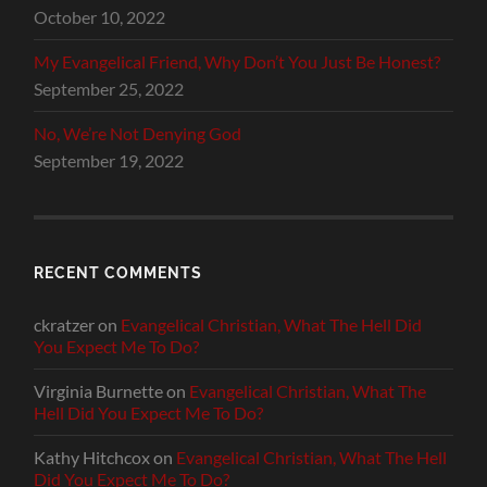
October 10, 2022
My Evangelical Friend, Why Don’t You Just Be Honest?
September 25, 2022
No, We’re Not Denying God
September 19, 2022
RECENT COMMENTS
ckratzer
on
Evangelical Christian, What The Hell Did
You Expect Me To Do?
Virginia Burnette
on
Evangelical Christian, What The
Hell Did You Expect Me To Do?
Kathy Hitchcox
on
Evangelical Christian, What The Hell
Did You Expect Me To Do?