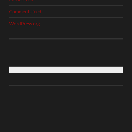
Comments feed
WordPress.org