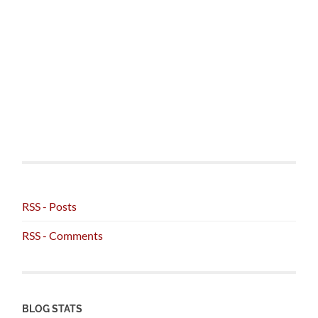
RSS - Posts
RSS - Comments
BLOG STATS