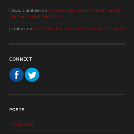
David Cambest
on
Evangelical Christian, What The Hell
Did You Expect Me To Do?
ckratzer
on
Here’s The Real Reason I Don’t Go To Church
CONNECT
POSTS
March 2023