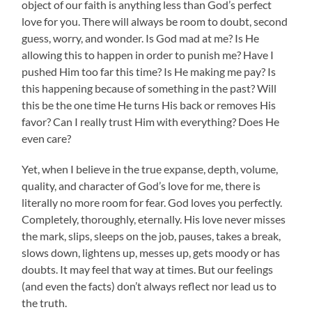
object of our faith is anything less than God’s perfect
love for you. There will always be room to doubt, second
guess, worry, and wonder. Is God mad at me? Is He
allowing this to happen in order to punish me? Have I
pushed Him too far this time? Is He making me pay? Is
this happening because of something in the past? Will
this be the one time He turns His back or removes His
favor? Can I really trust Him with everything? Does He
even care?
Yet, when I believe in the true expanse, depth, volume,
quality, and character of God’s love for me, there is
literally no more room for fear. God loves you perfectly.
Completely, thoroughly, eternally. His love never misses
the mark, slips, sleeps on the job, pauses, takes a break,
slows down, lightens up, messes up, gets moody or has
doubts. It may feel that way at times. But our feelings
(and even the facts) don’t always reflect nor lead us to
the truth.