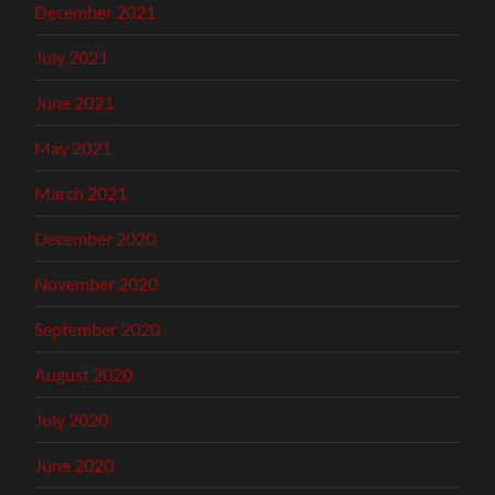
December 2021
July 2021
June 2021
May 2021
March 2021
December 2020
November 2020
September 2020
August 2020
July 2020
June 2020