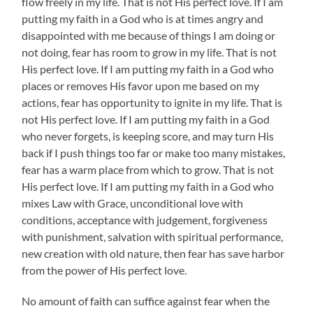
flow freely in my life. That is not His perfect love. If I am
putting my faith in a God who is at times angry and
disappointed with me because of things I am doing or
not doing, fear has room to grow in my life. That is not
His perfect love. If I am putting my faith in a God who
places or removes His favor upon me based on my
actions, fear has opportunity to ignite in my life. That is
not His perfect love. If I am putting my faith in a God
who never forgets, is keeping score, and may turn His
back if I push things too far or make too many mistakes,
fear has a warm place from which to grow. That is not
His perfect love. If I am putting my faith in a God who
mixes Law with Grace, unconditional love with
conditions, acceptance with judgement, forgiveness
with punishment, salvation with spiritual performance,
new creation with old nature, then fear has save harbor
from the power of His perfect love.
No amount of faith can suffice against fear when the