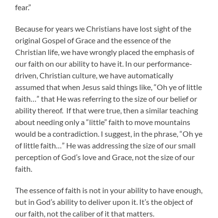
fear.”
Because for years we Christians have lost sight of the
original Gospel of Grace and the essence of the
Christian life, we have wrongly placed the emphasis of
our faith on our ability to have it. In our performance-
driven, Christian culture, we have automatically
assumed that when Jesus said things like, “Oh ye of little
faith…” that He was referring to the size of our belief or
ability thereof. If that were true, then a similar teaching
about needing only a “little” faith to move mountains
would be a contradiction. I suggest, in the phrase, “Oh ye
of little faith…” He was addressing the size of our small
perception of God’s love and Grace, not the size of our
faith.
The essence of faith is not in your ability to have enough,
but in God’s ability to deliver upon it. It’s the object of
our faith, not the caliber of it that matters.