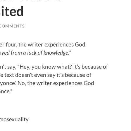
ited
 COMMENTS
ter four, the writer experiences God
oyed from a lack of knowledge.”
n’t say, “Hey, you know what? It’s because of
e text doesn’t even say it’s because of
yonce’. No, the writer experiences God
ance.”
mosexuality.