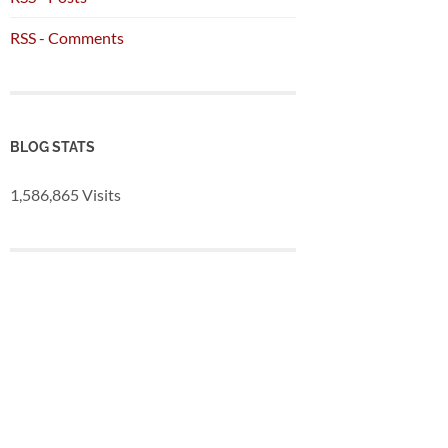
RSS - Comments
BLOG STATS
1,586,865 Visits