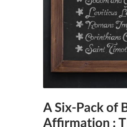
A Six-Pack of B
Affirmation : 