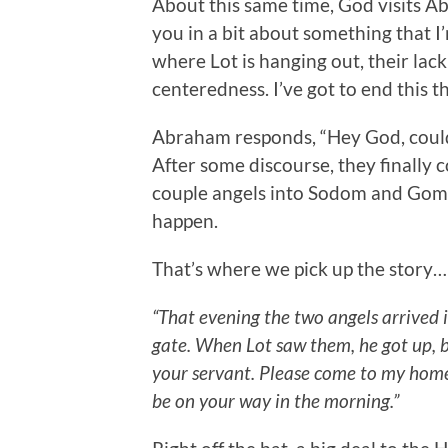
About this same time, God visits A
you in a bit about something that I
where Lot is hanging out, their lack 
centeredness. I’ve got to end this th
Abraham responds, “Hey God, could 
After some discourse, they finall
couple angels into Sodom and Gomo
happen.
That’s where we pick up the story…
“That evening the two angels arrived i
gate. When Lot saw them, he got up, 
your servant. Please come to my home.
be on your way in the morning.”