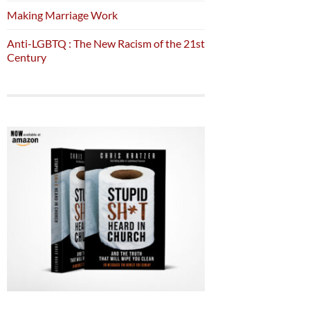
Making Marriage Work
Anti-LGBTQ : The New Racism of the 21st
Century