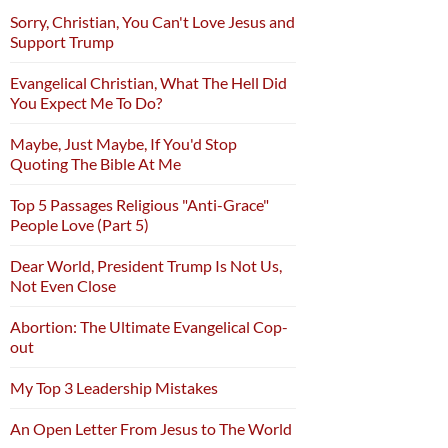
Sorry, Christian, You Can't Love Jesus and
Support Trump
Evangelical Christian, What The Hell Did
You Expect Me To Do?
Maybe, Just Maybe, If You'd Stop
Quoting The Bible At Me
Top 5 Passages Religious "Anti-Grace"
People Love (Part 5)
Dear World, President Trump Is Not Us,
Not Even Close
Abortion: The Ultimate Evangelical Cop-
out
My Top 3 Leadership Mistakes
An Open Letter From Jesus to The World