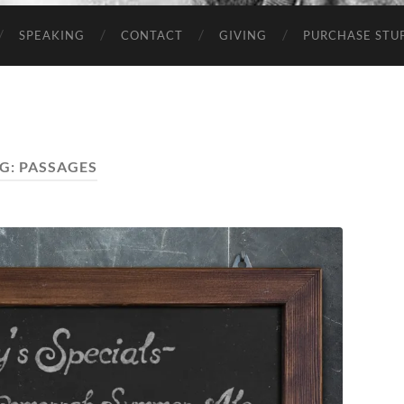
SPEAKING
CONTACT
GIVING
PURCHASE STUP
G:
PASSAGES