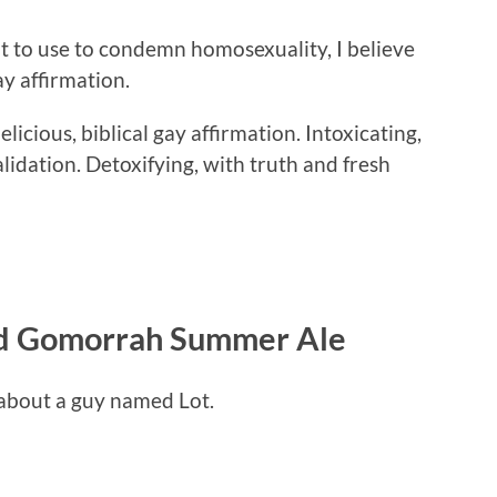
t to use to condemn homosexuality, I believe
gay affirmation.
licious, biblical gay affirmation. Intoxicating,
dation. Detoxifying, with truth and fresh
nd Gomorrah Summer Ale
y about a guy named Lot.