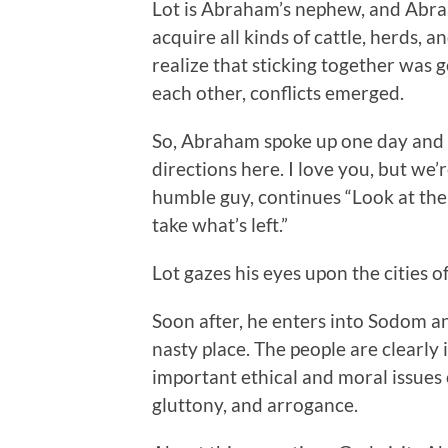
Lot is Abraham’s nephew, and Abra
acquire all kinds of cattle, herds, a
realize that sticking together was 
each other, conflicts emerged.
So, Abraham spoke up one day and s
directions here. I love you, but we’
humble guy, continues “Look at the h
take what’s left.”
Lot gazes his eyes upon the cities
Soon after, he enters into Sodom an
nasty place. The people are clearly 
important ethical and moral issues 
gluttony, and arrogance.