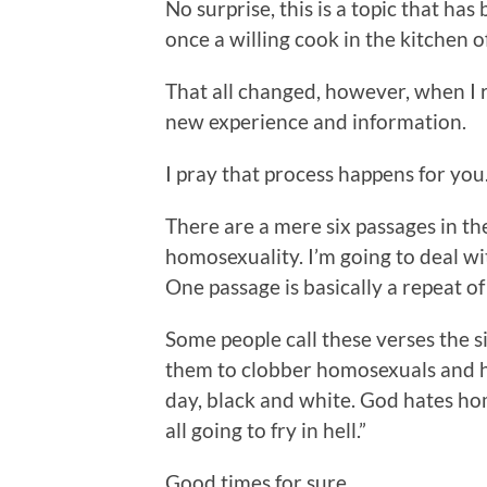
No surprise, this is a topic that has
once a willing cook in the kitchen 
That all changed, however, when I r
new experience and information.
I pray that process happens for you
There are a mere six passages in the 
homosexuality. I’m going to deal wit
One passage is basically a repeat of
Some people call these verses the s
them to clobber homosexuals and hom
day, black and white. God hates ho
all going to fry in hell.”
Good times for sure.