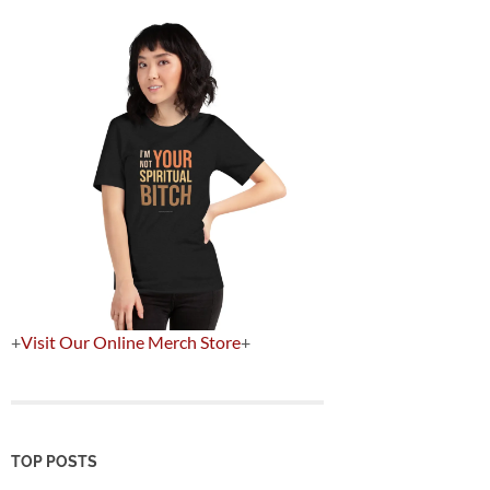
+
Visit Our Online Merch Store
+
TOP POSTS