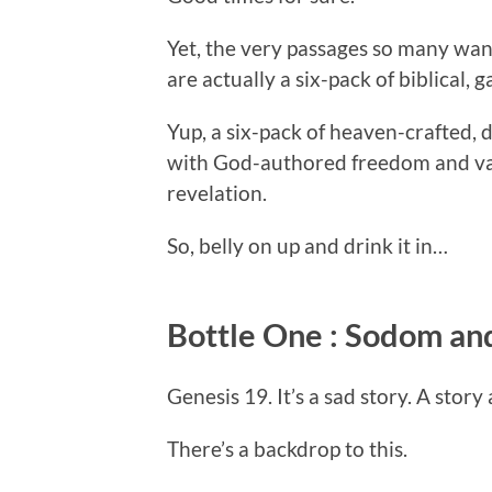
Yet, the very passages so many wan
are actually a six-pack of biblical, 
Yup, a six-pack of heaven-crafted, de
with God-authored freedom and vali
revelation.
So, belly on up and drink it in…
Bottle One : Sodom a
Genesis 19. It’s a sad story. A stor
There’s a backdrop to this.