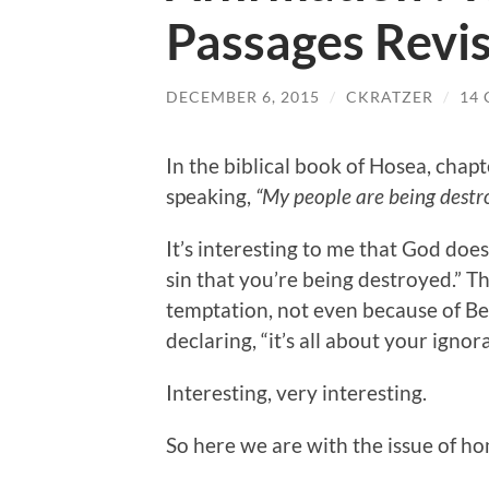
Passages Revis
DECEMBER 6, 2015
/
CKRATZER
/
14
In the biblical book of Hosea, chap
speaking,
“My people are being destr
It’s interesting to me that God does
sin that you’re being destroyed.” Th
temptation, not even because of Be
declaring, “it’s all about your ignor
Interesting, very interesting.
So here we are with the issue of ho