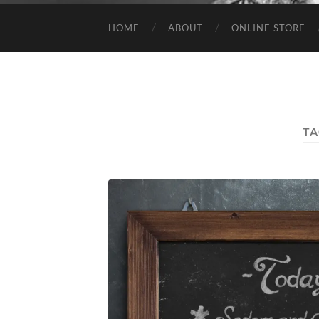
HOME
ABOUT
ONLINE STORE
TA