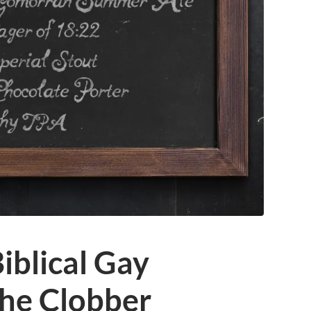
iblical Gay
The Clobber