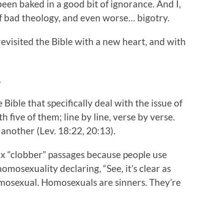
 been baked in a good bit of ignorance. And I,
of bad theology, and even worse… bigotry.
evisited the Bible with a new heart, and with
.
Bible that specifically deal with the issue of
h five of them; line by line, verse by verse.
 another (Lev. 18:22, 20:13).
ix “clobber” passages because people use
osexuality declaring, “See, it’s clear as
mosexual. Homosexuals are sinners. They’re