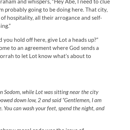
braham and whispers, “Hey Abe, I need to clue
’m probably going to be doing here. That city,
of hospitality, all their arrogance and self-
ing.”
you hold off here, give Lot a heads up?”
y come to an agreement where God sends a
rrah to let Lot know what’s about to
n Sodom, while Lot was sitting near the city
bowed down low, 2 and said “Gentlemen, I am
 You can wash your feet, spend the night, and