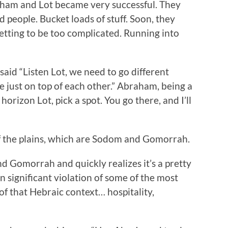
ham and Lot became very successful. They
nd people. Bucket loads of stuff. Soon, they
getting to be too complicated. Running into
aid “Listen Lot, we need to go different
re just on top of each other.” Abraham, being a
orizon Lot, pick a spot. You go there, and I’ll
 of the plains, which are Sodom and Gomorrah.
d Gomorrah and quickly realizes it’s a pretty
in significant violation of some of the most
of that Hebraic context… hospitality,