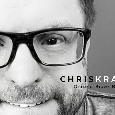
Chris
Kratzer