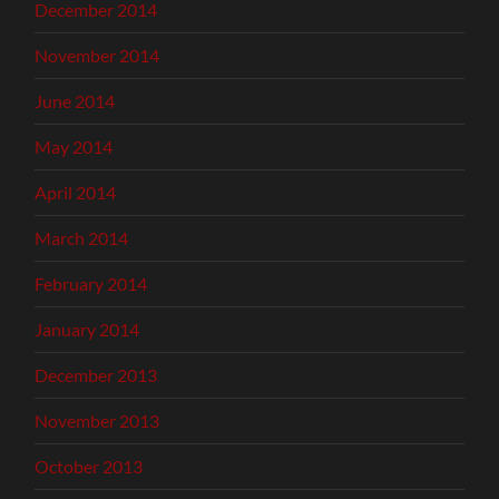
December 2014
November 2014
June 2014
May 2014
April 2014
March 2014
February 2014
January 2014
December 2013
November 2013
October 2013