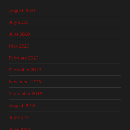
August 2020
July 2020
June 2020
May 2020
February 2020
December 2019
November 2019
September 2019
August 2019
July 2019
June 2019