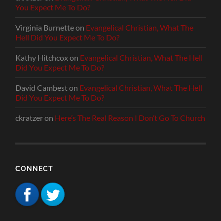
You Expect Me To Do?
Virginia Burnette
on
Evangelical Christian, What The
Hell Did You Expect Me To Do?
Kathy Hitchcox
on
Evangelical Christian, What The Hell
Did You Expect Me To Do?
David Cambest
on
Evangelical Christian, What The Hell
Did You Expect Me To Do?
ckratzer
on
Here’s The Real Reason I Don’t Go To Church
CONNECT