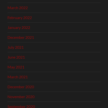
March 2022
February 2022
January 2022
December 2021
July 2021
June 2021
May 2021
March 2021
December 2020
November 2020
September 2020