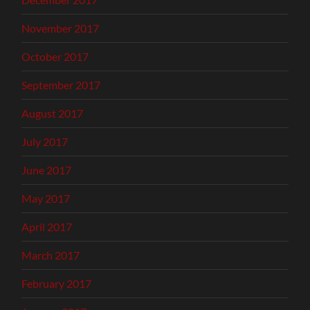
November 2017
October 2017
September 2017
August 2017
July 2017
June 2017
May 2017
April 2017
March 2017
February 2017