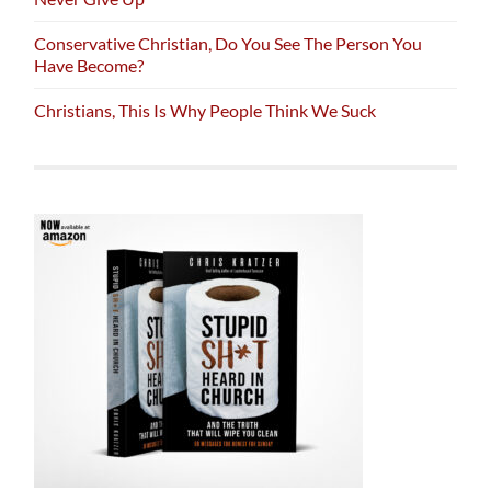
Conservative Christian, Do You See The Person You
Have Become?
Christians, This Is Why People Think We Suck