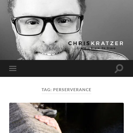
Chris
Kratzer
Toggle
Toggle
search
mobile
field
menu
TAG:
PERSERVERANCE