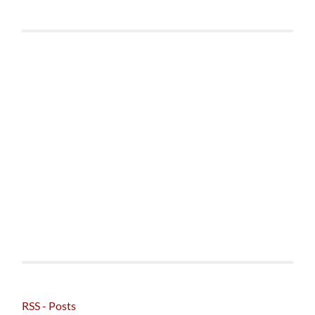
RSS - Posts