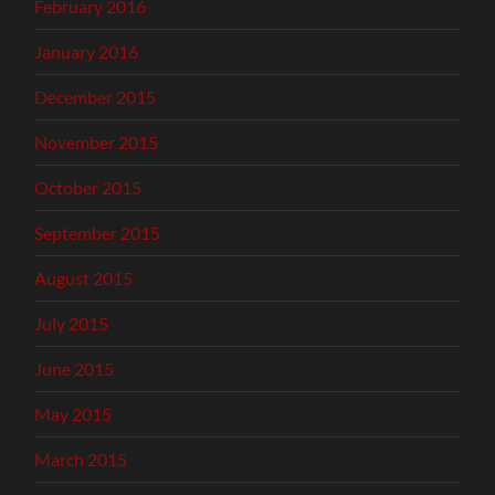
February 2016
January 2016
December 2015
November 2015
October 2015
September 2015
August 2015
July 2015
June 2015
May 2015
March 2015