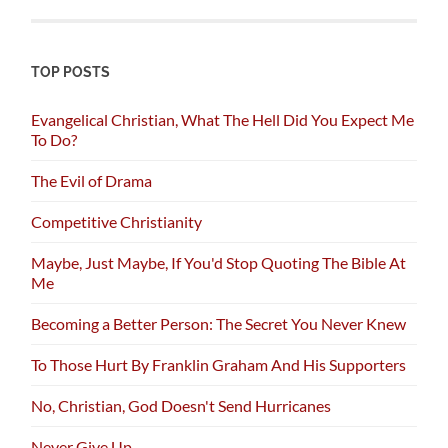
TOP POSTS
Evangelical Christian, What The Hell Did You Expect Me
To Do?
The Evil of Drama
Competitive Christianity
Maybe, Just Maybe, If You'd Stop Quoting The Bible At
Me
Becoming a Better Person: The Secret You Never Knew
To Those Hurt By Franklin Graham And His Supporters
No, Christian, God Doesn't Send Hurricanes
Never Give Up