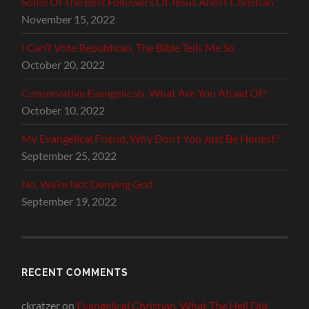
Some Of The Best Followers Of Jesus Aren’t Christian
November 15, 2022
I Can’t Vote Republican, The Bible Tells Me So
October 20, 2022
Conservative Evangelicals, What Are You Afraid Of?
October 10, 2022
My Evangelical Friend, Why Don’t You Just Be Honest?
September 25, 2022
No, We’re Not Denying God
September 19, 2022
RECENT COMMENTS
ckratzer
on
Evangelical Christian, What The Hell Did