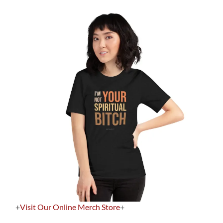
+
Visit Our Online Merch Store
+