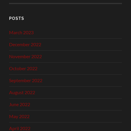
POSTS
March 2023
December 2022
November 2022
October 2022
September 2022
August 2022
June 2022
May 2022
April 2022