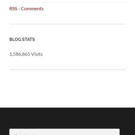
RSS - Comments
BLOG STATS
1,586,865 Visits
Email