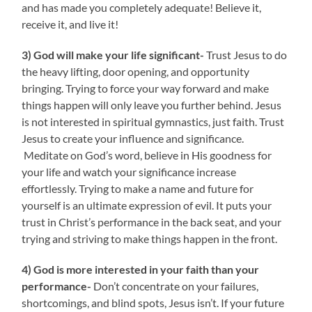
and has made you completely adequate! Believe it,
receive it, and live it!
3) God will make your life significant-
Trust Jesus to do
the heavy lifting, door opening, and opportunity
bringing. Trying to force your way forward and make
things happen will only leave you further behind. Jesus
is not interested in spiritual gymnastics, just faith. Trust
Jesus to create your influence and significance.
Meditate on God’s word, believe in His goodness for
your life and watch your significance increase
effortlessly. Trying to make a name and future for
yourself is an ultimate expression of evil. It puts your
trust in Christ’s performance in the back seat, and your
trying and striving to make things happen in the front.
4) God is more interested in your faith than your
performance-
Don’t concentrate on your failures,
shortcomings, and blind spots, Jesus isn’t. If your future