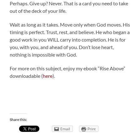
Perhaps. Give up? Never. That is a card you need to take
out of the deck of your life.
Wait as long as it takes. Move only when God moves. His
timing is perfect. Trust, rest, and believe. He who began a
good work in you WILL carry into completion. He is for
you, with you, and ahead of you. Don’t lose heart,
nothing is impossible with God.
For more on this subject, enjoy my ebook “Rise Above”
downloadable (
here
).
Share this:
Email
Print