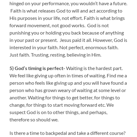
hinged on your performance, you wouldn’t have a future.
Faith is what releases God to will and act according to
His purposes in your life, not effort. Faith is what brings
forward movement, not good works. God is not
punishing you or holding you back because of anything
in your past or present. Jesus paid it all. However, God is
interested in your faith. Not perfect, enormous faith.
Just faith. Trusting, resting, believing in Him.
5) God’s timing is perfect-
Waiting is the hardest part.
We feel like giving up often in times of waiting. Find me a
person who feels like giving up and you will have found a
person who has grown weary of waiting at some level or
another. Waiting for things to get better, for things to
change, for things to start moving forward etc. We
suspect God is on to other things, and perhaps,
therefore so should we.
Is there a time to backpedal and take a different course?