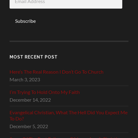
Address
Subscribe
MOST RECENT POST
Here’s The Real Reason I Don’t Go To Church
March 3, 2023
I’m Trying To Hold Onto My Faith
December 14, 2022
Evangelical Christian, What The Hell Did You Expect Me
To Do?
December 5, 2022